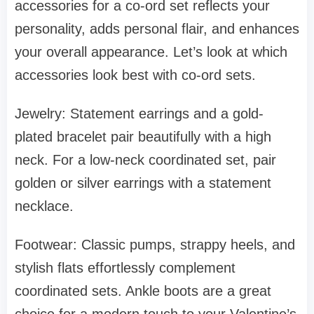
accessories for a co-ord set reflects your
personality, adds personal flair, and enhances
your overall appearance. Let’s look at which
accessories look best with co-ord sets.
Jewelry: Statement earrings and a gold-
plated bracelet pair beautifully with a high
neck. For a low-neck coordinated set, pair
golden or silver earrings with a statement
necklace.
Footwear: Classic pumps, strappy heels, and
stylish flats effortlessly complement
coordinated sets. Ankle boots are a great