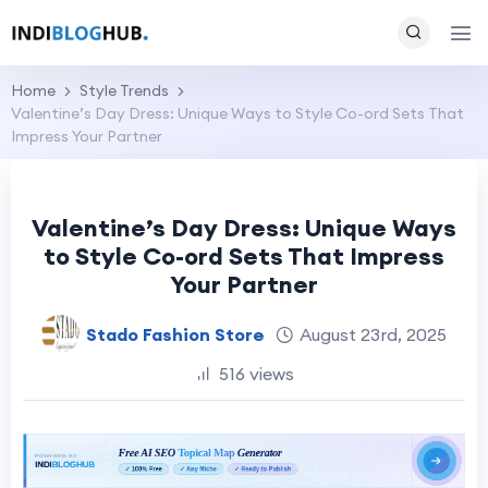
Home
Style Trends
Valentine’s Day Dress: Unique Ways to Style Co-ord Sets That
Impress Your Partner
Valentine’s Day Dress: Unique Ways
to Style Co-ord Sets That Impress
Your Partner
Stado Fashion Store
August 23rd, 2025
516 views