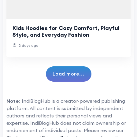
Kids Hoodies for Cozy Comfort, Playful
Style, and Everyday Fashion
2 days ago
Load more...
Note:
IndiBlogHub is a creator-powered publishing
platform. All content is submitted by independent
authors and reflects their personal views and
expertise. IndiBlogHub does not claim ownership or
endorsement of individual posts. Please review our