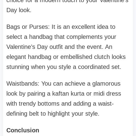
choice for a modern touch to your Valentine’s
Day look.
Bags or Purses: It is an excellent idea to
select a handbag that complements your
Valentine’s Day outfit and the event. An
elegant handbag or embellished clutch looks
stunning when you style a coordinated set.
Waistbands: You can achieve a glamorous
look by pairing a kaftan kurta or midi dress
with trendy bottoms and adding a waist-
defining belt to highlight your style.
Conclusion