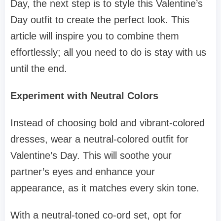
Day, the next step is to style this Valentine’s
Day outfit to create the perfect look. This
article will inspire you to combine them
effortlessly; all you need to do is stay with us
until the end.
Experiment with Neutral Colors
Instead of choosing bold and vibrant-colored
dresses, wear a neutral-colored outfit for
Valentine’s Day. This will soothe your
partner’s eyes and enhance your
appearance, as it matches every skin tone.
With a neutral-toned co-ord set, opt for