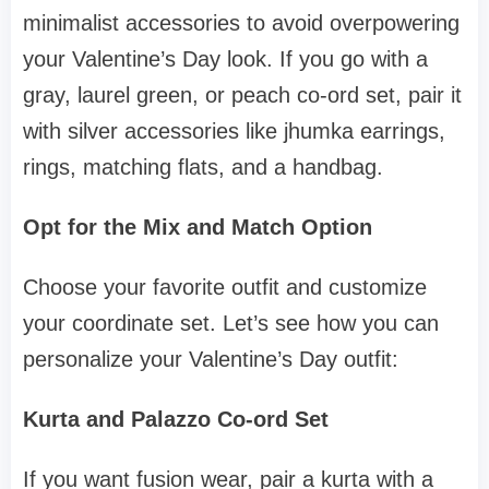
minimalist accessories to avoid overpowering
your Valentine’s Day look. If you go with a
gray, laurel green, or peach co-ord set, pair it
with silver accessories like jhumka earrings,
rings, matching flats, and a handbag.
Opt for the Mix and Match Option
Choose your favorite outfit and customize
your coordinate set. Let’s see how you can
personalize your Valentine’s Day outfit:
Kurta and Palazzo Co-ord Set
If you want fusion wear, pair a kurta with a