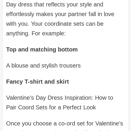
Day dress that reflects your style and
effortlessly makes your partner fall in love
with you. Your coordinate sets can be
anything. For example:
Top and matching bottom
A blouse and stylish trousers
Fancy T-shirt and skirt
Valentine’s Day Dress Inspiration: How to
Pair Coord Sets for a Perfect Look
Once you choose a co-ord set for Valentine’s