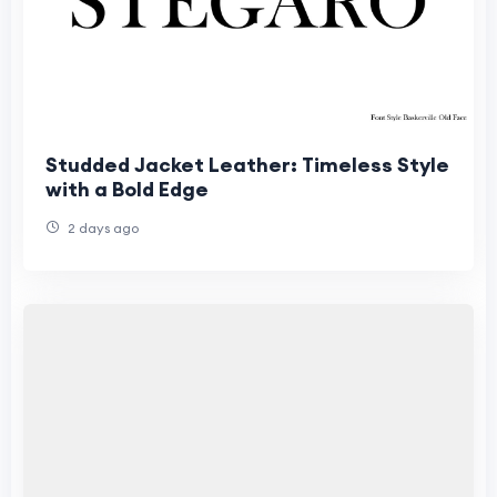
Studded Jacket Leather: Timeless Style
with a Bold Edge
2 days ago