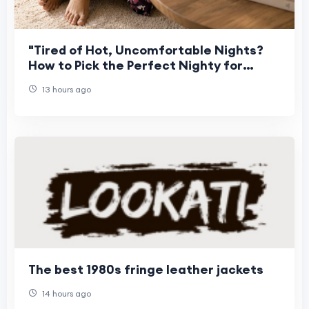
"Tired of Hot, Uncomfortable Nights?
How to Pick the Perfect Nighty for
Women This Summer"
13 hours ago
The best 1980s fringe leather jackets
14 hours ago