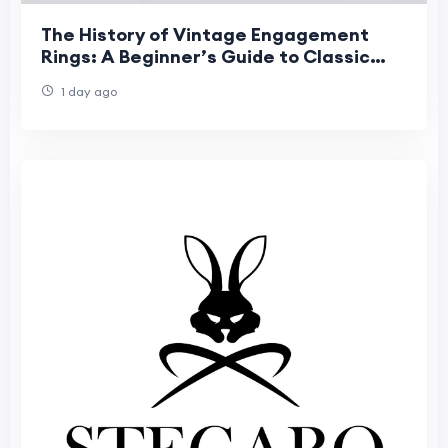
The History of Vintage Engagement
Rings: A Beginner’s Guide to Classic
Romance
1 day ago