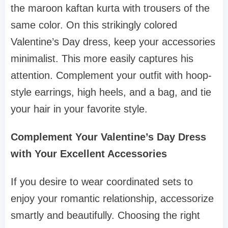
the maroon kaftan kurta with trousers of the
same color. On this strikingly colored
Valentine’s Day dress, keep your accessories
minimalist. This more easily captures his
attention. Complement your outfit with hoop-
style earrings, high heels, and a bag, and tie
your hair in your favorite style.
Complement Your Valentine’s Day Dress
with Your Excellent Accessories
If you desire to wear coordinated sets to
enjoy your romantic relationship, accessorize
smartly and beautifully. Choosing the right