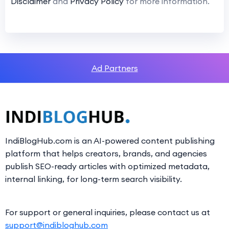
Disclaimer
and
Privacy Policy
for more information.
Ad Partners
IndiBlogHub.com is an AI-powered content publishing
platform that helps creators, brands, and agencies
publish SEO-ready articles with optimized metadata,
internal linking, for long-term search visibility.
For support or general inquiries, please contact us at
support@indibloghub.com