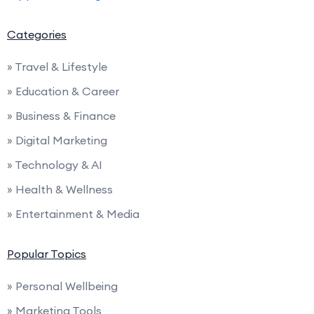
Categories
» Travel & Lifestyle
» Education & Career
» Business & Finance
» Digital Marketing
» Technology & AI
» Health & Wellness
» Entertainment & Media
Popular Topics
» Personal Wellbeing
» Marketing Tools