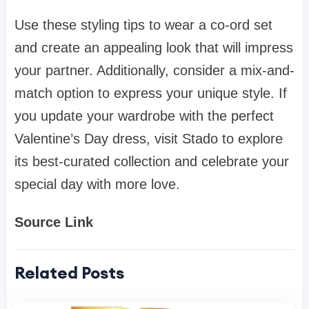
Use these styling tips to wear a co-ord set
and create an appealing look that will impress
your partner. Additionally, consider a mix-and-
match option to express your unique style. If
you update your wardrobe with the perfect
Valentine’s Day dress, visit Stado to explore
its best-curated collection and celebrate your
special day with more love.
Source Link
Related Posts