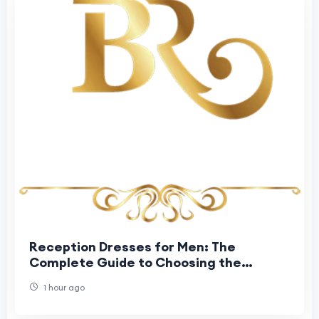
Reception Dresses for Men: The
Complete Guide to Choosing the
Perfect Groom Reception Outfit
1 hour ago