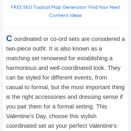
FREE SEO Topical Map Generator: Find Your Next
Content Ideas
C
oordinated or co-ord sets are considered a
two-piece outfit. It is also known as a
matching set renowned for establishing a
harmonious and well-coordinated look. They
can be styled for different events, from
casual to formal, but the most important thing
is the right accessories and dressing sense if
you pair them for a formal setting. This
Valentine’s Day, choose this stylish
coordinated set as your perfect Valentine’s