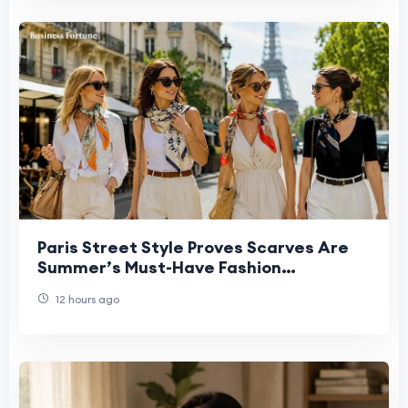
Paris Street Style Proves Scarves Are
Summer’s Must-Have Fashion
Statement
12 hours ago