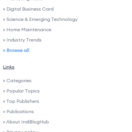
» Digital Business Card
» Science & Emerging Technology
» Home Maintenance
» Industry Trends
» Browse all
Links
» Categories
» Popular Topics
» Top Publishers
» Publications
» About IndiBlogHub