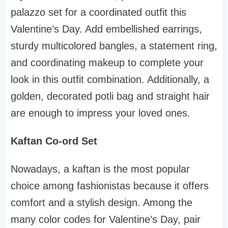
palazzo set for a coordinated outfit this
Valentine’s Day. Add embellished earrings,
sturdy multicolored bangles, a statement ring,
and coordinating makeup to complete your
look in this outfit combination. Additionally, a
golden, decorated potli bag and straight hair
are enough to impress your loved ones.
Kaftan Co-ord Set
Nowadays, a kaftan is the most popular
choice among fashionistas because it offers
comfort and a stylish design. Among the
many color codes for Valentine’s Day, pair