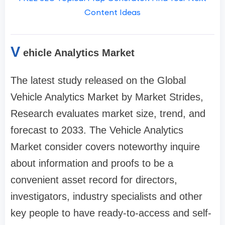
Content Ideas
V
ehicle Analytics Market
The latest study released on the Global
Vehicle Analytics Market by Market Strides,
Research evaluates market size, trend, and
forecast to 2033. The Vehicle Analytics
Market consider covers noteworthy inquire
about information and proofs to be a
convenient asset record for directors,
investigators, industry specialists and other
key people to have ready-to-access and self-