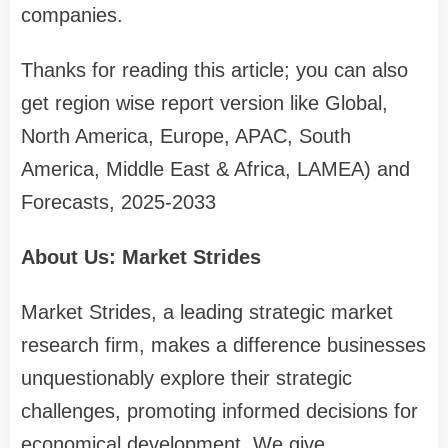
companies.
Thanks for reading this article; you can also
get region wise report version like Global,
North America, Europe, APAC, South
America, Middle East & Africa, LAMEA) and
Forecasts, 2025-2033
About Us: Market Strides
Market Strides, a leading strategic market
research firm, makes a difference businesses
unquestionably explore their strategic
challenges, promoting informed decisions for
economical development. We give