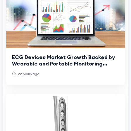
ECG Devices Market Growth Backed by
Wearable and Portable Monitoring
Devices
22 hours ago