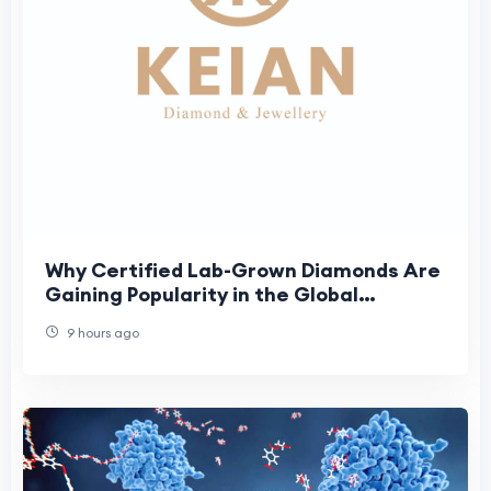
Why Certified Lab-Grown Diamonds Are
Gaining Popularity in the Global
Jewellery Market
9 hours ago