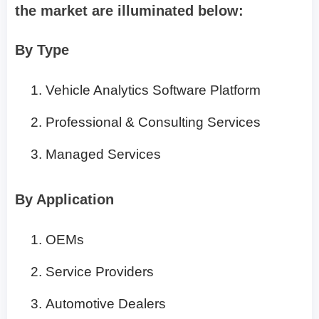
the market are illuminated below:
By Type
Vehicle Analytics Software Platform
Professional & Consulting Services
Managed Services
By Application
OEMs
Service Providers
Automotive Dealers