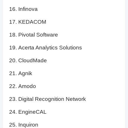
Infinova
KEDACOM
Pivotal Software
Acerta Analytics Solutions
CloudMade
Agnik
Amodo
Digital Recognition Network
EngineCAL
Inquiron