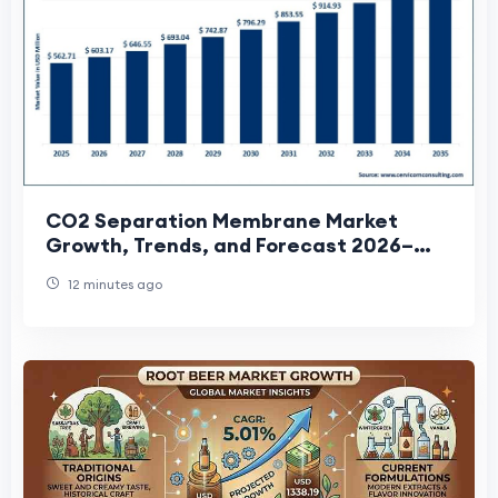
CO2 Separation Membrane Market
Growth, Trends, and Forecast 2026–
2035
12 minutes ago