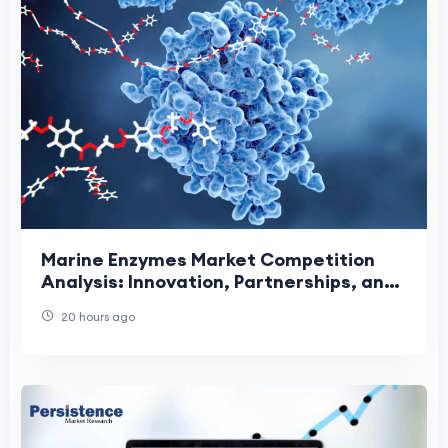
Marine Enzymes Market Competition
Analysis: Innovation, Partnerships, and
Sustainable Growth Driving Industry
20 hours ago
Leadership