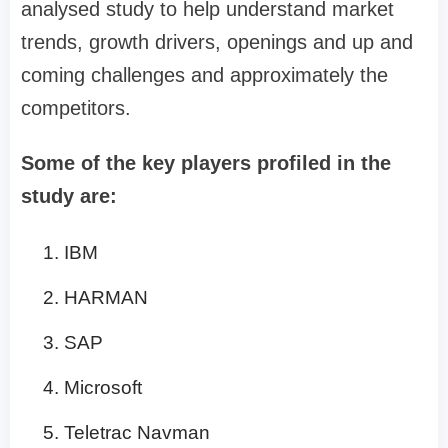
analysed study to help understand market
trends, growth drivers, openings and up and
coming challenges and approximately the
competitors.
Some of the key players profiled in the
study are:
IBM
HARMAN
SAP
Microsoft
Teletrac Navman