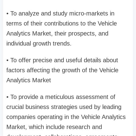
• To analyze and study micro-markets in
terms of their contributions to the Vehicle
Analytics Market, their prospects, and
individual growth trends.
• To offer precise and useful details about
factors affecting the growth of the Vehicle
Analytics Market
• To provide a meticulous assessment of
crucial business strategies used by leading
companies operating in the Vehicle Analytics
Market, which include research and