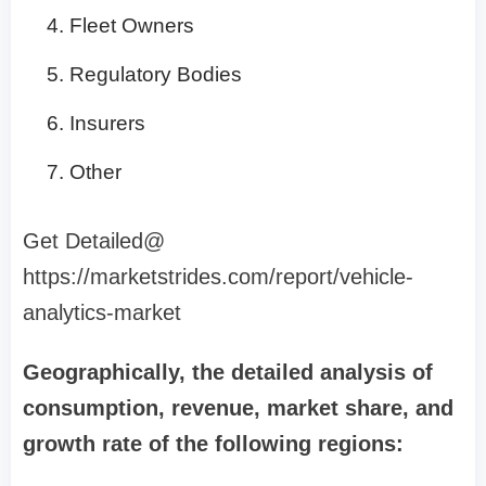
Fleet Owners
Regulatory Bodies
Insurers
Other
Get Detailed@
https://marketstrides.com/report/vehicle-
analytics-market
Geographically, the detailed analysis of
consumption, revenue, market share, and
growth rate of the following regions: