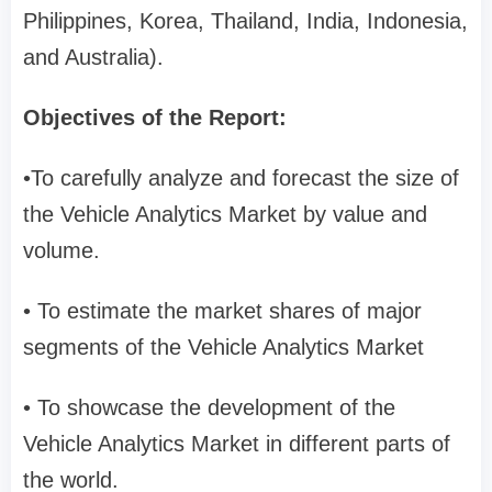
Philippines, Korea, Thailand, India, Indonesia,
and Australia).
Objectives of the Report:
•To carefully analyze and forecast the size of
the Vehicle Analytics Market by value and
volume.
• To estimate the market shares of major
segments of the Vehicle Analytics Market
• To showcase the development of the
Vehicle Analytics Market in different parts of
the world.