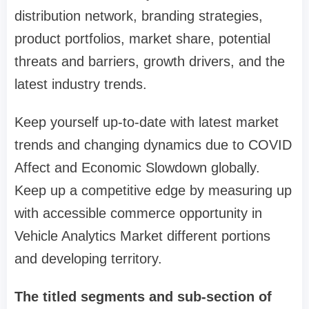
distribution network, branding strategies,
product portfolios, market share, potential
threats and barriers, growth drivers, and the
latest industry trends.
Keep yourself up-to-date with latest market
trends and changing dynamics due to COVID
Affect and Economic Slowdown globally.
Keep up a competitive edge by measuring up
with accessible commerce opportunity in
Vehicle Analytics Market different portions
and developing territory.
The titled segments and sub-section of