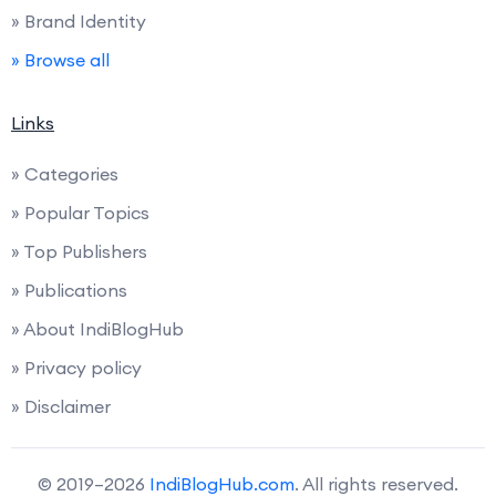
» Brand Identity
» Browse all
Links
» Categories
» Popular Topics
» Top Publishers
» Publications
» About IndiBlogHub
» Privacy policy
» Disclaimer
© 2019–2026
IndiBlogHub.com
. All rights reserved.