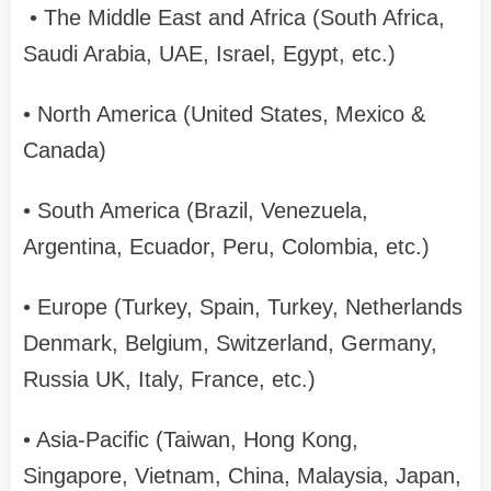
• The Middle East and Africa (South Africa,
Saudi Arabia, UAE, Israel, Egypt, etc.)
• North America (United States, Mexico &
Canada)
• South America (Brazil, Venezuela,
Argentina, Ecuador, Peru, Colombia, etc.)
• Europe (Turkey, Spain, Turkey, Netherlands
Denmark, Belgium, Switzerland, Germany,
Russia UK, Italy, France, etc.)
• Asia-Pacific (Taiwan, Hong Kong,
Singapore, Vietnam, China, Malaysia, Japan,