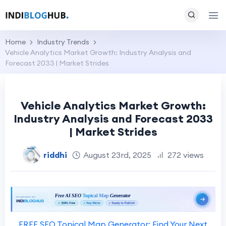
Home
Industry Trends
Vehicle Analytics Market Growth: Industry Analysis and
Forecast 2033 | Market Strides
Vehicle Analytics Market Growth:
Industry Analysis and Forecast 2033
| Market Strides
riddhi
August 23rd, 2025
272 views
FREE SEO Topical Map Generator: Find Your Next