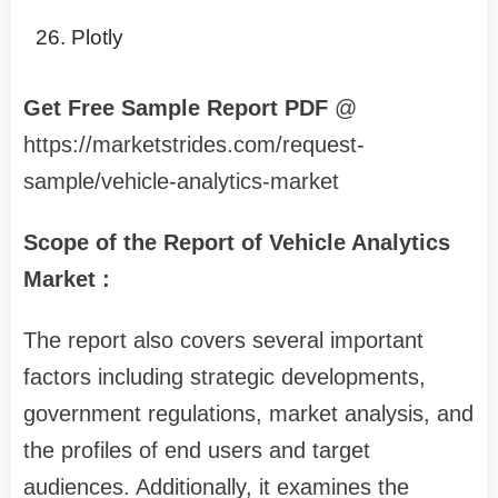
Plotly
Get Free Sample Report PDF
@
https://marketstrides.com/request-
sample/vehicle-analytics-market
Scope of the Report of Vehicle Analytics
Market :
The report also covers several important
factors including strategic developments,
government regulations, market analysis, and
the profiles of end users and target
audiences. Additionally, it examines the