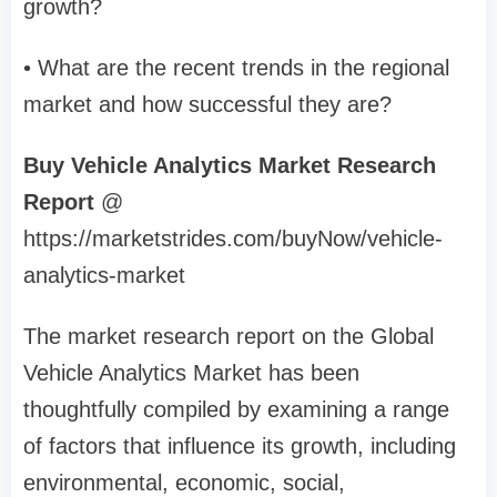
growth?
• What are the recent trends in the regional
market and how successful they are?
Buy Vehicle Analytics Market Research
Report
@
https://marketstrides.com/buyNow/vehicle-
analytics-market
The market research report on the Global
Vehicle Analytics Market has been
thoughtfully compiled by examining a range
of factors that influence its growth, including
environmental, economic, social,