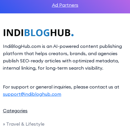
Ad Partners
IndiBlogHub.com is an AI-powered content publishing
platform that helps creators, brands, and agencies
publish SEO-ready articles with optimized metadata,
internal linking, for long-term search visibility.
For support or general inquiries, please contact us at
support@indibloghub.com
Categories
» Travel & Lifestyle