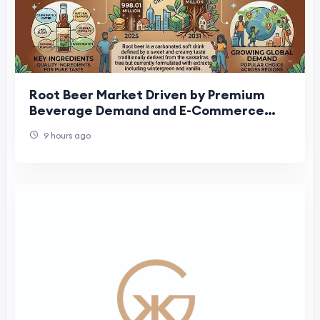
Root Beer Market Driven by Premium
Beverage Demand and E-Commerce
Expansion
9 hours ago