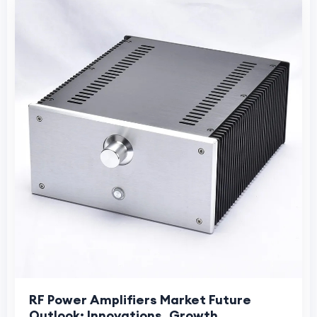
RF Power Amplifiers Market Future
Outlook: Innovations, Growth