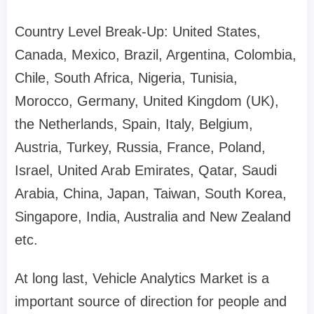
Country Level Break-Up: United States,
Canada, Mexico, Brazil, Argentina, Colombia,
Chile, South Africa, Nigeria, Tunisia,
Morocco, Germany, United Kingdom (UK),
the Netherlands, Spain, Italy, Belgium,
Austria, Turkey, Russia, France, Poland,
Israel, United Arab Emirates, Qatar, Saudi
Arabia, China, Japan, Taiwan, South Korea,
Singapore, India, Australia and New Zealand
etc.
At long last, Vehicle Analytics Market is a
important source of direction for people and