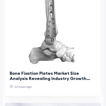
Bone Fixation Plates Market Size
Analysis Revealing Industry Growth
Patterns
22 hours ago