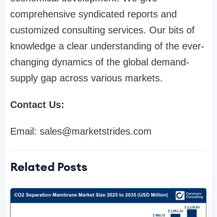
comprehensive syndicated reports and
customized consulting services. Our bits of
knowledge a clear understanding of the ever-
changing dynamics of the global demand-
supply gap across various markets.
Contact Us:
Email:
sales@marketstrides.com
Related Posts