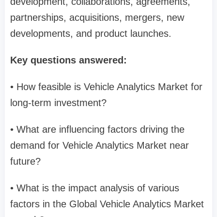
development, collaborations, agreements,
partnerships, acquisitions, mergers, new
developments, and product launches.
Key questions answered:
• How feasible is Vehicle Analytics Market for
long-term investment?
• What are influencing factors driving the
demand for Vehicle Analytics Market near
future?
• What is the impact analysis of various
factors in the Global Vehicle Analytics Market