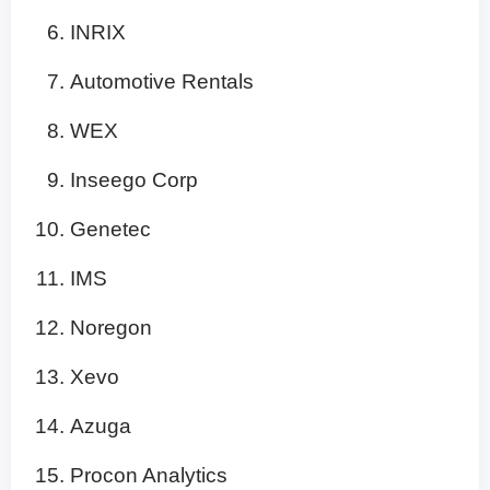
INRIX
Automotive Rentals
WEX
Inseego Corp
Genetec
IMS
Noregon
Xevo
Azuga
Procon Analytics