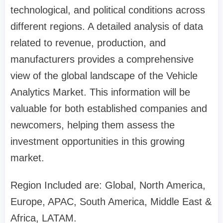
technological, and political conditions across
different regions. A detailed analysis of data
related to revenue, production, and
manufacturers provides a comprehensive
view of the global landscape of the Vehicle
Analytics Market. This information will be
valuable for both established companies and
newcomers, helping them assess the
investment opportunities in this growing
market.
Region Included are: Global, North America,
Europe, APAC, South America, Middle East &
Africa, LATAM.