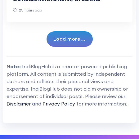
Opportunities, and Long-Term Industry
23 hours ago
Evolution
Load more...
Note:
IndiBlogHub is a creator-powered publishing
platform. All content is submitted by independent
authors and reflects their personal views and
expertise. IndiBlogHub does not claim ownership or
endorsement of individual posts. Please review our
Disclaimer
and
Privacy Policy
for more information.