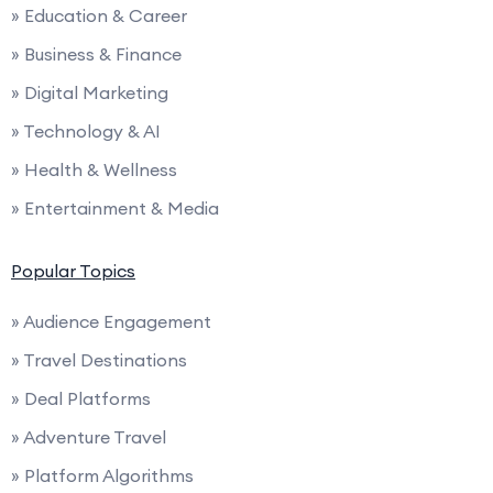
» Education & Career
» Business & Finance
» Digital Marketing
» Technology & AI
» Health & Wellness
» Entertainment & Media
Popular Topics
» Audience Engagement
» Travel Destinations
» Deal Platforms
» Adventure Travel
» Platform Algorithms