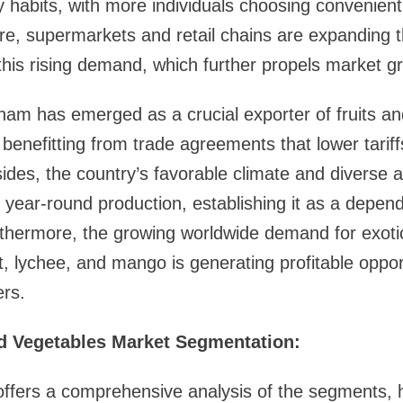
y habits, with more individuals choosing convenien
e, supermarkets and retail chains are expanding t
y this rising demand, which further propels market g
tnam has emerged as a crucial exporter of fruits an
, benefitting from trade agreements that lower tari
des, the country’s favorable climate and diverse ag
r year-round production, establishing it as a depend
thermore, the growing worldwide demand for exotic 
t, lychee, and mango is generating profitable opport
rs.
d Vegetables Market Segmentation:
ffers a comprehensive analysis of the segments, h