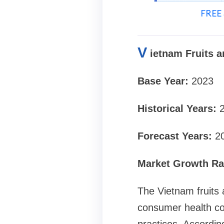
FREE 
V
ietnam Fruits 
Base Year:
2023
Historical Years:
Forecast Years:
2
Market Growth Rat
The Vietnam fruits 
consumer health co