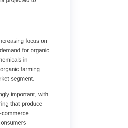
is projected to
increasing focus on
 demand for organic
hemicals in
 organic farming
arket segment.
gly important, with
ring that produce
f e-commerce
g consumers