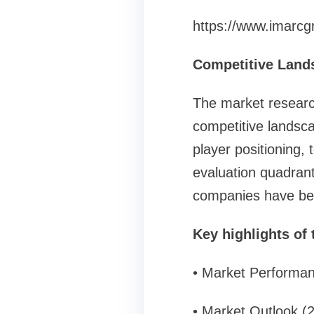
https://www.imarcg
Competitive Land
The market researc
competitive landsca
player positioning,
evaluation quadrant 
companies have be
Key highlights of 
• Market Performa
• Market Outlook (