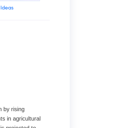
 Ideas
 by rising
 in agricultural