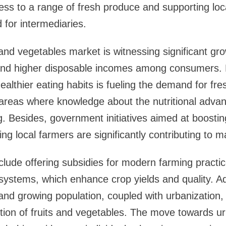
ess to a range of fresh produce and supporting loc
 for intermediaries.
and vegetables market is witnessing significant gro
and higher disposable incomes among consumers. 
ealthier eating habits is fueling the demand for fr
 areas where knowledge about the nutritional advan
g. Besides, government initiatives aimed at boosting
ing local farmers are significantly contributing to 
ude offering subsidies for modern farming practic
 systems, which enhance crop yields and quality. Add
and growing population, coupled with urbanization, i
on of fruits and vegetables. The move towards urb