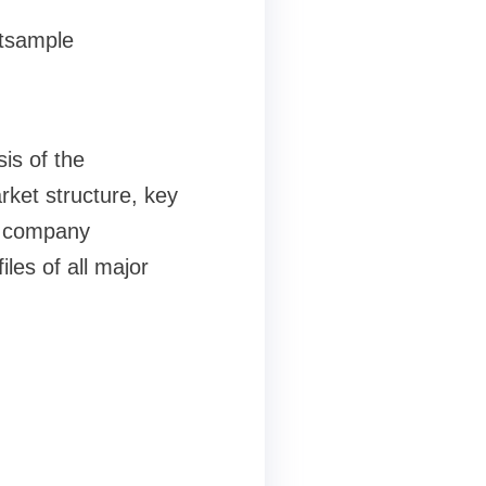
stsample
is of the
rket structure, key
nd company
les of all major