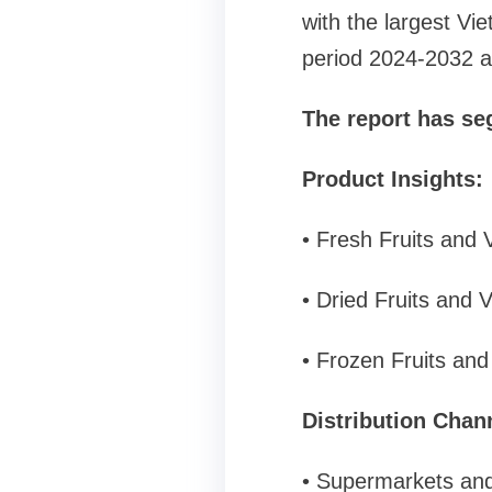
with the largest Vie
period 2024-2032 an
The report has se
Product Insights:
• Fresh Fruits and 
• Dried Fruits and 
• Frozen Fruits an
Distribution Chann
• Supermarkets an