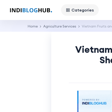
Categories
Home
Agriculture Services
Vietnam Fruits a
Vietnam 
Sh