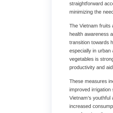
straightforward acc
minimizing the need
The Vietnam fruits 
health awareness 
transition towards h
especially in urban
vegetables is stron
productivity and aid
These measures incl
improved irrigation
Vietnam’s youthful 
increased consumpti