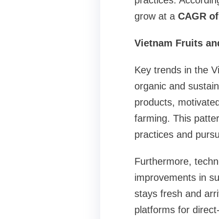
practices. Accordin
grow at a
CAGR of 
Vietnam Fruits an
Key trends in the V
organic and sustai
products, motivated
farming. This patt
practices and pursu
Furthermore, techn
improvements in sup
stays fresh and arr
platforms for direc