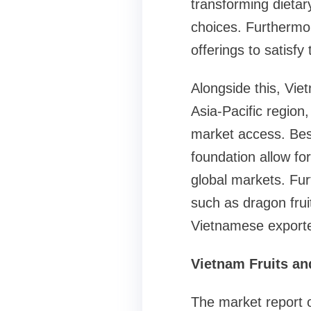
transforming dietar
choices. Furthermor
offerings to satisf
Alongside this, Vie
Asia-Pacific region
market access. Besi
foundation allow fo
global markets. Fur
such as dragon frui
Vietnamese exporte
Vietnam Fruits an
The market report o