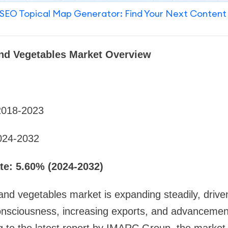
SEO Topical Map Generator: Find Your Next Content
and Vegetables Market Overview
2018-2023
024-2032
e: 5.60% (2024-2032)
and vegetables market is expanding steadily, driven
nsciousness, increasing exports, and advancements