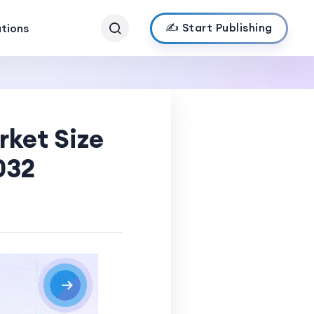
✍️ Start Publishing
ations
rket Size
032