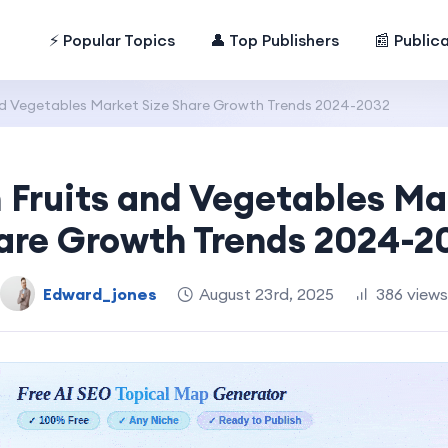
⚡ Popular Topics
👤 Top Publishers
📰 Public
nd Vegetables Market Size Share Growth Trends 2024-2032
Fruits and Vegetables Ma
are Growth Trends 2024-2
Edward_jones
August 23rd, 2025
386 views