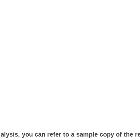
:
alysis, you can refer to a sample copy of the r