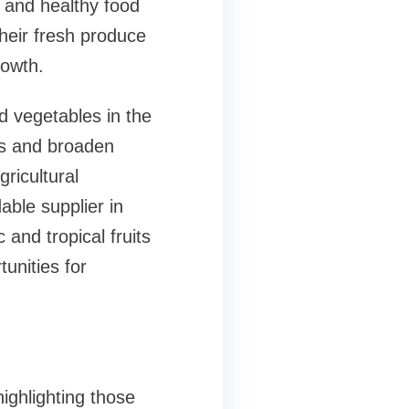
t and healthy food
heir fresh produce
rowth.
d vegetables in the
ffs and broaden
ricultural
able supplier in
and tropical fruits
unities for
ighlighting those