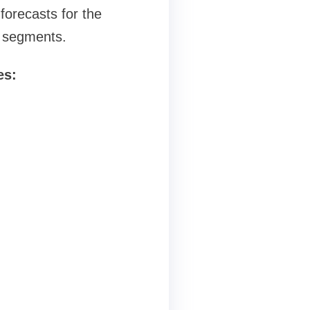
forecasts for the
g segments.
es: