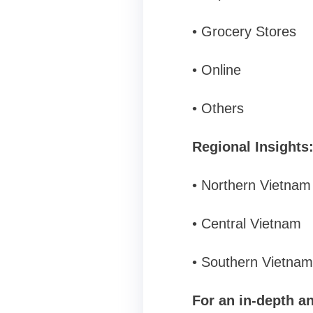
• Grocery Stores
• Online
• Others
Regional Insights
• Northern Vietnam
• Central Vietnam
• Southern Vietnam
For an in-depth an