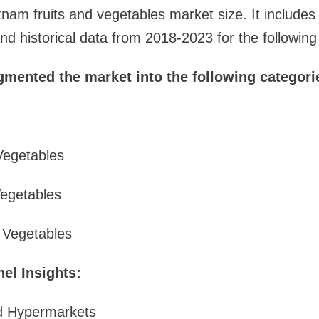
tnam fruits and vegetables market size. It includes 
d historical data from 2018-2023 for the followin
gmented the market into the following categori
Vegetables
Vegetables
d Vegetables
el Insights:
d Hypermarkets