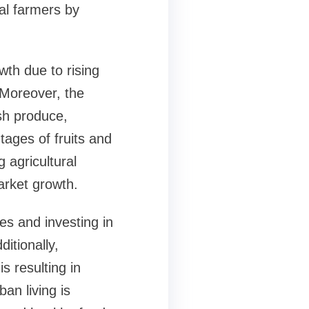
al farmers by
wth due to rising
Moreover, the
esh produce,
tages of fruits and
 agricultural
market growth.
es and investing in
itionally,
s resulting in
an living is