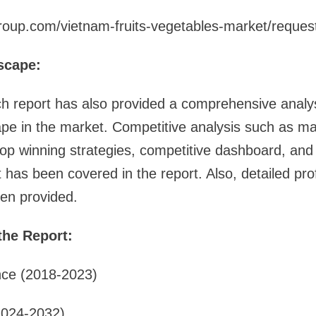
roup.com/vietnam-fruits-vegetables-market/reque
scape:
h report has also provided a comprehensive analys
pe in the market. Competitive analysis such as ma
 top winning strategies, competitive dashboard, a
has been covered in the report. Also, detailed profi
en provided.
the Report:
nce (2018-2023)
2024-2032)