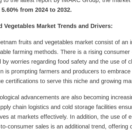
g to the latest report by IMARC Group, the market 
5.60% from 2024 to 2032.
d Vegetables Market Trends and Drivers:
ietnam fruits and vegetables market consist of an 
nable farming methods. There is a rising consumer
 by worries regarding food safety and the use of c
ern is prompting farmers and producers to embrace
e certifications to serve this niche and growing m
ological advancements are also becoming increasin
ply chain logistics and cold storage facilities ensu
ives at markets effectively. In addition, the use o
t-to-consumer sales is an additional trend, offerin