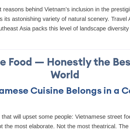
 reasons behind Vietnam's inclusion in the prestigi
is its astonishing variety of natural scenery. Trave
theast Asia packs this level of landscape diversity
he Food — Honestly the Bes
World
amese Cuisine Belongs in a C
g that will upset some people: Vietnamese street fo
ot the most elaborate. Not the most theatrical. T