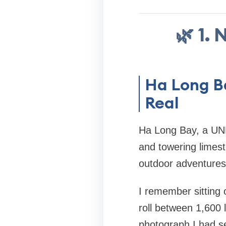
🌿 1.
Ha Long B
Real
Ha Long Bay, a UNE
and towering limest
outdoor adventures
I remember sitting 
roll between 1,600 
photograph I had se