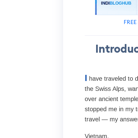
FREE 
Introdu
I
have traveled to d
the Swiss Alps, wa
over ancient templ
stopped me in my t
travel — my answer
Vietnam.