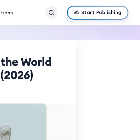
✍️ Start Publishing
ations
 the World
 (2026)