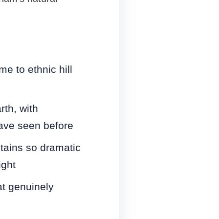
e to ethnic hill
th, with
ave seen before
tains so dramatic
ight
t genuinely