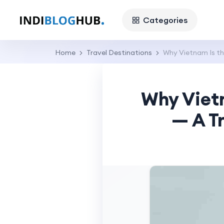
Categories
Home
Travel Destinations
Why Vietnam Is th
Why Vietn
— A Tr