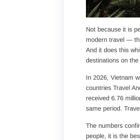
Not because it is p
modern travel — the 
And it does this whi
destinations on the 
In 2026, Vietnam wa
countries Travel An
received 6.76 milli
same period. Trave
The numbers confir
people, it is the bes