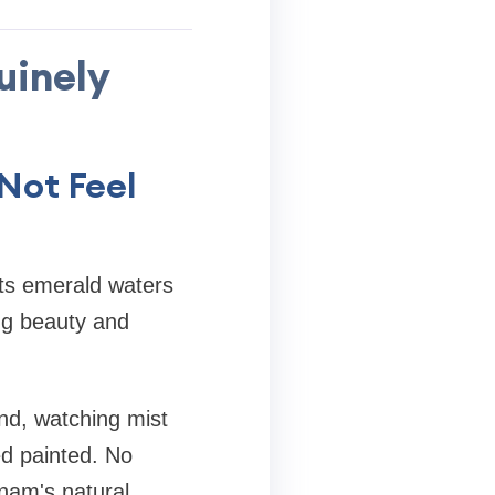
uinely
Not Feel
ts emerald waters
ng beauty and
and, watching mist
ed painted. No
tnam's natural