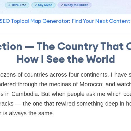
SEO Topical Map Generator: Find Your Next Content
ction — The Country That
How I See the World
ozens of countries across four continents. I have s
ndered through the medinas of Morocco, and watch
es in Cambodia. But when people ask me which cou
racks — the one that rewired something deep in ho
 is always the same.