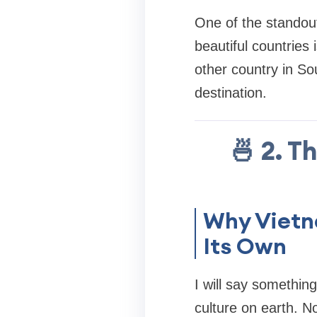
One of the standout
beautiful countries 
other country in Sou
destination.
🍜 2. T
Why Vietn
Its Own
I will say somethin
culture on earth. N