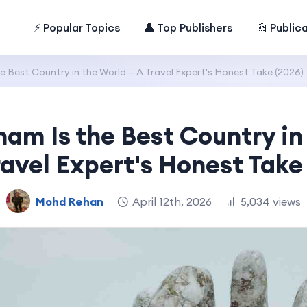
⚡ Popular Topics
👤 Top Publishers
📰 Public
e Best Country in the World — A Travel Expert's Honest Take (2026)
am Is the Best Country in
avel Expert's Honest Take
Mohd Rehan
April 12th, 2026
5,034 views