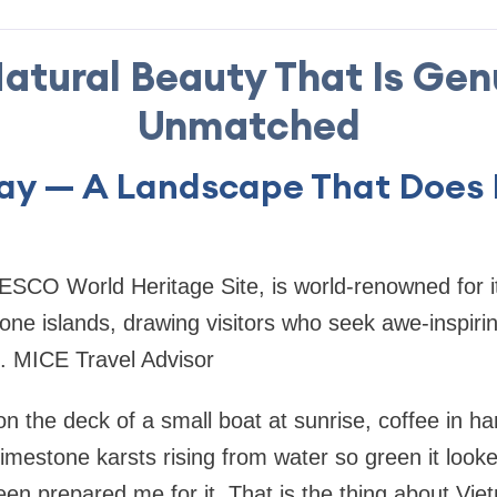
 Natural Beauty That Is Gen
Unmatched
ay — A Landscape That Does 
SCO World Heritage Site, is world-renowned for i
one islands, drawing visitors who seek awe-inspiri
. MICE Travel Advisor
on the deck of a small boat at sunrise, coffee in h
limestone karsts rising from water so green it look
en prepared me for it. That is the thing about Vie