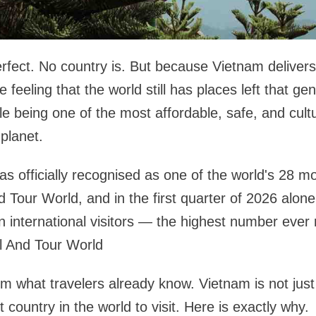
erfect. No country is. But because Vietnam deliver
feeling that the world still has places left that ge
le being one of the most affordable, safe, and cultu
planet.
s officially recognised as one of the world's 28 mo
d Tour World, and in the first quarter of 2026 alone
on international visitors — the highest number ever 
l And Tour World
m what travelers already know. Vietnam is not jus
t country in the world to visit. Here is exactly why.