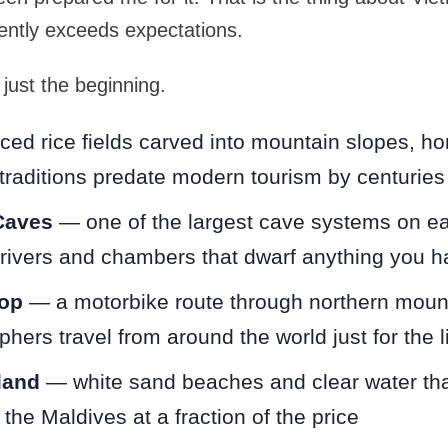
ently exceeds expectations.
just the beginning.
ed rice fields carved into mountain slopes, hom
traditions predate modern tourism by centuries
Caves
— one of the largest cave systems on ear
rivers and chambers that dwarf anything you h
op
— a motorbike route through northern moun
phers travel from around the world just for the l
land
— white sand beaches and clear water tha
the Maldives at a fraction of the price