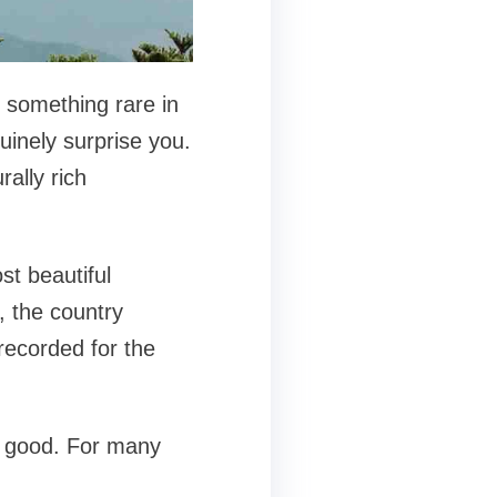
s something rare in
nuinely surprise you.
rally rich
st beautiful
, the country
recorded for the
t good. For many