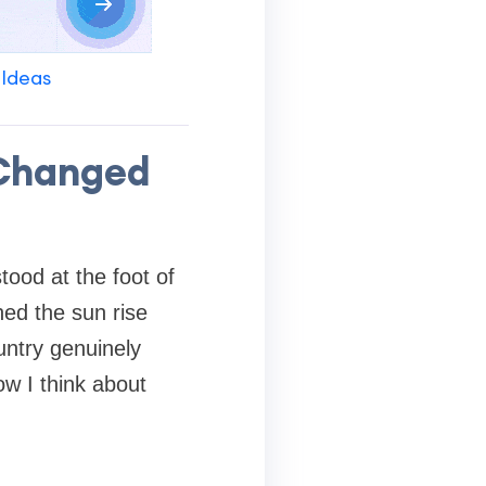
 Ideas
 Changed
tood at the foot of
ed the sun rise
ntry genuinely
w I think about