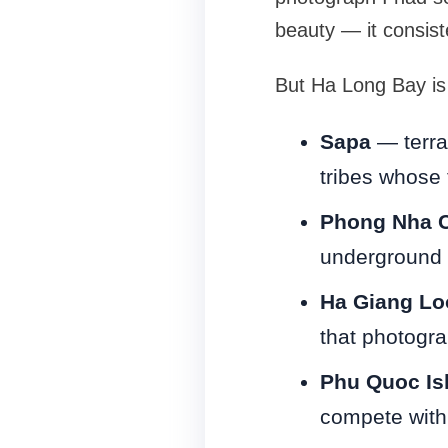
beauty — it consist
But Ha Long Bay is 
Sapa
— terrac
tribes whose 
Phong Nha 
underground 
Ha Giang Lo
that photogra
Phu Quoc Is
compete with 