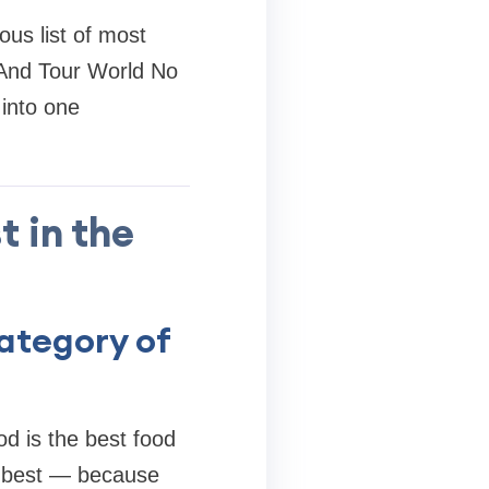
ous list of most
l And Tour World No
 into one
t in the
ategory of
od is the best food
he best — because