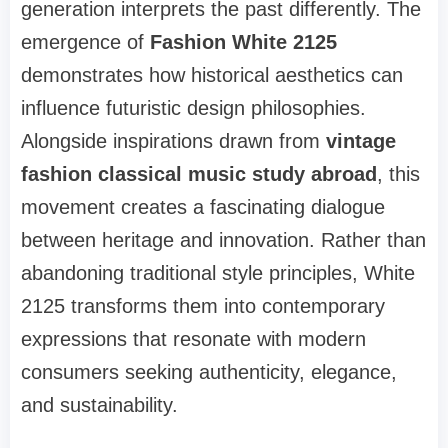
generation interprets the past differently. The
emergence of
Fashion White 2125
demonstrates how historical aesthetics can
influence futuristic design philosophies.
Alongside inspirations drawn from
vintage
fashion classical music study abroad
, this
movement creates a fascinating dialogue
between heritage and innovation. Rather than
abandoning traditional style principles, White
2125 transforms them into contemporary
expressions that resonate with modern
consumers seeking authenticity, elegance,
and sustainability.