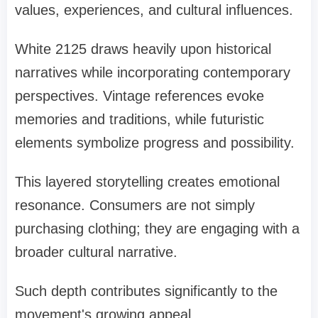
values, experiences, and cultural influences.
White 2125 draws heavily upon historical
narratives while incorporating contemporary
perspectives. Vintage references evoke
memories and traditions, while futuristic
elements symbolize progress and possibility.
This layered storytelling creates emotional
resonance. Consumers are not simply
purchasing clothing; they are engaging with a
broader cultural narrative.
Such depth contributes significantly to the
movement's growing appeal.