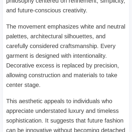
philosophy centered on refinement, simplicity,
and future-conscious creativity.
The movement emphasizes white and neutral
palettes, architectural silhouettes, and
carefully considered craftsmanship. Every
garment is designed with intentionality.
Decorative excess is replaced by precision,
allowing construction and materials to take
center stage.
This aesthetic appeals to individuals who
appreciate understated luxury and timeless
sophistication. It suggests that future fashion
can be innovative without becoming detached