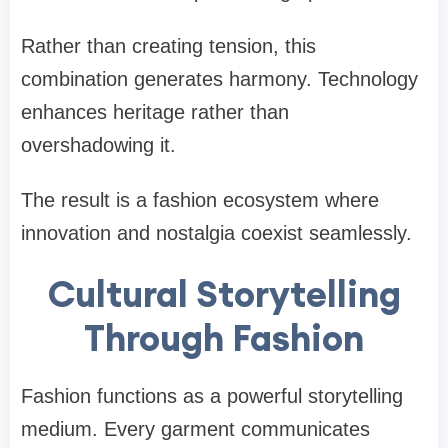
Rather than creating tension, this
combination generates harmony. Technology
enhances heritage rather than
overshadowing it.
The result is a fashion ecosystem where
innovation and nostalgia coexist seamlessly.
Cultural Storytelling
Through Fashion
Fashion functions as a powerful storytelling
medium. Every garment communicates