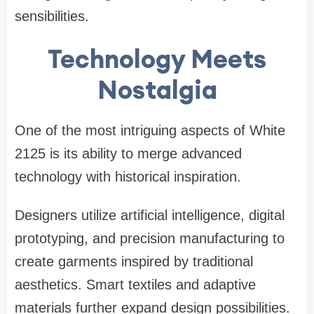
sensibilities.
Technology Meets
Nostalgia
One of the most intriguing aspects of White
2125 is its ability to merge advanced
technology with historical inspiration.
Designers utilize artificial intelligence, digital
prototyping, and precision manufacturing to
create garments inspired by traditional
aesthetics. Smart textiles and adaptive
materials further expand design possibilities.