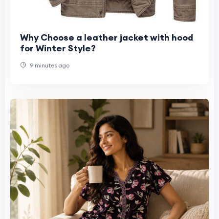
Why Choose a leather jacket with hood
for Winter Style?
9 minutes ago