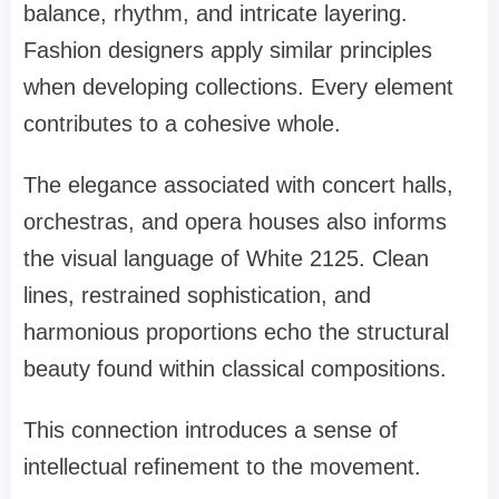
balance, rhythm, and intricate layering.
Fashion designers apply similar principles
when developing collections. Every element
contributes to a cohesive whole.
The elegance associated with concert halls,
orchestras, and opera houses also informs
the visual language of White 2125. Clean
lines, restrained sophistication, and
harmonious proportions echo the structural
beauty found within classical compositions.
This connection introduces a sense of
intellectual refinement to the movement.