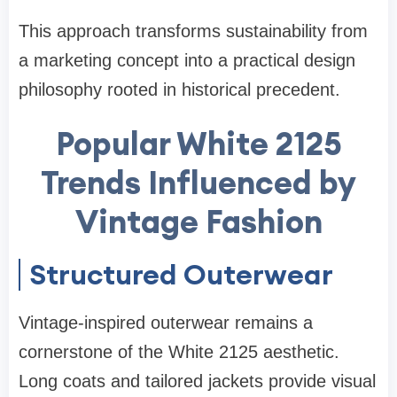
This approach transforms sustainability from
a marketing concept into a practical design
philosophy rooted in historical precedent.
Popular White 2125
Trends Influenced by
Vintage Fashion
Structured Outerwear
Vintage-inspired outerwear remains a
cornerstone of the White 2125 aesthetic.
Long coats and tailored jackets provide visual