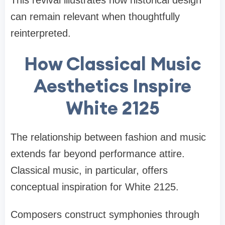
can remain relevant when thoughtfully
reinterpreted.
How Classical Music
Aesthetics Inspire
White 2125
The relationship between fashion and music
extends far beyond performance attire.
Classical music, in particular, offers
conceptual inspiration for White 2125.
Composers construct symphonies through