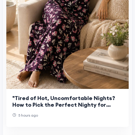
"Tired of Hot, Uncomfortable Nights?
How to Pick the Perfect Nighty for
Women This Summer"
5 hours ago