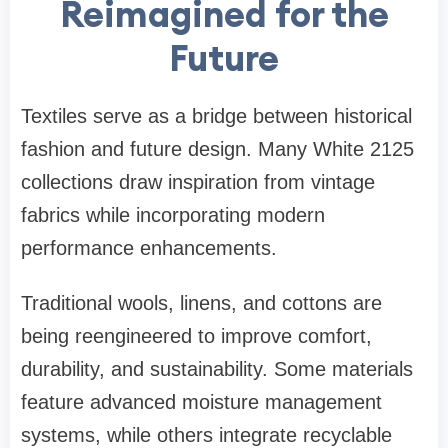
Reimagined for the
Future
Textiles serve as a bridge between historical
fashion and future design. Many White 2125
collections draw inspiration from vintage
fabrics while incorporating modern
performance enhancements.
Traditional wools, linens, and cottons are
being reengineered to improve comfort,
durability, and sustainability. Some materials
feature advanced moisture management
systems, while others integrate recyclable