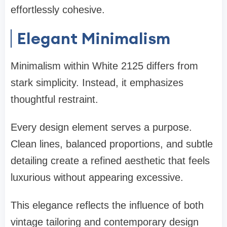
effortlessly cohesive.
Elegant Minimalism
Minimalism within White 2125 differs from
stark simplicity. Instead, it emphasizes
thoughtful restraint.
Every design element serves a purpose.
Clean lines, balanced proportions, and subtle
detailing create a refined aesthetic that feels
luxurious without appearing excessive.
This elegance reflects the influence of both
vintage tailoring and contemporary design