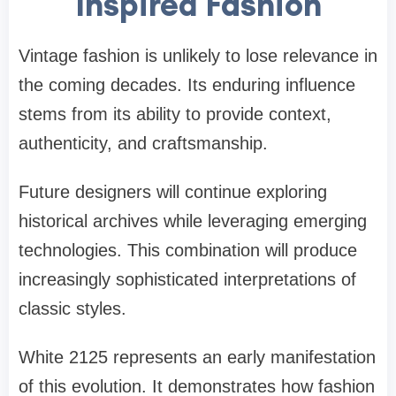
Inspired Fashion
Vintage fashion is unlikely to lose relevance in
the coming decades. Its enduring influence
stems from its ability to provide context,
authenticity, and craftsmanship.
Future designers will continue exploring
historical archives while leveraging emerging
technologies. This combination will produce
increasingly sophisticated interpretations of
classic styles.
White 2125 represents an early manifestation
of this evolution. It demonstrates how fashion