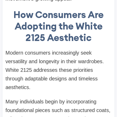
How Consumers Are
Adopting the White
2125 Aesthetic
Modern consumers increasingly seek
versatility and longevity in their wardrobes.
White 2125 addresses these priorities
through adaptable designs and timeless
aesthetics.
Many individuals begin by incorporating
foundational pieces such as structured coats,