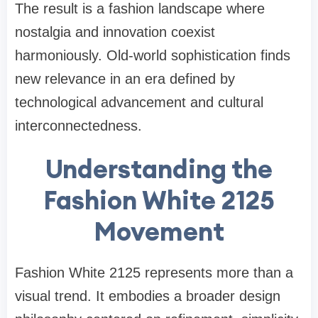
The result is a fashion landscape where
nostalgia and innovation coexist
harmoniously. Old-world sophistication finds
new relevance in an era defined by
technological advancement and cultural
interconnectedness.
Understanding the
Fashion White 2125
Movement
Fashion White 2125 represents more than a
visual trend. It embodies a broader design