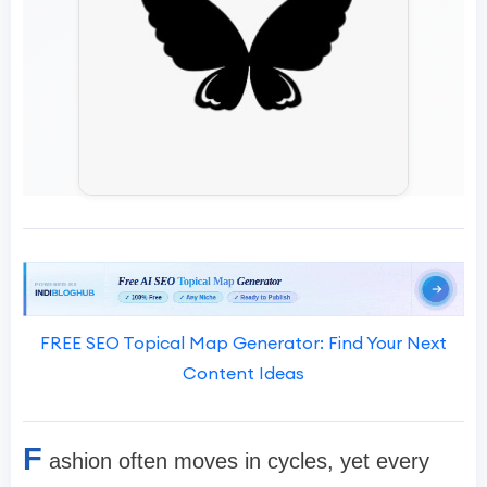
FREE SEO Topical Map Generator: Find Your Next
Content Ideas
F
ashion often moves in cycles, yet every