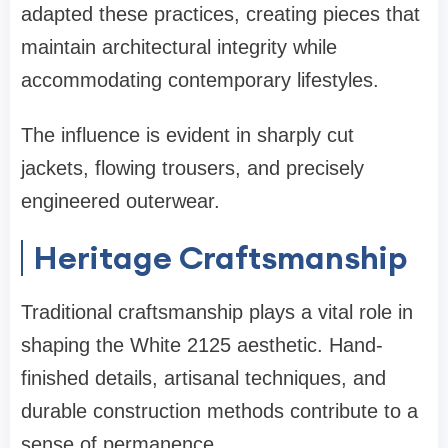
adapted these practices, creating pieces that
maintain architectural integrity while
accommodating contemporary lifestyles.
The influence is evident in sharply cut
jackets, flowing trousers, and precisely
engineered outerwear.
Heritage Craftsmanship
Traditional craftsmanship plays a vital role in
shaping the White 2125 aesthetic. Hand-
finished details, artisanal techniques, and
durable construction methods contribute to a
sense of permanence.