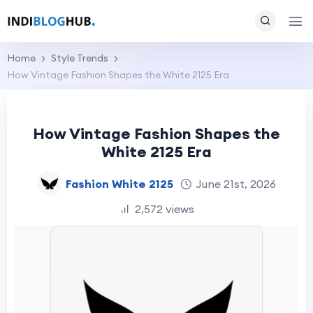
Home
Style Trends
How Vintage Fashion Shapes the White 2125 Era
How Vintage Fashion Shapes the
White 2125 Era
Fashion White 2125
June 21st, 2026
2,572 views