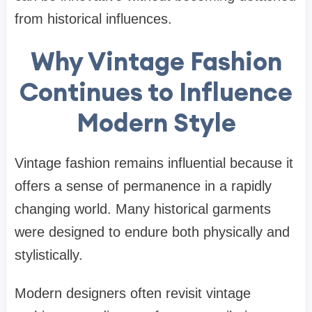
from historical influences.
Why Vintage Fashion
Continues to Influence
Modern Style
Vintage fashion remains influential because it
offers a sense of permanence in a rapidly
changing world. Many historical garments
were designed to endure both physically and
stylistically.
Modern designers often revisit vintage