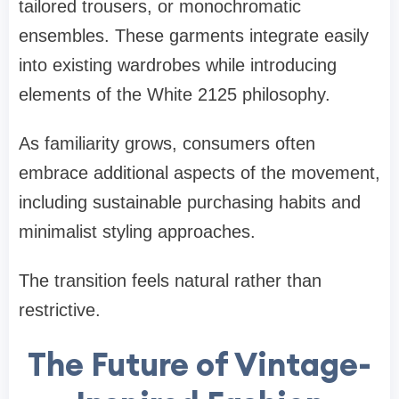
tailored trousers, or monochromatic
ensembles. These garments integrate easily
into existing wardrobes while introducing
elements of the White 2125 philosophy.
As familiarity grows, consumers often
embrace additional aspects of the movement,
including sustainable purchasing habits and
minimalist styling approaches.
The transition feels natural rather than
restrictive.
The Future of Vintage-