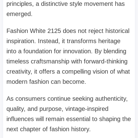
principles, a distinctive style movement has
emerged.
Fashion White 2125 does not reject historical
inspiration. Instead, it transforms heritage
into a foundation for innovation. By blending
timeless craftsmanship with forward-thinking
creativity, it offers a compelling vision of what
modern fashion can become.
As consumers continue seeking authenticity,
quality, and purpose, vintage-inspired
influences will remain essential to shaping the
next chapter of fashion history.