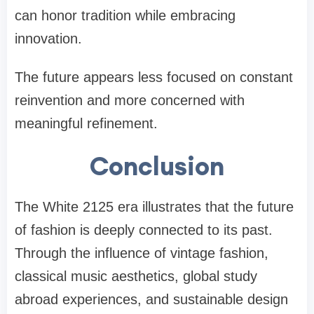
can honor tradition while embracing
innovation.
The future appears less focused on constant
reinvention and more concerned with
meaningful refinement.
Conclusion
The White 2125 era illustrates that the future
of fashion is deeply connected to its past.
Through the influence of vintage fashion,
classical music aesthetics, global study
abroad experiences, and sustainable design