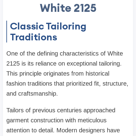
White 2125
Classic Tailoring
Traditions
One of the defining characteristics of White
2125 is its reliance on exceptional tailoring.
This principle originates from historical
fashion traditions that prioritized fit, structure,
and craftsmanship.
Tailors of previous centuries approached
garment construction with meticulous
attention to detail. Modern designers have