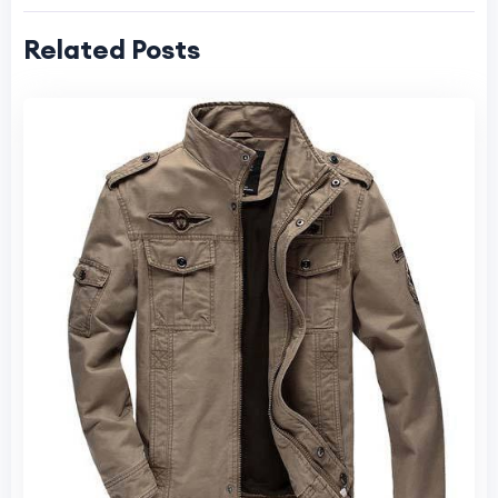
Related Posts