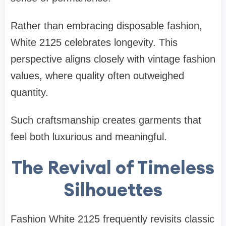
Rather than embracing disposable fashion,
White 2125 celebrates longevity. This
perspective aligns closely with vintage fashion
values, where quality often outweighed
quantity.
Such craftsmanship creates garments that
feel both luxurious and meaningful.
The Revival of Timeless
Silhouettes
Fashion White 2125 frequently revisits classic