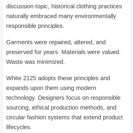
discussion topic, historical clothing practices
naturally embraced many environmentally
responsible principles.
Garments were repaired, altered, and
preserved for years. Materials were valued.
Waste was minimized.
White 2125 adopts these principles and
expands upon them using modern
technology. Designers focus on responsible
sourcing, ethical production methods, and
circular fashion systems that extend product
lifecycles.