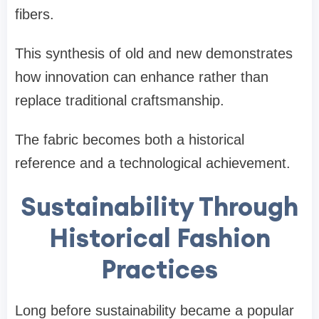
fibers.
This synthesis of old and new demonstrates
how innovation can enhance rather than
replace traditional craftsmanship.
The fabric becomes both a historical
reference and a technological achievement.
Sustainability Through
Historical Fashion
Practices
Long before sustainability became a popular