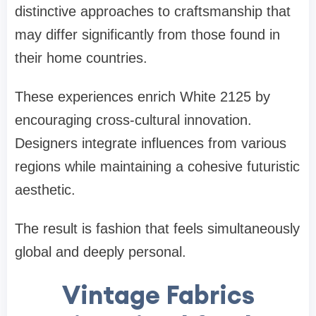
distinctive approaches to craftsmanship that
may differ significantly from those found in
their home countries.
These experiences enrich White 2125 by
encouraging cross-cultural innovation.
Designers integrate influences from various
regions while maintaining a cohesive futuristic
aesthetic.
The result is fashion that feels simultaneously
global and deeply personal.
Vintage Fabrics