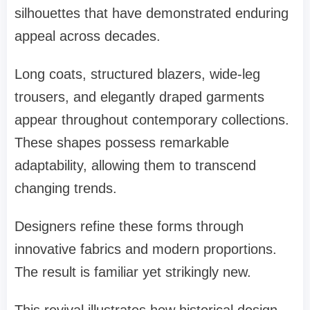
silhouettes that have demonstrated enduring
appeal across decades.
Long coats, structured blazers, wide-leg
trousers, and elegantly draped garments
appear throughout contemporary collections.
These shapes possess remarkable
adaptability, allowing them to transcend
changing trends.
Designers refine these forms through
innovative fabrics and modern proportions.
The result is familiar yet strikingly new.
This revival illustrates how historical design