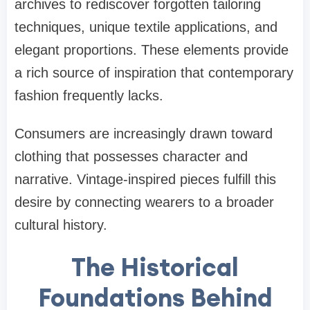
archives to rediscover forgotten tailoring
techniques, unique textile applications, and
elegant proportions. These elements provide
a rich source of inspiration that contemporary
fashion frequently lacks.
Consumers are increasingly drawn toward
clothing that possesses character and
narrative. Vintage-inspired pieces fulfill this
desire by connecting wearers to a broader
cultural history.
The Historical
Foundations Behind