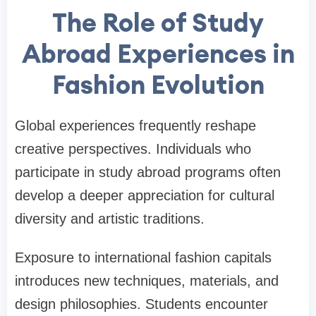
The Role of Study
Abroad Experiences in
Fashion Evolution
Global experiences frequently reshape
creative perspectives. Individuals who
participate in study abroad programs often
develop a deeper appreciation for cultural
diversity and artistic traditions.
Exposure to international fashion capitals
introduces new techniques, materials, and
design philosophies. Students encounter