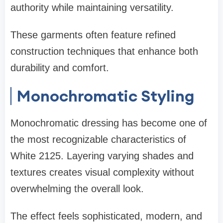
authority while maintaining versatility.
These garments often feature refined
construction techniques that enhance both
durability and comfort.
Monochromatic Styling
Monochromatic dressing has become one of
the most recognizable characteristics of
White 2125. Layering varying shades and
textures creates visual complexity without
overwhelming the overall look.
The effect feels sophisticated, modern, and