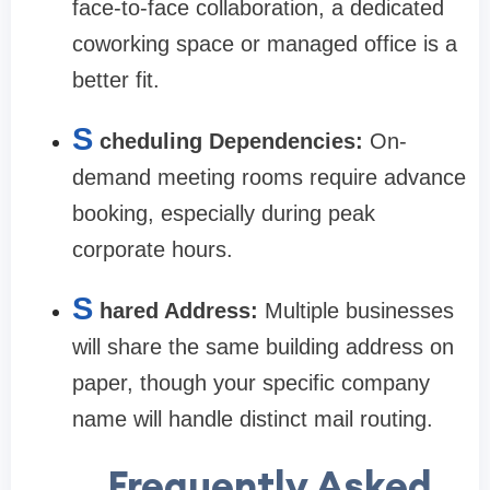
face-to-face collaboration, a dedicated
coworking space or managed office is a
better fit.
S
cheduling Dependencies:
On-
demand meeting rooms require advance
booking, especially during peak
corporate hours.
S
hared Address:
Multiple businesses
will share the same building address on
paper, though your specific company
name will handle distinct mail routing.
Frequently Asked