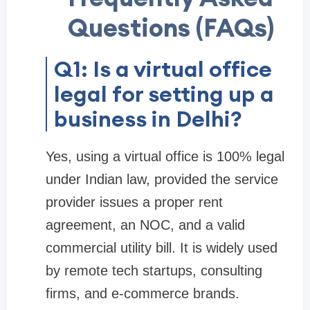
Questions (FAQs)
Q1: Is a virtual office
legal for setting up a
business in Delhi?
Yes, using a virtual office is 100% legal
under Indian law, provided the service
provider issues a proper rent
agreement, an NOC, and a valid
commercial utility bill. It is widely used
by remote tech startups, consulting
firms, and e-commerce brands.