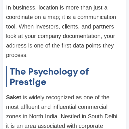
In business, location is more than just a
coordinate on a map; it is a communication
tool. When investors, clients, and partners
look at your company documentation, your
address is one of the first data points they
process.
The Psychology of
Prestige
Saket
is widely recognized as one of the
most affluent and influential commercial
zones in North India. Nestled in South Delhi,
it is an area associated with corporate