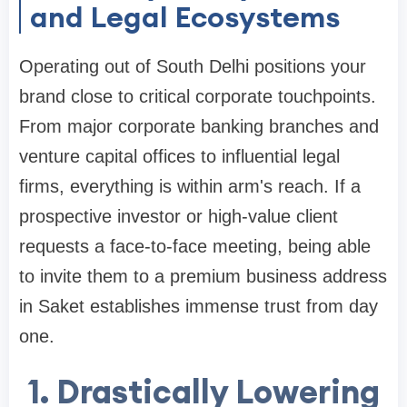
and Legal Ecosystems
Operating out of South Delhi positions your
brand close to critical corporate touchpoints.
From major corporate banking branches and
venture capital offices to influential legal
firms, everything is within arm's reach. If a
prospective investor or high-value client
requests a face-to-face meeting, being able
to invite them to a premium business address
in Saket establishes immense trust from day
one.
1. Drastically Lowering