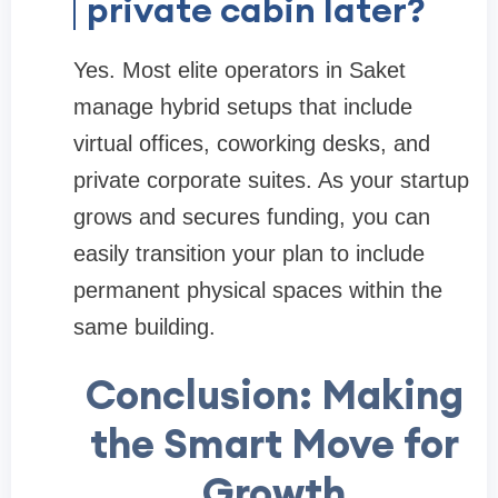
private cabin later?
Yes. Most elite operators in Saket
manage hybrid setups that include
virtual offices, coworking desks, and
private corporate suites. As your startup
grows and secures funding, you can
easily transition your plan to include
permanent physical spaces within the
same building.
Conclusion: Making
the Smart Move for
Growth