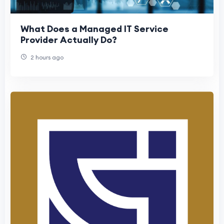
What Does a Managed IT Service
Provider Actually Do?
2 hours ago