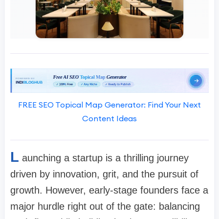
FREE SEO Topical Map Generator: Find Your Next
Content Ideas
L
aunching a startup is a thrilling journey
driven by innovation, grit, and the pursuit of
growth. However, early-stage founders face a
major hurdle right out of the gate: balancing