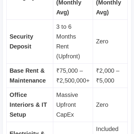
(Monthly
(Monthly
Avg)
Avg)
3 to 6
Security
Months
Zero
Deposit
Rent
(Upfront)
Base Rent &
₹75,000 –
₹2,000 –
Maintenance
₹2,500,000+
₹5,000
Office
Massive
Interiors & IT
Upfront
Zero
Setup
CapEx
Included
Electricity &