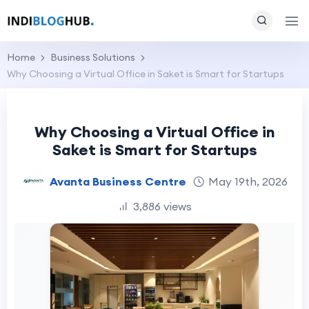
Home
Business Solutions
Why Choosing a Virtual Office in Saket is Smart for Startups
Why Choosing a Virtual Office in
Saket is Smart for Startups
Avanta Business Centre
May 19th, 2026
3,886 views