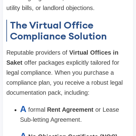
utility bills, or landlord objections.
The Virtual Office
Compliance Solution
Reputable providers of
Virtual Offices in
Saket
offer packages explicitly tailored for
legal compliance. When you purchase a
compliance plan, you receive a robust legal
documentation pack, including:
A
formal
Rent Agreement
or Lease
Sub-letting Agreement.