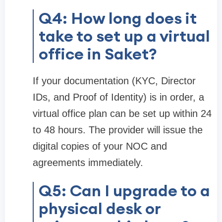
Q4: How long does it
take to set up a virtual
office in Saket?
If your documentation (KYC, Director
IDs, and Proof of Identity) is in order, a
virtual office plan can be set up within 24
to 48 hours. The provider will issue the
digital copies of your NOC and
agreements immediately.
Q5: Can I upgrade to a
physical desk or