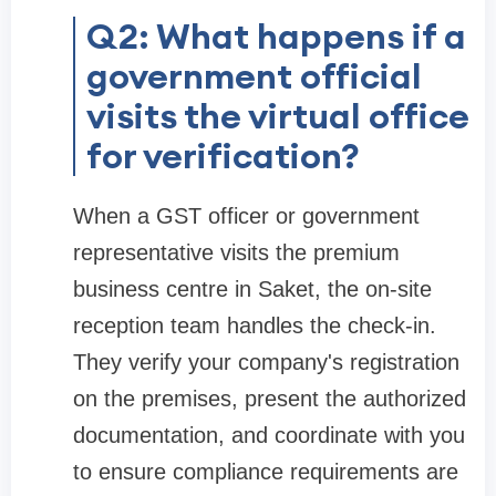
Q2: What happens if a
government official
visits the virtual office
for verification?
When a GST officer or government
representative visits the premium
business centre in Saket, the on-site
reception team handles the check-in.
They verify your company's registration
on the premises, present the authorized
documentation, and coordinate with you
to ensure compliance requirements are