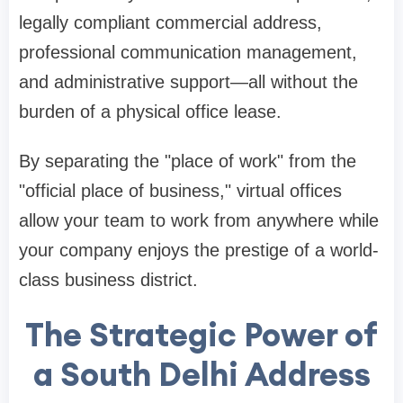
legally compliant commercial address,
professional communication management,
and administrative support—all without the
burden of a physical office lease.
By separating the "place of work" from the
"official place of business," virtual offices
allow your team to work from anywhere while
your company enjoys the prestige of a world-
class business district.
The Strategic Power of
a South Delhi Address