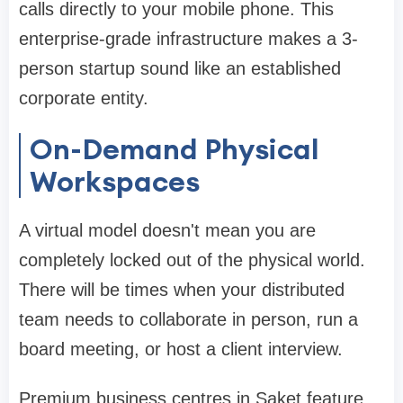
calls directly to your mobile phone. This
enterprise-grade infrastructure makes a 3-
person startup sound like an established
corporate entity.
On-Demand Physical
Workspaces
A virtual model doesn't mean you are
completely locked out of the physical world.
There will be times when your distributed
team needs to collaborate in person, run a
board meeting, or host a client interview.
Premium business centres in Saket feature