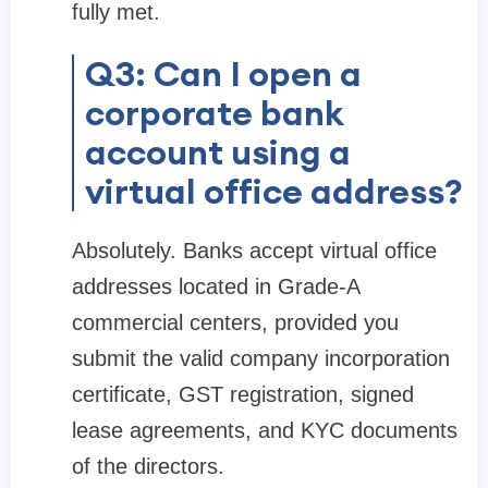
fully met.
Q3: Can I open a
corporate bank
account using a
virtual office address?
Absolutely. Banks accept virtual office
addresses located in Grade-A
commercial centers, provided you
submit the valid company incorporation
certificate, GST registration, signed
lease agreements, and KYC documents
of the directors.