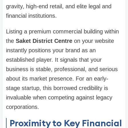
gravity, high-end retail, and elite legal and
financial institutions.
Listing a premium commercial building within
the
Saket District Centre
on your website
instantly positions your brand as an
established player. It signals that your
business is stable, professional, and serious
about its market presence. For an early-
stage startup, this borrowed credibility is
invaluable when competing against legacy
corporations.
Proximity to Key Financial