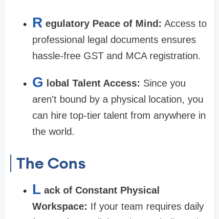
R
egulatory Peace of Mind:
Access to
professional legal documents ensures
hassle-free GST and MCA registration.
G
lobal Talent Access:
Since you
aren't bound by a physical location, you
can hire top-tier talent from anywhere in
the world.
The Cons
L
ack of Constant Physical
Workspace:
If your team requires daily