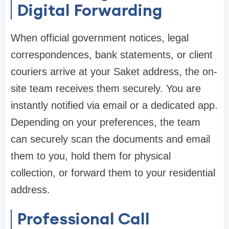
Digital Forwarding
When official government notices, legal
correspondences, bank statements, or client
couriers arrive at your Saket address, the on-
site team receives them securely. You are
instantly notified via email or a dedicated app.
Depending on your preferences, the team
can securely scan the documents and email
them to you, hold them for physical
collection, or forward them to your residential
address.
Professional Call