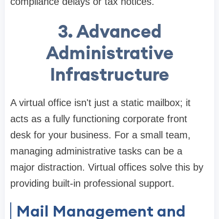
compliance delays or tax notices.
3. Advanced
Administrative
Infrastructure
A virtual office isn't just a static mailbox; it
acts as a fully functioning corporate front
desk for your business. For a small team,
managing administrative tasks can be a
major distraction. Virtual offices solve this by
providing built-in professional support.
Mail Management and