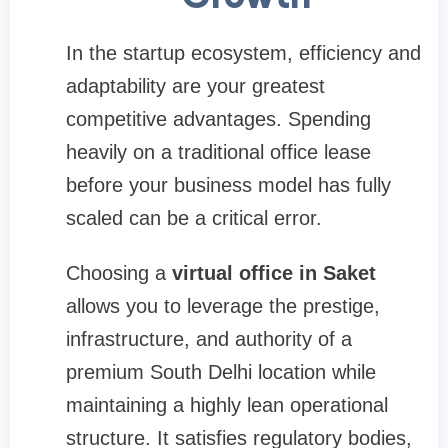
In the startup ecosystem, efficiency and
adaptability are your greatest
competitive advantages. Spending
heavily on a traditional office lease
before your business model has fully
scaled can be a critical error.
Choosing a
virtual office in Saket
allows you to leverage the prestige,
infrastructure, and authority of a
premium South Delhi location while
maintaining a highly lean operational
structure. It satisfies regulatory bodies,