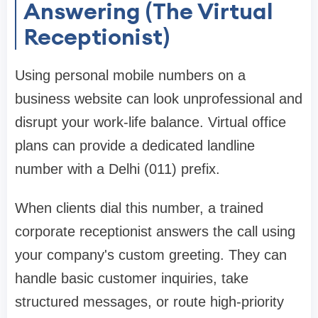
Answering (The Virtual
Receptionist)
Using personal mobile numbers on a
business website can look unprofessional and
disrupt your work-life balance. Virtual office
plans can provide a dedicated landline
number with a Delhi (011) prefix.
When clients dial this number, a trained
corporate receptionist answers the call using
your company's custom greeting. They can
handle basic customer inquiries, take
structured messages, or route high-priority