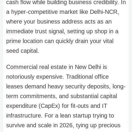
cash flow while building business credibility. In
a hyper-competitive market like Delhi-NCR,
where your business address acts as an
immediate trust signal, setting up shop in a
prime location can quickly drain your vital
seed capital.
Commercial real estate in New Delhi is
notoriously expensive. Traditional office
leases demand heavy security deposits, long-
term commitments, and substantial capital
expenditure (CapEx) for fit-outs and IT
infrastructure. For a lean startup trying to
survive and scale in 2026, tying up precious