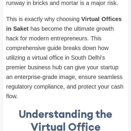
runway in bricks and mortar is a major risk.
This is exactly why choosing
Virtual Offices
in Saket
has become the ultimate growth
hack for modern entrepreneurs. This
comprehensive guide breaks down how
utilizing a virtual office in South Delhi's
premier business hub can give your startup
an enterprise-grade image, ensure seamless
regulatory compliance, and protect your cash
flow.
Understanding the
Virtual Office