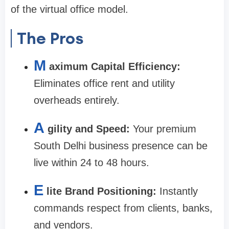
of the virtual office model.
The Pros
M
aximum Capital Efficiency:
Eliminates office rent and utility
overheads entirely.
A
gility and Speed:
Your premium
South Delhi business presence can be
live within 24 to 48 hours.
E
lite Brand Positioning:
Instantly
commands respect from clients, banks,
and vendors.