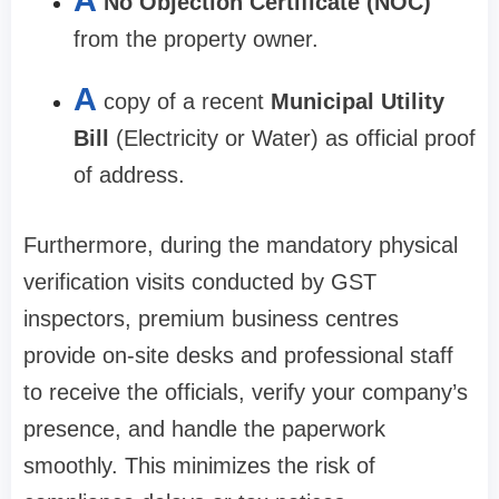
A
No Objection Certificate (NOC)
from the property owner.
A
copy of a recent
Municipal Utility
Bill
(Electricity or Water) as official proof
of address.
Furthermore, during the mandatory physical
verification visits conducted by GST
inspectors, premium business centres
provide on-site desks and professional staff
to receive the officials, verify your company’s
presence, and handle the paperwork
smoothly. This minimizes the risk of