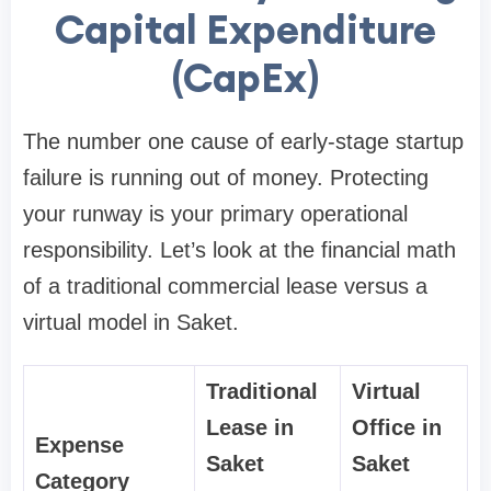
Capital Expenditure
(CapEx)
The number one cause of early-stage startup
failure is running out of money. Protecting
your runway is your primary operational
responsibility. Let’s look at the financial math
of a traditional commercial lease versus a
virtual model in Saket.
Traditional
Virtual
Lease in
Office in
Expense
Saket
Saket
Category