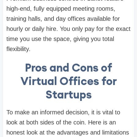
high-end, fully equipped meeting rooms,
training halls, and day offices available for
hourly or daily hire. You only pay for the exact
time you use the space, giving you total
flexibility.
Pros and Cons of
Virtual Offices for
Startups
To make an informed decision, it is vital to
look at both sides of the coin. Here is an
honest look at the advantages and limitations