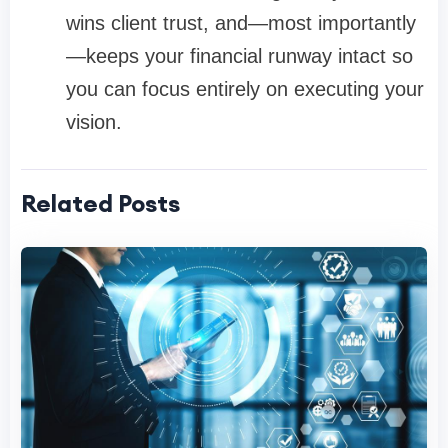
wins client trust, and—most importantly
—keeps your financial runway intact so
you can focus entirely on executing your
vision.
Related Posts