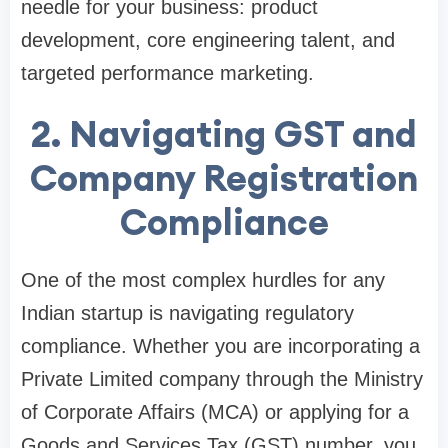
needle for your business: product
development, core engineering talent, and
targeted performance marketing.
2. Navigating GST and
Company Registration
Compliance
One of the most complex hurdles for any
Indian startup is navigating regulatory
compliance. Whether you are incorporating a
Private Limited company through the Ministry
of Corporate Affairs (MCA) or applying for a
Goods and Services Tax (GST) number, you