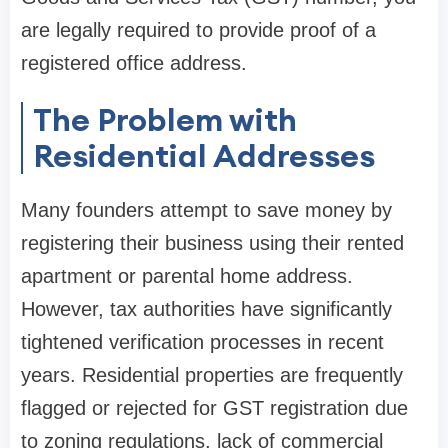
are legally required to provide proof of a
registered office address.
The Problem with
Residential Addresses
Many founders attempt to save money by
registering their business using their rented
apartment or parental home address.
However, tax authorities have significantly
tightened verification processes in recent
years. Residential properties are frequently
flagged or rejected for GST registration due
to zoning regulations, lack of commercial