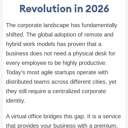
Revolution in 2026
The corporate landscape has fundamentally
shifted. The global adoption of remote and
hybrid work models has proven that a
business does not need a physical desk for
every employee to be highly productive.
Today’s most agile startups operate with
distributed teams across different cities, yet
they still require a centralized corporate
identity.
A virtual office bridges this gap. It is a service
that provides your business with a premium,