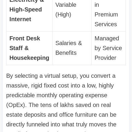
Variable
in
High-Speed
(High)
Premium
Internet
Services
Front Desk
Managed
Salaries &
Staff &
by Service
Benefits
Housekeeping
Provider
By selecting a virtual setup, you convert a
massive, rigid fixed cost into a low, highly
predictable monthly operating expense
(OpEx). The tens of lakhs saved on real
estate deposits and office furniture can be
directly funneled into what truly moves the