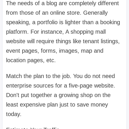
The needs of a blog are completely different
from those of an online store. Generally
speaking, a portfolio is lighter than a booking
platform. For instance, A shopping mall
website will require things like tenant listings,
event pages, forms, images, map and
location pages, etc.
Match the plan to the job. You do not need
enterprise sources for a five-page website.
Don't put together a growing shop on the
least expensive plan just to save money
today.