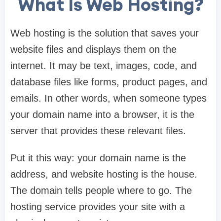
What Is Web Hosting?
Web hosting is the solution that saves your
website files and displays them on the
internet. It may be text, images, code, and
database files like forms, product pages, and
emails. In other words, when someone types
your domain name into a browser, it is the
server that provides these relevant files.
Put it this way: your domain name is the
address, and website hosting is the house.
The domain tells people where to go. The
hosting service provides your site with a