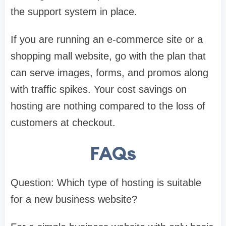
the support system in place.
If you are running an e-commerce site or a
shopping mall website, go with the plan that
can serve images, forms, and promos along
with traffic spikes. Your cost savings on
hosting are nothing compared to the loss of
customers at checkout.
FAQs
Question: Which type of hosting is suitable
for a new business website?