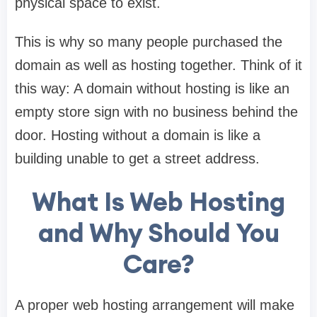
physical space to exist.
This is why so many people purchased the
domain as well as hosting together. Think of it
this way: A domain without hosting is like an
empty store sign with no business behind the
door. Hosting without a domain is like a
building unable to get a street address.
What Is Web Hosting
and Why Should You
Care?
A proper web hosting arrangement will make