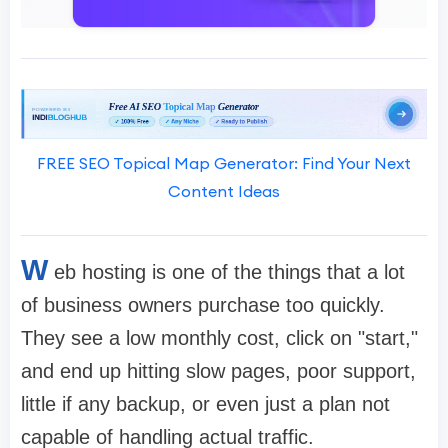
FREE SEO Topical Map Generator: Find Your Next
Content Ideas
W
eb hosting is one of the things that a lot
of business owners purchase too quickly.
They see a low monthly cost, click on "start,"
and end up hitting slow pages, poor support,
little if any backup, or even just a plan not
capable of handling actual traffic.