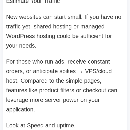
Estimate Your Traffic
New websites can start small. If you have no
traffic yet, shared hosting or managed
WordPress hosting could be sufficient for
your needs.
For those who run ads, receive constant
orders, or anticipate spikes → VPS/cloud
host. Compared to the simple pages,
features like product filters or checkout can
leverage more server power on your
application.
Look at Speed and uptime.