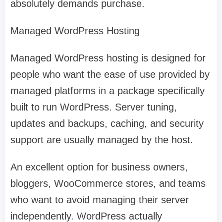
absolutely demands purchase.
Managed WordPress Hosting
Managed WordPress hosting is designed for
people who want the ease of use provided by
managed platforms in a package specifically
built to run WordPress. Server tuning,
updates and backups, caching, and security
support are usually managed by the host.
An excellent option for business owners,
bloggers, WooCommerce stores, and teams
who want to avoid managing their server
independently. WordPress actually