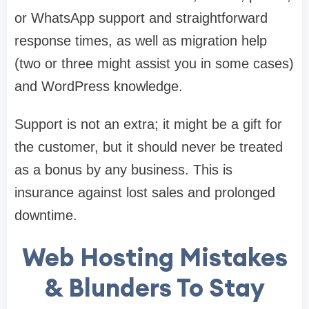
or WhatsApp support and straightforward
response times, as well as migration help
(two or three might assist you in some cases)
and WordPress knowledge.
Support is not an extra; it might be a gift for
the customer, but it should never be treated
as a bonus by any business. This is
insurance against lost sales and prolonged
downtime.
Web Hosting Mistakes
& Blunders To Stay