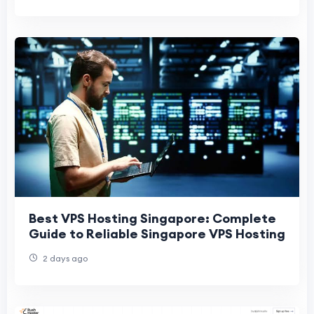
Best VPS Hosting Singapore: Complete
Guide to Reliable Singapore VPS Hosting
2 days ago