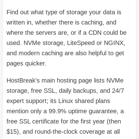
Find out what type of storage your data is
written in, whether there is caching, and
where the servers are, or if a CDN could be
used. NVMe storage, LiteSpeed or NGINX,
and modern caching are also helpful to get
pages quicker.
HostBreak's main hosting page lists NVMe
storage, free SSL, daily backups, and 24/7
expert support; its Linux shared plans
mention only a 99.9% uptime guarantee, a
free SSL certificate for the first year (then
$15), and round-the-clock coverage at all