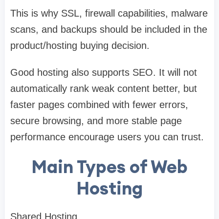
This is why SSL, firewall capabilities, malware
scans, and backups should be included in the
product/hosting buying decision.
Good hosting also supports SEO. It will not
automatically rank weak content better, but
faster pages combined with fewer errors,
secure browsing, and more stable page
performance encourage users you can trust.
Main Types of Web
Hosting
Shared Hosting