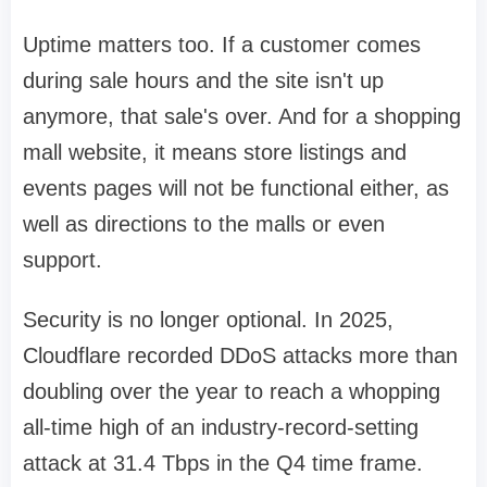
Uptime matters too. If a customer comes
during sale hours and the site isn't up
anymore, that sale's over. And for a shopping
mall website, it means store listings and
events pages will not be functional either, as
well as directions to the malls or even
support.
Security is no longer optional. In 2025,
Cloudflare recorded DDoS attacks more than
doubling over the year to reach a whopping
all-time high of an industry-record-setting
attack at 31.4 Tbps in the Q4 time frame.