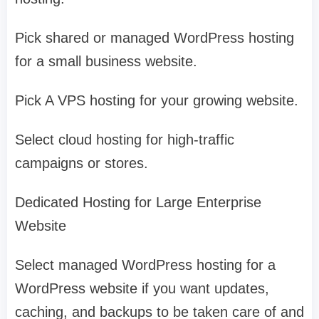
Pick shared or managed WordPress hosting
for a small business website.
Pick A VPS hosting for your growing website.
Select cloud hosting for high-traffic
campaigns or stores.
Dedicated Hosting for Large Enterprise
Website
Select managed WordPress hosting for a
WordPress website if you want updates,
caching, and backups to be taken care of and