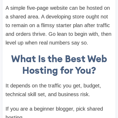
A simple five-page website can be hosted on
a shared area. A developing store ought not
to remain on a flimsy starter plan after traffic
and orders thrive. Go lean to begin with, then
level up when real numbers say so.
What Is the Best Web
Hosting for You?
It depends on the traffic you get, budget,
technical skill set, and business risk.
If you are a beginner blogger, pick shared
hosting.