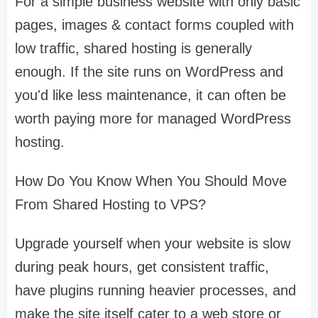
For a simple business website with only basic
pages, images & contact forms coupled with
low traffic, shared hosting is generally
enough. If the site runs on WordPress and
you'd like less maintenance, it can often be
worth paying more for managed WordPress
hosting.
How Do You Know When You Should Move
From Shared Hosting to VPS?
Upgrade yourself when your website is slow
during peak hours, get consistent traffic,
have plugins running heavier processes, and
make the site itself cater to a web store or