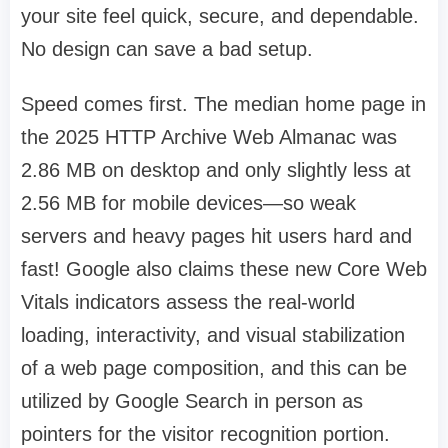
your site feel quick, secure, and dependable.
No design can save a bad setup.
Speed comes first. The median home page in
the 2025 HTTP Archive Web Almanac was
2.86 MB on desktop and only slightly less at
2.56 MB for mobile devices—so weak
servers and heavy pages hit users hard and
fast! Google also claims these new Core Web
Vitals indicators assess the real-world
loading, interactivity, and visual stabilization
of a web page composition, and this can be
utilized by Google Search in person as
pointers for the visitor recognition portion.