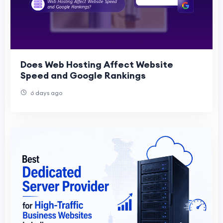
Does Web Hosting Affect Website
Speed and Google Rankings
6 days ago