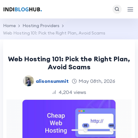
Home
Hosting Providers
Web Hosting 101: Pick the Right Plan, Avoid Scams
Web Hosting 101: Pick the Right Plan,
Avoid Scams
alisonsummit
May 08th, 2026
4,204 views