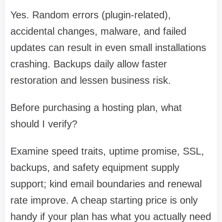
Yes. Random errors (plugin-related),
accidental changes, malware, and failed
updates can result in even small installations
crashing. Backups daily allow faster
restoration and lessen business risk.
Before purchasing a hosting plan, what
should I verify?
Examine speed traits, uptime promise, SSL,
backups, and safety equipment supply
support; kind email boundaries and renewal
rate improve. A cheap starting price is only
handy if your plan has what you actually need