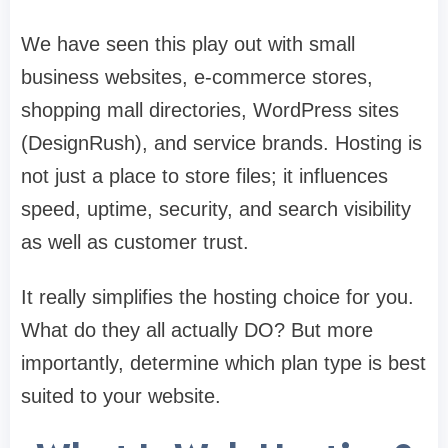
We have seen this play out with small
business websites, e-commerce stores,
shopping mall directories, WordPress sites
(DesignRush), and service brands. Hosting is
not just a place to store files; it influences
speed, uptime, security, and search visibility
as well as customer trust.
It really simplifies the hosting choice for you.
What do they all actually DO? But more
importantly, determine which plan type is best
suited to your website.