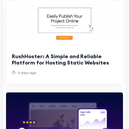
RushHoster: A Simple and Reliable
Platform for Hosting Static Websites
3 days ago