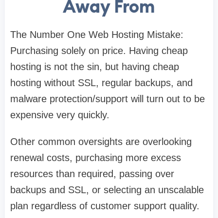
Away From
The Number One Web Hosting Mistake:
Purchasing solely on price. Having cheap
hosting is not the sin, but having cheap
hosting without SSL, regular backups, and
malware protection/support will turn out to be
expensive very quickly.
Other common oversights are overlooking
renewal costs, purchasing more excess
resources than required, passing over
backups and SSL, or selecting an unscalable
plan regardless of customer support quality.