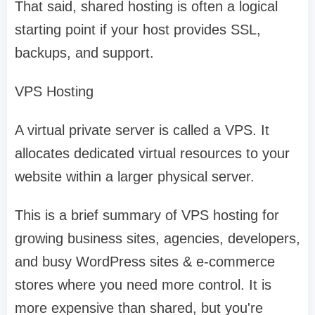
That said, shared hosting is often a logical
starting point if your host provides SSL,
backups, and support.
VPS Hosting
A virtual private server is called a VPS. It
allocates dedicated virtual resources to your
website within a larger physical server.
This is a brief summary of VPS hosting for
growing business sites, agencies, developers,
and busy WordPress sites & e-commerce
stores where you need more control. It is
more expensive than shared, but you're