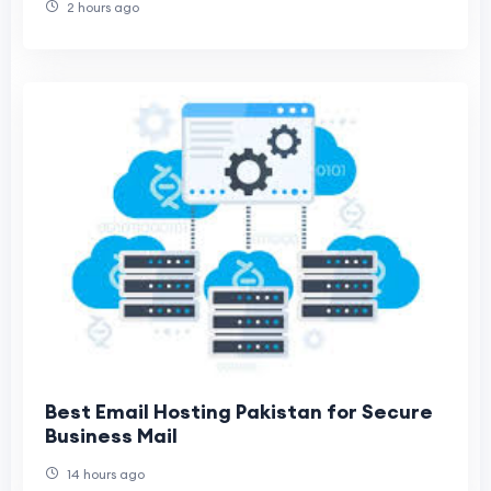
2 hours ago
Best Email Hosting Pakistan for Secure
Business Mail
14 hours ago