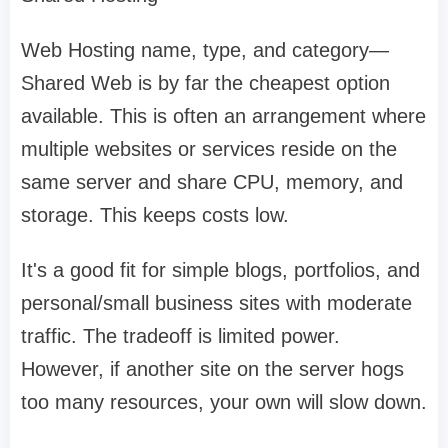
Web Hosting name, type, and category—
Shared Web is by far the cheapest option
available. This is often an arrangement where
multiple websites or services reside on the
same server and share CPU, memory, and
storage. This keeps costs low.
It's a good fit for simple blogs, portfolios, and
personal/small business sites with moderate
traffic. The tradeoff is limited power.
However, if another site on the server hogs
too many resources, your own will slow down.