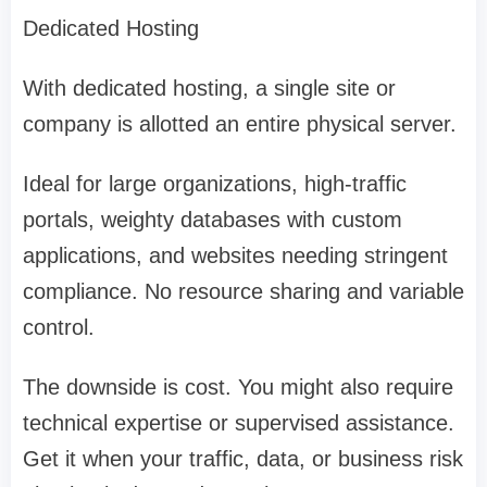
Dedicated Hosting
With dedicated hosting, a single site or
company is allotted an entire physical server.
Ideal for large organizations, high-traffic
portals, weighty databases with custom
applications, and websites needing stringent
compliance. No resource sharing and variable
control.
The downside is cost. You might also require
technical expertise or supervised assistance.
Get it when your traffic, data, or business risk