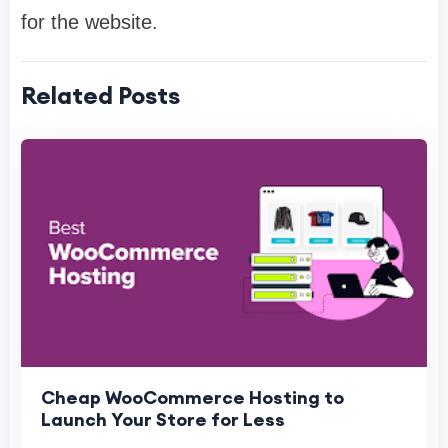
for the website.
Related Posts
Cheap WooCommerce Hosting to
Launch Your Store for Less