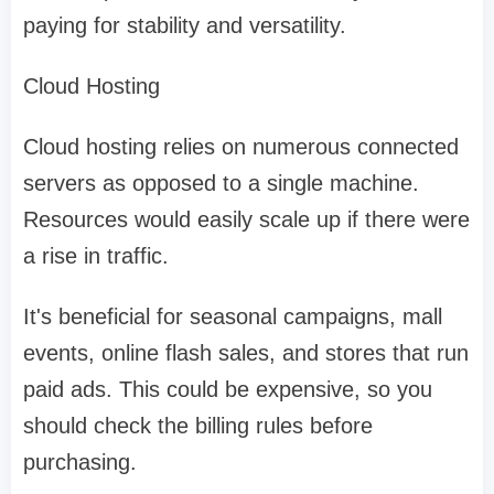
paying for stability and versatility.
Cloud Hosting
Cloud hosting relies on numerous connected
servers as opposed to a single machine.
Resources would easily scale up if there were
a rise in traffic.
It's beneficial for seasonal campaigns, mall
events, online flash sales, and stores that run
paid ads. This could be expensive, so you
should check the billing rules before
purchasing.