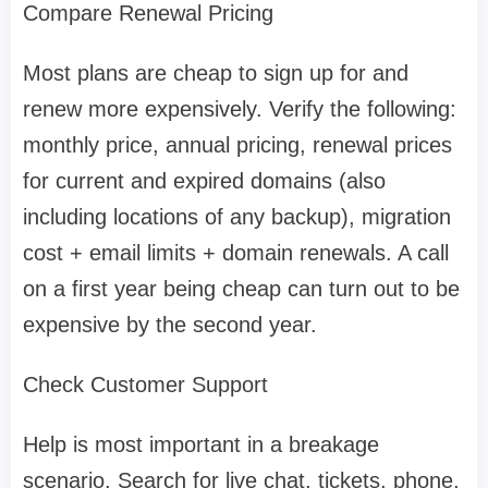
Compare Renewal Pricing
Most plans are cheap to sign up for and
renew more expensively. Verify the following:
monthly price, annual pricing, renewal prices
for current and expired domains (also
including locations of any backup), migration
cost + email limits + domain renewals. A call
on a first year being cheap can turn out to be
expensive by the second year.
Check Customer Support
Help is most important in a breakage
scenario. Search for live chat, tickets, phone,