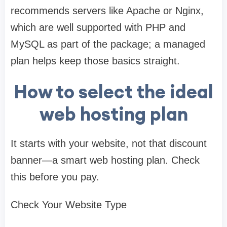
recommends servers like Apache or Nginx,
which are well supported with PHP and
MySQL as part of the package; a managed
plan helps keep those basics straight.
How to select the ideal
web hosting plan
It starts with your website, not that discount
banner—a smart web hosting plan. Check
this before you pay.
Check Your Website Type