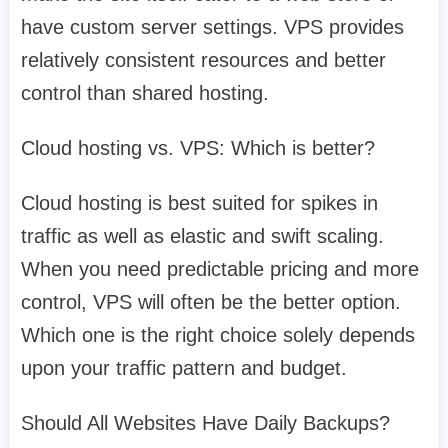
have custom server settings. VPS provides
relatively consistent resources and better
control than shared hosting.
Cloud hosting vs. VPS: Which is better?
Cloud hosting is best suited for spikes in
traffic as well as elastic and swift scaling.
When you need predictable pricing and more
control, VPS will often be the better option.
Which one is the right choice solely depends
upon your traffic pattern and budget.
Should All Websites Have Daily Backups?