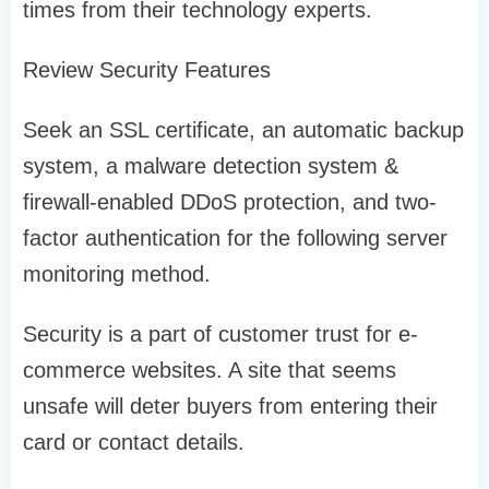
times from their technology experts.
Review Security Features
Seek an SSL certificate, an automatic backup
system, a malware detection system &
firewall-enabled DDoS protection, and two-
factor authentication for the following server
monitoring method.
Security is a part of customer trust for e-
commerce websites. A site that seems
unsafe will deter buyers from entering their
card or contact details.