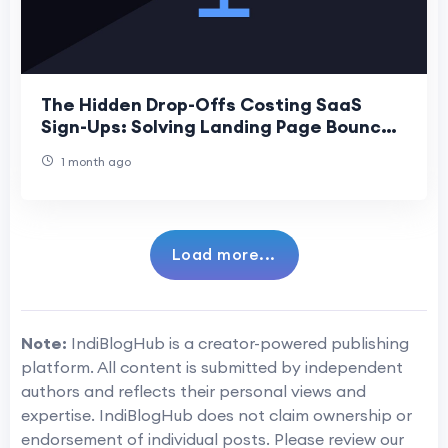
The Hidden Drop-Offs Costing SaaS
Sign-Ups: Solving Landing Page Bounce
Points
1 month ago
Load more...
Note:
IndiBlogHub is a creator-powered publishing
platform. All content is submitted by independent
authors and reflects their personal views and
expertise. IndiBlogHub does not claim ownership or
endorsement of individual posts. Please review our