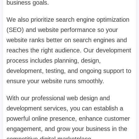
business goals.
We also prioritize search engine optimization
(SEO) and website performance so your
website ranks better on search engines and
reaches the right audience. Our development
process includes planning, design,
development, testing, and ongoing support to
ensure your website runs smoothly.
With our professional web design and
development services, you can establish a
powerful online presence, enhance customer
engagement, and grow your business in the
competitive digital marketplace.