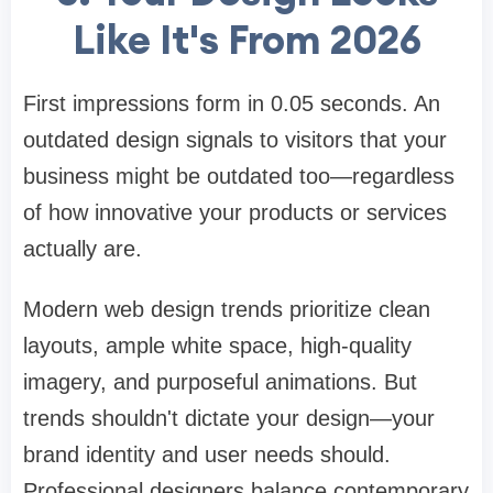
Like It's From 2026
First impressions form in 0.05 seconds. An
outdated design signals to visitors that your
business might be outdated too—regardless
of how innovative your products or services
actually are.
Modern web design trends prioritize clean
layouts, ample white space, high-quality
imagery, and purposeful animations. But
trends shouldn't dictate your design—your
brand identity and user needs should.
Professional designers balance contemporary