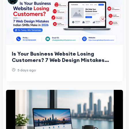
Is Your Business Website Losing
Customers? 7 Web Design Mistakes
Indian SMBs Make in 2026
5 days ago