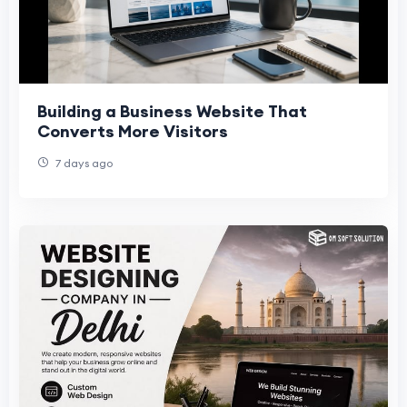
Building a Business Website That
Converts More Visitors
7 days ago