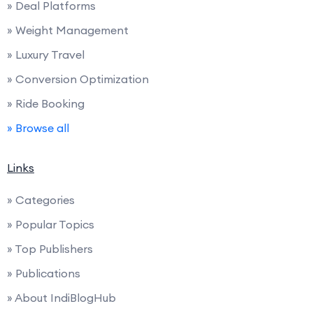
» Deal Platforms
» Weight Management
» Luxury Travel
» Conversion Optimization
» Ride Booking
» Browse all
Links
» Categories
» Popular Topics
» Top Publishers
» Publications
» About IndiBlogHub