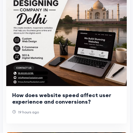
How does website speed affect user
experience and conversions?
19 hours ago