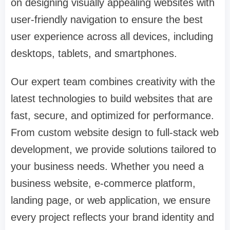
on designing visually appealing websites with
user-friendly navigation to ensure the best
user experience across all devices, including
desktops, tablets, and smartphones.
Our expert team combines creativity with the
latest technologies to build websites that are
fast, secure, and optimized for performance.
From custom website design to full-stack web
development, we provide solutions tailored to
your business needs. Whether you need a
business website, e-commerce platform,
landing page, or web application, we ensure
every project reflects your brand identity and