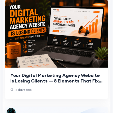
Your Digital Marketing Agency Website
Is Losing Clients — 8 Elements That Fix
It
2 days ago