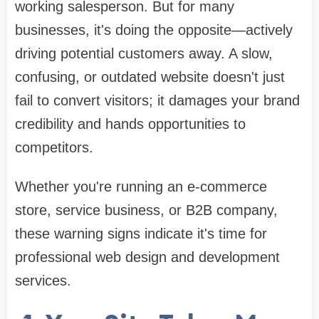
working salesperson. But for many
businesses, it's doing the opposite—actively
driving potential customers away. A slow,
confusing, or outdated website doesn't just
fail to convert visitors; it damages your brand
credibility and hands opportunities to
competitors.
Whether you're running an e-commerce
store, service business, or B2B company,
these warning signs indicate it's time for
professional web design and development
services.