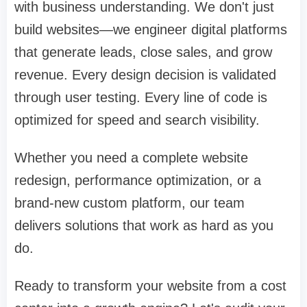
with business understanding. We don't just
build websites—we engineer digital platforms
that generate leads, close sales, and grow
revenue. Every design decision is validated
through user testing. Every line of code is
optimized for speed and search visibility.
Whether you need a complete website
redesign, performance optimization, or a
brand-new custom platform, our team
delivers solutions that work as hard as you
do.
Ready to transform your website from a cost