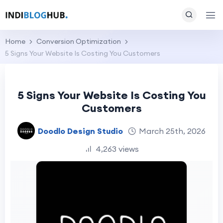
Home
Conversion Optimization
5 Signs Your Website Is Costing You Customers
5 Signs Your Website Is Costing You
Customers
Doodlo Design Studio
March 25th, 2026
4,263 views