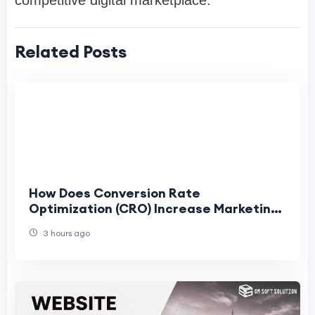
Related Posts
How Does Conversion Rate
Optimization (CRO) Increase Marketing
ROI?
3 hours ago