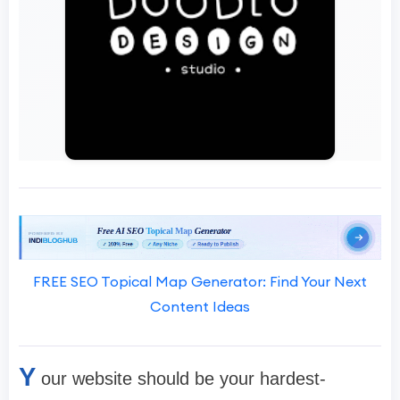
FREE SEO Topical Map Generator: Find Your Next
Content Ideas
Y
our website should be your hardest-