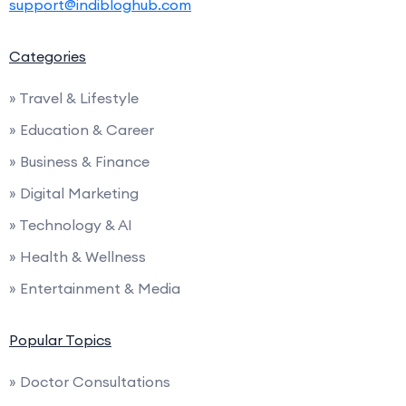
support@indibloghub.com
Categories
» Travel & Lifestyle
» Education & Career
» Business & Finance
» Digital Marketing
» Technology & AI
» Health & Wellness
» Entertainment & Media
Popular Topics
» Doctor Consultations