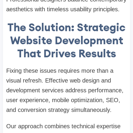
aesthetics with timeless usability principles.
The Solution: Strategic
Website Development
That Drives Results
Fixing these issues requires more than a
visual refresh. Effective web design and
development services address performance,
user experience, mobile optimization, SEO,
and conversion strategy simultaneously.
Our approach combines technical expertise