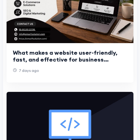
What makes a website user-friendly,
fast, and effective for business
growth?
7 days ago