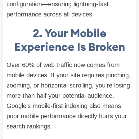
configuration—ensuring lightning-fast
performance across all devices.
2. Your Mobile
Experience Is Broken
Over 60% of web traffic now comes from
mobile devices. If your site requires pinching,
zooming, or horizontal scrolling, you're losing
more than half your potential audience.
Google's mobile-first indexing also means
poor mobile performance directly hurts your
search rankings.