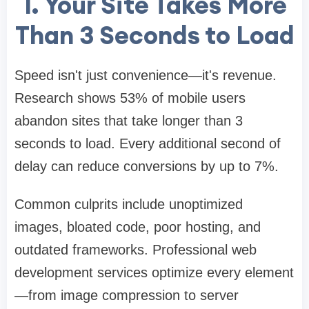
1. Your Site Takes More
Than 3 Seconds to Load
Speed isn't just convenience—it's revenue.
Research shows 53% of mobile users
abandon sites that take longer than 3
seconds to load. Every additional second of
delay can reduce conversions by up to 7%.
Common culprits include unoptimized
images, bloated code, poor hosting, and
outdated frameworks. Professional web
development services optimize every element
—from image compression to server