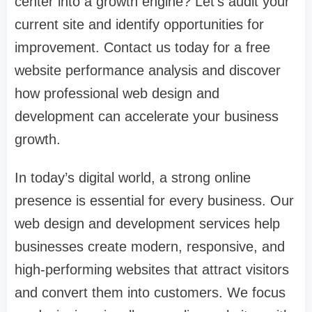
center into a growth engine?
Let's audit your
current site and identify opportunities for
improvement. Contact us today for a free
website performance analysis and discover
how professional web design and
development can accelerate your business
growth.
In today’s digital world, a strong online
presence is essential for every business. Our
web design and development services help
businesses create modern, responsive, and
high-performing websites that attract visitors
and convert them into customers. We focus