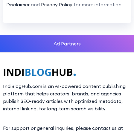
Disclaimer
and
Privacy Policy
for more information.
Ad Partners
IndiBlogHub.com is an AI-powered content publishing
platform that helps creators, brands, and agencies
publish SEO-ready articles with optimized metadata,
internal linking, for long-term search visibility.
For support or general inquiries, please contact us at