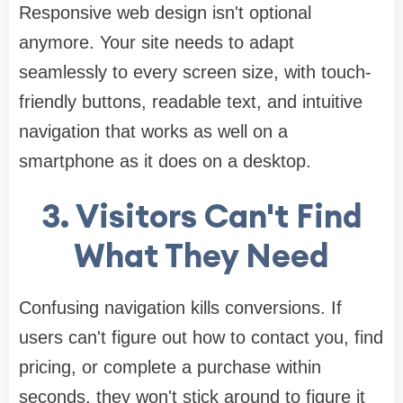
Responsive web design isn't optional
anymore. Your site needs to adapt
seamlessly to every screen size, with touch-
friendly buttons, readable text, and intuitive
navigation that works as well on a
smartphone as it does on a desktop.
3. Visitors Can't Find
What They Need
Confusing navigation kills conversions. If
users can't figure out how to contact you, find
pricing, or complete a purchase within
seconds, they won't stick around to figure it