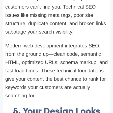
customers can't find you. Technical SEO
issues like missing meta tags, poor site
structure, duplicate content, and broken links
sabotage your search visibility.
Modern web development integrates SEO
from the ground up—clean code, semantic
HTML, optimized URLs, schema markup, and
fast load times. These technical foundations
give your content the best chance to rank for
keywords your customers are actually
searching for.
5. Your Design Looks