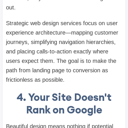
out.
Strategic web design services focus on user
experience architecture—mapping customer
journeys, simplifying navigation hierarchies,
and placing calls-to-action exactly where
users expect them. The goal is to make the
path from landing page to conversion as
frictionless as possible.
4. Your Site Doesn't
Rank on Google
Beautiful design means nothing if potential