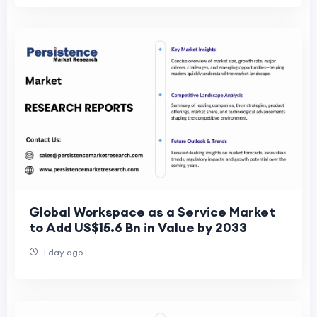
Global Workspace as a Service Market
to Add US$15.6 Bn in Value by 2033
1 day ago