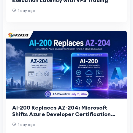
Execution Latency with VPS Trading
1 day ago
AI-200 Replaces AZ-204: Microsoft
Shifts Azure Developer Certification
Toward AI Cloud Development
1 day ago