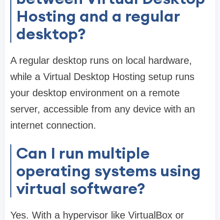
Hosting and a regular
desktop?
A regular desktop runs on local hardware,
while a Virtual Desktop Hosting setup runs
your desktop environment on a remote
server, accessible from any device with an
internet connection.
Can I run multiple
operating systems using
virtual software?
Yes. With a hypervisor like VirtualBox or