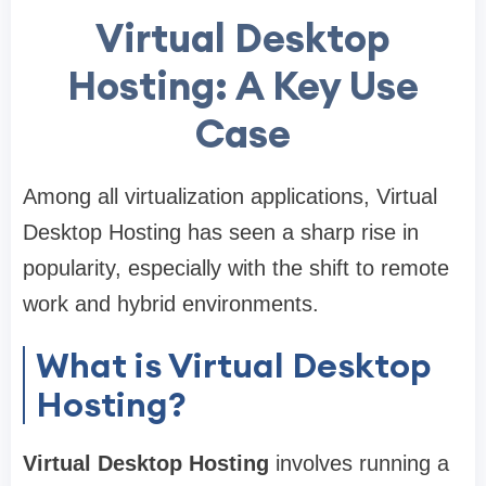
Virtual Desktop
Hosting: A Key Use
Case
Among all virtualization applications, Virtual
Desktop Hosting has seen a sharp rise in
popularity, especially with the shift to remote
work and hybrid environments.
What is Virtual Desktop
Hosting?
Virtual Desktop Hosting
involves running a