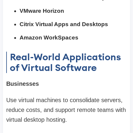
VMware Horizon
Citrix Virtual Apps and Desktops
Amazon WorkSpaces
Real-World Applications
of Virtual Software
Businesses
Use virtual machines to consolidate servers,
reduce costs, and support remote teams with
virtual desktop hosting.