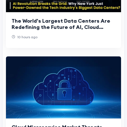
The World's Largest Data Centers Are
Redefining the Future of AI, Cloud
Computing, and Global Digital
10 hours ago
Infrastructure