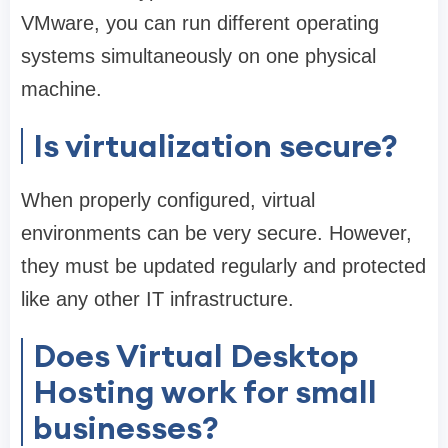
VMware, you can run different operating
systems simultaneously on one physical
machine.
Is virtualization secure?
When properly configured, virtual
environments can be very secure. However,
they must be updated regularly and protected
like any other IT infrastructure.
Does Virtual Desktop
Hosting work for small
businesses?