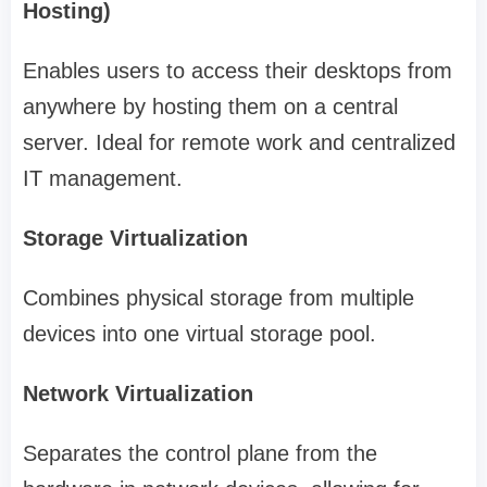
Hosting)
Enables users to access their desktops from
anywhere by hosting them on a central
server. Ideal for remote work and centralized
IT management.
Storage Virtualization
Combines physical storage from multiple
devices into one virtual storage pool.
Network Virtualization
Separates the control plane from the