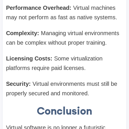
Performance Overhead:
Virtual machines
may not perform as fast as native systems.
Complexity:
Managing virtual environments
can be complex without proper training.
Licensing Costs:
Some virtualization
platforms require paid licenses.
Security:
Virtual environments must still be
properly secured and monitored.
Conclusion
Virtual software is no longer a futuristic