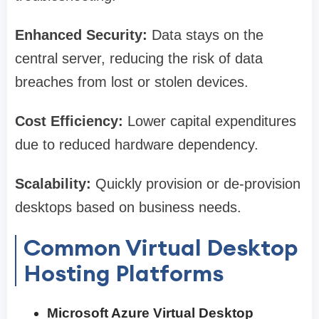
Enhanced Security:
Data stays on the
central server, reducing the risk of data
breaches from lost or stolen devices.
Cost Efficiency:
Lower capital expenditures
due to reduced hardware dependency.
Scalability:
Quickly provision or de-provision
desktops based on business needs.
Common Virtual Desktop
Hosting Platforms
Microsoft Azure Virtual Desktop