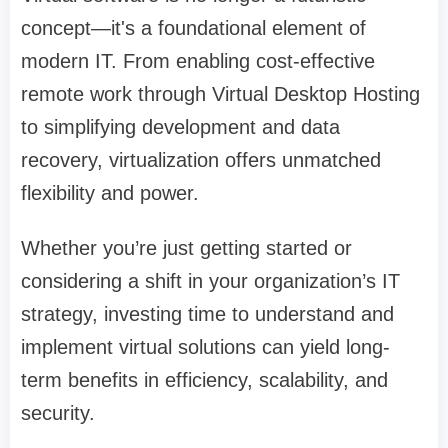
concept—it's a foundational element of
modern IT. From enabling cost-effective
remote work through Virtual Desktop Hosting
to simplifying development and data
recovery, virtualization offers unmatched
flexibility and power.
Whether you’re just getting started or
considering a shift in your organization’s IT
strategy, investing time to understand and
implement virtual solutions can yield long-
term benefits in efficiency, scalability, and
security.