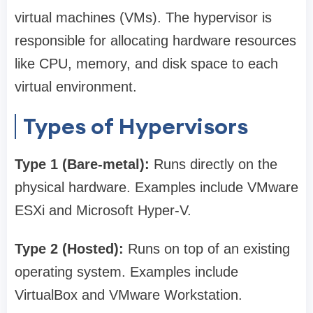
virtual machines (VMs). The hypervisor is
responsible for allocating hardware resources
like CPU, memory, and disk space to each
virtual environment.
Types of Hypervisors
Type 1 (Bare-metal):
Runs directly on the
physical hardware. Examples include VMware
ESXi and Microsoft Hyper-V.
Type 2 (Hosted):
Runs on top of an existing
operating system. Examples include
VirtualBox and VMware Workstation.