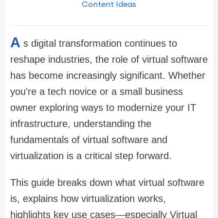
Content Ideas
A
s digital transformation continues to
reshape industries, the role of virtual software
has become increasingly significant. Whether
you're a tech novice or a small business
owner exploring ways to modernize your IT
infrastructure, understanding the
fundamentals of virtual software and
virtualization is a critical step forward.
This guide breaks down what virtual software
is, explains how virtualization works,
highlights key use cases—especially Virtual