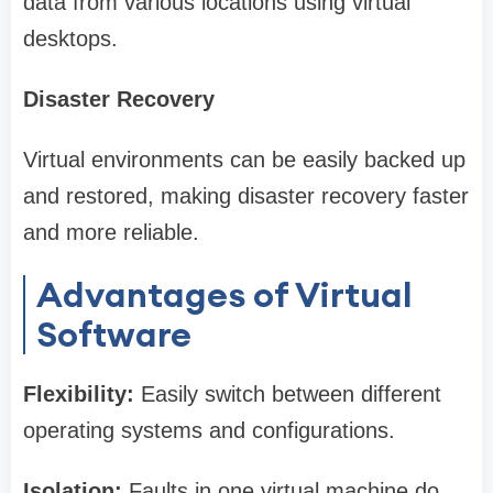
data from various locations using virtual
desktops.
Disaster Recovery
Virtual environments can be easily backed up
and restored, making disaster recovery faster
and more reliable.
Advantages of Virtual
Software
Flexibility:
Easily switch between different
operating systems and configurations.
Isolation:
Faults in one virtual machine do