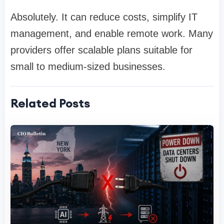
Absolutely. It can reduce costs, simplify IT
management, and enable remote work. Many
providers offer scalable plans suitable for
small to medium-sized businesses.
Related Posts