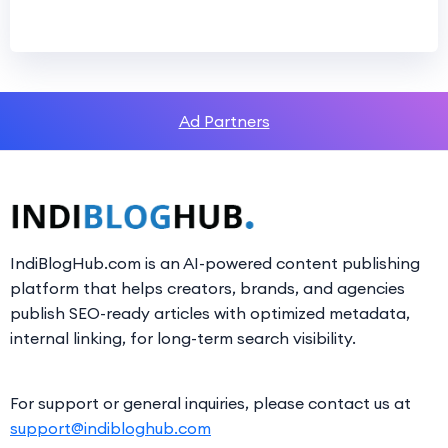
Ad Partners
IndiBlogHub.com is an AI-powered content publishing
platform that helps creators, brands, and agencies
publish SEO-ready articles with optimized metadata,
internal linking, for long-term search visibility.
For support or general inquiries, please contact us at
support@indibloghub.com