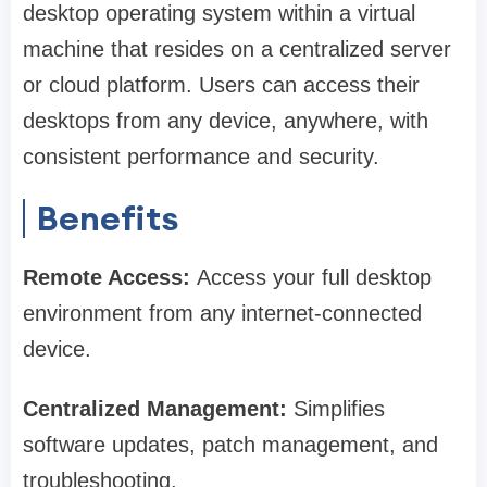
desktop operating system within a virtual
machine that resides on a centralized server
or cloud platform. Users can access their
desktops from any device, anywhere, with
consistent performance and security.
Benefits
Remote Access:
Access your full desktop
environment from any internet-connected
device.
Centralized Management:
Simplifies
software updates, patch management, and
troubleshooting.