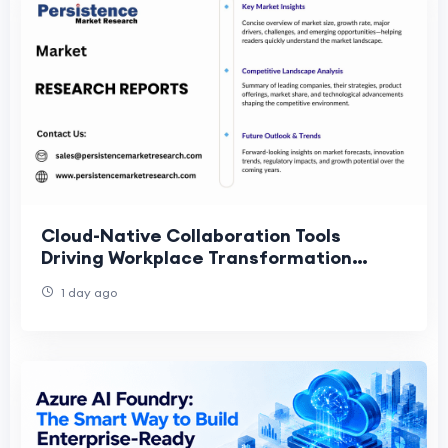
Cloud-Native Collaboration Tools
Driving Workplace Transformation
Market Acceleration Globally
1 day ago