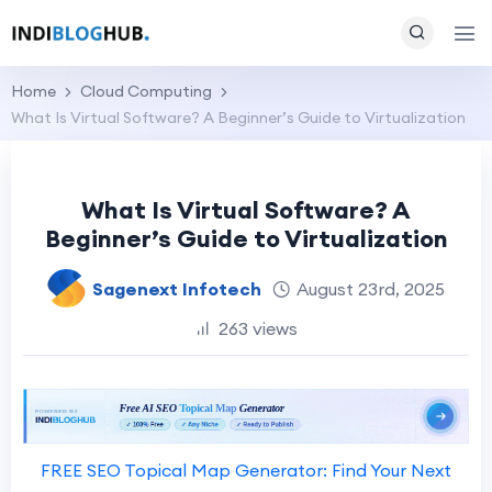
Home
Cloud Computing
What Is Virtual Software? A Beginner’s Guide to Virtualization
What Is Virtual Software? A
Beginner’s Guide to Virtualization
Sagenext Infotech
August 23rd, 2025
263 views
FREE SEO Topical Map Generator: Find Your Next