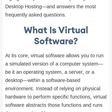
Desktop Hosting—and answers the most
frequently asked questions.
What Is Virtual
Software?
At its core, virtual software allows you to run
a simulated version of a computer system—
be it an operating system, a server, or a
desktop—within a software-based
environment. Instead of relying on physical
hardware to perform specific functions, virtual
software abstracts those functions and runs