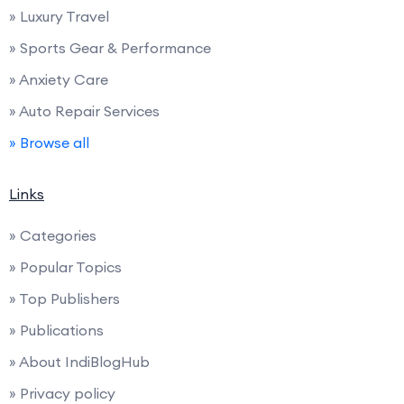
» Luxury Travel
» Sports Gear & Performance
» Anxiety Care
» Auto Repair Services
» Browse all
Links
» Categories
» Popular Topics
» Top Publishers
» Publications
» About IndiBlogHub
» Privacy policy