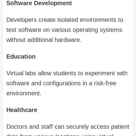
Software Development
Developers create isolated environments to
test software on various operating systems
without additional hardware.
Education
Virtual labs allow students to experiment with
software and configurations in a risk-free
environment.
Healthcare
Doctors and staff can securely access patient