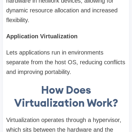
hardware in network devices, allowing for
dynamic resource allocation and increased
flexibility.
Application Virtualization
Lets applications run in environments
separate from the host OS, reducing conflicts
and improving portability.
How Does
Virtualization Work?
Virtualization operates through a hypervisor,
which sits between the hardware and the