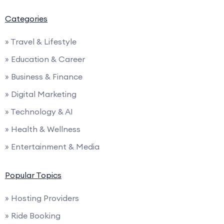
Categories
» Travel & Lifestyle
» Education & Career
» Business & Finance
» Digital Marketing
» Technology & AI
» Health & Wellness
» Entertainment & Media
Popular Topics
» Hosting Providers
» Ride Booking