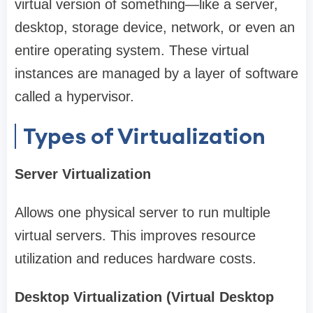
virtual version of something—like a server,
desktop, storage device, network, or even an
entire operating system. These virtual
instances are managed by a layer of software
called a hypervisor.
Types of Virtualization
Server Virtualization
Allows one physical server to run multiple
virtual servers. This improves resource
utilization and reduces hardware costs.
Desktop Virtualization (Virtual Desktop