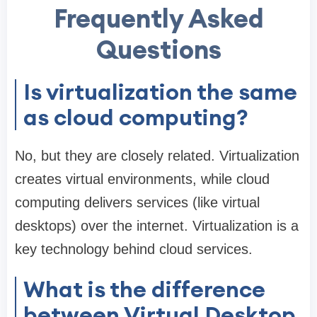
Frequently Asked
Questions
Is virtualization the same
as cloud computing?
No, but they are closely related. Virtualization
creates virtual environments, while cloud
computing delivers services (like virtual
desktops) over the internet. Virtualization is a
key technology behind cloud services.
What is the difference
between Virtual Desktop