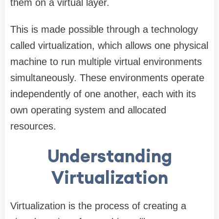
them on a virtual layer.
This is made possible through a technology
called virtualization, which allows one physical
machine to run multiple virtual environments
simultaneously. These environments operate
independently of one another, each with its
own operating system and allocated
resources.
Understanding
Virtualization
Virtualization is the process of creating a