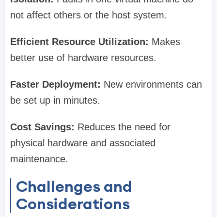
not affect others or the host system.
Efficient Resource Utilization:
Makes
better use of hardware resources.
Faster Deployment:
New environments can
be set up in minutes.
Cost Savings:
Reduces the need for
physical hardware and associated
maintenance.
Challenges and
Considerations