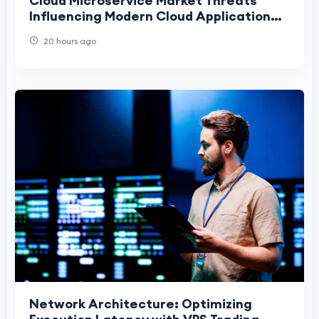
Cloud Microservice Market Threats
Influencing Modern Cloud Application
Development
20 hours ago
Network Architecture: Optimizing