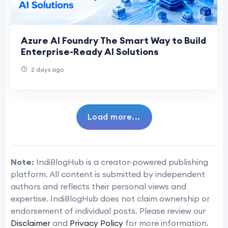
Azure AI Foundry The Smart Way to Build
Enterprise-Ready AI Solutions
2 days ago
Load more...
Note:
IndiBlogHub is a creator-powered publishing
platform. All content is submitted by independent
authors and reflects their personal views and
expertise. IndiBlogHub does not claim ownership or
endorsement of individual posts. Please review our
Disclaimer
and
Privacy Policy
for more information.