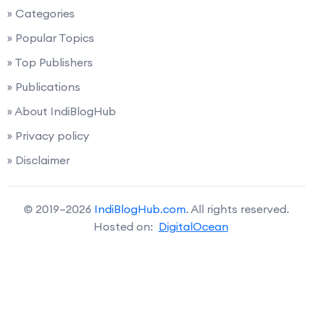
» Categories
» Popular Topics
» Top Publishers
» Publications
» About IndiBlogHub
» Privacy policy
» Disclaimer
© 2019–2026
IndiBlogHub.com
. All rights reserved.
Hosted on:
DigitalOcean