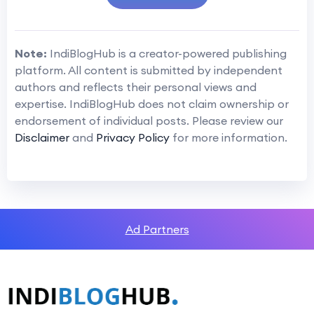
Note:
IndiBlogHub is a creator-powered publishing
platform. All content is submitted by independent
authors and reflects their personal views and
expertise. IndiBlogHub does not claim ownership or
endorsement of individual posts. Please review our
Disclaimer
and
Privacy Policy
for more information.
Ad Partners