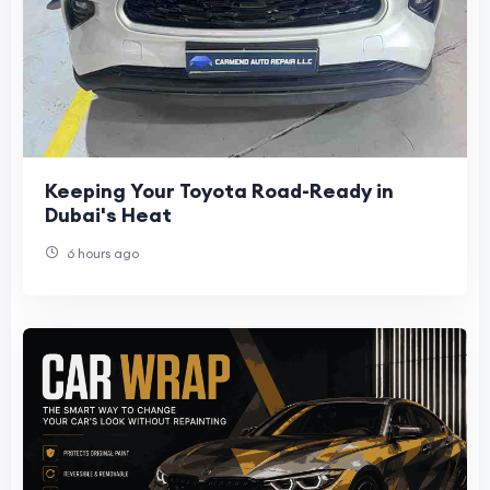
Keeping Your Toyota Road-Ready in
Dubai's Heat
6 hours ago