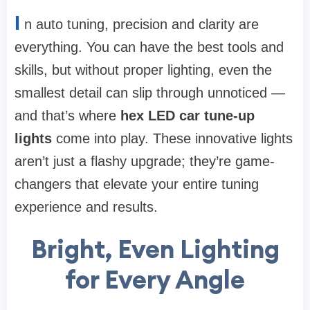
I
n auto tuning, precision and clarity are
everything. You can have the best tools and
skills, but without proper lighting, even the
smallest detail can slip through unnoticed —
and that’s where
hex LED car tune-up
lights
come into play. These innovative lights
aren’t just a flashy upgrade; they’re game-
changers that elevate your entire tuning
experience and results.
Bright, Even Lighting
for Every Angle