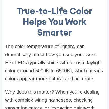
True-to-Life Color
Helps You Work
Smarter
The color temperature of lighting can
dramatically affect how you see your work.
Hex LEDs typically shine with a crisp daylight
color (around 5000K to 6500K), which means
colors appear more natural and accurate.
Why does this matter? When you’re dealing
with complex wiring harnesses, checking
sensor indicators, or inspecting paintwork,