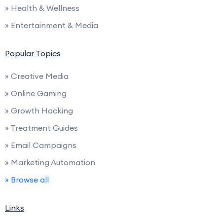
» Health & Wellness
» Entertainment & Media
Popular Topics
» Creative Media
» Online Gaming
» Growth Hacking
» Treatment Guides
» Email Campaigns
» Marketing Automation
» Browse all
Links