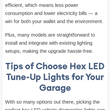
efficient, which means less power
consumption and lower electricity bills — a
win for both your wallet and the environment.
Plus, many models are straightforward to
install and integrate with existing lighting
setups, making the upgrade hassle-free.
Tips of Choose Hex LED
Tune-Up Lights for Your
Garage
With so many options out there, picking the