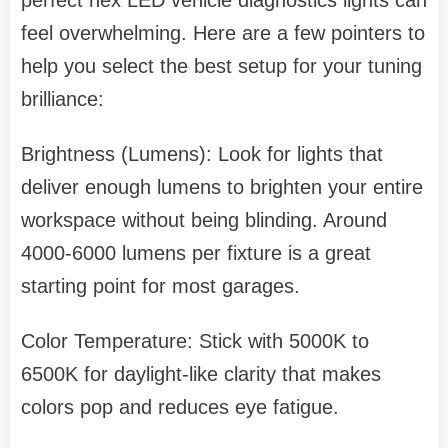
perfect hex LED vehicle diagnostics lights can
feel overwhelming. Here are a few pointers to
help you select the best setup for your tuning
brilliance:
Brightness (Lumens): Look for lights that
deliver enough lumens to brighten your entire
workspace without being blinding. Around
4000-6000 lumens per fixture is a great
starting point for most garages.
Color Temperature: Stick with 5000K to
6500K for daylight-like clarity that makes
colors pop and reduces eye fatigue.