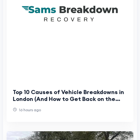
Top 10 Causes of Vehicle Breakdowns in
London (And How to Get Back on the
Road Fast)
16 hours ago