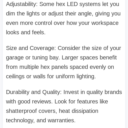
Adjustability: Some hex LED systems let you
dim the lights or adjust their angle, giving you
even more control over how your workspace
looks and feels.
Size and Coverage: Consider the size of your
garage or tuning bay. Larger spaces benefit
from multiple hex panels spaced evenly on
ceilings or walls for uniform lighting.
Durability and Quality: Invest in quality brands
with good reviews. Look for features like
shatterproof covers, heat dissipation
technology, and warranties.