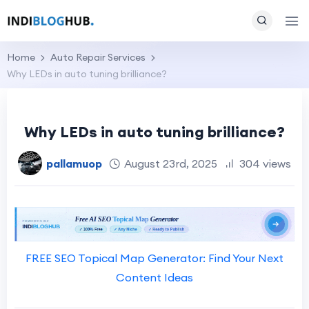
Home
Auto Repair Services
Why LEDs in auto tuning brilliance?
Why LEDs in auto tuning brilliance?
pallamuop
August 23rd, 2025
304 views
FREE SEO Topical Map Generator: Find Your Next
Content Ideas