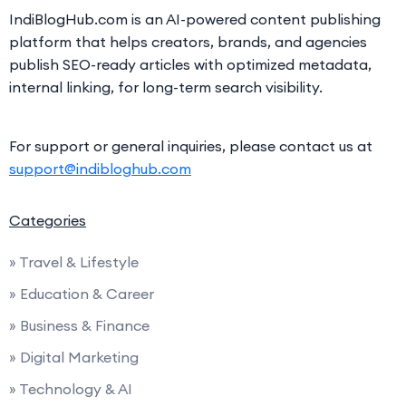
IndiBlogHub.com is an AI-powered content publishing
platform that helps creators, brands, and agencies
publish SEO-ready articles with optimized metadata,
internal linking, for long-term search visibility.
For support or general inquiries, please contact us at
support@indibloghub.com
Categories
» Travel & Lifestyle
» Education & Career
» Business & Finance
» Digital Marketing
» Technology & AI