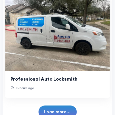
Professional Auto Locksmith
18 hours ago
Load more...