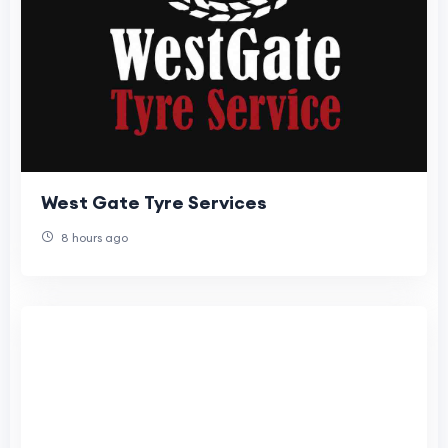
West Gate Tyre Services
8 hours ago