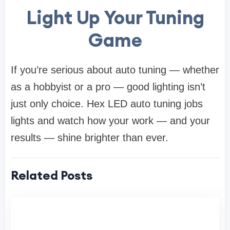
Light Up Your Tuning
Game
If you’re serious about auto tuning — whether
as a hobbyist or a pro — good lighting isn’t
just only choice. Hex LED auto tuning jobs
lights and watch how your work — and your
results — shine brighter than ever.
Related Posts