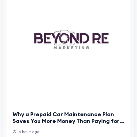
Why a Prepaid Car Maintenance Plan
Saves You More Money Than Paying for
Individual Services
4 hours ago