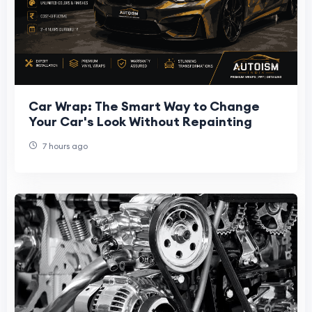
Car Wrap: The Smart Way to Change
Your Car's Look Without Repainting
7 hours ago