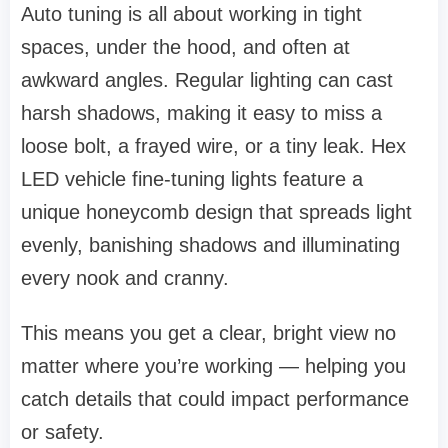
Auto tuning is all about working in tight
spaces, under the hood, and often at
awkward angles. Regular lighting can cast
harsh shadows, making it easy to miss a
loose bolt, a frayed wire, or a tiny leak. Hex
LED vehicle fine-tuning lights feature a
unique honeycomb design that spreads light
evenly, banishing shadows and illuminating
every nook and cranny.
This means you get a clear, bright view no
matter where you’re working — helping you
catch details that could impact performance
or safety.