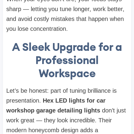
sharp — letting you tune longer, work better,
and avoid costly mistakes that happen when
you lose concentration.
A Sleek Upgrade for a
Professional
Workspace
Let’s be honest: part of tuning brilliance is
presentation.
Hex LED lights for car
workshop garage detailing lights
don’t just
work great — they look incredible. Their
modern honeycomb design adds a