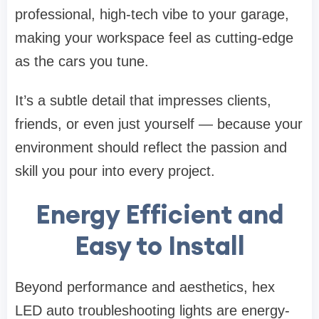
professional, high-tech vibe to your garage,
making your workspace feel as cutting-edge
as the cars you tune.
It’s a subtle detail that impresses clients,
friends, or even just yourself — because your
environment should reflect the passion and
skill you pour into every project.
Energy Efficient and
Easy to Install
Beyond performance and aesthetics, hex
LED auto troubleshooting lights are energy-