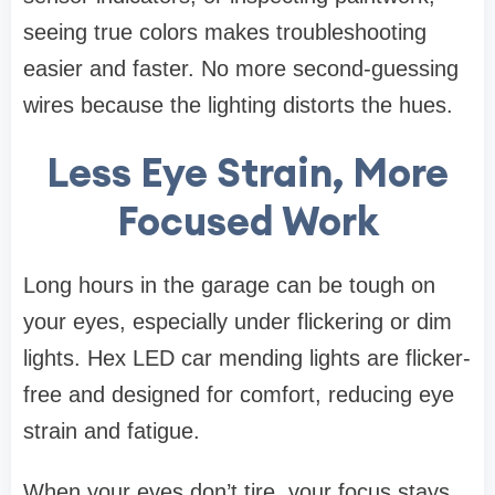
seeing true colors makes troubleshooting
easier and faster. No more second-guessing
wires because the lighting distorts the hues.
Less Eye Strain, More
Focused Work
Long hours in the garage can be tough on
your eyes, especially under flickering or dim
lights. Hex LED car mending lights are flicker-
free and designed for comfort, reducing eye
strain and fatigue.
When your eyes don’t tire, your focus stays