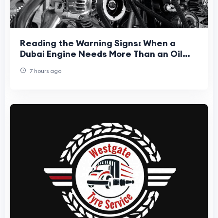
Reading the Warning Signs: When a
Dubai Engine Needs More Than an Oil
Top-Up
7 hours ago