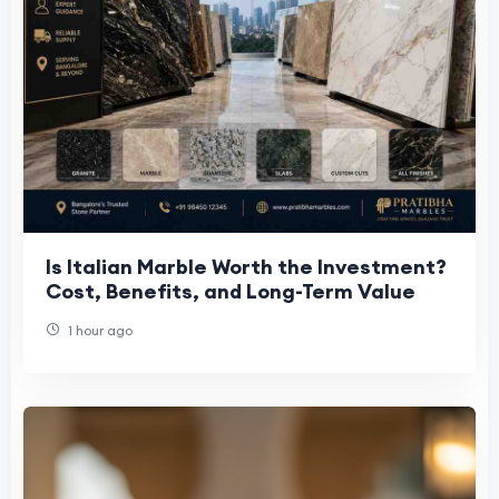
Is Italian Marble Worth the Investment?
Cost, Benefits, and Long-Term Value
1 hour ago