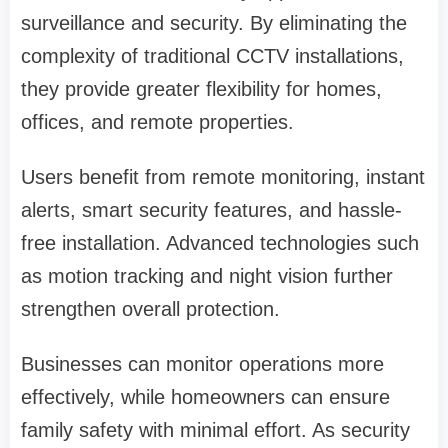
surveillance and security. By eliminating the
complexity of traditional CCTV installations,
they provide greater flexibility for homes,
offices, and remote properties.
Users benefit from remote monitoring, instant
alerts, smart security features, and hassle-
free installation. Advanced technologies such
as motion tracking and night vision further
strengthen overall protection.
Businesses can monitor operations more
effectively, while homeowners can ensure
family safety with minimal effort. As security