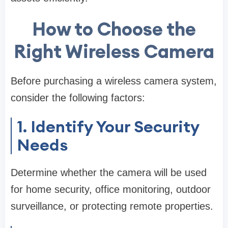
How to Choose the
Right Wireless Camera
Before purchasing a wireless camera system,
consider the following factors:
1. Identify Your Security
Needs
Determine whether the camera will be used
for home security, office monitoring, outdoor
surveillance, or protecting remote properties.