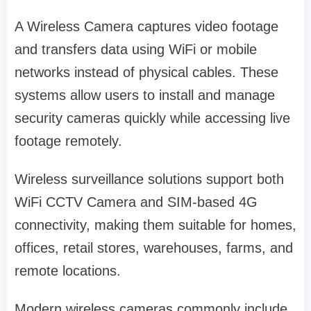
A Wireless Camera captures video footage
and transfers data using WiFi or mobile
networks instead of physical cables. These
systems allow users to install and manage
security cameras quickly while accessing live
footage remotely.
Wireless surveillance solutions support both
WiFi CCTV Camera and SIM-based 4G
connectivity, making them suitable for homes,
offices, retail stores, warehouses, farms, and
remote locations.
Modern wireless cameras commonly include