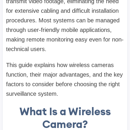
transmit video footage, eliminating the need
for extensive cabling and difficult installation
procedures. Most systems can be managed
through user-friendly mobile applications,
making remote monitoring easy even for non-
technical users.
This guide explains how wireless cameras
function, their major advantages, and the key
factors to consider before choosing the right
surveillance system.
What Is a Wireless
Camera?