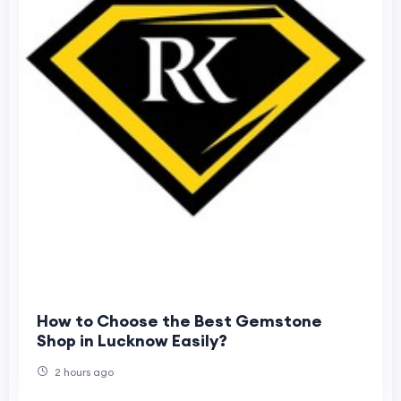
How to Choose the Best Gemstone
Shop in Lucknow Easily?
2 hours ago