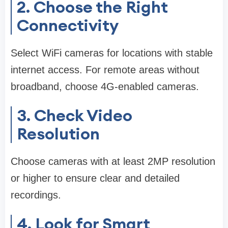
2. Choose the Right
Connectivity
Select WiFi cameras for locations with stable
internet access. For remote areas without
broadband, choose 4G-enabled cameras.
3. Check Video
Resolution
Choose cameras with at least 2MP resolution
or higher to ensure clear and detailed
recordings.
4. Look for Smart