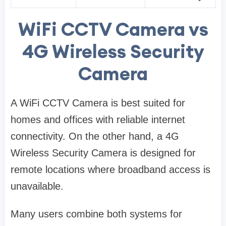
WiFi CCTV Camera vs
4G Wireless Security
Camera
A WiFi CCTV Camera is best suited for
homes and offices with reliable internet
connectivity. On the other hand, a 4G
Wireless Security Camera is designed for
remote locations where broadband access is
unavailable.
Many users combine both systems for