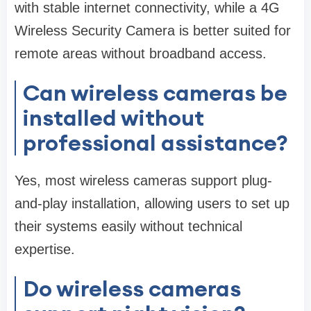
with stable internet connectivity, while a 4G
Wireless Security Camera is better suited for
remote areas without broadband access.
Can wireless cameras be
installed without
professional assistance?
Yes, most wireless cameras support plug-
and-play installation, allowing users to set up
their systems easily without technical
expertise.
Do wireless cameras