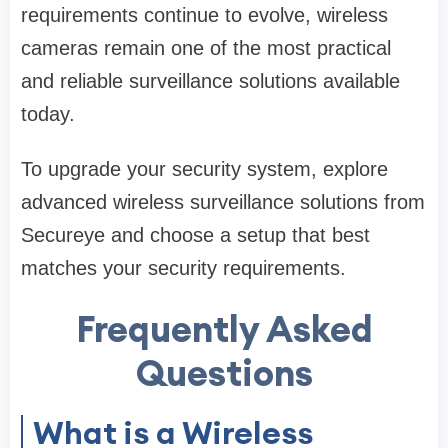
requirements continue to evolve, wireless
cameras remain one of the most practical
and reliable surveillance solutions available
today.
To upgrade your security system, explore
advanced wireless surveillance solutions from
Secureye and choose a setup that best
matches your security requirements.
Frequently Asked
Questions
What is a Wireless