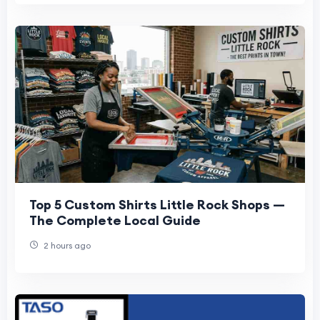
Top 5 Custom Shirts Little Rock Shops —
The Complete Local Guide
2 hours ago