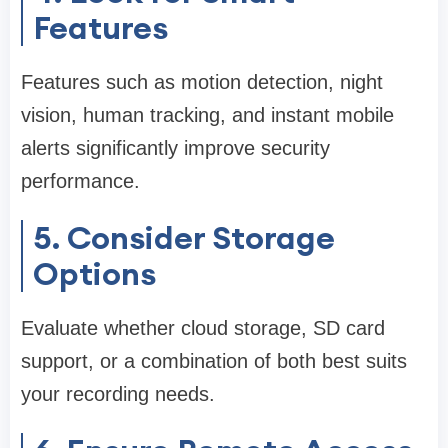
Features
Features such as motion detection, night
vision, human tracking, and instant mobile
alerts significantly improve security
performance.
5. Consider Storage
Options
Evaluate whether cloud storage, SD card
support, or a combination of both best suits
your recording needs.