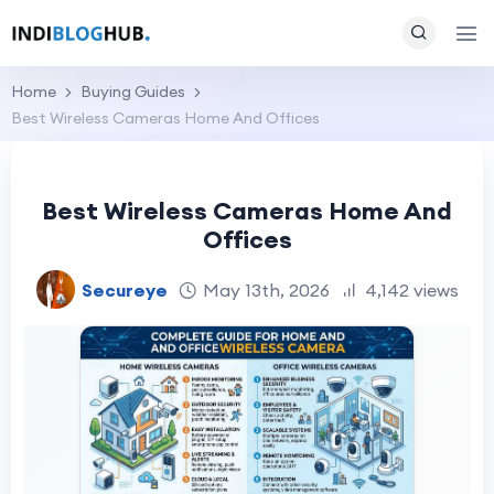
Home
Buying Guides
Best Wireless Cameras Home And Offices
Best Wireless Cameras Home And
Offices
Secureye
May 13th, 2026
4,142 views