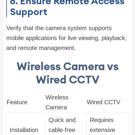
6. Ensure Remote Access
Support
Verify that the camera system supports
mobile applications for live viewing, playback,
and remote management.
Wireless Camera vs
Wired CCTV
Wireless
Feature
Wired CCTV
Camera
Quick and
Requires
Installation
cable-free
extensive