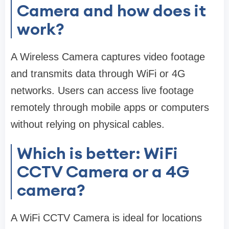
Camera and how does it
work?
A Wireless Camera captures video footage
and transmits data through WiFi or 4G
networks. Users can access live footage
remotely through mobile apps or computers
without relying on physical cables.
Which is better: WiFi
CCTV Camera or a 4G
camera?
A WiFi CCTV Camera is ideal for locations