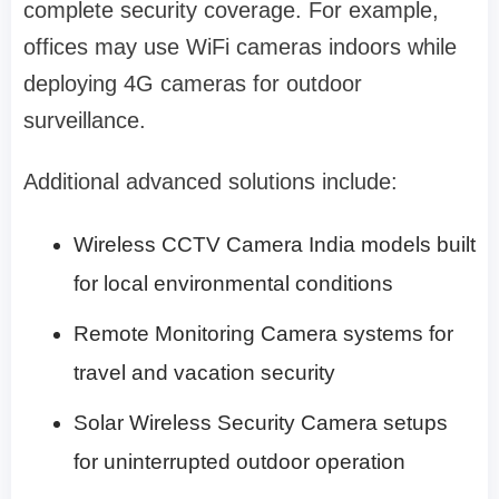
complete security coverage. For example,
offices may use WiFi cameras indoors while
deploying 4G cameras for outdoor
surveillance.
Additional advanced solutions include:
Wireless CCTV Camera India models built
for local environmental conditions
Remote Monitoring Camera systems for
travel and vacation security
Solar Wireless Security Camera setups
for uninterrupted outdoor operation