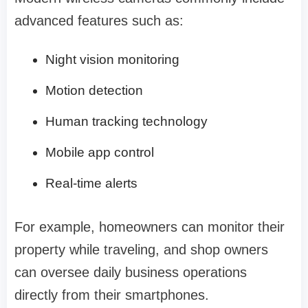
advanced features such as:
Night vision monitoring
Motion detection
Human tracking technology
Mobile app control
Real-time alerts
For example, homeowners can monitor their
property while traveling, and shop owners
can oversee daily business operations
directly from their smartphones.