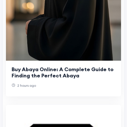
Buy Abaya Online: A Complete Guide to
Finding the Perfect Abaya
2 hours ago