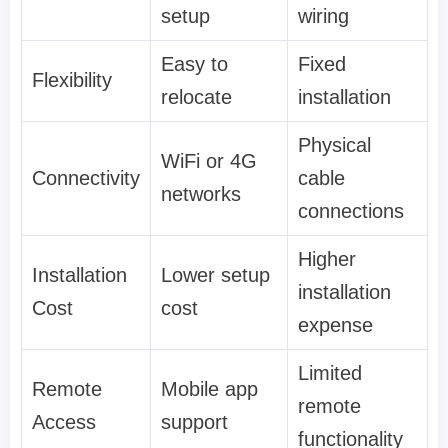
setup
wiring
Easy to
Fixed
Flexibility
relocate
installation
Physical
WiFi or 4G
Connectivity
cable
networks
connections
Higher
Installation
Lower setup
installation
Cost
cost
expense
Limited
Remote
Mobile app
remote
Access
support
functionality