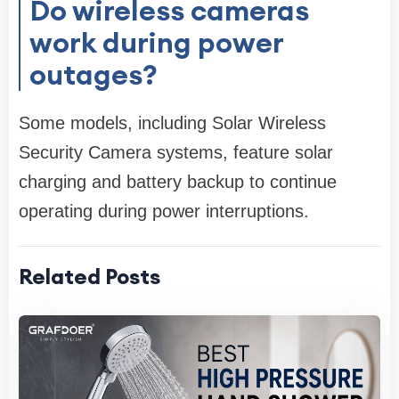
Do wireless cameras
work during power
outages?
Some models, including Solar Wireless
Security Camera systems, feature solar
charging and battery backup to continue
operating during power interruptions.
Related Posts