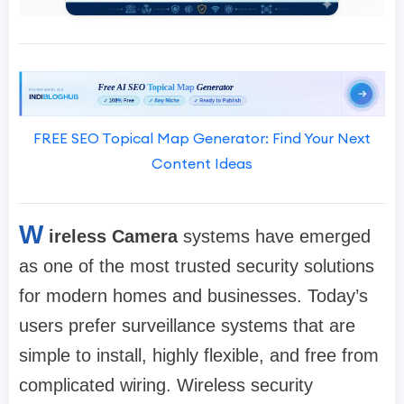
FREE SEO Topical Map Generator: Find Your Next
Content Ideas
W
ireless Camera
systems have emerged
as one of the most trusted security solutions
for modern homes and businesses. Today’s
users prefer surveillance systems that are
simple to install, highly flexible, and free from
complicated wiring. Wireless security