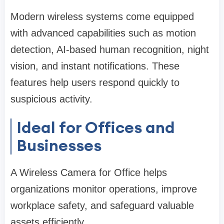
Modern wireless systems come equipped
with advanced capabilities such as motion
detection, AI-based human recognition, night
vision, and instant notifications. These
features help users respond quickly to
suspicious activity.
Ideal for Offices and
Businesses
A Wireless Camera for Office helps
organizations monitor operations, improve
workplace safety, and safeguard valuable
assets efficiently.