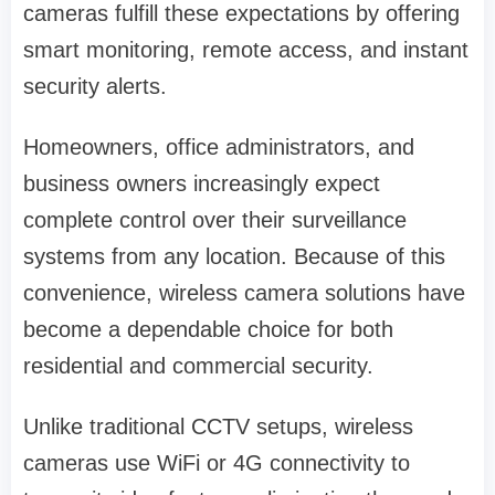
cameras fulfill these expectations by offering
smart monitoring, remote access, and instant
security alerts.
Homeowners, office administrators, and
business owners increasingly expect
complete control over their surveillance
systems from any location. Because of this
convenience, wireless camera solutions have
become a dependable choice for both
residential and commercial security.
Unlike traditional CCTV setups, wireless
cameras use WiFi or 4G connectivity to