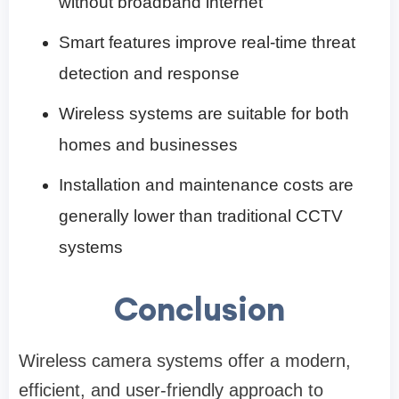
without broadband internet
Smart features improve real-time threat
detection and response
Wireless systems are suitable for both
homes and businesses
Installation and maintenance costs are
generally lower than traditional CCTV
systems
Conclusion
Wireless camera systems offer a modern,
efficient, and user-friendly approach to