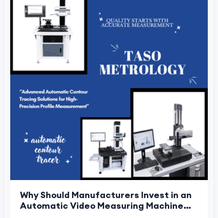
Why Should Manufacturers Invest in an
Automatic Video Measuring Machine
for Precision Inspection?