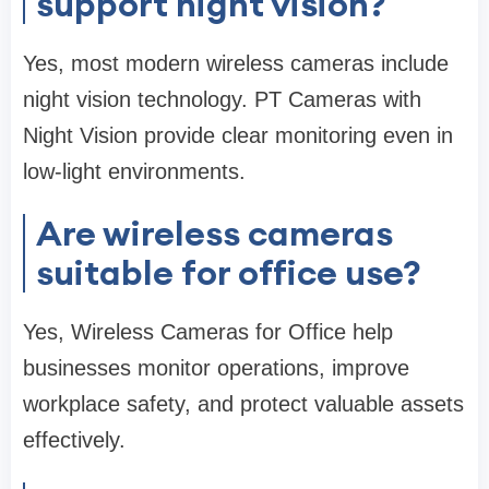
support night vision?
Yes, most modern wireless cameras include
night vision technology. PT Cameras with
Night Vision provide clear monitoring even in
low-light environments.
Are wireless cameras
suitable for office use?
Yes, Wireless Cameras for Office help
businesses monitor operations, improve
workplace safety, and protect valuable assets
effectively.