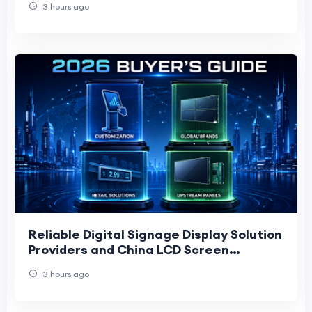
3 hours ago
Reliable Digital Signage Display Solution
Providers and China LCD Screen
Manufacturers: 2026 Buyer’s Guide
3 hours ago