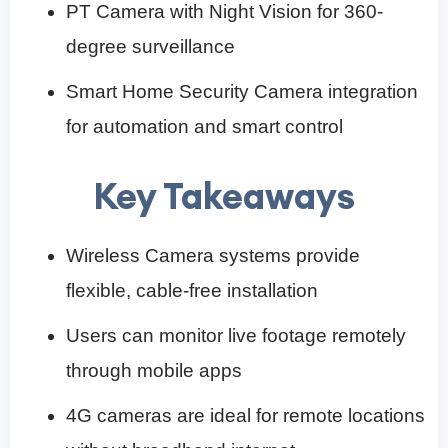
PT Camera with Night Vision for 360-
degree surveillance
Smart Home Security Camera integration
for automation and smart control
Key Takeaways
Wireless Camera systems provide
flexible, cable-free installation
Users can monitor live footage remotely
through mobile apps
4G cameras are ideal for remote locations