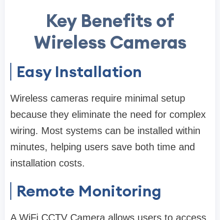
Key Benefits of
Wireless Cameras
Easy Installation
Wireless cameras require minimal setup
because they eliminate the need for complex
wiring. Most systems can be installed within
minutes, helping users save both time and
installation costs.
Remote Monitoring
A WiFi CCTV Camera allows users to access