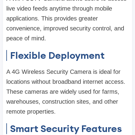
live video feeds anytime through mobile
applications. This provides greater
convenience, improved security control, and
peace of mind.
Flexible Deployment
A 4G Wireless Security Camera is ideal for
locations without broadband internet access.
These cameras are widely used for farms,
warehouses, construction sites, and other
remote properties.
Smart Security Features