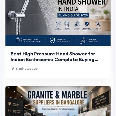
Best High Pressure Hand Shower for
Indian Bathrooms: Complete Buying
Guide
17 minutes ago