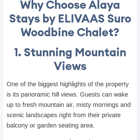
Why Choose Alaya
Stays by ELIVAAS Suro
Woodbine Chalet?
1. Stunning Mountain
Views
One of the biggest highlights of the property
is its panoramic hill views. Guests can wake
up to fresh mountain air, misty mornings and
scenic landscapes right from their private
balcony or garden seating area.