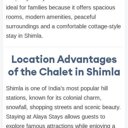
ideal for families because it offers spacious
rooms, modern amenities, peaceful
surroundings and a comfortable cottage-style
stay in Shimla.
Location Advantages
of the Chalet in Shimla
Shimla is one of India’s most popular hill
stations, known for its colonial charm,
snowfall, shopping streets and scenic beauty.
Staying at Alaya Stays allows guests to
explore famous attractions while enjoying a