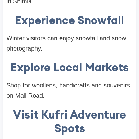
in Shimla.
Experience Snowfall
Winter visitors can enjoy snowfall and snow
photography.
Explore Local Markets
Shop for woollens, handicrafts and souvenirs
on Mall Road.
Visit Kufri Adventure
Spots