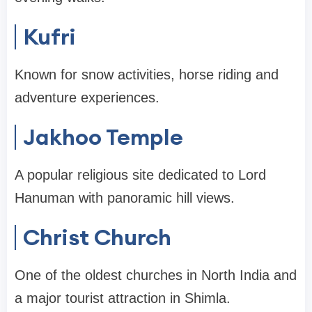
Kufri
Known for snow activities, horse riding and
adventure experiences.
Jakhoo Temple
A popular religious site dedicated to Lord
Hanuman with panoramic hill views.
Christ Church
One of the oldest churches in North India and
a major tourist attraction in Shimla.