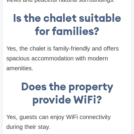
Is the chalet suitable
for families?
Yes, the chalet is family-friendly and offers
spacious accommodation with modern
amenities.
Does the property
provide WiFi?
Yes, guests can enjoy WiFi connectivity
during their stay.