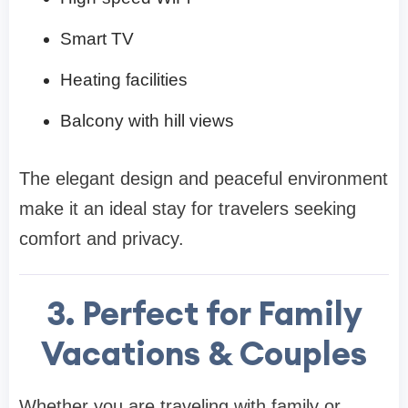
Smart TV
Heating facilities
Balcony with hill views
The elegant design and peaceful environment
make it an ideal stay for travelers seeking
comfort and privacy.
3. Perfect for Family
Vacations & Couples
Whether you are traveling with family or