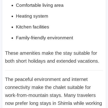
Comfortable living area
Heating system
Kitchen facilities
Family-friendly environment
These amenities make the stay suitable for
both short holidays and extended vacations.
The peaceful environment and internet
connectivity make the chalet suitable for
work-from-mountain stays. Many travelers
now prefer long stays in Shimla while working