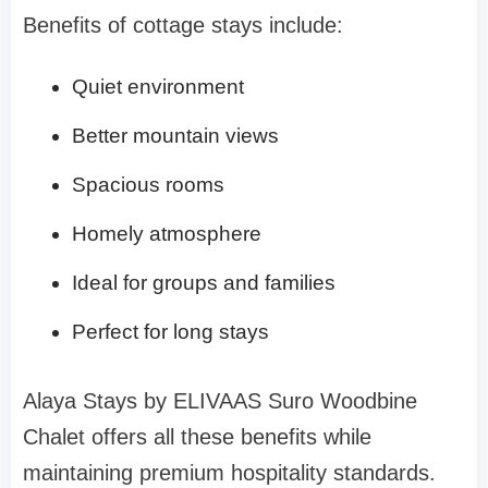
Benefits of cottage stays include:
Quiet environment
Better mountain views
Spacious rooms
Homely atmosphere
Ideal for groups and families
Perfect for long stays
Alaya Stays by ELIVAAS Suro Woodbine
Chalet offers all these benefits while
maintaining premium hospitality standards.