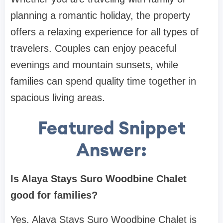
planning a romantic holiday, the property
offers a relaxing experience for all types of
travelers. Couples can enjoy peaceful
evenings and mountain sunsets, while
families can spend quality time together in
spacious living areas.
Featured Snippet
Answer:
Is Alaya Stays Suro Woodbine Chalet
good for families?
Yes, Alaya Stays Suro Woodbine Chalet is