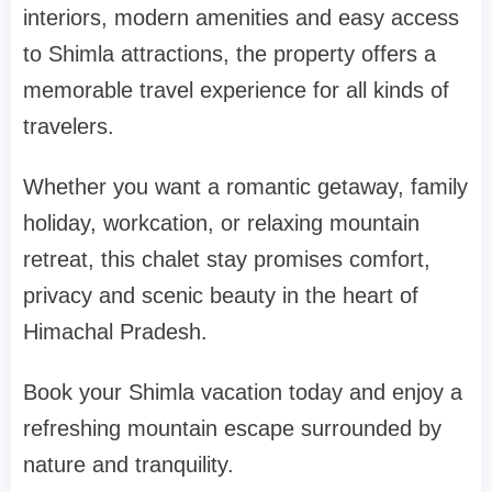
interiors, modern amenities and easy access
to Shimla attractions, the property offers a
memorable travel experience for all kinds of
travelers.
Whether you want a romantic getaway, family
holiday, workcation, or relaxing mountain
retreat, this chalet stay promises comfort,
privacy and scenic beauty in the heart of
Himachal Pradesh.
Book your Shimla vacation today and enjoy a
refreshing mountain escape surrounded by
nature and tranquility.