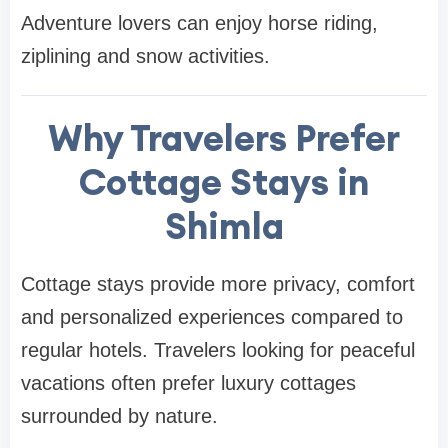
Adventure lovers can enjoy horse riding,
ziplining and snow activities.
Why Travelers Prefer
Cottage Stays in
Shimla
Cottage stays provide more privacy, comfort
and personalized experiences compared to
regular hotels. Travelers looking for peaceful
vacations often prefer luxury cottages
surrounded by nature.