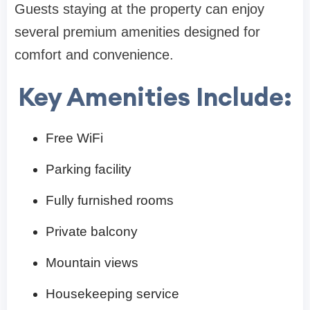
Guests staying at the property can enjoy
several premium amenities designed for
comfort and convenience.
Key Amenities Include:
Free WiFi
Parking facility
Fully furnished rooms
Private balcony
Mountain views
Housekeeping service