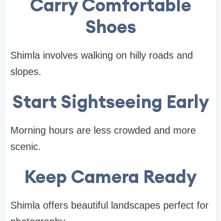
Carry Comfortable
Shoes
Shimla involves walking on hilly roads and
slopes.
Start Sightseeing Early
Morning hours are less crowded and more
scenic.
Keep Camera Ready
Shimla offers beautiful landscapes perfect for