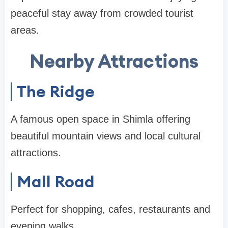
peaceful stay away from crowded tourist
areas.
Nearby Attractions
The Ridge
A famous open space in Shimla offering
beautiful mountain views and local cultural
attractions.
Mall Road
Perfect for shopping, cafes, restaurants and
evening walks.