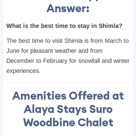
Answer:
What is the best time to stay in Shimla?
The best time to visit Shimla is from March to
June for pleasant weather and from
December to February for snowfall and winter
experiences.
Amenities Offered at
Alaya Stays Suro
Woodbine Chalet