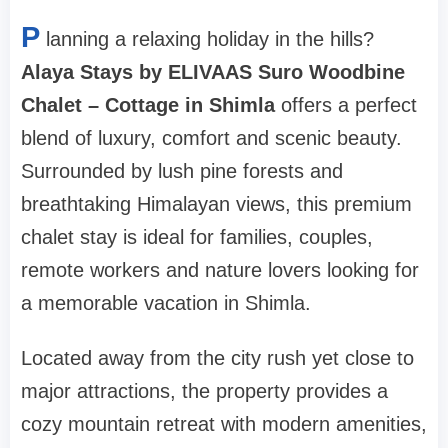
P
lanning a relaxing holiday in the hills?
Alaya Stays by ELIVAAS Suro Woodbine
Chalet – Cottage in Shimla
offers a perfect
blend of luxury, comfort and scenic beauty.
Surrounded by lush pine forests and
breathtaking Himalayan views, this premium
chalet stay is ideal for families, couples,
remote workers and nature lovers looking for
a memorable vacation in Shimla.
Located away from the city rush yet close to
major attractions, the property provides a
cozy mountain retreat with modern amenities,