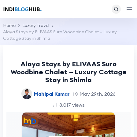
Home
Luxury Travel
Alaya Stays by ELIVAAS Suro Woodbine Chalet – Luxury
Cottage Stay in Shimla
Alaya Stays by ELIVAAS Suro
Woodbine Chalet – Luxury Cottage
Stay in Shimla
Mahipal Kumar
May 29th, 2026
3,017 views