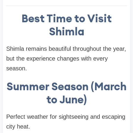
Best Time to Visit
Shimla
Shimla remains beautiful throughout the year,
but the experience changes with every
season.
Summer Season (March
to June)
Perfect weather for sightseeing and escaping
city heat.