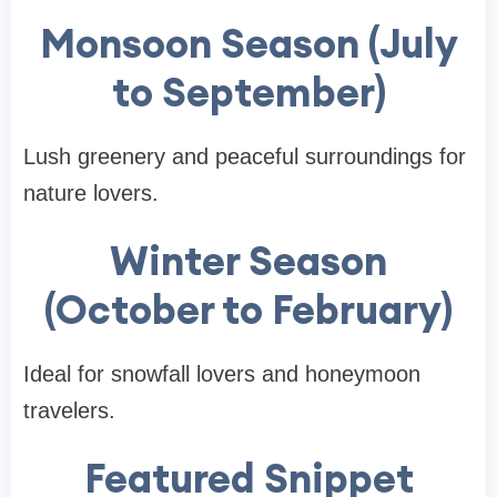
Monsoon Season (July
to September)
Lush greenery and peaceful surroundings for
nature lovers.
Winter Season
(October to February)
Ideal for snowfall lovers and honeymoon
travelers.
Featured Snippet