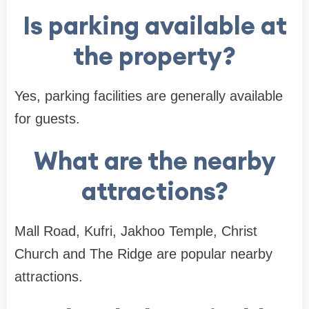
Is parking available at
the property?
Yes, parking facilities are generally available
for guests.
What are the nearby
attractions?
Mall Road, Kufri, Jakhoo Temple, Christ
Church and The Ridge are popular nearby
attractions.