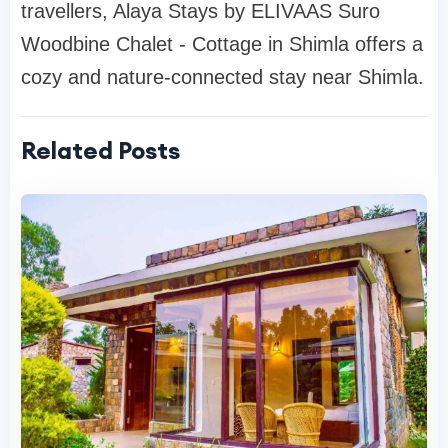
travellers, Alaya Stays by ELIVAAS Suro
Woodbine Chalet - Cottage in Shimla offers a
cozy and nature-connected stay near Shimla.
Related Posts