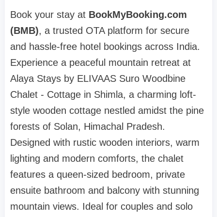
Book your stay at
BookMyBooking.com
(BMB)
, a trusted OTA platform for secure
and hassle-free hotel bookings across India.
Experience a peaceful mountain retreat at
Alaya Stays by ELIVAAS Suro Woodbine
Chalet - Cottage in Shimla, a charming loft-
style wooden cottage nestled amidst the pine
forests of Solan, Himachal Pradesh.
Designed with rustic wooden interiors, warm
lighting and modern comforts, the chalet
features a queen-sized bedroom, private
ensuite bathroom and balcony with stunning
mountain views. Ideal for couples and solo