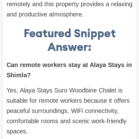
remotely and this property provides a relaxing
and productive atmosphere.
Featured Snippet
Answer:
Can remote workers stay at Alaya Stays in
Shimla?
Yes, Alaya Stays Suro Woodbine Chalet is
suitable for remote workers because it offers
peaceful surroundings, WiFi connectivity,
comfortable rooms and scenic work-friendly
spaces.