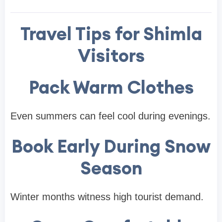
Travel Tips for Shimla
Visitors
Pack Warm Clothes
Even summers can feel cool during evenings.
Book Early During Snow
Season
Winter months witness high tourist demand.