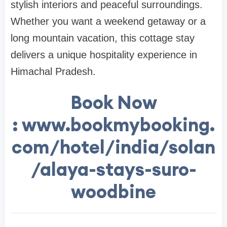
stylish interiors and peaceful surroundings.
Whether you want a weekend getaway or a
long mountain vacation, this cottage stay
delivers a unique hospitality experience in
Himachal Pradesh.
Book Now
: www.bookmybooking.
com/hotel/india/solan
/alaya-stays-suro-
woodbine