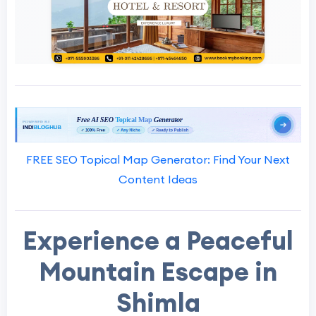
FREE SEO Topical Map Generator: Find Your Next
Content Ideas
Experience a Peaceful
Mountain Escape in
Shimla