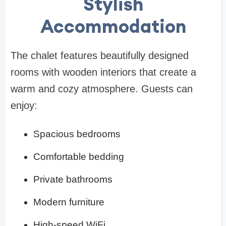
Stylish
Accommodation
The chalet features beautifully designed
rooms with wooden interiors that create a
warm and cozy atmosphere. Guests can
enjoy:
Spacious bedrooms
Comfortable bedding
Private bathrooms
Modern furniture
High-speed WiFi