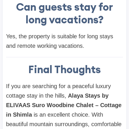
Can guests stay for
long vacations?
Yes, the property is suitable for long stays
and remote working vacations.
Final Thoughts
If you are searching for a peaceful luxury
cottage stay in the hills,
Alaya Stays by
ELIVAAS Suro Woodbine Chalet – Cottage
in Shimla
is an excellent choice. With
beautiful mountain surroundings, comfortable