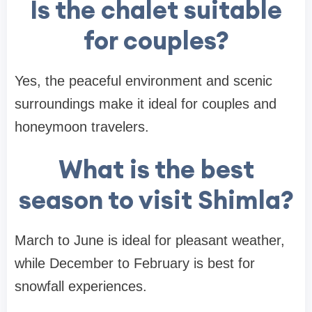
Is the chalet suitable
for couples?
Yes, the peaceful environment and scenic
surroundings make it ideal for couples and
honeymoon travelers.
What is the best
season to visit Shimla?
March to June is ideal for pleasant weather,
while December to February is best for
snowfall experiences.