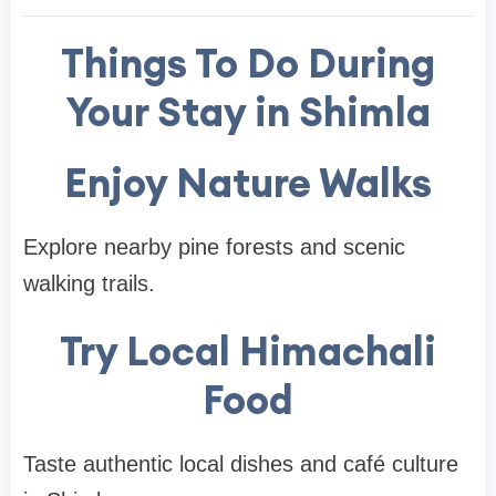
Things To Do During
Your Stay in Shimla
Enjoy Nature Walks
Explore nearby pine forests and scenic
walking trails.
Try Local Himachali
Food
Taste authentic local dishes and café culture