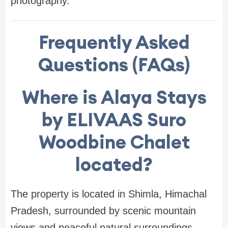
photography.
Frequently Asked
Questions (FAQs)
Where is Alaya Stays
by ELIVAAS Suro
Woodbine Chalet
located?
The property is located in Shimla, Himachal
Pradesh, surrounded by scenic mountain
views and peaceful natural surroundings.