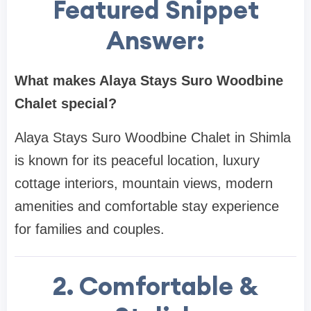
Featured Snippet
Answer:
What makes Alaya Stays Suro Woodbine
Chalet special?
Alaya Stays Suro Woodbine Chalet in Shimla
is known for its peaceful location, luxury
cottage interiors, mountain views, modern
amenities and comfortable stay experience
for families and couples.
2. Comfortable &