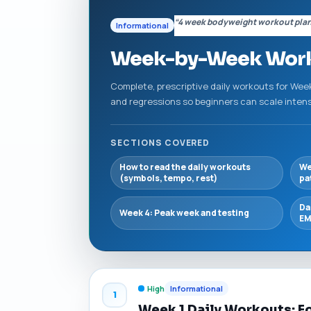
“4 week bodyweight workout pla
Informational
Week-by-Week Workou
Complete, prescriptive daily workouts for Wee
and regressions so beginners can scale inten
SECTIONS COVERED
How to read the daily workouts
We
(symbols, tempo, rest)
pa
Da
Week 4: Peak week and testing
EM
High
Informational
1
Week 1 Daily Workouts: F