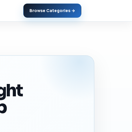
Browse Categories →
ght
p