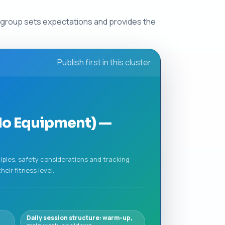
s group sets expectations and provides the
Publish first in this cluster
No Equipment) —
ciples, safety considerations and tracking
eir fitness level.
Daily session structure: warm-up,