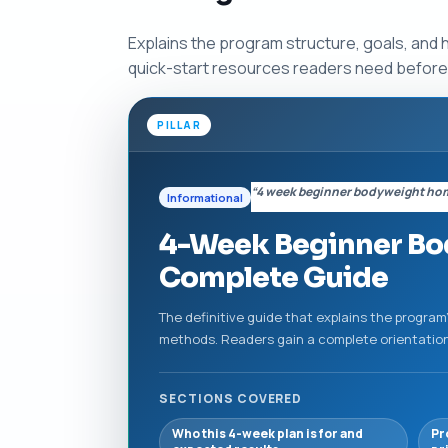
Explains the program structure, goals, and 
quick-start resources readers need before
PILLAR
“4 week beginner bodyweight ho
Informational
4-Week Beginner Bo
Complete Guide
The definitive guide that explains the program
methods. Readers gain a complete orientation —
SECTIONS COVERED
Who this 4-week plan is for and
Pr