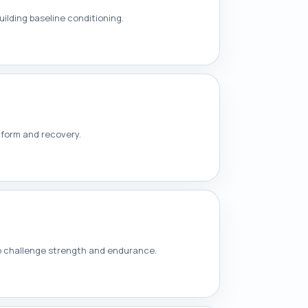
ilding baseline conditioning.
 form and recovery.
to challenge strength and endurance.