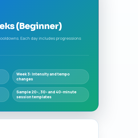
eks (Beginner)
 cooldowns. Each day includes progressions
Week 3: Intensity and tempo
changes
Sample 20-, 30- and 40-minute
session templates