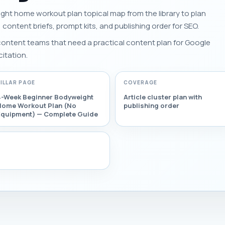
ght home workout plan topical map from the library to plan
s, content briefs, prompt kits, and publishing order for SEO.
 content teams that need a practical content plan for Google
citation.
PILLAR PAGE
COVERAGE
4-Week Beginner Bodyweight
Article cluster plan with
Home Workout Plan (No
publishing order
Equipment) — Complete Guide