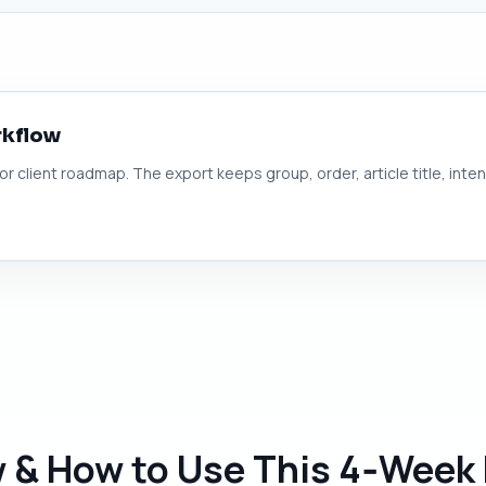
rkflow
 or client roadmap. The export keeps group, order, article title, inte
w & How to Use This 4‑Week 