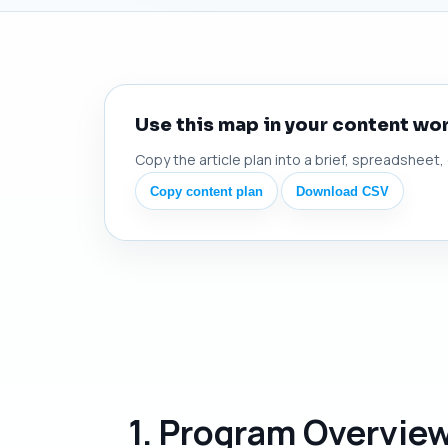
Use this map in your content wo
Copy the article plan into a brief, spreadsheet,
Copy content plan
Download CSV
1. Program Overvie