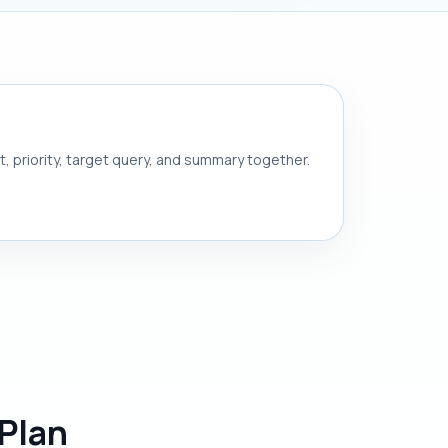
nt, priority, target query, and summary together.
Plan