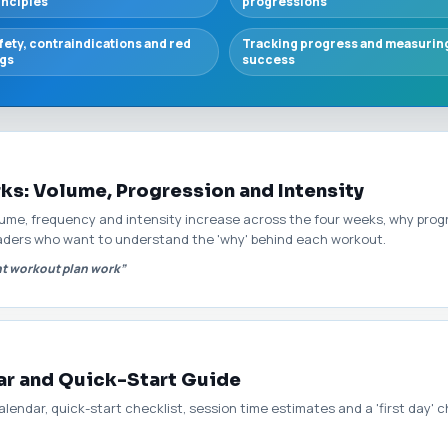
inciples
progressions
fety, contraindications and red
Tracking progress and measurin
ags
success
s: Volume, Progression and Intensity
lume, frequency and intensity increase across the four weeks, why prog
readers who want to understand the 'why' behind each workout.
t workout plan work”
ar and Quick-Start Guide
lendar, quick-start checklist, session time estimates and a 'first day' 