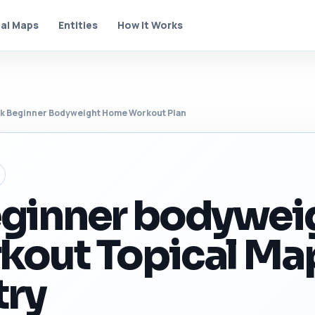
al Maps
Entities
How It Works
k Beginner Bodyweight Home Workout Plan
eginner bodywei
kout Topical Ma
try