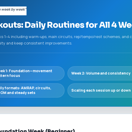
n week by week”
ts: Daily Routines for All 4 We
ks 1–4 including warm-ups, main circuits, rep/tempo/rest schemes, and
sity and keep consistent improvements.
ek 1: Foundation—movement
Week 2: Volume and consistency
ttern focus
ily formats: AMRAP, circuits,
Scaling each session up or down
OM and steady sets
oundation Week (Beginner)