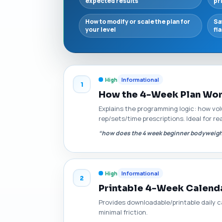
expected results
pr
How to modify or scale the plan for
Sa
your level
fl
High
Informational
1
How the 4-Week Plan Work
Explains the programming logic: how vo
rep/sets/time prescriptions. Ideal for 
“how does the 4 week beginner bodyweigh
High
Informational
2
Printable 4-Week Calend
Provides downloadable/printable daily ca
minimal friction.