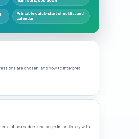
main work, cooldown
g
Printable quick-start checklist and
calendar
ressions are chosen, and how to interpret
checklist so readers can begin immediately with