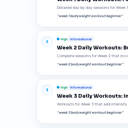
Detailed day-by-day sessions for Week 
“week 1 bodyweight workout beginner”
High
Informational
2
Week 2 Daily Workouts: B
Complete sessions for Week 2 that incre
“week 2 bodyweight workout beginner”
High
Informational
3
Week 3 Daily Workouts: I
Workouts for Week 3 that add intensity
“week 3 bodyweight workout beginner”