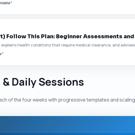
ntable”
t) Follow This Plan: Beginner Assessments and
explains health conditions that require medical clearance, and advises o
e”
 & Daily Sessions
ach of the four weeks with progressive templates and scaling 