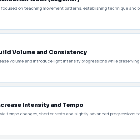
1 focused on teaching movement patterns, establishing technique and bu
uild Volume and Consistency
ase volume and introduce light intensity progressions while preserving
ncrease Intensity and Tempo
 via tempo changes, shorter rests and slightly advanced progressions 