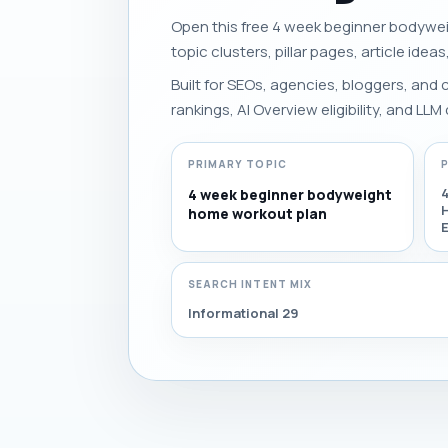
Open this free 4 week beginner bodywei
topic clusters, pillar pages, article idea
Built for SEOs, agencies, bloggers, and
rankings, AI Overview eligibility, and LLM 
PRIMARY TOPIC
4 week beginner bodyweight
home workout plan
SEARCH INTENT MIX
Informational 29