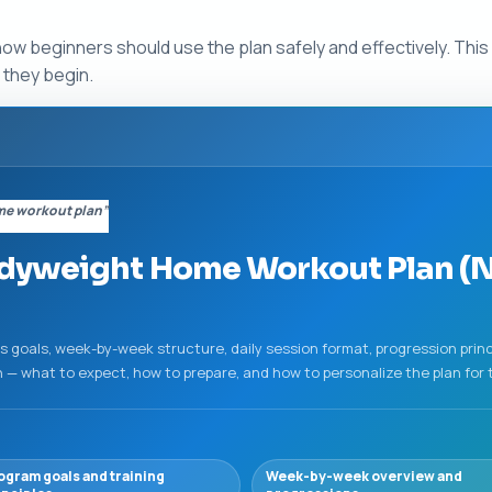
how beginners should use the plan safely and effectively. Thi
 they begin.
me workout plan”
dyweight Home Workout Plan (
's goals, week-by-week structure, daily session format, progression prin
 what to expect, how to prepare, and how to personalize the plan for th
ogram goals and training
Week-by-week overview and