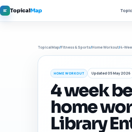
Topical
Map
Topic
TopicalMap
/
Fitness & Sports
/
Home Workout
/
4-Wee
Updated 05 May 2026
HOME WORKOUT
4 week b
home wor
Library En