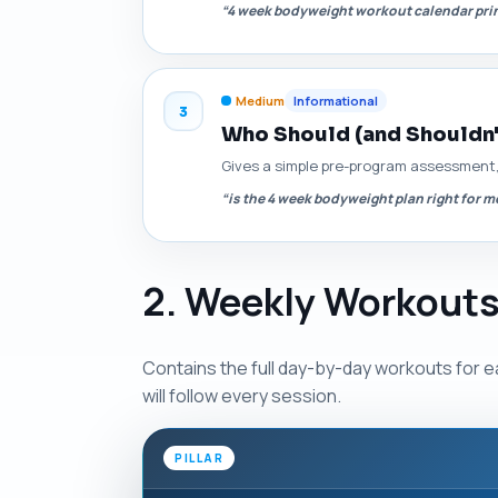
“4 week bodyweight workout calendar pri
Medium
Informational
3
Who Should (and Shouldn'
Gives a simple pre-program assessment, 
“is the 4 week bodyweight plan right for m
2. Weekly Workouts
Contains the full day-by-day workouts for e
will follow every session.
PILLAR