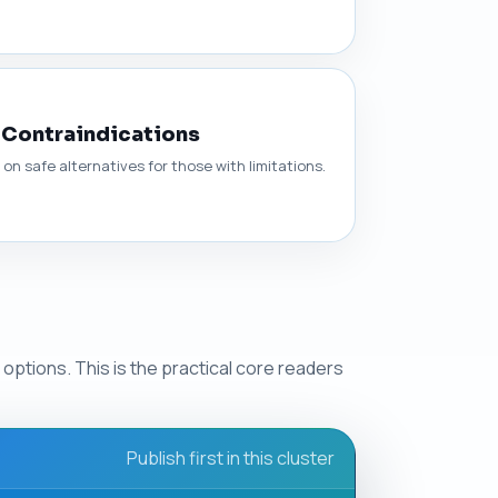
 Contraindications
n safe alternatives for those with limitations.
options. This is the practical core readers
Publish first in this cluster