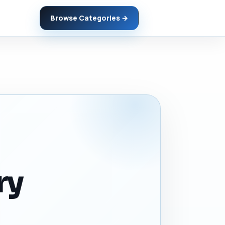
Browse Categories →
ry