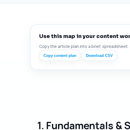
Use this map in your content wo
Copy the article plan into a brief, spreadsheet,
Copy content plan
Download CSV
1. Fundamentals & 