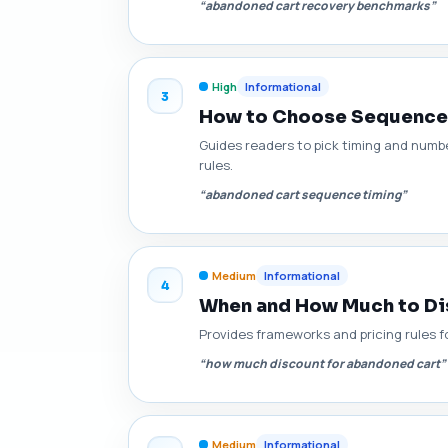
“abandoned cart recovery benchmarks”
High
Informational
3
How to Choose Sequence L
Guides readers to pick timing and numb
rules.
“abandoned cart sequence timing”
Medium
Informational
4
When and How Much to Dis
Provides frameworks and pricing rules fo
“how much discount for abandoned cart”
Medium
Informational