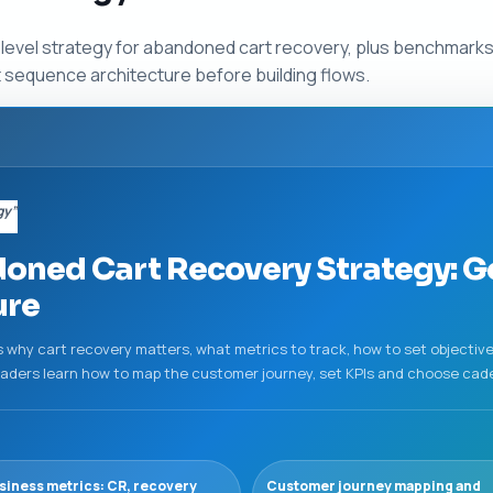
-level strategy for abandoned cart recovery, plus benchmark
ht sequence architecture before building flows.
gy”
ned Cart Recovery Strategy: Go
ure
 why cart recovery matters, what metrics to track, how to set objectiv
Readers learn how to map the customer journey, set KPIs and choose cad
siness metrics: CR, recovery
Customer journey mapping and