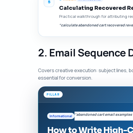
5
Calculating Recovered R
Practical walkthrough for attributing re
“calculate abandoned cart recovered rev
2. Email Sequence 
Covers creative execution: subject lines, b
essential for conversion.
PILLAR
“abandoned cart email examples
Informational
How to Write High-C