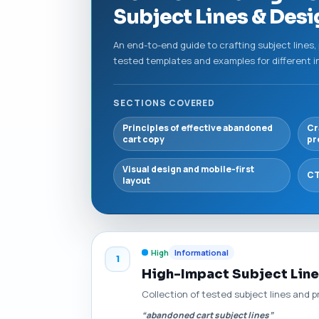
Subject Lines & Des
An end-to-end guide to crafting subject lines,
tested templates and examples for different i
SECTIONS COVERED
Principles of effective abandoned
Cr
cart copy
pr
Visual design and mobile-first
CT
layout
High
Informational
1
High-Impact Subject Line
Collection of tested subject lines and 
“abandoned cart subject lines”