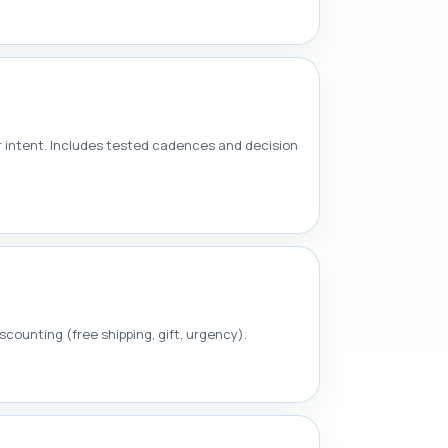
r intent. Includes tested cadences and decision
counting (free shipping, gift, urgency).