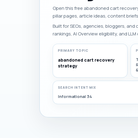
Open this free abandoned cart recovery 
pillar pages, article ideas, content brief
Built for SEOs, agencies, bloggers, and
rankings, AI Overview eligibility, and LLM 
PRIMARY TOPIC
abandoned cart recovery
R
strategy
SEARCH INTENT MIX
Informational 34