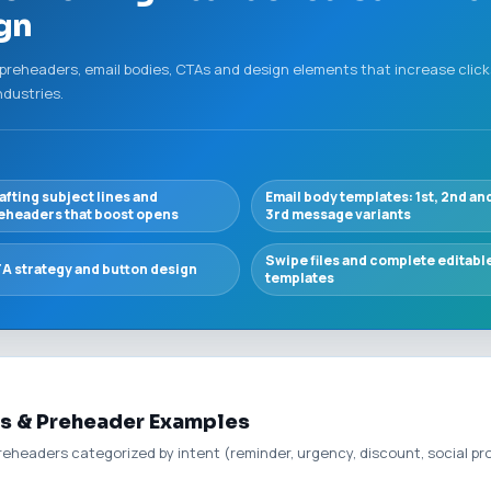
ign
 preheaders, email bodies, CTAs and design elements that increase clicks
ndustries.
afting subject lines and
Email body templates: 1st, 2nd an
eheaders that boost opens
3rd message variants
Swipe files and complete editabl
A strategy and button design
templates
s & Preheader Examples
preheaders categorized by intent (reminder, urgency, discount, social pr