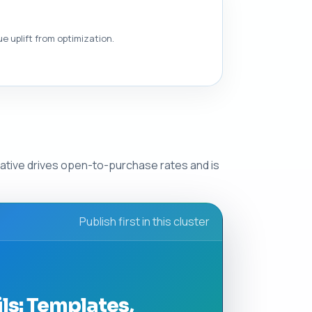
e uplift from optimization.
eative drives open-to-purchase rates and is
Publish first in this cluster
s: Templates,