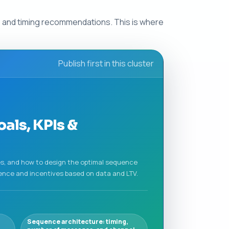
s and timing recommendations. This is where
Publish first in this cluster
als, KPIs &
es, and how to design the optimal sequence
ence and incentives based on data and LTV.
Sequence architecture: timing,