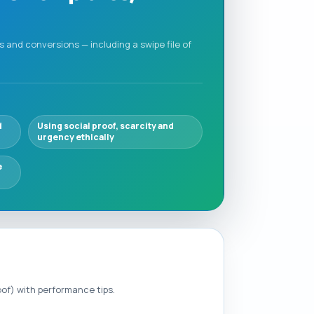
 and conversions — including a swipe file of
d
Using social proof, scarcity and
urgency ethically
e
oof) with performance tips.