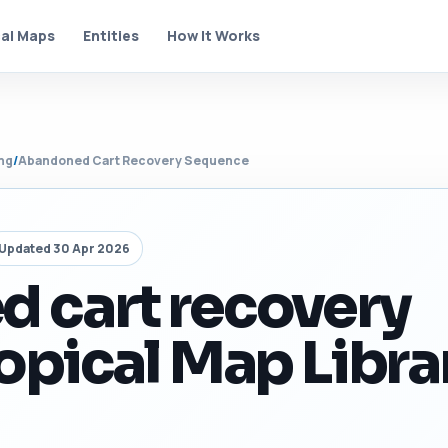
al Maps
Entities
How It Works
ng
/
Abandoned Cart Recovery Sequence
Updated 30 Apr 2026
 cart recovery
opical Map Libra