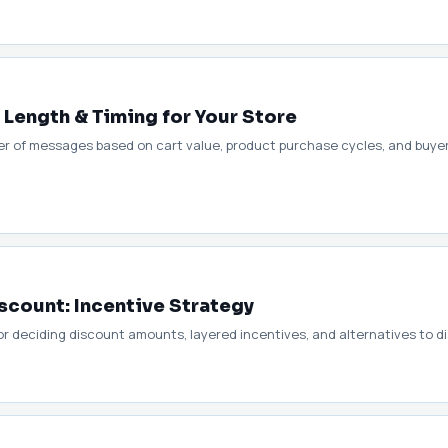
ength & Timing for Your Store
er of messages based on cart value, product purchase cycles, and buye
count: Incentive Strategy
r deciding discount amounts, layered incentives, and alternatives to dis