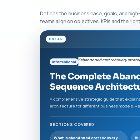
Defines the business case, goals, and high
teams align on objectives, KPIs and the rig
PILLAR
“abandoned cart recovery strate
Informational
The Complete Abando
Sequence Architect
A comprehensive strategic guide that explains
architecture for different business models. 
SECTIONS COVERED
What is abandoned cart recovery
Bu