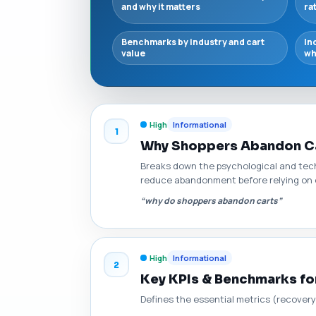
and why it matters
ra
Benchmarks by industry and cart
In
value
wh
High
Informational
1
Why Shoppers Abandon Ca
Breaks down the psychological and techn
reduce abandonment before relying on 
“why do shoppers abandon carts”
High
Informational
2
Key KPIs & Benchmarks f
Defines the essential metrics (recovery