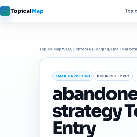
Topical
Map
Topic
TopicalMap
/
SEO, Content & Blogging
/
Email Marketi
EMAIL MARKETING
BUSINESS TOPIC
abandoned
strategy T
Entry