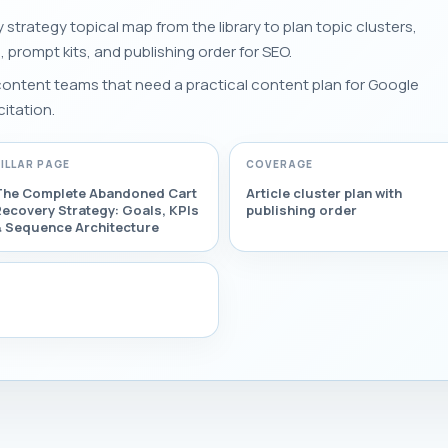
strategy topical map from the library to plan topic clusters,
s, prompt kits, and publishing order for SEO.
 content teams that need a practical content plan for Google
citation.
PILLAR PAGE
COVERAGE
The Complete Abandoned Cart
Article cluster plan with
ecovery Strategy: Goals, KPIs
publishing order
& Sequence Architecture