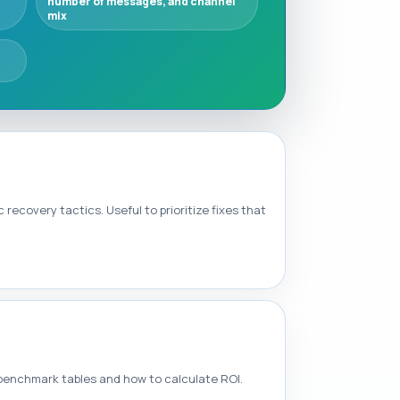
number of messages, and channel
mix
covery tactics. Useful to prioritize fixes that
y benchmark tables and how to calculate ROI.