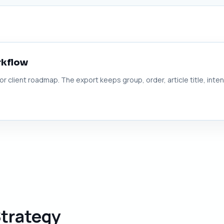
rkflow
 or client roadmap. The export keeps group, order, article title, inte
Strategy