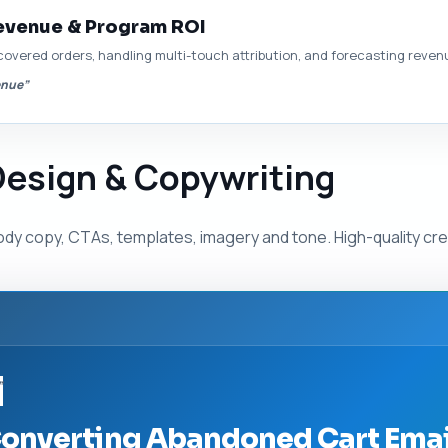
evenue & Program ROI
covered orders, handling multi-touch attribution, and forecasting revenu
enue”
Design & Copywriting
ody copy, CTAs, templates, imagery and tone. High-quality cr
”
onverting Abandoned Cart Email