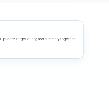
nt, priority, target query, and summary together.