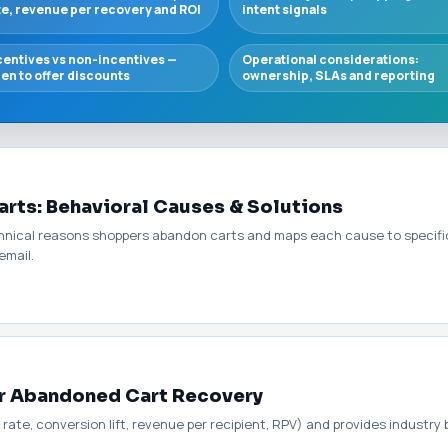
te, revenue per recovery and ROI
intent signals
centives vs non-incentives —
Operational considerations:
en to offer discounts
ownership, SLAs and reporting
rts: Behavioral Causes & Solutions
ical reasons shoppers abandon carts and maps each cause to specific re
email.
or Abandoned Cart Recovery
 rate, conversion lift, revenue per recipient, RPV) and provides industr