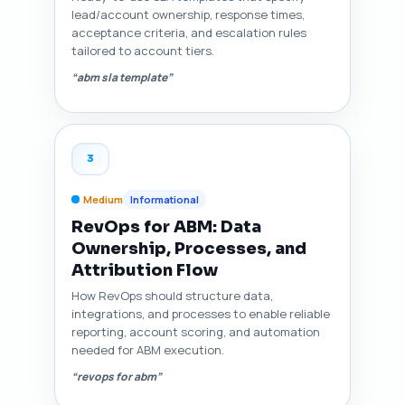
lead/account ownership, response times,
acceptance criteria, and escalation rules
tailored to account tiers.
“abm sla template”
3
Medium
Informational
RevOps for ABM: Data
Ownership, Processes, and
Attribution Flow
How RevOps should structure data,
integrations, and processes to enable reliable
reporting, account scoring, and automation
needed for ABM execution.
“revops for abm”