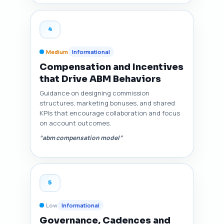
4
Medium
Informational
Compensation and Incentives
that Drive ABM Behaviors
Guidance on designing commission
structures, marketing bonuses, and shared
KPIs that encourage collaboration and focus
on account outcomes.
“abm compensation model”
5
Low
Informational
Governance, Cadences and