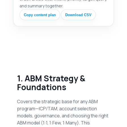
and summary together.
Copy content plan
Download CSV
1. ABM Strategy &
Foundations
Covers the strategic base for any ABM
program—ICP/TAM, account selection
models, governance, and choosing the right
ABM model (1:1, 1:Few, 1:Many). This