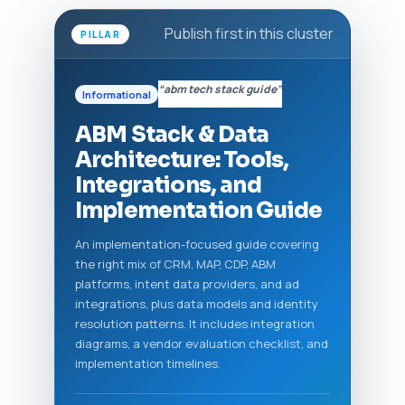
Publish first in this cluster
PILLAR
“abm tech stack guide”
Informational
ABM Stack & Data
Architecture: Tools,
Integrations, and
Implementation Guide
An implementation-focused guide covering
the right mix of CRM, MAP, CDP, ABM
platforms, intent data providers, and ad
integrations, plus data models and identity
resolution patterns. It includes integration
diagrams, a vendor evaluation checklist, and
implementation timelines.