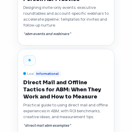
Designing invite-only events, executive
roundtables and account-specific webinars to
accelerate pipeline; templates for invites and
follow-up nurture.
“abm events and webinars”
6
Low
Informational
Direct Mail and Offline
Tactics for ABM: When They
Work and How to Measure
Practical guide to using direct mail and offline
experiences in ABM, with ROI benchmarks,
creative ideas, and measurement tips.
“direct mail abm examples”