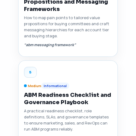
Propositions and Messaging
Frameworks
How to map pain points to tailored value
propositions for buying committees and craft
messaging hierarchies for each account tier
and buying stage.
“abm messaging framework”
5
Medium
Informational
ABM Readiness Checklist and
Governance Playbook
A practical readiness checklist, role
definitions, SLAs, and governance templates
to ensure marketing, sales, and RevOps can
run ABM programs reliably.