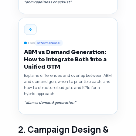
“abm readiness checklist”
6
Low
Informational
ABM vs Demand Generation:
How to Integrate Both into a
Unified GTM
Explains differences and overlap between ABM
and demand gen, when to prioritize each, and
how to structure budgets and KPIs for a
hybrid approach.
“abm vs demand generation”
2. Campaign Design &