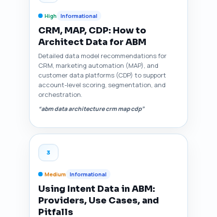
High
Informational
CRM, MAP, CDP: How to
Architect Data for ABM
Detailed data model recommendations for
CRM, marketing automation (MAP), and
customer data platforms (CDP) to support
account-level scoring, segmentation, and
orchestration.
“abm data architecture crm map cdp”
3
Medium
Informational
Using Intent Data in ABM:
Providers, Use Cases, and
Pitfalls