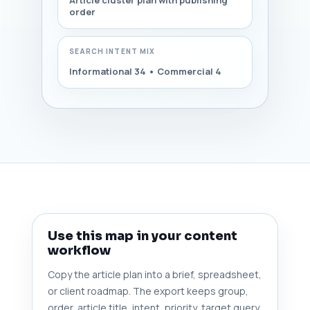
Article cluster plan with publishing
order
SEARCH INTENT MIX
Informational 34 • Commercial 4
Use this map in your content
workflow
Copy the article plan into a brief, spreadsheet,
or client roadmap. The export keeps group,
order, article title, intent, priority, target query,