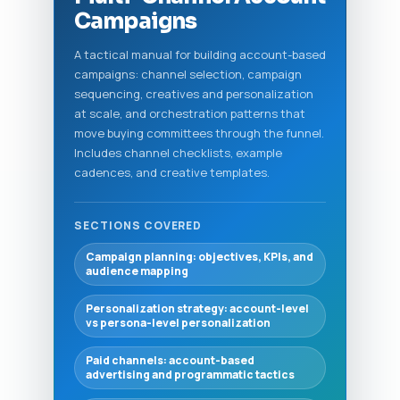
Campaigns
A tactical manual for building account-based
campaigns: channel selection, campaign
sequencing, creatives and personalization
at scale, and orchestration patterns that
move buying committees through the funnel.
Includes channel checklists, example
cadences, and creative templates.
SECTIONS COVERED
Campaign planning: objectives, KPIs, and
audience mapping
Personalization strategy: account-level
vs persona-level personalization
Paid channels: account-based
advertising and programmatic tactics