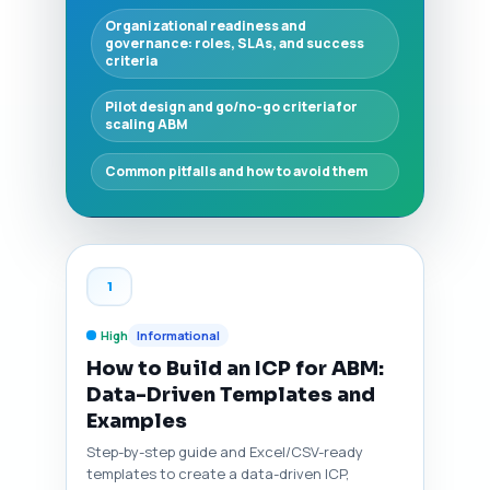
Organizational readiness and
governance: roles, SLAs, and success
criteria
Pilot design and go/no-go criteria for
scaling ABM
Common pitfalls and how to avoid them
1
High
Informational
How to Build an ICP for ABM:
Data-Driven Templates and
Examples
Step-by-step guide and Excel/CSV-ready
templates to create a data-driven ICP,