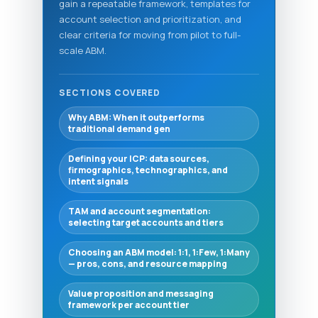
gain a repeatable framework, templates for
account selection and prioritization, and
clear criteria for moving from pilot to full-
scale ABM.
SECTIONS COVERED
Why ABM: When it outperforms
traditional demand gen
Defining your ICP: data sources,
firmographics, technographics, and
intent signals
TAM and account segmentation:
selecting target accounts and tiers
Choosing an ABM model: 1:1, 1:Few, 1:Many
— pros, cons, and resource mapping
Value proposition and messaging
framework per account tier