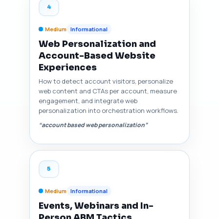
4
Medium
Informational
Web Personalization and
Account-Based Website
Experiences
How to detect account visitors, personalize
web content and CTAs per account, measure
engagement, and integrate web
personalization into orchestration workflows.
“account based web personalization”
5
Medium
Informational
Events, Webinars and In-
Person ABM Tactics