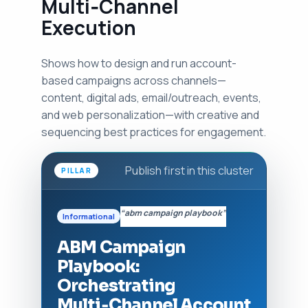
Multi‑Channel
Execution
Shows how to design and run account-
based campaigns across channels—
content, digital ads, email/outreach, events,
and web personalization—with creative and
sequencing best practices for engagement.
Publish first in this cluster
PILLAR
“abm campaign playbook”
Informational
ABM Campaign
Playbook:
Orchestrating
Multi‑Channel Account