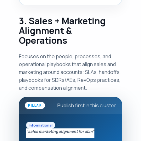
3. Sales + Marketing
Alignment &
Operations
Focuses on the people, processes, and
operational playbooks that align sales and
marketing around accounts: SLAs, handoffs,
playbooks for SDRs/AEs, RevOps practices,
and compensation alignment.
Publish first in this cluster
PILLAR
Informational
“sales marketing alignment for abm”