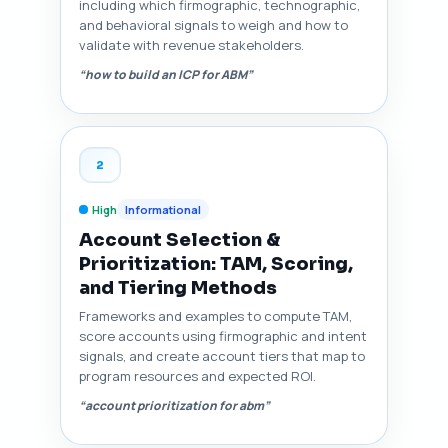
including which firmographic, technographic,
and behavioral signals to weigh and how to
validate with revenue stakeholders.
“how to build an ICP for ABM”
2
High
Informational
Account Selection &
Prioritization: TAM, Scoring,
and Tiering Methods
Frameworks and examples to compute TAM,
score accounts using firmographic and intent
signals, and create account tiers that map to
program resources and expected ROI.
“account prioritization for abm”