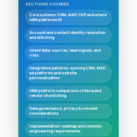
SECTIONS COVERED
Core systems: CRM, MAP, CDP and where
ABM platforms fit
Account and contact identity resolution
and stitching
Intent data: sources, lead signals, and
risks
Integration patterns: syncing CRM, MAP,
ad platforms and website
personalization
ABM platform comparison criteria and
vendor shortlisting
Data governance, privacy & consent
considerations
Implementation roadmap and common
engineering requirements