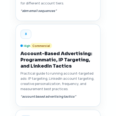
for different account tiers.
“abm email sequences”
3
High
Commercial
Account-Based Advertising:
Programmatic, IP Targeting,
and LinkedIn Tactics
Practical guide to running account-targeted
ads: IP targeting, LinkedIn account targeting,
creative personalization, frequency, and
measurement best practices.
“account based advertising tactics”