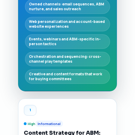
Owned channels: email sequences, ABM
nurture, and sales outreach
Web personalization and account-based
website experiences
Events, webinars and ABM-specific in-
person tactics
Orchestration and sequencing: cross-
channel play templates
Creative and content formats that work
for buying committees
1
High
Informational
Content Strategy for ABM: