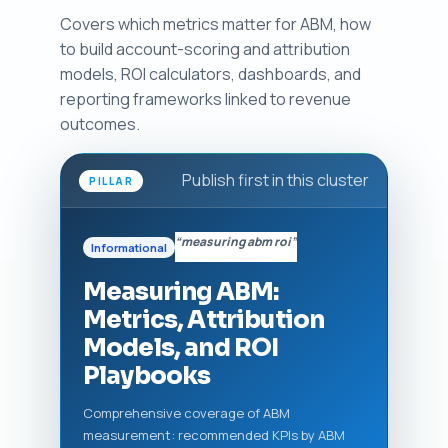
Covers which metrics matter for ABM, how
to build account-scoring and attribution
models, ROI calculators, dashboards, and
reporting frameworks linked to revenue
outcomes.
Publish first in this cluster
PILLAR
“measuring abm roi”
Informational
Measuring ABM:
Metrics, Attribution
Models, and ROI
Playbooks
Comprehensive coverage of ABM
measurement: recommended KPIs by ABM