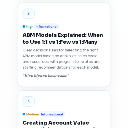
3
High
Informational
ABM Models Explained: When
to Use 1:1 vs 1:Few vs 1:Many
Clear decision rules for selecting the right
ABM model based on deal size, sales cycle,
and resources, with program templates and
staffing recommendations for each model.
“1:1 vs 1:few vs 1:many abm”
4
Medium
Informational
Creating Account Value