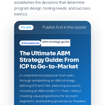
establishes the decisions that determine
program design, tooling needs, and success
metrics.
Publish first in this cluster
PILLAR
“abm strategy guide”
Informational
The Ultimate ABM
Strategy Guide: From
ICP to Go‑to‑Market
A comprehensive playbook that walks
through establishing an ABM strategy:
defining ICP and TAM, selecting accounts,
choosing an ABM model (1:1, 1:Few, 1:Many),
creating value propositions for account
segments, and building governance. Readers