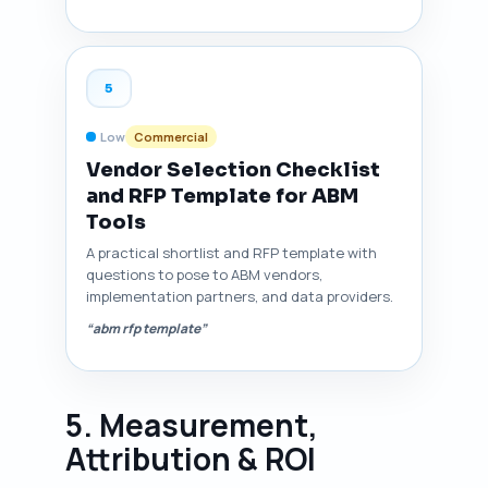
5
Low
Commercial
Vendor Selection Checklist
and RFP Template for ABM
Tools
A practical shortlist and RFP template with
questions to pose to ABM vendors,
implementation partners, and data providers.
“abm rfp template”
5. Measurement,
Attribution & ROI