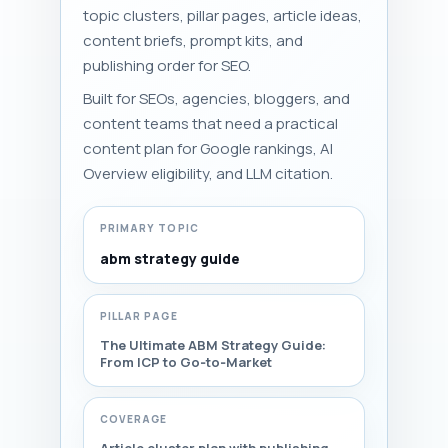
topic clusters, pillar pages, article ideas,
content briefs, prompt kits, and
publishing order for SEO.
Built for SEOs, agencies, bloggers, and
content teams that need a practical
content plan for Google rankings, AI
Overview eligibility, and LLM citation.
PRIMARY TOPIC
abm strategy guide
PILLAR PAGE
The Ultimate ABM Strategy Guide:
From ICP to Go‑to‑Market
COVERAGE