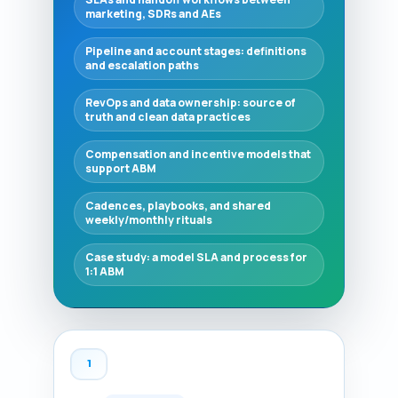
marketing, SDRs and AEs
Pipeline and account stages: definitions
and escalation paths
RevOps and data ownership: source of
truth and clean data practices
Compensation and incentive models that
support ABM
Cadences, playbooks, and shared
weekly/monthly rituals
Case study: a model SLA and process for
1:1 ABM
1