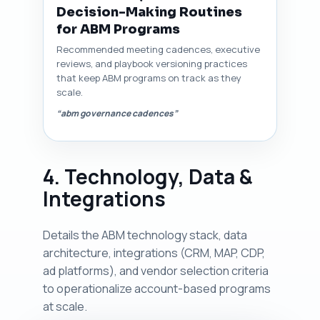
Decision-Making Routines
for ABM Programs
Recommended meeting cadences, executive
reviews, and playbook versioning practices
that keep ABM programs on track as they
scale.
“abm governance cadences”
4. Technology, Data &
Integrations
Details the ABM technology stack, data
architecture, integrations (CRM, MAP, CDP,
ad platforms), and vendor selection criteria
to operationalize account-based programs
at scale.