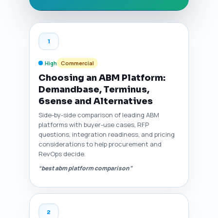
1
High
Commercial
Choosing an ABM Platform:
Demandbase, Terminus,
6sense and Alternatives
Side-by-side comparison of leading ABM
platforms with buyer-use cases, RFP
questions, integration readiness, and pricing
considerations to help procurement and
RevOps decide.
“best abm platform comparison”
2