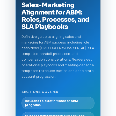
Sales‑Marketing
Alignment for ABM:
Roles, Processes, and
SLA Playbooks
Definitive guide to aligning sales and
marketing for ABM success, including role
definitions (CMO, CRO, RevOps, SDR, AE), SLA
templates, handoff processes, and
compensation considerations. Readers get
operational playbooks and meeting/cadence
templates to reduce friction and accelerate
account progression.
SECTIONS COVERED
RACI and role definitions for ABM
programs
SLAs and handoff workflows between