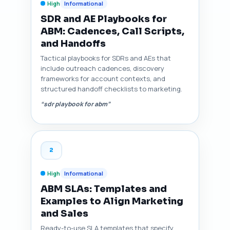
High
Informational
SDR and AE Playbooks for
ABM: Cadences, Call Scripts,
and Handoffs
Tactical playbooks for SDRs and AEs that
include outreach cadences, discovery
frameworks for account contexts, and
structured handoff checklists to marketing.
“sdr playbook for abm”
2
High
Informational
ABM SLAs: Templates and
Examples to Align Marketing
and Sales
Ready-to-use SLA templates that specify