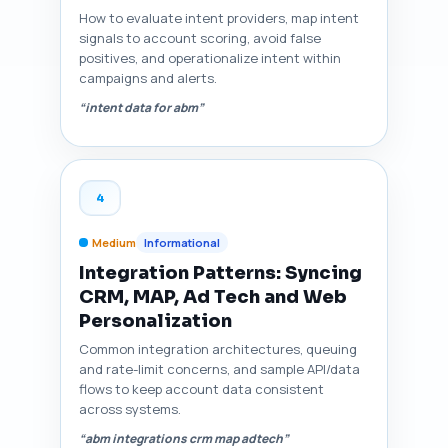
How to evaluate intent providers, map intent
signals to account scoring, avoid false
positives, and operationalize intent within
campaigns and alerts.
“intent data for abm”
4
Medium
Informational
Integration Patterns: Syncing
CRM, MAP, Ad Tech and Web
Personalization
Common integration architectures, queuing
and rate-limit concerns, and sample API/data
flows to keep account data consistent
across systems.
“abm integrations crm map adtech”