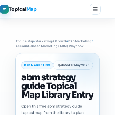
Topical
Map
TopicalMap
/
Marketing & Growth
/
B2B Marketing
/
Account-Based Marketing (ABM) Playbook
Updated 17 May 2026
B2B MARKETING
abm strategy
guide Topical
Map Library Entry
Open this free abm strategy guide
topical map from the library to plan