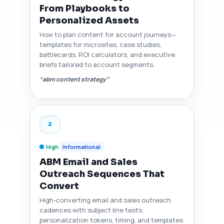
From Playbooks to
Personalized Assets
How to plan content for account journeys—
templates for microsites, case studies,
battlecards, ROI calculators, and executive
briefs tailored to account segments.
“abm content strategy”
2
High
Informational
ABM Email and Sales
Outreach Sequences That
Convert
High-converting email and sales outreach
cadences with subject line tests,
personalization tokens, timing, and templates