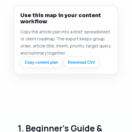
Use this map in your content
workflow
Copy the article plan into a brief, spreadsheet,
or client roadmap. The export keeps group,
order, article title, intent, priority, target query,
and summary together.
Copy content plan
Download CSV
1. Beginner's Guide &