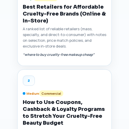
Best Retailers for Affordable
Cruelty-Free Brands (Online &
In-Store)
A ranked list of reliable retailers (mass,
specialty, and direct-to-consumer) with notes
on selection, price match policies, and
exclusive in-store deals.
“where to buy cruelty-free makeup cheap”
2
Medium
Commercial
How to Use Coupons,
Cashback & Loyalty Programs
to Stretch Your Cruelty-Free
Beauty Budget