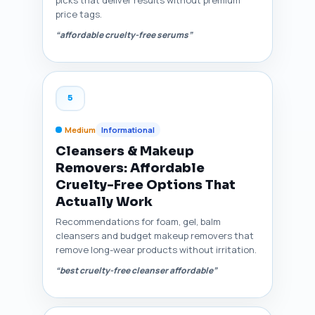
price tags.
“affordable cruelty-free serums”
5
Medium
Informational
Cleansers & Makeup
Removers: Affordable
Cruelty-Free Options That
Actually Work
Recommendations for foam, gel, balm
cleansers and budget makeup removers that
remove long-wear products without irritation.
“best cruelty-free cleanser affordable”