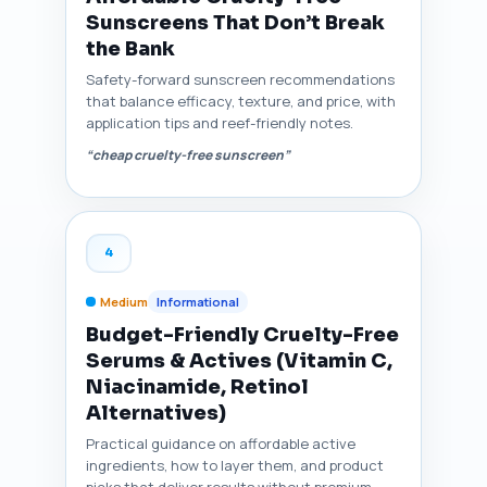
Sunscreens That Don’t Break
the Bank
Safety-forward sunscreen recommendations
that balance efficacy, texture, and price, with
application tips and reef-friendly notes.
“cheap cruelty-free sunscreen”
4
Medium
Informational
Budget-Friendly Cruelty-Free
Serums & Actives (Vitamin C,
Niacinamide, Retinol
Alternatives)
Practical guidance on affordable active
ingredients, how to layer them, and product
picks that deliver results without premium