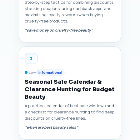
Step-by-step tactics for combining discounts,
stacking coupons, using cashback apps, and
maximizing loyalty rewards when buying
cruelty-free products.
“save money on cruelty-free beauty”
3
Low
Informational
Seasonal Sale Calendar &
Clearance Hunting for Budget
Beauty
A practical calendar of best sale windows and
a checklist for clearance hunting to find deep
discounts on cruelty-free lines.
“when are best beauty sales”