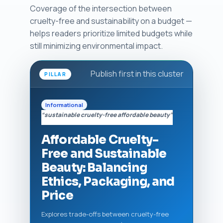
Coverage of the intersection between
cruelty-free and sustainability on a budget —
helps readers prioritize limited budgets while
still minimizing environmental impact.
Publish first in this cluster
PILLAR
Informational
“sustainable cruelty-free affordable beauty”
Affordable Cruelty-
Free and Sustainable
Beauty: Balancing
Ethics, Packaging, and
Price
Explores trade-offs between cruelty-free