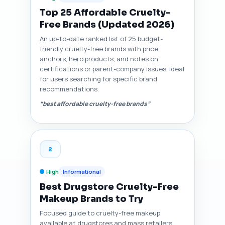
Top 25 Affordable Cruelty-
Free Brands (Updated 2026)
An up-to-date ranked list of 25 budget-
friendly cruelty-free brands with price
anchors, hero products, and notes on
certifications or parent-company issues. Ideal
for users searching for specific brand
recommendations.
“best affordable cruelty-free brands”
2
High
Informational
Best Drugstore Cruelty-Free
Makeup Brands to Try
Focused guide to cruelty-free makeup
available at drugstores and mass retailers,