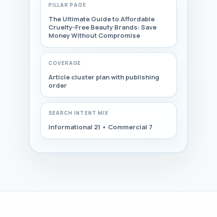
PILLAR PAGE
The Ultimate Guide to Affordable
Cruelty-Free Beauty Brands: Save
Money Without Compromise
COVERAGE
Article cluster plan with publishing
order
SEARCH INTENT MIX
Informational 21 • Commercial 7