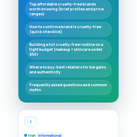
Top affordable cruelty-free brands
worth knowing (brief profiles and price
ranges)
How to confirm a brand is cruelty-free
(quick checklist)
Building a full cruelty-free routine on a
tight budget (makeup + skincare under
$50)
Where to buy: best retailers for bargains
and authenticity
Frequently asked questions and common
myths
1
High
Informational