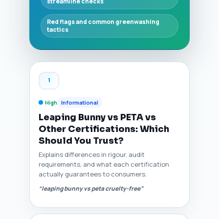
streamline checks
Red flags and common greenwashing
tactics
1
High
Informational
Leaping Bunny vs PETA vs
Other Certifications: Which
Should You Trust?
Explains differences in rigour, audit
requirements, and what each certification
actually guarantees to consumers.
“leaping bunny vs peta cruelty-free”