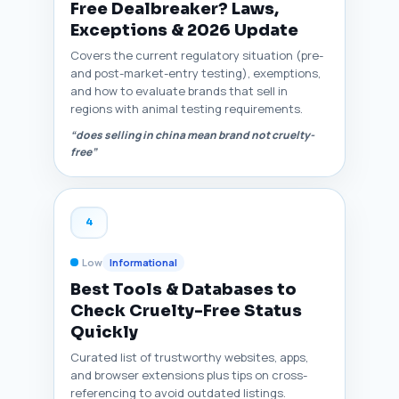
Free Dealbreaker? Laws,
Exceptions & 2026 Update
Covers the current regulatory situation (pre-
and post-market-entry testing), exemptions,
and how to evaluate brands that sell in
regions with animal testing requirements.
“does selling in china mean brand not cruelty-
free”
4
Low
Informational
Best Tools & Databases to
Check Cruelty-Free Status
Quickly
Curated list of trustworthy websites, apps,
and browser extensions plus tips on cross-
referencing to avoid outdated listings.