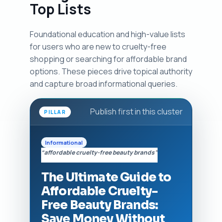
Top Lists
Foundational education and high-value lists
for users who are new to cruelty-free
shopping or searching for affordable brand
options. These pieces drive topical authority
and capture broad informational queries.
Publish first in this cluster
PILLAR
Informational
“affordable cruelty-free beauty brands”
The Ultimate Guide to
Affordable Cruelty-
Free Beauty Brands:
Save Money Without