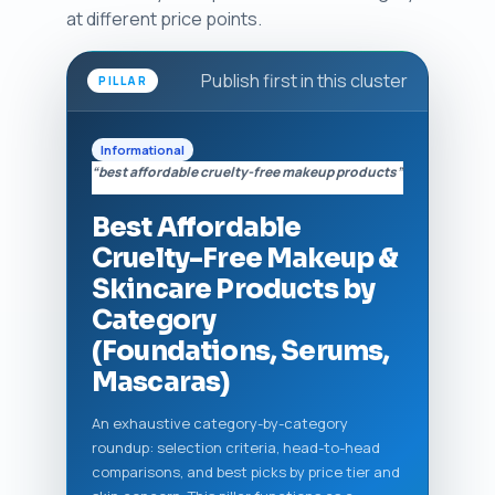
at different price points.
Publish first in this cluster
PILLAR
Informational
“best affordable cruelty-free makeup products”
Best Affordable
Cruelty-Free Makeup &
Skincare Products by
Category
(Foundations, Serums,
Mascaras)
An exhaustive category-by-category
roundup: selection criteria, head-to-head
comparisons, and best picks by price tier and