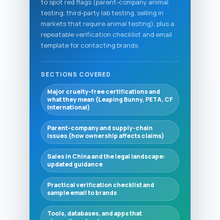
to spot red flags (parent-company animal
testing, third-party lab testing, selling in
markets that require animal testing), plus a
repeatable verification checklist and email
template for contacting brands.
SECTIONS COVERED
Major cruelty-free certifications and
what they mean (Leaping Bunny, PETA, CF
International)
Parent-company and supply-chain
issues (how ownership affects claims)
Sales in China and the legal landscape:
updated guidance
Practical verification checklist and
sample email to brands
Tools, databases, and apps that