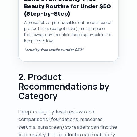
Beauty Routine for Under $50
(Step-by-Step)
A prescriptive, purchasable routine with exact
product links (budget picks), multipurpose
item swaps, and a quick shopping checklist to
keep costs low.
“cruelty-free routine under $50”
2. Product
Recommendations by
Category
Deep, category-level reviews and
comparisons (foundations, mascaras,
serums, sunscreen) so readers can find the
best cruelty-free product in each category