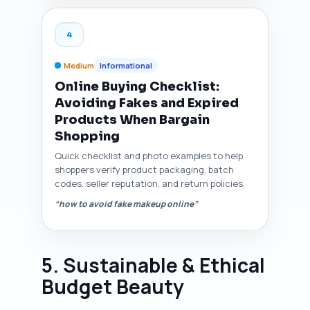
4
Medium
Informational
Online Buying Checklist:
Avoiding Fakes and Expired
Products When Bargain
Shopping
Quick checklist and photo examples to help
shoppers verify product packaging, batch
codes, seller reputation, and return policies.
“how to avoid fake makeup online”
5. Sustainable & Ethical
Budget Beauty