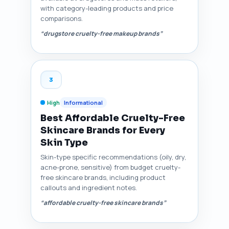
with category-leading products and price
comparisons.
“drugstore cruelty-free makeup brands”
3
High
Informational
Best Affordable Cruelty-Free
Skincare Brands for Every
Skin Type
Skin-type specific recommendations (oily, dry,
acne-prone, sensitive) from budget cruelty-
free skincare brands, including product
callouts and ingredient notes.
“affordable cruelty-free skincare brands”