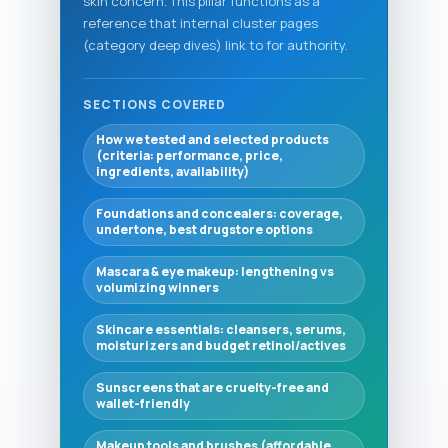
skin concern. This pillar functions as a
reference that internal cluster pages
(category deep dives) link to for authority.
SECTIONS COVERED
How we tested and selected products
(criteria: performance, price,
ingredients, availability)
Foundations and concealers: coverage,
undertone, best drugstore options
Mascara & eye makeup: lengthening vs
volumizing winners
Skincare essentials: cleansers, serums,
moisturizers and budget retinol/actives
Sunscreens that are cruelty-free and
wallet-friendly
Makeup tools and brushes (affordable