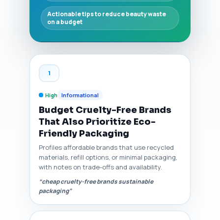
Actionable tips to reduce beauty waste
on a budget
1
High
Informational
Budget Cruelty-Free Brands
That Also Prioritize Eco-
Friendly Packaging
Profiles affordable brands that use recycled
materials, refill options, or minimal packaging,
with notes on trade-offs and availability.
“cheap cruelty-free brands sustainable
packaging”