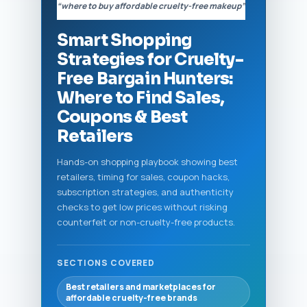
“where to buy affordable cruelty-free makeup”
Smart Shopping
Strategies for Cruelty-
Free Bargain Hunters:
Where to Find Sales,
Coupons & Best
Retailers
Hands-on shopping playbook showing best
retailers, timing for sales, coupon hacks,
subscription strategies, and authenticity
checks to get low prices without risking
counterfeit or non-cruelty-free products.
SECTIONS COVERED
Best retailers and marketplaces for
affordable cruelty-free brands