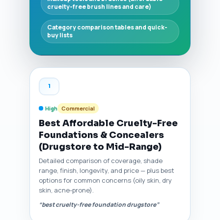
cruelty-free brush lines and care)
Category comparison tables and quick-
buy lists
1
High
Commercial
Best Affordable Cruelty-Free
Foundations & Concealers
(Drugstore to Mid-Range)
Detailed comparison of coverage, shade
range, finish, longevity, and price — plus best
options for common concerns (oily skin, dry
skin, acne-prone).
“best cruelty-free foundation drugstore”