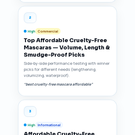
2
High
Commercial
Top Affordable Cruelty-Free
Mascaras — Volume, Length &
Smudge-Proof Picks
Side-by-side performance testing with winner
picks for different needs (lengthening,
volumizing, waterproof).
“best cruelty-free mascara affordable”
3
High
Informational
Affordable Cruelty-Free