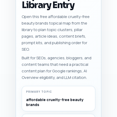
Library Entry
Open this free affordable cruelty-free
beauty brands topical map from the
library to plan topic clusters, pillar
pages, article ideas, content briefs,
prompt kits, and publishing order for
SEO.
Built for SEOs, agencies, bloggers, and
content teams that need a practical
content plan for Google rankings, AI
Overview eligibility, and LLM citation.
PRIMARY TOPIC
affordable cruelty-free beauty
brands