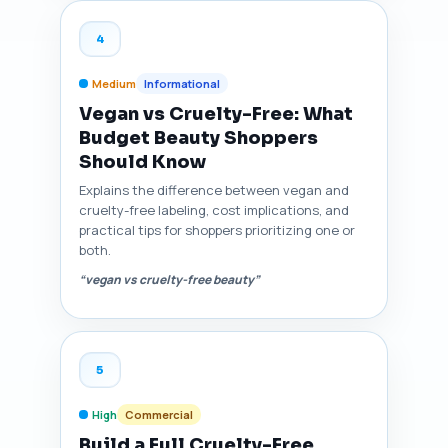
4
Medium
Informational
Vegan vs Cruelty-Free: What
Budget Beauty Shoppers
Should Know
Explains the difference between vegan and
cruelty-free labeling, cost implications, and
practical tips for shoppers prioritizing one or
both.
“vegan vs cruelty-free beauty”
5
High
Commercial
Build a Full Cruelty-Free