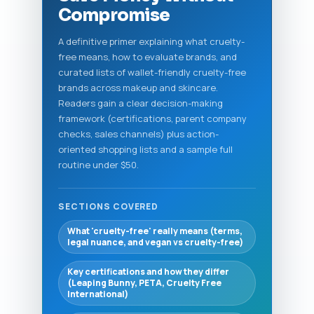
Compromise
A definitive primer explaining what cruelty-
free means, how to evaluate brands, and
curated lists of wallet-friendly cruelty-free
brands across makeup and skincare.
Readers gain a clear decision-making
framework (certifications, parent company
checks, sales channels) plus action-
oriented shopping lists and a sample full
routine under $50.
SECTIONS COVERED
What 'cruelty-free' really means (terms,
legal nuance, and vegan vs cruelty-free)
Key certifications and how they differ
(Leaping Bunny, PETA, Cruelty Free
International)