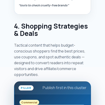
“tools to check cruelty-free brands”
4. Shopping Strategies
& Deals
Tactical content that helps budget-
conscious shoppers find the best prices,
use coupons, and spot authentic deals —
designed to convert readers into repeat
visitors and drive affiliate/commerce
opportunities.
Publish first in this cluster
PILLAR
Commercial