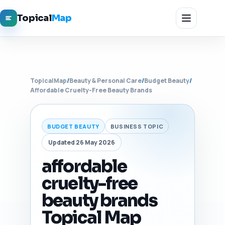
Topical
Map
TopicalMap
/
Beauty & Personal Care
/
Budget Beauty
/
Affordable Cruelty-Free Beauty Brands
BUDGET BEAUTY
BUSINESS TOPIC
Updated 26 May 2026
affordable
cruelty-free
beauty brands
Topical Map