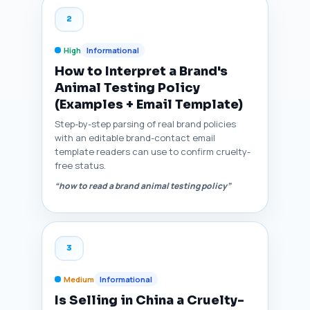
2
High
Informational
How to Interpret a Brand's
Animal Testing Policy
(Examples + Email Template)
Step-by-step parsing of real brand policies
with an editable brand-contact email
template readers can use to confirm cruelty-
free status.
“how to read a brand animal testing policy”
3
Medium
Informational
Is Selling in China a Cruelty-