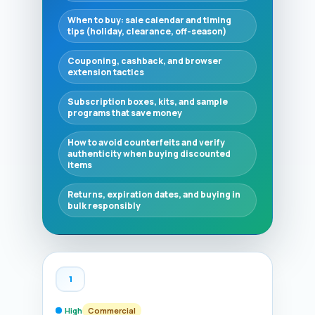
When to buy: sale calendar and timing
tips (holiday, clearance, off-season)
Couponing, cashback, and browser
extension tactics
Subscription boxes, kits, and sample
programs that save money
How to avoid counterfeits and verify
authenticity when buying discounted
items
Returns, expiration dates, and buying in
bulk responsibly
1
High
Commercial