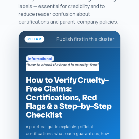
labels — essential for credibility and to
reduce reader confusion about
certifications and parent-company policies.
Publish first in this cluster
PILLAR
Informational
“how to check if a brand is cruelty-free”
How to Verify Cruelty-
Free Claims:
Certifications, Red
Flags & a Step-by-Step
Checklist
A practical guide explaining official
certifications, what each guarantees, how