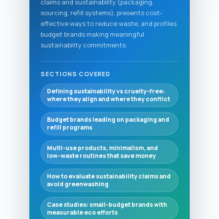
claims and sustainability (packaging,
sourcing, refill systems), presents cost-
effective ways to reduce waste, and profiles
budget brands making meaningful
sustainability commitments.
SECTIONS COVERED
Defining sustainability vs cruelty-free:
where they align and where they conflict
Budget brands leading on packaging and
refill programs
Multi-use products, minimalism, and
low-waste routines that save money
How to evaluate sustainability claims and
avoid greenwashing
Case studies: small-budget brands with
measurable eco efforts