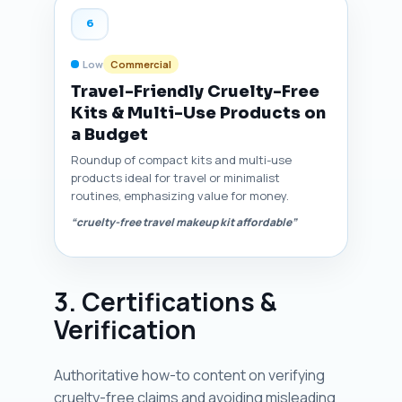
6
Low
Commercial
Travel-Friendly Cruelty-Free
Kits & Multi-Use Products on
a Budget
Roundup of compact kits and multi-use
products ideal for travel or minimalist
routines, emphasizing value for money.
“cruelty-free travel makeup kit affordable”
3. Certifications &
Verification
Authoritative how-to content on verifying
cruelty-free claims and avoiding misleading