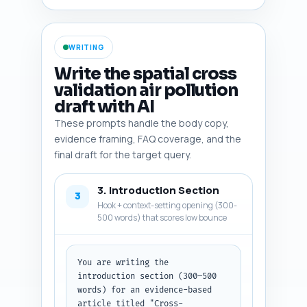
CAMS, OpenAQ), R/Python 
packages (blockCV, gstat, 
caret, scikit-learn, PyKrige), 
WRITING
common metrics papers, and at 
least one policy-relevant study 
Write the spatial cross
connecting validation errors to 
validation air pollution
health impact estimation. Make 
draft with AI
this actionable: indicate which 
items are best used as inline 
These prompts handle the body copy,
citations, which as benchmarks 
evidence framing, FAQ coverage, and the
or comparison baselines, and 
final draft for the target query.
which as sources for example 
code or data. Output as a 
3. Introduction Section
numbered list with each item 
3
and its one-line justification.
Hook + context-setting opening (300-
500 words) that scores low bounce
You are writing the 
introduction section (300–500 
words) for an evidence-based 
article titled "Cross-