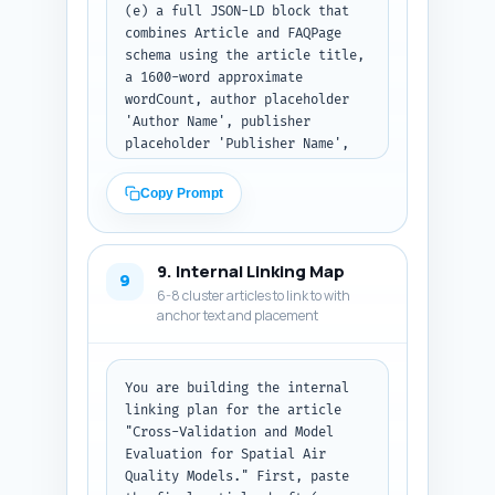
(e) a full JSON-LD block that 
combines Article and FAQPage 
schema using the article title, 
a 1600-word approximate 
wordCount, author placeholder 
'Author Name', publisher 
placeholder 'Publisher Name', 
and the 10 Q&A from the FAQ 
section in proper FAQPage 
Copy Prompt
markup. Ensure the JSON-LD is 
syntactically valid and ready 
to paste into the page head. 
9. Internal Linking Map
Return all items; present the 
9
6-8 cluster articles to link to with
JSON-LD as formatted code text.
anchor text and placement
You are building the internal 
linking plan for the article 
"Cross-Validation and Model 
Evaluation for Spatial Air 
Quality Models." First, paste 