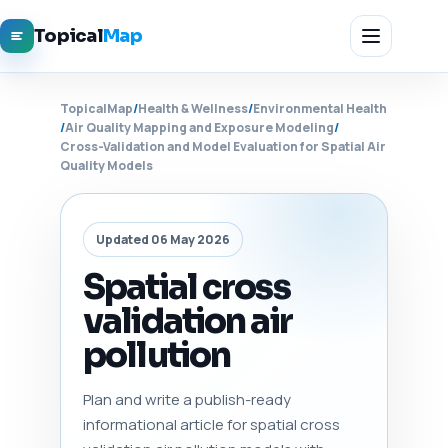
Topical
Map
TopicalMap
/
Health & Wellness
/
Environmental Health
/
Air Quality Mapping and Exposure Modeling
/
Cross-Validation and Model Evaluation for Spatial Air
Quality Models
Updated 06 May 2026
Spatial cross
validation air
pollution
Plan and write a publish-ready
informational article for spatial cross