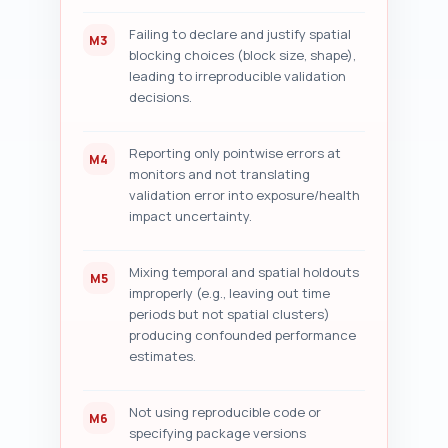
Failing to declare and justify spatial
M3
blocking choices (block size, shape),
leading to irreproducible validation
decisions.
Reporting only pointwise errors at
M4
monitors and not translating
validation error into exposure/health
impact uncertainty.
Mixing temporal and spatial holdouts
M5
improperly (e.g., leaving out time
periods but not spatial clusters)
producing confounded performance
estimates.
Not using reproducible code or
M6
specifying package versions