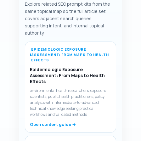
Explore related SEO prompt kits from the
same topical map so the full article set
covers adjacent search queries,
supporting intent, and internal topical
authority.
EPIDEMIOLOGIC EXPOSURE
ASSESSMENT: FROM MAPS TO HEALTH
EFFECTS
Epidemiologic Exposure
Assessment: From Maps to Health
Effects
environmental health researchers, exposure
scientists, public health practitioners, policy
analysts with intermediate-to-advanced
technical knowledge seeking practical
workflows and validated methods
Open content guide →