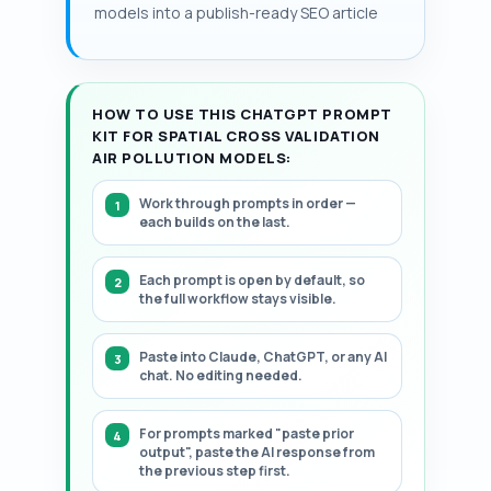
present a structured, step-by-step
models into a publish-ready SEO article
plotting MAE air pollution maps reveals
framework.
spatial misclassification and sensor
network sparsity.
HOW TO USE THIS CHATGPT PROMPT
KIT FOR SPATIAL CROSS VALIDATION
AIR POLLUTION MODELS:
Work through prompts in order —
each builds on the last.
Each prompt is open by default, so
the full workflow stays visible.
Paste into Claude, ChatGPT, or any AI
chat. No editing needed.
For prompts marked "paste prior
output", paste the AI response from
the previous step first.