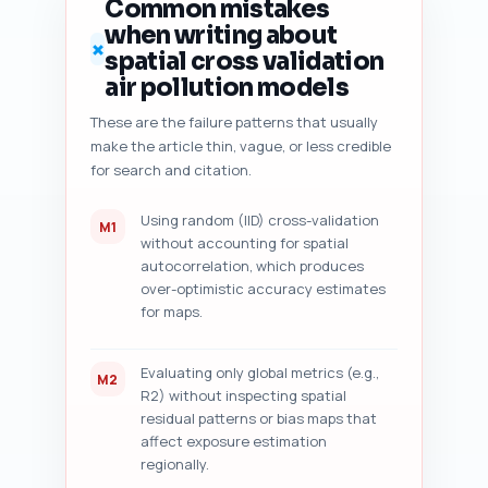
Common mistakes
common top-ranking pages (tell 
when writing about
if the piece adds unique 
✗
spatial cross validation
workflow or is redundant); (7) 
content freshness signals 
air pollution models
(dates, recent datasets, latest 
These are the failure patterns that usually
studies); and (8) five 
make the article thin, vague, or less credible
prioritized, specific editing 
suggestions (line-level or 
for search and citation.
paragraph-level) to improve 
ranking and trust. Output as a 
Using random (IID) cross-validation
M1
numbered audit checklist with 
without accounting for spatial
short actionable fixes and a 
autocorrelation, which produces
yes/no for each major item 
over-optimistic accuracy estimates
where applicable. Tell the user 
for maps.
to paste their draft after this 
prompt.
Evaluating only global metrics (e.g.,
M2
R2) without inspecting spatial
residual patterns or bias maps that
affect exposure estimation
regionally.