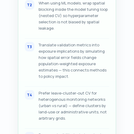
When using ML models, wrap spatial
T2
blocking inside the model tuning loop
(nested CV) so hyperparameter
selection is not biased by spatial
leakage.
Translate validation metrics into
T3
exposure implications by simulating
how spatial error fields change
population-weighted exposure
estimates — this connects methods
to policy impact.
Prefer leave-cluster-out CV for
T4
heterogenous monitoring networks
(urban vs rural) — define clusters by
land-use or administrative units, not
arbitrary grids.