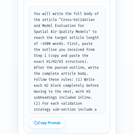
voice; keep jargon accessible 
and promise actionable 
You will write the full body of 
guidance. End with a one-line 
the article "Cross-Validation 
teaser pointing to the case 
and Model Evaluation for 
study and tools that will 
Spatial Air Quality Models" to 
follow. Output the introduction 
reach the target article length 
as ready-to-publish text.
of ~1600 words. First, paste 
the outline you received from 
Step 1 (copy and paste the 
exact H1/H2/H3 structure). 
After the pasted outline, write 
the complete article body. 
Follow these rules: (1) Write 
each H2 block completely before 
moving to the next, with H3 
subheadings included inline. 
(2) For each validation 
strategy sub-section include a 
brief definition, when to use 
it, step-by-step implementation 
Copy Prompt
notes, and one concise example 
(including recommended R or 