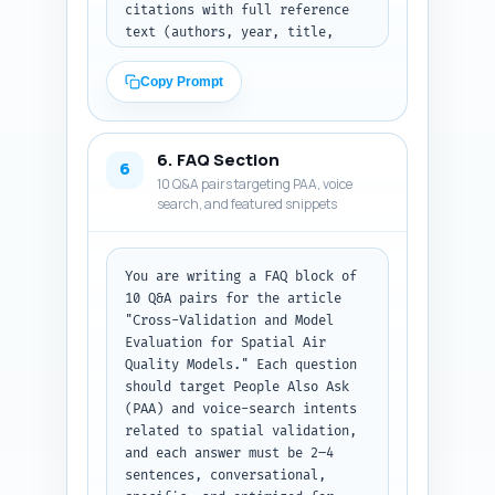
citations with full reference 
words including intro and 
text (authors, year, title, 
conclusion. Output the complete 
journal or agency) the writer 
article body text, ready for 
should cite inline; (C) four 
publishing, preserving headings 
Copy Prompt
customizable first-person 
exactly as in the outline.
experience sentences the author 
can personalize (e.g., 'In my 
6. FAQ Section
experience applying leave-
6
10 Q&A pairs targeting PAA, voice
cluster-out CV to urban NO2 
search, and featured snippets
maps...') that convey hands-on 
credibility. For each quote and 
citation include a 1-line note 
explaining where in the article 
You are writing a FAQ block of 
to place it. Output as three 
10 Q&A pairs for the article 
labeled sections (Quotes, 
"Cross-Validation and Model 
Studies/Reports, Experience 
Evaluation for Spatial Air 
sentences).
Quality Models." Each question 
should target People Also Ask 
(PAA) and voice-search intents 
related to spatial validation, 
and each answer must be 2–4 
sentences, conversational, 