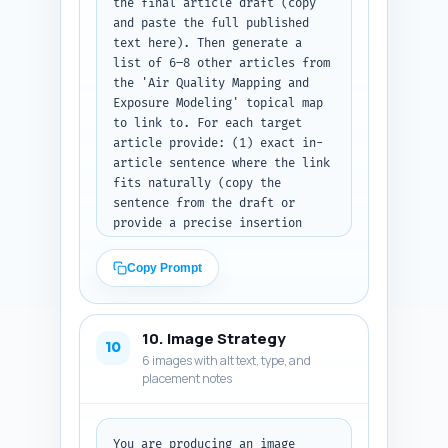
the final article draft (copy 
and paste the full published 
text here). Then generate a 
list of 6–8 other articles from 
the 'Air Quality Mapping and 
Exposure Modeling' topical map 
to link to. For each target 
article provide: (1) exact in-
article sentence where the link 
fits naturally (copy the 
sentence from the draft or 
provide a precise insertion 
point), (2) the anchor text to 
use, (3) the target URL slug 
Copy Prompt
placeholder (e.g., '/air-
quality-data-sources'), and (4) 
a one-line rationale for the 
10. Image Strategy
link (user benefit/SEO). Make 
10
6 images with alt text, type, and
sure links improve topical 
placement notes
depth and flow. Output as a 
numbered list mapping sentence 
-> anchor -> URL slug -> 
rationale.
You are producing an image 