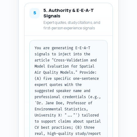
Python package names). (3) For 
5. Authority & E-E-A-T
metrics, define each metric, 
5
Signals
show interpretation for spatial 
Expert quotes, study citations, and
errors, and give threshold 
first-person experience signals
rules-of-thumb where possible. 
(4) Include a short 
reproducible illustrative 
You are generating E-E-A-T 
example or pseudo-code block 
signals to inject into the 
(no long code, but clear 
article "Cross-Validation and 
commands/package names) 
Model Evaluation for Spatial 
demonstrating a spatial block 
Air Quality Models." Provide: 
CV workflow (mention blockCV R 
(A) five specific one-sentence 
package and scikit-learn / 
expert quotes with the 
PyKrige equivalents). (5) 
suggested speaker name and 
Insert transitions between 
professional credentials (e.g., 
sections. (6) Keep language 
'Dr. Jane Doe, Professor of 
actionable and evidence-based; 
Environmental Statistics, 
cite the landmark studies from 
University X: "..."') tailored 
the research brief 
to support claims about spatial 
parenthetically (e.g., "Smith 
CV best practices; (B) three 
et al. 2019"). (7) Maintain the 
real, high-quality study/report 
target total word count ~1600 