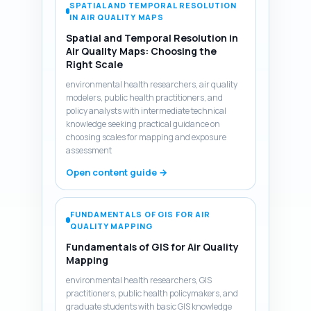
SPATIAL AND TEMPORAL RESOLUTION
IN AIR QUALITY MAPS
Spatial and Temporal Resolution in
Air Quality Maps: Choosing the
Right Scale
environmental health researchers, air quality
modelers, public health practitioners, and
policy analysts with intermediate technical
knowledge seeking practical guidance on
choosing scales for mapping and exposure
assessment
Open content guide →
FUNDAMENTALS OF GIS FOR AIR
QUALITY MAPPING
Fundamentals of GIS for Air Quality
Mapping
environmental health researchers, GIS
practitioners, public health policymakers, and
graduate students with basic GIS knowledge