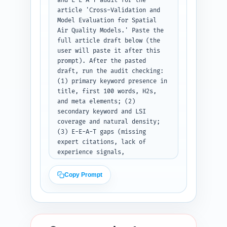
and E-E-A-T audit for the 
article 'Cross-Validation and 
Model Evaluation for Spatial 
Air Quality Models.' Paste the 
full article draft below (the 
user will paste it after this 
prompt). After the pasted 
draft, run the audit checking: 
(1) primary keyword presence in 
title, first 100 words, H2s, 
and meta elements; (2) 
secondary keyword and LSI 
coverage and natural density; 
(3) E-E-A-T gaps (missing 
expert citations, lack of 
experience signals, 
unverifiable claims); (4) 
readability estimate (Flesch or 
Copy Prompt
short/long sentence % and an 
overall grade-level estimate); 
(5) heading hierarchy 
correctness (H1->H2->H3 use); 
(6) duplicate-angle risk vs 