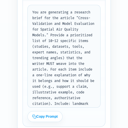
CV, spatial block CV, leave-
one-area-out, temporal CV) with 
pros/cons; Metrics for spatial 
You are generating a research 
models (RMSE, MAE, R2, CRPS, 
brief for the article "Cross-
calibration, bias maps) and how 
Validation and Model Evaluation 
to interpret; Implementation 
for Spatial Air Quality 
workflows and tools (R 
Models." Provide a prioritized 
packages, Python libraries, 
list of 10–12 specific items 
reproducible scripts — which to 
(studies, datasets, tools, 
show); Case study or 
expert names, statistics, and 
illustrative example (concise 
trending angles) that the 
reproducible scenario); Best 
writer MUST weave into the 
practices and checklist; 
article. For each item include 
Limitations and future 
a one-line explanation of why 
directions; References & 
it belongs and how it should be 
further reading. Add calls-to-
used (e.g., support a claim, 
action and internal link 
illustrative example, code 
placeholders. Output as a clean 
reference, authoritative 
hierarchical outline (H1, H2, 
citation). Include: landmark 
H3) with word targets and 
papers on spatial CV, WHO or 
notes, ready to be used to 
EPA exposure mapping reports, 
Copy Prompt
write the full draft.
widely used air quality 
datasets (e.g., AQS, EMEP, 