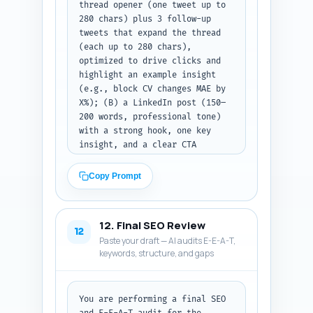
thread opener (one tweet up to 
280 chars) plus 3 follow-up 
tweets that expand the thread 
(each up to 280 chars), 
optimized to drive clicks and 
highlight an example insight 
(e.g., block CV changes MAE by 
X%); (B) a LinkedIn post (150–
200 words, professional tone) 
with a strong hook, one key 
insight, and a clear CTA 
linking to the article; (C) a 
Pinterest pin description (80–
Copy Prompt
100 words) that is keyword-
rich, describes the pin 
(infographic or cheat-sheet), 
12. Final SEO Review
and includes a CTA. Include 
12
Paste your draft — AI audits E-E-A-T,
suggested hashtags for X and 
keywords, structure, and gaps
LinkedIn. Output as three 
labeled sections (X thread, 
LinkedIn post, Pinterest 
description).
You are performing a final SEO 