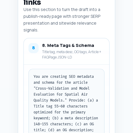
links
Use this section to turn the draft into a
publish-ready page with stronger SERP
presentation and sitewide relevance
signals.
8. Meta Tags & Schema
8
Title tag, meta desc, OG tags, Article +
FAQPage JSON-LD
You are creating SEO metadata 
and schema for the article 
"Cross-Validation and Model 
Evaluation for Spatial Air 
Quality Models." Provide: (a) a 
Title tag 55–60 characters 
optimized for the primary 
keyword; (b) a meta description 
148–155 characters; (c) an OG 
title; (d) an OG description; 