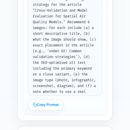
strategy for the article 
"Cross-Validation and Model 
Evaluation for Spatial Air 
Quality Models." Recommend 6 
images: for each include (a) a 
short descriptive title, (b) 
what the image should show, (c) 
exact placement in the article 
(e.g., 'under H2: Common 
validation strategies'), (d) 
the SEO-optimised alt text 
including the primary keyword 
or a close variant, (e) the 
image type (photo, infographic, 
screenshot, diagram), and (f) a 
note whether to use a real 
dataset screenshot or synthetic 
example. Prioritize images that 
Copy Prompt
clarify spatial CV concepts 
(maps showing block CV folds, 
residual bias maps, metric 
comparison charts, package 