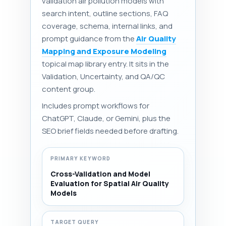
validation air pollution models with
search intent, outline sections, FAQ
coverage, schema, internal links, and
prompt guidance from the
Air Quality
Mapping and Exposure Modeling
topical map library entry. It sits in the
Validation, Uncertainty, and QA/QC
content group.
Includes prompt workflows for
ChatGPT, Claude, or Gemini, plus the
SEO brief fields needed before drafting.
PRIMARY KEYWORD
Cross-Validation and Model
Evaluation for Spatial Air Quality
Models
TARGET QUERY