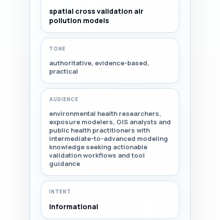
spatial cross validation air
pollution models
TONE
authoritative, evidence-based,
practical
AUDIENCE
environmental health researchers,
exposure modelers, GIS analysts and
public health practitioners with
intermediate-to-advanced modeling
knowledge seeking actionable
validation workflows and tool
guidance
INTENT
Informational