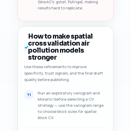
(blockCV, gstat, PyKrige), making
results hard to replicate.
How to make spatial
cross validation air
✓
pollution models
stronger
Use these refinements to improve
specificity, trust signals, and the final draft
quality before publishing.
Run an exploratory variogram and
T1
Moran's I before selecting a CV
strategy — use the variogram range
to choose block sizes for spatial
block CV.