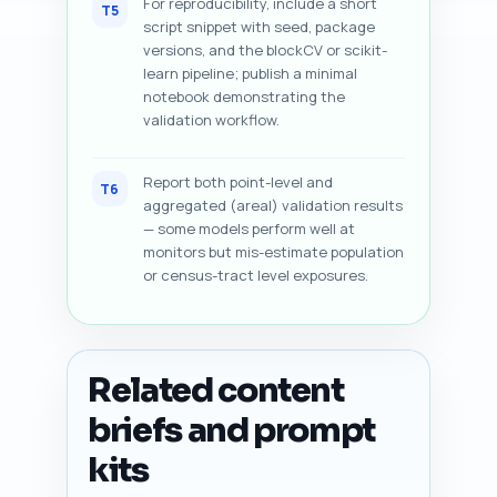
For reproducibility, include a short
T5
script snippet with seed, package
versions, and the blockCV or scikit-
learn pipeline; publish a minimal
notebook demonstrating the
validation workflow.
Report both point-level and
T6
aggregated (areal) validation results
— some models perform well at
monitors but mis-estimate population
or census-tract level exposures.
Related content
briefs and prompt
kits