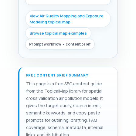
View Air Quality Mapping and Exposure
Modeling topical map
Browse topical map examples
Prompt workflow • content brief
FREE CONTENT BRIEF SUMMARY
This page is a free SEO content guide
from the TopicalMap library for spatial
cross validation air pollution models. It
gives the target query, search intent,
semantic keywords, and copy-paste
prompts for outlining, drafting, FAQ
coverage, schema, metadata, internal
links, and distribution.