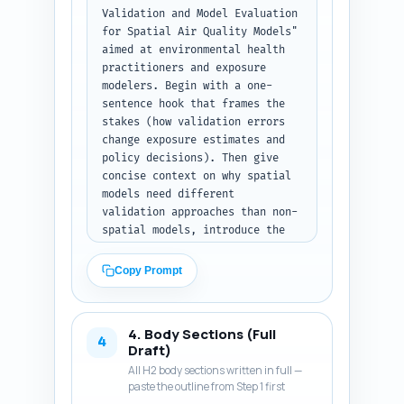
Validation and Model Evaluation 
for Spatial Air Quality Models" 
aimed at environmental health 
practitioners and exposure 
modelers. Begin with a one-
sentence hook that frames the 
stakes (how validation errors 
change exposure estimates and 
policy decisions). Then give 
concise context on why spatial 
models need different 
validation approaches than non-
spatial models, introduce the 
article's thesis (practical 
workflows mapping data → model 
Copy Prompt
→ validation → exposure 
decision), and clearly state 
what the reader will learn 
4. Body Sections (Full
(practical CV strategies, 
4
Draft)
metrics, tool recommendations, 
All H2 body sections written in full —
and a short checklist). Use an 
paste the outline from Step 1 first
authoritative but engaging 