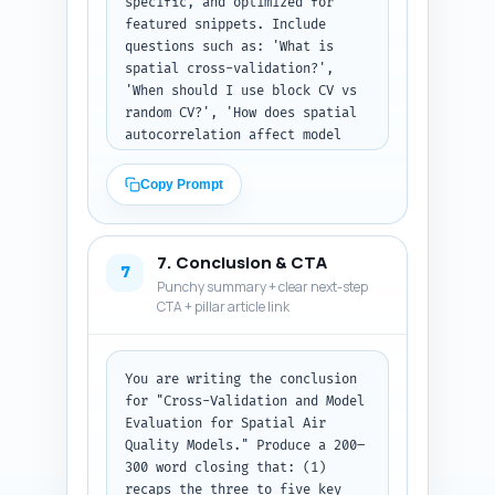
specific, and optimized for 
featured snippets. Include 
questions such as: 'What is 
spatial cross-validation?', 
'When should I use block CV vs 
random CV?', 'How does spatial 
autocorrelation affect model 
R2?', 'Which metrics best 
capture exposure bias?', 'How 
Copy Prompt
to implement leave-one-area-out 
CV in R?', and 'Can I use 
temporal and spatial CV 
7. Conclusion & CTA
together?'. Provide concise 
7
Punchy summary + clear next-step
step recommendations or 
CTA + pillar article link
commands where relevant (name 
the package: blockCV, scikit-
learn). Output as a numbered 
list of Q&A pairs.
You are writing the conclusion 
for "Cross-Validation and Model 
Evaluation for Spatial Air 
Quality Models." Produce a 200–
300 word closing that: (1) 
recaps the three to five key 