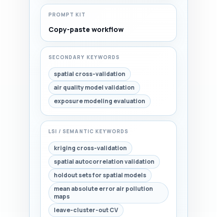
PROMPT KIT
Copy-paste workflow
SECONDARY KEYWORDS
spatial cross-validation
air quality model validation
exposure modeling evaluation
LSI / SEMANTIC KEYWORDS
kriging cross-validation
spatial autocorrelation validation
holdout sets for spatial models
mean absolute error air pollution
maps
leave-cluster-out CV