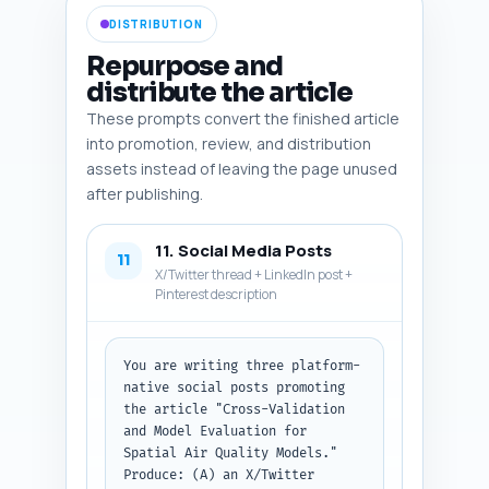
screenshot). Output as a 
DISTRIBUTION
numbered list with all fields 
for each image.
Repurpose and
distribute the article
These prompts convert the finished article
into promotion, review, and distribution
assets instead of leaving the page unused
after publishing.
11. Social Media Posts
11
X/Twitter thread + LinkedIn post +
Pinterest description
You are writing three platform-
native social posts promoting 
the article "Cross-Validation 
and Model Evaluation for 
Spatial Air Quality Models." 
Produce: (A) an X/Twitter 