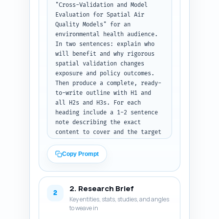
"Cross-Validation and Model 
Evaluation for Spatial Air 
Quality Models" for an 
environmental health audience. 
In two sentences: explain who 
will benefit and why rigorous 
spatial validation changes 
exposure and policy outcomes. 
Then produce a complete, ready-
to-write outline with H1 and 
all H2s and H3s. For each 
heading include a 1-2 sentence 
note describing the exact 
content to cover and the target 
word count for that section, 
summing to 1600 words. Required 
Copy Prompt
sections: Background & why 
spatial CV matters; Data 
sources and prechecks (monitor 
2. Research Brief
networks, covariates, spatial 
2
Key entities, stats, studies, and angles
autocorrelation); Common 
to weave in
validation strategies (random 