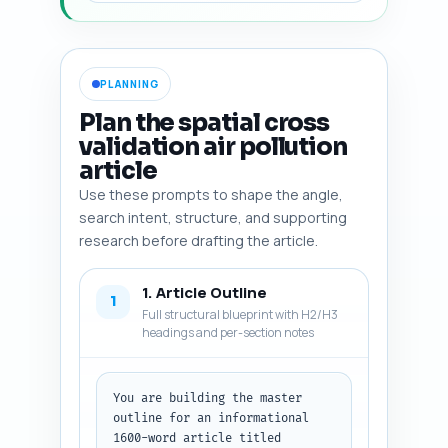
PLANNING
Plan the spatial cross
validation air pollution
article
Use these prompts to shape the angle,
search intent, structure, and supporting
research before drafting the article.
1. Article Outline
1
Full structural blueprint with H2/H3
headings and per-section notes
You are building the master 
outline for an informational 
1600-word article titled 