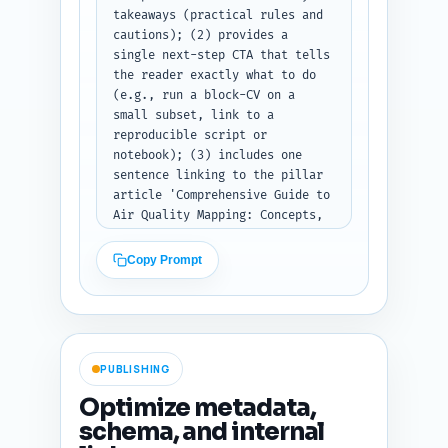
takeaways (practical rules and 
cautions); (2) provides a 
single next-step CTA that tells 
the reader exactly what to do 
(e.g., run a block-CV on a 
small subset, link to a 
reproducible script or 
notebook); (3) includes one 
sentence linking to the pillar 
article 'Comprehensive Guide to 
Air Quality Mapping: Concepts, 
Pollutants, Metrics, and Best 
Practices' as the next deeper 
Copy Prompt
read. Use an encouraging, 
action-oriented tone and output 
as publish-ready text.
PUBLISHING
Optimize metadata,
schema, and internal