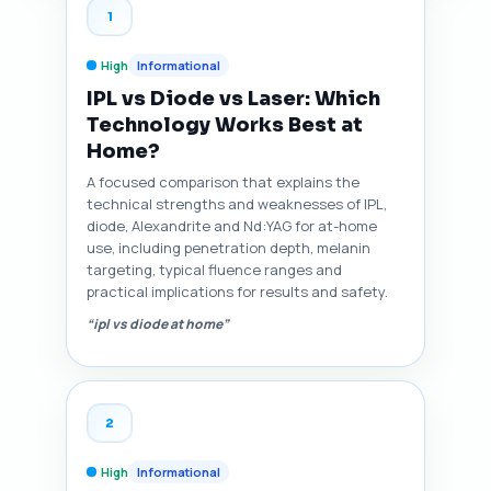
1
High
Informational
IPL vs Diode vs Laser: Which
Technology Works Best at
Home?
A focused comparison that explains the
technical strengths and weaknesses of IPL,
diode, Alexandrite and Nd:YAG for at-home
use, including penetration depth, melanin
targeting, typical fluence ranges and
practical implications for results and safety.
“ipl vs diode at home”
2
High
Informational