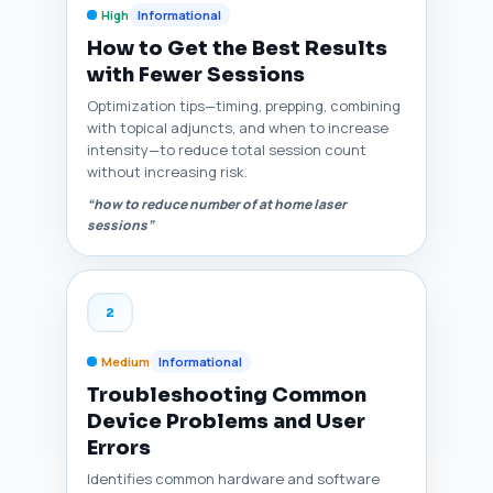
High
Informational
How to Get the Best Results
with Fewer Sessions
Optimization tips—timing, prepping, combining
with topical adjuncts, and when to increase
intensity—to reduce total session count
without increasing risk.
“how to reduce number of at home laser
sessions”
2
Medium
Informational
Troubleshooting Common
Device Problems and User
Errors
Identifies common hardware and software