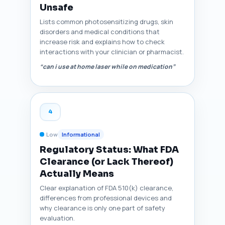
Unsafe
Lists common photosensitizing drugs, skin
disorders and medical conditions that
increase risk and explains how to check
interactions with your clinician or pharmacist.
“can i use at home laser while on medication”
4
Low
Informational
Regulatory Status: What FDA
Clearance (or Lack Thereof)
Actually Means
Clear explanation of FDA 510(k) clearance,
differences from professional devices and
why clearance is only one part of safety
evaluation.