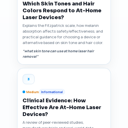
Which Skin Tones and Hair
Colors Respond to At-Home
Laser Devices?
Explains the Fitzpatrick scale, how melanin
absorption affects safety/effectiveness, and
practical guidance for choosing a device or
alternative based on skin tone and hair color.
“what skin tone can use at home laser hair
removal”
3
Medium
Informational
Clinical Evidence: How
Effective Are At-Home Laser
Devices?
A review of peer-reviewed studies,