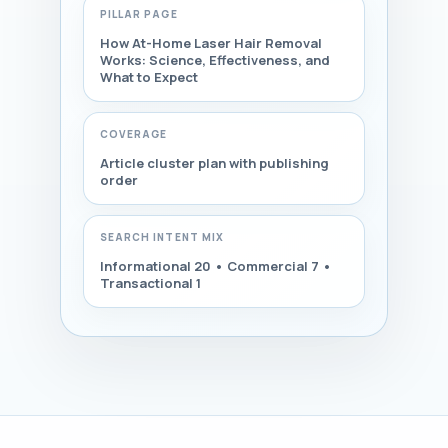
PILLAR PAGE
How At-Home Laser Hair Removal
Works: Science, Effectiveness, and
What to Expect
COVERAGE
Article cluster plan with publishing
order
SEARCH INTENT MIX
Informational 20 • Commercial 7 •
Transactional 1