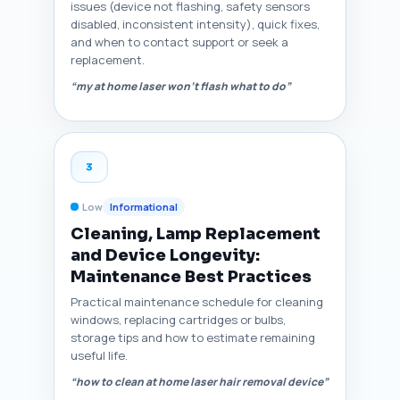
issues (device not flashing, safety sensors
disabled, inconsistent intensity), quick fixes,
and when to contact support or seek a
replacement.
“my at home laser won't flash what to do”
3
Low
Informational
Cleaning, Lamp Replacement
and Device Longevity:
Maintenance Best Practices
Practical maintenance schedule for cleaning
windows, replacing cartridges or bulbs,
storage tips and how to estimate remaining
useful life.
“how to clean at home laser hair removal device”