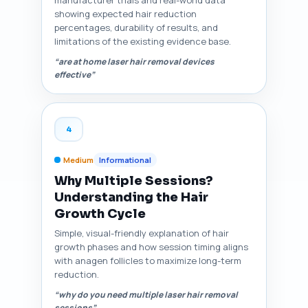
manufacturer trials and real-world data
showing expected hair reduction
percentages, durability of results, and
limitations of the existing evidence base.
“are at home laser hair removal devices
effective”
4
Medium
Informational
Why Multiple Sessions?
Understanding the Hair
Growth Cycle
Simple, visual-friendly explanation of hair
growth phases and how session timing aligns
with anagen follicles to maximize long-term
reduction.
“why do you need multiple laser hair removal
sessions”