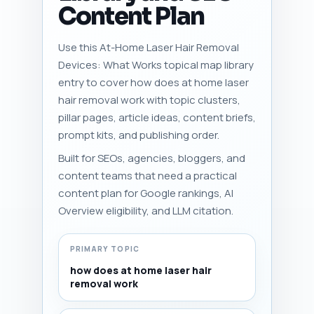
Content Plan
Use this At-Home Laser Hair Removal
Devices: What Works topical map library
entry to cover how does at home laser
hair removal work with topic clusters,
pillar pages, article ideas, content briefs,
prompt kits, and publishing order.
Built for SEOs, agencies, bloggers, and
content teams that need a practical
content plan for Google rankings, AI
Overview eligibility, and LLM citation.
PRIMARY TOPIC
how does at home laser hair
removal work