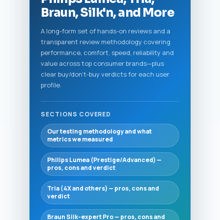
Braun, Silk'n, and More
A long-form set of hands-on reviews and a
transparent review methodology covering
performance, comfort, speed, reliability and
value across top consumer brands—plus
clear buy/don't-buy verdicts for each user
profile.
SECTIONS COVERED
Our testing methodology and what
metrics we measured
Philips Lumea (Prestige/Advanced) —
pros, cons and verdict
Tria (4X and others) — pros, cons and
verdict
Braun Silk-expert Pro — pros, cons and