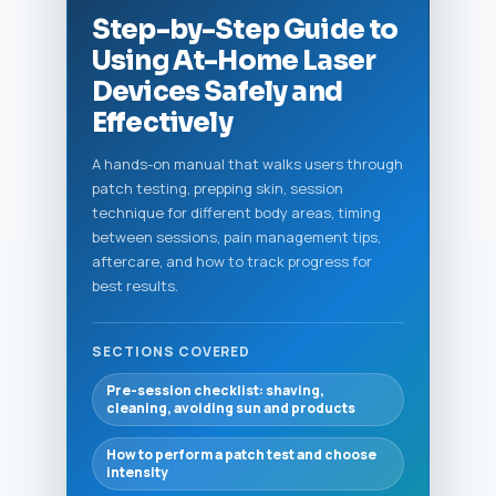
Step-by-Step Guide to
Using At-Home Laser
Devices Safely and
Effectively
A hands-on manual that walks users through
patch testing, prepping skin, session
technique for different body areas, timing
between sessions, pain management tips,
aftercare, and how to track progress for
best results.
SECTIONS COVERED
Pre-session checklist: shaving,
cleaning, avoiding sun and products
How to perform a patch test and choose
intensity