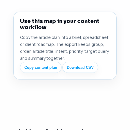
Use this map in your content
workflow
Copy the article plan into a brief, spreadsheet,
or client roadmap. The export keeps group,
order, article title, intent, priority, target query,
and summary together.
Copy content plan
Download CSV