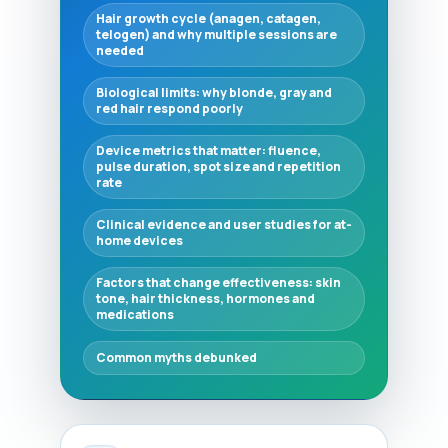
Hair growth cycle (anagen, catagen,
telogen) and why multiple sessions are
needed
Biological limits: why blonde, gray and
red hair respond poorly
Device metrics that matter: fluence,
pulse duration, spot size and repetition
rate
Clinical evidence and user studies for at-
home devices
Factors that change effectiveness: skin
tone, hair thickness, hormones and
medications
Common myths debunked