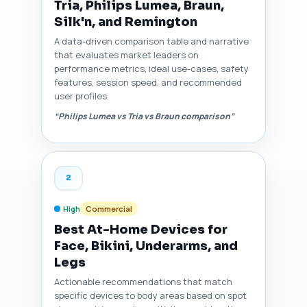
Tria, Philips Lumea, Braun,
Silk'n, and Remington
A data-driven comparison table and narrative
that evaluates market leaders on
performance metrics, ideal use-cases, safety
features, session speed, and recommended
user profiles.
“Philips Lumea vs Tria vs Braun comparison”
2
High
Commercial
Best At-Home Devices for
Face, Bikini, Underarms, and
Legs
Actionable recommendations that match
specific devices to body areas based on spot