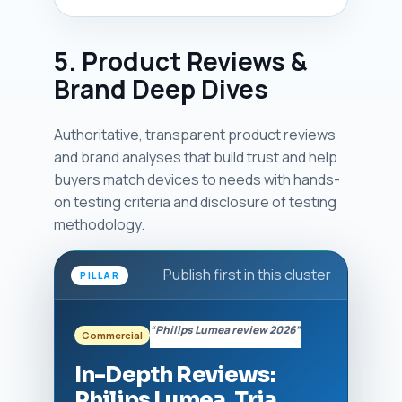
5. Product Reviews &
Brand Deep Dives
Authoritative, transparent product reviews
and brand analyses that build trust and help
buyers match devices to needs with hands-
on testing criteria and disclosure of testing
methodology.
Publish first in this cluster
PILLAR
“Philips Lumea review 2026”
Commercial
In-Depth Reviews:
Philips Lumea, Tria,