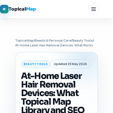
Topical
Map
TopicalMap
/
Beauty & Personal Care
/
Beauty Tools
/
At-Home Laser Hair Removal Devices: What Works
Updated 25 May 2026
BEAUTY TOOLS
At-Home Laser
Hair Removal
Devices: What
Topical Map
Library and SEO