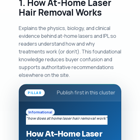
1. How At-Home Laser
Hair Removal Works
Explains the physics, biology, and clinical
evidence behind at-home lasers and IPL so
readers understand how and why
treatments work (or don't). This foundational
knowledge reduces buyer confusion and
supports authoritative recommendations
elsewhere on the site.
Publish first in this cluster
PILLAR
Informational
“how does at home laser hair removal work”
How At-Home Laser