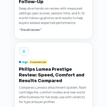
Follow-Up
Deep-dive hands-on review with measured
settings, pain scores, session time, and 6–12
month follow-up photos and results to help
buyers assess expected performance.
“Tria 4X review”
2
High
Commercial
Philips Lumea Prestige
Review: Speed, Comfort and
Results Compared
Compares Lumea's attachment system, flash
cartridge life, comfort modes and real-world
effectiveness for full-body use with verdicts
for typical buyer profiles.