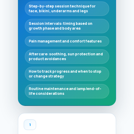
Step-by-step session technique for
face, bikini, underarms and legs
Session intervals: timing based on
growth phase and body area
Pain management and comfort features
Aftercare: soothing, sun protection and
product avoidances
How to track progress and when to stop
or change strategy
Routine maintenance and lamp/end-of-
life considerations
1