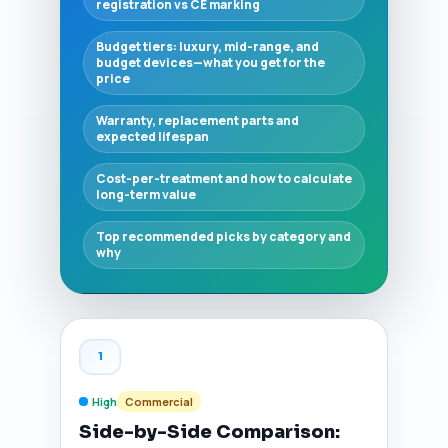
registration vs CE marking
Budget tiers: luxury, mid-range, and
budget devices—what you get for the
price
Warranty, replacement parts and
expected lifespan
Cost-per-treatment and how to calculate
long-term value
Top recommended picks by category and
why
1
High
Commercial
Side-by-Side Comparison: