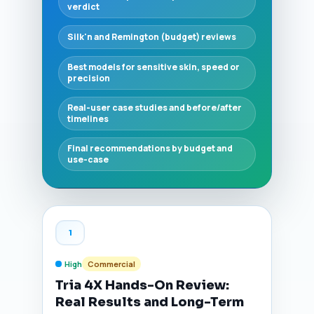
verdict
Silk'n and Remington (budget) reviews
Best models for sensitive skin, speed or
precision
Real-user case studies and before/after
timelines
Final recommendations by budget and
use-case
1
High
Commercial
Tria 4X Hands-On Review:
Real Results and Long-Term