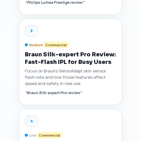
“Philips Lumea Prestige review”
3
Medium
Commercial
Braun Silk-expert Pro Review:
Fast-Flash IPL for Busy Users
Focus on Braun's SensoAdapt skin sensor,
flash rate and how those features affect
speed and safety in real use.
“Braun Silk-expert Pro review”
4
Low
Commercial