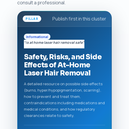
consult a professional.
Publish first in this cluster
PILLAR
Informational
“is at home laser hair removal safe”
Safety, Risks, and Side
Effects of At-Home
Laser Hair Removal
A detailed resource on possible side effects
(burns, hyper/hypopigmentation, scarring),
how to prevent and treat them,
contraindications including medications and
medical conditions, and how regulatory
clearances relate to safety.