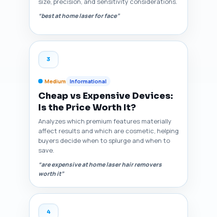
size, precision, and sensitivity considerations.
“best at home laser for face”
3
Medium
Informational
Cheap vs Expensive Devices:
Is the Price Worth It?
Analyzes which premium features materially
affect results and which are cosmetic, helping
buyers decide when to splurge and when to
save.
“are expensive at home laser hair removers
worth it”
4