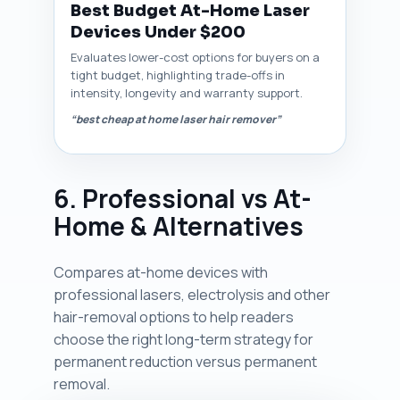
Best Budget At-Home Laser
Devices Under $200
Evaluates lower-cost options for buyers on a
tight budget, highlighting trade-offs in
intensity, longevity and warranty support.
“best cheap at home laser hair remover”
6. Professional vs At-
Home & Alternatives
Compares at-home devices with
professional lasers, electrolysis and other
hair-removal options to help readers
choose the right long-term strategy for
permanent reduction versus permanent
removal.