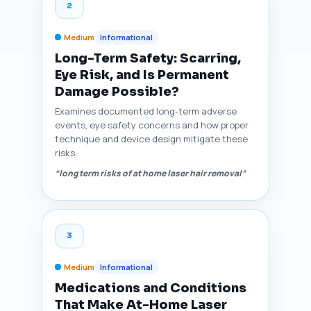
2
Medium
Informational
Long-Term Safety: Scarring,
Eye Risk, and Is Permanent
Damage Possible?
Examines documented long-term adverse
events, eye safety concerns and how proper
technique and device design mitigate these
risks.
“long term risks of at home laser hair removal”
3
Medium
Informational
Medications and Conditions
That Make At-Home Laser