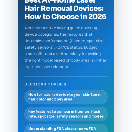
Best At-Home Laser
Hair Removal Devices:
How to Choose in 2026
A comprehensive buying guide covering
device categories, the features that
determine performance (fluence, spot size,
safety sensors), FDA/CE status, budget
trade-offs, and a methodology for picking
the right model based on body area, skin/hair
type, and pain tolerance.
SECTIONS COVERED
How to match a device to your skin tone,
hair color and body area
Key features to compare: fluence, flash
rate, spot size, safety sensors and modes
Understanding FDA clearance vs FDA