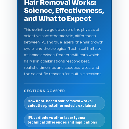
Hair Removal Works:
Science, Effectiveness,
and What to Expect
This definitive guide covers the physics of
selective photothermolysis, differences
between IPL and true lasers, the hair growth
cycle, and the biological/technical limits to
at-home devices. Readers will learn which
hair/skin combinations respond best,
realistic timelines and success rates, and
the scientific reasons for multiple sessions.
SECTIONS COVERED
How light-based hair removal works:
selective photothermolysis explained
IPL vs diode vs other laser types:
technical differences and implications