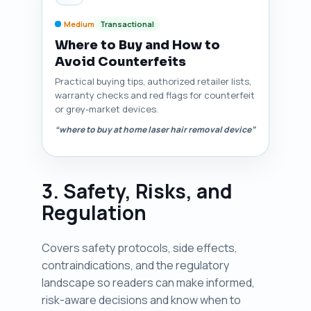
Medium
Transactional
Where to Buy and How to
Avoid Counterfeits
Practical buying tips, authorized retailer lists,
warranty checks and red flags for counterfeit
or grey-market devices.
“where to buy at home laser hair removal device”
3. Safety, Risks, and
Regulation
Covers safety protocols, side effects,
contraindications, and the regulatory
landscape so readers can make informed,
risk-aware decisions and know when to