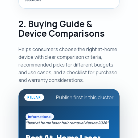
2. Buying Guide &
Device Comparisons
Helps consumers choose the right at-home
device with clear comparison criteria,
recommended picks for different budgets
and use cases, and a checklist for purchase
and warranty considerations.
Publish first in this cluster
PILLAR
Informational
“best at home laser hair removal device 2026”