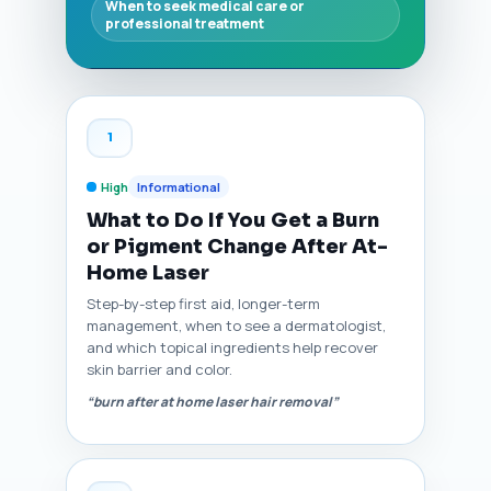
When to seek medical care or
professional treatment
1
High
Informational
What to Do If You Get a Burn
or Pigment Change After At-
Home Laser
Step-by-step first aid, longer-term
management, when to see a dermatologist,
and which topical ingredients help recover
skin barrier and color.
“burn after at home laser hair removal”