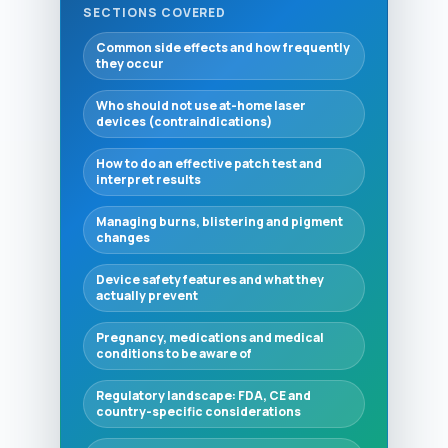
SECTIONS COVERED
Common side effects and how frequently
they occur
Who should not use at-home laser
devices (contraindications)
How to do an effective patch test and
interpret results
Managing burns, blistering and pigment
changes
Device safety features and what they
actually prevent
Pregnancy, medications and medical
conditions to be aware of
Regulatory landscape: FDA, CE and
country-specific considerations