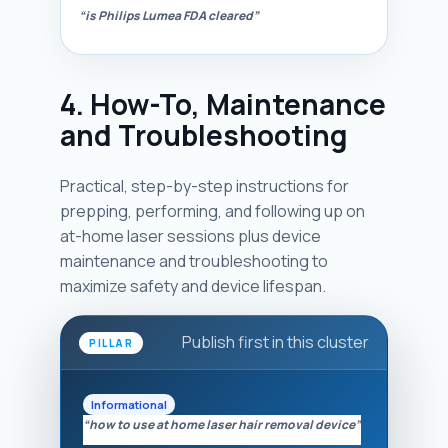
“is Philips Lumea FDA cleared”
4. How-To, Maintenance
and Troubleshooting
Practical, step-by-step instructions for
prepping, performing, and following up on
at-home laser sessions plus device
maintenance and troubleshooting to
maximize safety and device lifespan.
Publish first in this cluster
PILLAR
Informational
“how to use at home laser hair removal device”