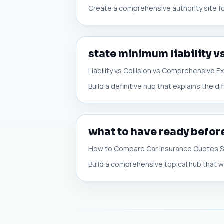
Create a comprehensive authority site f
state minimum liability v
Liability vs Collision vs Comprehensive E
Build a definitive hub that explains the d
what to have ready befor
How to Compare Car Insurance Quotes 
Build a comprehensive topical hub that w