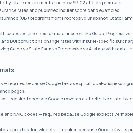
tate-by-state requirements and how SR-22 affects premiums.
nsurance rates and published insurer score band examples.
surance (UBI) programs from Progressive Snapshot, State Farm D
h expected timelines for major insurers like Geico, Progressive, 
, and DUI convictions change rates with insurer-specific surcha
ng Geico vs State Farm vs Progressive vs Allstate with real q
rmats
s — required because Google favors explicit local-business sig
nance pages.
es — required because Google rewards authoritative state-by-st
nse and NAIC codes — required because Google expects verifiable 
ote-approximation widgets — required because Google favors prac