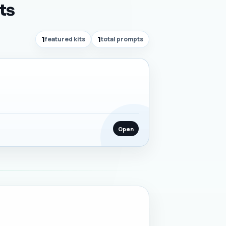
ts
1
featured kits
1
total prompts
Open