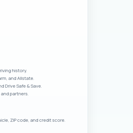
iving history.
rm, and Allstate.
d Drive Safe & Save.
 and partners.
cle, ZIP code, and credit score.