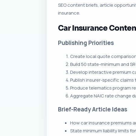
SEO content briefs, article opportunit
insurance.
Car Insurance Conten
Publishing Priorities
Create local quote comparison
Build 50 state-minimum and SR-
Develop interactive premium cal
Publish insurer-specific claims
Produce telematics program re
Aggregate NAIC rate change dat
Brief-Ready Article Ideas
How car insurance premiums are 
State minimum liability limits fo