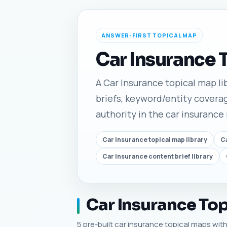
ANSWER-FIRST TOPICAL MAP
Car Insurance 
A Car Insurance topical map lib
briefs, keyword/entity coverag
authority in the car insurance
Car Insurance topical map library
Ca
Car Insurance content brief library
Car Insurance Top
5 pre-built car insurance topical maps with 