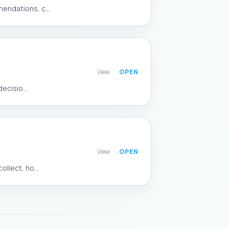
endations, c...
View
ecisio...
View
llect, ho...