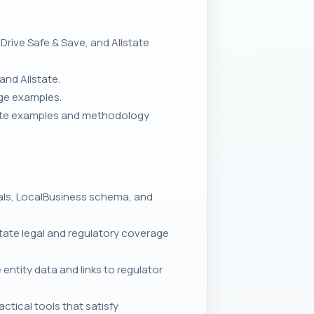
rive Safe & Save, and Allstate
and Allstate.
rge examples.
uote examples and methodology
nals, LocalBusiness schema, and
ate legal and regulatory coverage
entity data and links to regulator
tical tools that satisfy