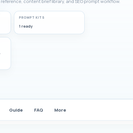
g reference, content brief library, and SEO prompt workflow.
PROMPT KITS
1 ready
,
Guide
FAQ
More