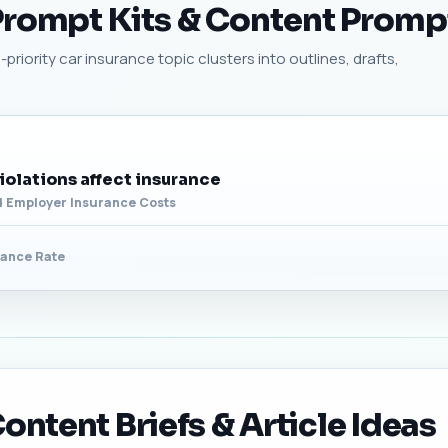
 Prompt Kits & Content Promp
priority car insurance topic clusters into outlines, drafts,
olations affect insurance
d Employer Insurance Costs
rance Rate
ontent Briefs & Article Ideas