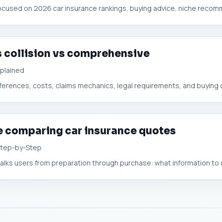
ocused on 2026 car insurance rankings, buying advice, niche recomm
s collision vs comprehensive
xplained
ifferences, costs, claims mechanics, legal requirements, and buying d
e comparing car insurance quotes
Step-by-Step
alks users from preparation through purchase: what information to co