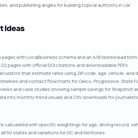
ies, and publishing angles for building topical authority in car
t Ideas
 pages with LocalBusiness schema and an A/B tested lead form.
22 pages with official DOI citations and downloadable PDFs.
culators that estimate rates using ZIP code, age, vehicle, and dr
 timelines and contact flowcharts for Geico, Progressive, State Fa
views and case studies showing sample savings for Snapshot an
a into monthly trend visuals and CSV downloads for journalists
calculated with specific weightings for age, driving record, vehi
r all 50 states and variations for DC and territories.