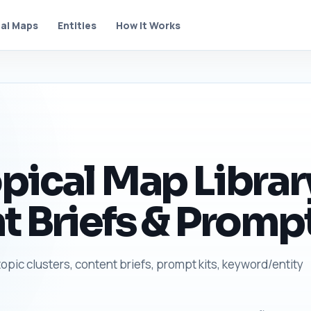
al Maps
Entities
How It Works
pical Map Librar
t Briefs & Prompt
topic clusters, content briefs, prompt kits, keyword/entity