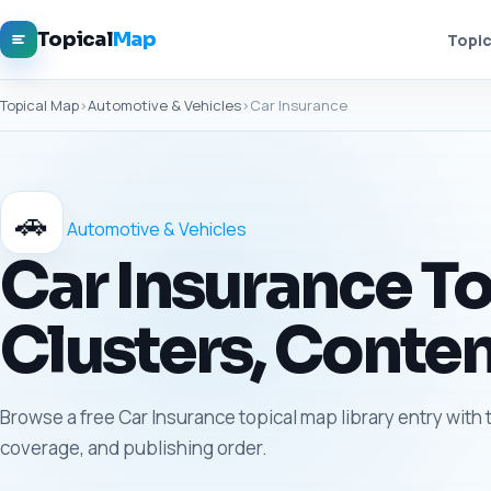
Topical
Map
Topic
Topical Map
›
Automotive & Vehicles
›
Car Insurance
🚗
Automotive & Vehicles
Car Insurance To
Clusters, Conten
Browse a free Car Insurance topical map library entry with 
coverage, and publishing order.