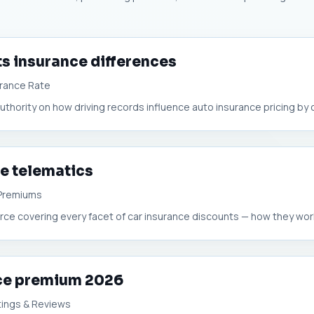
ts insurance differences
urance Rate
hority on how driving records influence auto insurance pricing by co
e telematics
 Premiums
urce covering every facet of car insurance discounts — how they work
nce premium 2026
tings & Reviews