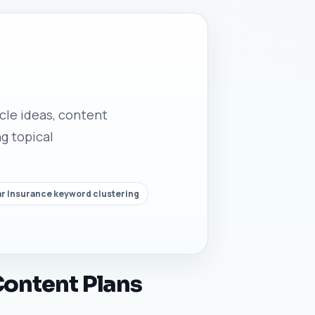
icle ideas, content
g topical
r Insurance keyword clustering
Content Plans