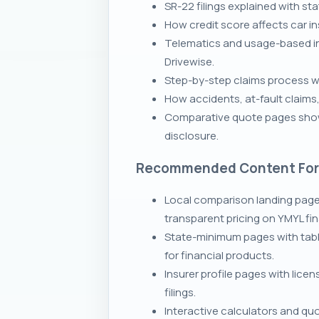
SR-22 filings explained with s
How credit score affects car i
Telematics and usage-based in
Drivewise.
Step-by-step claims process wit
How accidents, at-fault claims
Comparative quote pages showi
disclosure.
Recommended Content Fo
Local comparison landing page
transparent pricing on YMYL fi
State-minimum pages with tabl
for financial products.
Insurer profile pages with lice
filings.
Interactive calculators and qu