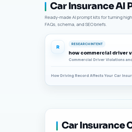
Car Insurance AI
Ready-made AI prompt kits for turning high-
FAQs, schema, and SEO briefs.
RESEARCH INTENT
R
how commercial driver vi
Commercial Driver Violations an
How Driving Record Affects Your Car Insu
Car Insurance C