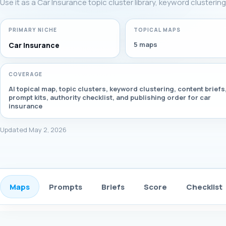
Use it as a Car Insurance topic cluster library, keyword clusterin
PRIMARY NICHE
TOPICAL MAPS
5 maps
Car Insurance
COVERAGE
AI topical map, topic clusters, keyword clustering, content briefs
prompt kits, authority checklist, and publishing order for car
insurance
Updated May 2, 2026
Maps
Prompts
Briefs
Score
Checklist