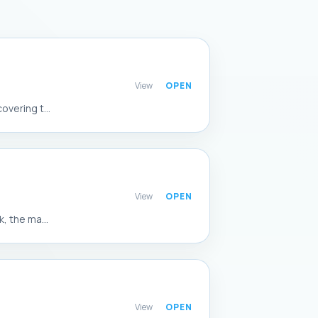
View
vering t...
View
, the ma...
View