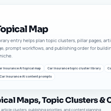
Topical Map
rary entry helps plan topic clusters, pillar pages, art
e, prompt workflows, and publishing order for buildin
 niche.
r Insurance AI topical map
Car Insurance topic cluster library
Ca
Car Insurance AI content prompts
ical Maps, Topic Clusters & 
article clusters, publishing priorities, and content planning