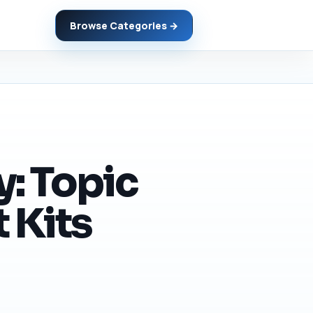
Browse Categories →
y: Topic
 Kits