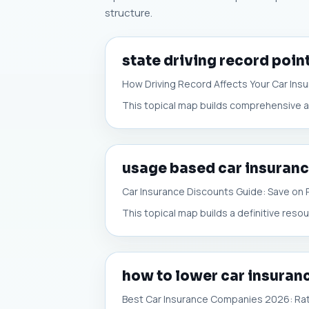
structure.
state driving record poin
How Driving Record Affects Your Car Ins
This topical map builds comprehensive aut
usage based car insuranc
Car Insurance Discounts Guide: Save on
This topical map builds a definitive reso
how to lower car insura
Best Car Insurance Companies 2026: Ra