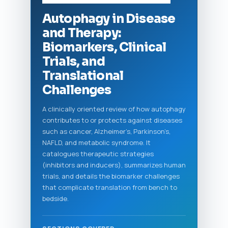
Autophagy in Disease
and Therapy:
Biomarkers, Clinical
Trials, and
Translational
Challenges
A clinically oriented review of how autophagy
contributes to or protects against diseases
such as cancer, Alzheimer’s, Parkinson’s,
NAFLD, and metabolic syndrome. It
catalogues therapeutic strategies
(inhibitors and inducers), summarizes human
trials, and details the biomarker challenges
that complicate translation from bench to
bedside.