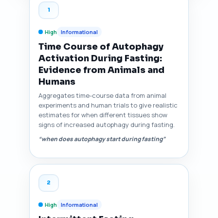
1
High
Informational
Time Course of Autophagy
Activation During Fasting:
Evidence from Animals and
Humans
Aggregates time-course data from animal
experiments and human trials to give realistic
estimates for when different tissues show
signs of increased autophagy during fasting.
“when does autophagy start during fasting”
2
High
Informational