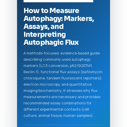
How to Measure
Autophagy: Markers,
Assays, and
Interpreting
Autophagic Flux
A methods-focused, evidence-based guide
describing commonly used autophagy
markers (LC3 conversion, p62/SQSTM1,
Beclin-1), functional flux assays (bafilomycin,
chloroquine, tandem fluorescent reporters),
electron microscopy, and quantitative
imaging/biochemistry. It stresses why flux
measurements are necessary and provides
recommended assay combinations for
different experimental contexts (cell
culture, animal tissue, human samples).