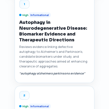
1
High
Informational
Autophagy in
Neurodegenerative Disease:
Biomarker Evidence and
Therapeutic Directions
Reviews evidence linking defective
autophagy to Alzheimer’s and Parkinson’s,
candidate biomarkers under study, and
therapeutic approaches aimed at enhancing
clearance of aggregates.
“autophagy alzheimers parkinsons evidence”
2
High
Informational