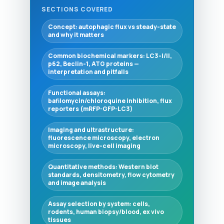
SECTIONS COVERED
Concept: autophagic flux vs steady-state
and why it matters
Common biochemical markers: LC3-I/II,
p62, Beclin-1, ATG proteins —
interpretation and pitfalls
Functional assays:
bafilomycin/chloroquine inhibition, flux
reporters (mRFP-GFP-LC3)
Imaging and ultrastructure:
fluorescence microscopy, electron
microscopy, live-cell imaging
Quantitative methods: Western blot
standards, densitometry, flow cytometry
and image analysis
Assay selection by system: cells,
rodents, human biopsy/blood, ex vivo
tissues