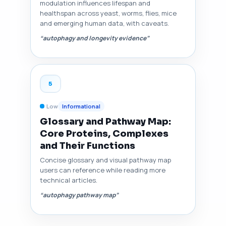
modulation influences lifespan and
healthspan across yeast, worms, flies, mice
and emerging human data, with caveats.
“autophagy and longevity evidence”
5
Low
Informational
Glossary and Pathway Map:
Core Proteins, Complexes
and Their Functions
Concise glossary and visual pathway map
users can reference while reading more
technical articles.
“autophagy pathway map”