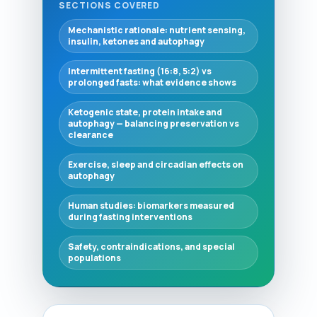
SECTIONS COVERED
Mechanistic rationale: nutrient sensing,
insulin, ketones and autophagy
Intermittent fasting (16:8, 5:2) vs
prolonged fasts: what evidence shows
Ketogenic state, protein intake and
autophagy — balancing preservation vs
clearance
Exercise, sleep and circadian effects on
autophagy
Human studies: biomarkers measured
during fasting interventions
Safety, contraindications, and special
populations