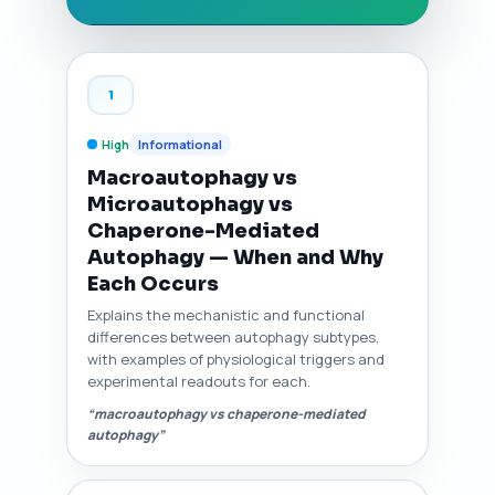
1
High
Informational
Macroautophagy vs
Microautophagy vs
Chaperone-Mediated
Autophagy — When and Why
Each Occurs
Explains the mechanistic and functional
differences between autophagy subtypes,
with examples of physiological triggers and
experimental readouts for each.
“macroautophagy vs chaperone-mediated
autophagy”