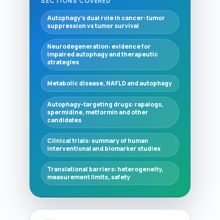
SECTIONS COVERED
Autophagy's dual role in cancer: tumor
suppression vs tumor survival
Neurodegeneration: evidence for
impaired autophagy and therapeutic
strategies
Metabolic disease, NAFLD and autophagy
Autophagy-targeting drugs: rapalogs,
spermidine, metformin and other
candidates
Clinical trials: summary of human
interventional and biomarker studies
Translational barriers: heterogeneity,
measurement limits, safety