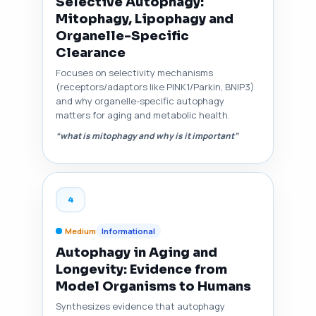
Selective Autophagy:
Mitophagy, Lipophagy and
Organelle-Specific
Clearance
Focuses on selectivity mechanisms
(receptors/adaptors like PINK1/Parkin, BNIP3)
and why organelle-specific autophagy
matters for aging and metabolic health.
“what is mitophagy and why is it important”
4
Medium
Informational
Autophagy in Aging and
Longevity: Evidence from
Model Organisms to Humans
Synthesizes evidence that autophagy