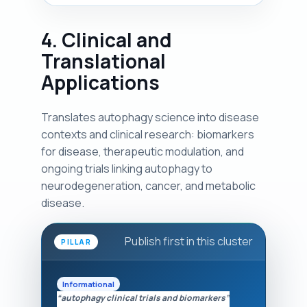
4. Clinical and
Translational
Applications
Translates autophagy science into disease
contexts and clinical research: biomarkers
for disease, therapeutic modulation, and
ongoing trials linking autophagy to
neurodegeneration, cancer, and metabolic
disease.
Publish first in this cluster
PILLAR
Informational
“autophagy clinical trials and biomarkers”