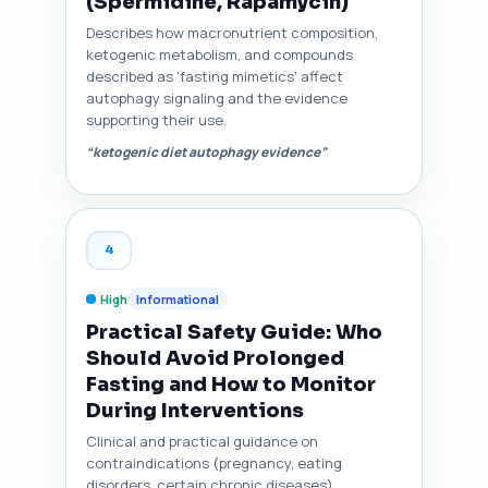
(Spermidine, Rapamycin)
Describes how macronutrient composition,
ketogenic metabolism, and compounds
described as 'fasting mimetics' affect
autophagy signaling and the evidence
supporting their use.
“ketogenic diet autophagy evidence”
4
High
Informational
Practical Safety Guide: Who
Should Avoid Prolonged
Fasting and How to Monitor
During Interventions
Clinical and practical guidance on
contraindications (pregnancy, eating
disorders, certain chronic diseases),