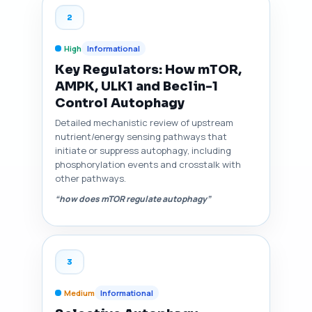
2
High
Informational
Key Regulators: How mTOR,
AMPK, ULK1 and Beclin-1
Control Autophagy
Detailed mechanistic review of upstream
nutrient/energy sensing pathways that
initiate or suppress autophagy, including
phosphorylation events and crosstalk with
other pathways.
“how does mTOR regulate autophagy”
3
Medium
Informational