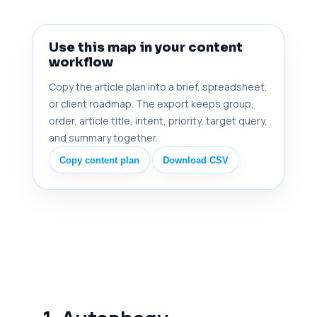
Use this map in your content
workflow
Copy the article plan into a brief, spreadsheet,
or client roadmap. The export keeps group,
order, article title, intent, priority, target query,
and summary together.
Copy content plan
Download CSV