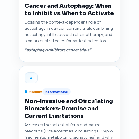
Cancer and Autophagy: When
to Inhibit vs When to Activate
Explains the context-dependent role of
autophagy in cancer, current trials combining
autophagy inhibitors with chemotherapy, and
biomarker strategies for patient selection.
“autophagy inhibitors cancer trials”
3
Medium
Informational
Non-Invasive and Circulating
Biomarkers: Promise and
Current Limitations
Assesses the potential for blood-based
readouts (EVs/exosomes, circulating LC3/p62
fragments, metabolomic signatures) and why