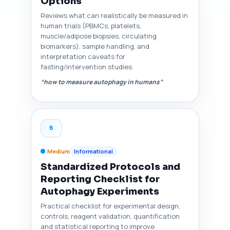
Options
Reviews what can realistically be measured in
human trials (PBMCs, platelets,
muscle/adipose biopsies, circulating
biomarkers), sample handling, and
interpretation caveats for
fasting/intervention studies.
“how to measure autophagy in humans”
5
Medium
Informational
Standardized Protocols and
Reporting Checklist for
Autophagy Experiments
Practical checklist for experimental design,
controls, reagent validation, quantification
and statistical reporting to improve