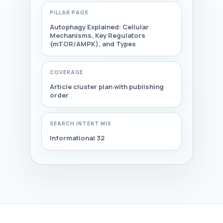
PILLAR PAGE
Autophagy Explained: Cellular
Mechanisms, Key Regulators
(mTOR/AMPK), and Types
COVERAGE
Article cluster plan with publishing
order
SEARCH INTENT MIX
Informational 32