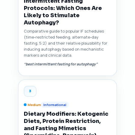
Intermittent Fasting
Protocols: Which Ones Are
Likely to Stimulate
Autophagy?
Comparative guide to popular IF schedules
(time-restricted feeding, alternate-day
fasting, 5:2) and their relative plausibility for
inducing autophagy based on mechanistic
markers and clinical data.
“best intermittent fasting for autophagy”
3
Medium
Informational
Dietary Modifiers: Ketogenic
Diets, Protein Restriction,
and Fasting Mimetics