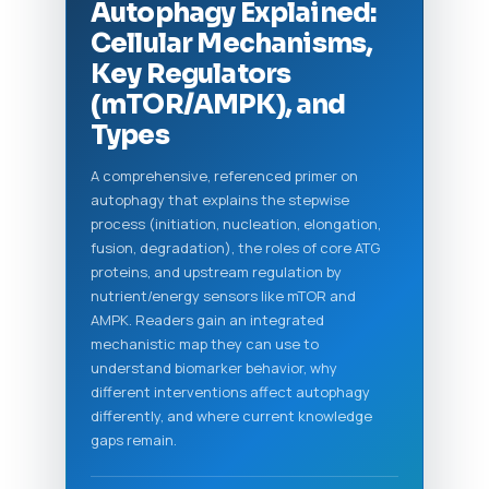
Autophagy Explained:
Cellular Mechanisms,
Key Regulators
(mTOR/AMPK), and
Types
A comprehensive, referenced primer on
autophagy that explains the stepwise
process (initiation, nucleation, elongation,
fusion, degradation), the roles of core ATG
proteins, and upstream regulation by
nutrient/energy sensors like mTOR and
AMPK. Readers gain an integrated
mechanistic map they can use to
understand biomarker behavior, why
different interventions affect autophagy
differently, and where current knowledge
gaps remain.