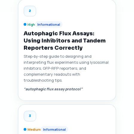
2
High
Informational
Autophagic Flux Assays:
Using Inhibitors and Tandem
Reporters Correctly
Step-by-step guide to designing and
interpreting flux experiments using lysosomal
inhibitors, GFP-RFP reporters, and
complementary readouts with
troubleshooting tips.
“autophagic flux assay protocol”
3
Medium
Informational