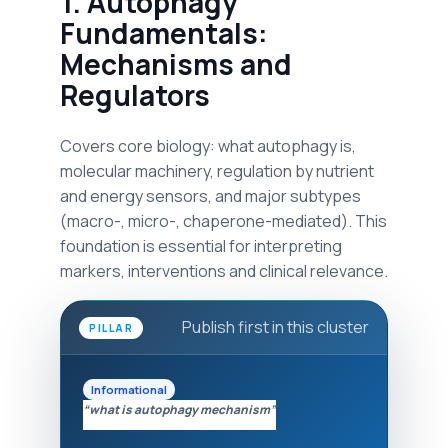
1. Autophagy
Fundamentals:
Mechanisms and
Regulators
Covers core biology: what autophagy is,
molecular machinery, regulation by nutrient
and energy sensors, and major subtypes
(macro-, micro-, chaperone-mediated). This
foundation is essential for interpreting
markers, interventions and clinical relevance.
Publish first in this cluster
PILLAR
Informational
“what is autophagy mechanism”