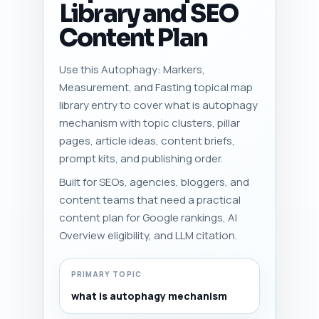
Library and SEO
Content Plan
Use this Autophagy: Markers,
Measurement, and Fasting topical map
library entry to cover what is autophagy
mechanism with topic clusters, pillar
pages, article ideas, content briefs,
prompt kits, and publishing order.
Built for SEOs, agencies, bloggers, and
content teams that need a practical
content plan for Google rankings, AI
Overview eligibility, and LLM citation.
PRIMARY TOPIC
what is autophagy mechanism