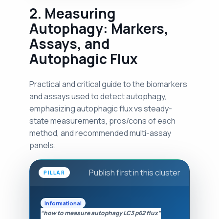
2. Measuring
Autophagy: Markers,
Assays, and
Autophagic Flux
Practical and critical guide to the biomarkers
and assays used to detect autophagy,
emphasizing autophagic flux vs steady-
state measurements, pros/cons of each
method, and recommended multi-assay
panels.
Publish first in this cluster
PILLAR
Informational
“how to measure autophagy LC3 p62 flux”