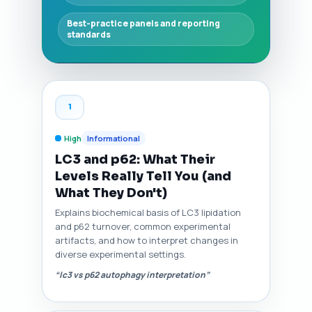
Best-practice panels and reporting
standards
1
High
Informational
LC3 and p62: What Their
Levels Really Tell You (and
What They Don't)
Explains biochemical basis of LC3 lipidation
and p62 turnover, common experimental
artifacts, and how to interpret changes in
diverse experimental settings.
“lc3 vs p62 autophagy interpretation”