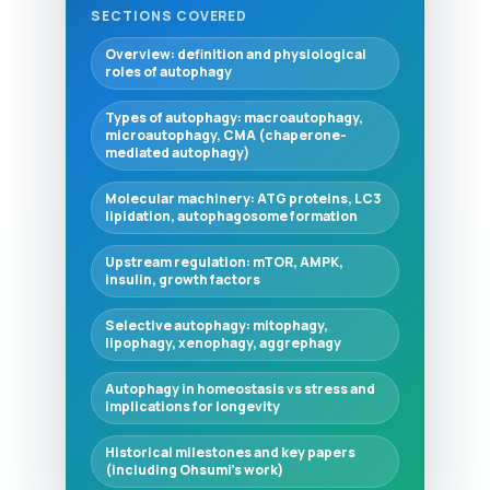
SECTIONS COVERED
Overview: definition and physiological
roles of autophagy
Types of autophagy: macroautophagy,
microautophagy, CMA (chaperone-
mediated autophagy)
Molecular machinery: ATG proteins, LC3
lipidation, autophagosome formation
Upstream regulation: mTOR, AMPK,
insulin, growth factors
Selective autophagy: mitophagy,
lipophagy, xenophagy, aggrephagy
Autophagy in homeostasis vs stress and
implications for longevity
Historical milestones and key papers
(including Ohsumi's work)