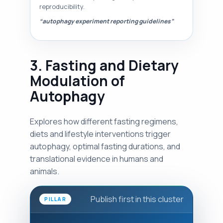
reproducibility.
“autophagy experiment reporting guidelines”
3. Fasting and Dietary
Modulation of
Autophagy
Explores how different fasting regimens,
diets and lifestyle interventions trigger
autophagy, optimal fasting durations, and
translational evidence in humans and
animals.
Publish first in this cluster
PILLAR