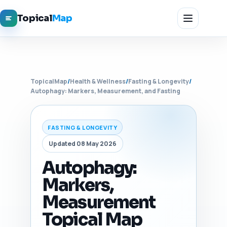
Topical
Map
TopicalMap
/
Health & Wellness
/
Fasting & Longevity
/
Autophagy: Markers, Measurement, and Fasting
FASTING & LONGEVITY
Updated 08 May 2026
Autophagy:
Markers,
Measurement
Topical Map