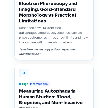
Electron Microscopy and
Imaging: Gold-Standard
Morphology vs Practical
Limitations
Describes how EM identifies
autophagosomes/autolysosomes, sample
prep requirements, throughput limits and how
to combine with molecular markers.
“electron microscopy autophagosome
identification”
4
High
Informational
Measuring Autophagy in
Human Studies: Blood,
Biopsies, and Non-Invasive