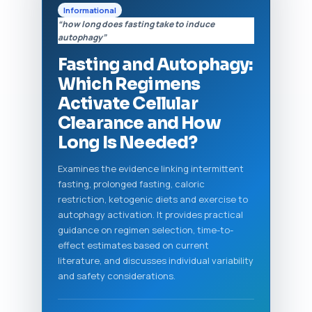
Informational
“how long does fasting take to induce
autophagy”
Fasting and Autophagy:
Which Regimens
Activate Cellular
Clearance and How
Long Is Needed?
Examines the evidence linking intermittent
fasting, prolonged fasting, caloric
restriction, ketogenic diets and exercise to
autophagy activation. It provides practical
guidance on regimen selection, time-to-
effect estimates based on current
literature, and discusses individual variability
and safety considerations.