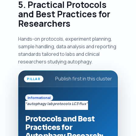
5. Practical Protocols
and Best Practices for
Researchers
Hands-on protocols, experiment planning,
sample handling, data analysis and reporting
standards tailored to labs and clinical
researchers studying autophagy.
Publish first in this cluster
PILLAR
Informational
“autophagy lab protocols LC3 flux”
Protocols and Best
Practices for