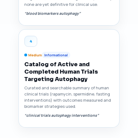
none are yet definitive for clinical use.
“blood biomarkers autophagy”
4
Medium
Informational
Catalog of Active and
Completed Human Trials
Targeting Autophagy
Curated and searchable summary of human
clinical trials (rapamycin, spermidine, fasting
interventions) with outcomes measured and
biomarker strategies used.
“clinical trials autophagy interventions”