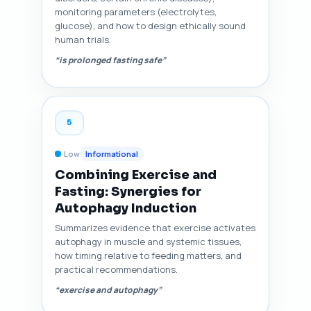
monitoring parameters (electrolytes,
glucose), and how to design ethically sound
human trials.
“is prolonged fasting safe”
5
Low
Informational
Combining Exercise and
Fasting: Synergies for
Autophagy Induction
Summarizes evidence that exercise activates
autophagy in muscle and systemic tissues,
how timing relative to feeding matters, and
practical recommendations.
“exercise and autophagy”