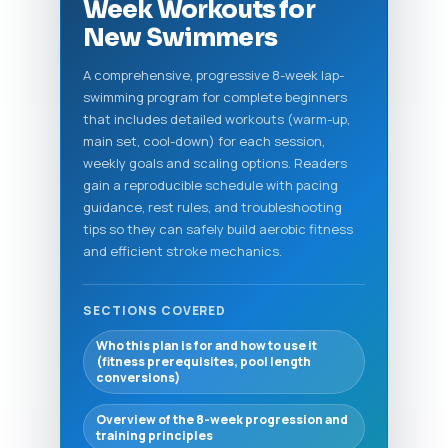
Week Workouts for
New Swimmers
A comprehensive, progressive 8-week lap-
swimming program for complete beginners
that includes detailed workouts (warm-up,
main set, cool-down) for each session,
weekly goals and scaling options. Readers
gain a reproducible schedule with pacing
guidance, rest rules, and troubleshooting
tips so they can safely build aerobic fitness
and efficient stroke mechanics.
SECTIONS COVERED
Who this plan is for and how to use it
(fitness prerequisites, pool length
conversions)
Overview of the 8-week progression and
training principles