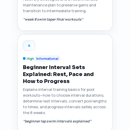
maintenance plan to preserve gains and
transition to intermediate training.
“week 8 swim taper final workouts”
4
High
Informational
Beginner Interval Sets
Explained: Rest, Pace and
How to Progress
Explains interval training basics for pool
workouts—how to choose interval durations,
determine rest intervals, convert pool lengths
to times, and progress intervals safely across
the 8 weeks.
“beginner lap swim intervals explained”