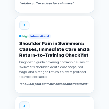
“rotator cuff exercises for swimmers”
2
High
Informational
Shoulder Pain in Swimmers:
Causes, Immediate Care and a
Return-to-Training Checklist
Diagnostic guide covering common causes of
swimmer’s shoulder, acute care steps, red
flags, and a staged return-to-swim protocol
to avoid setbacks.
“shoulder pain swimmer causes and treatment”
3