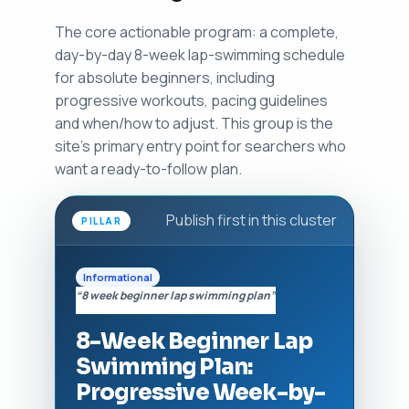
The core actionable program: a complete,
day-by-day 8-week lap-swimming schedule
for absolute beginners, including
progressive workouts, pacing guidelines
and when/how to adjust. This group is the
site's primary entry point for searchers who
want a ready-to-follow plan.
Publish first in this cluster
PILLAR
Informational
“8 week beginner lap swimming plan”
8-Week Beginner Lap
Swimming Plan:
Progressive Week-by-