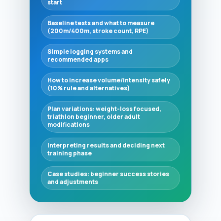
start
Baseline tests and what to measure
(200m/400m, stroke count, RPE)
Simple logging systems and
recommended apps
How to increase volume/intensity safely
(10% rule and alternatives)
Plan variations: weight-loss focused,
triathlon beginner, older adult
modifications
Interpreting results and deciding next
training phase
Case studies: beginner success stories
and adjustments