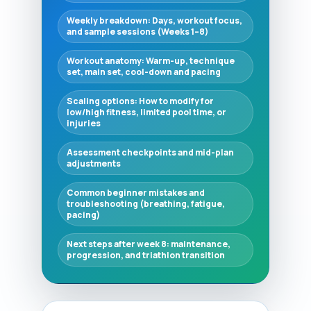
Weekly breakdown: Days, workout focus,
and sample sessions (Weeks 1–8)
Workout anatomy: Warm-up, technique
set, main set, cool-down and pacing
Scaling options: How to modify for
low/high fitness, limited pool time, or
injuries
Assessment checkpoints and mid-plan
adjustments
Common beginner mistakes and
troubleshooting (breathing, fatigue,
pacing)
Next steps after week 8: maintenance,
progression, and triathlon transition