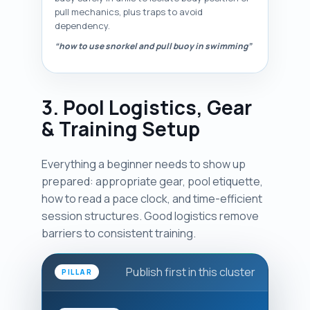
pull mechanics, plus traps to avoid
dependency.
“how to use snorkel and pull buoy in swimming”
3. Pool Logistics, Gear
& Training Setup
Everything a beginner needs to show up
prepared: appropriate gear, pool etiquette,
how to read a pace clock, and time-efficient
session structures. Good logistics remove
barriers to consistent training.
Publish first in this cluster
PILLAR