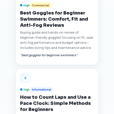
High
Commercial
Best Goggles for Beginner
Swimmers: Comfort, Fit and
Anti-Fog Reviews
Buying guide and hands-on review of
beginner-friendly goggles focusing on fit, seal,
anti-fog performance and budget options—
includes sizing tips and maintenance advice.
“best goggles for beginner swimmers”
2
High
Informational
How to Count Laps and Use a
Pace Clock: Simple Methods
for Beginners