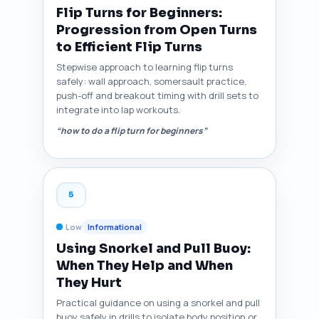
Flip Turns for Beginners:
Progression from Open Turns
to Efficient Flip Turns
Stepwise approach to learning flip turns
safely: wall approach, somersault practice,
push-off and breakout timing with drill sets to
integrate into lap workouts.
“how to do a flip turn for beginners”
5
Low
Informational
Using Snorkel and Pull Buoy:
When They Help and When
They Hurt
Practical guidance on using a snorkel and pull
buoy safely in drills to isolate body position or