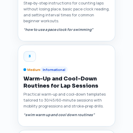
Step-by-step instructions for counting laps
without losing place, basic pace clock reading,
and setting interval times for common
beginner workouts.
“how to use a pace clock for swimming”
3
Medium
Informational
Warm-Up and Cool-Down
Routines for Lap Sessions
Practical warm-up and cool-down templates
tailored to 30/45/60-minute sessions with
mobility progressions and stroke-prep drills.
“swim warm up and cool down routines”