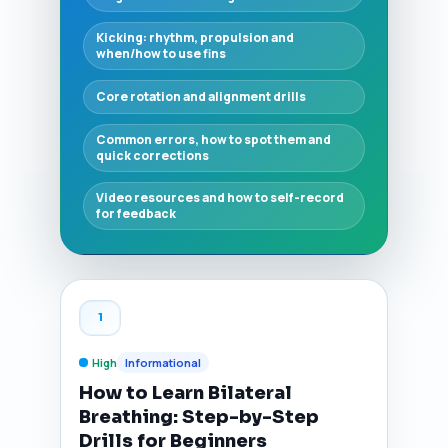
Kicking: rhythm, propulsion and
when/how to use fins
Core rotation and alignment drills
Common errors, how to spot them and
quick corrections
Video resources and how to self-record
for feedback
1
High
Informational
How to Learn Bilateral
Breathing: Step-by-Step
Drills for Beginners