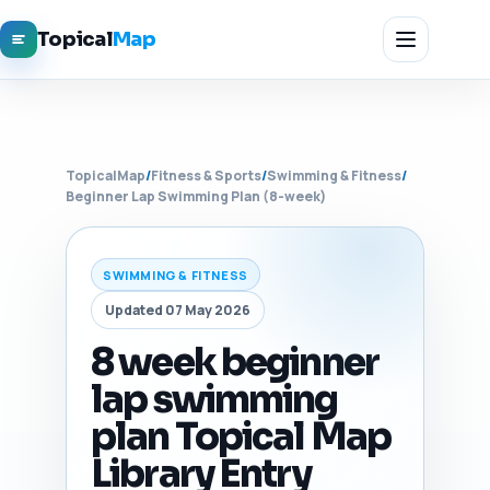
Topical
Map
TopicalMap
/
Fitness & Sports
/
Swimming & Fitness
/
Beginner Lap Swimming Plan (8-week)
SWIMMING & FITNESS
Updated 07 May 2026
8 week beginner
lap swimming
plan Topical Map
Library Entry