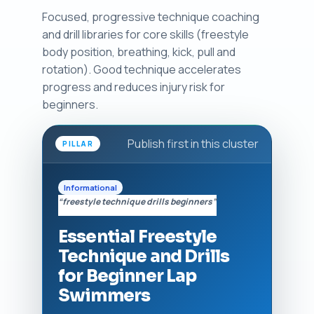
Focused, progressive technique coaching
and drill libraries for core skills (freestyle
body position, breathing, kick, pull and
rotation). Good technique accelerates
progress and reduces injury risk for
beginners.
Publish first in this cluster
PILLAR
Informational
“freestyle technique drills beginners”
Essential Freestyle
Technique and Drills
for Beginner Lap
Swimmers