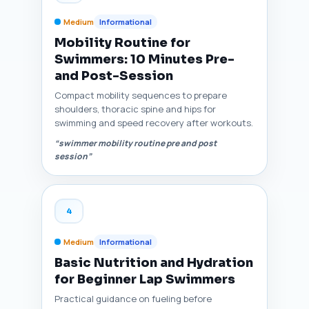
Medium
Informational
Mobility Routine for
Swimmers: 10 Minutes Pre-
and Post-Session
Compact mobility sequences to prepare
shoulders, thoracic spine and hips for
swimming and speed recovery after workouts.
“swimmer mobility routine pre and post
session”
4
Medium
Informational
Basic Nutrition and Hydration
for Beginner Lap Swimmers
Practical guidance on fueling before