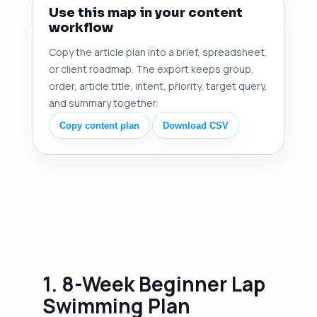
Use this map in your content
workflow
Copy the article plan into a brief, spreadsheet,
or client roadmap. The export keeps group,
order, article title, intent, priority, target query,
and summary together.
Copy content plan
Download CSV
1. 8-Week Beginner Lap
Swimming Plan