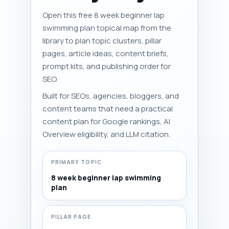
Open this free 8 week beginner lap
swimming plan topical map from the
library to plan topic clusters, pillar
pages, article ideas, content briefs,
prompt kits, and publishing order for
SEO.
Built for SEOs, agencies, bloggers, and
content teams that need a practical
content plan for Google rankings, AI
Overview eligibility, and LLM citation.
PRIMARY TOPIC
8 week beginner lap swimming
plan
PILLAR PAGE