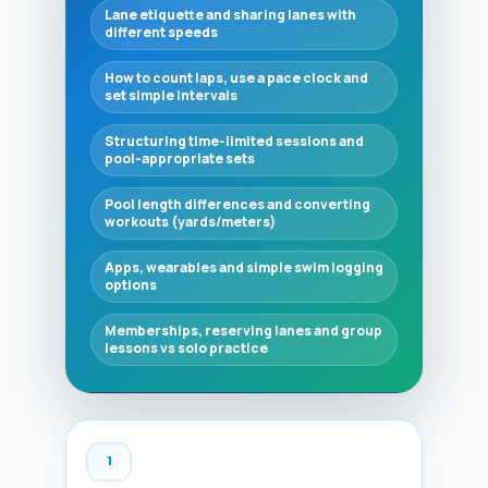
Lane etiquette and sharing lanes with
different speeds
How to count laps, use a pace clock and
set simple intervals
Structuring time-limited sessions and
pool-appropriate sets
Pool length differences and converting
workouts (yards/meters)
Apps, wearables and simple swim logging
options
Memberships, reserving lanes and group
lessons vs solo practice
1