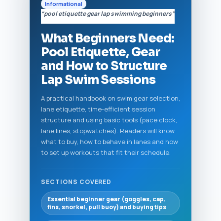
Informational
“pool etiquette gear lap swimming beginners”
What Beginners Need:
Pool Etiquette, Gear
and How to Structure
Lap Swim Sessions
A practical handbook on swim gear selection,
lane etiquette, time-efficient session
structure and using basic tools (pace clock,
lane lines, stopwatches). Readers will know
what to buy, how to behave in lanes and how
to set up workouts that fit their schedule.
SECTIONS COVERED
Essential beginner gear (goggles, cap,
fins, snorkel, pull buoy) and buying tips