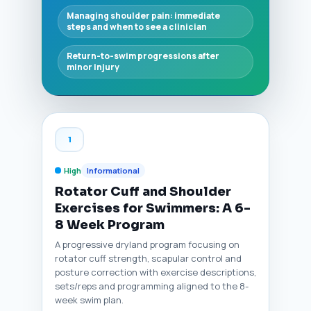
Managing shoulder pain: immediate
steps and when to see a clinician
Return-to-swim progressions after
minor injury
1
High
Informational
Rotator Cuff and Shoulder
Exercises for Swimmers: A 6-
8 Week Program
A progressive dryland program focusing on
rotator cuff strength, scapular control and
posture correction with exercise descriptions,
sets/reps and programming aligned to the 8-
week swim plan.