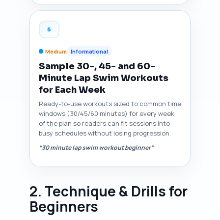
5
Medium
Informational
Sample 30-, 45- and 60-
Minute Lap Swim Workouts
for Each Week
Ready-to-use workouts sized to common time
windows (30/45/60 minutes) for every week
of the plan so readers can fit sessions into
busy schedules without losing progression.
“30 minute lap swim workout beginner”
2. Technique & Drills for
Beginners