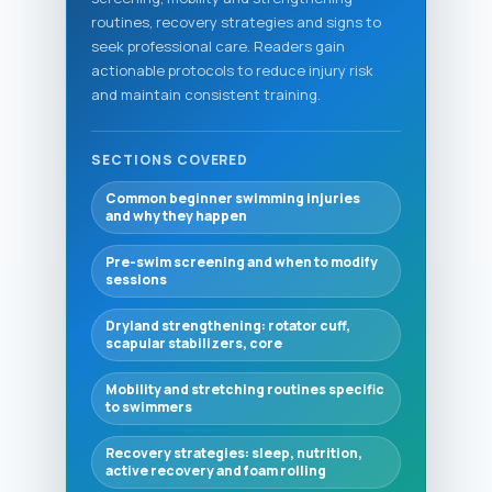
routines, recovery strategies and signs to
seek professional care. Readers gain
actionable protocols to reduce injury risk
and maintain consistent training.
SECTIONS COVERED
Common beginner swimming injuries
and why they happen
Pre-swim screening and when to modify
sessions
Dryland strengthening: rotator cuff,
scapular stabilizers, core
Mobility and stretching routines specific
to swimmers
Recovery strategies: sleep, nutrition,
active recovery and foam rolling