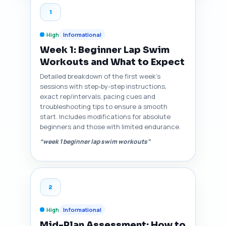
1
High
Informational
Week 1: Beginner Lap Swim
Workouts and What to Expect
Detailed breakdown of the first week’s
sessions with step-by-step instructions,
exact rep/intervals, pacing cues and
troubleshooting tips to ensure a smooth
start. Includes modifications for absolute
beginners and those with limited endurance.
“week 1 beginner lap swim workouts”
2
High
Informational
Mid-Plan Assessment: How to