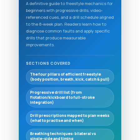
A definitive guide to freestyle mechanics for
beginners with progressive drills, video-
referenced cues, and a drill schedule aligned
to the 8-week plan. Readers learn how to
diagnose common faults and apply specific
drills that produce measurable
improvements.
SECTIONS COVERED
The four pillars of efficient freestyle
(body position, breath, kick, catch & pull)
Progressive drill list (from
flotation/kickboard to full-stroke
integration)
Drill prescriptions mapped to plan weeks
(what to practise and when)
Breathing techniques: bilateral vs
single-side and timing