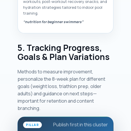
workouts, post-workout recovery snacks, and
hydration strategies tailored to indoor pool
training.
“nutrition for beginner swimmers”
5. Tracking Progress,
Goals & Plan Variations
Methods to measure improvement,
personalize the 8-week plan for different
goals (weight loss, triathlon prep, older
adults) and guidance on next steps—
important for retention and content
branching.
Publish first in this cluster
PILLAR