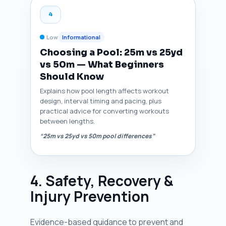
4
Low
Informational
Choosing a Pool: 25m vs 25yd
vs 50m — What Beginners
Should Know
Explains how pool length affects workout
design, interval timing and pacing, plus
practical advice for converting workouts
between lengths.
“25m vs 25yd vs 50m pool differences”
4. Safety, Recovery &
Injury Prevention
Evidence-based guidance to prevent and