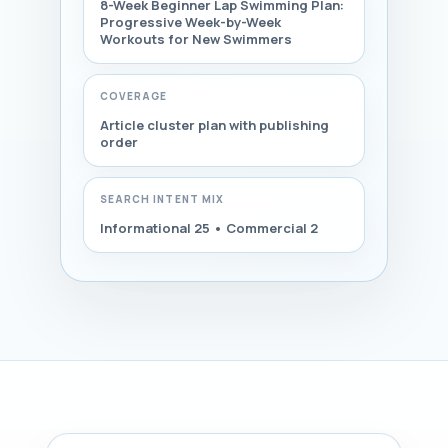
8-Week Beginner Lap Swimming Plan:
Progressive Week-by-Week
Workouts for New Swimmers
COVERAGE
Article cluster plan with publishing
order
SEARCH INTENT MIX
Informational 25 • Commercial 2