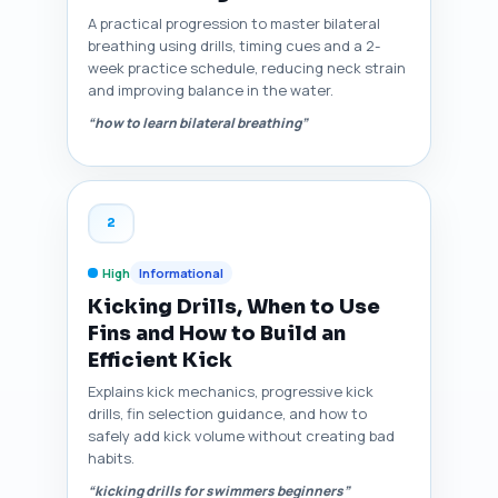
A practical progression to master bilateral
breathing using drills, timing cues and a 2-
week practice schedule, reducing neck strain
and improving balance in the water.
“how to learn bilateral breathing”
2
High
Informational
Kicking Drills, When to Use
Fins and How to Build an
Efficient Kick
Explains kick mechanics, progressive kick
drills, fin selection guidance, and how to
safely add kick volume without creating bad
habits.
“kicking drills for swimmers beginners”