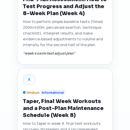
Test Progress and Adjust the
8-Week Plan (Week 4)
How to perform simple baseline tests (timed
200m/400m, perceived exertion, technique
checklist), interpret results, and make
evidence-based adjustments to volume and
intensity for the second half of the plan.
“week 4 swim test adjust plan”
3
Medium
Informational
Taper, Final Week Workouts
and a Post-Plan Maintenance
Schedule (Week 8)
How to taper in week 8, final test workouts,
recovery strategies and a recommended