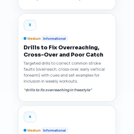
3
Medium
Informational
Drills to Fix Overreaching,
Cross-Over and Poor Catch
Targeted drills to correct common stroke
faults (overreach, cross-over, early vertical
forearm) with cues and set examples for
inclusion in weekly workouts.
“drills to fix overreaching in freestyle”
4
Medium
Informational