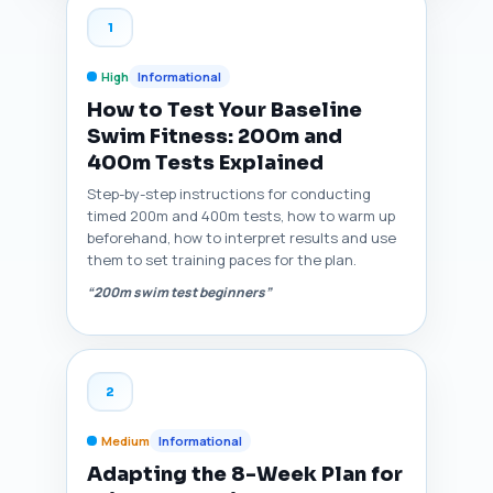
1
High
Informational
How to Test Your Baseline
Swim Fitness: 200m and
400m Tests Explained
Step-by-step instructions for conducting
timed 200m and 400m tests, how to warm up
beforehand, how to interpret results and use
them to set training paces for the plan.
“200m swim test beginners”
2
Medium
Informational
Adapting the 8-Week Plan for