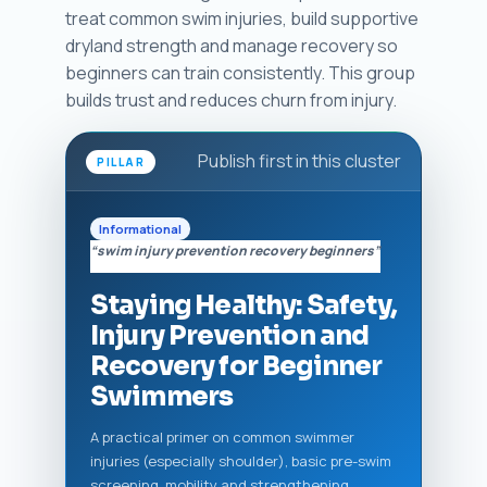
treat common swim injuries, build supportive
dryland strength and manage recovery so
beginners can train consistently. This group
builds trust and reduces churn from injury.
Publish first in this cluster
PILLAR
Informational
“swim injury prevention recovery beginners”
Staying Healthy: Safety,
Injury Prevention and
Recovery for Beginner
Swimmers
A practical primer on common swimmer
injuries (especially shoulder), basic pre-swim
screening, mobility and strengthening