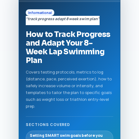
Informational
“track progress adapt 8 week swim plan”
How to Track Progress
and Adapt Your 8-
Week Lap Swimming
Plan
Covers testing protocols, metrics to log
(distance, pace, perceived exertion), how to
safely increase volume or intensity, and
templates to tailor the plan to specific goals
such as weight loss or triathlon entry-level
prep.
SECTIONS COVERED
Setting SMART swim goals before you