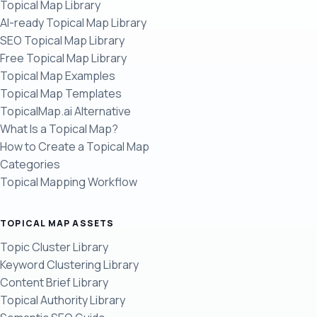
Topical Map Library
AI-ready Topical Map Library
SEO Topical Map Library
Free Topical Map Library
Topical Map Examples
Topical Map Templates
TopicalMap.ai Alternative
What Is a Topical Map?
How to Create a Topical Map
Categories
Topical Mapping Workflow
TOPICAL MAP ASSETS
Topic Cluster Library
Keyword Clustering Library
Content Brief Library
Topical Authority Library