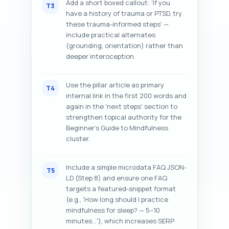
Add a short boxed callout: 'If you
T3
have a history of trauma or PTSD, try
these trauma-informed steps' —
include practical alternates
(grounding, orientation) rather than
deeper interoception.
Use the pillar article as primary
T4
internal link in the first 200 words and
again in the 'next steps' section to
strengthen topical authority for the
Beginner's Guide to Mindfulness
cluster.
Include a simple microdata FAQ JSON-
T5
LD (Step 8) and ensure one FAQ
targets a featured-snippet format
(e.g., 'How long should I practice
mindfulness for sleep? — 5–10
minutes...'), which increases SERP