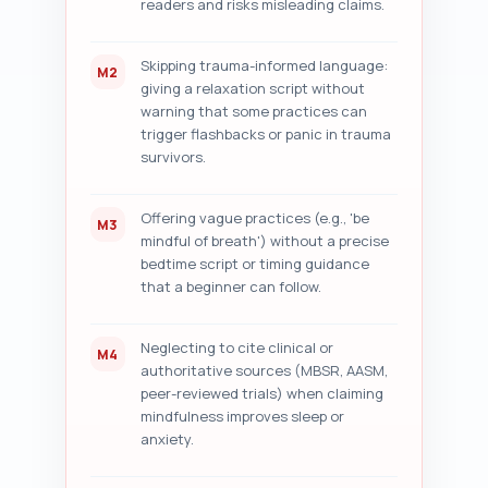
readers and risks misleading claims.
rewrites where applicable.

Output format: Return the audit 
Skipping trauma-informed language:
M2
as numbered sections 
giving a relaxation script without
corresponding to the 7 
warning that some practices can
checklist items above. Be 
trigger flashbacks or panic in trauma
specific and actionable.
survivors.
Offering vague practices (e.g., 'be
M3
mindful of breath') without a precise
bedtime script or timing guidance
that a beginner can follow.
Neglecting to cite clinical or
M4
authoritative sources (MBSR, AASM,
peer-reviewed trials) when claiming
mindfulness improves sleep or
anxiety.