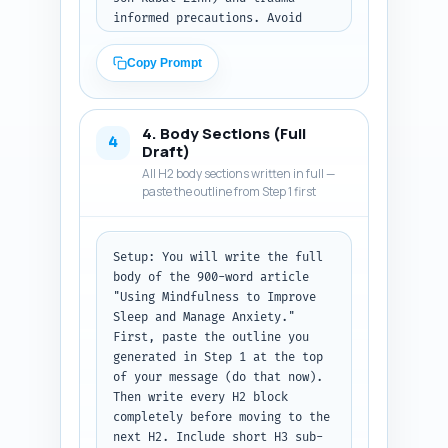
informed precautions. Avoid 
technical jargon; use one short 
illustrative example or 
Copy Prompt
microstory.

Must include: one strong 
4. Body Sections (Full
opening hook sentence about 
4
Draft)
sleepless nights and racing 
All H2 body sections written in full —
thoughts, one paragraph 
paste the outline from Step 1 first
explaining why mindfulness 
helps both sleep and anxiety 
(one-line evidence claim), the 
Setup: You will write the full 
thesis sentence: what the 
body of the 900-word article 
article will teach, and a brief 
"Using Mindfulness to Improve 
'what to expect' sentence 
Sleep and Manage Anxiety." 
listing the sections 
First, paste the outline you 
(definition, quick practice, 
generated in Step 1 at the top 
bedtime routine, 
of your message (do that now). 
troubleshooting, safety, next 
Then write every H2 block 
steps).

completely before moving to the 
next H2. Include short H3 sub-
Output format: Return the 