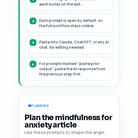
each builds on the last.
Each prompt is open by default, so
the full workflow stays visible.
Paste into Claude, ChatGPT, or any AI
chat. No editing needed.
For prompts marked "paste prior
output", paste the AI response from
the previous step first.
PLANNING
Plan the mindfulness for
anxiety article
Use these prompts to shape the angle,