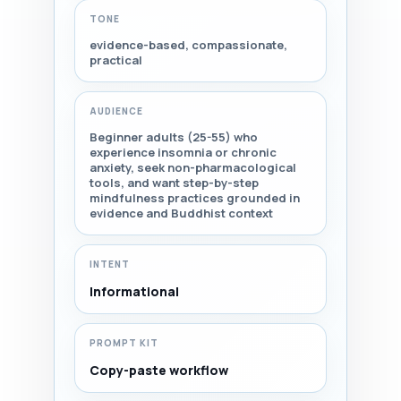
TONE
evidence-based, compassionate,
practical
AUDIENCE
Beginner adults (25-55) who
experience insomnia or chronic
anxiety, seek non-pharmacological
tools, and want step-by-step
mindfulness practices grounded in
evidence and Buddhist context
INTENT
Informational
PROMPT KIT
Copy-paste workflow