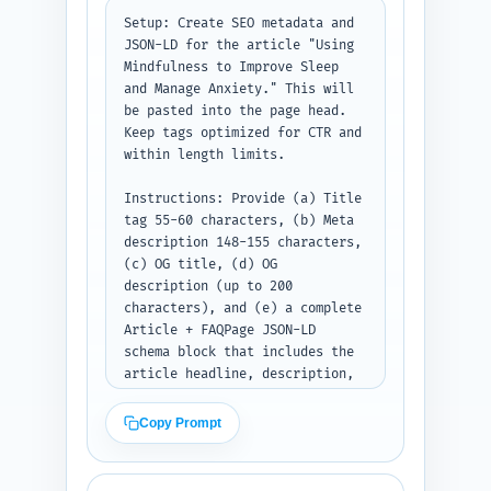
Setup: Create SEO metadata and 
JSON-LD for the article "Using 
Mindfulness to Improve Sleep 
and Manage Anxiety." This will 
be pasted into the page head. 
Keep tags optimized for CTR and 
within length limits.

Instructions: Provide (a) Title 
tag 55-60 characters, (b) Meta 
description 148-155 characters, 
(c) OG title, (d) OG 
description (up to 200 
characters), and (e) a complete 
Article + FAQPage JSON-LD 
schema block that includes the 
article headline, description, 
wordCount (900), author (use 
'Site Author'), datePublished 
Copy Prompt
(use today's date placeholder), 
image placeholder, and the 10 
FAQ Q&As from Step 6 in JSON-LD 