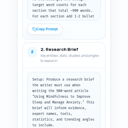
target word counts for each 
section that total ~900 words. 
For each section add 1-2 bullet 
notes about what must be 
covered, mentions to weave in 
Copy Prompt
(MBSR, Jon Kabat-Zinn, trauma-
informed warning), and any 
internal linking suggestions.

2. Research Brief
2
Key entities, stats, studies, and angles
Context to include: audience 
to weave in
are beginners, want practical 
bedtime scripts and evidence, 
and the article must be concise 
but authoritative. Avoid fluff 
Setup: Produce a research brief 
and keep the flow from 
the writer must use when 
definition -> why mindfulness 
writing the 900-word article 
helps -> practical bedtime 
"Using Mindfulness to Improve 
routine -> 
Sleep and Manage Anxiety." This 
troubleshooting/safety -> next 
brief will inform evidence, 
steps.

expert names, tools, 
statistics, and trending angles 
Output format: Return a 
to include.
