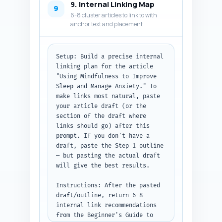
9. Internal Linking Map
format. Use valid JSON-LD 
9
6-8 cluster articles to link to with
structure. Do not include 
anchor text and placement
extraneous commentary.

Output format: Return the 
metadata items and then the 
Setup: Build a precise internal 
full JSON-LD block as code 
linking plan for the article 
(plain text JSON).
"Using Mindfulness to Improve 
Sleep and Manage Anxiety." To 
make links most natural, paste 
your article draft (or the 
section of the draft where 
links should go) after this 
prompt. If you don't have a 
draft, paste the Step 1 outline 
— but pasting the actual draft 
will give the best results.

Instructions: After the pasted 
draft/outline, return 6-8 
internal link recommendations 
from the Beginner's Guide to 