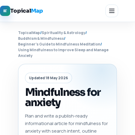
Topical
Map
TopicalMap
/
Spirituality & Astrology
/
Buddhism & Mindfulness
/
Beginner's Guide to Mindfulness Meditation
/
Using Mindfulness to Improve Sleep and Manage
Anxiety
Updated 18 May 2026
Mindfulness for
anxiety
Plan and write a publish-ready
informational article for mindfulness for
anxiety with search intent, outline