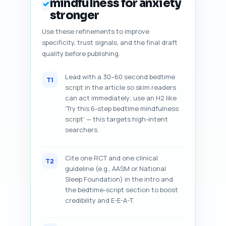
mindfulness for anxiety
✓
stronger
Use these refinements to improve
specificity, trust signals, and the final draft
quality before publishing.
Lead with a 30–60 second bedtime
T1
script in the article so skim readers
can act immediately; use an H2 like
'Try this 6-step bedtime mindfulness
script' — this targets high-intent
searchers.
Cite one RCT and one clinical
T2
guideline (e.g., AASM or National
Sleep Foundation) in the intro and
the bedtime-script section to boost
credibility and E-E-A-T.