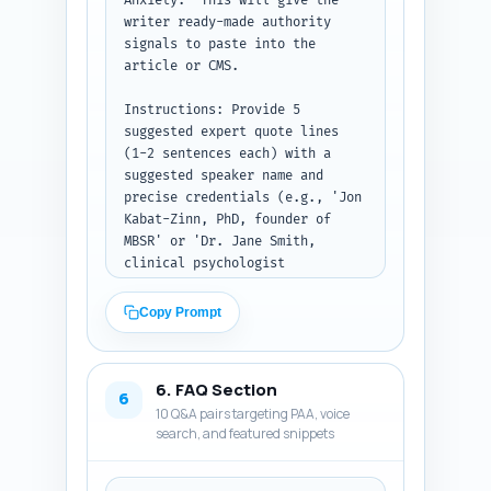
Anxiety." This will give the 
one brief 
writer ready-made authority 
safety/troubleshooting bullet 
signals to paste into the 
list for people with trauma or 
article or CMS.

panic.

Instructions: Provide 5 
Paste your Step 1 outline here 
suggested expert quote lines 
before the article body. Output 
(1-2 sentences each) with a 
format: Return the complete 
suggested speaker name and 
body sections in order, with 
precise credentials (e.g., 'Jon 
H2/H3 headings matching the 
Kabat-Zinn, PhD, founder of 
outline and ready to publish.
MBSR' or 'Dr. Jane Smith, 
clinical psychologist 
specializing in sleep medicine, 
MD, Harvard Medical School'). 
Copy Prompt
Then list 3 exact peer-reviewed 
studies or major reports (full 
citation: authors, year, 
6. FAQ Section
journal/report title, and one-
6
10 Q&A pairs targeting PAA, voice
sentence summary of the 
search, and featured snippets
finding). Finally give 4 
experience-based, first-person 
sentence templates the author 