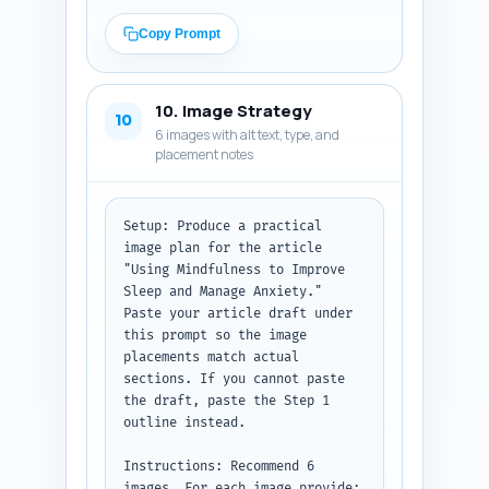
Mindfulness Meditation topical 
map. For each recommendation 
Copy Prompt
include: (1) target URL or slug 
(if you don't have full URLs 
write the article title), (2) 
10. Image Strategy
exact in-article sentence where 
10
6 images with alt text, type, and
the link should be inserted 
placement notes
(paste the sentence as it 
appears in the draft), and (3) 
recommended anchor text (3-6 
words). Prioritize linking to 
Setup: Produce a practical 
pillar pages and related 
image plan for the article 
practical how-to posts (e.g., 
"Using Mindfulness to Improve 
'What is Mindfulness 
Sleep and Manage Anxiety." 
Meditation?', 'MBSR course 
Paste your article draft under 
overview', 'Mindful breathing 
this prompt so the image 
techniques for anxiety').

placements match actual 
sections. If you cannot paste 
Output format: Return a 
the draft, paste the Step 1 
numbered list of 6-8 link 
outline instead.

entries with the three required 
fields each. Begin by reminding 
Instructions: Recommend 6 
the user whether they pasted a 
images. For each image provide: 