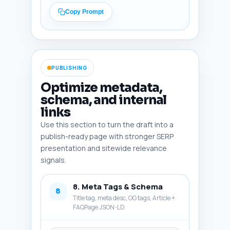
up for an MBSR course). End 
Copy Prompt
with one sentence linking to 
the pillar article 'What is 
Mindfulness Meditation? A 
Beginner's Guide' (make it 
natural: e.g., 'Learn the 
PUBLISHING
foundations in our pillar 
article: What is Mindfulness 
Optimize metadata,
Meditation? A Beginner's 
schema, and internal
Guide').

links
Output format: Return the 
Use this section to turn the draft into a
conclusion as ready-to-publish 
publish-ready page with stronger SERP
paragraphs, 200-300 words.
presentation and sitewide relevance
signals.
8. Meta Tags & Schema
8
Title tag, meta desc, OG tags, Article +
FAQPage JSON-LD