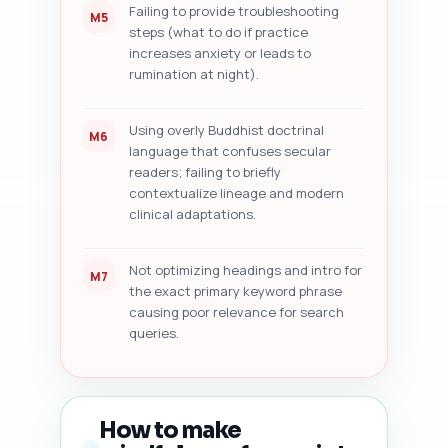
Failing to provide troubleshooting
M5
steps (what to do if practice
increases anxiety or leads to
rumination at night).
Using overly Buddhist doctrinal
M6
language that confuses secular
readers; failing to briefly
contextualize lineage and modern
clinical adaptations.
Not optimizing headings and intro for
M7
the exact primary keyword phrase
causing poor relevance for search
queries.
How to make