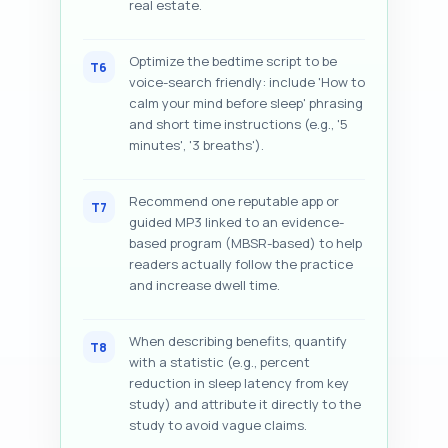
real estate.
Optimize the bedtime script to be
T6
voice-search friendly: include 'How to
calm your mind before sleep' phrasing
and short time instructions (e.g., '5
minutes', '3 breaths').
Recommend one reputable app or
T7
guided MP3 linked to an evidence-
based program (MBSR-based) to help
readers actually follow the practice
and increase dwell time.
When describing benefits, quantify
T8
with a statistic (e.g., percent
reduction in sleep latency from key
study) and attribute it directly to the
study to avoid vague claims.