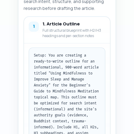
search intent, structure, and supporting
research before drafting the article.
1. Article Outline
1
Full structural blueprint with H2/H3
headings and per-section notes
Setup: You are creating a 
ready-to-write outline for an 
informational, 900-word article 
titled "Using Mindfulness to 
Improve Sleep and Manage 
Anxiety" for the Beginner's 
Guide to Mindfulness Meditation 
topical map. This outline must 
be optimized for search intent 
(informational) and the site's 
authority goals (evidence, 
Buddhist context, trauma-
informed). Include H1, all H2s, 
H3 subheadings, and assign 