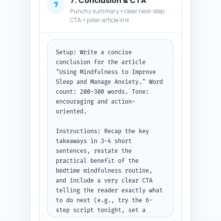
7. Conclusion & CTA
answers. Keep language 
7
Punchy summary + clear next-step
conversational and direct.

CTA + pillar article link
Output format: Return 10 
numbered Q&A pairs. Each answer 
must be 2-4 sentences.
Setup: Write a concise 
conclusion for the article 
"Using Mindfulness to Improve 
Sleep and Manage Anxiety." Word 
count: 200-300 words. Tone: 
encouraging and action-
oriented.

Instructions: Recap the key 
takeaways in 3-4 short 
sentences, restate the 
practical benefit of the 
bedtime mindfulness routine, 
and include a very clear CTA 
telling the reader exactly what 
to do next (e.g., try the 6-
step script tonight, set a 
reminder for 7 nights, or sign 