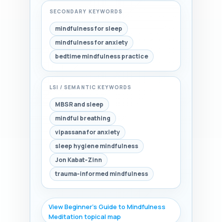
SECONDARY KEYWORDS
mindfulness for sleep
mindfulness for anxiety
bedtime mindfulness practice
LSI / SEMANTIC KEYWORDS
MBSR and sleep
mindful breathing
vipassana for anxiety
sleep hygiene mindfulness
Jon Kabat-Zinn
trauma-informed mindfulness
View Beginner's Guide to Mindfulness
Meditation topical map