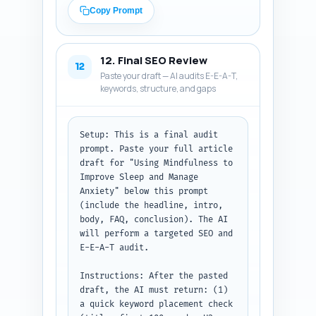
expand the thread with 
Copy Prompt
practical tips or a short 
bedtime script; (B) LinkedIn 
post: 150-200 words, 
12. Final SEO Review
professional tone, include a 
12
Paste your draft — AI audits E-E-A-T,
hook, one evidence or authority 
keywords, structure, and gaps
mention, and a CTA that links 
to the article; (C) Pinterest 
description: 80-100 words, 
keyword-rich and actionable, 
Setup: This is a final audit 
describing what the pin links 
prompt. Paste your full article 
to and including a CTA. Use the 
draft for "Using Mindfulness to 
article title and URL you 
Improve Sleep and Manage 
pasted. Keep tone consistent 
Anxiety" below this prompt 
with the article: compassionate 
(include the headline, intro, 
and evidence-based.

body, FAQ, conclusion). The AI 
will perform a targeted SEO and 
Output format: Return the three 
E-E-A-T audit.

items labeled 'X Thread', 
'LinkedIn', and 'Pinterest', 
Instructions: After the pasted 
each ready to copy-paste to the 
draft, the AI must return: (1) 
platform.
a quick keyword placement check 