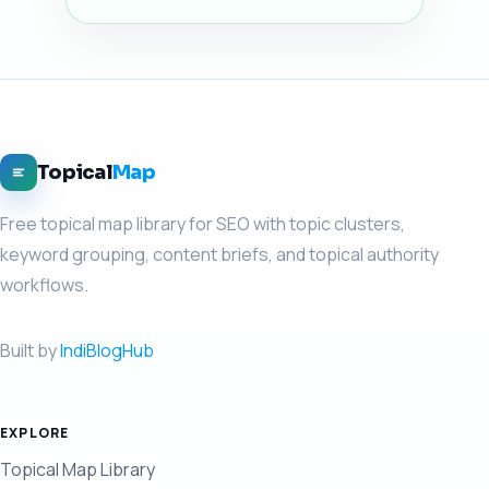
Topical
Map
Free topical map library for SEO with topic clusters,
keyword grouping, content briefs, and topical authority
workflows.
Built by
IndiBlogHub
EXPLORE
Topical Map Library