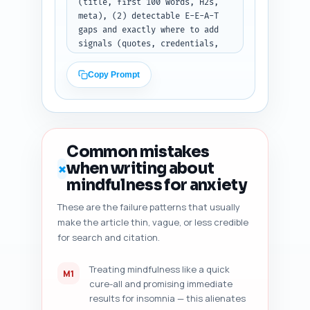
(title, first 100 words, H2s, 
meta), (2) detectable E-E-A-T 
gaps and exactly where to add 
signals (quotes, credentials, 
citations), (3) readability 
estimate (grade level and short 
Copy Prompt
suggestions to improve), (4) 
heading hierarchy issues, (5) 
duplicate-angle risk (is this 
article too similar to top-
ranking pages and what to add 
Common mistakes
to differentiate), (6) content 
when writing about
✗
freshness signals to add 
mindfulness for anxiety
(datasets, recent studies, 
'updated' date suggestions), 
These are the failure patterns that usually
and (7) five specific, 
make the article thin, vague, or less credible
prioritized improvement 
for search and citation.
suggestions with exact micro-
edits (e.g., 'add this sentence 
after paragraph 2: "A 2018 
Treating mindfulness like a quick
M1
RCT..."'). Keep the audit 
cure-all and promising immediate
concise but prescriptive. Use 
results for insomnia — this alienates
bullet lists and exact sentence 