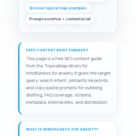
Browse topical map examples
Prompt workflow • content brief
FREE CONTENT BRIEF SUMMARY
This page is a free SEO content guide
from the TopicalMap library for
mindfulness for anxiety. It gives the target
query, search intent, semantic keywords,
and copy-paste prompts for outlining,
drafting, FAQ coverage, schema,
metadata, internal links, and distribution.
WHAT IS MINDFULNESS FOR ANXIETY?