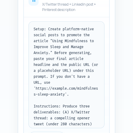
11
noting whether the user pasted 
X/Twitter thread + LinkedIn post +
a draft or outline.
Pinterest description
Setup: Create platform-native 
social posts to promote the 
article "Using Mindfulness to 
Improve Sleep and Manage 
Anxiety." Before generating, 
paste your final article 
headline and the public URL (or 
a placeholder URL) under this 
prompt. If you don't have a 
URL, use 
'https://example.com/mindfulnes
s-sleep-anxiety'.

Instructions: Produce three 
deliverables: (A) X/Twitter 
thread: a compelling opener 
tweet (under 280 characters) 
and 3 follow-up tweets that 