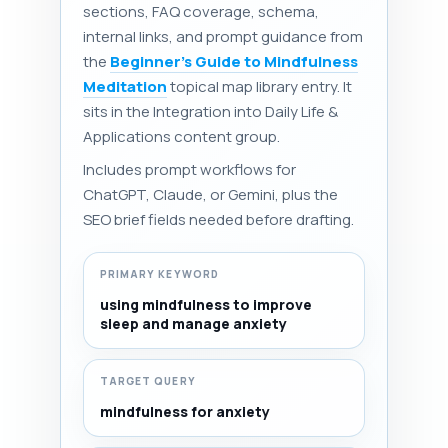
sections, FAQ coverage, schema,
internal links, and prompt guidance from
the
Beginner's Guide to Mindfulness
Meditation
topical map library entry. It
sits in the Integration into Daily Life &
Applications content group.
Includes prompt workflows for
ChatGPT, Claude, or Gemini, plus the
SEO brief fields needed before drafting.
PRIMARY KEYWORD
using mindfulness to improve
sleep and manage anxiety
TARGET QUERY
mindfulness for anxiety