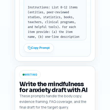
hierarchical outline with H1, 
H2, H3 lines, target word 
Instructions: List 8-12 items 
counts per heading, and 1-2 
(entities, peer-reviewed 
lines of 'section notes' for 
studies, statistics, books, 
each heading. Total words 
teachers, clinical programs, 
across sections should equal 
and helpful tools). For each 
~900. Do not write article 
item provide: (a) the item 
content — only the outline.
name, (b) one-line description 
of what it is, and (c) one 
concise note on exactly why the 
Copy Prompt
writer MUST weave it into the 
article (what claim it supports 
or what trust signal it 
provides). Include at least: 
MBSR, Jon Kabat-Zinn, Tara 
WRITING
Brach, a key randomized trial 
on mindfulness for insomnia or 
Write the mindfulness
anxiety, a statistic on 
for anxiety draft with AI
prevalence of anxiety-related 
These prompts handle the body copy,
insomnia, an authoritative 
sleep organization (e.g., NSF 
evidence framing, FAQ coverage, and the
or AASM), and a popular app or 
final draft for the target query.