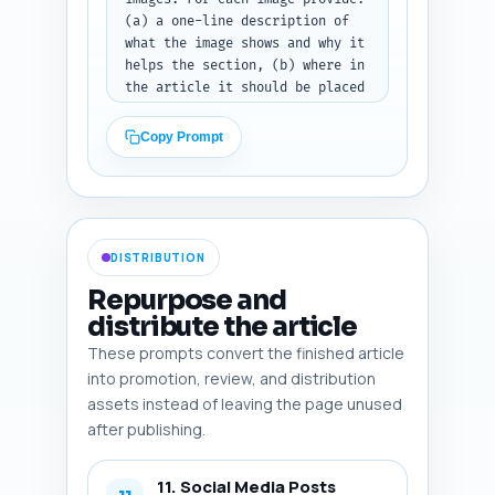
draft or outline.
(a) a one-line description of 
what the image shows and why it 
helps the section, (b) where in 
the article it should be placed 
(e.g., after intro, before 
bedtime script), (c) exact SEO-
Copy Prompt
optimized alt text that 
includes the primary keyword or 
a close variant, (d) file type 
suggestion (photo, infographic, 
screenshot, diagram), and (e) 
DISTRIBUTION
whether to use stock photo 
guidance or commission custom 
Repurpose and
image (short reason). 
distribute the article
Prioritize accessibility and 
These prompts convert the finished article
on-page layout (hero, inline, 
feature box). Keep each image 
into promotion, review, and distribution
entry to 2-3 sentences.

assets instead of leaving the page unused
after publishing.
Output format: Return a 
numbered list of 6 image 
11. Social Media Posts
recommendations. Start by 