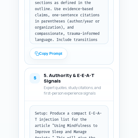
sections as defined in the 
introductory section as plain 
outline. Use evidence-based 
paragraphs, ready to paste into 
claims, one-sentence citations 
the article. No headings 
in parentheses (author/year or 
required in this output; word 
organization), and 
count must be 300-500 words.
compassionate, trauma-informed 
language. Include transitions 
between sections.

Copy Prompt
Requirements: - Total words for 
the body plus the intro and 
conclusion should be ~900 words 
5. Authority & E-E-A-T
(follow the outline's word 
5
Signals
allocation). - Provide a clear, 
Expert quotes, study citations, and
practical bedtime mindfulness 
first-person experience signals
6-step script (30-60 seconds 
per step), written so a 
beginner can read and follow at 
Setup: Produce a compact E-E-A-
night. - Include 2 in-text 
T injection list for the 
citations to high-quality 
article "Using Mindfulness to 
studies or guidelines (use the 
Improve Sleep and Manage 
research brief items). - Add 