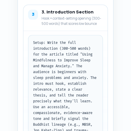
guided practice to recommend. 
Keep each entry to 1-2 
3. Introduction Section
sentences. Prioritize reputable 
3
Hook + context-setting opening (300-
sources and evidence relevant 
500 words) that scores low bounce
to sleep/anxiety.

Output format: Return a 
numbered list of 8-12 research 
Setup: Write the full 
items. Each item must include 
introduction (300-500 words) 
name, one-line description, and 
for the article titled "Using 
one-line 'why include' note.
Mindfulness to Improve Sleep 
and Manage Anxiety." The 
audience is beginners with 
sleep problems and anxiety. The 
intro must hook, establish 
relevance, state a clear 
thesis, and tell the reader 
precisely what they'll learn. 
Use an accessible, 
compassionate, evidence-aware 
tone and briefly signal the 
Buddhist lineage (e.g., MBSR, 
Jon Kabat-Zinn) and trauma-