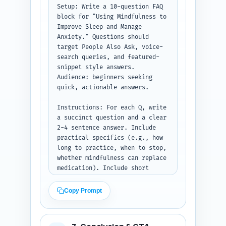
can personalize (e.g., 'As a 
Setup: Write a 10-question FAQ 
longtime mindfulness teacher, I 
block for "Using Mindfulness to 
found...'). Keep everything 
Improve Sleep and Manage 
concise and copy-ready.

Anxiety." Questions should 
target People Also Ask, voice-
Output format: Return three 
search queries, and featured-
labeled sections: 'Expert 
snippet style answers. 
quotes', 'Citations to use', 
Audience: beginners seeking 
and 'Personal experience 
quick, actionable answers.

lines'.
Instructions: For each Q, write 
a succinct question and a clear 
2-4 sentence answer. Include 
practical specifics (e.g., how 
long to practice, when to stop, 
whether mindfulness can replace 
medication). Include short 
recommended timings (e.g., '5–
10 minutes before bed'), one-
Copy Prompt
line safety caveat for trauma, 
and at least one 'what to do 
now' action in one of the 