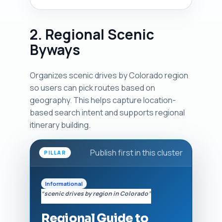
2. Regional Scenic
Byways
Organizes scenic drives by Colorado region
so users can pick routes based on
geography. This helps capture location-
based search intent and supports regional
itinerary building.
Publish first in this cluster
PILLAR
Informational
“scenic drives by region in Colorado”
Regional Guide to