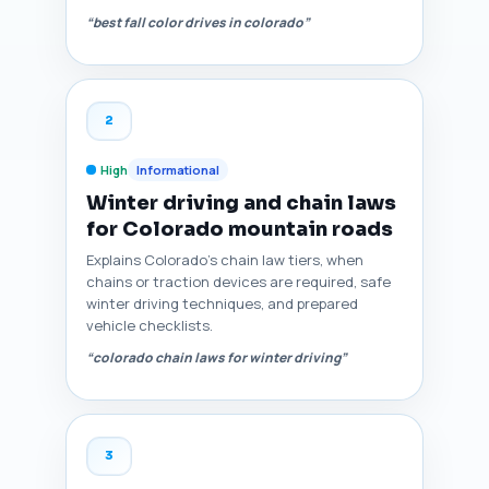
“best fall color drives in colorado”
2
High
Informational
Winter driving and chain laws
for Colorado mountain roads
Explains Colorado’s chain law tiers, when
chains or traction devices are required, safe
winter driving techniques, and prepared
vehicle checklists.
“colorado chain laws for winter driving”
3