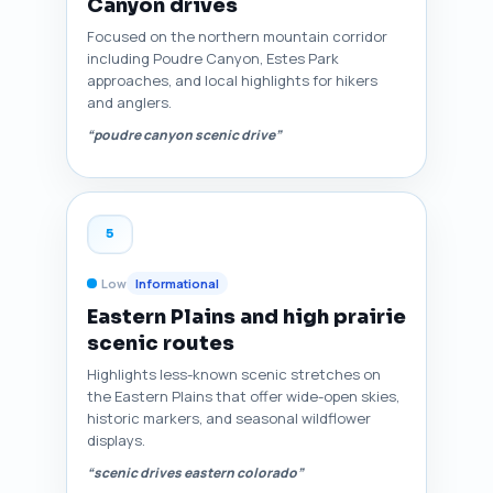
Canyon drives
Focused on the northern mountain corridor
including Poudre Canyon, Estes Park
approaches, and local highlights for hikers
and anglers.
“poudre canyon scenic drive”
5
Low
Informational
Eastern Plains and high prairie
scenic routes
Highlights less-known scenic stretches on
the Eastern Plains that offer wide-open skies,
historic markers, and seasonal wildflower
displays.
“scenic drives eastern colorado”