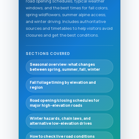
road opening schedules, typical weather
windows, and the best times for fall colors,
spring wildflowers, summer alpine access,
and winter driving. Includes authoritative
sources and timetables to help visitors avoid
closures and get the best conditions.
SECTIONS COVERED
Seasonal overview: what changes
between spring, summer, fall, winter
Fall foliage timing by elevation and
region
Road opening/closing schedules for
major high-elevation roads
Winter hazards, chain laws, and
alternative low-elevation drives
How to check live road conditions