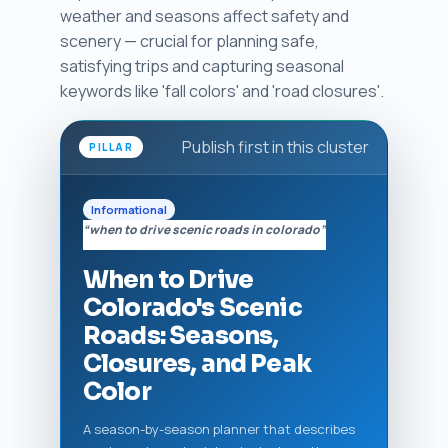
weather and seasons affect safety and
scenery — crucial for planning safe,
satisfying trips and capturing seasonal
keywords like 'fall colors' and 'road closures'.
Publish first in this cluster
PILLAR
Informational
“when to drive scenic roads in colorado”
When to Drive
Colorado's Scenic
Roads: Seasons,
Closures, and Peak
Color
A season-by-season planner that describes