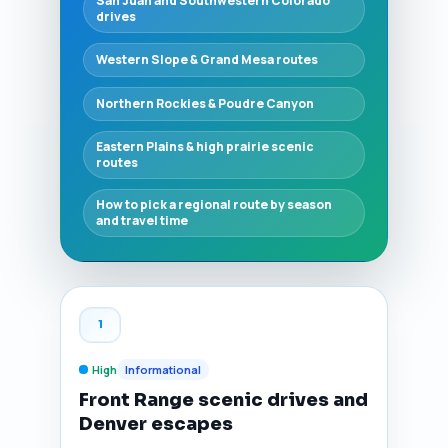
San Juan and Southwestern Colorado
drives
Western Slope & Grand Mesa routes
Northern Rockies & Poudre Canyon
Eastern Plains & high prairie scenic
routes
How to pick a regional route by season
and travel time
1
High
Informational
Front Range scenic drives and
Denver escapes