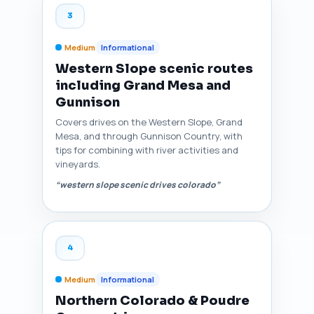
3
Medium
Informational
Western Slope scenic routes
including Grand Mesa and
Gunnison
Covers drives on the Western Slope, Grand
Mesa, and through Gunnison Country, with
tips for combining with river activities and
vineyards.
“western slope scenic drives colorado”
4
Medium
Informational
Northern Colorado & Poudre