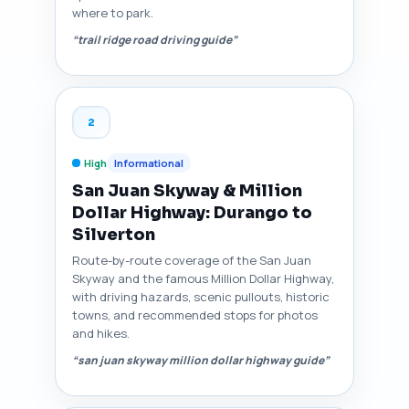
where to park.
“trail ridge road driving guide”
2
High
Informational
San Juan Skyway & Million
Dollar Highway: Durango to
Silverton
Route-by-route coverage of the San Juan
Skyway and the famous Million Dollar Highway,
with driving hazards, scenic pullouts, historic
towns, and recommended stops for photos
and hikes.
“san juan skyway million dollar highway guide”