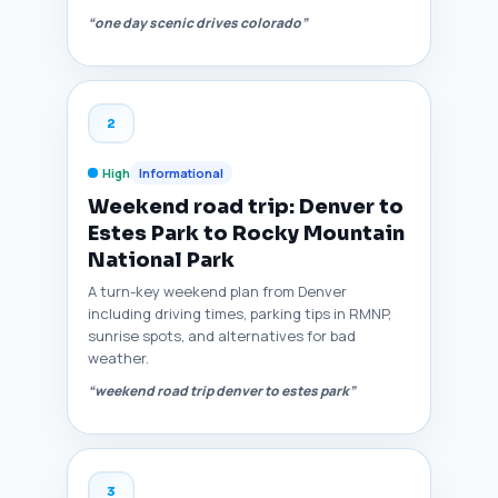
“one day scenic drives colorado”
2
High
Informational
Weekend road trip: Denver to
Estes Park to Rocky Mountain
National Park
A turn-key weekend plan from Denver
including driving times, parking tips in RMNP,
sunrise spots, and alternatives for bad
weather.
“weekend road trip denver to estes park”
3