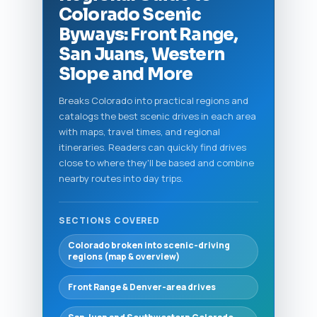
Colorado Scenic
Byways: Front Range,
San Juans, Western
Slope and More
Breaks Colorado into practical regions and
catalogs the best scenic drives in each area
with maps, travel times, and regional
itineraries. Readers can quickly find drives
close to where they'll be based and combine
nearby routes into day trips.
SECTIONS COVERED
Colorado broken into scenic-driving
regions (map & overview)
Front Range & Denver-area drives