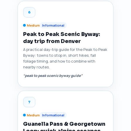
6
Medium
Informational
Peak to Peak Scenic Byway:
day trip from Denver
A practical day-trip guide for the Peak to Peak
Byway: towns to stop in, short hikes, fall
foliage timing, and how to combine with
nearby routes.
“peak to peak scenic byway guide”
7
Medium
Informational
Guanella Pass & Georgetown