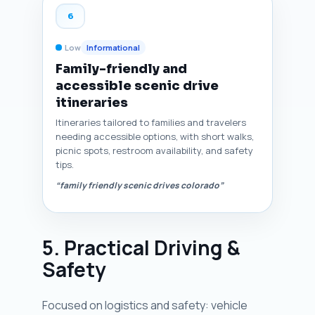
6
Low
Informational
Family-friendly and
accessible scenic drive
itineraries
Itineraries tailored to families and travelers
needing accessible options, with short walks,
picnic spots, restroom availability, and safety
tips.
“family friendly scenic drives colorado”
5. Practical Driving &
Safety
Focused on logistics and safety: vehicle