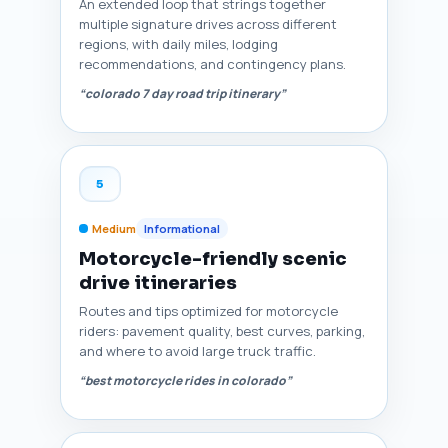
An extended loop that strings together
multiple signature drives across different
regions, with daily miles, lodging
recommendations, and contingency plans.
“colorado 7 day road trip itinerary”
5
Medium
Informational
Motorcycle-friendly scenic
drive itineraries
Routes and tips optimized for motorcycle
riders: pavement quality, best curves, parking,
and where to avoid large truck traffic.
“best motorcycle rides in colorado”