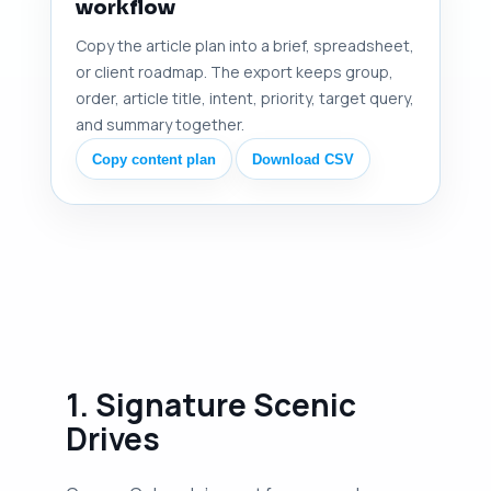
workflow
Copy the article plan into a brief, spreadsheet,
or client roadmap. The export keeps group,
order, article title, intent, priority, target query,
and summary together.
Copy content plan
Download CSV
1. Signature Scenic
Drives