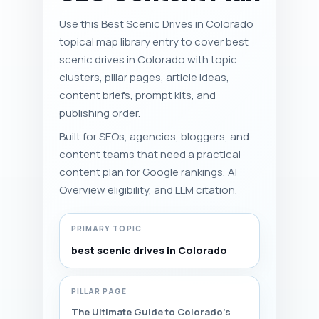
Use this Best Scenic Drives in Colorado
topical map library entry to cover best
scenic drives in Colorado with topic
clusters, pillar pages, article ideas,
content briefs, prompt kits, and
publishing order.
Built for SEOs, agencies, bloggers, and
content teams that need a practical
content plan for Google rankings, AI
Overview eligibility, and LLM citation.
PRIMARY TOPIC
best scenic drives in Colorado
PILLAR PAGE
The Ultimate Guide to Colorado's