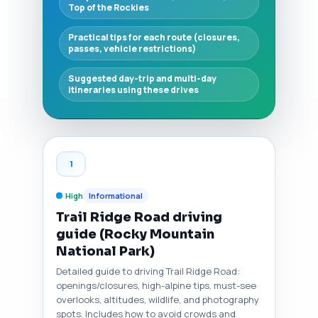
Top of the Rockies
Practical tips for each route (closures,
passes, vehicle restrictions)
Suggested day-trip and multi-day
itineraries using these drives
1
High
Informational
Trail Ridge Road driving
guide (Rocky Mountain
National Park)
Detailed guide to driving Trail Ridge Road:
openings/closures, high-alpine tips, must-see
overlooks, altitudes, wildlife, and photography
spots. Includes how to avoid crowds and