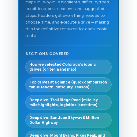
maps, mile-by-mile highlights, difficulty/road
conditions, best seasons, and suggested
stops. Readers get everything needed to
choose, time, and execute a drive — making
this the definitive resource for each iconic
route.
SECTIONS COVERED
How we selected Colorado’s iconic
drives (criteria and map)
Top drives at a glance (quick comparison
table: length, difficulty, season)
Deep dive: Trail Ridge Road (mile-by-
mile highlights, logistics, best time)
Deep dive: San Juan Skyway & Million
Dollar Highway
Deep dive: Mount Evans, Pikes Peak, and