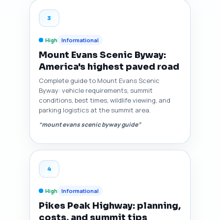
3
High
Informational
Mount Evans Scenic Byway:
America's highest paved road
Complete guide to Mount Evans Scenic
Byway: vehicle requirements, summit
conditions, best times, wildlife viewing, and
parking logistics at the summit area.
“mount evans scenic byway guide”
4
High
Informational
Pikes Peak Highway: planning,
costs, and summit tips