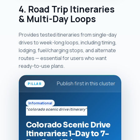
4. Road Trip Itineraries
& Multi-Day Loops
Provides tested itineraries from single-day
drives to week-long loops, including timing,
lodging, fuel/charging stops, and alternate
routes — essential for users who want
ready-to-use plans.
Publish first in this cluster
PILLAR
Informational
“colorado scenic drive itinerary”
Colorado Scenic Drive
Itineraries: 1-Day to 7-