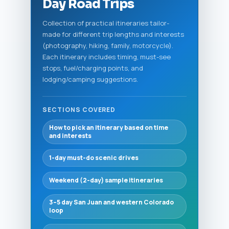
Day Road Trips
Collection of practical itineraries tailor-
made for different trip lengths and interests
(photography, hiking, family, motorcycle).
Each itinerary includes timing, must-see
stops, fuel/charging points, and
lodging/camping suggestions.
SECTIONS COVERED
How to pick an itinerary based on time
and interests
1-day must-do scenic drives
Weekend (2-day) sample itineraries
3–5 day San Juan and western Colorado
loop