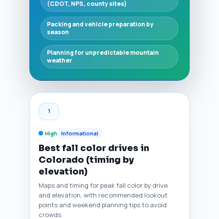
(CDOT, NPS, county sites)
Packing and vehicle preparation by
season
Planning for unpredictable mountain
weather
1
High
Informational
Best fall color drives in
Colorado (timing by
elevation)
Maps and timing for peak fall color by drive
and elevation, with recommended lookout
points and weekend planning tips to avoid
crowds.