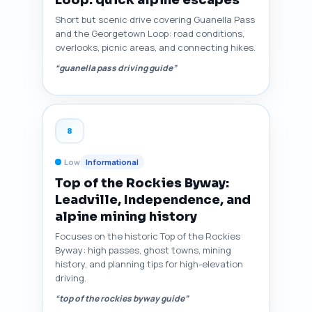
Loop: quick alpine escapes
Short but scenic drive covering Guanella Pass
and the Georgetown Loop: road conditions,
overlooks, picnic areas, and connecting hikes.
“guanella pass driving guide”
8
Low
Informational
Top of the Rockies Byway:
Leadville, Independence, and
alpine mining history
Focuses on the historic Top of the Rockies
Byway: high passes, ghost towns, mining
history, and planning tips for high-elevation
driving.
“top of the rockies byway guide”