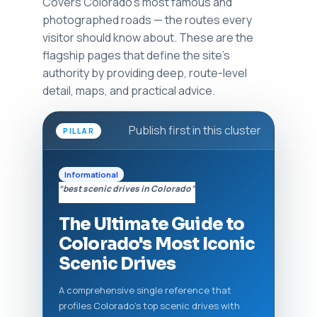
Covers Colorado's most famous and
photographed roads — the routes every
visitor should know about. These are the
flagship pages that define the site’s
authority by providing deep, route-level
detail, maps, and practical advice.
Publish first in this cluster
PILLAR
Informational
“best scenic drives in Colorado”
The Ultimate Guide to
Colorado's Most Iconic
Scenic Drives
A comprehensive single reference that
profiles Colorado’s top scenic drives with