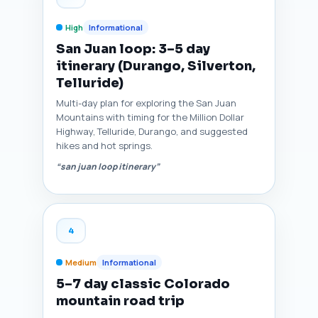
High
Informational
San Juan loop: 3–5 day
itinerary (Durango, Silverton,
Telluride)
Multi-day plan for exploring the San Juan
Mountains with timing for the Million Dollar
Highway, Telluride, Durango, and suggested
hikes and hot springs.
“san juan loop itinerary”
4
Medium
Informational
5–7 day classic Colorado
mountain road trip