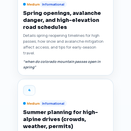
Medium
Informational
Spring openings, avalanche
danger, and high-elevation
road schedules
Details spring reopening timelines for high
passes, how snow and avalanche mitigation
affect access, and tips for early-season
travel.
“when do colorado mountain passes open in
spring”
4
Medium
Informational
Summer planning for high-
alpine drives (crowds,
weather, permits)