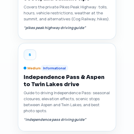
Covers the private Pikes Peak Highway: tolls,
hours, vehicle restrictions, weather at the
summit, and alternatives (Cog Railway, hikes).
“pikes peak highway driving guide”
5
Medium
Informational
Independence Pass & Aspen
to Twin Lakes drive
Guide to driving Independence Pass: seasonal
closures, elevation effects, scenic stops
between Aspen and Twin Lakes, and best
photo spots.
“independence pass driving guide”