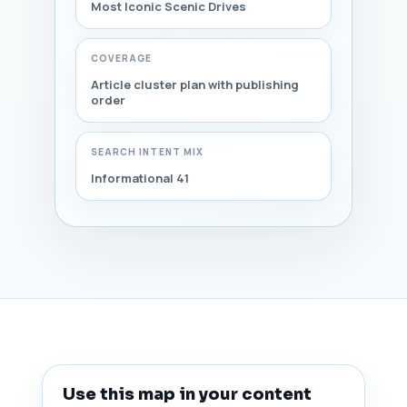
Most Iconic Scenic Drives
COVERAGE
Article cluster plan with publishing
order
SEARCH INTENT MIX
Informational 41
Use this map in your content