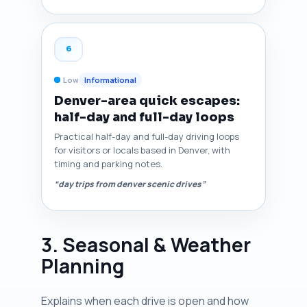
6
Low
Informational
Denver-area quick escapes:
half-day and full-day loops
Practical half-day and full-day driving loops
for visitors or locals based in Denver, with
timing and parking notes.
“day trips from denver scenic drives”
3. Seasonal & Weather
Planning
Explains when each drive is open and how