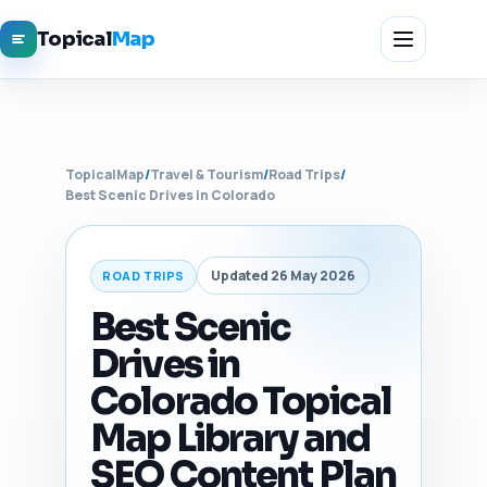
Topical
Map
TopicalMap
/
Travel & Tourism
/
Road Trips
/
Best Scenic Drives in Colorado
Updated 26 May 2026
ROAD TRIPS
Best Scenic
Drives in
Colorado Topical
Map Library and
SEO Content Plan