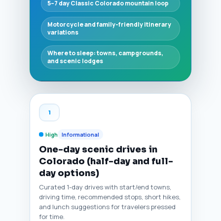
5–7 day Classic Colorado mountain loop
Motorcycle and family-friendly itinerary
variations
Where to sleep: towns, campgrounds,
and scenic lodges
1
High
Informational
One-day scenic drives in
Colorado (half-day and full-
day options)
Curated 1-day drives with start/end towns,
driving time, recommended stops, short hikes,
and lunch suggestions for travelers pressed
for time.