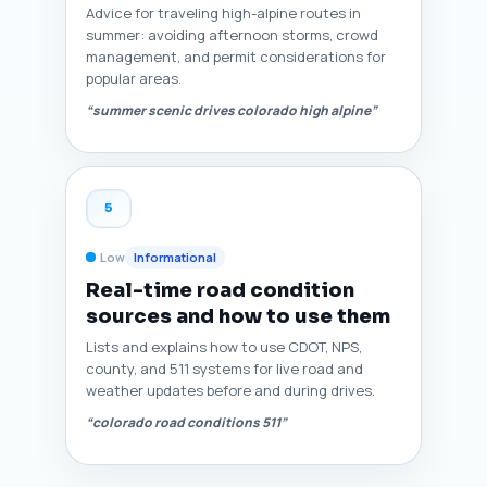
Advice for traveling high-alpine routes in
summer: avoiding afternoon storms, crowd
management, and permit considerations for
popular areas.
“summer scenic drives colorado high alpine”
5
Low
Informational
Real-time road condition
sources and how to use them
Lists and explains how to use CDOT, NPS,
county, and 511 systems for live road and
weather updates before and during drives.
“colorado road conditions 511”