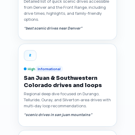
Detailed list of quick scenic drives accessible
from Denver and the Front Range, including
drive times, highlights, and family-friendly
options.
“best scenic drives near Denver”
2
High
Informational
San Juan & Southwestern
Colorado drives and loops
Regional deep dive focused on Durango,
Telluride, Ouray, and Silverton-area drives with
multi-day loop recommendations.
“scenic drives in san juan mountains”