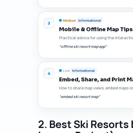
Medium
Informational
3
Mobile & Offline Map Tips 
Practical advice for using the interact
“offline ski resort map app”
Low
Informational
4
Embed, Share, and Print 
How to share map views, embed maps on p
“embed ski resort map”
2. Best Ski Resorts