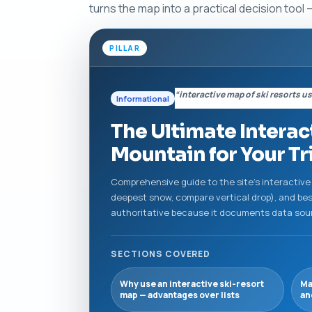
turns the map into a practical decision too
PILLAR
“interactive map of ski resorts u
Informational
The Ultimate Interac
Mountain for Your Tr
Comprehensive guide to the site's interactive 
deepest snow, compare vertical drop), and best
authoritative because it documents data source
SECTIONS COVERED
Why use an interactive ski-resort
Ma
map — advantages over lists
an