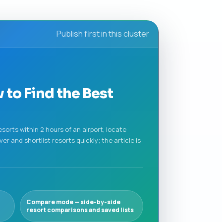
Publish first in this cluster
 to Find the Best
sorts within 2 hours of an airport, locate
r and shortlist resorts quickly; the article is
Compare mode — side-by-side
resort comparisons and saved lists