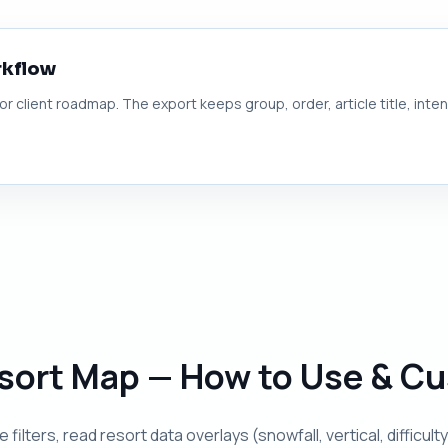
rkflow
 or client roadmap. The export keeps group, order, article title, inte
Resort Map — How to Use & C
 filters, read resort data overlays (snowfall, vertical, diffic