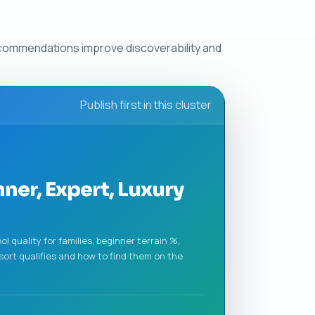
ecommendations improve discoverability and
Publish first in this cluster
nner, Expert, Luxury
l quality for families, beginner terrain %,
sort qualifies and how to find them on the