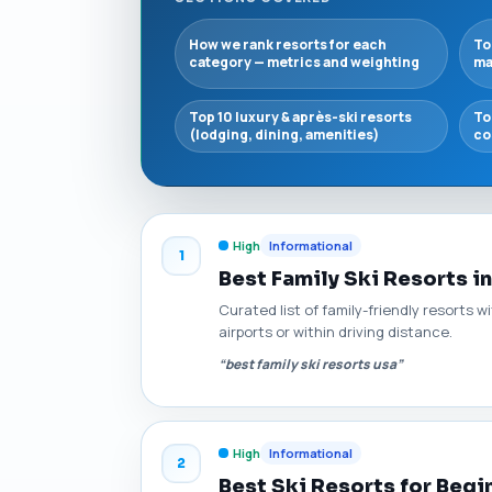
How we rank resorts for each
To
category — metrics and weighting
ma
Top 10 luxury & après-ski resorts
To
(lodging, dining, amenities)
co
High
Informational
1
Best Family Ski Resorts i
Curated list of family-friendly resorts w
airports or within driving distance.
“best family ski resorts usa”
High
Informational
2
Best Ski Resorts for Begi