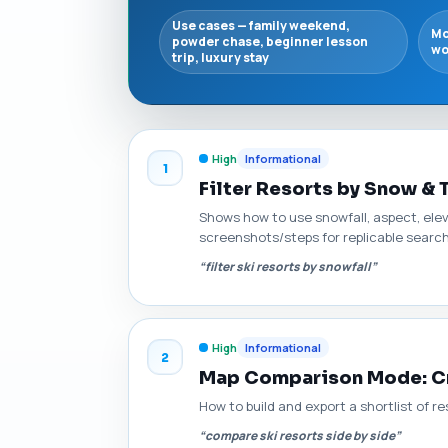
Use cases — family weekend,
Mo
powder chase, beginner lesson
wo
trip, luxury stay
High
Informational
1
Filter Resorts by Snow & 
Shows how to use snowfall, aspect, elev
screenshots/steps for replicable searc
“filter ski resorts by snowfall”
High
Informational
2
Map Comparison Mode: Cre
How to build and export a shortlist of r
“compare ski resorts side by side”