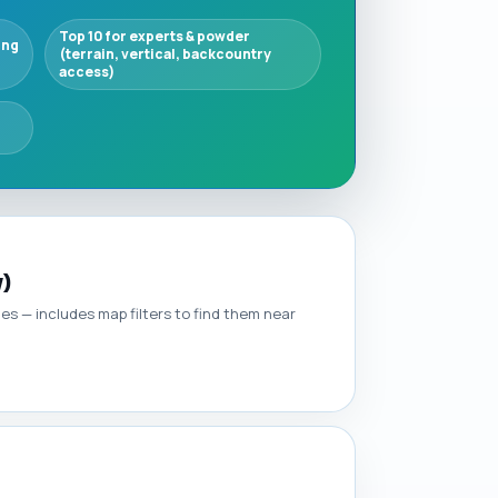
Top 10 for experts & powder
ing
(terrain, vertical, backcountry
access)
y)
ties — includes map filters to find them near