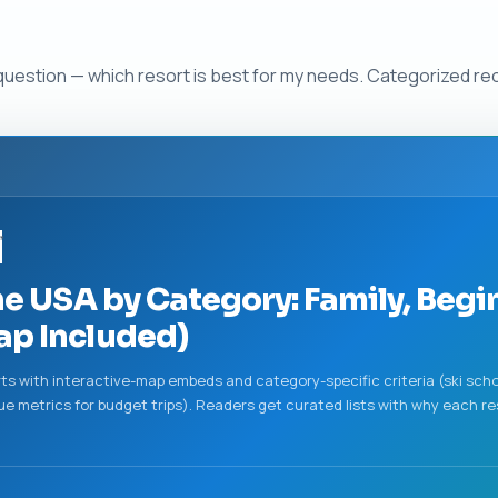
 question — which resort is best for my needs. Categorized r
”
he USA by Category: Family, Begi
ap Included)
orts with interactive-map embeds and category-specific criteria (ski schoo
e metrics for budget trips). Readers get curated lists with why each re