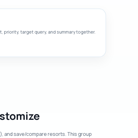
nt, priority, target query, and summary together.
ustomize
ulty), and save/compare resorts. This group