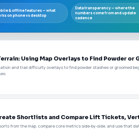
Data transparency — where the
bile & offline features — what
numbers come from and update
rks on phone vs desktop
cadence
Terrain: Using Map Overlays to Find Powder or
ation and trail difficulty overlays to find powder stashes or groomed b
hes.
ate Shortlists and Compare Lift Tickets, Ver
esorts from the map, compare core metrics side-by-side, and use that dat