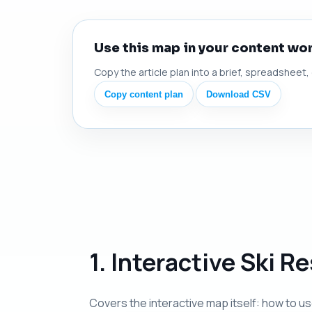
Use this map in your content wo
Copy the article plan into a brief, spreadsheet,
Copy content plan
Download CSV
1. Interactive Ski 
Covers the interactive map itself: how to use