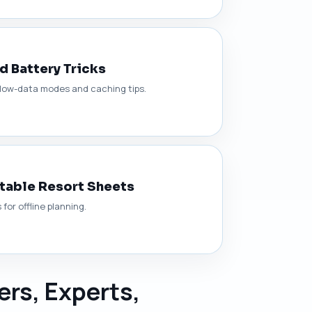
nd Battery Tricks
, low-data modes and caching tips.
ntable Resort Sheets
or offline planning.
ers, Experts,