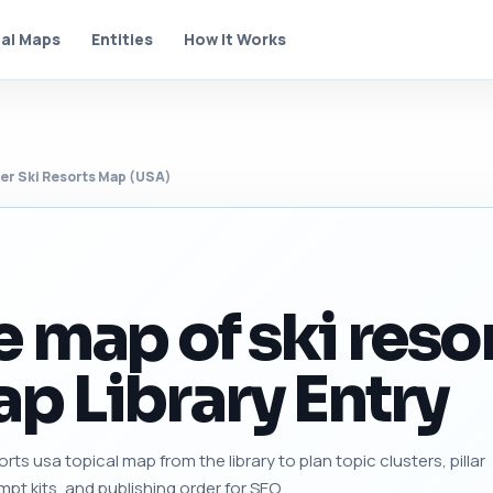
al Maps
Entities
How It Works
er Ski Resorts Map (USA)
e map of ski reso
p Library Entry
rts usa topical map from the library to plan topic clusters, pillar
mpt kits, and publishing order for SEO.