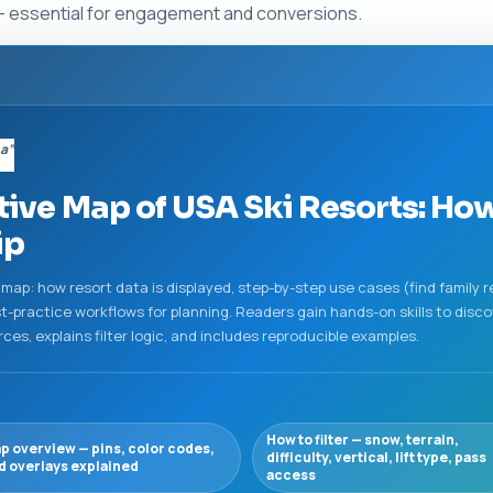
l — essential for engagement and conversions.
sa”
tive Map of USA Ski Resorts: How
ip
map: how resort data is displayed, step-by-step use cases (find family re
-practice workflows for planning. Readers gain hands-on skills to discove
s, explains filter logic, and includes reproducible examples.
How to filter — snow, terrain,
p overview — pins, color codes,
difficulty, vertical, lift type, pass
d overlays explained
access