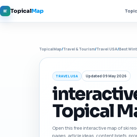
Topical
Map
Topic
TopicalMap
/
Travel & Tourism
/
Travel USA
/
Best Wint
Updated 09 May 2026
TRAVEL USA
interactiv
Topical Ma
Open this free interactive map of ski reso
pages, article ideas, content briefs, pro