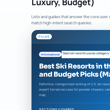
Luxury, Budget)
Lists and guides that answer the core user
match high-intent search queries.
PILLAR
“best ski resorts usa by category
Informational
Best Ski Resorts in t
and Budget Picks (M
Definitive, categorized ranking of U.S. ski res
expert terrain/access for powder chasers, valu
map.
SECTIONS COVERED