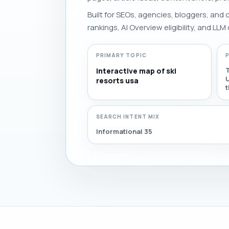
Built for SEOs, agencies, bloggers, and
rankings, AI Overview eligibility, and LLM 
PRIMARY TOPIC
T
interactive map of ski
U
resorts usa
t
SEARCH INTENT MIX
Informational 35