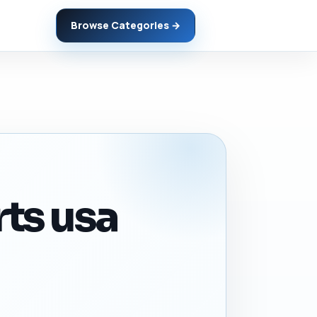
Browse Categories →
rts usa