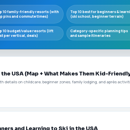
p 10 family-friendly resorts (with
Top 10 best for beginners & learn
p pins and commute times)
(ski school, beginner terrain)
p 10 budget/value resorts (lift
Category-specific planning tips
st per vertical, deals)
and sample itineraries
n the USA (Map + What Makes Them Kid-Friendl
ith details on childcare, beginner zones, family lodging, and après activi
nners and Learning to Ski in the USA