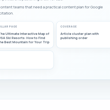
 content teams that need a practical content plan for Google
citation.
PILLAR PAGE
COVERAGE
he Ultimate Interactive Map of
Article cluster plan with
SA Ski Resorts: How to Find
publishing order
he Best Mountain for Your Trip