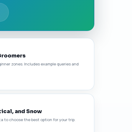
 Groomers
eginner zones. Includes example queries and
tical, and Snow
a to choose the best option for your trip.