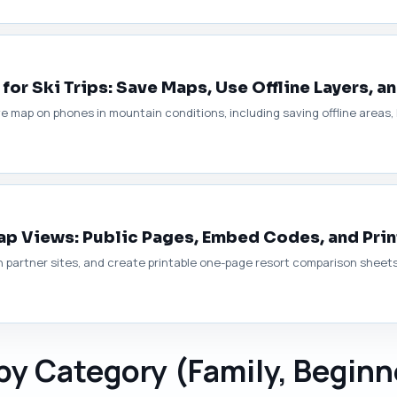
for Ski Trips: Save Maps, Use Offline Layers, a
ive map on phones in mountain conditions, including saving offline areas
Map Views: Public Pages, Embed Codes, and Pri
artner sites, and create printable one-page resort comparison sheets f
 by Category (Family, Beginn