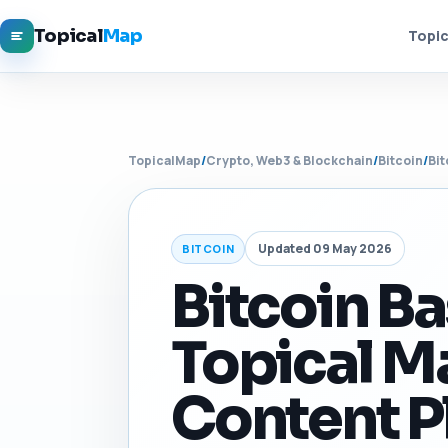
Topical
Map
Topic
TopicalMap
/
Crypto, Web3 & Blockchain
/
Bitcoin
/
Bit
Updated 09 May 2026
BITCOIN
Bitcoin Ba
Topical M
Content P