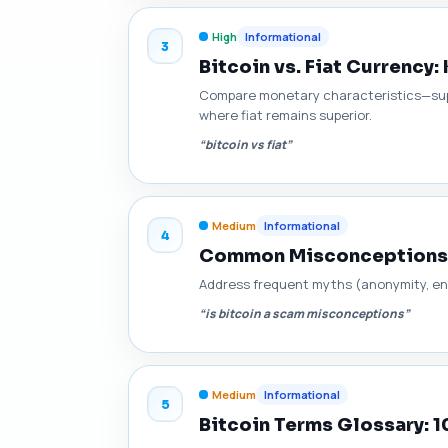
High
Informational
3
Bitcoin vs. Fiat Currency
Compare monetary characteristics—supp
where fiat remains superior.
“bitcoin vs fiat”
Medium
Informational
4
Common Misconceptions 
Address frequent myths (anonymity, env
“is bitcoin a scam misconceptions”
Medium
Informational
5
Bitcoin Terms Glossary: 