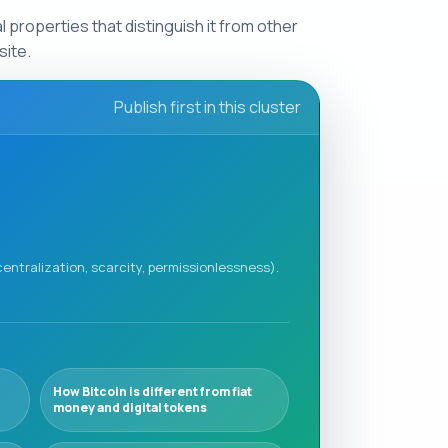
 properties that distinguish it from other
site.
Publish first in this cluster
centralization, scarcity, permissionlessness).
How Bitcoin is different from fiat
money and digital tokens