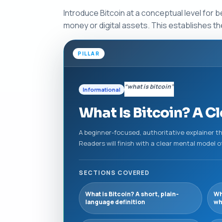
Introduce Bitcoin at a conceptual level for b
money or digital assets. This establishes the
PILLAR
“what is bitcoin”
Informational
What Is Bitcoin? A Cl
A beginner-focused, authoritative explainer tha
Readers will finish with a clear mental model o
SECTIONS COVERED
What is Bitcoin? A short, plain-
Wh
language definition
wh