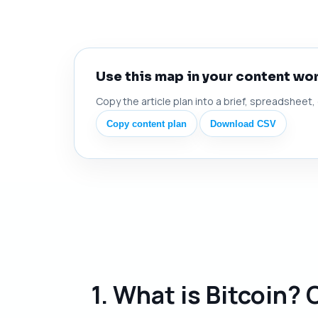
Use this map in your content wo
Copy the article plan into a brief, spreadsheet,
Copy content plan
Download CSV
1. What is Bitcoin?