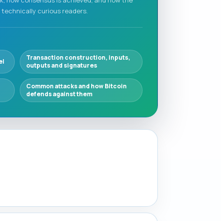
 technically curious readers.
Transaction construction, inputs,
el
outputs and signatures
Common attacks and how Bitcoin
defends against them