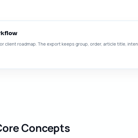
rkflow
 or client roadmap. The export keeps group, order, article title, inte
 Core Concepts