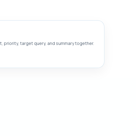
nt, priority, target query, and summary together.