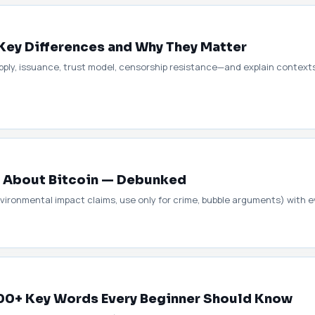
: Key Differences and Why They Matter
ly, issuance, trust model, censorship resistance—and explain contexts
About Bitcoin — Debunked
ironmental impact claims, use only for crime, bubble arguments) with e
100+ Key Words Every Beginner Should Know