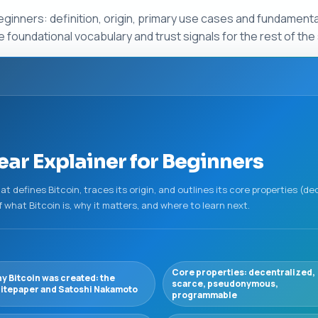
eginners: definition, origin, primary use cases and fundamental
 foundational vocabulary and trust signals for the rest of the 
ear Explainer for Beginners
t defines Bitcoin, traces its origin, and outlines its core properties (de
f what Bitcoin is, why it matters, and where to learn next.
Core properties: decentralized,
y Bitcoin was created: the
scarce, pseudonymous,
itepaper and Satoshi Nakamoto
programmable