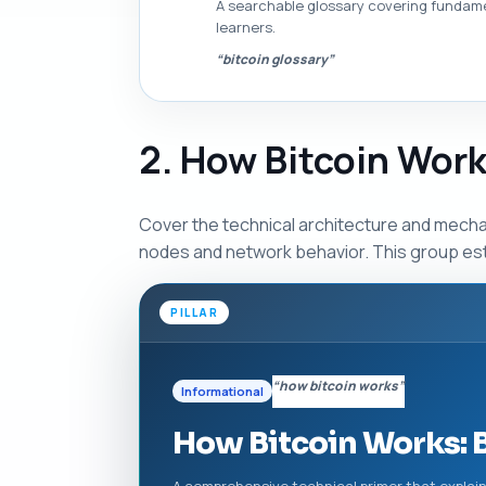
A searchable glossary covering fundamen
learners.
“bitcoin glossary”
2. How Bitcoin Work
Cover the technical architecture and mechan
nodes and network behavior. This group est
PILLAR
“how bitcoin works”
Informational
How Bitcoin Works: 
A comprehensive technical primer that explai