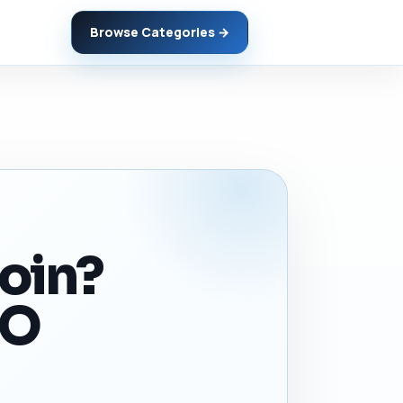
Browse Categories →
coin?
EO