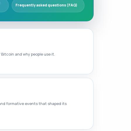
t
Frequently asked questions (FAQ)
Bitcoin and why people use it.
 and formative events that shaped its