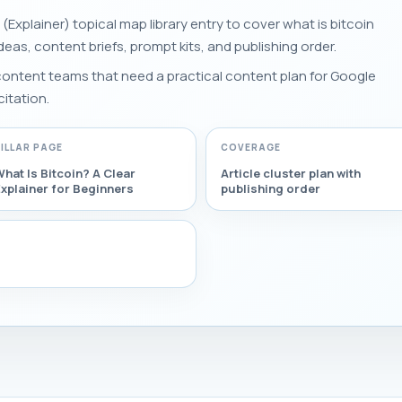
 (Explainer) topical map library entry to cover what is bitcoin
 ideas, content briefs, prompt kits, and publishing order.
 content teams that need a practical content plan for Google
citation.
PILLAR PAGE
COVERAGE
hat Is Bitcoin? A Clear
Article cluster plan with
xplainer for Beginners
publishing order