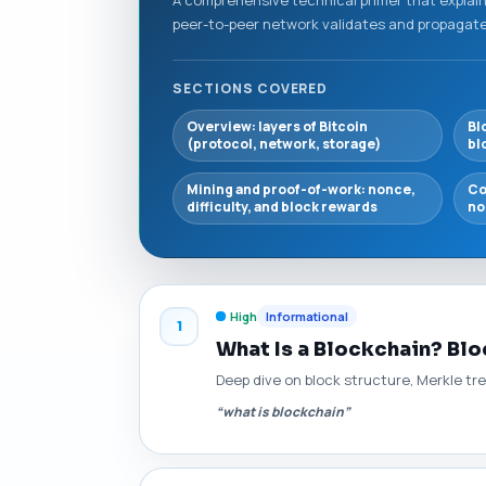
peer-to-peer network validates and propagates
SECTIONS COVERED
Overview: layers of Bitcoin
Bl
(protocol, network, storage)
bl
Mining and proof-of-work: nonce,
Co
difficulty, and block rewards
no
High
Informational
1
What Is a Blockchain? Blo
Deep dive on block structure, Merkle tr
“what is blockchain”