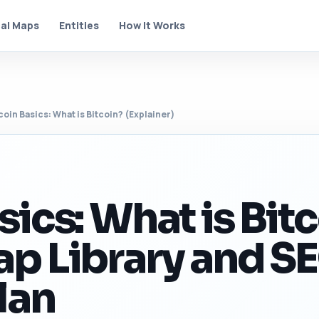
al Maps
Entities
How It Works
coin Basics: What is Bitcoin? (Explainer)
sics: What is Bit
ap Library and S
lan