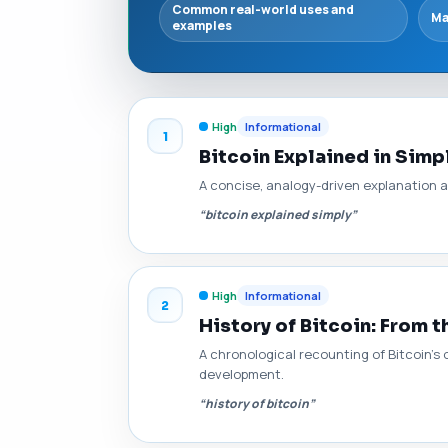
Common real-world uses and
Ma
examples
High
Informational
1
Bitcoin Explained in Simp
A concise, analogy-driven explanation 
“bitcoin explained simply”
High
Informational
2
History of Bitcoin: From t
A chronological recounting of Bitcoin's 
development.
“history of bitcoin”