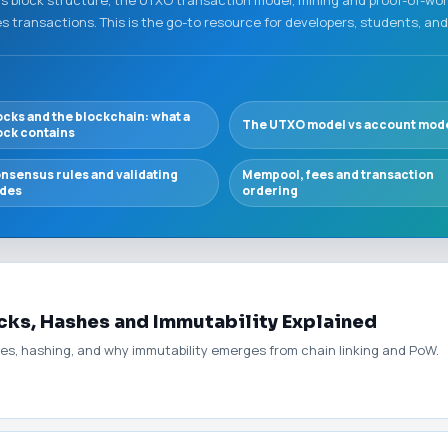
 transactions. This is the go-to resource for developers, students, and
ocks and the blockchain: what a
The UTXO model vs account mod
ock contains
nsensus rules and validating
Mempool, fees and transaction
des
ordering
cks, Hashes and Immutability Explained
ees, hashing, and why immutability emerges from chain linking and PoW.