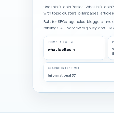
Use this Bitcoin Basics: What is Bitcoin?
with topic clusters, pillar pages, article
Built for SEOs, agencies, bloggers, and
rankings, AI Overview eligibility, and LLM 
PRIMARY TOPIC
W
what is bitcoin
E
SEARCH INTENT MIX
Informational 37