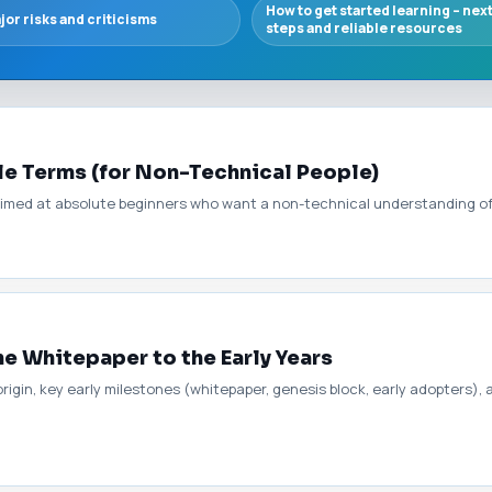
How to get started learning – nex
jor risks and criticisms
steps and reliable resources
le Terms (for Non-Technical People)
aimed at absolute beginners who want a non-technical understanding of 
he Whitepaper to the Early Years
origin, key early milestones (whitepaper, genesis block, early adopters),