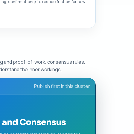
ng, confirmations) to reduce friction for new
ing and proof-of-work, consensus rules,
derstand the inner workings.
Publish first in this cluster
s and Consensus
rk, how consensus is achieved, and how the