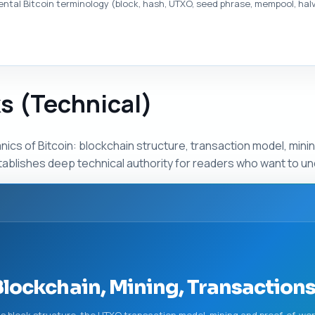
tal Bitcoin terminology (block, hash, UTXO, seed phrase, mempool, halvi
s (Technical)
ics of Bitcoin: blockchain structure, transaction model, min
ablishes deep technical authority for readers who want to un
Blockchain, Mining, Transaction
ns block structure, the UTXO transaction model, mining and proof-of-wo