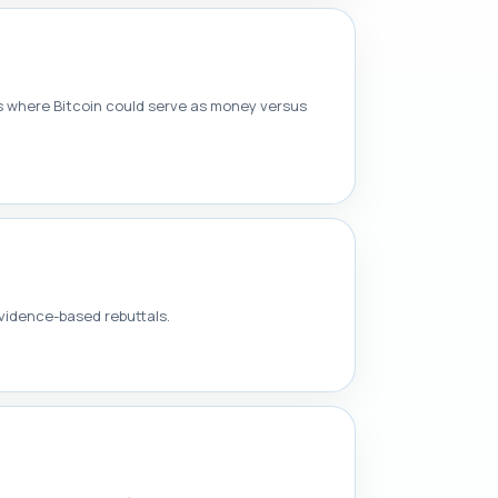
 where Bitcoin could serve as money versus
vidence-based rebuttals.