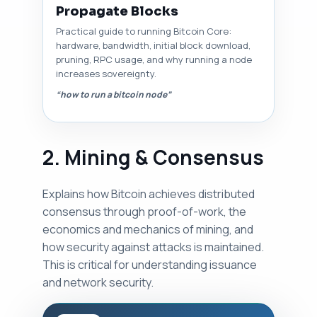
Propagate Blocks
Practical guide to running Bitcoin Core:
hardware, bandwidth, initial block download,
pruning, RPC usage, and why running a node
increases sovereignty.
“how to run a bitcoin node”
2. Mining & Consensus
Explains how Bitcoin achieves distributed
consensus through proof-of-work, the
economics and mechanics of mining, and
how security against attacks is maintained.
This is critical for understanding issuance
and network security.