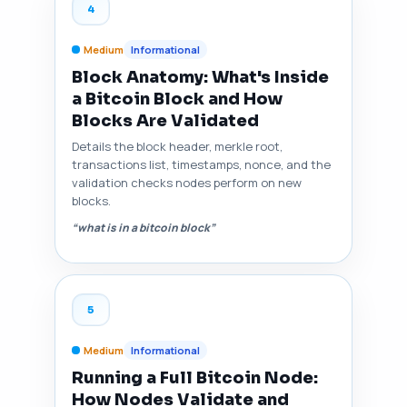
4
Medium
Informational
Block Anatomy: What's Inside
a Bitcoin Block and How
Blocks Are Validated
Details the block header, merkle root,
transactions list, timestamps, nonce, and the
validation checks nodes perform on new
blocks.
“what is in a bitcoin block”
5
Medium
Informational
Running a Full Bitcoin Node:
How Nodes Validate and