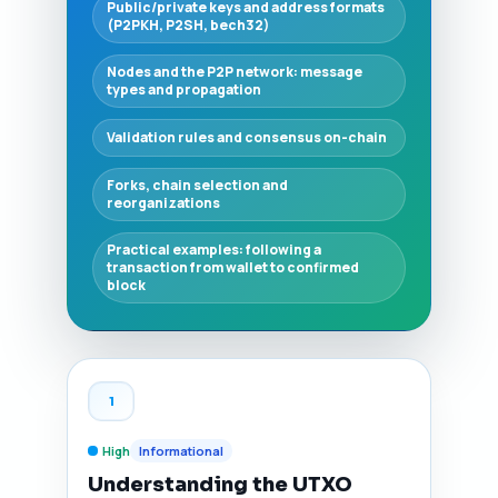
Public/private keys and address formats
(P2PKH, P2SH, bech32)
Nodes and the P2P network: message
types and propagation
Validation rules and consensus on-chain
Forks, chain selection and
reorganizations
Practical examples: following a
transaction from wallet to confirmed
block
1
High
Informational
Understanding the UTXO