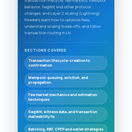
transaction lifecycle, fee markets, mempool
behavior, SegWit and other protocol
changes, and Layer 2 scaling (Lightning).
Readers learn how to optimize fees,
understand scaling trade-offs, and follow
transaction routing in LN.
SECTIONS COVERED
Transaction lifecycle: creation to
confirmation
Mempool: queuing, eviction, and
propagation
Fee market mechanics and estimation
techniques
SegWit, witness data, and transaction
malleability fix
Batching, RBF, CPFP and wallet strategies