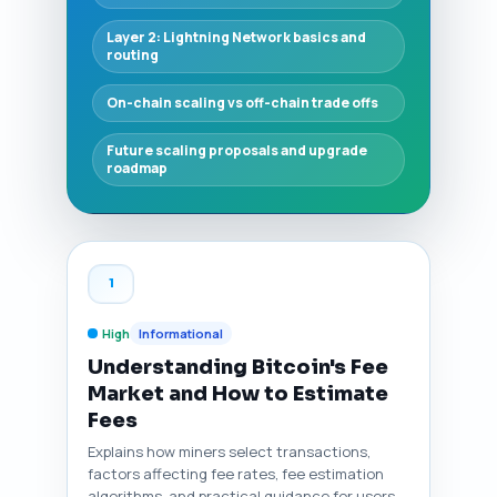
Layer 2: Lightning Network basics and
routing
On-chain scaling vs off-chain trade offs
Future scaling proposals and upgrade
roadmap
1
High
Informational
Understanding Bitcoin's Fee
Market and How to Estimate
Fees
Explains how miners select transactions,
factors affecting fee rates, fee estimation
algorithms, and practical guidance for users