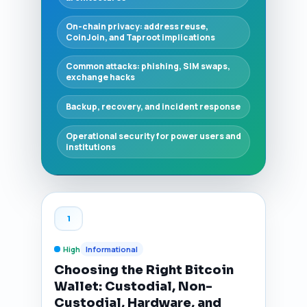
On-chain privacy: address reuse,
CoinJoin, and Taproot implications
Common attacks: phishing, SIM swaps,
exchange hacks
Backup, recovery, and incident response
Operational security for power users and
institutions
1
High
Informational
Choosing the Right Bitcoin
Wallet: Custodial, Non-
Custodial, Hardware, and