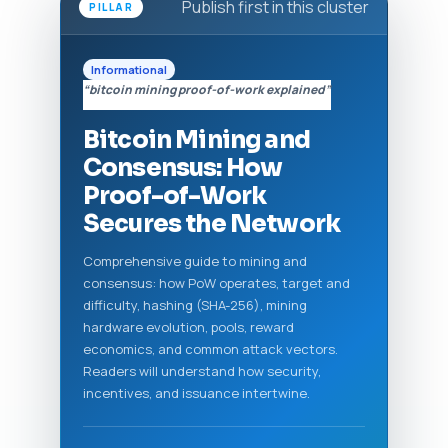
Publish first in this cluster
PILLAR
Informational
“bitcoin mining proof-of-work explained”
Bitcoin Mining and
Consensus: How
Proof-of-Work
Secures the Network
Comprehensive guide to mining and
consensus: how PoW operates, target and
difficulty, hashing (SHA-256), mining
hardware evolution, pools, reward
economics, and common attack vectors.
Readers will understand how security,
incentives, and issuance intertwine.