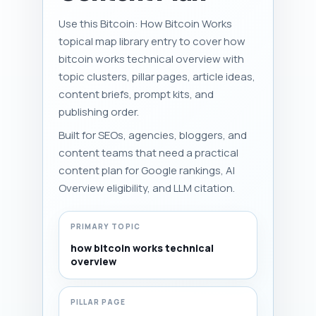
Use this Bitcoin: How Bitcoin Works
topical map library entry to cover how
bitcoin works technical overview with
topic clusters, pillar pages, article ideas,
content briefs, prompt kits, and
publishing order.
Built for SEOs, agencies, bloggers, and
content teams that need a practical
content plan for Google rankings, AI
Overview eligibility, and LLM citation.
PRIMARY TOPIC
how bitcoin works technical
overview
PILLAR PAGE