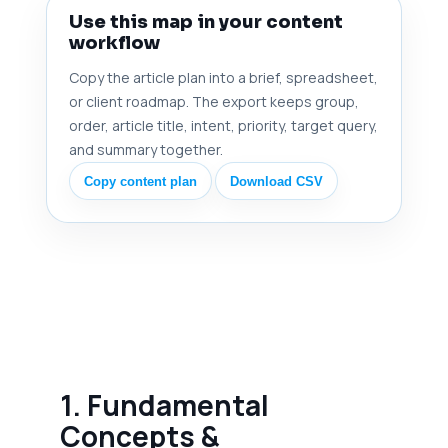
Use this map in your content
workflow
Copy the article plan into a brief, spreadsheet,
or client roadmap. The export keeps group,
order, article title, intent, priority, target query,
and summary together.
Copy content plan
Download CSV
1. Fundamental
Concepts &