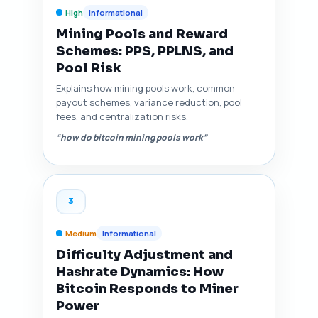
High
Informational
Mining Pools and Reward
Schemes: PPS, PPLNS, and
Pool Risk
Explains how mining pools work, common
payout schemes, variance reduction, pool
fees, and centralization risks.
“how do bitcoin mining pools work”
3
Medium
Informational
Difficulty Adjustment and
Hashrate Dynamics: How
Bitcoin Responds to Miner
Power