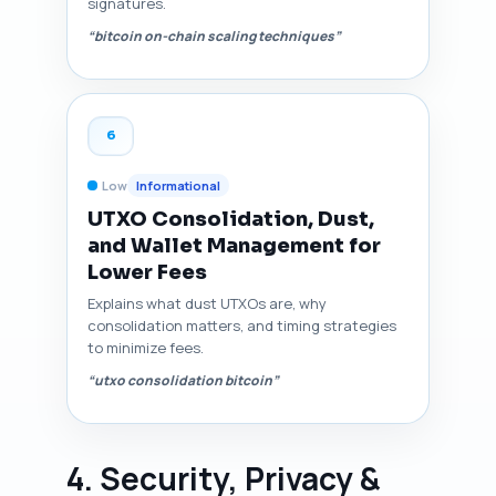
signatures.
“bitcoin on-chain scaling techniques”
6
Low
Informational
UTXO Consolidation, Dust,
and Wallet Management for
Lower Fees
Explains what dust UTXOs are, why
consolidation matters, and timing strategies
to minimize fees.
“utxo consolidation bitcoin”
4. Security, Privacy &