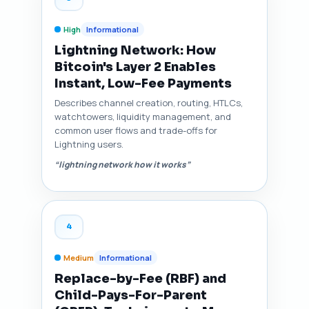
High
Informational
Lightning Network: How
Bitcoin's Layer 2 Enables
Instant, Low-Fee Payments
Describes channel creation, routing, HTLCs,
watchtowers, liquidity management, and
common user flows and trade-offs for
Lightning users.
“lightning network how it works”
4
Medium
Informational
Replace-by-Fee (RBF) and
Child-Pays-For-Parent