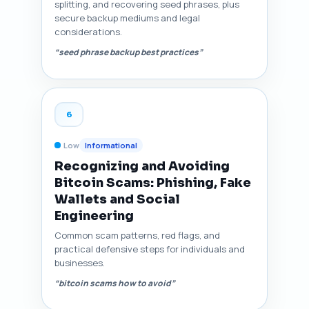
splitting, and recovering seed phrases, plus
secure backup mediums and legal
considerations.
“seed phrase backup best practices”
6
Low
Informational
Recognizing and Avoiding
Bitcoin Scams: Phishing, Fake
Wallets and Social
Engineering
Common scam patterns, red flags, and
practical defensive steps for individuals and
businesses.
“bitcoin scams how to avoid”