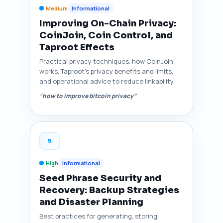
Medium
Informational
Improving On-Chain Privacy:
CoinJoin, Coin Control, and
Taproot Effects
Practical privacy techniques, how CoinJoin
works, Taproot's privacy benefits and limits,
and operational advice to reduce linkability.
“how to improve bitcoin privacy”
5
High
Informational
Seed Phrase Security and
Recovery: Backup Strategies
and Disaster Planning
Best practices for generating, storing,