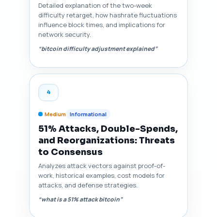
Detailed explanation of the two-week
difficulty retarget, how hashrate fluctuations
influence block times, and implications for
network security.
“bitcoin difficulty adjustment explained”
4
Medium
Informational
51% Attacks, Double-Spends,
and Reorganizations: Threats
to Consensus
Analyzes attack vectors against proof-of-
work, historical examples, cost models for
attacks, and defense strategies.
“what is a 51% attack bitcoin”