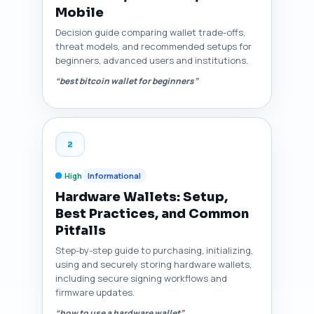
Mobile
Decision guide comparing wallet trade-offs,
threat models, and recommended setups for
beginners, advanced users and institutions.
“best bitcoin wallet for beginners”
2
High
Informational
Hardware Wallets: Setup,
Best Practices, and Common
Pitfalls
Step-by-step guide to purchasing, initializing,
using and securely storing hardware wallets,
including secure signing workflows and
firmware updates.
“how to use a hardware wallet”