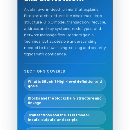
A definitive, in-depth primer that explains
Bitcoin's architecture: the blockchain data
structure, UTXO model, transaction lifecycle,
address and key systems, node types, and
network message flow. Readers gain a
technical but accessible understanding
needed to follow mining, scaling and security
topics with confidence.
SECTIONS COVERED
What is Bitcoin? High-level definition and
goals
Blocks and the blockchain: structure and
linkage
Transactions and the UTXO model:
inputs, outputs, and scripts