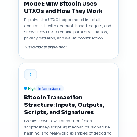
Model: Why Bitcoin Uses
UTXOs and How They Work
Explains the UTXO ledger model in detail,
contrasts it with account-based ledgers, and
shows how UTXOs enable parallel validation,
privacy patterns, and wallet construction.
“utxo model explained”
2
High
Informational
Bitcoin Transaction
Structure: Inputs, Outputs,
Scripts, and Signatures
Breaks down raw transaction fields,
scriptPubKey/scriptSig mechanics, signature
hashing, and real-world examples of decoding