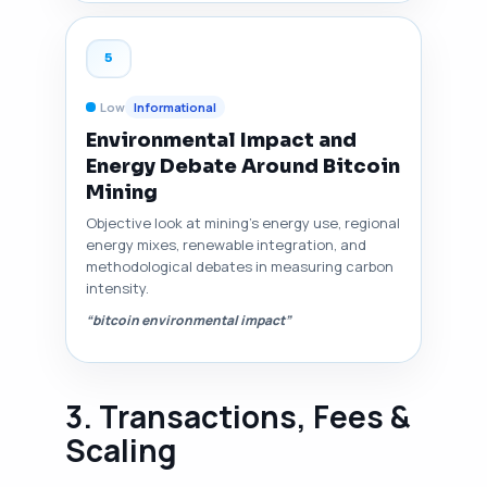
5
Low
Informational
Environmental Impact and
Energy Debate Around Bitcoin
Mining
Objective look at mining's energy use, regional
energy mixes, renewable integration, and
methodological debates in measuring carbon
intensity.
“bitcoin environmental impact”
3. Transactions, Fees &
Scaling