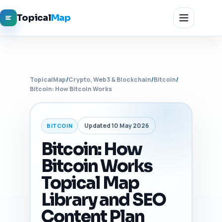
Topical
Map
TopicalMap
/
Crypto, Web3 & Blockchain
/
Bitcoin
/
Bitcoin: How Bitcoin Works
Updated 10 May 2026
BITCOIN
Bitcoin: How
Bitcoin Works
Topical Map
Library and SEO
Content Plan