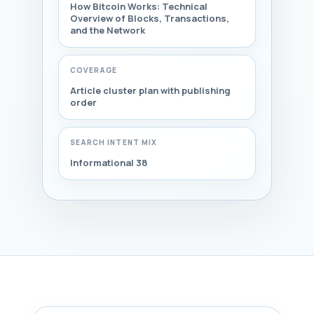
How Bitcoin Works: Technical
Overview of Blocks, Transactions,
and the Network
COVERAGE
Article cluster plan with publishing
order
SEARCH INTENT MIX
Informational 38