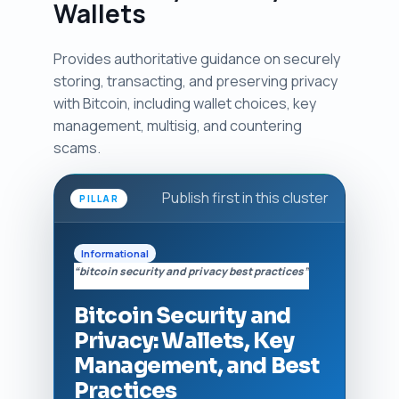
Wallets
Provides authoritative guidance on securely
storing, transacting, and preserving privacy
with Bitcoin, including wallet choices, key
management, multisig, and countering
scams.
Publish first in this cluster
PILLAR
Informational
“bitcoin security and privacy best practices”
Bitcoin Security and
Privacy: Wallets, Key
Management, and Best
Practices