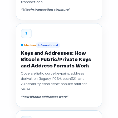
transactions.
“bitcoin transaction structure”
3
Medium
Informational
Keys and Addresses: How
Bitcoin Public/Private Keys
and Address Formats Work
Covers elliptic curve keypairs, address
derivation (legacy, P2SH, bech32), and
vulnerability considerations like address
reuse.
“how bitcoin addresses work”