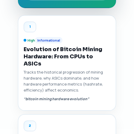
1
High
Informational
Evolution of Bitcoin Mining
Hardware: From CPUs to
ASICs
Tracks the historical progression of mining
hardware, why ASICs dominate, and how
hardware performance metrics (hashrate,
efficiency) affect economics.
“bitcoin mining hardware evolution”
2