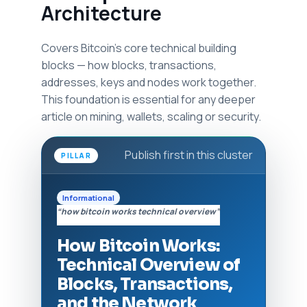
Architecture
Covers Bitcoin's core technical building
blocks — how blocks, transactions,
addresses, keys and nodes work together.
This foundation is essential for any deeper
article on mining, wallets, scaling or security.
Publish first in this cluster
PILLAR
Informational
“how bitcoin works technical overview”
How Bitcoin Works:
Technical Overview of
Blocks, Transactions,
and the Network