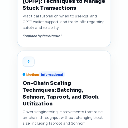
(CPFP): Techniques to Manage
Stuck Transactions
Practical tutorial on when to use RBF and
CPFP, wallet support, and trade-offs regarding
safety and reliability.
“replace by fee bitcoin”
5
Medium
Informational
On-Chain Scaling
Techniques: Batching,
Schnorr, Taproot, and Block
Utilization
Covers engineering improvements that raise
on-chain throughput without changing block
size, including Taproot and Schnorr