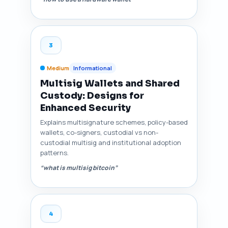
3
Medium
Informational
Multisig Wallets and Shared
Custody: Designs for
Enhanced Security
Explains multisignature schemes, policy-based
wallets, co-signers, custodial vs non-
custodial multisig and institutional adoption
patterns.
“what is multisig bitcoin”
4