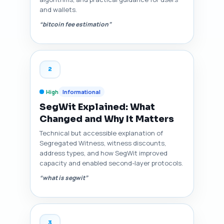
and wallets.
“bitcoin fee estimation”
2
High
Informational
SegWit Explained: What
Changed and Why It Matters
Technical but accessible explanation of
Segregated Witness, witness discounts,
address types, and how SegWit improved
capacity and enabled second-layer protocols.
“what is segwit”
3