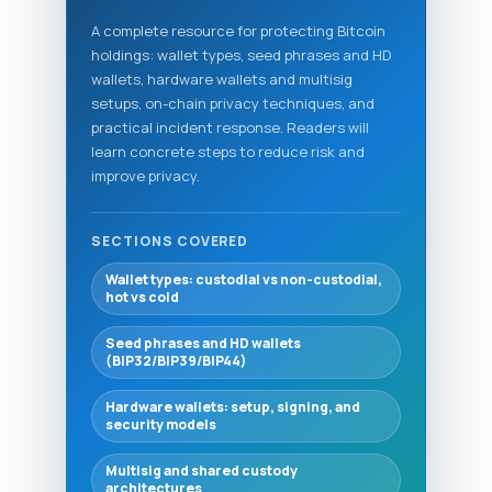
A complete resource for protecting Bitcoin
holdings: wallet types, seed phrases and HD
wallets, hardware wallets and multisig
setups, on-chain privacy techniques, and
practical incident response. Readers will
learn concrete steps to reduce risk and
improve privacy.
SECTIONS COVERED
Wallet types: custodial vs non-custodial,
hot vs cold
Seed phrases and HD wallets
(BIP32/BIP39/BIP44)
Hardware wallets: setup, signing, and
security models
Multisig and shared custody
architectures