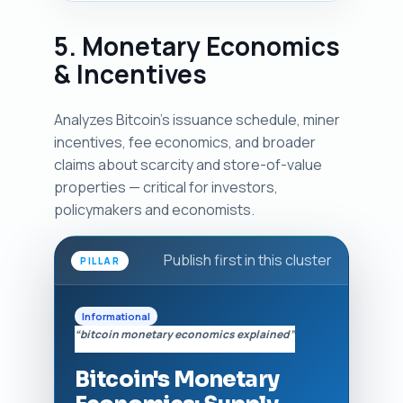
5. Monetary Economics
& Incentives
Analyzes Bitcoin's issuance schedule, miner
incentives, fee economics, and broader
claims about scarcity and store-of-value
properties — critical for investors,
policymakers and economists.
Publish first in this cluster
PILLAR
Informational
“bitcoin monetary economics explained”
Bitcoin's Monetary