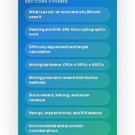
SECTIONS COVERED
What is proof-of-work and why Bitcoin
uses it
Hashing and SHA-256: the cryptographic
work
Difficulty adjustment and target
calculation
Mining hardware: CPUs → GPUs → ASICs
Mining pools and reward distribution
methods
Block reward, halving, and miner
revenue
Reorgs, orphan blocks, and 51% attacks
Environmental and economic
considerations