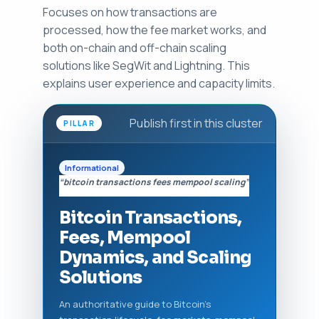
Focuses on how transactions are
processed, how the fee market works, and
both on-chain and off-chain scaling
solutions like SegWit and Lightning. This
explains user experience and capacity limits.
Publish first in this cluster
PILLAR
Informational
“bitcoin transactions fees mempool scaling”
Bitcoin Transactions,
Fees, Mempool
Dynamics, and Scaling
Solutions
An authoritative guide to Bitcoin's