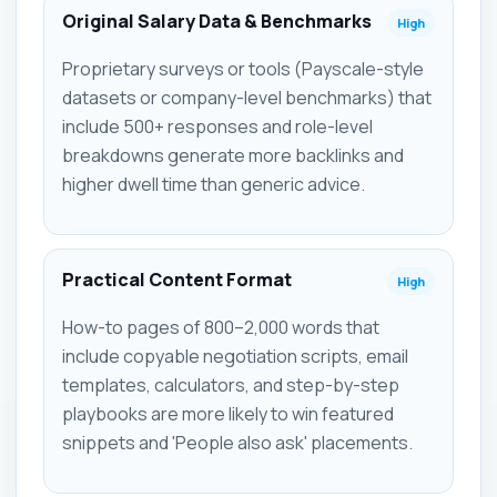
Original Salary Data & Benchmarks
High
Proprietary surveys or tools (Payscale-style
datasets or company-level benchmarks) that
include 500+ responses and role-level
breakdowns generate more backlinks and
higher dwell time than generic advice.
Practical Content Format
High
How-to pages of 800–2,000 words that
include copyable negotiation scripts, email
templates, calculators, and step-by-step
playbooks are more likely to win featured
snippets and 'People also ask' placements.