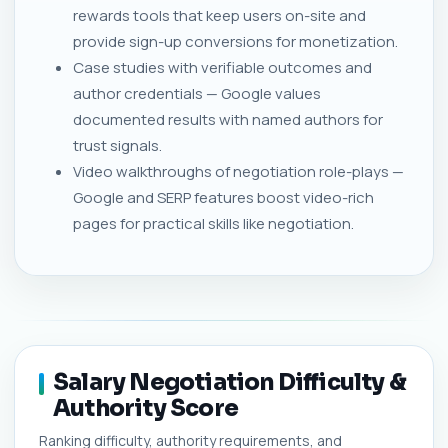
rewards tools that keep users on-site and
provide sign-up conversions for monetization.
Case studies with verifiable outcomes and
author credentials — Google values
documented results with named authors for
trust signals.
Video walkthroughs of negotiation role-plays —
Google and SERP features boost video-rich
pages for practical skills like negotiation.
Salary Negotiation Difficulty &
Authority Score
Ranking difficulty, authority requirements, and