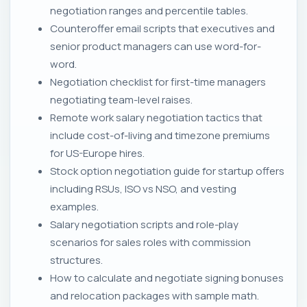
negotiation ranges and percentile tables.
Counteroffer email scripts that executives and
senior product managers can use word-for-
word.
Negotiation checklist for first-time managers
negotiating team-level raises.
Remote work salary negotiation tactics that
include cost-of-living and timezone premiums
for US-Europe hires.
Stock option negotiation guide for startup offers
including RSUs, ISO vs NSO, and vesting
examples.
Salary negotiation scripts and role-play
scenarios for sales roles with commission
structures.
How to calculate and negotiate signing bonuses
and relocation packages with sample math.