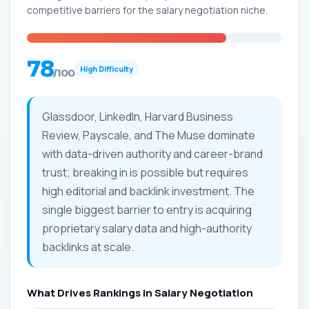
competitive barriers for the salary negotiation niche.
78
High Difficulty
/100
Glassdoor, LinkedIn, Harvard Business
Review, Payscale, and The Muse dominate
with data-driven authority and career-brand
trust; breaking in is possible but requires
high editorial and backlink investment. The
single biggest barrier to entry is acquiring
proprietary salary data and high-authority
backlinks at scale.
What Drives Rankings in Salary Negotiation