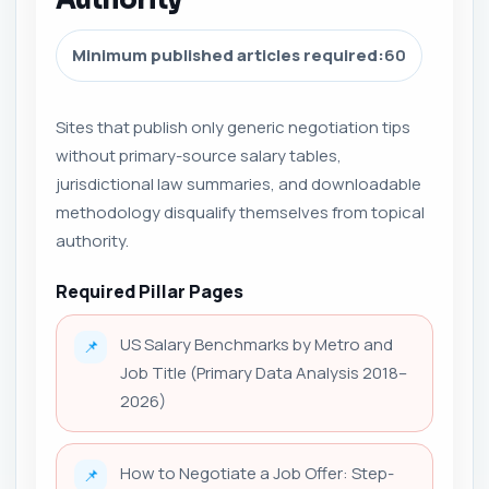
Minimum published articles required:
60
Sites that publish only generic negotiation tips
without primary-source salary tables,
jurisdictional law summaries, and downloadable
methodology disqualify themselves from topical
authority.
Required Pillar Pages
US Salary Benchmarks by Metro and
📌
Job Title (Primary Data Analysis 2018–
2026)
How to Negotiate a Job Offer: Step-
📌