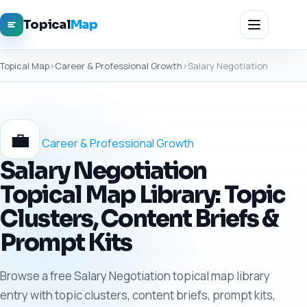
Topical
Map
Topical Map
›
Career & Professional Growth
›
Salary Negotiation
💼
Career & Professional Growth
Salary Negotiation
Topical Map Library: Topic
Clusters, Content Briefs &
Prompt Kits
Browse a free Salary Negotiation topical map library
entry with topic clusters, content briefs, prompt kits,