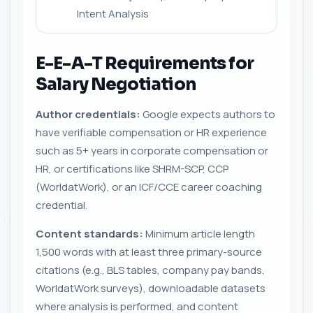
Intent Analysis
E-E-A-T Requirements for
Salary Negotiation
Author credentials:
Google expects authors to
have verifiable compensation or HR experience
such as 5+ years in corporate compensation or
HR, or certifications like SHRM-SCP, CCP
(WorldatWork), or an ICF/CCE career coaching
credential.
Content standards:
Minimum article length
1,500 words with at least three primary-source
citations (e.g., BLS tables, company pay bands,
WorldatWork surveys), downloadable datasets
where analysis is performed, and content