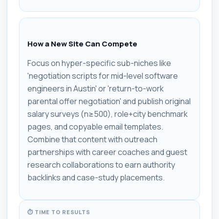
How a New Site Can Compete
Focus on hyper-specific sub-niches like
'negotiation scripts for mid-level software
engineers in Austin' or 'return-to-work
parental offer negotiation' and publish original
salary surveys (n≥500), role+city benchmark
pages, and copyable email templates.
Combine that content with outreach
partnerships with career coaches and guest
research collaborations to earn authority
backlinks and case-study placements.
⏱ TIME TO RESULTS