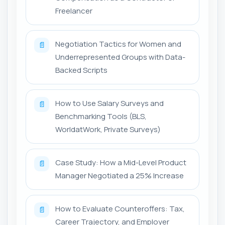
Freelancer
Negotiation Tactics for Women and
📄
Underrepresented Groups with Data-
Backed Scripts
How to Use Salary Surveys and
📄
Benchmarking Tools (BLS,
WorldatWork, Private Surveys)
Case Study: How a Mid-Level Product
📄
Manager Negotiated a 25% Increase
How to Evaluate Counteroffers: Tax,
📄
Career Trajectory, and Employer