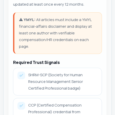
updated at least once every 12 months.
⚠️
YMYL:
All articles must include a YMYL
financial-affairs disclaimer and display at
least one author with verifiable
compensation/HR credentials on each
page.
Required Trust Signals
SHRM-SCP (Society for Human
✅
Resource Management Senior
Certified Professional badge)
CCP (Certified Compensation
✅
Professional) credential from