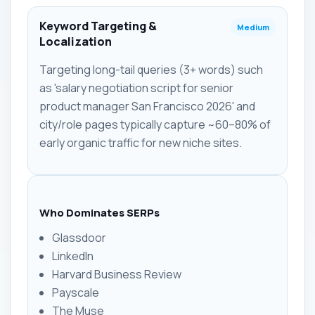
Keyword Targeting &
Medium
Localization
Targeting long-tail queries (3+ words) such
as 'salary negotiation script for senior
product manager San Francisco 2026' and
city/role pages typically capture ~60–80% of
early organic traffic for new niche sites.
Who Dominates SERPs
Glassdoor
LinkedIn
Harvard Business Review
Payscale
The Muse