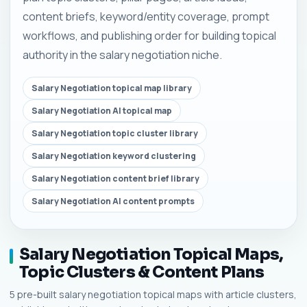
content briefs, keyword/entity coverage, prompt
workflows, and publishing order for building topical
authority in the salary negotiation niche.
Salary Negotiation topical map library
Salary Negotiation AI topical map
Salary Negotiation topic cluster library
Salary Negotiation keyword clustering
Salary Negotiation content brief library
Salary Negotiation AI content prompts
Salary Negotiation Topical Maps,
Topic Clusters & Content Plans
5 pre-built salary negotiation topical maps with article clusters,