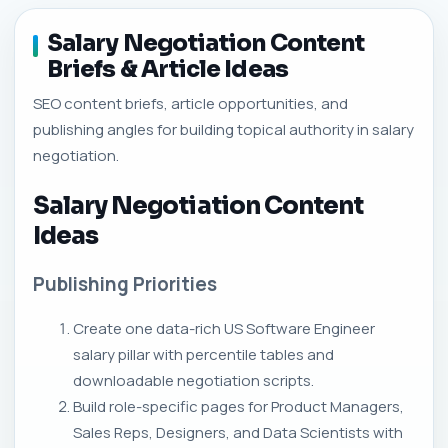
Salary Negotiation Content
Briefs & Article Ideas
SEO content briefs, article opportunities, and
publishing angles for building topical authority in salary
negotiation.
Salary Negotiation Content
Ideas
Publishing Priorities
Create one data-rich US Software Engineer
salary pillar with percentile tables and
downloadable negotiation scripts.
Build role-specific pages for Product Managers,
Sales Reps, Designers, and Data Scientists with