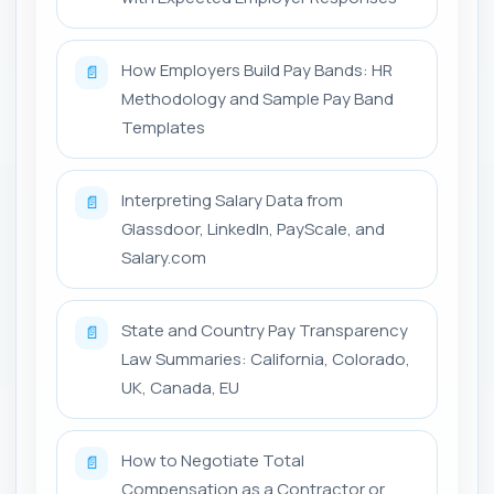
How Employers Build Pay Bands: HR
📄
Methodology and Sample Pay Band
Templates
Interpreting Salary Data from
📄
Glassdoor, LinkedIn, PayScale, and
Salary.com
State and Country Pay Transparency
📄
Law Summaries: California, Colorado,
UK, Canada, EU
How to Negotiate Total
📄
Compensation as a Contractor or