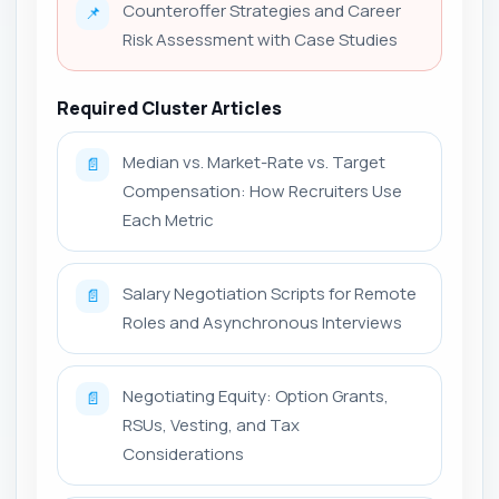
Counteroffer Strategies and Career
📌
Risk Assessment with Case Studies
Required Cluster Articles
Median vs. Market-Rate vs. Target
📄
Compensation: How Recruiters Use
Each Metric
Salary Negotiation Scripts for Remote
📄
Roles and Asynchronous Interviews
Negotiating Equity: Option Grants,
📄
RSUs, Vesting, and Tax
Considerations