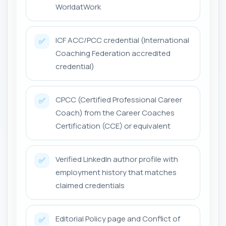
WorldatWork
ICF ACC/PCC credential (International
✅
Coaching Federation accredited
credential)
CPCC (Certified Professional Career
✅
Coach) from the Career Coaches
Certification (CCE) or equivalent
Verified LinkedIn author profile with
✅
employment history that matches
claimed credentials
Editorial Policy page and Conflict of
✅