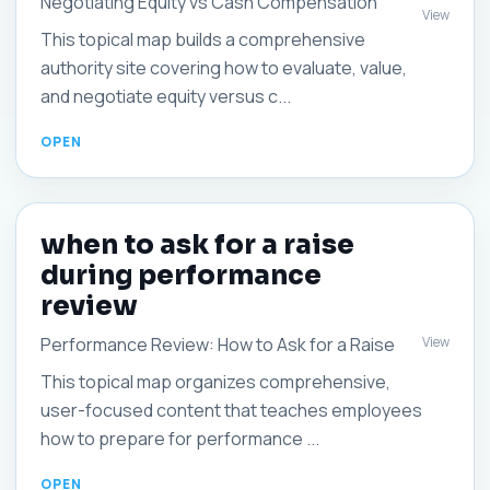
Negotiating Equity vs Cash Compensation
View
This topical map builds a comprehensive
authority site covering how to evaluate, value,
and negotiate equity versus c...
when to ask for a raise
during performance
review
View
Performance Review: How to Ask for a Raise
This topical map organizes comprehensive,
user-focused content that teaches employees
how to prepare for performance ...