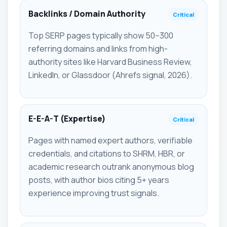
Backlinks / Domain Authority
Critical
Top SERP pages typically show 50–300
referring domains and links from high-
authority sites like Harvard Business Review,
LinkedIn, or Glassdoor (Ahrefs signal, 2026).
E-E-A-T (Expertise)
Critical
Pages with named expert authors, verifiable
credentials, and citations to SHRM, HBR, or
academic research outrank anonymous blog
posts, with author bios citing 5+ years
experience improving trust signals.