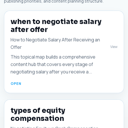
publishing priorities, and content planning structure.
when to negotiate salary
after offer
How to Negotiate Salary After Receiving an
Offer
View
This topical map builds a comprehensive
content hub that covers every stage of
negotiating salary after you receive a...
types of equity
compensation