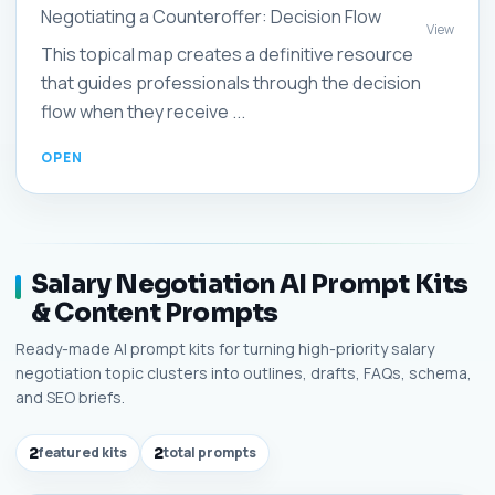
Negotiating a Counteroffer: Decision Flow
View
This topical map creates a definitive resource
that guides professionals through the decision
flow when they receive ...
Salary Negotiation AI Prompt Kits
& Content Prompts
Ready-made AI prompt kits for turning high-priority salary
negotiation topic clusters into outlines, drafts, FAQs, schema,
and SEO briefs.
2
featured kits
2
total prompts