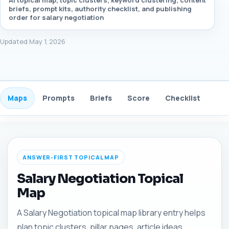
AI topical map, topic clusters, keyword clustering, content
briefs, prompt kits, authority checklist, and publishing
order for salary negotiation
Updated May 1, 2026
Maps
Prompts
Briefs
Score
Checklist
Gui
ANSWER-FIRST TOPICAL MAP
Salary Negotiation Topical
Map
A Salary Negotiation topical map library entry helps
plan topic clusters, pillar pages, article ideas,