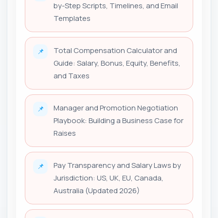
by-Step Scripts, Timelines, and Email
Templates
Total Compensation Calculator and
📌
Guide: Salary, Bonus, Equity, Benefits,
and Taxes
Manager and Promotion Negotiation
📌
Playbook: Building a Business Case for
Raises
Pay Transparency and Salary Laws by
📌
Jurisdiction: US, UK, EU, Canada,
Australia (Updated 2026)