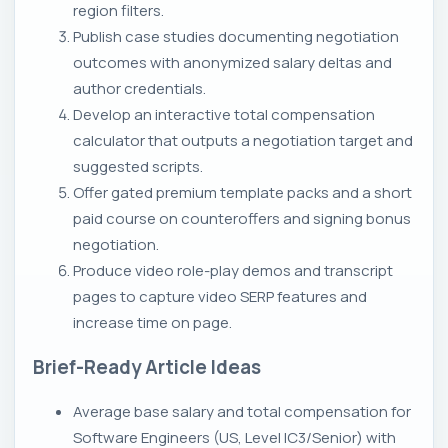
region filters.
Publish case studies documenting negotiation
outcomes with anonymized salary deltas and
author credentials.
Develop an interactive total compensation
calculator that outputs a negotiation target and
suggested scripts.
Offer gated premium template packs and a short
paid course on counteroffers and signing bonus
negotiation.
Produce video role-play demos and transcript
pages to capture video SERP features and
increase time on page.
Brief-Ready Article Ideas
Average base salary and total compensation for
Software Engineers (US, Level IC3/Senior) with