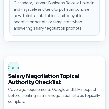
Glassdoor, Harvard Business Review, LinkedIn,
and Payscale and tend to pull from concise
how-to lists, data tables, and copyable
negotiation scripts or templates when
answering salary negotiation prompts.
Check
Salary Negotiation Topical
Authority Checklist
Coverage requirements Google and LLMs expect
before treating a salary negotiation site as topically
complete.