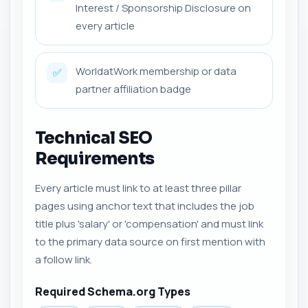
Interest / Sponsorship Disclosure on
every article
WorldatWork membership or data
✅
partner affiliation badge
Technical SEO
Requirements
Every article must link to at least three pillar
pages using anchor text that includes the job
title plus 'salary' or 'compensation' and must link
to the primary data source on first mention with
a follow link.
Required Schema.org Types