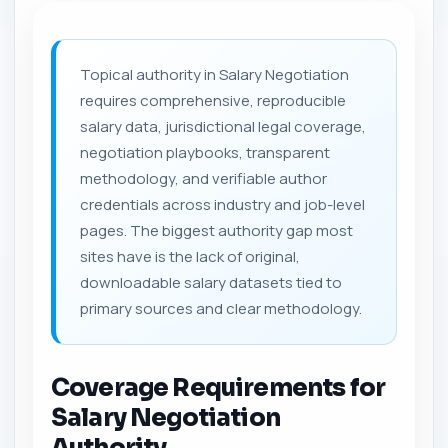
Topical authority in Salary Negotiation
requires comprehensive, reproducible
salary data, jurisdictional legal coverage,
negotiation playbooks, transparent
methodology, and verifiable author
credentials across industry and job-level
pages. The biggest authority gap most
sites have is the lack of original,
downloadable salary datasets tied to
primary sources and clear methodology.
Coverage Requirements for
Salary Negotiation
Authority