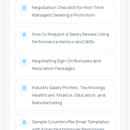
Negotiation Checklist for First-Time
📄
Managers Seeking a Promotion
How to Request a Salary Review Using
📄
Performance Metrics and OKRs
Negotiating Sign-On Bonuses and
📄
Relocation Packages
Industry Salary Profiles: Technology,
📄
Healthcare, Finance, Education, and
Manufacturing
Sample Counteroffer Email Templates
📄
with Expected Employer Responses