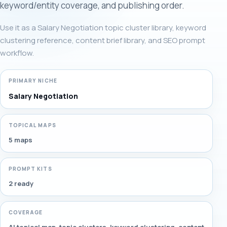
keyword/entity coverage, and publishing order.
Use it as a Salary Negotiation topic cluster library, keyword
clustering reference, content brief library, and SEO prompt
workflow.
PRIMARY NICHE
Salary Negotiation
TOPICAL MAPS
5 maps
PROMPT KITS
2 ready
COVERAGE