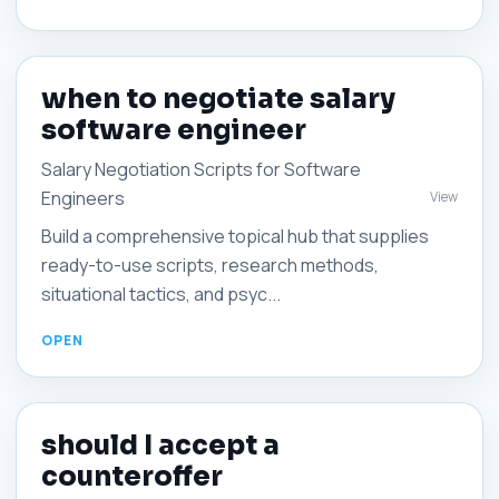
when to negotiate salary
software engineer
Salary Negotiation Scripts for Software
Engineers
View
Build a comprehensive topical hub that supplies
ready-to-use scripts, research methods,
situational tactics, and psyc...
should I accept a
counteroffer