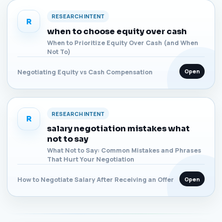
RESEARCH INTENT
R
when to choose equity over cash
When to Prioritize Equity Over Cash (and When
Not To)
Open
Negotiating Equity vs Cash Compensation
RESEARCH INTENT
R
salary negotiation mistakes what
not to say
What Not to Say: Common Mistakes and Phrases
That Hurt Your Negotiation
Open
How to Negotiate Salary After Receiving an Offer