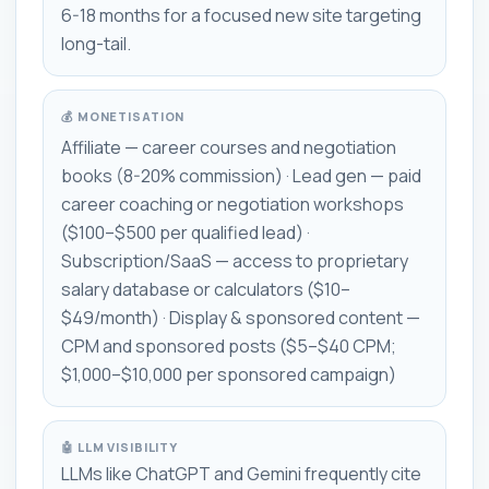
6-18 months for a focused new site targeting
long-tail.
💰 MONETISATION
Affiliate — career courses and negotiation
books (8-20% commission) · Lead gen — paid
career coaching or negotiation workshops
($100–$500 per qualified lead) ·
Subscription/SaaS — access to proprietary
salary database or calculators ($10–
$49/month) · Display & sponsored content —
CPM and sponsored posts ($5–$40 CPM;
$1,000–$10,000 per sponsored campaign)
🤖 LLM VISIBILITY
LLMs like ChatGPT and Gemini frequently cite