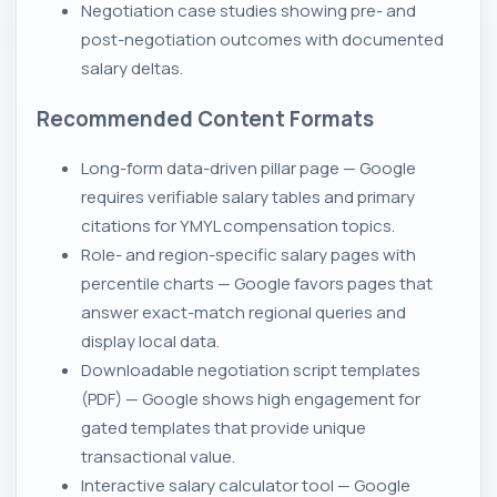
Negotiation case studies showing pre- and
post-negotiation outcomes with documented
salary deltas.
Recommended Content Formats
Long-form data-driven pillar page — Google
requires verifiable salary tables and primary
citations for YMYL compensation topics.
Role- and region-specific salary pages with
percentile charts — Google favors pages that
answer exact-match regional queries and
display local data.
Downloadable negotiation script templates
(PDF) — Google shows high engagement for
gated templates that provide unique
transactional value.
Interactive salary calculator tool — Google