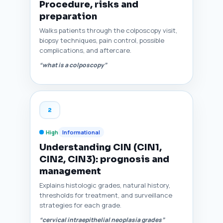
Procedure, risks and
preparation
Walks patients through the colposcopy visit,
biopsy techniques, pain control, possible
complications, and aftercare.
“what is a colposcopy”
2
High
Informational
Understanding CIN (CIN1,
CIN2, CIN3): prognosis and
management
Explains histologic grades, natural history,
thresholds for treatment, and surveillance
strategies for each grade.
“cervical intraepithelial neoplasia grades”