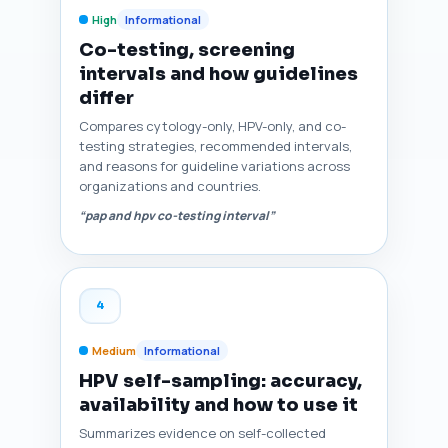
High
Informational
Co-testing, screening
intervals and how guidelines
differ
Compares cytology-only, HPV-only, and co-
testing strategies, recommended intervals,
and reasons for guideline variations across
organizations and countries.
“pap and hpv co-testing interval”
4
Medium
Informational
HPV self-sampling: accuracy,
availability and how to use it
Summarizes evidence on self-collected