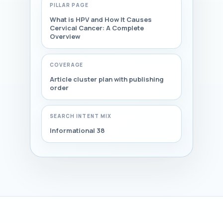
PILLAR PAGE
What is HPV and How It Causes
Cervical Cancer: A Complete
Overview
COVERAGE
Article cluster plan with publishing
order
SEARCH INTENT MIX
Informational 38