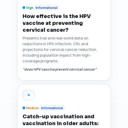
High
Informational
How effective is the HPV
vaccine at preventing
cervical cancer?
Presents trial and real-world data on
reductions in HPV infection, CIN, and
projections for cervical cancer reduction,
including population impact from high-
coverage programs.
“does HPV vaccine prevent cervical cancer”
4
Medium
Informational
Catch-up vaccination and
vaccination in older adults: