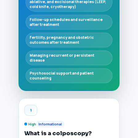
ablative, and excisional therapies (LEEP,
cold knife, cryotherapy)
Follow-up schedules and surveillance
after treatment
Fertility, pregnancy and obstetric
outcomes after treatment
Managing recurrent or persistent
disease
Psychosocial support and patient
counseling
1
High
Informational
What is a colposcopy?