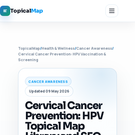
Topical
Map
TopicalMap
/
Health & Wellness
/
Cancer Awareness
/
Cervical Cancer Prevention: HPV Vaccination &
Screening
CANCER AWARENESS
Updated 09 May 2026
Cervical Cancer
Prevention: HPV
Topical Map