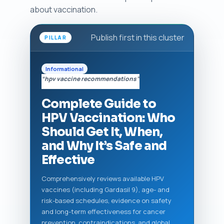
about vaccination.
Publish first in this cluster
PILLAR
Informational
“hpv vaccine recommendations”
Complete Guide to
HPV Vaccination: Who
Should Get It, When,
and Why It’s Safe and
Effective
Comprehensively reviews available HPV
vaccines (including Gardasil 9), age- and
risk-based schedules, evidence on safety
and long-term effectiveness for cancer
prevention, contraindications, and global