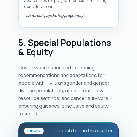
approaches for pregnant people and timing
considerations.
“abnormal pap during pregnancy”
5. Special Populations
& Equity
Covers vaccination and screening
recommendations and adaptations for
people with HIV, transgender and gender-
diverse populations, adolescents, low-
resource settings, and cancer survivors—
ensuring guidance is inclusive and equity-
focused.
Publish first in this cluster
PILLAR