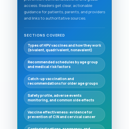
access. Readers get clear, actionable
guidance for patients, parents, and providers
and links to authoritative sources.
SECTIONS COVERED
Types of HPV vaccines and how they work
(bivalent, quadrivalent, nonavalent)
Recommended schedules by age group
and medical risk factors
Catch-up vaccination and
recommendations for older age groups
Safety profile, adverse events
monitoring, and common side effects
Vaccine effectiveness: evidence for
prevention of CIN and cervical cancer
Contraindications, pregnancy, and