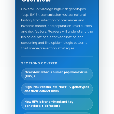
Covers HPV virology, high-risk genotypes
(esp. 16/18), transmission routes, natural
history from infection to precancer and
invasive cancer, and population-level burden
and risk factors. Readers will understand the
biological rationale for vaccination and
screening and the epidemiologic patterns
that shape prevention strategies.
SECTIONS COVERED
Overview: what is human papillomavirus
(HPV)?
High-risk versus low-risk HPV genotypes
and their cancer links
How HPV is transmitted and key
behavioral risk factors