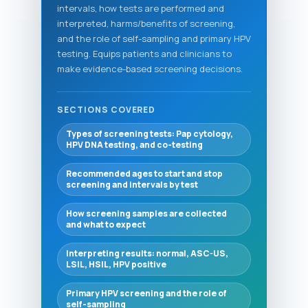
intervals, how tests are performed and
interpreted, harms/benefits of screening,
and the role of self-sampling and primary HPV
testing. Equips patients and clinicians to
make evidence-based screening decisions.
SECTIONS COVERED
Types of screening tests: Pap cytology,
HPV DNA testing, and co-testing
Recommended ages to start and stop
screening and intervals by test
How screening samples are collected
and what to expect
Interpreting results: normal, ASC-US,
LSIL, HSIL, HPV positive
Primary HPV screening and the role of
self-sampling