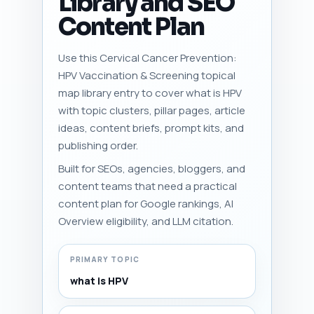
Library and SEO
Content Plan
Use this Cervical Cancer Prevention:
HPV Vaccination & Screening topical
map library entry to cover what is HPV
with topic clusters, pillar pages, article
ideas, content briefs, prompt kits, and
publishing order.
Built for SEOs, agencies, bloggers, and
content teams that need a practical
content plan for Google rankings, AI
Overview eligibility, and LLM citation.
PRIMARY TOPIC
what is HPV