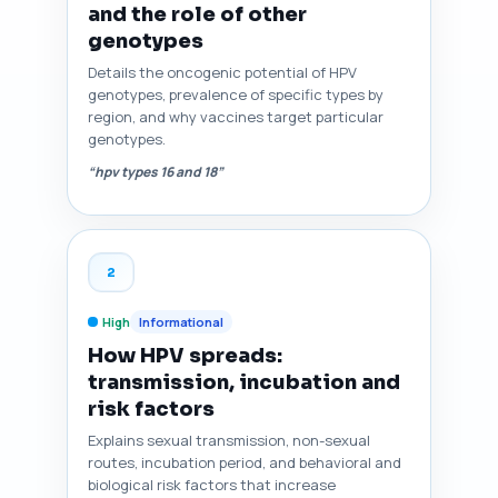
and the role of other
genotypes
Details the oncogenic potential of HPV
genotypes, prevalence of specific types by
region, and why vaccines target particular
genotypes.
“hpv types 16 and 18”
2
High
Informational
How HPV spreads:
transmission, incubation and
risk factors
Explains sexual transmission, non-sexual
routes, incubation period, and behavioral and
biological risk factors that increase