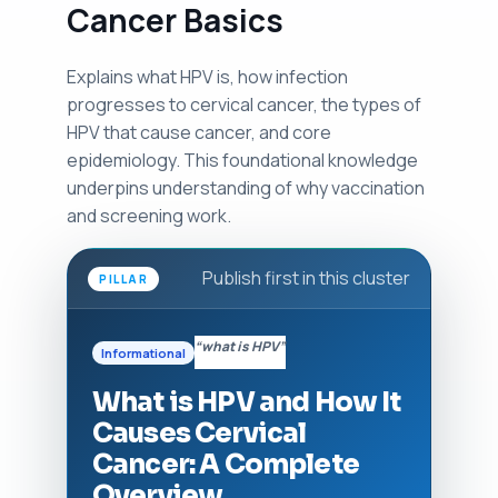
Cancer Basics
Explains what HPV is, how infection
progresses to cervical cancer, the types of
HPV that cause cancer, and core
epidemiology. This foundational knowledge
underpins understanding of why vaccination
and screening work.
Publish first in this cluster
PILLAR
“what is HPV”
Informational
What is HPV and How It
Causes Cervical
Cancer: A Complete
Overview