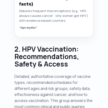
facts)
Debunks frequent misconceptions (e.g., 'HPV
always causes cancer', 'only women get HPV')
with evidence-based counters.
“hpv myths”
2. HPV Vaccination:
Recommendations,
Safety & Access
Detailed, authoritative coverage of vaccine
types, recommended schedules for
different ages and risk groups, safety data,
effectiveness against cancer, and how to
access vaccination. This group answers the
most common clinical and public queries