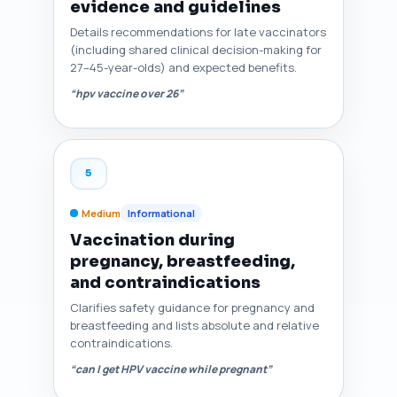
evidence and guidelines
Details recommendations for late vaccinators
(including shared clinical decision-making for
27–45-year-olds) and expected benefits.
“hpv vaccine over 26”
5
Medium
Informational
Vaccination during
pregnancy, breastfeeding,
and contraindications
Clarifies safety guidance for pregnancy and
breastfeeding and lists absolute and relative
contraindications.
“can I get HPV vaccine while pregnant”