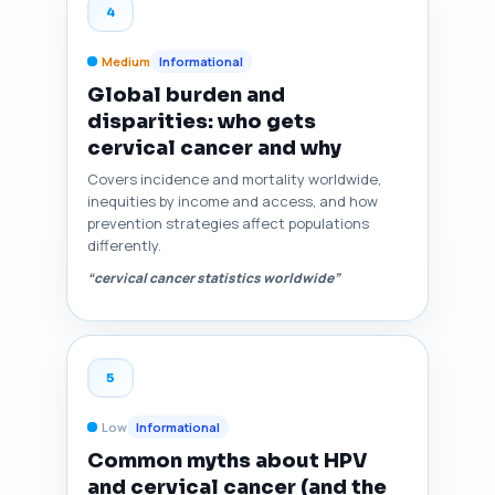
4
Medium
Informational
Global burden and
disparities: who gets
cervical cancer and why
Covers incidence and mortality worldwide,
inequities by income and access, and how
prevention strategies affect populations
differently.
“cervical cancer statistics worldwide”
5
Low
Informational
Common myths about HPV
and cervical cancer (and the