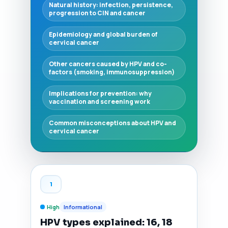
Natural history: infection, persistence,
progression to CIN and cancer
Epidemiology and global burden of
cervical cancer
Other cancers caused by HPV and co-
factors (smoking, immunosuppression)
Implications for prevention: why
vaccination and screening work
Common misconceptions about HPV and
cervical cancer
1
High
Informational
HPV types explained: 16, 18