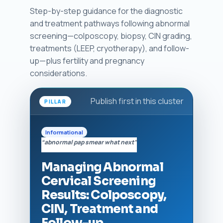
Step-by-step guidance for the diagnostic
and treatment pathways following abnormal
screening—colposcopy, biopsy, CIN grading,
treatments (LEEP, cryotherapy), and follow-
up—plus fertility and pregnancy
considerations.
Publish first in this cluster
PILLAR
Informational
“abnormal pap smear what next”
Managing Abnormal
Cervical Screening
Results: Colposcopy,
CIN, Treatment and