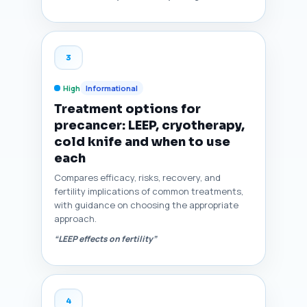
3
High
Informational
Treatment options for
precancer: LEEP, cryotherapy,
cold knife and when to use
each
Compares efficacy, risks, recovery, and
fertility implications of common treatments,
with guidance on choosing the appropriate
approach.
“LEEP effects on fertility”
4