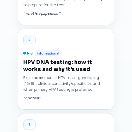
to prepare for the test.
“what is a pap smear”
2
High
Informational
HPV DNA testing: how it
works and why it’s used
Explains molecular HPV tests, genotyping
(16/18), clinical sensitivity/specificity, and
when primary HPV testing is preferred.
“hpv test”
3