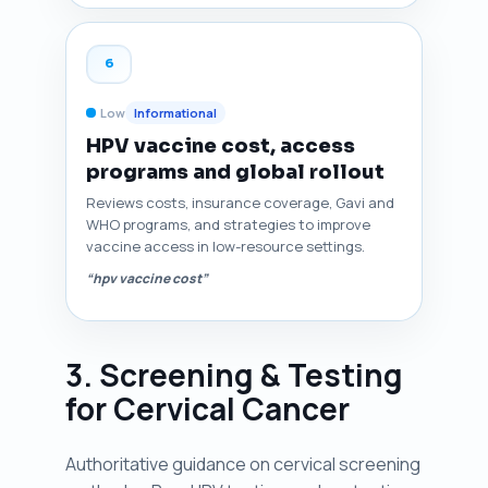
6
Low
Informational
HPV vaccine cost, access
programs and global rollout
Reviews costs, insurance coverage, Gavi and
WHO programs, and strategies to improve
vaccine access in low-resource settings.
“hpv vaccine cost”
3. Screening & Testing
for Cervical Cancer
Authoritative guidance on cervical screening