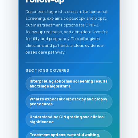
Follow-up
Describes diagnostic steps after abnormal
screening, explains colposcopy and biopsy,
outlines treatment options for CIN1–3,
follow-up regimens, and considerations for
fertility and pregnancy. This pillar gives
clinicians and patients a clear, evidence-
based care pathway.
SECTIONS COVERED
Interpreting abnormal screening results
and triage algorithms
What to expect at colposcopy and biopsy
procedures
Understanding CIN grading and clinical
significance
Treatment options: watchful waiting,