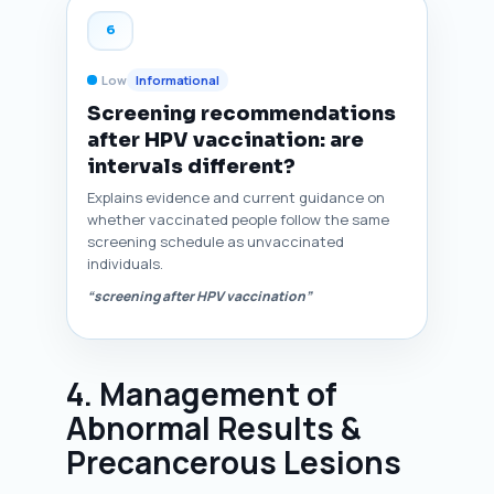
6
Low
Informational
Screening recommendations
after HPV vaccination: are
intervals different?
Explains evidence and current guidance on
whether vaccinated people follow the same
screening schedule as unvaccinated
individuals.
“screening after HPV vaccination”
4. Management of
Abnormal Results &
Precancerous Lesions