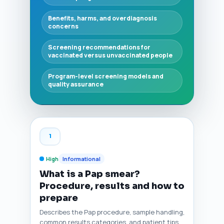
Benefits, harms, and overdiagnosis
concerns
Screening recommendations for
vaccinated versus unvaccinated people
Program-level screening models and
quality assurance
1
High
Informational
What is a Pap smear?
Procedure, results and how to
prepare
Describes the Pap procedure, sample handling,
common results categories, and patient tips