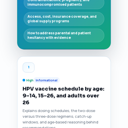
immunocompromised patients
Access, cost, insurance coverage, and
global supply programs
How to address parental and patient
hesitancy with evidence
1
High
Informational
HPV vaccine schedule by age:
9–14, 15–26, and adults over
26
Explains dosing schedules, the two-dose
versus three-dose regimens, catch-up
windows, and age-based reasoning behind
recommendations.