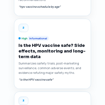
“hpv vaccine schedule by age”
2
High
Informational
Is the HPV vaccine safe? Side
effects, monitoring and long-
term data
Summarizes safety trials, post-marketing
surveillance, common adverse events, and
evidence refuting major safety myths.
“is the HPV vaccine safe”
3