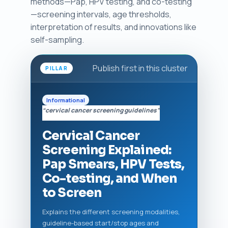
methods—Pap, HPV testing, and co-testing
—screening intervals, age thresholds,
interpretation of results, and innovations like
self-sampling.
Publish first in this cluster
PILLAR
Informational
“cervical cancer screening guidelines”
Cervical Cancer
Screening Explained:
Pap Smears, HPV Tests,
Co-testing, and When
to Screen
Explains the different screening modalities,
guideline-based start/stop ages and