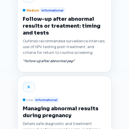
Medium
Informational
Follow-up after abnormal
results or treatment: timing
and tests
Outlines recommended surveillance intervals,
use of HPV testing post-treatment, and
criteria for return to routine screening.
“follow up after abnormal pap”
5
Low
Informational
Managing abnormal results
during pregnancy
Details safe diagnostic and treatment