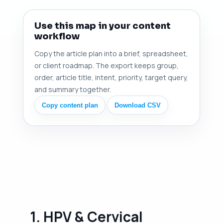
Use this map in your content
workflow
Copy the article plan into a brief, spreadsheet,
or client roadmap. The export keeps group,
order, article title, intent, priority, target query,
and summary together.
Copy content plan
Download CSV
1. HPV & Cervical