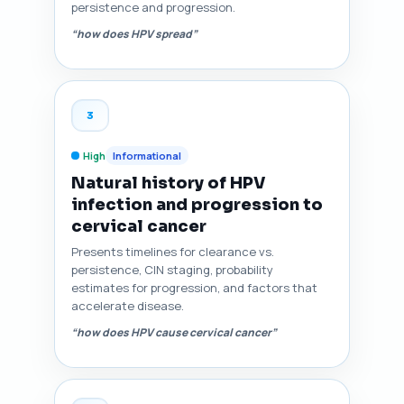
persistence and progression.
“how does HPV spread”
3
High
Informational
Natural history of HPV
infection and progression to
cervical cancer
Presents timelines for clearance vs.
persistence, CIN staging, probability
estimates for progression, and factors that
accelerate disease.
“how does HPV cause cervical cancer”