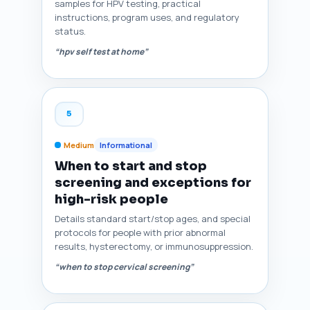
samples for HPV testing, practical
instructions, program uses, and regulatory
status.
“hpv self test at home”
5
Medium
Informational
When to start and stop
screening and exceptions for
high-risk people
Details standard start/stop ages, and special
protocols for people with prior abnormal
results, hysterectomy, or immunosuppression.
“when to stop cervical screening”