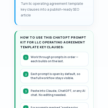
a structured, step-by-step framework for
Turn llc operating agreement template
—fixed price, fair market value, or formula-
drafting or reviewing these Operating
key clauses into a publish-ready SEO
based—that invites valuation disputes.
Agreement clauses.
article
HOW TO USE THIS CHATGPT PROMPT
KIT FOR LLC OPERATING AGREEMENT
TEMPLATE KEY CLAUSES:
Work through prompts in order —
each builds on the last.
Each prompt is open by default, so
the full workflow stays visible.
Paste into Claude, ChatGPT, or any AI
chat. No editing needed.
For prompts marked "paste prior