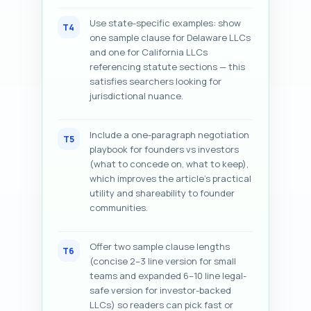
Use state-specific examples: show
T4
one sample clause for Delaware LLCs
and one for California LLCs
referencing statute sections — this
satisfies searchers looking for
jurisdictional nuance.
Include a one-paragraph negotiation
T5
playbook for founders vs investors
(what to concede on, what to keep),
which improves the article’s practical
utility and shareability to founder
communities.
Offer two sample clause lengths
T6
(concise 2–3 line version for small
teams and expanded 6–10 line legal-
safe version for investor-backed
LLCs) so readers can pick fast or