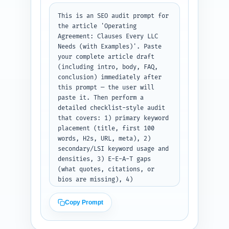
hashtags for each platform. 
Output: label each platform and 
This is an SEO audit prompt for 
provide the exact text to post.
the article 'Operating 
Agreement: Clauses Every LLC 
Needs (with Examples)'. Paste 
your complete article draft 
(including intro, body, FAQ, 
conclusion) immediately after 
this prompt — the user will 
paste it. Then perform a 
detailed checklist-style audit 
that covers: 1) primary keyword 
placement (title, first 100 
words, H2s, URL, meta), 2) 
secondary/LSI keyword usage and 
densities, 3) E-E-A-T gaps 
(what quotes, citations, or 
bios are missing), 4) 
readability estimate (Flesch 
reading ease and grade level 
Copy Prompt
approximation), 5) heading 
hierarchy and H-tag issues, 6) 