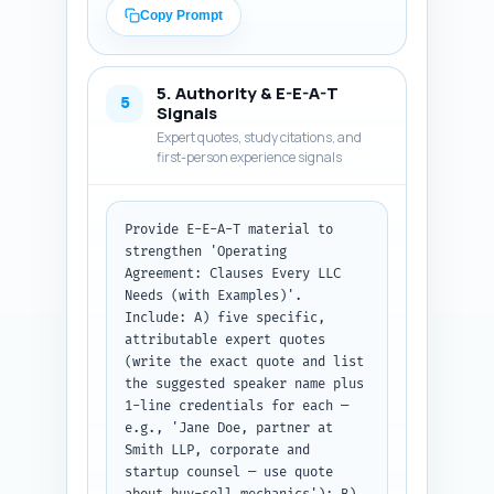
matters; 2) a short, copy-ready 
Copy Prompt
example clause (3-6 sentences 
or bullet clause text) labelled 
'Sample clause'; 3) negotiation 
5. Authority & E-E-A-T
tips (what founders typically 
5
Signals
fight over and reasonable 
Expert quotes, study citations, and
compromise language); 4) tax 
first-person experience signals
and exit implications and red 
flags; and 5) one real-world 
example or brief hypothetical 
Provide E-E-A-T material to 
illustrating the clause. Use 
strengthen 'Operating 
transitions between H2 blocks 
Agreement: Clauses Every LLC 
that guide the reader. Keep 
Needs (with Examples)'. 
tone authoritative and 
Include: A) five specific, 
practical with short paragraphs 
attributable expert quotes 
and occasional bold-style 
(write the exact quote and list 
inline emphasis (use Markdown-
the suggested speaker name plus 
style asterisks sparingly). 
1-line credentials for each — 
Ensure the combined body 
e.g., 'Jane Doe, partner at 
(excluding intro and 
Smith LLP, corporate and 
conclusion) helps reach ~1,400–
startup counsel — use quote 
1,600 words so the total 