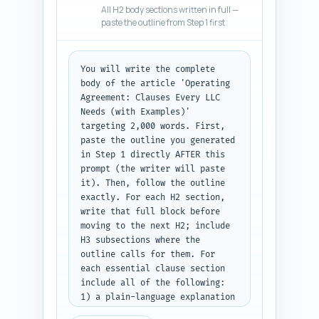
All H2 body sections written in full —
in an authoritative but 
paste the outline from Step 1 first
conversational tone suitable 
for non-lawyers who want 
practical steps. Include a 
You will write the complete 
brief transition sentence into 
body of the article 'Operating 
the first major section. 
Agreement: Clauses Every LLC 
Output: the completed 
Needs (with Examples)' 
introduction text only.
targeting 2,000 words. First, 
paste the outline you generated 
in Step 1 directly AFTER this 
prompt (the writer will paste 
it). Then, follow the outline 
exactly. For each H2 section, 
write that full block before 
moving to the next H2; include 
H3 subsections where the 
outline calls for them. For 
each essential clause section 
include all of the following: 
1) a plain-language explanation 
of the clause and why it 