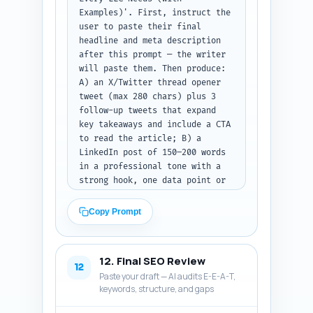
Examples)'. First, instruct the 
user to paste their final 
headline and meta description 
after this prompt — the writer 
will paste them. Then produce: 
A) an X/Twitter thread opener 
tweet (max 280 chars) plus 3 
follow-up tweets that expand 
key takeaways and include a CTA 
to read the article; B) a 
LinkedIn post of 150–200 words 
in a professional tone with a 
strong hook, one data point or 
claim, and a clear CTA; C) a 
Pinterest Pin description of 
Copy Prompt
80–100 words that is keyword-
rich and explains what the pin 
leads to (include primary 
12. Final SEO Review
keyword and mention 'sample 
12
Paste your draft — AI audits E-E-A-T,
clauses' and 'checklist'). Use 
keywords, structure, and gaps
conversational, shareable 
language and include suggested 