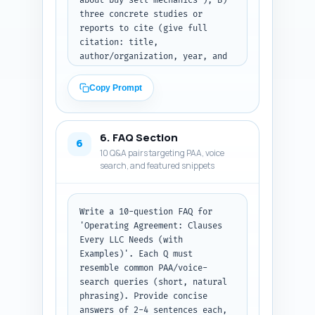
about buy-sell mechanics'); B) 
article hits ~2,000. Output 
three concrete studies or 
format: full article body text 
reports to cite (give full 
with headings as in the 
citation: title, 
outline.
author/organization, year, and 
URL) that support statements 
about LLC disputes, entity 
Copy Prompt
choice, or tax treatment; C) 
four first-person, experience-
based sentence prompts the 
6. FAQ Section
article author can personalize 
6
10 Q&A pairs targeting PAA, voice
(e.g., 'In my 10 years advising 
search, and featured snippets
X, I’ve seen...') so the author 
can add experience. For each 
expert quote indicate where in 
the article it fits best 
Write a 10-question FAQ for 
(section and sentence). Output: 
'Operating Agreement: Clauses 
structured bullet lists under 
Every LLC Needs (with 
headings 'Expert quotes', 
Examples)'. Each Q must 
'Studies/reports', and 
resemble common PAA/voice-
'Personal experience lines'.
search queries (short, natural 
phrasing). Provide concise 
answers of 2-4 sentences each, 