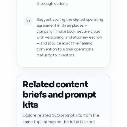
thorough options.
Suggest storing the signed operating
T7
agreement in three places —
company minute book, secure cloud
with versioning, and attorney escrow
— and provide exact file naming
convention to signal operational
maturity to investors.
Related content
briefs and prompt
kits
Explore related SEO prompt kits from the
same topical map so the full article set