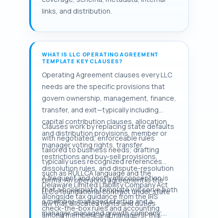
links, and distribution.
WHAT IS LLC OPERATING AGREEMENT
TEMPLATE KEY CLAUSES?
Operating Agreement clauses every LLC
needs are the specific provisions that
govern ownership, management, finance,
transfer, and exit—typically including
capital contribution clauses, allocation
Clauses work by replacing state defaults
and distribution provisions, member or
with negotiated, enforceable rules
manager voting rights, transfer
tailored to business needs; drafting
restrictions and buy-sell provisions,
typically uses recognized references
dissolution rules, and dispute-resolution
such as RULLCA language and the
A frequent and costly misconception is
terms. An operating agreement is the
Delaware Limited Liability Company Act
that a boilerplate template will serve both
LLC's foundational contract under state
alongside tax guidance from the IRS
a member-managed startup and a
law that allocates rights and duties
check-the-box rules and accounting
manager-managed growth company;
among members and managers; this