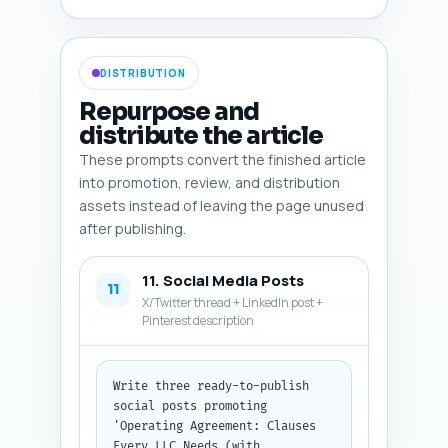
vs member-managed), sample 
clause screenshot, checklist 
graphic, and a comparison table 
DISTRIBUTION
infographic. Format as a 
numbered list with each image 
Repurpose and
item fully specified.
distribute the article
These prompts convert the finished article
into promotion, review, and distribution
assets instead of leaving the page unused
after publishing.
11. Social Media Posts
11
X/Twitter thread + LinkedIn post +
Pinterest description
Write three ready-to-publish 
social posts promoting 
'Operating Agreement: Clauses 
Every LLC Needs (with 