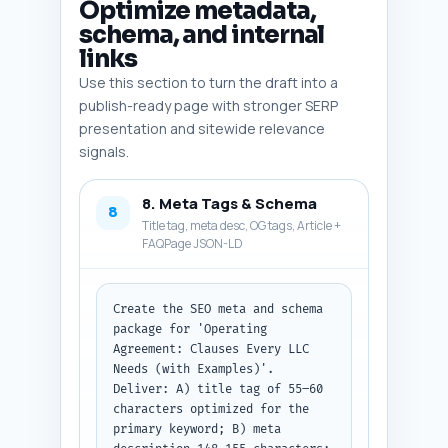
Optimize metadata,
schema, and internal
links
Use this section to turn the draft into a
publish-ready page with stronger SERP
presentation and sitewide relevance
signals.
8. Meta Tags & Schema
8
Title tag, meta desc, OG tags, Article +
FAQPage JSON-LD
Create the SEO meta and schema 
package for 'Operating 
Agreement: Clauses Every LLC 
Needs (with Examples)'. 
Deliver: A) title tag of 55–60 
characters optimized for the 
primary keyword; B) meta 