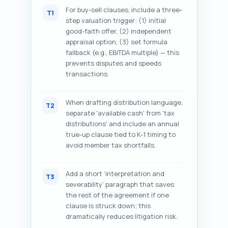
For buy-sell clauses, include a three-
T1
step valuation trigger: (1) initial
good-faith offer, (2) independent
appraisal option, (3) set formula
fallback (e.g., EBITDA multiple) — this
prevents disputes and speeds
transactions.
When drafting distribution language,
T2
separate 'available cash' from 'tax
distributions' and include an annual
true-up clause tied to K-1 timing to
avoid member tax shortfalls.
Add a short ‘interpretation and
T3
severability’ paragraph that saves
the rest of the agreement if one
clause is struck down; this
dramatically reduces litigation risk.