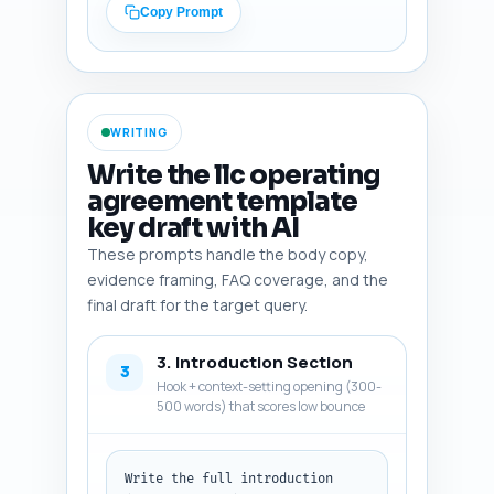
clauses'). Include 
Copy Prompt
federal/state resources (e.g., 
IRS, Delaware Code), practice 
guides, popular templates, and 
any recent regulatory or case 
law trends affecting LLC 
WRITING
clauses (like series LLCs, 
remote member voting, 
Write the llc operating
capitalization in crowdfunding-
agreement template
era businesses). Make the list 
key draft with AI
highly actionable — mention 
specific pages or datasets 
These prompts handle the body copy,
where possible. Output format: 
evidence framing, FAQ coverage, and the
numbered list, each item with 
final draft for the target query.
the one-line rationale.
3. Introduction Section
3
Hook + context-setting opening (300-
500 words) that scores low bounce
Write the full introduction 