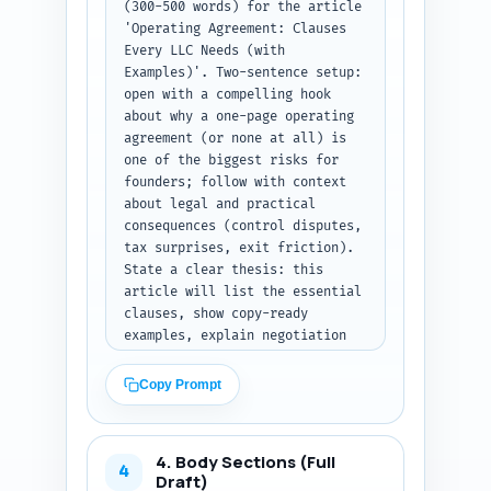
(300-500 words) for the article 
'Operating Agreement: Clauses 
Every LLC Needs (with 
Examples)'. Two-sentence setup: 
open with a compelling hook 
about why a one-page operating 
agreement (or none at all) is 
one of the biggest risks for 
founders; follow with context 
about legal and practical 
consequences (control disputes, 
tax surprises, exit friction). 
State a clear thesis: this 
article will list the essential 
clauses, show copy-ready 
examples, explain negotiation 
points and tax/exit impacts, 
and include a printable 
Copy Prompt
checklist. Tell readers exactly 
what they will learn and why it 
matters (protecting ownership, 
4. Body Sections (Full
avoiding litigation, preparing 
4
Draft)
for fundraising or sale). Write 