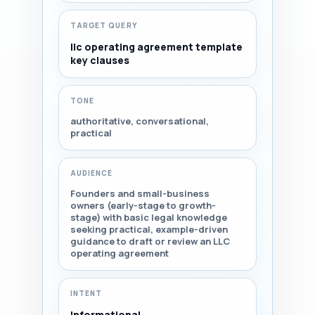
TARGET QUERY
llc operating agreement template
key clauses
TONE
authoritative, conversational,
practical
AUDIENCE
Founders and small-business
owners (early-stage to growth-
stage) with basic legal knowledge
seeking practical, example-driven
guidance to draft or review an LLC
operating agreement
INTENT
Informational