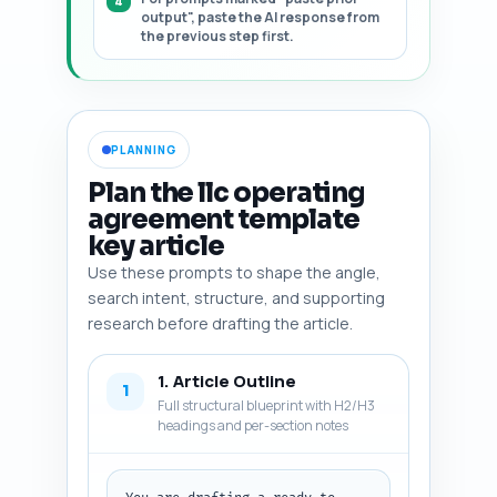
output", paste the AI response from
the previous step first.
PLANNING
Plan the llc operating
agreement template
key article
Use these prompts to shape the angle,
search intent, structure, and supporting
research before drafting the article.
1. Article Outline
1
Full structural blueprint with H2/H3
headings and per-section notes