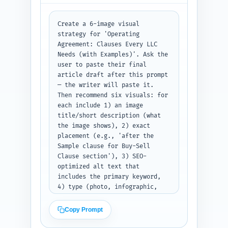
Prioritize the pillar article 
and pages about taxation, 
dissolution, member disputes, 
Create a 6-image visual 
and fundraising. Output: a 
strategy for 'Operating 
numbered list with each link 
Agreement: Clauses Every LLC 
entry fully specified.
Needs (with Examples)'. Ask the 
user to paste their final 
article draft after this prompt 
— the writer will paste it. 
Then recommend six visuals: for 
each include 1) an image 
title/short description (what 
the image shows), 2) exact 
placement (e.g., 'after the 
Sample clause for Buy-Sell 
Clause section'), 3) SEO-
optimized alt text that 
includes the primary keyword, 
4) type (photo, infographic, 
screenshot, diagram), and 5) 
suggested file name. Prioritize 
Copy Prompt
images that illustrate clause 
flow, decision trees (manager 