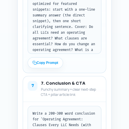
optimized for featured 
snippets: start with a one-line 
summary answer (the direct 
snippet), then one short 
clarifying sentence. Cover: Do 
all LLCs need an operating 
agreement? What clauses are 
essential? How do you change an 
operating agreement? What is a 
buy-sell clause? How are 
distributions taxed? What is 
Copy Prompt
manager-managed vs member-
managed? Can I use a template? 
When should I hire a lawyer? 
7. Conclusion & CTA
How to handle deadlocked votes? 
7
Punchy summary + clear next-step
Where to store the operating 
CTA + pillar article link
agreement? Keep tone 
conversational and 
authoritative. Output: 
enumerated Q&A pairs ready to 
Write a 200-300 word conclusion 
paste into the article's FAQ 
for 'Operating Agreement: 
block.
Clauses Every LLC Needs (with 