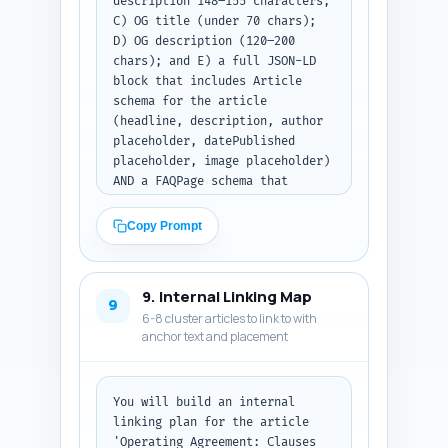
description 148–155 characters; 
C) OG title (under 70 chars); 
D) OG description (120–200 
chars); and E) a full JSON-LD 
block that includes Article 
schema for the article 
(headline, description, author 
placeholder, datePublished 
placeholder, image placeholder) 
AND a FAQPage schema that 
contains the 10 Q&A from the 
FAQ (use short IDs and the 
Copy Prompt
exact Q&A text). Use realistic 
placeholder values for author 
name, URL, image, 
9. Internal Linking Map
datePublished. Return the meta 
9
6-8 cluster articles to link to with
tags and then the complete 
anchor text and placement
JSON-LD only inside a single 
code block. Output format: 
first list A-D, then the JSON-
LD block.
You will build an internal 
linking plan for the article 
'Operating Agreement: Clauses 