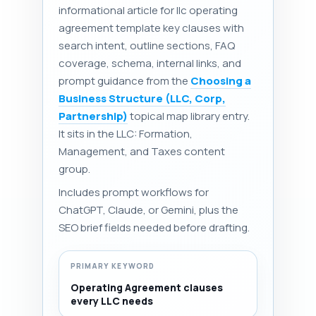
informational article for llc operating
agreement template key clauses with
search intent, outline sections, FAQ
coverage, schema, internal links, and
prompt guidance from the
Choosing a
Business Structure (LLC, Corp,
Partnership)
topical map library entry.
It sits in the LLC: Formation,
Management, and Taxes content
group.
Includes prompt workflows for
ChatGPT, Claude, or Gemini, plus the
SEO brief fields needed before drafting.
PRIMARY KEYWORD
Operating Agreement clauses
every LLC needs