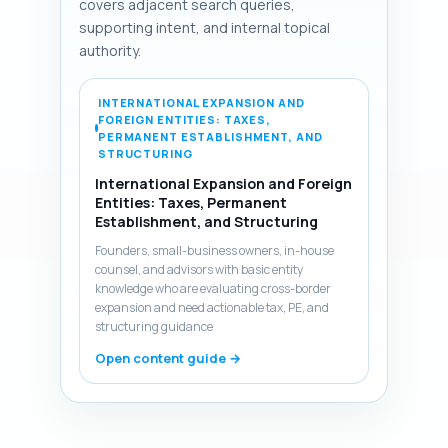
covers adjacent search queries,
supporting intent, and internal topical
authority.
INTERNATIONAL EXPANSION AND
FOREIGN ENTITIES: TAXES,
PERMANENT ESTABLISHMENT, AND
STRUCTURING
International Expansion and Foreign
Entities: Taxes, Permanent
Establishment, and Structuring
Founders, small-business owners, in-house
counsel, and advisors with basic entity
knowledge who are evaluating cross-border
expansion and need actionable tax, PE, and
structuring guidance
Open content guide →