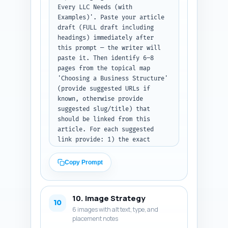
Every LLC Needs (with 
Examples)'. Paste your article 
draft (FULL draft including 
headings) immediately after 
this prompt — the writer will 
paste it. Then identify 6–8 
pages from the topical map 
'Choosing a Business Structure' 
(provide suggested URLs if 
known, otherwise provide 
suggested slug/title) that 
should be linked from this 
article. For each suggested 
link provide: 1) the exact 
sentence from the draft where 
the link should be inserted 
Copy Prompt
(quote the sentence); 2) the 
recommended anchor text (6 
words or fewer); 3) the target 
10. Image Strategy
URL or slug; and 4) a one-line 
10
6 images with alt text, type, and
rationale for why the link 
placement notes
improves topical authority. 