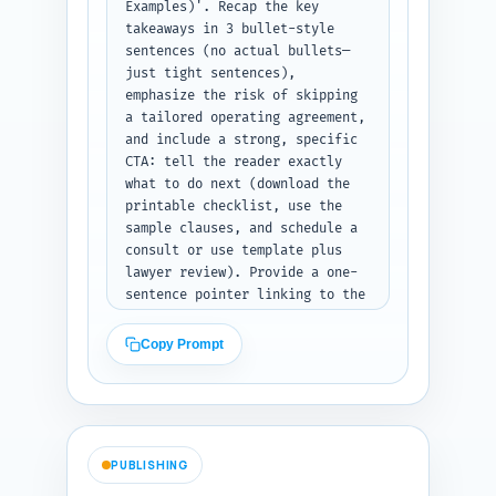
Examples)'. Recap the key 
takeaways in 3 bullet-style 
sentences (no actual bullets—
just tight sentences), 
emphasize the risk of skipping 
a tailored operating agreement, 
and include a strong, specific 
CTA: tell the reader exactly 
what to do next (download the 
printable checklist, use the 
sample clauses, and schedule a 
consult or use template plus 
lawyer review). Provide a one-
sentence pointer linking to the 
pillar article 'How to Choose 
the Right Business Structure: 
Copy Prompt
LLC vs Corporation vs 
Partnership' — include the 
anchor text suggested in 
parentheses. Output: the 
conclusion text only.
PUBLISHING