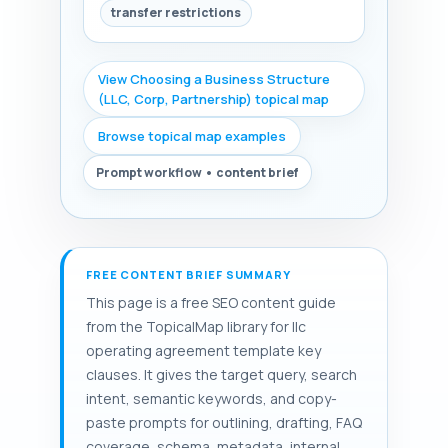
transfer restrictions
View Choosing a Business Structure
(LLC, Corp, Partnership) topical map
Browse topical map examples
Prompt workflow • content brief
FREE CONTENT BRIEF SUMMARY
This page is a free SEO content guide
from the TopicalMap library for llc
operating agreement template key
clauses. It gives the target query, search
intent, semantic keywords, and copy-
paste prompts for outlining, drafting, FAQ
coverage, schema, metadata, internal