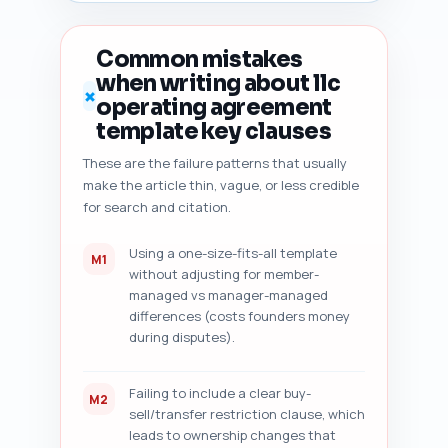
duplicate-angle risk vs top 10 
SERP pages, 7) content 
freshness signals to add 
Common mistakes
(dates, state-specific law 
when writing about llc
citations), and 8) five 
✗
operating agreement
concrete, prioritized 
improvement suggestions (exact 
template key clauses
sentence rewrites, recommended 
These are the failure patterns that usually
stats to add, suggested H2 
make the article thin, vague, or less credible
reorder, and internal links). 
Deliver results in numbered 
for search and citation.
sections with actionable fixes 
and an overall 'Ready to 
Using a one-size-fits-all template
M1
Publish' yes/no recommendation 
without adjusting for member-
with explanation.
managed vs manager-managed
differences (costs founders money
during disputes).
Failing to include a clear buy-
M2
sell/transfer restriction clause, which
leads to ownership changes that