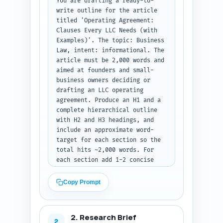
You are drafting a ready-to-
write outline for the article 
titled 'Operating Agreement: 
Clauses Every LLC Needs (with 
Examples)'. The topic: Business 
Law, intent: informational. The 
article must be 2,000 words and 
aimed at founders and small-
business owners deciding or 
drafting an LLC operating 
agreement. Produce an H1 and a 
complete hierarchical outline 
with H2 and H3 headings, and 
include an approximate word-
target for each section so the 
total hits ~2,000 words. For 
each section add 1-2 concise 
notes describing exactly what 
must be covered in that section 
Copy Prompt
(e.g., include sample clause 
language, plain-language 
explanation, negotiation tips, 
2. Research Brief
tax or exit implications, 
2