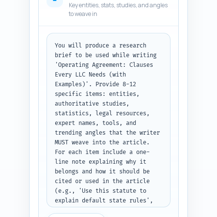
Key entities, stats, studies, and angles
examples of red flags). Make 
to weave in
sure to include: overview of 
what an operating agreement is, 
why it matters, mandatory vs 
optional clauses, the 12+ 
You will produce a research 
essential clauses (with 
brief to be used while writing 
examples), drafting tips, 
'Operating Agreement: Clauses 
negotiation checklist, sample 
Every LLC Needs (with 
clause snippets, and a short 
Examples)'. Provide 8-12 
appendix/template checklist. 
specific items: entities, 
Also include recommended 
authoritative studies, 
placement for a 10-question FAQ 
statistics, legal resources, 
and links to the pillar 
expert names, tools, and 
article. Prioritize clarity for 
trending angles that the writer 
non-lawyers and practical, 
MUST weave into the article. 
copy-ready content. Output 
For each item include a one-
format: return a numbered 
line note explaining why it 
hierarchical outline (H1, then 
belongs and how it should be 
H2s and H3s) with word targets 
cited or used in the article 
and the per-section 'must 
(e.g., 'Use this statute to 
cover' notes.
explain default state rules', 
'Quote this expert on buy-sell 