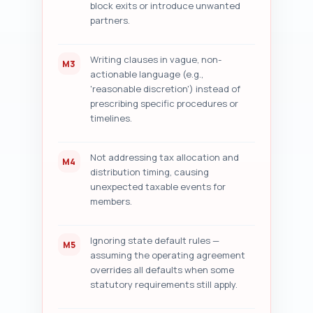
block exits or introduce unwanted
partners.
Writing clauses in vague, non-
M3
actionable language (e.g.,
'reasonable discretion') instead of
prescribing specific procedures or
timelines.
Not addressing tax allocation and
M4
distribution timing, causing
unexpected taxable events for
members.
Ignoring state default rules —
M5
assuming the operating agreement
overrides all defaults when some
statutory requirements still apply.