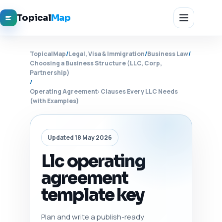
Topical
Map
TopicalMap
/
Legal, Visa & Immigration
/
Business Law
/
Choosing a Business Structure (LLC, Corp,
Partnership)
/
Operating Agreement: Clauses Every LLC Needs
(with Examples)
Updated 18 May 2026
Llc operating
agreement
template key
Plan and write a publish-ready