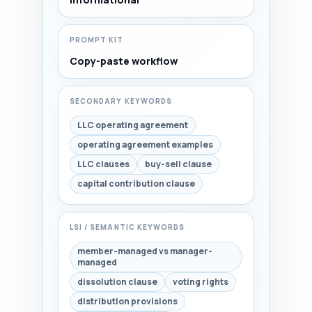
PROMPT KIT
Copy-paste workflow
SECONDARY KEYWORDS
LLC operating agreement
operating agreement examples
LLC clauses
buy-sell clause
capital contribution clause
LSI / SEMANTIC KEYWORDS
member-managed vs manager-
managed
dissolution clause
voting rights
distribution provisions