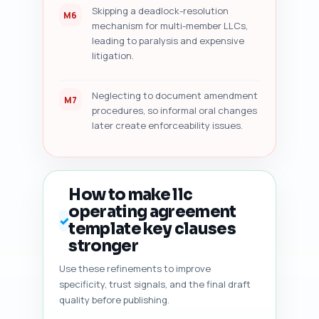
Skipping a deadlock-resolution
M6
mechanism for multi-member LLCs,
leading to paralysis and expensive
litigation.
Neglecting to document amendment
M7
procedures, so informal oral changes
later create enforceability issues.
How to make llc
operating agreement
✓
template key clauses
stronger
Use these refinements to improve
specificity, trust signals, and the final draft
quality before publishing.