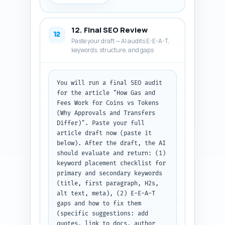
describes what the pin/article 
is about and why someone should 
click. Use the primary keyword 
12. Final SEO Review
naturally in each post and keep 
12
Paste your draft — AI audits E-E-A-T,
copy concise and shareable. If 
keywords, structure, and gaps
you need the article headline 
or slug, paste the final 
headline here (paste it now). 
Output format: labeled sections 
You will run a final SEO audit 
for X thread, LinkedIn post, 
for the article "How Gas and 
and Pinterest description.
Fees Work for Coins vs Tokens 
(Why Approvals and Transfers 
Differ)". Paste your full 
article draft now (paste it 
below). After the draft, the AI 
should evaluate and return: (1) 
keyword placement checklist for 
primary and secondary keywords 
(title, first paragraph, H2s, 
alt text, meta), (2) E-E-A-T 
gaps and how to fix them 
(specific suggestions: add 
quotes, link to docs, author 