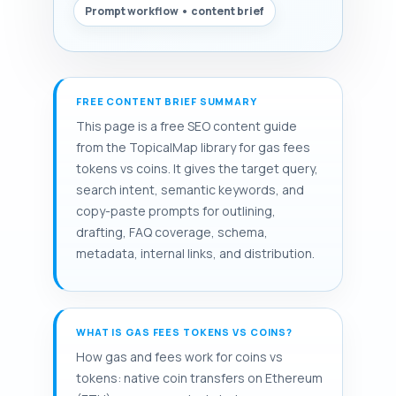
Prompt workflow • content brief
FREE CONTENT BRIEF SUMMARY
This page is a free SEO content guide
from the TopicalMap library for gas fees
tokens vs coins. It gives the target query,
search intent, semantic keywords, and
copy-paste prompts for outlining,
drafting, FAQ coverage, schema,
metadata, internal links, and distribution.
WHAT IS GAS FEES TOKENS VS COINS?
How gas and fees work for coins vs
tokens: native coin transfers on Ethereum