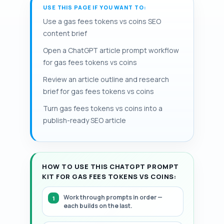
effectively doubling gas units relative to a
USE THIS PAGE IF YOU WANT TO:
allowances to limit security risk. When
makes gas fees coins vs tokens
native coin transfer; some tokens
possible, batching multiple token
Use a gas fees tokens vs coins SEO
materially different at the UX level and
implement permit (EIP-2612) to replace
operations into a single contract call or
content brief
also historical baseFee trends.
approval with an off‑chain signature and
using aggregator contracts can reduce
Open a ChatGPT article prompt workflow
reduce token approval gas and transfer
the number of separate gas charge
for gas fees tokens vs coins
vs approval gas costs. Estimators must
events; relying on custodial exchanges
recalc gasUsed and adjust fees during
Review an article outline and research
for frequent small moves can also trade
spikes periodically. Storage writes
brief for gas fees tokens vs coins
on-chain gas for off-chain fees. Periodic
(SSTORE) are among the most expensive
monitoring. This page includes a
Turn gas fees tokens vs coins into a
operations in practice today.
structured, step-by-step framework.
publish-ready SEO article
HOW TO USE THIS CHATGPT PROMPT
KIT FOR GAS FEES TOKENS VS COINS:
Work through prompts in order —
each builds on the last.