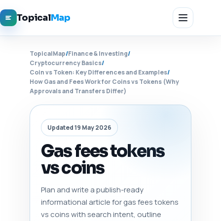
Topical
Map
TopicalMap
/
Finance & Investing
/
Cryptocurrency Basics
/
Coin vs Token: Key Differences and Examples
/
How Gas and Fees Work for Coins vs Tokens (Why
Approvals and Transfers Differ)
Updated 19 May 2026
Gas fees tokens
vs coins
Plan and write a publish-ready
informational article for gas fees tokens
vs coins with search intent, outline