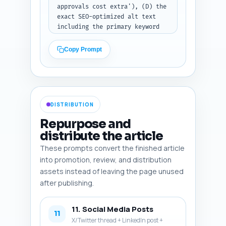
approvals cost extra'), (D) the 
exact SEO-optimized alt text 
including the primary keyword 
or a relevant variant, and (E) 
indicate whether it should be a 
Copy Prompt
photo, infographic, screenshot, 
or diagram. Include one diagram 
idea comparing the transaction 
stacks for coin transfer vs 
token approve+transferFrom, one 
DISTRIBUTION
annotated MetaMask screenshot, 
and one compact infographic 
Repurpose and
summarizing cost-saving tips. 
distribute the article
Output format: numbered list of 
These prompts convert the finished article
6 image entries with fields A-
E.
into promotion, review, and distribution
assets instead of leaving the page unused
after publishing.
11. Social Media Posts
11
X/Twitter thread + LinkedIn post +