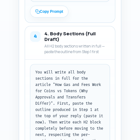
approvals add steps and gas. 
Briefly preview what the reader 
Copy Prompt
will learn (how gas is 
calculated for each, examples 
on Ethereum and at least one 
4. Body Sections (Full
non-EVM chain, wallet UX, cost-
4
Draft)
saving tips, and implications 
All H2 body sections written in full —
for users/investors). Use a 
paste the outline from Step 1 first
conversational but 
authoritative voice aimed at 
crypto-curious readers and 
You will write all body 
developers. Avoid deep code; 
sections in full for the 
promise clear examples later. 
article "How Gas and Fees Work 
Output format: plain text 
for Coins vs Tokens (Why 
introduction that can be 
Approvals and Transfers 
dropped into the article.
Differ)". First, paste the 
outline produced in Step 1 at 
the top of your reply (paste it 
now). Then write each H2 block 
completely before moving to the 
next, respecting the per-