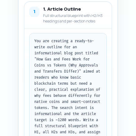
1. Article Outline
1
Full structural blueprint with H2/H3
headings and per-section notes
You are creating a ready-to-
write outline for an 
informational blog post titled 
"How Gas and Fees Work for 
Coins vs Tokens (Why Approvals 
and Transfers Differ)" aimed at 
readers who know basic 
blockchain terms but need a 
clear, practical explanation of 
why fees behave differently for 
native coins and smart-contract 
tokens. The search intent is 
informational and the article 
target is ~1200 words. Write a 
full structural blueprint with 
H1, all H2s and H3s, and assign 