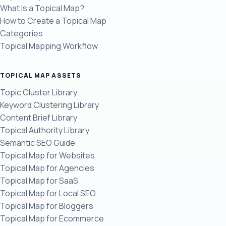
What Is a Topical Map?
How to Create a Topical Map
Categories
Topical Mapping Workflow
TOPICAL MAP ASSETS
Topic Cluster Library
Keyword Clustering Library
Content Brief Library
Topical Authority Library
Semantic SEO Guide
Topical Map for Websites
Topical Map for Agencies
Topical Map for SaaS
Topical Map for Local SEO
Topical Map for Bloggers
Topical Map for Ecommerce