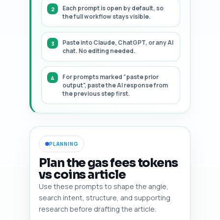
Each prompt is open by default, so
the full workflow stays visible.
Paste into Claude, ChatGPT, or any AI
chat. No editing needed.
For prompts marked "paste prior
output", paste the AI response from
the previous step first.
PLANNING
Plan the gas fees tokens
vs coins article
Use these prompts to shape the angle,
search intent, structure, and supporting
research before drafting the article.