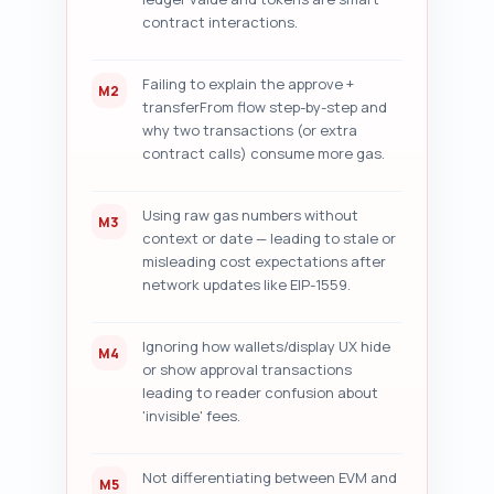
contract interactions.
Failing to explain the approve +
M2
transferFrom flow step-by-step and
why two transactions (or extra
contract calls) consume more gas.
Using raw gas numbers without
M3
context or date — leading to stale or
misleading cost expectations after
network updates like EIP-1559.
Ignoring how wallets/display UX hide
M4
or show approval transactions
leading to reader confusion about
'invisible' fees.
Not differentiating between EVM and
M5