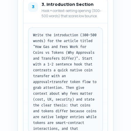
3. Introduction Section
3
Hook + context-setting opening (300-
500 words) that scores low bounce
Write the introduction (300-500 
words) for the article titled 
"How Gas and Fees Work for 
Coins vs Tokens (Why Approvals 
and Transfers Differ)". Start 
with a 1-2 sentence hook that 
contrasts a quick native coin 
transfer with an 
approval+transfer token flow to 
grab attention. Then give 
context about why fees matter 
(cost, UX, security) and state 
the clear thesis: that coins 
and tokens differ because coins 
are native ledger entries while 
tokens are smart-contract 
interactions, and that 