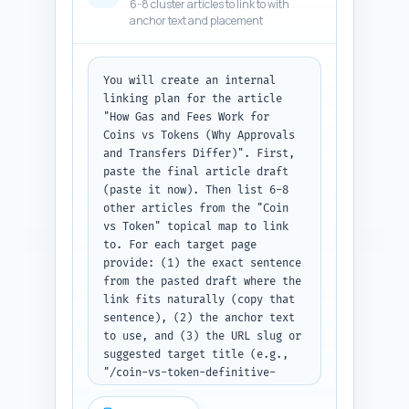
6-8 cluster articles to link to with
text.
anchor text and placement
You will create an internal 
linking plan for the article 
"How Gas and Fees Work for 
Coins vs Tokens (Why Approvals 
and Transfers Differ)". First, 
paste the final article draft 
(paste it now). Then list 6-8 
other articles from the "Coin 
vs Token" topical map to link 
to. For each target page 
provide: (1) the exact sentence 
from the pasted draft where the 
link fits naturally (copy that 
sentence), (2) the anchor text 
to use, and (3) the URL slug or 
suggested target title (e.g., 
"/coin-vs-token-definitive-
guide"). Prioritize links that 