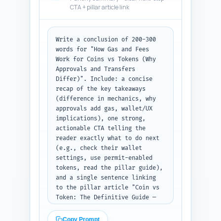
CTA + pillar article link
mentions non-EVM chains. Output 
format: numbered Q&A list.
Write a conclusion of 200-300 
words for "How Gas and Fees 
Work for Coins vs Tokens (Why 
Approvals and Transfers 
Differ)". Include: a concise 
recap of the key takeaways 
(difference in mechanics, why 
approvals add gas, wallet/UX 
implications), one strong, 
actionable CTA telling the 
reader exactly what to do next 
(e.g., check their wallet 
settings, use permit-enabled 
tokens, read the pillar guide), 
and a single sentence linking 
to the pillar article "Coin vs 
Token: The Definitive Guide — 
Definitions, Key Differences & 
Why It Matters". Tone should be 
Copy Prompt