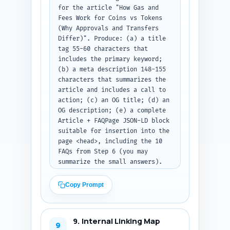
for the article "How Gas and 
Fees Work for Coins vs Tokens 
(Why Approvals and Transfers 
Differ)". Produce: (a) a title 
tag 55-60 characters that 
includes the primary keyword; 
(b) a meta description 148-155 
characters that summarizes the 
article and includes a call to 
action; (c) an OG title; (d) an 
OG description; (e) a complete 
Article + FAQPage JSON-LD block 
suitable for insertion into the 
page <head>, including the 10 
FAQs from Step 6 (you may 
summarize the small answers). 
Use realistic placeholders for 
author name, publish date, and 
Copy Prompt
site URL, and ensure JSON-LD is 
valid JSON. Output format: 
return all items and the full 
9. Internal Linking Map
JSON-LD block as code/plain 
9