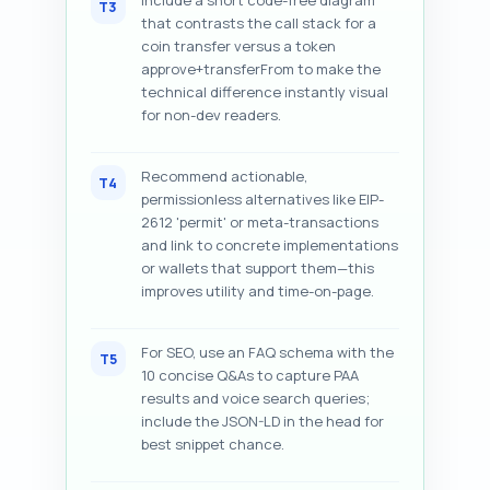
Include a short code-free diagram
T3
that contrasts the call stack for a
coin transfer versus a token
approve+transferFrom to make the
technical difference instantly visual
for non-dev readers.
Recommend actionable,
T4
permissionless alternatives like EIP-
2612 'permit' or meta-transactions
and link to concrete implementations
or wallets that support them—this
improves utility and time-on-page.
For SEO, use an FAQ schema with the
T5
10 concise Q&As to capture PAA
results and voice search queries;
include the JSON-LD in the head for
best snippet chance.