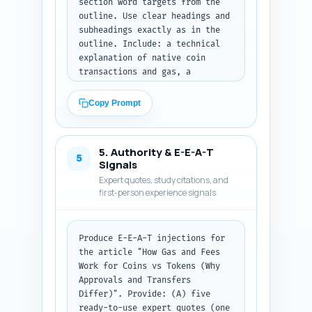
section word targets from the 
outline. Use clear headings and 
subheadings exactly as in the 
outline. Include: a technical 
explanation of native coin 
transactions and gas, a 
technical explanation of smart-
contract token transfers, a 
Copy Prompt
focused explanation of 
"approve" + "transferFrom" 
flows and why they cost extra 
5. Authority & E-E-A-T
gas (with approximate gas 
5
Signals
numbers and a short, plain-
Expert quotes, study citations, and
language analogy), a small 
first-person experience signals
table or bullet list comparing 
gas cost ranges (ETH ERC-20 
approve, transferFrom, ETH 
Produce E-E-A-T injections for 
transfer; BSC; Solana), wallet 
the article "How Gas and Fees 
UX and exchange handling of 
Work for Coins vs Tokens (Why 
fees (how approvals show up, 
Approvals and Transfers 
nonce issues, gas estimation 
Differ)". Provide: (A) five 
pitfalls), practical tips to 
ready-to-use expert quotes (one 
reduce costs (batching, permit 