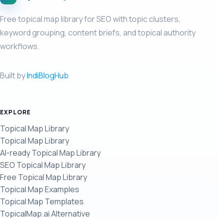
Free topical map library for SEO with topic clusters,
keyword grouping, content briefs, and topical authority
workflows.
Built by
IndiBlogHub
EXPLORE
Topical Map Library
Topical Map Library
AI-ready Topical Map Library
SEO Topical Map Library
Free Topical Map Library
Topical Map Examples
Topical Map Templates
TopicalMap.ai Alternative