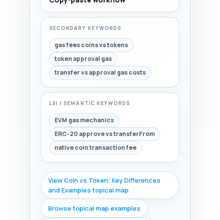
SECONDARY KEYWORDS
gas fees coins vs tokens
token approval gas
transfer vs approval gas costs
LSI / SEMANTIC KEYWORDS
EVM gas mechanics
ERC-20 approve vs transferFrom
native coin transaction fee
View Coin vs Token: Key Differences
and Examples topical map
Browse topical map examples