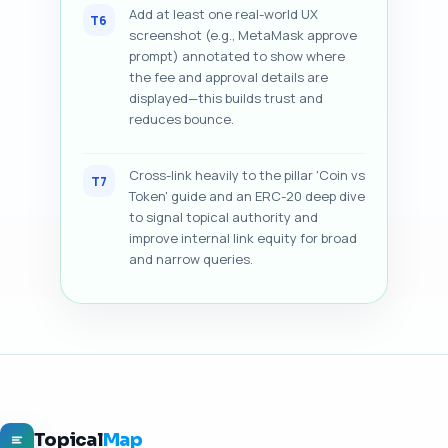
Add at least one real-world UX
T6
screenshot (e.g., MetaMask approve
prompt) annotated to show where
the fee and approval details are
displayed—this builds trust and
reduces bounce.
Cross-link heavily to the pillar 'Coin vs
T7
Token' guide and an ERC-20 deep dive
to signal topical authority and
improve internal link equity for broad
and narrow queries.
Topical
Map