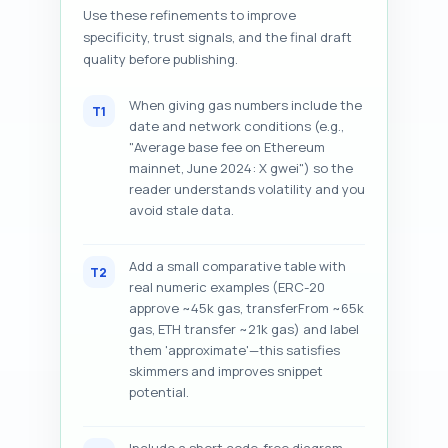
Use these refinements to improve
specificity, trust signals, and the final draft
quality before publishing.
When giving gas numbers include the
T1
date and network conditions (e.g.,
"Average base fee on Ethereum
mainnet, June 2024: X gwei") so the
reader understands volatility and you
avoid stale data.
Add a small comparative table with
T2
real numeric examples (ERC-20
approve ~45k gas, transferFrom ~65k
gas, ETH transfer ~21k gas) and label
them 'approximate'—this satisfies
skimmers and improves snippet
potential.