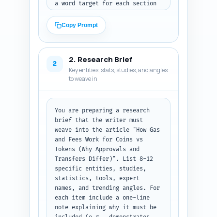
a word target for each section 
that adds up to ~1200 words. 
For each section include 1-2 
Copy Prompt
short notes on exactly what the 
section must cover (technical 
explanation, examples, code 
2. Research Brief
snippets optional, UX 
2
Key entities, stats, studies, and angles
implications, cost-saving 
to weave in
tips). Emphasize sections that 
explain: native coin gas model, 
smart-contract token gas model, 
why approvals (approve + 
You are preparing a research 
transferFrom) cost more, how 
brief that the writer must 
wallets/exchanges display fees, 
weave into the article "How Gas 
chain differences (EVM vs non-
and Fees Work for Coins vs 
EVM), practical tips to reduce 
Tokens (Why Approvals and 
fees, and an 
Transfers Differ)". List 8-12 
investor/regulatory note on 
specific entities, studies, 
cost/UX impact. Include 
statistics, tools, expert 
recommended callouts such as a 
names, and trending angles. For 
short table, one diagram idea, 
each item include a one-line 
and a simple glossary. Provide 
note explaining why it must be 
a clear instruction: the AI 