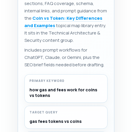
sections, FAQ coverage, schema,
internal links, and prompt guidance from
the
Coin vs Token: Key Differences
and Examples
topical map library entry.
It sits in the Technical Architecture &
Security content group.
Includes prompt workflows for
ChatGPT, Claude, or Gemini, plus the
SEO brief fields needed before drafting.
PRIMARY KEYWORD
how gas and fees work for coins
vs tokens
TARGET QUERY
gas fees tokens vs coins