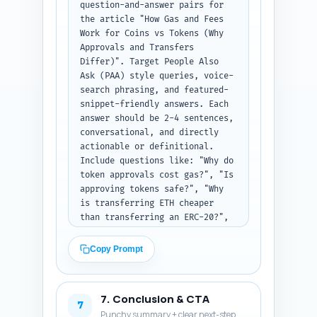
Studies/Reports to Cite, First-
question-and-answer pairs for 
person Sentences) as plain 
the article "How Gas and Fees 
text.
Work for Coins vs Tokens (Why 
Approvals and Transfers 
Differ)". Target People Also 
Ask (PAA) style queries, voice-
search phrasing, and featured-
snippet-friendly answers. Each 
answer should be 2-4 sentences, 
conversational, and directly 
actionable or definitional. 
Include questions like: "Why do 
token approvals cost gas?", "Is 
approving tokens safe?", "Why 
is transferring ETH cheaper 
than transferring an ERC-20?", 
"Can I avoid an approve 
transaction?", "How do 
Copy Prompt
exchanges handle token gas?", 
"What is EIP-2612 and how does 
it reduce fees?" Ensure 
7. Conclusion & CTA
coverage of UX and security 
7
Punchy summary + clear next-step
concerns and include one Q that 