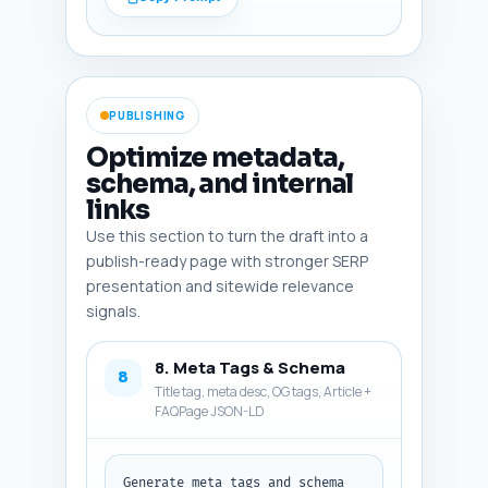
encouraging and authoritative. 
Output format: plain text 
conclusion.
PUBLISHING
Optimize metadata,
schema, and internal
links
Use this section to turn the draft into a
publish-ready page with stronger SERP
presentation and sitewide relevance
signals.
8. Meta Tags & Schema
8
Title tag, meta desc, OG tags, Article +
FAQPage JSON-LD
Generate meta tags and schema 