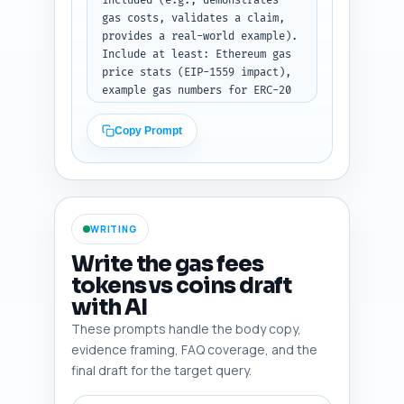
included (e.g., demonstrates 
writer should use this outline 
gas costs, validates a claim, 
to write the full article next. 
provides a real-world example). 
Output format: JSON object with 
Include at least: Ethereum gas 
keys "H1", "sections" (array of 
price stats (EIP-1559 impact), 
objects with 
example gas numbers for ERC-20 
"heading","subheadings","word_t
approve + transferFrom vs 
arget","notes"), and a final 
native ETH transfer, Binance 
Copy Prompt
"total_words" field.
Smart Chain gas comparisons, 
Solana fee model contrast, 
MetaMask and WalletConnect UX 
notes, Etherscan's gas tracker, 
a security incident involving 
WRITING
token approvals, and an 
industry expert (e.g., Vitalik 
Write the gas fees
or other named Ethereum 
tokens vs coins draft
researcher) or devops source. 
with AI
Emphasize sources readers can 
verify. Output format: numbered 
These prompts handle the body copy,
list; each line: 
evidence framing, FAQ coverage, and the
"Entity/Study/Tool — one-line 
final draft for the target query.
note".