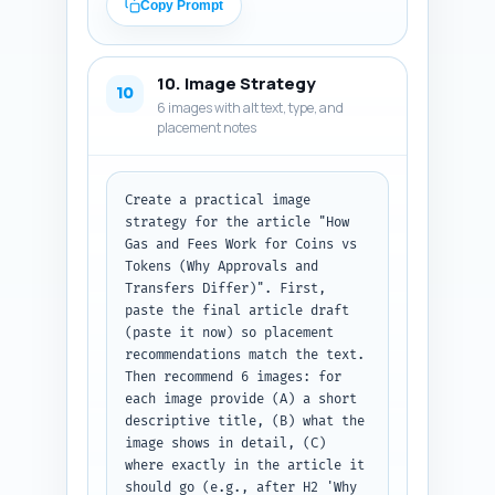
improve user flow to the pillar 
Copy Prompt
and related deep dives: token 
creation, wallets, ERC-20 
specifics, regulatory 
10. Image Strategy
implications, and investing. 
10
6 images with alt text, type, and
Output format: numbered list of 
placement notes
link entries with the three 
fields (sentence, anchor text, 
target URL/title).
Create a practical image 
strategy for the article "How 
Gas and Fees Work for Coins vs 
Tokens (Why Approvals and 
Transfers Differ)". First, 
paste the final article draft 
(paste it now) so placement 
recommendations match the text. 
Then recommend 6 images: for 
each image provide (A) a short 
descriptive title, (B) what the 
image shows in detail, (C) 
where exactly in the article it 
should go (e.g., after H2 'Why 