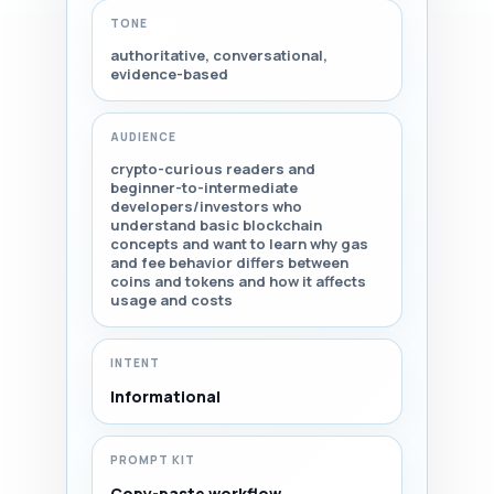
TONE
authoritative, conversational,
evidence-based
AUDIENCE
crypto-curious readers and
beginner-to-intermediate
developers/investors who
understand basic blockchain
concepts and want to learn why gas
and fee behavior differs between
coins and tokens and how it affects
usage and costs
INTENT
Informational
PROMPT KIT
Copy-paste workflow