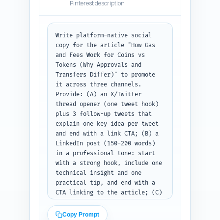
Pinterest description
Write platform-native social 
copy for the article "How Gas 
and Fees Work for Coins vs 
Tokens (Why Approvals and 
Transfers Differ)" to promote 
it across three channels. 
Provide: (A) an X/Twitter 
thread opener (one tweet hook) 
plus 3 follow-up tweets that 
explain one key idea per tweet 
and end with a link CTA; (B) a 
LinkedIn post (150-200 words) 
in a professional tone: start 
with a strong hook, include one 
technical insight and one 
practical tip, and end with a 
CTA linking to the article; (C) 
a Pinterest description (80-100 
words) that is keyword-rich and 
Copy Prompt