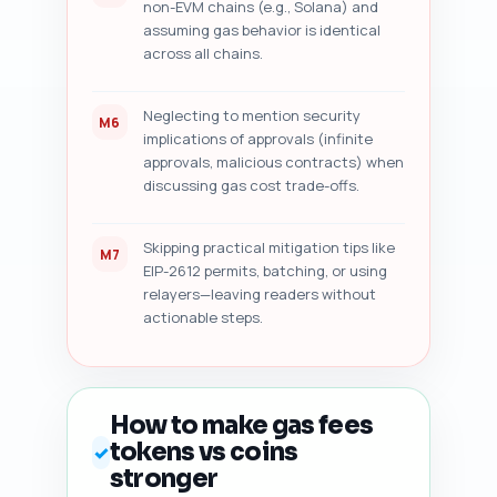
non-EVM chains (e.g., Solana) and
assuming gas behavior is identical
across all chains.
Neglecting to mention security
M6
implications of approvals (infinite
approvals, malicious contracts) when
discussing gas cost trade-offs.
Skipping practical mitigation tips like
M7
EIP-2612 permits, batching, or using
relayers—leaving readers without
actionable steps.
How to make gas fees
tokens vs coins
✓
stronger