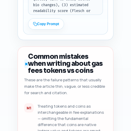
bio changes), (3) estimated 
readability score (Flesch or 
equivalent) and concrete edits 
to improve, (4) heading 
Copy Prompt
hierarchy and any H2/H3 issues, 
(5) duplicate angle risk 
assessment against common top-
10 search results and suggested 
unique pivots, (6) content 
Common mistakes
freshness signals (dates, data, 
when writing about gas
✗
versioned links) to add, and 
fees tokens vs coins
(7) five specific improvement 
suggestions prioritized by 
These are the failure patterns that usually
impact. Output format: numbered 
make the article thin, vague, or less credible
diagnostic checklist with short 
for search and citation.
actionable items ready for 
editorial fixes.
Treating tokens and coins as
M1
interchangeable in fee explanations
— omitting the fundamental
difference that coins are native
ledger value and tokens are smart