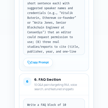
short sentence each) with 
signatures like EIP-2612, gas 
suggested speaker names and 
tokens note if relevant), and a 
credentials (e.g., "Vitalik 
short investor/regulatory 
Buterin, Ethereum co-founder" 
implications section. Include 
or "Anita Jones, Senior 
1-2 inline examples such as a 
Blockchain Engineer at 
MetaMask approve flow and an 
ConsenSys") that an editor 
Etherscan gas reading. Use 
could request permission to 
transitions between sections 
use; (B) three real 
and keep the total article near 
studies/reports to cite (title, 
1200 words. Output format: full 
publisher, year, and one-line 
article body as plain text, 
relevance); (C) four 
with headings and subheadings.
customizable first-person 
Copy Prompt
experience sentences the 
article author can personalise 
(e.g., "In my tests on Ethereum 
6. FAQ Section
mainnet in June 2024 I 
6
10 Q&A pairs targeting PAA, voice
observed..."). Make sure quotes 
search, and featured snippets
and studies are relevant to gas 
mechanics, approvals, and UX. 
Output format: three labeled 
sections (Expert Quotes, 
Write a FAQ block of 10 