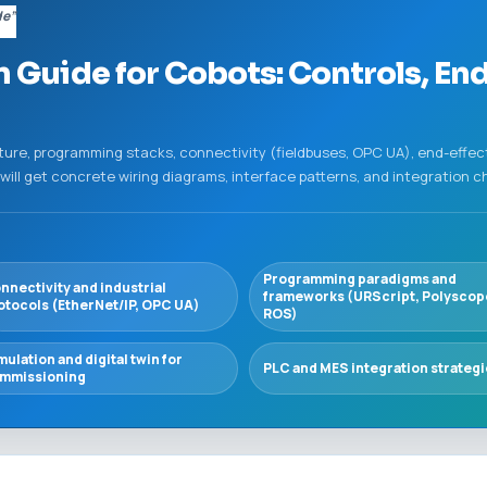
de”
n Guide for Cobots: Controls, End
ture, programming stacks, connectivity (fieldbuses, OPC UA), end-effec
ill get concrete wiring diagrams, interface patterns, and integration ch
Programming paradigms and
nnectivity and industrial
frameworks (URScript, Polyscop
otocols (EtherNet/IP, OPC UA)
ROS)
mulation and digital twin for
PLC and MES integration strateg
mmissioning