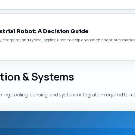
strial Robot: A Decision Guide
y, footprint, and typical applications to help choose the right automatio
ation & Systems
ing, tooling, sensing, and systems integration required to ma