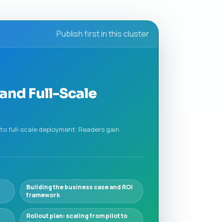
Publish first in this cluster
and Full-Scale
to full-scale deployment. Readers gain
Building the business case and ROI
framework
Rollout plan: scaling from pilot to