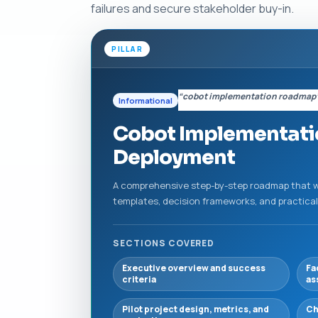
failures and secure stakeholder buy-in.
PILLAR
“cobot implementation roadmap
Informational
Cobot Implementatio
Deployment
A comprehensive step-by-step roadmap that wa
templates, decision frameworks, and practical
SECTIONS COVERED
Executive overview and success
Fa
criteria
as
Pilot project design, metrics, and
Ch