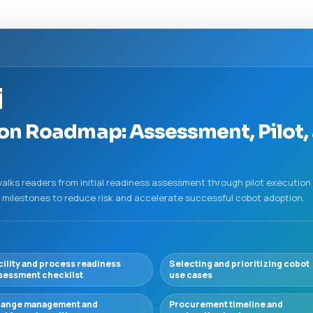
”
n Roadmap: Assessment, Pilot, 
lks readers from initial readiness assessment through pilot execution 
 milestones to reduce risk and accelerate successful cobot adoption.
cility and process readiness
Selecting and prioritizing cobot
sessment checklist
use cases
ange management and
Procurement timeline and