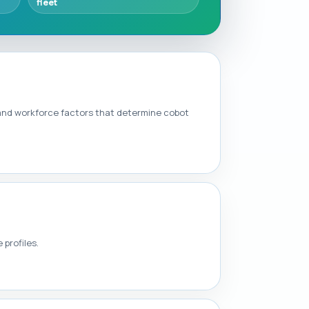
fleet
 and workforce factors that determine cobot
 profiles.