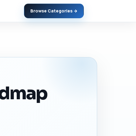
Browse Categories →
admap