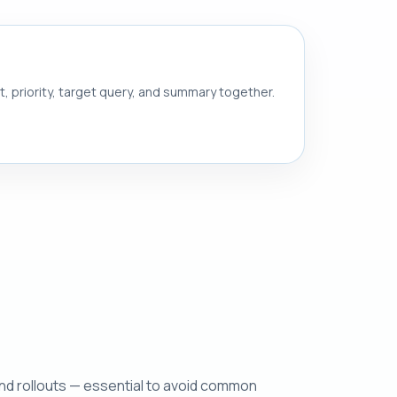
nt, priority, target query, and summary together.
and rollouts — essential to avoid common