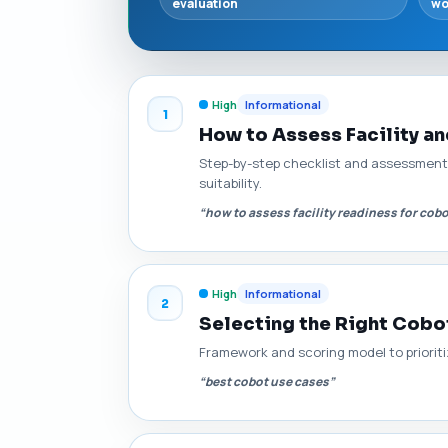
evaluation
wo
High
Informational
1
How to Assess Facility a
Step-by-step checklist and assessment 
suitability.
“how to assess facility readiness for cob
High
Informational
2
Selecting the Right Cobo
Framework and scoring model to prioritize
“best cobot use cases”