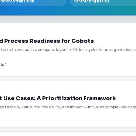
rkforce transition
contracting basics
nd Process Readiness for Cobots
tools to evaluate workspace layout, utilities, cycle times, ergonomics,
ots”
t Use Cases: A Prioritization Framework
 tasks by value, risk, feasibility, and impact — includes sample use-case