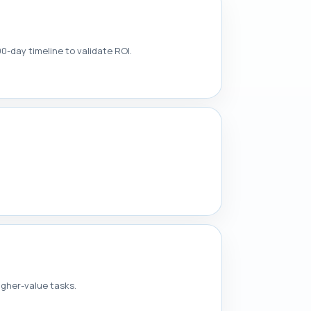
90-day timeline to validate ROI.
igher-value tasks.