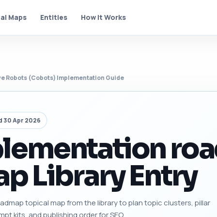
al Maps
Entities
How It Works
ve Robots (Cobots) Implementation Guide
d 30 Apr 2026
plementation ro
p Library Entry
map topical map from the library to plan topic clusters, pillar
mpt kits, and publishing order for SEO.