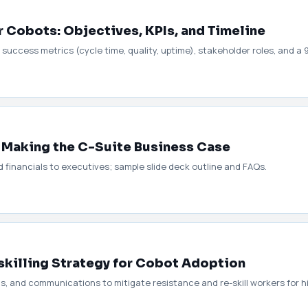
r Cobots: Objectives, KPIs, and Timeline
 success metrics (cycle time, quality, uptime), stakeholder roles, and a 
: Making the C-Suite Business Case
 financials to executives; sample slide deck outline and FAQs.
killing Strategy for Cobot Adoption
ms, and communications to mitigate resistance and re-skill workers for h