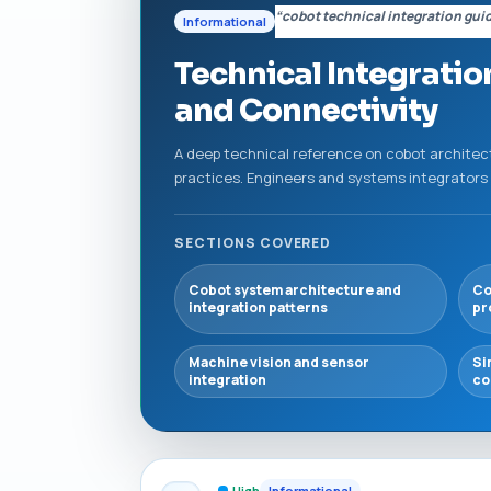
“cobot technical integration gui
Informational
Technical Integratio
and Connectivity
A deep technical reference on cobot architec
practices. Engineers and systems integrators w
SECTIONS COVERED
Cobot system architecture and
Co
integration patterns
pr
Machine vision and sensor
Si
integration
co
High
Informational