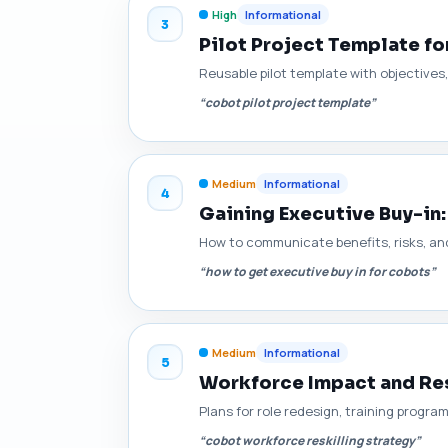
High
Informational
3
Pilot Project Template fo
Reusable pilot template with objectives,
“cobot pilot project template”
Medium
Informational
4
Gaining Executive Buy-in
How to communicate benefits, risks, and
“how to get executive buy in for cobots”
Medium
Informational
5
Workforce Impact and Res
Plans for role redesign, training progra
“cobot workforce reskilling strategy”