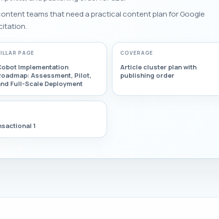
 content teams that need a practical content plan for Google
citation.
PILLAR PAGE
COVERAGE
Cobot Implementation
Article cluster plan with
Roadmap: Assessment, Pilot,
publishing order
and Full-Scale Deployment
sactional 1