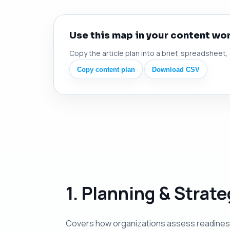
Use this map in your content wo
Copy the article plan into a brief, spreadsheet,
Copy content plan
Download CSV
1. Planning & Strat
Covers how organizations assess readiness, 