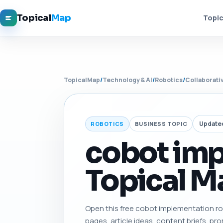
Topical
Map
Topic
TopicalMap
/
Technology & AI
/
Robotics
/
Collaborati
Update
ROBOTICS
BUSINESS TOPIC
cobot im
Topical Ma
Open this free cobot implementation road
pages, article ideas, content briefs, pro