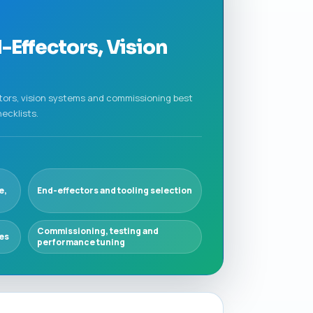
-Effectors, Vision
tors, vision systems and commissioning best
ecklists.
e,
End-effectors and tooling selection
Commissioning, testing and
ies
performance tuning