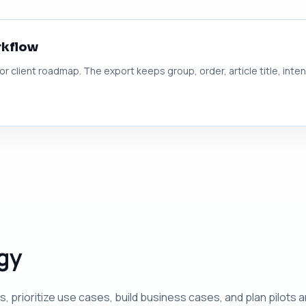
rkflow
 or client roadmap. The export keeps group, order, article title, inte
egy
prioritize use cases, build business cases, and plan pilots 