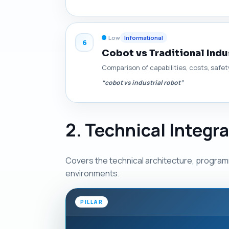
Low
Informational
6
Cobot vs Traditional Indu
Comparison of capabilities, costs, safet
“cobot vs industrial robot”
2. Technical Integr
Covers the technical architecture, programm
environments.
PILLAR