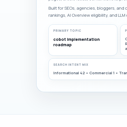
Built for SEOs, agencies, bloggers, and
rankings, AI Overview eligibility, and LLM 
PRIMARY TOPIC
cobot implementation
roadmap
SEARCH INTENT MIX
Informational 42 • Commercial 1 • Tran