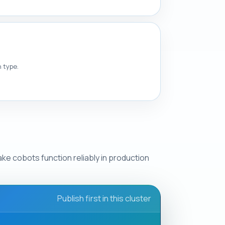
n type.
ke cobots function reliably in production
Publish first in this cluster