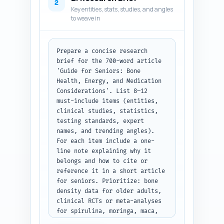
700), and 1-2 short notes per 
2
Key entities, stats, studies, and angles
heading specifying exactly what 
to weave in
must be covered and any data or 
examples to include. Include 
transitions notes between major 
sections and a recommended 
Prepare a concise research 
internal link placement to the 
brief for the 700-word article 
pillar article. Keep the 
'Guide for Seniors: Bone 
structure focused, scannable, 
Health, Energy, and Medication 
and optimized for featured 
Considerations'. List 8–12 
snippets. Output format: Return 
must-include items (entities, 
the outline as a numbered 
clinical studies, statistics, 
structured list showing H1, 
testing standards, expert 
each H2 with nested H3s, word 
names, and trending angles). 
counts, and per-section bullet 
For each item include a one-
notes only — no draft content.
line note explaining why it 
belongs and how to cite or 
reference it in a short article 
for seniors. Prioritize: bone 
density data for older adults, 
clinical RCTs or meta-analyses 
for spirulina, moringa, maca, 
known drug interactions 