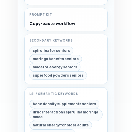
PROMPT KIT
Copy-paste workflow
SECONDARY KEYWORDS
spirulina for seniors
moringa benefits seniors
maca for energy seniors
superfood powders seniors
LSI / SEMANTIC KEYWORDS
bone density supplements seniors
drug interactions spirulina moringa
maca
natural energy for older adults