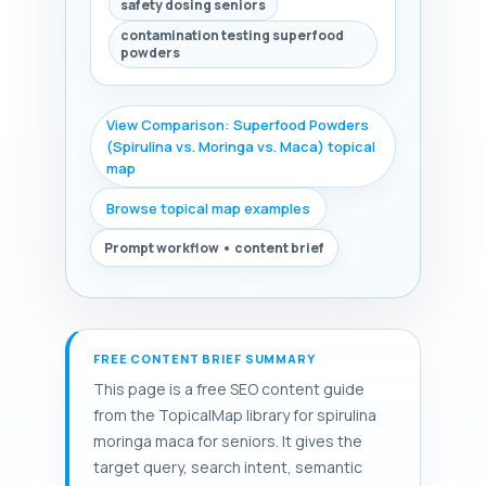
safety dosing seniors
contamination testing superfood
powders
View Comparison: Superfood Powders
(Spirulina vs. Moringa vs. Maca) topical
map
Browse topical map examples
Prompt workflow • content brief
FREE CONTENT BRIEF SUMMARY
This page is a free SEO content guide
from the TopicalMap library for spirulina
moringa maca for seniors. It gives the
target query, search intent, semantic