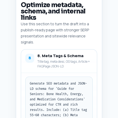
only, ready to append to the 
Optimize metadata,
article.
schema, and internal
links
Use this section to turn the draft into a
publish-ready page with stronger SERP
presentation and sitewide relevance
signals.
8. Meta Tags & Schema
8
Title tag, meta desc, OG tags, Article +
FAQPage JSON-LD
Generate SEO metadata and JSON-
LD schema for 'Guide for 
Seniors: Bone Health, Energy, 
and Medication Considerations' 
optimized for CTR and rich 
results. Include: (a) Title tag 
55–60 characters; (b) Meta 