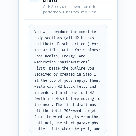
older adults and caregivers. 
All H2 body sections written in full —
Include one short statistic or 
paste the outline from Step 1 first
study-finding (cite source 
inline like 'NIH' or study 
year) to boost credibility. 
You will produce the complete 
Close the intro with a 1–2 line 
body sections (all H2 blocks 
summary that previews the H2 
and their H3 sub-sections) for 
topics (nutrition snapshot, 
the article 'Guide for Seniors: 
evidence, safety & 
Bone Health, Energy, and 
interactions, dosing & use, and 
Medication Considerations'. 
final recommendations). Avoid 
First, paste the outline you 
heavy technical jargon; keep 
received or created in Step 1 
readability appropriate for 
at the top of your reply. Then, 
general adult readers. Output 
write each H2 block fully and 
format: return the full 
in order; finish one full H2 
introduction only, ready to 
(with its H3s) before moving to 
paste into the article.
the next. The final draft must 
hit the total 700-word target 
(use the word targets from the 
outline), use short paragraphs, 
bullet lists where helpful, and 
include transitions between 