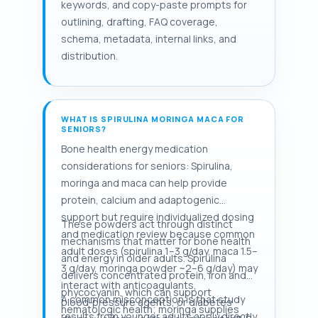
keywords, and copy-paste prompts for
outlining, drafting, FAQ coverage,
schema, metadata, internal links, and
distribution.
WHAT IS SPIRULINA MORINGA MACA FOR
SENIORS?
Bone health energy medication
considerations for seniors: Spirulina,
moringa and maca can help provide
protein, calcium and adaptogenic
support but require individualized dosing
These powders act through distinct
and medication review because common
mechanisms that matter for bone health
adult doses (spirulina 1–3 g/day, maca 1.5–
and energy in older adults. Spirulina
3 g/day, moringa powder ~2–6 g/day) may
delivers concentrated protein, iron and
interact with anticoagulants,
phycocyanin, which can support
A common misconception is that study
blood‑pressure agents, or diabetes
hematologic health; moringa supplies
results from younger adults apply directly