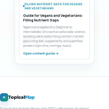
FILLING NUTRIENT GAPS FOR VEGANS
AND VEGETARIANS
Guide for Vegans and Vegetarians:
Filling Nutrient Gaps
Vegans and vegetarians (beginner to
intermediate) who want an actionable, science-
backed guide to safely filling common nutrient
gaps using diet, supplements, and superfood
powders (spirulina, moringa, maca).
Open content guide →
Topical
Map
Free topical map library for SEO with topic clusters,