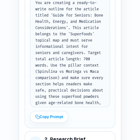
You are creating a ready-to-
write outline for the article 
titled 'Guide for Seniors: Bone 
Health, Energy, and Medication 
Considerations'. This article 
belongs to the 'Superfoods' 
topical map and must serve 
informational intent for 
seniors and caregivers. Target 
total article length: 700 
words. Use the pillar context 
(Spirulina vs Moringa vs Maca 
comparison) and make sure every 
section helps readers make 
safe, practical decisions about 
using these superfood powders 
given age-related bone health, 
energy needs, and common 
medications. Produce a final 
Copy Prompt
publish-ready outline with H1, 
all H2s and H3s, word-target 
per section (numbers summing to 
2. Research Brief