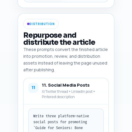
readability for older eyes 
(large fonts) and 
accessibility. Output format: a 
numbered list 1–6 with the four 
DISTRIBUTION
fields for each image.
Repurpose and
distribute the article
These prompts convert the finished article
into promotion, review, and distribution
assets instead of leaving the page unused
after publishing.
11. Social Media Posts
11
X/Twitter thread + LinkedIn post +
Pinterest description
Write three platform-native 
social posts for promoting 
'Guide for Seniors: Bone 