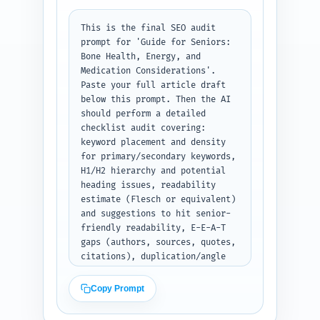
This is the final SEO audit 
prompt for 'Guide for Seniors: 
Bone Health, Energy, and 
Medication Considerations'. 
Paste your full article draft 
below this prompt. Then the AI 
should perform a detailed 
checklist audit covering: 
keyword placement and density 
for primary/secondary keywords, 
H1/H2 hierarchy and potential 
heading issues, readability 
estimate (Flesch or equivalent) 
and suggestions to hit senior-
friendly readability, E-E-A-T 
gaps (authors, sources, quotes, 
citations), duplication/angle 
risk vs. pillar page, content 
freshness signals and suggested 
Copy Prompt
recent studies to add, and five 
specific, prioritized 