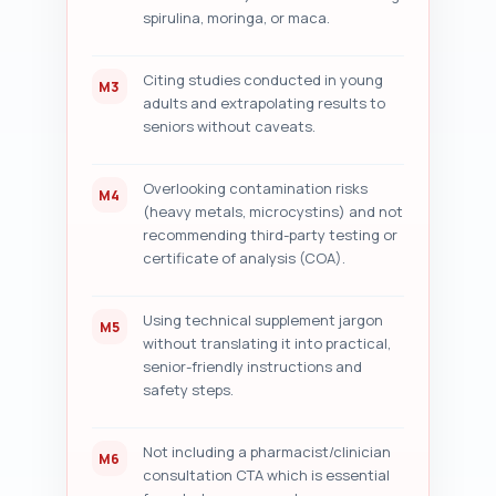
spirulina, moringa, or maca.
Citing studies conducted in young
M3
adults and extrapolating results to
seniors without caveats.
Overlooking contamination risks
M4
(heavy metals, microcystins) and not
recommending third-party testing or
certificate of analysis (COA).
Using technical supplement jargon
M5
without translating it into practical,
senior-friendly instructions and
safety steps.
Not including a pharmacist/clinician
M6
consultation CTA which is essential