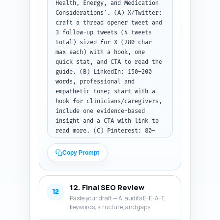
Health, Energy, and Medication 
Considerations'. (A) X/Twitter: 
craft a thread opener tweet and 
3 follow-up tweets (4 tweets 
total) sized for X (280-char 
max each) with a hook, one 
quick stat, and CTA to read the 
guide. (B) LinkedIn: 150–200 
words, professional and 
empathetic tone; start with a 
hook for clinicians/caregivers, 
include one evidence-based 
insight and a CTA with link to 
read more. (C) Pinterest: 80–
100 words, keyword-rich 
description optimized for 
Copy Prompt
search, describing what the pin 
links to and including a short 
CTA. Use primary keyword once 
12. Final SEO Review
in each platform post. Output 
12
Paste your draft — AI audits E-E-A-T,
format: label each platform and 
keywords, structure, and gaps
return only the post texts 
without extra commentary.