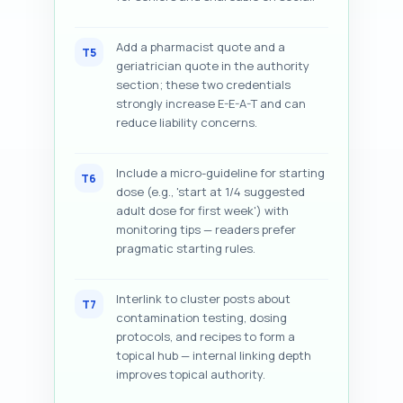
Add a pharmacist quote and a
T5
geriatrician quote in the authority
section; these two credentials
strongly increase E-E-A-T and can
reduce liability concerns.
Include a micro-guideline for starting
T6
dose (e.g., 'start at 1/4 suggested
adult dose for first week') with
monitoring tips — readers prefer
pragmatic starting rules.
Interlink to cluster posts about
T7
contamination testing, dosing
protocols, and recipes to form a
topical hub — internal linking depth
improves topical authority.