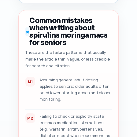
improvement suggestions (one-
sentence each) that will raise 
rankings and CTR. Also flag any 
Common mistakes
medical/legal safety language 
when writing about
that should be added (e.g., 
✗
spirulina moringa maca
'consult your physician'). 
Output format: numbered audit 
for seniors
sections with clear action 
These are the failure patterns that usually
items; return only the audit — 
make the article thin, vague, or less credible
no rewriting.
for search and citation.
Assuming general adult dosing
M1
applies to seniors; older adults often
need lower starting doses and closer
monitoring.
Failing to check or explicitly state
M2
common medication interactions
(e.g., warfarin, antihypertensives,
diabetes meds) when recommending