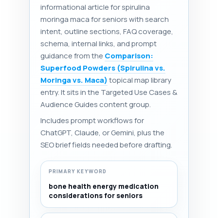
informational article for spirulina
moringa maca for seniors with search
intent, outline sections, FAQ coverage,
schema, internal links, and prompt
guidance from the
Comparison:
Superfood Powders (Spirulina vs.
Moringa vs. Maca)
topical map library
entry. It sits in the Targeted Use Cases &
Audience Guides content group.
Includes prompt workflows for
ChatGPT, Claude, or Gemini, plus the
SEO brief fields needed before drafting.
PRIMARY KEYWORD
bone health energy medication
considerations for seniors