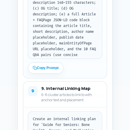
description 148–155 characters; 
(c) OG title; (d) OG 
description; (e) a full Article 
+ FAQPage JSON-LD code block 
containing the article title, 
short description, author name 
placeholder, publish date 
placeholder, mainEntityOfPage 
URL placeholder, and the 10 FAQ 
Q&A pairs (use concise 
answers). Ensure FAQ schema 
matches the FAQ content style 
Copy Prompt
used earlier. Return the result 
as a single formatted code 
block (JSON-LD inside). Output 
9. Internal Linking Map
format: return the title, meta 
9
6-8 cluster articles to link to with
description, OG 
anchor text and placement
title/description lines, and 
then the full JSON-LD code 
block only — no extra 
commentary.
Create an internal linking plan 
for 'Guide for Seniors: Bone 