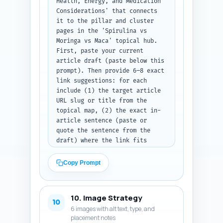
Health, Energy, and Medication 
Considerations' that connects 
it to the pillar and cluster 
pages in the 'Spirulina vs 
Moringa vs Maca' topical hub. 
First, paste your current 
article draft (paste below this 
prompt). Then provide 6–8 exact 
link suggestions: for each 
include (1) the target article 
URL slug or title from the 
topical map, (2) the exact in-
article sentence (paste or 
quote the sentence from the 
draft) where the link fits 
naturally, and (3) the anchor 
text to use. Prioritize links 
Copy Prompt
to: the main pillar comparison 
page, contamination 
testing/buying guides, dosing 
10. Image Strategy
studies, recipes, and 
10
6 images with alt text, type, and
interaction/deeper-safety 
placement notes
posts. Output format: a 