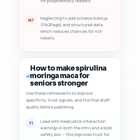
for polypharmacy readers.
Neglecting to add schema markup
M7
(FAQPage) and structured data
which reduces chances for rich
results.
How to make spirulina
moringa maca for
✓
seniors stronger
Use these refinements to improve
specificity, trust signals, and the final draft
quality before publishing.
Lead with medication interaction
T1
warnings in both the intro and a bold
safety box — this improves trust for