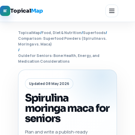
Topical
Map
TopicalMap
/
Food, Diet & Nutrition
/
Superfoods
/
Comparison: Superfood Powders (Spirulina vs.
Moringa vs. Maca)
/
Guide for Seniors: Bone Health, Energy, and
Medication Considerations
Updated 08 May 2026
Spirulina
moringa maca for
seniors
Plan and write a publish-ready