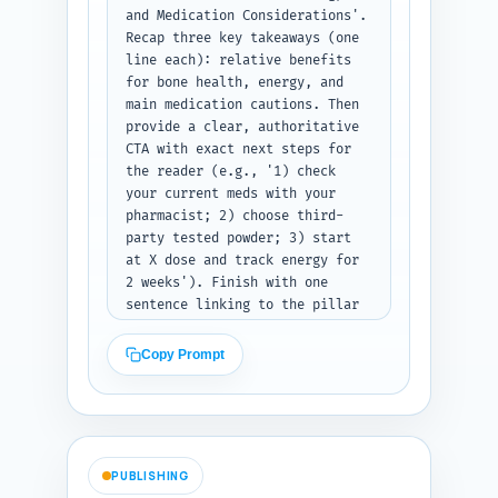
and Medication Considerations'. 
Recap three key takeaways (one 
line each): relative benefits 
for bone health, energy, and 
main medication cautions. Then 
provide a clear, authoritative 
CTA with exact next steps for 
the reader (e.g., '1) check 
your current meds with your 
pharmacist; 2) choose third-
party tested powder; 3) start 
at X dose and track energy for 
2 weeks'). Finish with one 
sentence linking to the pillar 
'Spirulina vs Moringa vs Maca: 
Complete Comparison and Which 
Copy Prompt
One to Choose' (write the 
sentence as anchor text 
suggestion). Use a supportive 
tone aimed at 
seniors/caregivers. Output 
PUBLISHING
format: return conclusion text 