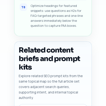
Optimize headings for featured
T8
snippets: use questions as H2s for
FAQ-targeted phrases and one-line
answers immediately below the
question to capture PAA boxes.
Related content
briefs and prompt
kits
Explore related SEO prompt kits from the
same topical map so the full article set
covers adjacent search queries,
supporting intent, and internal topical
authority.