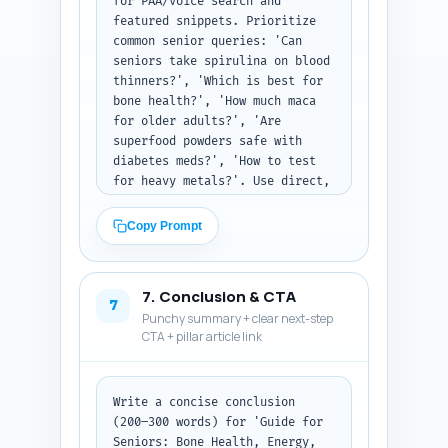
for PAA/voice search and 
featured snippets. Prioritize 
common senior queries: 'Can 
seniors take spirulina on blood 
thinners?', 'Which is best for 
bone health?', 'How much maca 
for older adults?', 'Are 
superfood powders safe with 
diabetes meds?', 'How to test 
for heavy metals?'. Use direct, 
clear yes/no starts when 
appropriate and include one 
Copy Prompt
practical step or warning per 
answer (e.g., 'stop and ask 
your pharmacist'). Do not 
7. Conclusion & CTA
include citations inline but 
7
Punchy summary + clear next-step
ensure factual accuracy and 
CTA + pillar article link
clinical caution. Output 
format: numbered list 1–10 with 
each Q and its short A.
Write a concise conclusion 
(200–300 words) for 'Guide for 
Seniors: Bone Health, Energy, 