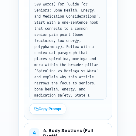
500 words) for 'Guide for 
Seniors: Bone Health, Energy, 
and Medication Considerations'. 
Start with a one-sentence hook 
that connects to a common 
senior pain point (bone 
fractures, low energy, 
polypharmacy). Follow with a 
contextual paragraph that 
places spirulina, moringa and 
maca within the broader pillar 
'Spirulina vs Moringa vs Maca' 
and explain why this article 
narrows the focus to seniors, 
bone health, energy, and 
medication safety. State a 
clear thesis: what the reader 
will learn and the practical 
Copy Prompt
outcomes (e.g., safe options, 
dosing caveats, when to avoid). 
Use an authoritative yet 
4. Body Sections (Full
compassionate voice aimed at 
4
Draft)