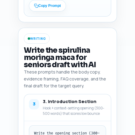
(warfarin, antihypertensives, 
Copy Prompt
diabetes meds), heavy metal 
contamination testing (AOAC, 
USP, third-party labs), 
recommended organizations (NIH 
Office of Dietary Supplements, 
WRITING
WHO), and senior-specific 
energy/fatigue prevalence 
Write the spirulina
stats. Do not write article 
moringa maca for
text. Output format: a numbered 
seniors draft with AI
list of 8–12 items; each item 
includes the source/study name 
These prompts handle the body copy,
and a one-line usage note.
evidence framing, FAQ coverage, and the
final draft for the target query.
3. Introduction Section
3
Hook + context-setting opening (300-
500 words) that scores low bounce
Write the opening section (300–