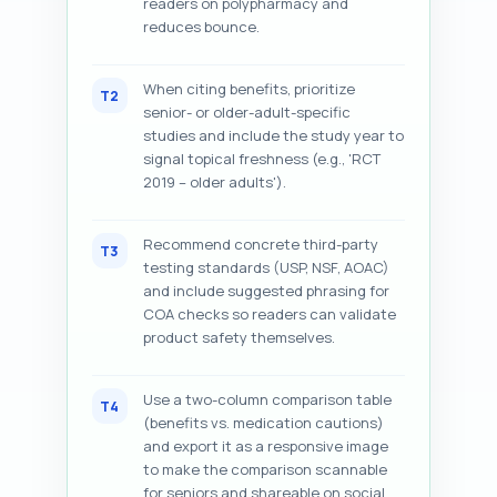
readers on polypharmacy and
reduces bounce.
When citing benefits, prioritize
T2
senior- or older-adult-specific
studies and include the study year to
signal topical freshness (e.g., 'RCT
2019 – older adults').
Recommend concrete third-party
T3
testing standards (USP, NSF, AOAC)
and include suggested phrasing for
COA checks so readers can validate
product safety themselves.
Use a two-column comparison table
T4
(benefits vs. medication cautions)
and export it as a responsive image
to make the comparison scannable
for seniors and shareable on social.