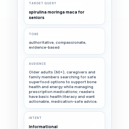
TARGET QUERY
spirulina moringa maca for
seniors
TONE
authoritative, compassionate,
evidence-based
AUDIENCE
Older adults (60+), caregivers and
family members searching for safe
superfood options to support bone
health and energy while managing
prescription medications; readers
have basic health literacy and want
actionable, medication-safe advice.
INTENT
Informational