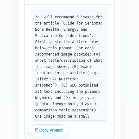
numbered list of 6–8 link 
entries with the three 
requested fields each.
You will recommend 6 images for 
the article 'Guide for Seniors: 
Bone Health, Energy, and 
Medication Considerations'. 
First, paste the article draft 
below this prompt. For each 
recommended image provide: (A) 
short title/description of what 
the image shows, (B) exact 
location in the article (e.g., 
'after H2: Nutrition 
snapshot'), (C) SEO-optimized 
alt text including the primary 
keyword, and (D) image type 
(photo, infographic, diagram, 
comparison table screenshot). 
One image must be a small 
infographic summarizing dosing 
and medication cautions 
Copy Prompt
tailored to seniors. Prioritize 