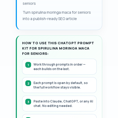
diabetes agents are present.
seniors
follow-up to manage polypharmacy. This
page includes a structured, step-by-step
Turn spirulina moringa maca for seniors
framework.
into a publish-ready SEO article
HOW TO USE THIS CHATGPT PROMPT
KIT FOR SPIRULINA MORINGA MACA
FOR SENIORS:
Work through prompts in order —
each builds on the last.
Each prompt is open by default, so
the full workflow stays visible.
Paste into Claude, ChatGPT, or any AI
chat. No editing needed.