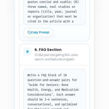
quotes concise and usable; (B) 
for publication — no extra 
three named, real studies or 
commentary.
reports (title, year, journal 
or organization) that must be 
cited in the article with a 
one-line note how to cite them; 
(C) four short first-person 
Copy Prompt
experience-based sentences the 
author can personalize (e.g., 
'As a caregiver, I've seen...') 
6. FAQ Section
tied to credibility and 
6
10 Q&A pairs targeting PAA, voice
empathy. Emphasize geriatric 
search, and featured snippets
perspectives, pharmacist input 
on drug interactions, and 
third-party contamination 
testing. Output format: List A, 
Write a FAQ block of 10 
B, C sections clearly labeled 
question-and-answer pairs for 
and ready to drop into the 
'Guide for Seniors: Bone 
article or author bio.
Health, Energy, and Medication 
Considerations'. Each answer 
should be 2–4 sentences, 
conversational, and optimized 