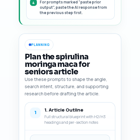
For prompts marked "paste prior
output", paste the AI response from
the previous step first.
PLANNING
Plan the spirulina
moringa maca for
seniors article
Use these prompts to shape the angle,
search intent, structure, and supporting
research before drafting the article.
1. Article Outline
1
Full structural blueprint with H2/H3
headings and per-section notes