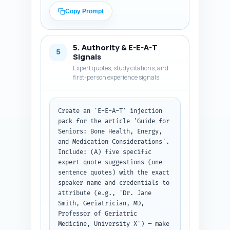
H2s. Cover: brief nutrition 
Copy Prompt
comparison for seniors, 
evidence for bone health and 
energy, medication interaction 
5. Authority & E-E-A-T
warnings (specifying common 
5
Signals
meds like warfarin, blood 
Expert quotes, study citations, and
pressure meds, diabetes drugs), 
first-person experience signals
contamination/testing advice, 
senior-appropriate dosing and 
practical usage tips, and a 
Create an 'E-E-A-T' injection 
final short recommendation box. 
pack for the article 'Guide for 
Include at least one callout 
Seniors: Bone Health, Energy, 
sentence telling readers to 
and Medication Considerations'. 
consult their 
Include: (A) five specific 
pharmacist/clinician before 
expert quote suggestions (one-
starting. Use plain, senior-
sentence quotes) with the exact 
friendly language and cite 
speaker name and credentials to 
sources parenthetically (e.g., 
attribute (e.g., 'Dr. Jane 
'NIH 2021'). Output format: 
Smith, Geriatrician, MD, 
paste the outline first, then 
Professor of Geriatric 
the full article body matching 
Medicine, University X') — make 
the outline, plain text ready 