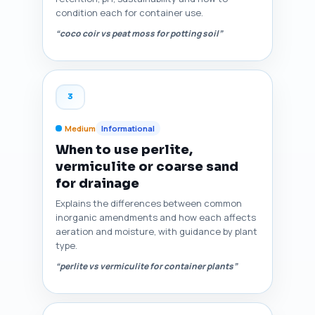
condition each for container use.
“coco coir vs peat moss for potting soil”
3
Medium
Informational
When to use perlite,
vermiculite or coarse sand
for drainage
Explains the differences between common
inorganic amendments and how each affects
aeration and moisture, with guidance by plant
type.
“perlite vs vermiculite for container plants”