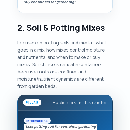
“diy containers for gardening”
2. Soil & Potting Mixes
Focuses on potting soils and media—what
goes in a mix, how mixes control moisture
and nutrients, and when to make or buy
mixes. Soil choice is critical in containers
because roots are confined and
moisture/nutrient dynamics are different
from garden beds.
Publish first in this cluster
PILLAR
Informational
“best potting soil for container gardening”