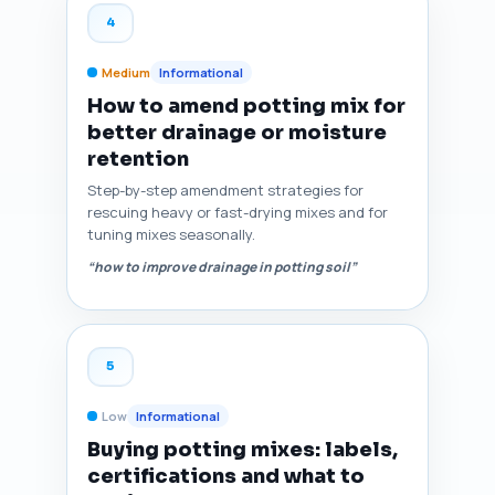
4
Medium
Informational
How to amend potting mix for
better drainage or moisture
retention
Step-by-step amendment strategies for
rescuing heavy or fast-drying mixes and for
tuning mixes seasonally.
“how to improve drainage in potting soil”
5
Low
Informational
Buying potting mixes: labels,
certifications and what to