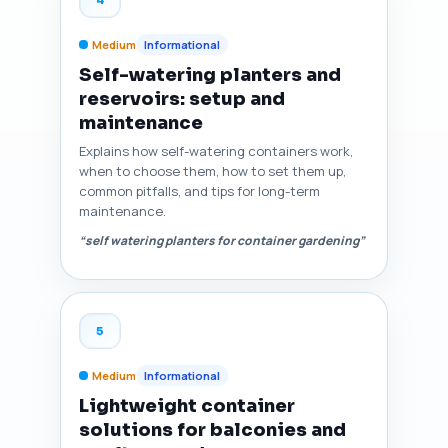
Medium
Informational
Self-watering planters and
reservoirs: setup and
maintenance
Explains how self-watering containers work,
when to choose them, how to set them up,
common pitfalls, and tips for long-term
maintenance.
“self watering planters for container gardening”
5
Medium
Informational
Lightweight container
solutions for balconies and