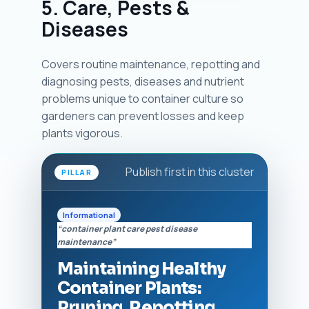
5. Care, Pests &
Diseases
Covers routine maintenance, repotting and
diagnosing pests, diseases and nutrient
problems unique to container culture so
gardeners can prevent losses and keep
plants vigorous.
Publish first in this cluster
PILLAR
Informational
“container plant care pest disease
maintenance”
Maintaining Healthy
Container Plants:
Pruning, Repotting,