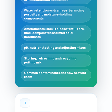
Water retention vs drainage: balancing
porosity and moisture-holding
components
Amendments: slow-release fertilizers,
lime, compost tea and microbial
inoculants
pH, nutrient testing and adjusting mixes
Storing, refreshing and recycling
potting mix
Common contaminants and how to avoid
them
1