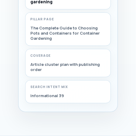
gardening
PILLAR PAGE
The Complete Guide to Choosing
Pots and Containers for Container
Gardening
COVERAGE
Article cluster plan with publishing
order
SEARCH INTENT MIX
Informational 39