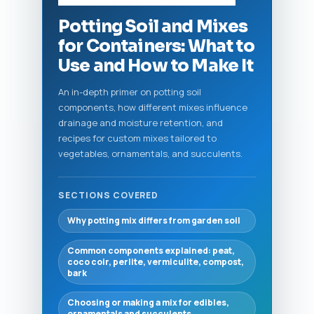
Potting Soil and Mixes
for Containers: What to
Use and How to Make It
An in-depth primer on potting soil
components, how different mixes influence
drainage and moisture retention, and
recipes for custom mixes tailored to
vegetables, ornamentals, and succulents.
SECTIONS COVERED
Why potting mix differs from garden soil
Common components explained: peat,
coco coir, perlite, vermiculite, compost,
bark
Choosing or making a mix for edibles,
ornamentals and succulents