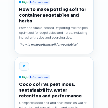
High
Informational
How to make potting soil for
container vegetables and
herbs
Provides simple, tested DIY potting mix recipes
optimized for vegetables and herbs, including
ingredient ratios and sourcing tips.
“how to make potting soil for vegetables”
2
High
Informational
Coco coir vs peat moss:
sustainability, water
retention and performance
Compares coco coir and peat moss on water
retention, pH, sustainability and how to