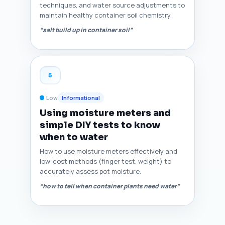
techniques, and water source adjustments to
maintain healthy container soil chemistry.
“salt build up in container soil”
5
Low
Informational
Using moisture meters and
simple DIY tests to know
when to water
How to use moisture meters effectively and
low-cost methods (finger test, weight) to
accurately assess pot moisture.
“how to tell when container plants need water”