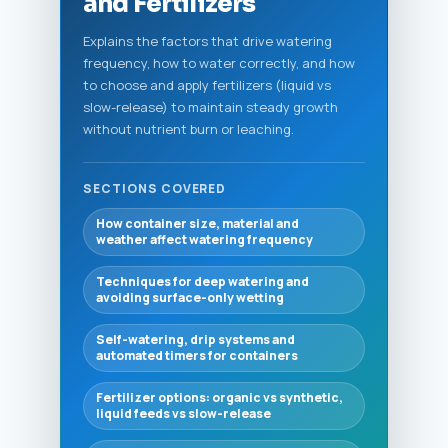
and Fertilizers
Explains the factors that drive watering
frequency, how to water correctly, and how
to choose and apply fertilizers (liquid vs
slow-release) to maintain steady growth
without nutrient burn or leaching.
SECTIONS COVERED
How container size, material and
weather affect watering frequency
Techniques for deep watering and
avoiding surface-only wetting
Self-watering, drip systems and
automated timers for containers
Fertilizer options: organic vs synthetic,
liquid feeds vs slow-release