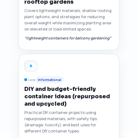
rooftop gardens
Covers lightweight materials, shallow rooting
plant options, and strategies for reducing
overall weight while maximizing planting area
on elevated or load-limited spaces.
“lightweight containers for balcony gardening”
6
Low
Informational
DIY and budget-friendly
container ideas (repurposed
and upcycled)
Practical DIY container projects using
repurposed materials, with safety tips
(drainage, toxicity) and best uses for
different DIY container types.