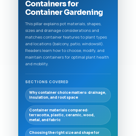
Containers for
Container Gardening
This pillar explains pot materials, shapes,
sizes and drainage considerations and
matches container features to plant types
and locations (balcony, patio, windowsill).
Readers learn how to choose, modify, and
maintain containers for optimal plant health
and mobility.
SECTIONS COVERED
Why container choice matters: drainage,
insulation, and root space
Container materials compared:
terracotta, plastic, ceramic, wood,
metal, and fabric
Choosing the right size and shape for