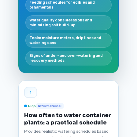
Feeding schedules for edibles and
ornamentals
Water quality considerations and
minimizing salt build-up
Tools: moisture meters, drip lines and
watering cans
Signs of under- and over-watering and
recovery methods
1
High
Informational
How often to water container
plants: a practical schedule
Provides realistic watering schedules based