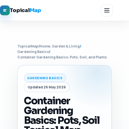
Topical
Map
TopicalMap
/
Home, Garden & Living
/
Gardening Basics
/
Container Gardening Basics: Pots, Soil, and Plants
GARDENING BASICS
Updated 26 May 2026
Container
Gardening
Basics: Pots, Soil