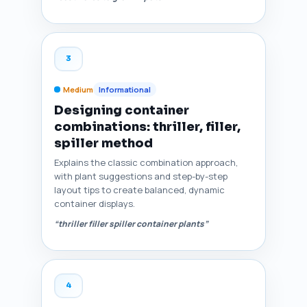
3
Medium
Informational
Designing container
combinations: thriller, filler,
spiller method
Explains the classic combination approach,
with plant suggestions and step-by-step
layout tips to create balanced, dynamic
container displays.
“thriller filler spiller container plants”
4