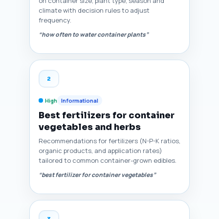
on container size, plant type, season and
climate with decision rules to adjust
frequency.
“how often to water container plants”
2
High
Informational
Best fertilizers for container
vegetables and herbs
Recommendations for fertilizers (N-P-K ratios,
organic products, and application rates)
tailored to common container-grown edibles.
“best fertilizer for container vegetables”
3