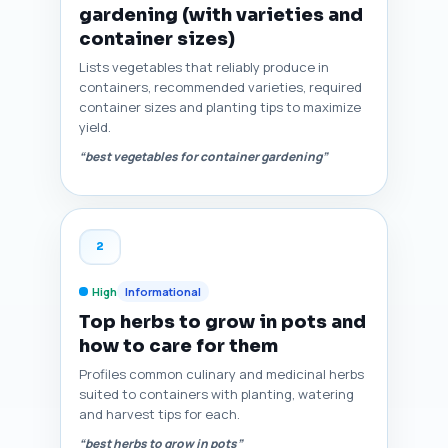
gardening (with varieties and
container sizes)
Lists vegetables that reliably produce in
containers, recommended varieties, required
container sizes and planting tips to maximize
yield.
“best vegetables for container gardening”
2
High
Informational
Top herbs to grow in pots and
how to care for them
Profiles common culinary and medicinal herbs
suited to containers with planting, watering
and harvest tips for each.
“best herbs to grow in pots”