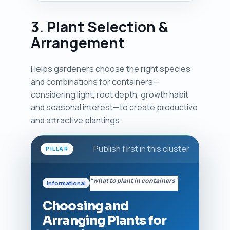
3. Plant Selection &
Arrangement
Helps gardeners choose the right species
and combinations for containers—
considering light, root depth, growth habit
and seasonal interest—to create productive
and attractive plantings.
Publish first in this cluster
PILLAR
“what to plant in containers”
Informational
Choosing and
Arranging Plants for