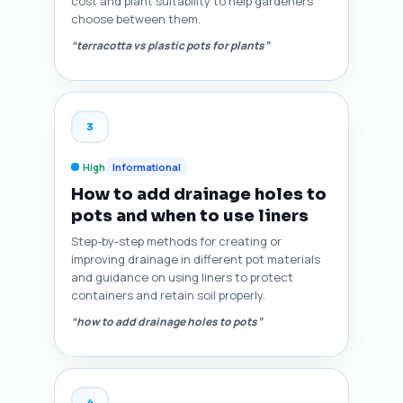
cost and plant suitability to help gardeners
choose between them.
“terracotta vs plastic pots for plants”
3
High
Informational
How to add drainage holes to
pots and when to use liners
Step-by-step methods for creating or
improving drainage in different pot materials
and guidance on using liners to protect
containers and retain soil properly.
“how to add drainage holes to pots”
4