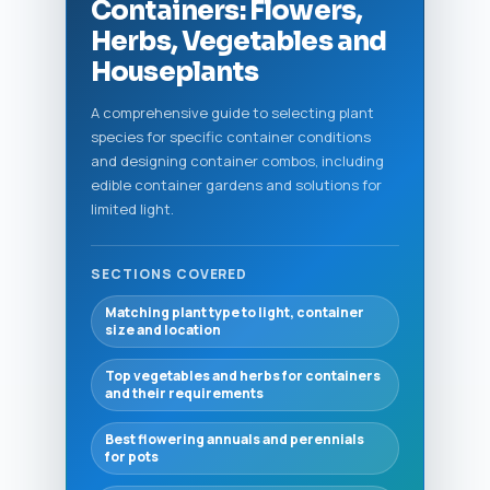
Containers: Flowers,
Herbs, Vegetables and
Houseplants
A comprehensive guide to selecting plant
species for specific container conditions
and designing container combos, including
edible container gardens and solutions for
limited light.
SECTIONS COVERED
Matching plant type to light, container
size and location
Top vegetables and herbs for containers
and their requirements
Best flowering annuals and perennials
for pots