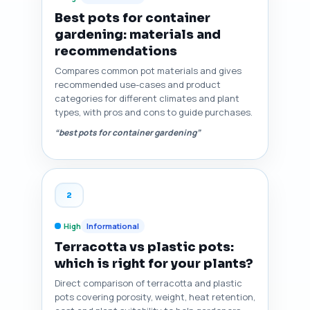
Best pots for container
gardening: materials and
recommendations
Compares common pot materials and gives
recommended use-cases and product
categories for different climates and plant
types, with pros and cons to guide purchases.
“best pots for container gardening”
2
High
Informational
Terracotta vs plastic pots:
which is right for your plants?
Direct comparison of terracotta and plastic
pots covering porosity, weight, heat retention,