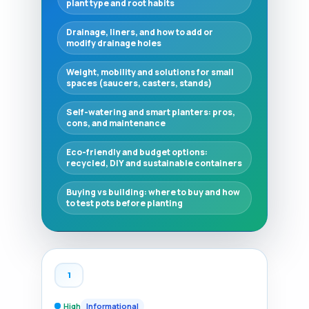
plant type and root habits
Drainage, liners, and how to add or
modify drainage holes
Weight, mobility and solutions for small
spaces (saucers, casters, stands)
Self-watering and smart planters: pros,
cons, and maintenance
Eco-friendly and budget options:
recycled, DIY and sustainable containers
Buying vs building: where to buy and how
to test pots before planting
1
High
Informational