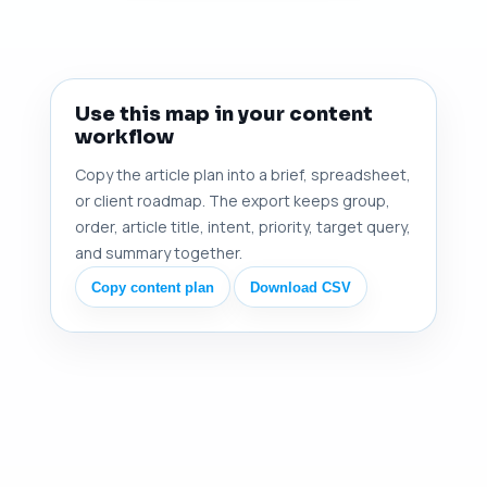
Use this map in your content
workflow
Copy the article plan into a brief, spreadsheet,
or client roadmap. The export keeps group,
order, article title, intent, priority, target query,
and summary together.
Copy content plan
Download CSV