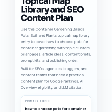
Topical Map
Library and SEO
Content Plan
Use this Container Gardening Basics:
Pots, Soil, and Plants topical map library
entry to cover how to choose pots for
container gardening with topic clusters,
pillar pages, article ideas, content briefs,
prompt kits, and publishing order.
Built for SEOs, agencies, bloggers, and
content teams that need a practical
content plan for Google rankings, AI
Overview eligibility, and LLM citation.
PRIMARY TOPIC
how to choose pots for container