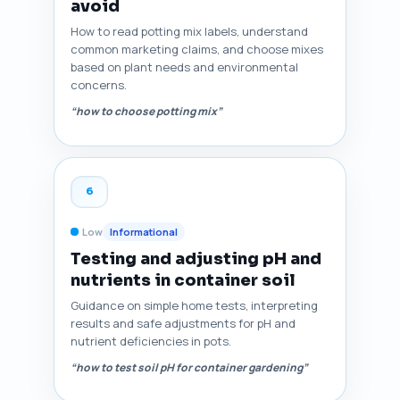
avoid
How to read potting mix labels, understand
common marketing claims, and choose mixes
based on plant needs and environmental
concerns.
“how to choose potting mix”
6
Low
Informational
Testing and adjusting pH and
nutrients in container soil
Guidance on simple home tests, interpreting
results and safe adjustments for pH and
nutrient deficiencies in pots.
“how to test soil pH for container gardening”