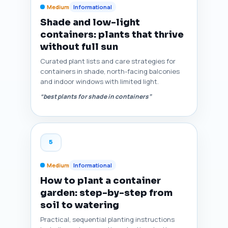
Medium
Informational
Shade and low-light
containers: plants that thrive
without full sun
Curated plant lists and care strategies for
containers in shade, north-facing balconies
and indoor windows with limited light.
“best plants for shade in containers”
5
Medium
Informational
How to plant a container
garden: step-by-step from
soil to watering
Practical, sequential planting instructions