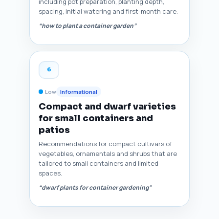
including pot preparation, planting depth,
spacing, initial watering and first-month care.
“how to plant a container garden”
6
Low
Informational
Compact and dwarf varieties
for small containers and
patios
Recommendations for compact cultivars of
vegetables, ornamentals and shrubs that are
tailored to small containers and limited
spaces.
“dwarf plants for container gardening”