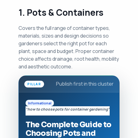
1. Pots & Containers
Covers the full range of container types,
materials, sizes and design decisions so
gardeners select the right pot for each
plant, space and budget. Proper container
choice affects drainage, root health, mobility
and aesthetic outcome.
Publish first in this cluster
PILLAR
Informational
“how to choose pots for container gardening”
The Complete Guide to
Choosing Pots and