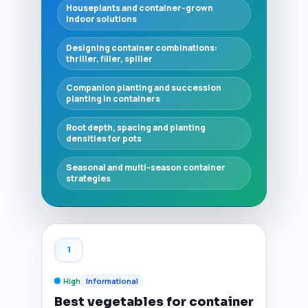
Houseplants and container-grown
indoor solutions
Designing container combinations:
thriller, filler, spiller
Companion planting and succession
planting in containers
Root depth, spacing and planting
densities for pots
Seasonal and multi-season container
strategies
1
High
Informational
Best vegetables for container