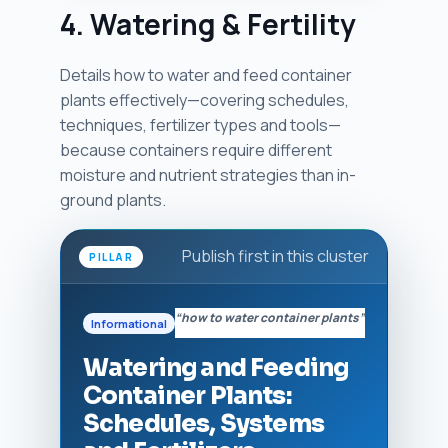
4. Watering & Fertility
Details how to water and feed container
plants effectively—covering schedules,
techniques, fertilizer types and tools—
because containers require different
moisture and nutrient strategies than in-
ground plants.
Publish first in this cluster
PILLAR
“how to water container plants”
Informational
Watering and Feeding
Container Plants:
Schedules, Systems