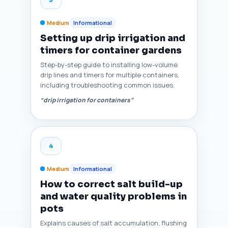
Medium
Informational
Setting up drip irrigation and
timers for container gardens
Step-by-step guide to installing low-volume
drip lines and timers for multiple containers,
including troubleshooting common issues.
“drip irrigation for containers”
4
Medium
Informational
How to correct salt build-up
and water quality problems in
pots
Explains causes of salt accumulation, flushing