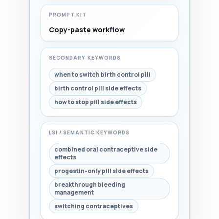
PROMPT KIT
Copy-paste workflow
SECONDARY KEYWORDS
when to switch birth control pill
birth control pill side effects
how to stop pill side effects
LSI / SEMANTIC KEYWORDS
combined oral contraceptive side
effects
progestin-only pill side effects
breakthrough bleeding
management
switching contraceptives