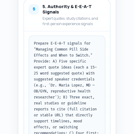
common side effects (nausea, 
5. Authority & E-E-A-T
breakthrough bleeding, breast 
5
Signals
tenderness, headache, mood 
Expert quotes, study citations, and
changes, decreased libido), 
first-person experience signals
practical self-care or medical 
interventions for each, typical 
timelines for improvement, red-
Prepare E-E-A-T signals for 
flag symptoms that require 
"Managing Common Pill Side 
immediate clinician contact, 
Effects and When to Switch." 
and a clear 'When to Switch' 
Provide: A) Five specific 
decision checklist. Keep 
expert quote ideas (each a 15–
paragraphs short and add one 
25 word suggested quote) with 
bulleted quick-reference 'If 
suggested speaker credentials 
you only read one thing' box. 
(e.g., 'Dr. Maria Lopez, MD — 
Ensure the total article (intro 
OB/GYN, reproductive health 
+ body + conclusion) equals 
researcher'); B) Three exact, 
~1100 words. Output format: 
real studies or guideline 
return the full article body 
reports to cite (full citation 
text only, with headings 
or stable URL) that directly 
exactly as in the pasted 
support timelines, mood 
outline.
effects, or switching 
recommendations; C) Four first-