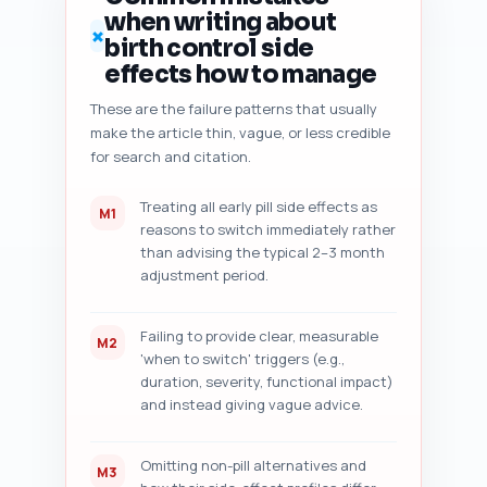
format: numbered checklist with 
when writing about
brief findings, followed by 5 
✗
birth control side
prioritized, actionable fixes.
effects how to manage
These are the failure patterns that usually
make the article thin, vague, or less credible
for search and citation.
Treating all early pill side effects as
M1
reasons to switch immediately rather
than advising the typical 2–3 month
adjustment period.
Failing to provide clear, measurable
M2
'when to switch' triggers (e.g.,
duration, severity, functional impact)
and instead giving vague advice.
Omitting non-pill alternatives and
M3