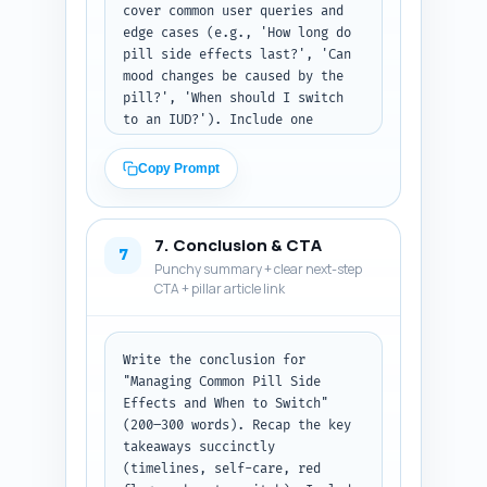
cover common user queries and 
edge cases (e.g., 'How long do 
pill side effects last?', 'Can 
mood changes be caused by the 
pill?', 'When should I switch 
to an IUD?'). Include one 
snippet-style 20–30 word answer 
intended for featured snippet 
Copy Prompt
capture. Output format: 
numbered Q&A list; mark the 
featured-snippet candidate as 
7. Conclusion & CTA
[SNIPPET].
7
Punchy summary + clear next-step
CTA + pillar article link
Write the conclusion for 
"Managing Common Pill Side 
Effects and When to Switch" 
(200–300 words). Recap the key 
takeaways succinctly 
(timelines, self-care, red 