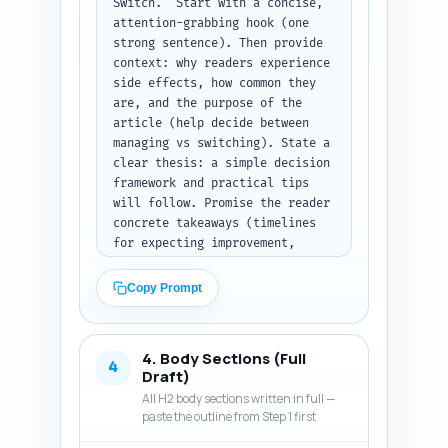
Switch." Start with a concise, 
attention-grabbing hook (one 
strong sentence). Then provide 
context: why readers experience 
side effects, how common they 
are, and the purpose of the 
article (help decide between 
managing vs switching). State a 
clear thesis: a simple decision 
framework and practical tips 
will follow. Promise the reader 
concrete takeaways (timelines 
for expecting improvement, 
self-care steps, red flags that 
mean 'switch', and how 
Copy Prompt
alternatives compare). Tone 
must be authoritative, 
empathetic, and evidence-based; 
4. Body Sections (Full
avoid jargon and keep sentences 
4
Draft)
scannable. Include a brief one-
All H2 body sections written in full —
sentence preview of the H2 
paste the outline from Step 1 first
sections that will come next. 
Output format: return only the 