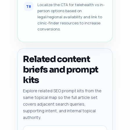
Localize the CTA for telehealth vs in-
T8
person options based on
legal/regional availability and link to
clinic-finder resources to increase
conversions.
Related content
briefs and prompt
kits
Explore related SEO prompt kits from the
same topical map so the full article set
covers adjacent search queries,
supporting intent, and internal topical
authority.