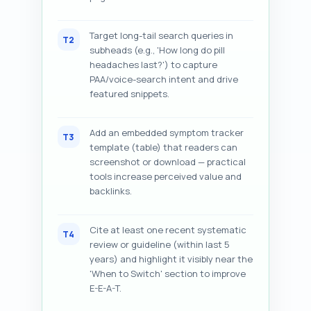
Target long-tail search queries in
T2
subheads (e.g., 'How long do pill
headaches last?') to capture
PAA/voice-search intent and drive
featured snippets.
Add an embedded symptom tracker
T3
template (table) that readers can
screenshot or download — practical
tools increase perceived value and
backlinks.
Cite at least one recent systematic
T4
review or guideline (within last 5
years) and highlight it visibly near the
'When to Switch' section to improve
E-E-A-T.