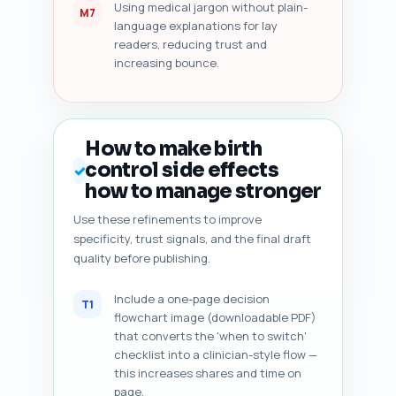
Using medical jargon without plain-
M7
language explanations for lay
readers, reducing trust and
increasing bounce.
How to make birth
control side effects
✓
how to manage stronger
Use these refinements to improve
specificity, trust signals, and the final draft
quality before publishing.
Include a one-page decision
T1
flowchart image (downloadable PDF)
that converts the 'when to switch'
checklist into a clinician-style flow —
this increases shares and time on
page.