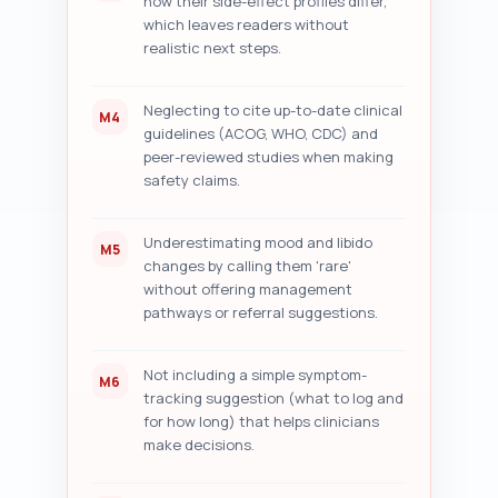
how their side-effect profiles differ,
which leaves readers without
realistic next steps.
Neglecting to cite up-to-date clinical
M4
guidelines (ACOG, WHO, CDC) and
peer-reviewed studies when making
safety claims.
Underestimating mood and libido
M5
changes by calling them 'rare'
without offering management
pathways or referral suggestions.
Not including a simple symptom-
M6
tracking suggestion (what to log and
for how long) that helps clinicians
make decisions.