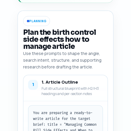
PLANNING
Plan the birth control
side effects how to
manage article
Use these prompts to shape the angle,
search intent, structure, and supporting
research before drafting the article.
1. Article Outline
1
Full structural blueprint with H2/H3
headings and per-section notes
You are preparing a ready-to-
write article for the target 
brief: title = "Managing Common 
Pill Side Effects and When to 