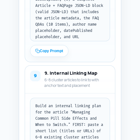
Article + FAQPage JSON-LD block 
(valid JSON-LD) that includes 
the article metadata, the FAQ 
Q&As (10 items), author name 
placeholder, datePublished 
placeholder, and URL 
placeholder. Ensure the JSON-LD 
follows schema.org standards 
Copy Prompt
and can be pasted directly into 
a webpage. Output format: first 
list the 4 tags as plain lines, 
9. Internal Linking Map
then provide the JSON-LD block 
9
6-8 cluster articles to link to with
as code.
anchor text and placement
Build an internal linking plan 
for the article "Managing 
Common Pill Side Effects and 
When to Switch." FIRST: paste a 
short list (titles or URLs) of 
6–8 existing cluster articles 