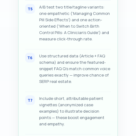
A/B test two title/tagline variants:
T5
one empathetic ('Managing Common
Pill Side Effects') and one action-
oriented ('When to Switch Birth
Control Pills: A Clinician's Guide') and
measure click-through rate.
Use structured data (Article + FAQ
T6
schema) and ensure the featured-
snippet FAQ Q's match common voice
queries exactly — improve chance of
SERP real estate.
Include short, attributable patient
T7
vignettes (anonymized case
examples) to illustrate decision
points — these boost engagement
and empathy.