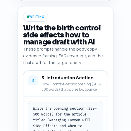
resources (Planned 
Parenthood/CDC patient pages), 
and a suggested phrase or 
WRITING
statistic to quote. Return 
items as numbered bullets with 
Write the birth control
one-line notes. Output format: 
side effects how to
numbered list, each entry: item 
manage draft with AI
name — one-line note.
These prompts handle the body copy,
evidence framing, FAQ coverage, and the
final draft for the target query.
3. Introduction Section
3
Hook + context-setting opening (300-
500 words) that scores low bounce
Write the opening section (300–
500 words) for the article 
titled "Managing Common Pill 
Side Effects and When to 