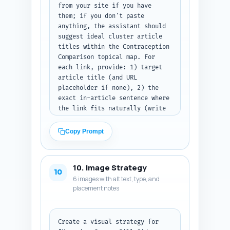
from your site if you have 
them; if you don't paste 
anything, the assistant should 
suggest ideal cluster article 
titles within the Contraception 
Comparison topical map. For 
each link, provide: 1) target 
article title (and URL 
placeholder if none), 2) the 
exact in-article sentence where 
the link fits naturally (write 
the full sentence as it should 
appear in this article), and 3) 
Copy Prompt
the suggested anchor text (5 
words max). Prioritize linking 
to the pillar article and to 
10. Image Strategy
pages on IUDs, implants, 
10
6 images with alt text, type, and
emergency contraception, and 
placement notes
insertion procedure guides. 
Output format: numbered list of 
link suggestions with the three 
fields listed for each.
Create a visual strategy for 