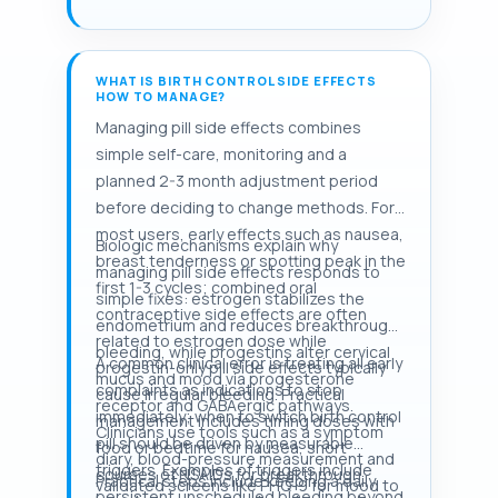
WHAT IS BIRTH CONTROL SIDE EFFECTS
HOW TO MANAGE?
Managing pill side effects combines
simple self-care, monitoring and a
planned 2-3 month adjustment period
before deciding to change methods. For
most users, early effects such as nausea,
Biologic mechanisms explain why
breast tenderness or spotting peak in the
managing pill side effects responds to
first 1-3 cycles; combined oral
simple fixes: estrogen stabilizes the
contraceptive side effects are often
endometrium and reduces breakthrough
related to estrogen dose while
bleeding, while progestins alter cervical
A common clinical error is treating all early
progestin-only pill side effects typically
mucus and mood via progesterone
complaints as indications to stop
cause irregular bleeding. Practical
receptor and GABAergic pathways.
immediately; when to switch birth control
management includes timing doses with
Clinicians use tools such as a symptom
pill should be driven by measurable
food or bedtime for nausea, short
diary, blood-pressure measurement and
triggers. Examples of triggers include
courses of NSAIDs for breakthrough
Practical steps include keeping a daily
validated screens like PHQ-9 for mood to
persistent unscheduled bleeding beyond