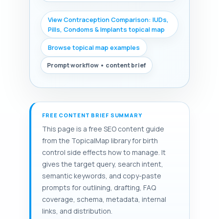
View Contraception Comparison: IUDs,
Pills, Condoms & Implants topical map
Browse topical map examples
Prompt workflow • content brief
FREE CONTENT BRIEF SUMMARY
This page is a free SEO content guide
from the TopicalMap library for birth
control side effects how to manage. It
gives the target query, search intent,
semantic keywords, and copy-paste
prompts for outlining, drafting, FAQ
coverage, schema, metadata, internal
links, and distribution.