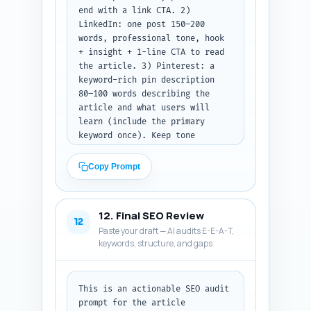
end with a link CTA. 2) 
LinkedIn: one post 150–200 
words, professional tone, hook 
+ insight + 1-line CTA to read 
the article. 3) Pinterest: a 
keyword-rich pin description 
80–100 words describing the 
article and what users will 
learn (include the primary 
keyword once). Keep tone 
educational and empathetic. 
Output format: label each asset 
Copy Prompt
(X thread, LinkedIn, Pinterest) 
and provide the exact copy.
12. Final SEO Review
12
Paste your draft — AI audits E-E-A-T,
keywords, structure, and gaps
This is an actionable SEO audit 
prompt for the article 