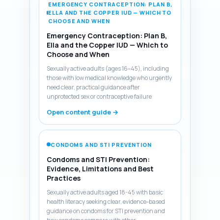
EMERGENCY CONTRACEPTION: PLAN B,
ELLA AND THE COPPER IUD — WHICH TO
CHOOSE AND WHEN
Emergency Contraception: Plan B,
Ella and the Copper IUD — Which to
Choose and When
Sexually active adults (ages 16–45), including
those with low medical knowledge who urgently
need clear, practical guidance after
unprotected sex or contraceptive failure
Open content guide →
CONDOMS AND STI PREVENTION
Condoms and STI Prevention:
Evidence, Limitations and Best
Practices
Sexually active adults aged 18-45 with basic
health literacy seeking clear, evidence-based
guidance on condoms for STI prevention and