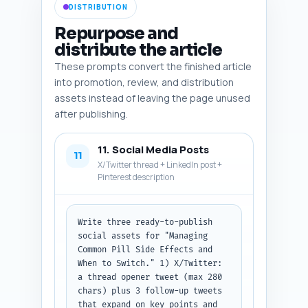
DISTRIBUTION
Repurpose and
distribute the article
These prompts convert the finished article
into promotion, review, and distribution
assets instead of leaving the page unused
after publishing.
11. Social Media Posts
11
X/Twitter thread + LinkedIn post +
Pinterest description
Write three ready-to-publish 
social assets for "Managing 
Common Pill Side Effects and 
When to Switch." 1) X/Twitter: 
a thread opener tweet (max 280 
chars) plus 3 follow-up tweets 
that expand on key points and 