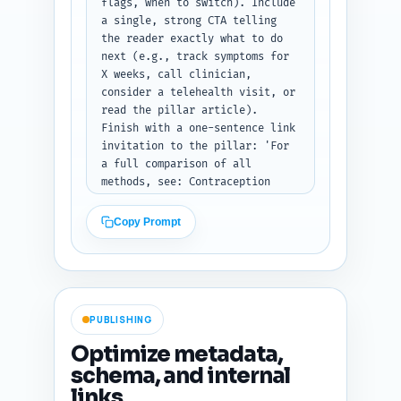
flags, when to switch). Include 
a single, strong CTA telling 
the reader exactly what to do 
next (e.g., track symptoms for 
X weeks, call clinician, 
consider a telehealth visit, or 
read the pillar article). 
Finish with a one-sentence link 
invitation to the pillar: 'For 
a full comparison of all 
methods, see: Contraception 
Comparison: IUDs vs Pills vs 
Condoms vs Implants.' Tone: 
Copy Prompt
encouraging and action-focused. 
Output format: conclusion text 
only.
PUBLISHING
Optimize metadata,
schema, and internal
links