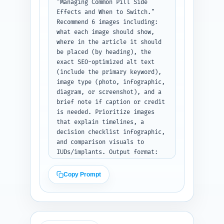
"Managing Common Pill Side 
Effects and When to Switch." 
Recommend 6 images including: 
what each image should show, 
where in the article it should 
be placed (by heading), the 
exact SEO-optimized alt text 
(include the primary keyword), 
image type (photo, infographic, 
diagram, or screenshot), and a 
brief note if caption or credit 
is needed. Prioritize images 
that explain timelines, a 
decision checklist infographic, 
and comparison visuals to 
IUDs/implants. Output format: 
numbered image list; for each 
include the four fields: 
Copy Prompt
Description, Placement, Alt 
text, Type.