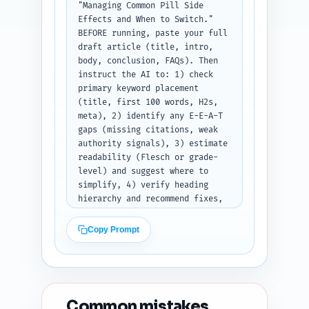
"Managing Common Pill Side 
Effects and When to Switch." 
BEFORE running, paste your full 
draft article (title, intro, 
body, conclusion, FAQs). Then 
instruct the AI to: 1) check 
primary keyword placement 
(title, first 100 words, H2s, 
meta), 2) identify any E-E-A-T 
gaps (missing citations, weak 
authority signals), 3) estimate 
readability (Flesch or grade-
level) and suggest where to 
simplify, 4) verify heading 
hierarchy and recommend fixes, 
5) flag duplicate-angle risk 
versus top 10 Google results, 
Copy Prompt
6) check content freshness 
(dates/studies older than 5 
years), and 7) give 5 specific 
improvement suggestions 
prioritized by impact. Output 
Common mistakes