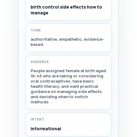
birth control side effects how to
manage
TONE
authoritative, empathetic, evidence-
based
AUDIENCE
People assigned female at birth aged
16–45 who are taking or considering
oral contraceptives, have basic
health literacy, and want practical
guidance on managing side effects
and deciding when to switch
methods
INTENT
Informational