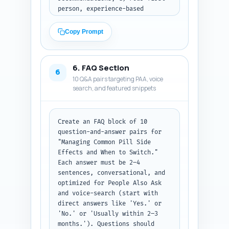
person, experience-based 
sentences the article author 
can personalize (short, 
Copy Prompt
emotive, and authentic). For 
each expert quote include why 
it strengthens the article. For 
6. FAQ Section
each study include a one-line 
6
10 Q&A pairs targeting PAA, voice
note which claim it should 
search, and featured snippets
support. Output format: three 
labeled sections (Expert 
quotes, Studies/guidelines, 
Personal sentences) with 
Create an FAQ block of 10 
bullets under each.
question-and-answer pairs for 
"Managing Common Pill Side 
Effects and When to Switch." 
Each answer must be 2–4 
sentences, conversational, and 
optimized for People Also Ask 
and voice-search (start with 
direct answers like 'Yes.' or 
'No.' or 'Usually within 2–3 
months.'). Questions should 