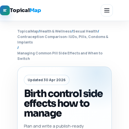
Topical
Map
TopicalMap
/
Health & Wellness
/
Sexual Health
/
Contraception Comparison: IUDs, Pills, Condoms &
Implants
/
Managing Common Pill Side Effects and When to
Switch
Updated 30 Apr 2026
Birth control side
effects how to
manage
Plan and write a publish-ready