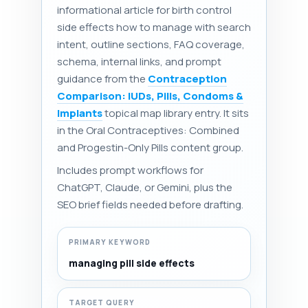
informational article for birth control
side effects how to manage with search
intent, outline sections, FAQ coverage,
schema, internal links, and prompt
guidance from the
Contraception
Comparison: IUDs, Pills, Condoms &
Implants
topical map library entry. It sits
in the Oral Contraceptives: Combined
and Progestin-Only Pills content group.
Includes prompt workflows for
ChatGPT, Claude, or Gemini, plus the
SEO brief fields needed before drafting.
PRIMARY KEYWORD
managing pill side effects
TARGET QUERY