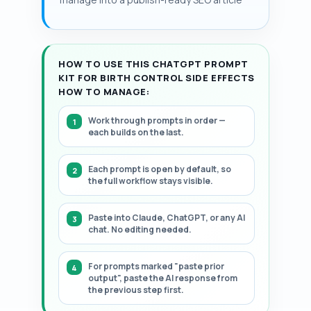
persistent spotting in some users.
HOW TO USE THIS CHATGPT PROMPT
KIT FOR BIRTH CONTROL SIDE EFFECTS
HOW TO MANAGE:
Work through prompts in order —
each builds on the last.
Each prompt is open by default, so
the full workflow stays visible.
Paste into Claude, ChatGPT, or any AI
chat. No editing needed.
For prompts marked "paste prior
output", paste the AI response from
the previous step first.