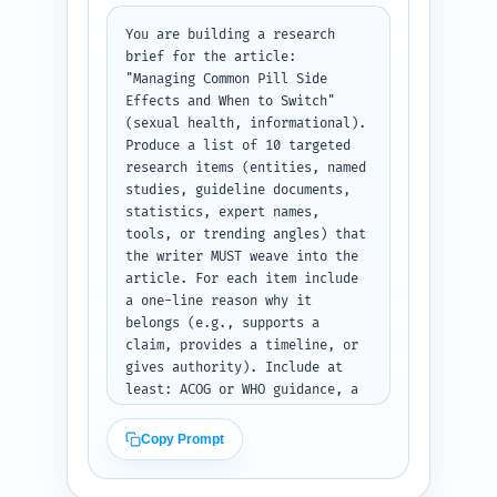
relevant; 4) allocate words so 
total approx equals 1100. Use 
You are building a research 
simple section names and 
brief for the article: 
include transition-sentence 
"Managing Common Pill Side 
suggestions between H2s. Do NOT 
Effects and When to Switch" 
write the article body — return 
(sexual health, informational). 
a ready-to-write outline only. 
Produce a list of 10 targeted 
Output format: a numbered 
research items (entities, named 
heading outline with H1, each 
studies, guideline documents, 
H2 and its H3s, word-target in 
statistics, expert names, 
parentheses, and bullet notes 
tools, or trending angles) that 
under each heading describing 
the writer MUST weave into the 
required content and sources to 
article. For each item include 
mention.
a one-line reason why it 
belongs (e.g., supports a 
claim, provides a timeline, or 
gives authority). Include at 
least: ACOG or WHO guidance, a 
major peer-reviewed study on 
mood/emotional side effects, a 
Copy Prompt
study or stat on cessation due 
to side effects, practical 