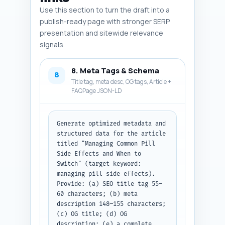
Use this section to turn the draft into a
publish-ready page with stronger SERP
presentation and sitewide relevance
signals.
8. Meta Tags & Schema
8
Title tag, meta desc, OG tags, Article +
FAQPage JSON-LD
Generate optimized metadata and 
structured data for the article 
titled "Managing Common Pill 
Side Effects and When to 
Switch" (target keyword: 
managing pill side effects). 
Provide: (a) SEO title tag 55–
60 characters; (b) meta 
description 148–155 characters; 
(c) OG title; (d) OG 
description; (e) a complete 