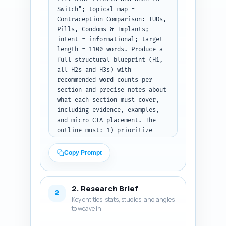
Switch"; topical map = 
Contraception Comparison: IUDs, 
Pills, Condoms & Implants; 
intent = informational; target 
length = 1100 words. Produce a 
full structural blueprint (H1, 
all H2s and H3s) with 
recommended word counts per 
section and precise notes about 
what each section must cover, 
including evidence, examples, 
and micro-CTA placement. The 
outline must: 1) prioritize 
clarity for readers deciding 
whether to manage symptoms or 
Copy Prompt
change method; 2) include a 
short decision box/headline 
(H2/H3) that lists clear 
2. Research Brief
clinical-style triggers for 
2
Key entities, stats, studies, and angles
switching; 3) integrate 
to weave in
comparisons to 
IUDs/implants/condoms where 