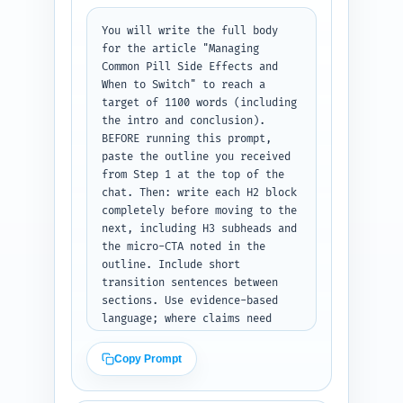
intro text ready to paste under 
You will write the full body 
H1, no headings or metadata.
for the article "Managing 
Common Pill Side Effects and 
When to Switch" to reach a 
target of 1100 words (including 
the intro and conclusion). 
BEFORE running this prompt, 
paste the outline you received 
from Step 1 at the top of the 
chat. Then: write each H2 block 
completely before moving to the 
next, including H3 subheads and 
the micro-CTA noted in the 
outline. Include short 
transition sentences between 
sections. Use evidence-based 
language; where claims need 
support, add parenthetical 
notes like (cite: ACOG 2020) 
Copy Prompt
that the editor can replace 
with full citations. Cover 