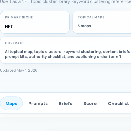
Use it as a NFT topic cluster library, keyword clustering referenc
PRIMARY NICHE
TOPICAL MAPS
5 maps
NFT
COVERAGE
AI topical map, topic clusters, keyword clustering, content briefs
prompt kits, authority checklist, and publishing order for nft
Updated May 1, 2026
Maps
Prompts
Briefs
Score
Checklist