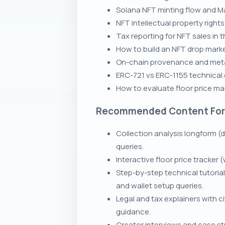
Solana NFT minting flow and Ma
NFT intellectual property right
Tax reporting for NFT sales in 
How to build an NFT drop marke
On-chain provenance and meta
ERC-721 vs ERC-1155 technical
How to evaluate floor price ma
Recommended Content Fo
Collection analysis longform (d
queries.
Interactive floor price tracker
Step-by-step technical tutoria
and wallet setup queries.
Legal and tax explainers with c
guidance.
Creator interviews and case stu