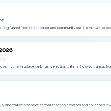
rop
eting funnel from initial teaser and community build to mint/drop exec
 2026
on)
overing marketplace rankings, selection criteria, how-to transaction
 authoritative site section that teaches creators and collectors eve