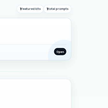
1
featured kits
1
total prompts
Open