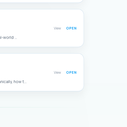
View
-world ...
View
ally, how t...