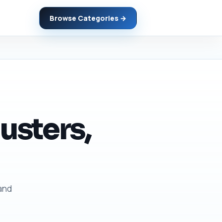
Browse Categories →
usters,
 and