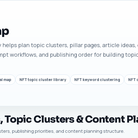
ap
helps plan topic clusters, pillar pages, article ideas,
t workflows, and publishing order for building topic
al map
NFT topic cluster library
NFT keyword clustering
NFT c
 Topic Clusters & Content Pl
usters, publishing priorities, and content planning structure.