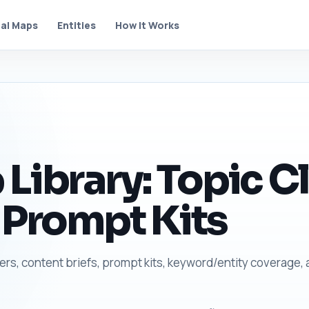
al Maps
Entities
How It Works
Library: Topic Cl
 Prompt Kits
ters, content briefs, prompt kits, keyword/entity coverage,