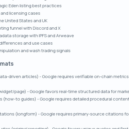
gic Eden listing best practices
s and licensing cases
the United States and UK
ting funnel with Discord and X
data storage with IPFS and Arweave
 differences and use cases
nipulation and wash trading signals
rmats
ata-driven articles) - Google requires verifiable on-chain metrics
 (widget/page) - Google favors real-time structured data for mark
ls (how-to guides) - Google requires detailed procedural conten
itations (longform) - Google requires primary-source citations f
dies (original reporting) - Google favors unique quotes and firs