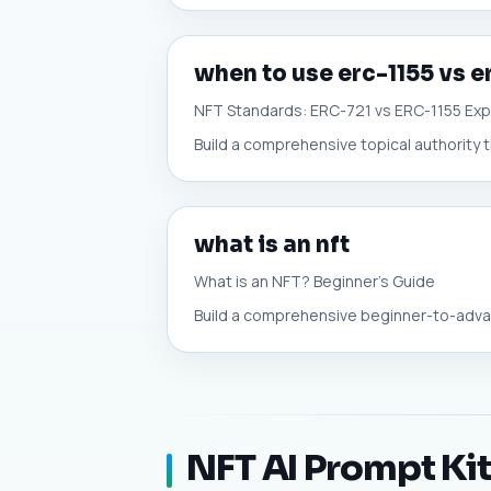
when to use erc-1155 vs e
NFT Standards: ERC-721 vs ERC-1155 Exp
Build a comprehensive topical authority t
what is an nft
What is an NFT? Beginner's Guide
Build a comprehensive beginner-to-advanc
NFT AI Prompt Ki