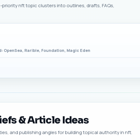
riority nft topic clusters into outlines, drafts, FAQs,
: OpenSea, Rarible, Foundation, Magic Eden
efs & Article Ideas
ies, and publishing angles for building topical authority in nft.