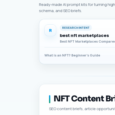
Ready-made AI prompt kits for turning high-p
schema, and SEO briefs.
RESEARCH INTENT
R
best nft marketplaces
Best NFT Marketplaces Compared
What is an NFT? Beginner's Guide
NFT Content Bri
SEO content briefs, article opportunit