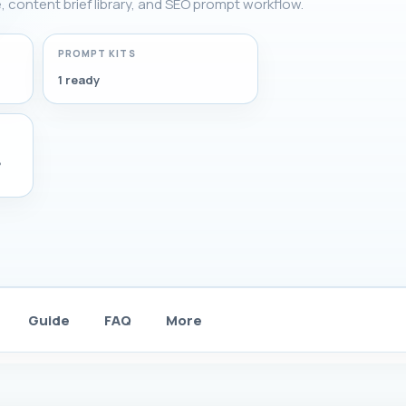
e, content brief library, and SEO prompt workflow.
PROMPT KITS
1 ready
,
Guide
FAQ
More