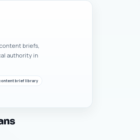
 content briefs,
al authority in
ontent brief library
ans