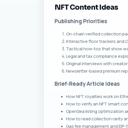
NFT Content Ideas
Publishing Priorities
On-chain verified collection p
Interactive floor trackers and C
Tactical how-tos that show wal
Legal and tax compliance expla
Original interviews with creat
Newsletter-based premium rep
Brief-Ready Article Ideas
How NFT royalties work on Eth
How to verify an NFT smart co
OpenSea listing optimization 
How to read collection rarity 
Gas fee management and EIP-1