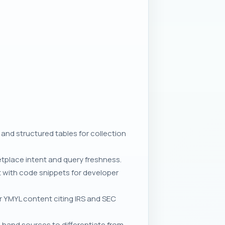
 and structured tables for collection
etplace intent and query freshness.
t with code snippets for developer
or YMYL content citing IRS and SEC
t-hand sources to differentiate from