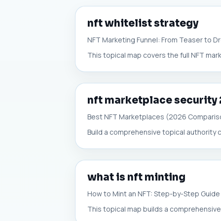
nft whitelist strategy
NFT Marketing Funnel: From Teaser to D
This topical map covers the full NFT mark
nft marketplace security
Best NFT Marketplaces (2026 Comparis
Build a comprehensive topical authority c
what is nft minting
How to Mint an NFT: Step-by-Step Guide
This topical map builds a comprehensive,