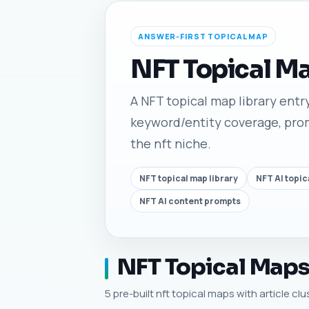
ANSWER-FIRST TOPICAL MAP
NFT Topical M
A NFT topical map library entry 
keyword/entity coverage, promp
the nft niche.
NFT topical map library
NFT AI topic
NFT AI content prompts
NFT Topical Maps,
5 pre-built nft topical maps with article cl