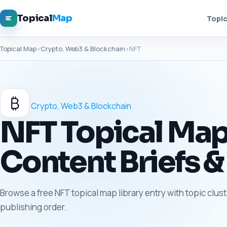
Topical
Map
Topic
Topical Map
›
Crypto, Web3 & Blockchain
›
NFT
₿
Crypto, Web3 & Blockchain
NFT Topical Map 
Content Briefs &
Browse a free NFT topical map library entry with topic clus
publishing order.