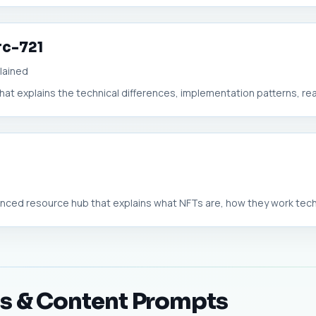
rc-721
lained
hat explains the technical differences, implementation patterns, real
ed resource hub that explains what NFTs are, how they work technic
ts & Content Prompts