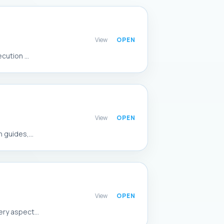
View
ution ...
View
 guides,...
View
ry aspect...