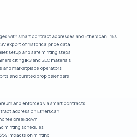
ages with smart contract addresses and Etherscan links
SV export of historical price data
let setup and safe minting steps
iners citing IRS and SEC materials
ors and marketplace operators
orts and curated drop calendars
ereum and enforced via smart contracts
ntract address on Etherscan
and fee breakdown
and minting schedules
559 impacts on minting