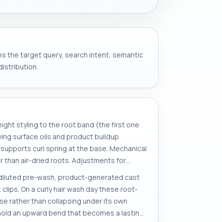
ves the target query, search intent, semantic
istribution.
ight styling to the root band (the first one
oving surface oils and product buildup
at supports curl spring at the base. Mechanical
r than air-dried roots. Adjustments for
or diluted pre-wash, product-generated cast
clips. On a curly hair wash day these root-
se rather than collapsing under its own
s hold an upward bend that becomes a lasting