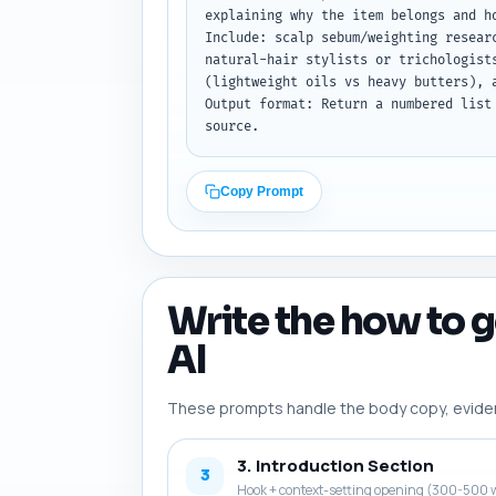
explaining why the item belongs and h
Include: scalp sebum/weighting resear
natural-hair stylists or trichologist
(lightweight oils vs heavy butters), 
Output format: Return a numbered list
source.
Copy Prompt
Write the how to g
AI
These prompts handle the body copy, evidence
3. Introduction Section
3
Hook + context-setting opening (300-500 w