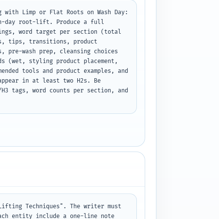
 with Limp or Flat Roots on Wash Day: 
-day root-lift. Produce a full 
ngs, word target per section (total 
, tips, transitions, product 
, pre-wash prep, cleansing choices 
s (wet, styling product placement, 
ended tools and product examples, and 
ppear in at least two H2s. Be 
H3 tags, word counts per section, and 
ifting Techniques". The writer must 
ch entity include a one-line note 