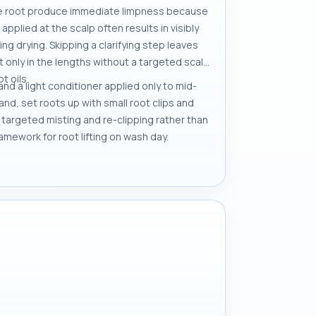
 the root produce immediate limpness because
pplied at the scalp often results in visibly
ng drying. Skipping a clarifying step leaves
t only in the lengths without a targeted scalp
t oils.
and a light conditioner applied only to mid-
and, set roots up with small root clips and
h targeted misting and re-clipping rather than
amework for root lifting on wash day.