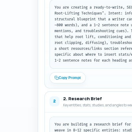
You are creating a ready-to-write, SE
Root-Lifting Techniques". Intent: inf
structural blueprint that a writer ca
~800 words), and a 1–2 sentence note 
mentions, and troubleshooting cues). 
that help root lift, conditioning and
root clipping, diffusing), troublesho
a short resources/links section refer
specific about where to insert stats/
1-2 sentence notes for each heading a
Copy Prompt
2. Research Brief
2
Key entities, stats, studies, and angles to w
You are building a research brief for
weave in 8–12 specific entities: stud