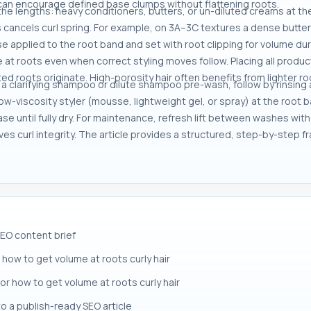
n can encourage defined base clumps without flattening roots.
 the lengths: heavy conditioners, butters, or un-diluted creams at
 cancels curl spring. For example, on 3A–3C textures a dense butter a
 applied to the root band and set with root clipping for volume duri
e at roots even when correct styling moves follow. Placing all produc
ed roots originate. High-porosity hair often benefits from lighter roo
th a clarifying shampoo or dilute shampoo pre-wash, follow by rinsing 
low-viscosity styler (mousse, lightweight gel, or spray) at the root b
ase until fully dry. For maintenance, refresh lift between washes wit
es curl integrity. The article provides a structured, step-by-step fr
SEO content brief
how to get volume at roots curly hair
for how to get volume at roots curly hair
to a publish-ready SEO article