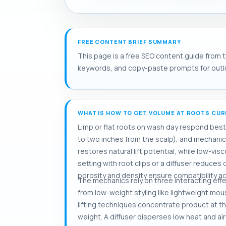
FREE CONTENT BRIEF SUMMARY
This page is a free SEO content guide from th
keywords, and copy-paste prompts for outlini
WHAT IS HOW TO GET VOLUME AT ROOTS CURL
Limp or flat roots on wash day respond best t
to two inches from the scalp), and mechanical
restores natural lift potential, while low-vi
setting with root clips or a diffuser reduce
porosity and density ensure compatibility ac
The mechanics rely on three interacting eff
from low-weight styling like lightweight mous
lifting techniques concentrate product at t
weight. A diffuser disperses low heat and ai