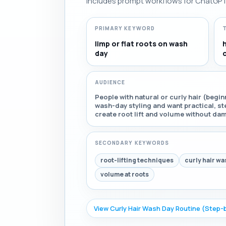
Includes prompt workflows for ChatGPT, 
PRIMARY KEYWORD
limp or flat roots on wash
day
c
AUDIENCE
People with natural or curly hair (beg
wash-day styling and want practical, s
create root lift and volume without dam
SECONDARY KEYWORDS
root-lifting techniques
curly hair wa
volume at roots
View Curly Hair Wash Day Routine (Step-