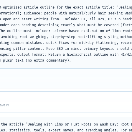
O-optimized article outline for the exact article title: "Dealing
ormational; audience: people with natural/curly hair seeking wash
n open and start writing from. Include: H1, all H2s, H3 sub-headi
under each heading describing exactly what must be covered (facts
The outline must include: science-based explanation of limp roots
 avoiding root weighing, step-by-step root-lifting styling method
oting common mistakes, quick fixes for mid-day flattening, recomm
encing pillar content. Keep SEO in mind: primary keyword should a
experts. Output format: Return a hierarchical outline with H1/H2/
s plain text (no extra commentary).
eave in
 the article "Dealing with Limp or Flat Roots on Wash Day: Root-L
ies, statistics, tools, expert names, and trending angles. For ea