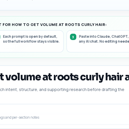
 FOR HOW TO GET VOLUME AT ROOTS CURLY HAIR:
Each prompt is open by default,
Paste into Claude, ChatGPT,
so the full workflow stays visible.
any AI chat. No editing need
 volume at roots curly hair a
h intent, structure, and supporting research before drafting the
ngs and per-section notes