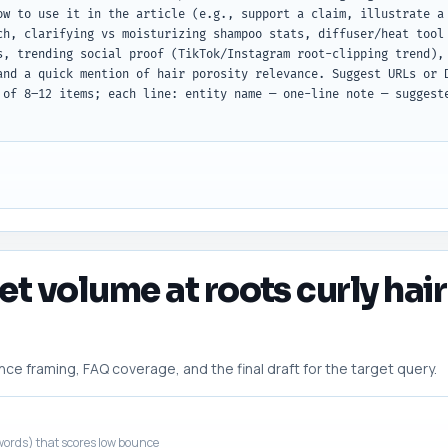
ow to use it in the article (e.g., support a claim, illustrate a 
ch, clarifying vs moisturizing shampoo stats, diffuser/heat tool 
s, trending social proof (TikTok/Instagram root-clipping trend), 
and a quick mention of hair porosity relevance. Suggest URLs or D
 of 8–12 items; each line: entity name — one-line note — suggeste
et volume at roots curly hair
 framing, FAQ coverage, and the final draft for the target query.
ords) that scores low bounce