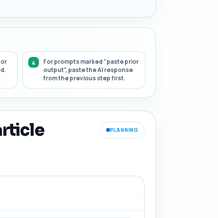
 or
For prompts marked "paste prior
ed.
output", paste the AI response
from the previous step first.
rticle
PLANNING