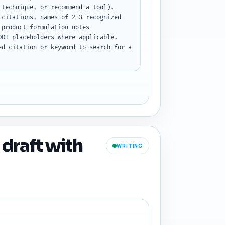
technique, or recommend a tool). 
citations, names of 2–3 recognized 
product-formulation notes 
OI placeholders where applicable. 
d citation or keyword to search for a 
 draft with
WRITING