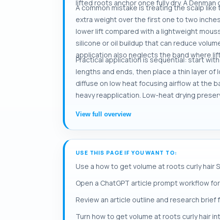
lifted roots anchor once fully dry. A Denma
A common mistake is treating the scalp like
extra weight over the first one to two inches
lower lift compared with a lightweight mousse
silicone or oil buildup that can reduce volum
application also neglects the band where lift
Practical application is sequential: start wi
lengths and ends, then place a thin layer of 
diffuse on low heat focusing airflow at the b
heavy reapplication. Low-heat drying preserv
View full overview
USE THIS PAGE IF YOU WANT TO:
Use a how to get volume at roots curly hair 
Open a ChatGPT article prompt workflow for 
Review an article outline and research brief 
Turn how to get volume at roots curly hair in