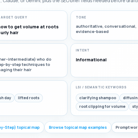
Claude, or Gemini, plus the SEO brief fields needed before drafti
TARGET QUERY
TONE
authoritative, conversational,
how to get volume at roots
evidence-based
urly hair
INTENT
inner–intermediate) who do
Informational
tep-by-step techniques to
aging their hair
LSI / SEMANTIC KEYWORDS
sh day
lifted roots
clarifying shampoo
diffusi
root clipping for volume
sty
by-Step) topical map
Browse topical map examples
Prompt work