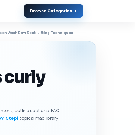
Browse Categories →
ts on Wash Day: Root-Lifting Techniques
 curly
 intent, outline sections, FAQ
by-Step)
topical map library