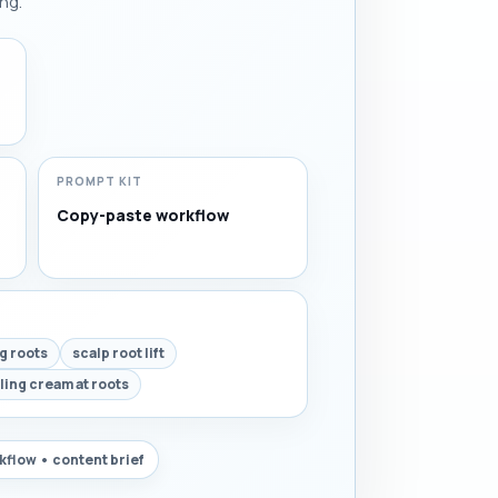
ng.
PROMPT KIT
Copy-paste workflow
ng roots
scalp root lift
ling cream at roots
flow • content brief