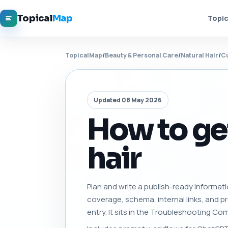
Topical
Map
Topic
TopicalMap
/
Beauty & Personal Care
/
Natural Hair
/
Cu
Updated 08 May 2026
How to get
hair
Plan and write a publish-ready informati
coverage, schema, internal links, and 
entry. It sits in the Troubleshooting