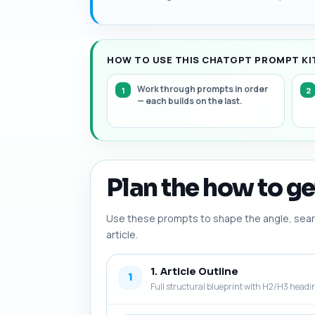
HOW TO USE THIS CHATGPT PROMPT KIT
Work through prompts in order
— each builds on the last.
Plan the how to get
Use these prompts to shape the angle, searc
article.
1. Article Outline
1
Full structural blueprint with H2/H3 headi