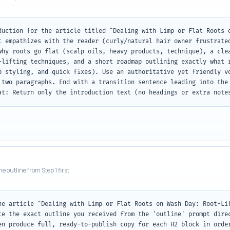
duction for the article titled "Dealing with Limp or Flat Roots o
t empathizes with the reader (curly/natural hair owner frustrated
why roots go flat (scalp oils, heavy products, technique), a clea
-lifting techniques, and a short roadmap outlining exactly what r
p styling, and quick fixes). Use an authoritative yet friendly vo
 two paragraphs. End with a transition sentence leading into the 
at: Return only the introduction text (no headings or extra note
he outline from Step 1 first
he article "Dealing with Limp or Flat Roots on Wash Day: Root-Lif
te the exact outline you received from the 'outline' prompt direc
en produce full, ready-to-publish copy for each H2 block in order