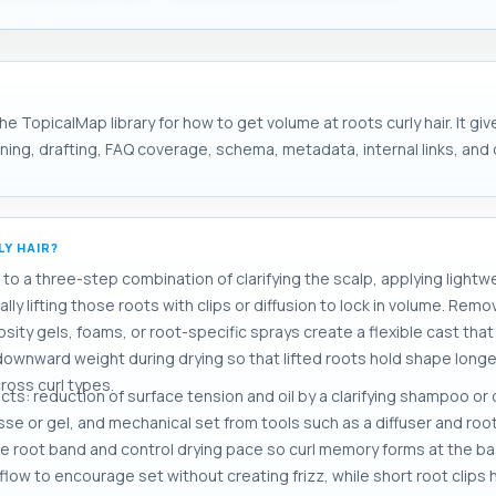
e TopicalMap library for how to get volume at roots curly hair. It gi
ng, drafting, FAQ coverage, schema, metadata, internal links, and d
Y HAIR?
o a three-step combination of clarifying the scalp, applying lightwe
ly lifting those roots with clips or diffusion to lock in volume. Rem
scosity gels, foams, or root-specific sprays create a flexible cast th
s downward weight during drying so that lifted roots hold shape longe
ross curl types.
ects: reduction of surface tension and oil by a clarifying shampoo 
se or gel, and mechanical set from tools such as a diffuser and root 
he root band and control drying pace so curl memory forms at the ba
rflow to encourage set without creating frizz, while short root clip