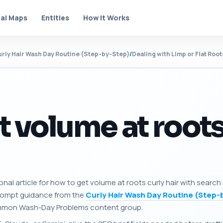
al Maps
Entities
How It Works
rly Hair Wash Day Routine (Step-by-Step)
/
Dealing with Limp or Flat Roo
 volume at roots
onal article for how to get volume at roots curly hair with search
prompt guidance from the
Curly Hair Wash Day Routine (Step-
 Common Wash-Day Problems content group.