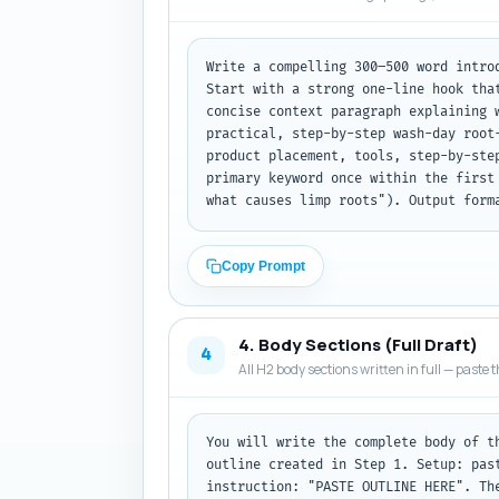
Write a compelling 300–500 word intro
Start with a strong one-line hook tha
concise context paragraph explaining 
practical, step-by-step wash-day root
product placement, tools, step-by-ste
primary keyword once within the first
what causes limp roots"). Output form
Copy Prompt
4. Body Sections (Full Draft)
4
All H2 body sections written in full — paste t
You will write the complete body of t
outline created in Step 1. Setup: pas
instruction: "PASTE OUTLINE HERE". Th