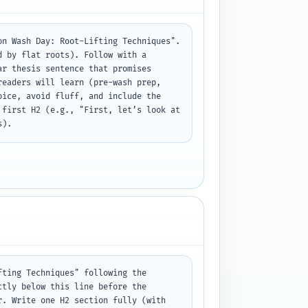
n Wash Day: Root-Lifting Techniques". 
 by flat roots). Follow with a 
r thesis sentence that promises 
eaders will learn (pre-wash prep, 
ice, avoid fluff, and include the 
first H2 (e.g., "First, let’s look at 
s).
ting Techniques" following the 
tly below this line before the 
. Write one H2 section fully (with 