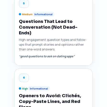
5
Medium
Informational
Questions That Lead to
Conversation (Not Dead-
Ends)
High-engagement question types and follow-
ups that prompt stories and opinions rather
than one-word answers.
“good questions to ask on dating apps”
6
High
Informational
Openers to Avoid: Clichés,
Copy-Paste Lines, and Red