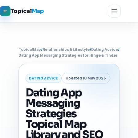
Topical
Map
TopicalMap
/
Relationships & Lifestyle
/
Dating Advice
/
Dating App Messaging Strategies for Hinge & Tinder
Updated 10 May 2026
DATING ADVICE
Dating App
Messaging
Strategies
Topical Map
Library and SEO