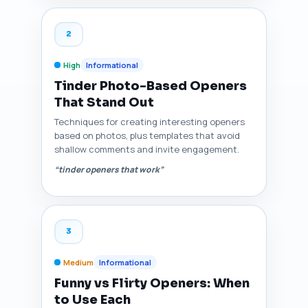
2
High
Informational
Tinder Photo-Based Openers
That Stand Out
Techniques for creating interesting openers
based on photos, plus templates that avoid
shallow comments and invite engagement.
“tinder openers that work”
3
Medium
Informational
Funny vs Flirty Openers: When
to Use Each