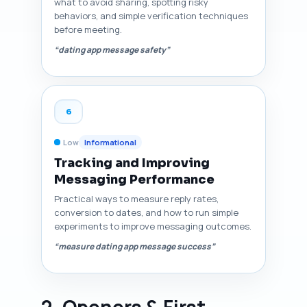
what to avoid sharing, spotting risky
behaviors, and simple verification techniques
before meeting.
“dating app message safety”
6
Low
Informational
Tracking and Improving
Messaging Performance
Practical ways to measure reply rates,
conversion to dates, and how to run simple
experiments to improve messaging outcomes.
“measure dating app message success”