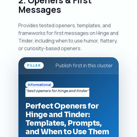
2. Openers & First
Messages
Provides tested openers, templates, and
frameworks for first messages on Hinge and
Tinder, including when to use humor, flattery,
or curiosity-based openers.
Publish first in this cluster
PILLAR
Informational
“best openers for hinge and tinder”
Perfect Openers for
Hinge and Tinder:
Templates, Prompts,
and When to Use Them