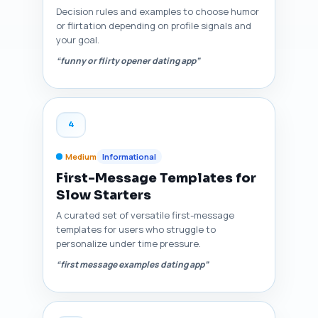
Decision rules and examples to choose humor
or flirtation depending on profile signals and
your goal.
“funny or flirty opener dating app”
4
Medium
Informational
First-Message Templates for
Slow Starters
A curated set of versatile first-message
templates for users who struggle to
personalize under time pressure.
“first message examples dating app”