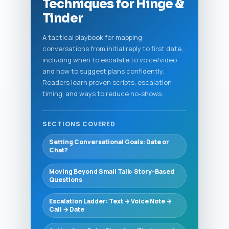
Techniques for Hinge &
Tinder
A tactical playbook for mapping
conversations from initial reply to first date,
including when to escalate to voice/video
and how to suggest plans confidently.
Readers learn proven scripts, escalation
timing, and ways to reduce no-shows.
SECTIONS COVERED
Setting Conversational Goals: Date or
Chat?
Moving Beyond Small Talk: Story-Based
Questions
Escalation Ladder: Text → Voice Note →
Call → Date