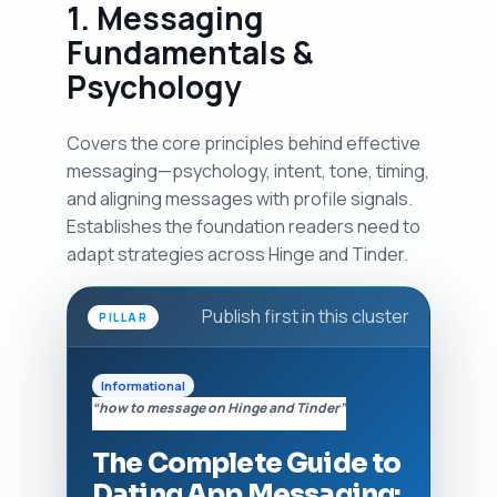
1. Messaging
Fundamentals &
Psychology
Covers the core principles behind effective
messaging—psychology, intent, tone, timing,
and aligning messages with profile signals.
Establishes the foundation readers need to
adapt strategies across Hinge and Tinder.
Publish first in this cluster
PILLAR
Informational
“how to message on Hinge and Tinder”
The Complete Guide to
Dating App Messaging: