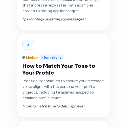
that increase reply rates, with examples
applied to dating app messages.
“psychology of dating app messages”
3
Medium
Informational
How to Match Your Tone to
Your Profile
Practical techniques to ensure your message
voice aligns with the persona your profile
projects, including templates mapped to
common profile styles.
“how to match tone to dating profile”