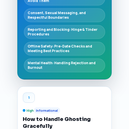
Avoid Them
Consent, Sexual Messaging, and
Respectful Boundaries
Reporting and Blocking: Hinge & Tinder
Procedures
Offline Safety: Pre-Date Checks and
Meeting Best Practices
Mental Health: Handling Rejection and
Burnout
1
High
Informational
How to Handle Ghosting
Gracefully