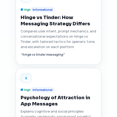
High
Informational
Hinge vs Tinder: How
Messaging Strategy Differs
Compares user intent, prompt mechanics, and
conversational expectations on Hinge vs
Tinder, with tailored tactics for openers, tone,
and escalation on each platform.
“hinge vs tinder messaging”
2
High
Informational
Psychology of Attraction in
App Messages
Explains cognitive and social principles
(curiosity, reciprocity, social proof, novelty)