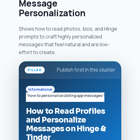
Message
Personalization
Shows how to read photos, bios, and Hinge
prompts to craft highly personalized
messages that feel natural and are low-
effort to create.
Publish first in this cluster
PILLAR
Informational
“how to personalize dating app messages”
How to Read Profiles
and Personalize
Messages on Hinge &
Tinder