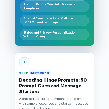
Turning Profile Cues into Message
Templates
Special Considerations: Culture,
LGBTQ+, and Language
Ethics and Privacy: Personalization
Without Creeping
1
High
Informational
Decoding Hinge Prompts: 50
Prompt Cues and Message
Starters
A categorized list of common Hinge prompts
with sample responses and starter messages
to use as inspiration.