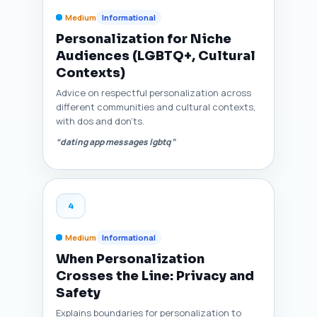
Medium
Informational
Personalization for Niche
Audiences (LGBTQ+, Cultural
Contexts)
Advice on respectful personalization across
different communities and cultural contexts,
with dos and don'ts.
“dating app messages lgbtq”
4
Medium
Informational
When Personalization
Crosses the Line: Privacy and
Safety
Explains boundaries for personalization to