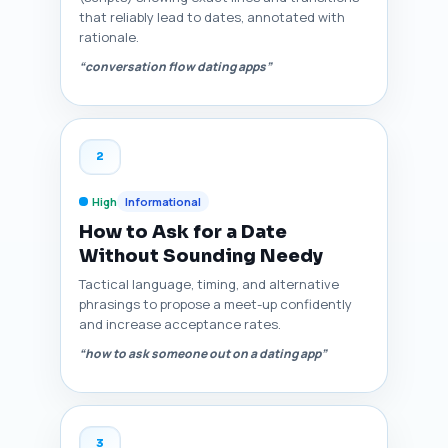
that reliably lead to dates, annotated with
rationale.
“conversation flow dating apps”
2
High
Informational
How to Ask for a Date
Without Sounding Needy
Tactical language, timing, and alternative
phrasings to propose a meet-up confidently
and increase acceptance rates.
“how to ask someone out on a dating app”
3