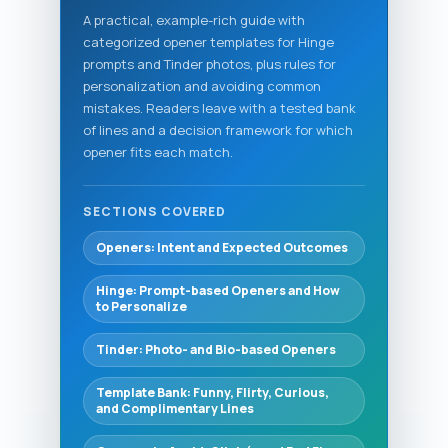
A practical, example-rich guide with
categorized opener templates for Hinge
prompts and Tinder photos, plus rules for
personalization and avoiding common
mistakes. Readers leave with a tested bank
of lines and a decision framework for which
opener fits each match.
SECTIONS COVERED
Openers: Intent and Expected Outcomes
Hinge: Prompt-based Openers and How
to Personalize
Tinder: Photo- and Bio-based Openers
Template Bank: Funny, Flirty, Curious,
and Complimentary Lines