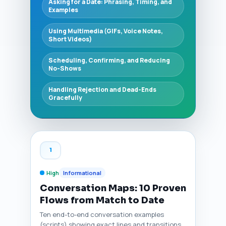
Asking for a Date: Phrasing, Timing, and
Examples
Using Multimedia (GIFs, Voice Notes,
Short Videos)
Scheduling, Confirming, and Reducing
No-Shows
Handling Rejection and Dead-Ends
Gracefully
1
High
Informational
Conversation Maps: 10 Proven
Flows from Match to Date
Ten end-to-end conversation examples
(scripts) showing exact lines and transitions