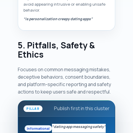
avoid appearing intrusive or enabling unsafe
behavior.
“is personalization creepy dating apps”
5. Pitfalls, Safety &
Ethics
Focuses on common messaging mistakes,
deceptive behaviors, consent boundaries,
and platform-specific reporting and safety
actions to keep users safe and respectful.
Publish first in this cluster
PILLAR
“dating app messaging safety”
Informational