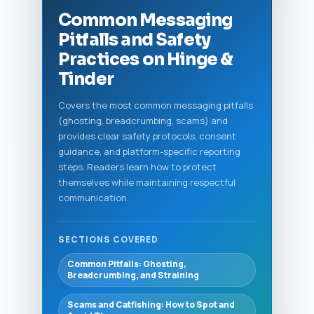
Common Messaging
Pitfalls and Safety
Practices on Hinge &
Tinder
Covers the most common messaging pitfalls
(ghosting, breadcrumbing, scams) and
provides clear safety protocols, consent
guidance, and platform-specific reporting
steps. Readers learn how to protect
themselves while maintaining respectful
communication.
SECTIONS COVERED
Common Pitfalls: Ghosting,
Breadcrumbing, and Straining
Scams and Catfishing: How to Spot and