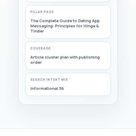
PILLAR PAGE
The Complete Guide to Dating App
Messaging: Principles for Hinge &
Tinder
COVERAGE
Article cluster plan with publishing
order
SEARCH INTENT MIX
Informational 36