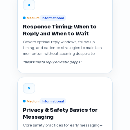
4
Medium
Informational
Response Timing: When to
Reply and When to Wait
Covers optimal reply windows, follow-up
timing, and cadence strategies to maintain
momentum without seeming desperate.
“best time to reply on dating apps”
5
Medium
Informational
Privacy & Safety Basics for
Messaging
Core safety practices for early messaging—