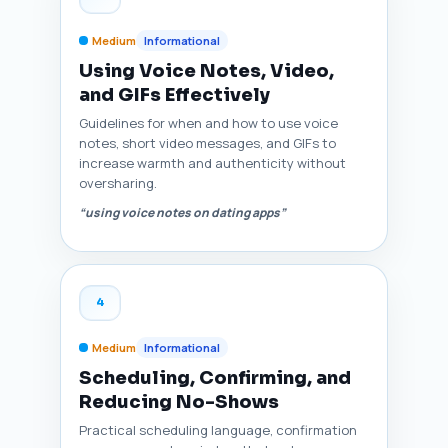
Medium
Informational
Using Voice Notes, Video,
and GIFs Effectively
Guidelines for when and how to use voice
notes, short video messages, and GIFs to
increase warmth and authenticity without
oversharing.
“using voice notes on dating apps”
4
Medium
Informational
Scheduling, Confirming, and
Reducing No-Shows
Practical scheduling language, confirmation