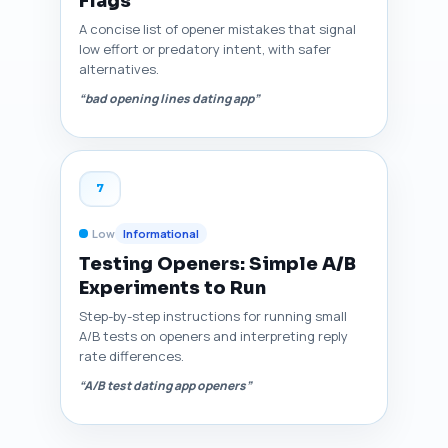
Flags
A concise list of opener mistakes that signal
low effort or predatory intent, with safer
alternatives.
“bad opening lines dating app”
7
Low
Informational
Testing Openers: Simple A/B
Experiments to Run
Step-by-step instructions for running small
A/B tests on openers and interpreting reply
rate differences.
“A/B test dating app openers”