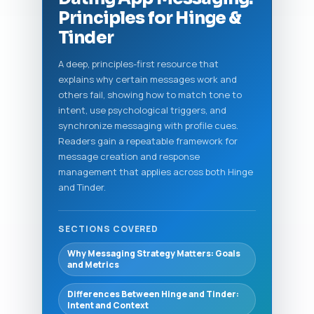
Principles for Hinge &
Tinder
A deep, principles-first resource that
explains why certain messages work and
others fail, showing how to match tone to
intent, use psychological triggers, and
synchronize messaging with profile cues.
Readers gain a repeatable framework for
message creation and response
management that applies across both Hinge
and Tinder.
SECTIONS COVERED
Why Messaging Strategy Matters: Goals
and Metrics
Differences Between Hinge and Tinder:
Intent and Context