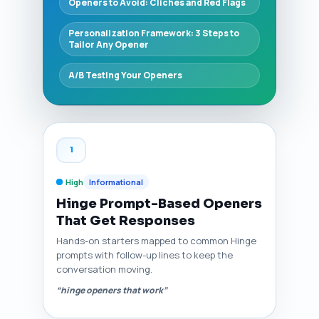
Openers to Avoid: Clichés and Red Flags
Personalization Framework: 3 Steps to
Tailor Any Opener
A/B Testing Your Openers
1
High
Informational
Hinge Prompt-Based Openers
That Get Responses
Hands-on starters mapped to common Hinge
prompts with follow-up lines to keep the
conversation moving.
“hinge openers that work”