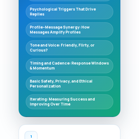
Psychological Triggers That Drive
Replies
Profile–Message Synergy: How
Messages Amplify Profiles
Tone and Voice: Friendly, Flirty, or
Curious?
Timing and Cadence: Response Windows
& Momentum
Basic Safety, Privacy, and Ethical
Personalization
Iterating: Measuring Success and
Improving Over Time
1