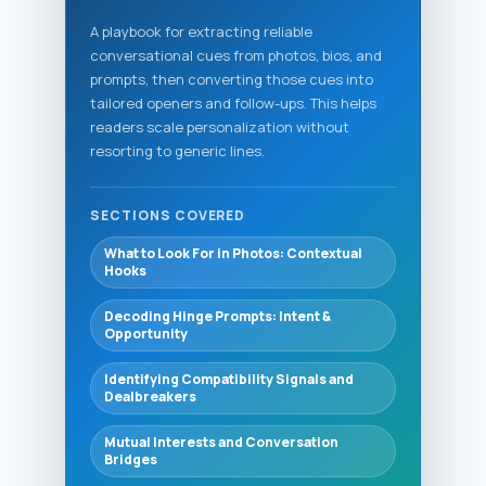
A playbook for extracting reliable
conversational cues from photos, bios, and
prompts, then converting those cues into
tailored openers and follow-ups. This helps
readers scale personalization without
resorting to generic lines.
SECTIONS COVERED
What to Look For in Photos: Contextual
Hooks
Decoding Hinge Prompts: Intent &
Opportunity
Identifying Compatibility Signals and
Dealbreakers
Mutual Interests and Conversation
Bridges