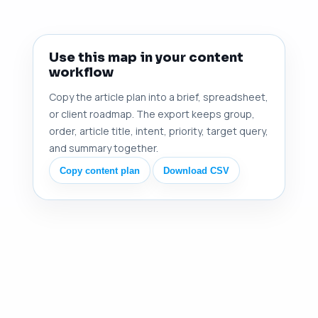
Use this map in your content
workflow
Copy the article plan into a brief, spreadsheet,
or client roadmap. The export keeps group,
order, article title, intent, priority, target query,
and summary together.
Copy content plan
Download CSV