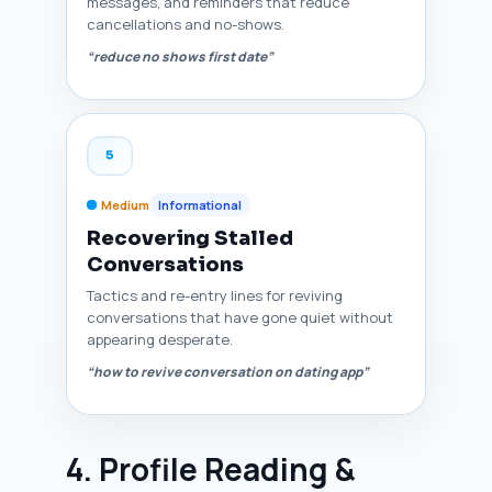
messages, and reminders that reduce
cancellations and no-shows.
“reduce no shows first date”
5
Medium
Informational
Recovering Stalled
Conversations
Tactics and re-entry lines for reviving
conversations that have gone quiet without
appearing desperate.
“how to revive conversation on dating app”
4. Profile Reading &