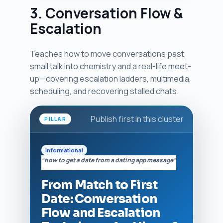
3. Conversation Flow &
Escalation
Teaches how to move conversations past
small talk into chemistry and a real-life meet-
up—covering escalation ladders, multimedia,
scheduling, and recovering stalled chats.
Publish first in this cluster
PILLAR
Informational
“how to get a date from a dating app message”
From Match to First
Date: Conversation
Flow and Escalation