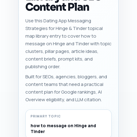
Content Plan
Use this Dating App Messaging
Strategies for Hinge & Tinder topical
map library entry to cover how to
message on Hinge and Tinder with topic
clusters, pillar pages, article ideas,
content briefs, prompt kits, and
publishing order.
Built for SEOs, agencies, bloggers, and
content teams that need a practical
content plan for Google rankings, AI
Overview eligibility, and LLM citation.
PRIMARY TOPIC
how to message on Hinge and
Tinder