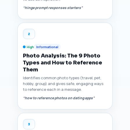
“hinge prompt responses starters”
2
High
Informational
Photo Analysis: The 9 Photo
Types and How to Reference
Them
Identifies common photo types (travel, pet,
hobby, group) and gives safe, engaging ways
to reference each in a message.
“how to reference photos on dating apps”
3