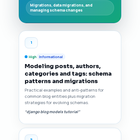
Migrations, data migrations, and
managing schema changes
1
High
Informational
Modeling posts, authors,
categories and tags: schema
patterns and migrations
Practical examples and anti-patterns for
common blog entities plus migration
strategies for evolving schemas.
“django blog models tutorial”
2