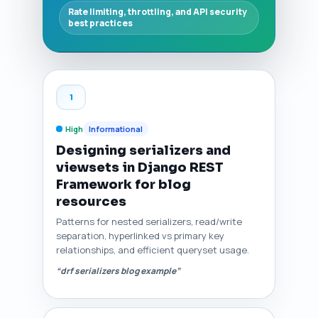
Rate limiting, throttling, and API security
best practices
1
High
Informational
Designing serializers and
viewsets in Django REST
Framework for blog
resources
Patterns for nested serializers, read/write
separation, hyperlinked vs primary key
relationships, and efficient queryset usage.
“drf serializers blog example”