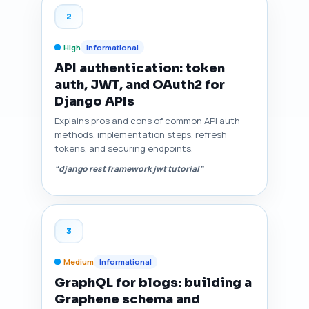
2
High
Informational
API authentication: token
auth, JWT, and OAuth2 for
Django APIs
Explains pros and cons of common API auth
methods, implementation steps, refresh
tokens, and securing endpoints.
“django rest framework jwt tutorial”
3
Medium
Informational
GraphQL for blogs: building a
Graphene schema and