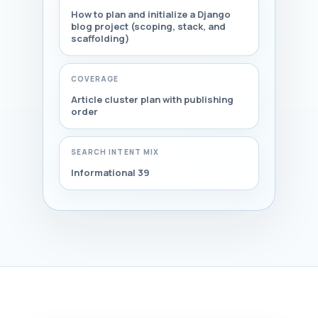
How to plan and initialize a Django
blog project (scoping, stack, and
scaffolding)
COVERAGE
Article cluster plan with publishing
order
SEARCH INTENT MIX
Informational 39