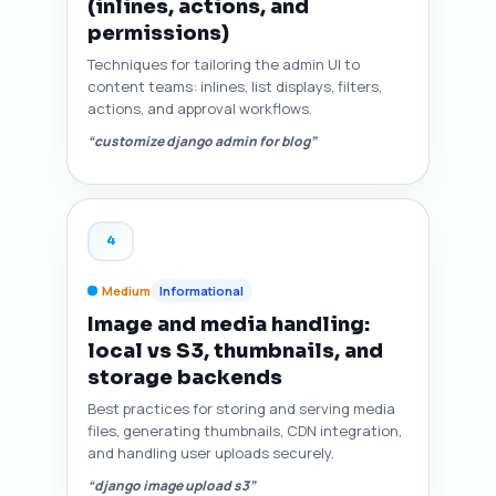
(inlines, actions, and
permissions)
Techniques for tailoring the admin UI to
content teams: inlines, list displays, filters,
actions, and approval workflows.
“customize django admin for blog”
4
Medium
Informational
Image and media handling:
local vs S3, thumbnails, and
storage backends
Best practices for storing and serving media
files, generating thumbnails, CDN integration,
and handling user uploads securely.
“django image upload s3”