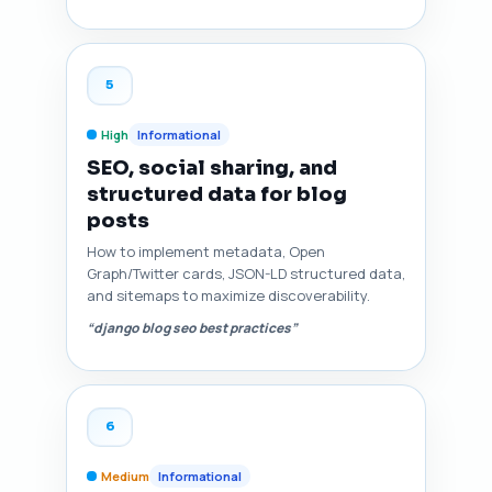
5
High
Informational
SEO, social sharing, and
structured data for blog
posts
How to implement metadata, Open
Graph/Twitter cards, JSON-LD structured data,
and sitemaps to maximize discoverability.
“django blog seo best practices”
6
Medium
Informational