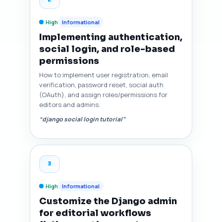
High
Informational
Implementing authentication,
social login, and role-based
permissions
How to implement user registration, email
verification, password reset, social auth
(OAuth), and assign roles/permissions for
editors and admins.
“django social login tutorial”
3
High
Informational
Customize the Django admin
for editorial workflows