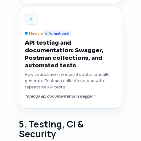
5
Medium
Informational
API testing and
documentation: Swagger,
Postman collections, and
automated tests
How to document endpoints automatically,
generate Postman collections, and write
repeatable API tests.
“django api documentation swagger”
5. Testing, CI &
Security