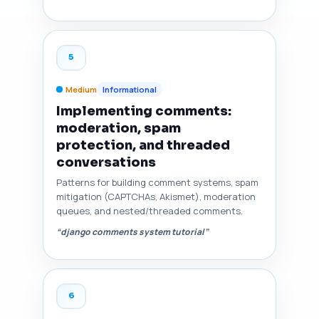
5
Medium
Informational
Implementing comments:
moderation, spam
protection, and threaded
conversations
Patterns for building comment systems, spam
mitigation (CAPTCHAs, Akismet), moderation
queues, and nested/threaded comments.
“django comments system tutorial”
6