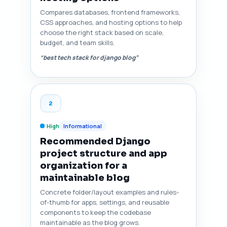
Compares databases, frontend frameworks,
CSS approaches, and hosting options to help
choose the right stack based on scale,
budget, and team skills.
“best tech stack for django blog”
2
High
Informational
Recommended Django
project structure and app
organization for a
maintainable blog
Concrete folder/layout examples and rules-
of-thumb for apps, settings, and reusable
components to keep the codebase
maintainable as the blog grows.