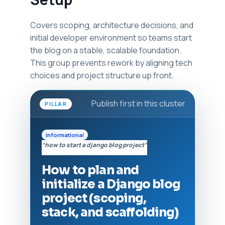
Covers scoping, architecture decisions, and
initial developer environment so teams start
the blog on a stable, scalable foundation.
This group prevents rework by aligning tech
choices and project structure up front.
Publish first in this cluster
PILLAR
Informational
“how to start a django blog project”
How to plan and
initialize a Django blog
project (scoping,
stack, and scaffolding)