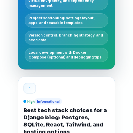
virtualenv/poetry, and dependency
management
Project scaffolding: settings layout,
apps, and reusable templates
Version control, branching strategy, and
seed data
Local development with Docker
Compose (optional) and debugging tips
1
High
Informational
Best tech stack choices for a
Django blog: Postgres,
SQLite, React, Tailwind, and
hosting options