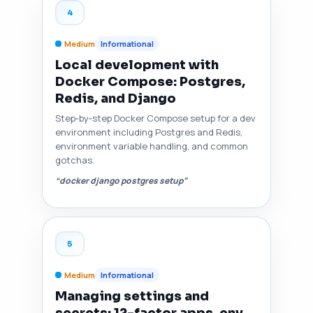
4
Medium
Informational
Local development with
Docker Compose: Postgres,
Redis, and Django
Step‑by‑step Docker Compose setup for a dev
environment including Postgres and Redis,
environment variable handling, and common
gotchas.
“docker django postgres setup”
5
Medium
Informational
Managing settings and