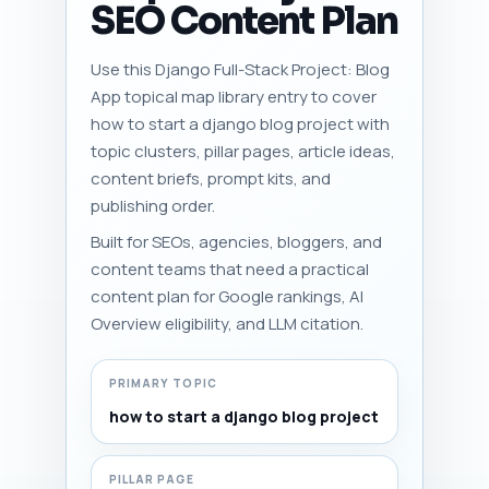
SEO Content Plan
Use this Django Full-Stack Project: Blog
App topical map library entry to cover
how to start a django blog project with
topic clusters, pillar pages, article ideas,
content briefs, prompt kits, and
publishing order.
Built for SEOs, agencies, bloggers, and
content teams that need a practical
content plan for Google rankings, AI
Overview eligibility, and LLM citation.
PRIMARY TOPIC
how to start a django blog project
PILLAR PAGE