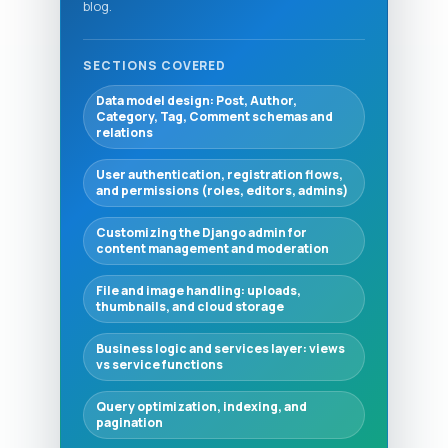
blog.
SECTIONS COVERED
Data model design: Post, Author,
Category, Tag, Comment schemas and
relations
User authentication, registration flows,
and permissions (roles, editors, admins)
Customizing the Django admin for
content management and moderation
File and image handling: uploads,
thumbnails, and cloud storage
Business logic and services layer: views
vs service functions
Query optimization, indexing, and
pagination