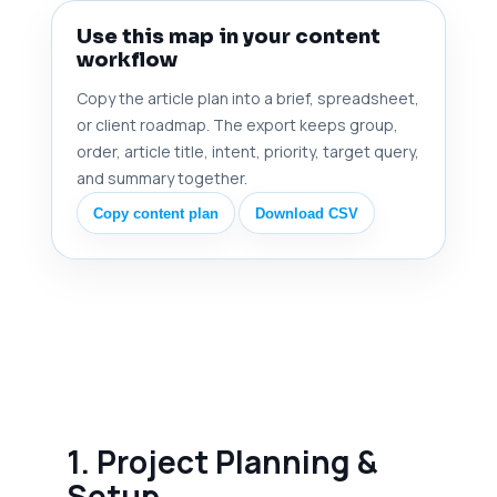
Use this map in your content
workflow
Copy the article plan into a brief, spreadsheet,
or client roadmap. The export keeps group,
order, article title, intent, priority, target query,
and summary together.
Copy content plan
Download CSV
1. Project Planning &
Setup