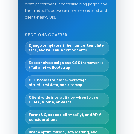
craft performant, accessible blog pages and
the tradeoffs between server‑rendered and
client‑heavy UIs.
SECTIONS COVERED
Django templates: inheritance, template
tags, and reusable components
Responsive design and CSS frameworks
(Tailwind vs Bootstrap)
SEO basics for blogs: meta tags,
structured data, and sitemap
Client-side interactivity: when to use
HTMX, Alpine, or React
Forms UX, accessibility (a11y), and ARIA
considerations
Image optimization, lazy loading, and