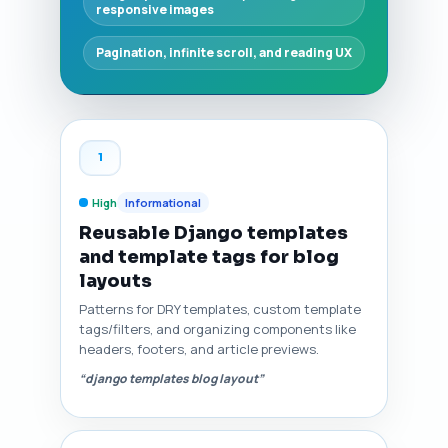
responsive images
Pagination, infinite scroll, and reading UX
1
High
Informational
Reusable Django templates
and template tags for blog
layouts
Patterns for DRY templates, custom template
tags/filters, and organizing components like
headers, footers, and article previews.
“django templates blog layout”