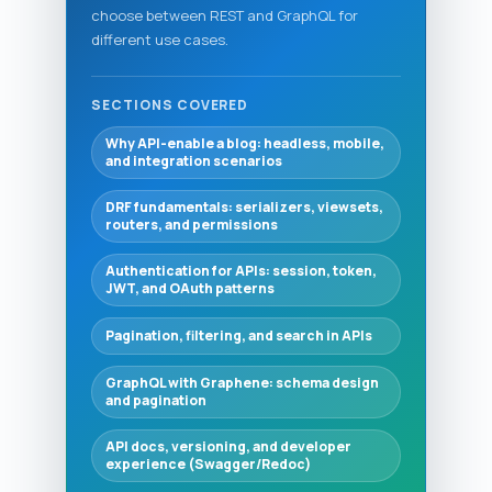
choose between REST and GraphQL for
different use cases.
SECTIONS COVERED
Why API-enable a blog: headless, mobile,
and integration scenarios
DRF fundamentals: serializers, viewsets,
routers, and permissions
Authentication for APIs: session, token,
JWT, and OAuth patterns
Pagination, filtering, and search in APIs
GraphQL with Graphene: schema design
and pagination
API docs, versioning, and developer
experience (Swagger/Redoc)