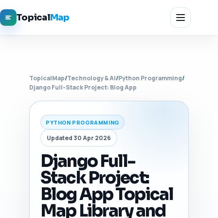
Topical
Map
TopicalMap
/
Technology & AI
/
Python Programming
/
Django Full-Stack Project: Blog App
PYTHON PROGRAMMING
Updated 30 Apr 2026
Django Full-
Stack Project:
Blog App Topical
Map Library and