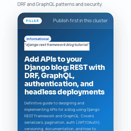
DRF and GraphQL patterns and security.
Publish first in this cluster
PILLAR
Informational
“django rest framework blog tutorial”
Add APIs to your
Django blog: REST with
DRF, GraphQL,
authentication, and
headless deployments
Definitive guide to designing and
implementing APIs for a blog using Django
REST Framework and GraphQL. Covers
serializers, pagination, auth (JWT/OAuth),
versioning, documentation, and how to