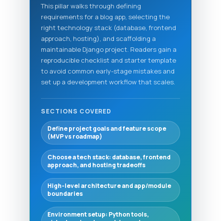
This pillar walks through defining
requirements for a blog app, selecting the
right technology stack (database, frontend
approach, hosting), and scaffolding a
maintainable Django project. Readers gain a
reproducible checklist and starter template
to avoid common early-stage mistakes and
set up a development workflow that scales.
SECTIONS COVERED
Define project goals and feature scope
(MVP vs roadmap)
Choose a tech stack: database, frontend
approach, and hosting tradeoffs
High-level architecture and app/module
boundaries
Environment setup: Python tools,