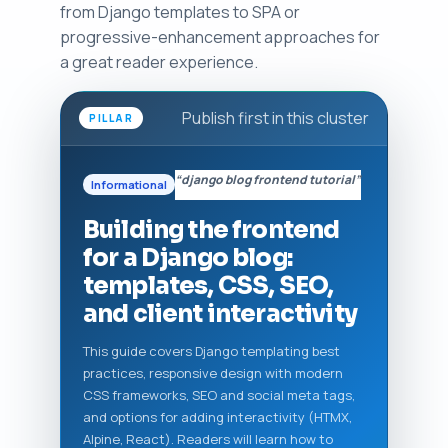
from Django templates to SPA or
progressive-enhancement approaches for
a great reader experience.
Publish first in this cluster
PILLAR
“django blog frontend tutorial”
Informational
Building the frontend
for a Django blog:
templates, CSS, SEO,
and client interactivity
This guide covers Django templating best
practices, responsive design with modern
CSS frameworks, SEO and social meta tags,
and options for adding interactivity (HTMX,
Alpine, React). Readers will learn how to