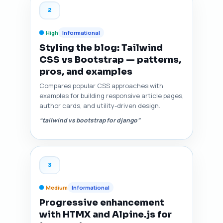
2
High
Informational
Styling the blog: Tailwind
CSS vs Bootstrap — patterns,
pros, and examples
Compares popular CSS approaches with
examples for building responsive article pages,
author cards, and utility-driven design.
“tailwind vs bootstrap for django”
3
Medium
Informational
Progressive enhancement
with HTMX and Alpine.js for