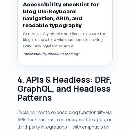
Accessibility checklist for
blog UIs: keyboard
navigation, ARIA, and
readable typography
Concrete a11y checks and fixes to ensure the
blog is usable for a wide audience, improving
reach and legal compliance.
“accessibility checklist for blog”
4. APIs & Headless: DRF,
GraphQL, and Headless
Patterns
Explains how to expose blog functionality via
APIs for headless frontends, mobile apps, or
third‑party integrations — with emphasis on