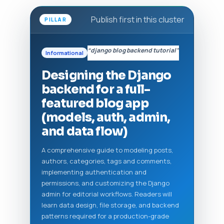
Publish first in this cluster
PILLAR
“django blog backend tutorial”
Informational
Designing the Django
backend for a full-
featured blog app
(models, auth, admin,
and data flow)
A comprehensive guide to modeling posts,
authors, categories, tags and comments,
implementing authentication and
permissions, and customizing the Django
admin for editorial workflows. Readers will
learn data design, file storage, and backend
patterns required for a production-grade