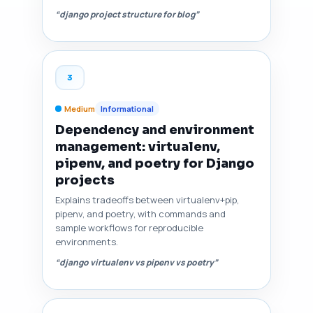
“django project structure for blog”
3
Medium
Informational
Dependency and environment
management: virtualenv,
pipenv, and poetry for Django
projects
Explains tradeoffs between virtualenv+pip,
pipenv, and poetry, with commands and
sample workflows for reproducible
environments.
“django virtualenv vs pipenv vs poetry”