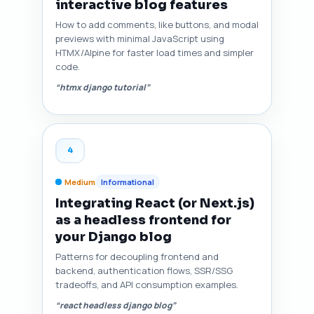
interactive blog features
How to add comments, like buttons, and modal
previews with minimal JavaScript using
HTMX/Alpine for faster load times and simpler
code.
“htmx django tutorial”
4
Medium
Informational
Integrating React (or Next.js)
as a headless frontend for
your Django blog
Patterns for decoupling frontend and
backend, authentication flows, SSR/SSG
tradeoffs, and API consumption examples.
“react headless django blog”