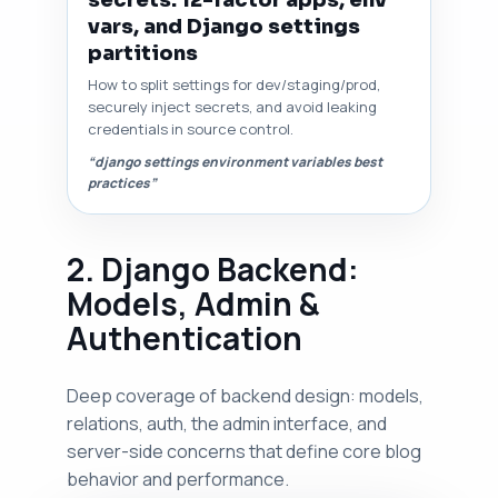
secrets: 12-factor apps, env
vars, and Django settings
partitions
How to split settings for dev/staging/prod,
securely inject secrets, and avoid leaking
credentials in source control.
“django settings environment variables best
practices”
2. Django Backend:
Models, Admin &
Authentication
Deep coverage of backend design: models,
relations, auth, the admin interface, and
server-side concerns that define core blog
behavior and performance.