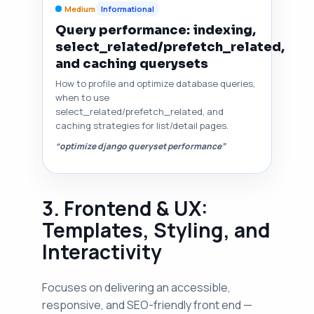
Medium
Informational
Query performance: indexing,
select_related/prefetch_related,
and caching querysets
How to profile and optimize database queries,
when to use
select_related/prefetch_related, and
caching strategies for list/detail pages.
“optimize django queryset performance”
3. Frontend & UX:
Templates, Styling, and
Interactivity
Focuses on delivering an accessible,
responsive, and SEO-friendly front end —