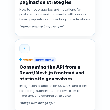
pagination strategies
How to model queries and mutations for
posts, authors, and comments, with cursor-
based pagination and caching considerations.
“django graphql blog example”
4
Medium
Informational
Consuming the API from a
React/Next.js frontend and
static site generators
Integration examples for SSR/SSG and client
rendering, authentication flows from the
frontend, and caching strategies.
“nextjs with django api”