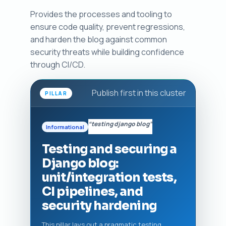
Provides the processes and tooling to
ensure code quality, prevent regressions,
and harden the blog against common
security threats while building confidence
through CI/CD.
Publish first in this cluster
PILLAR
“testing django blog”
Informational
Testing and securing a
Django blog:
unit/integration tests,
CI pipelines, and
security hardening
This pillar lays out a pragmatic testing