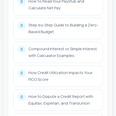
How to Read Your Paystub and
📄
Calculate Net Pay
Step-by-Step Guide to Building a Zero-
📄
Based Budget
Compound Interest vs Simple Interest
📄
with Calculator Examples
How Credit Utilization Impacts Your
📄
FICO Score
How to Dispute a Credit Report with
📄
Equifax, Experian, and TransUnion