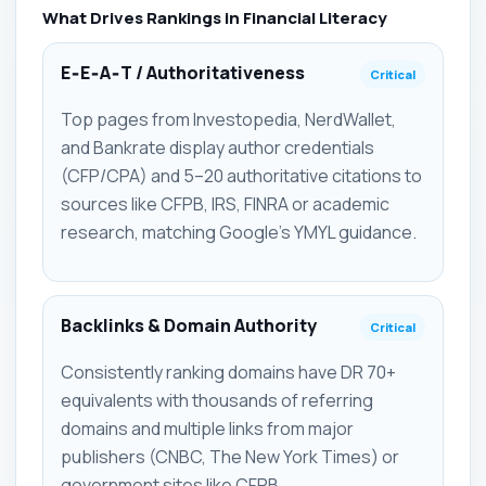
What Drives Rankings in Financial Literacy
E‑E‑A‑T / Authoritativeness
Critical
Top pages from Investopedia, NerdWallet,
and Bankrate display author credentials
(CFP/CPA) and 5–20 authoritative citations to
sources like CFPB, IRS, FINRA or academic
research, matching Google’s YMYL guidance.
Backlinks & Domain Authority
Critical
Consistently ranking domains have DR 70+
equivalents with thousands of referring
domains and multiple links from major
publishers (CNBC, The New York Times) or
government sites like CFPB.