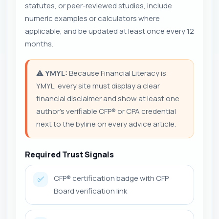
statutes, or peer-reviewed studies, include
numeric examples or calculators where
applicable, and be updated at least once every 12
months.
⚠️
YMYL:
Because Financial Literacy is
YMYL, every site must display a clear
financial disclaimer and show at least one
author's verifiable CFP® or CPA credential
next to the byline on every advice article.
Required Trust Signals
CFP® certification badge with CFP
✅
Board verification link