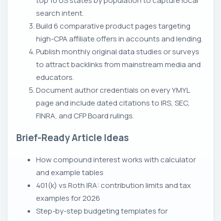
top 10 US states by population to capture local
search intent.
Build 6 comparative product pages targeting
high-CPA affiliate offers in accounts and lending.
Publish monthly original data studies or surveys
to attract backlinks from mainstream media and
educators.
Document author credentials on every YMYL
page and include dated citations to IRS, SEC,
FINRA, and CFP Board rulings.
Brief-Ready Article Ideas
How compound interest works with calculator
and example tables
401(k) vs Roth IRA: contribution limits and tax
examples for 2026
Step-by-step budgeting templates for