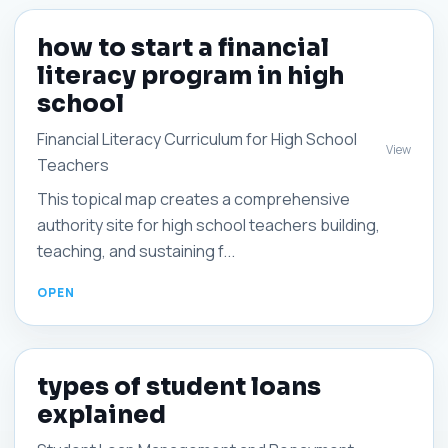
how to start a financial
literacy program in high
school
Financial Literacy Curriculum for High School
View
Teachers
This topical map creates a comprehensive
authority site for high school teachers building,
teaching, and sustaining f...
types of student loans
explained