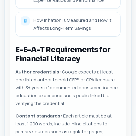
Expense Ratios and Performance
How Inflation Is Measured and How It
📄
Affects Long-Term Savings
E-E-A-T Requirements for
Financial Literacy
Author credentials:
Google expects at least
one listed author to hold CFP® or CPA licensure
with 3+ years of documented consumer finance
education experience and a public linked bio
verifying the credential.
Content standards:
Each article must be at
least 1,200 words, include inline citations to
primary sources such as regulator pages,