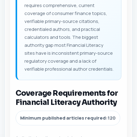
requires comprehensive, current
coverage of consumer finance topics,
verifiable primary-source citations,
credentialed authors, and practical
calculators and tools. The biggest
authority gap most Financial Literacy
sites have is inconsistent primary-source
regulatory coverage and a lack of
verifiable professional author credentials.
Coverage Requirements for
Financial Literacy Authority
Minimum published articles required:
120