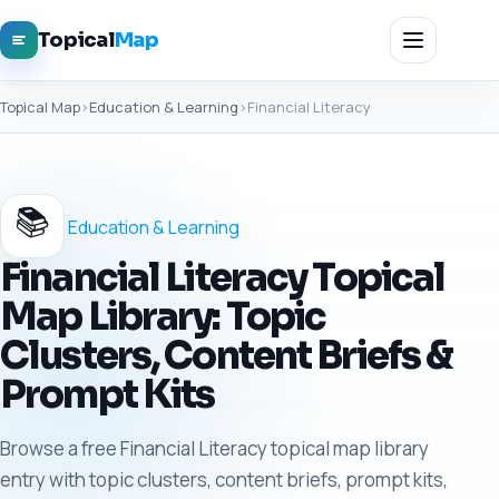
Topical
Map
Topical Map
›
Education & Learning
›
Financial Literacy
📚
Education & Learning
Financial Literacy Topical
Map Library: Topic
Clusters, Content Briefs &
Prompt Kits
Browse a free Financial Literacy topical map library
entry with topic clusters, content briefs, prompt kits,