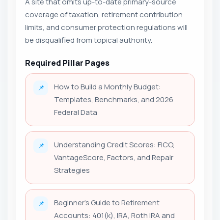
A site that omits up-to-date primary-source
coverage of taxation, retirement contribution
limits, and consumer protection regulations will
be disqualified from topical authority.
Required Pillar Pages
How to Build a Monthly Budget:
📌
Templates, Benchmarks, and 2026
Federal Data
Understanding Credit Scores: FICO,
📌
VantageScore, Factors, and Repair
Strategies
Beginner's Guide to Retirement
📌
Accounts: 401(k), IRA, Roth IRA and