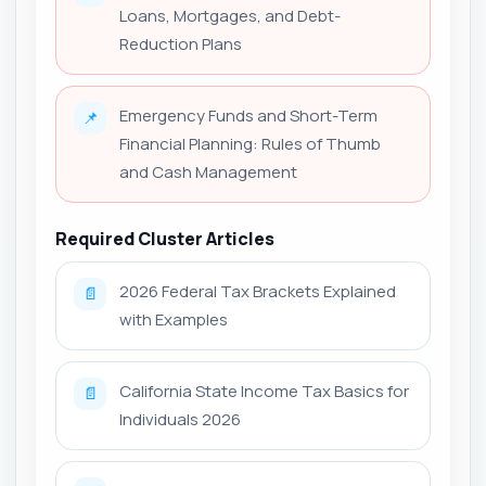
Loans, Mortgages, and Debt-
Reduction Plans
Emergency Funds and Short-Term
📌
Financial Planning: Rules of Thumb
and Cash Management
Required Cluster Articles
2026 Federal Tax Brackets Explained
📄
with Examples
California State Income Tax Basics for
📄
Individuals 2026