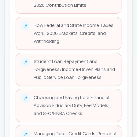
2026 Contribution Limits
How Federal and State Income Taxes
📌
Work: 2026 Brackets, Credits, and
Withholding
Student Loan Repayment and
📌
Forgiveness: Income-Driven Plans and
Public Service Loan Forgiveness
Choosing and Paying for a Financial
📌
Advisor: Fiduciary Duty, Fee Models,
and SEC/FINRA Checks
Managing Debt: Credit Cards, Personal
📌