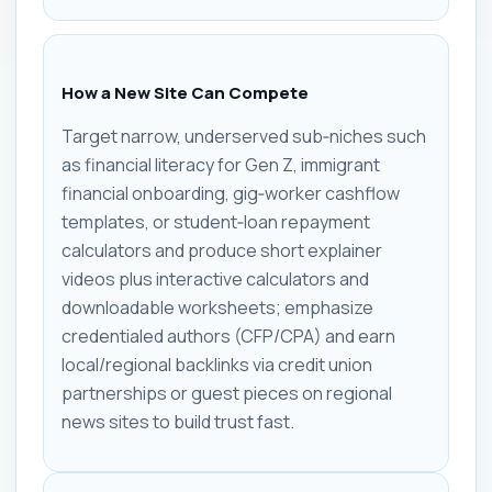
How a New Site Can Compete
Target narrow, underserved sub‑niches such
as financial literacy for Gen Z, immigrant
financial onboarding, gig‑worker cashflow
templates, or student‑loan repayment
calculators and produce short explainer
videos plus interactive calculators and
downloadable worksheets; emphasize
credentialed authors (CFP/CPA) and earn
local/regional backlinks via credit union
partnerships or guest pieces on regional
news sites to build trust fast.