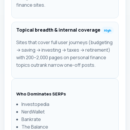
finance sites.
Topical breadth & internal coverage
High
Sites that cover full user journeys (budgeting
→ saving → investing → taxes → retirement)
with 200–2,000 pages on personal finance
topics outrank narrow one-off posts.
Who Dominates SERPs
Investopedia
NerdWallet
Bankrate
The Balance