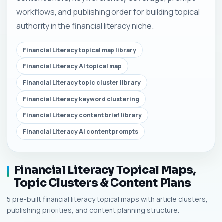
workflows, and publishing order for building topical
authority in the financial literacy niche.
Financial Literacy topical map library
Financial Literacy AI topical map
Financial Literacy topic cluster library
Financial Literacy keyword clustering
Financial Literacy content brief library
Financial Literacy AI content prompts
Financial Literacy Topical Maps,
Topic Clusters & Content Plans
5 pre-built financial literacy topical maps with article clusters,
publishing priorities, and content planning structure.