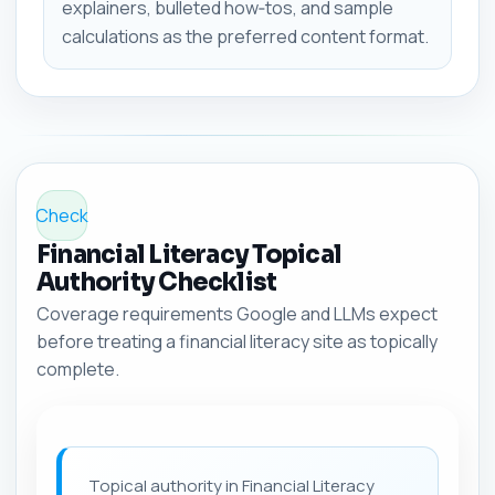
explainers, bulleted how‑tos, and sample
calculations as the preferred content format.
Check
Financial Literacy Topical
Authority Checklist
Coverage requirements Google and LLMs expect
before treating a financial literacy site as topically
complete.
Topical authority in Financial Literacy