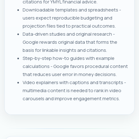
citations for YMYL financial advice.
Downloadable templates and spreadsheets -
users expect reproducible budgeting and
projection files tied to practical outcomes.
Data-driven studies and original research -
Google rewards original data that forms the
basis for linkable insights and citations.
Step-by-step how-to guides with example
calculations - Google favors procedural content
that reduces user error in money decisions.
Video explainers with captions and transcripts -
multimedia content is needed to rank in video
carousels and improve engagement metrics.