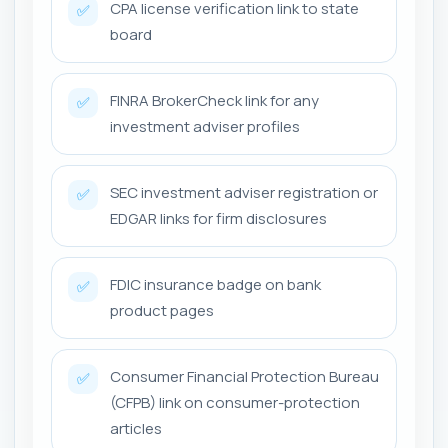
CPA license verification link to state
✅
board
FINRA BrokerCheck link for any
✅
investment adviser profiles
SEC investment adviser registration or
✅
EDGAR links for firm disclosures
FDIC insurance badge on bank
✅
product pages
Consumer Financial Protection Bureau
✅
(CFPB) link on consumer-protection
articles