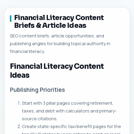
Financial Literacy Content
Briefs & Article Ideas
SEO content briefs, article opportunities, and
publishing angles for building topical authority in
financial literacy.
Financial Literacy Content
Ideas
Publishing Priorities
Start with 3 pillar pages covering retirement,
taxes, and debt with calculators and primary-
source citations.
Create state-specific tax/benefit pages for the