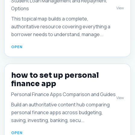
Student Loan Management and Repayment
Options
View
This topical map builds a complete,
authoritative resource covering everything a
borrower needs to understand, manage...
how to set up personal
finance app
Personal Finance Apps Comparison and Guides
View
Build an authoritative content hub comparing
personal finance apps across budgeting,
saving, investing, banking, secu...