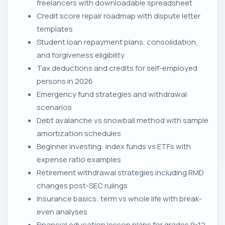
freelancers with downloadable spreadsheet
Credit score repair roadmap with dispute letter
templates
Student loan repayment plans, consolidation,
and forgiveness eligibility
Tax deductions and credits for self-employed
persons in 2026
Emergency fund strategies and withdrawal
scenarios
Debt avalanche vs snowball method with sample
amortization schedules
Beginner investing: index funds vs ETFs with
expense ratio examples
Retirement withdrawal strategies including RMD
changes post-SEC rulings
Insurance basics: term vs whole life with break-
even analyses
Financial education lesson plans for grades 9-12