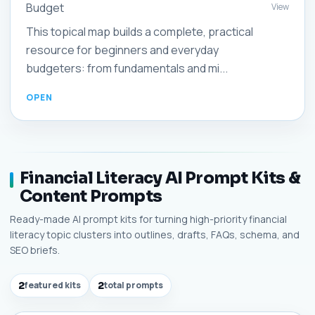
Budget
View
This topical map builds a complete, practical
resource for beginners and everyday
budgeters: from fundamentals and mi...
Financial Literacy AI Prompt Kits &
Content Prompts
Ready-made AI prompt kits for turning high-priority financial
literacy topic clusters into outlines, drafts, FAQs, schema, and
SEO briefs.
2
featured kits
2
total prompts