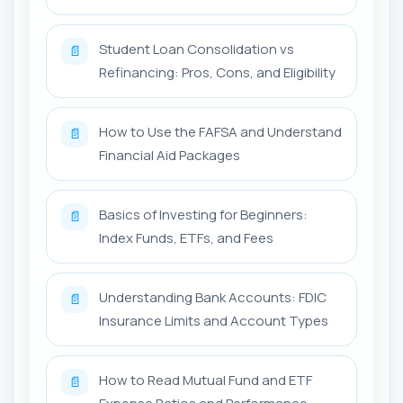
Student Loan Consolidation vs
📄
Refinancing: Pros, Cons, and Eligibility
How to Use the FAFSA and Understand
📄
Financial Aid Packages
Basics of Investing for Beginners:
📄
Index Funds, ETFs, and Fees
Understanding Bank Accounts: FDIC
📄
Insurance Limits and Account Types
How to Read Mutual Fund and ETF
📄