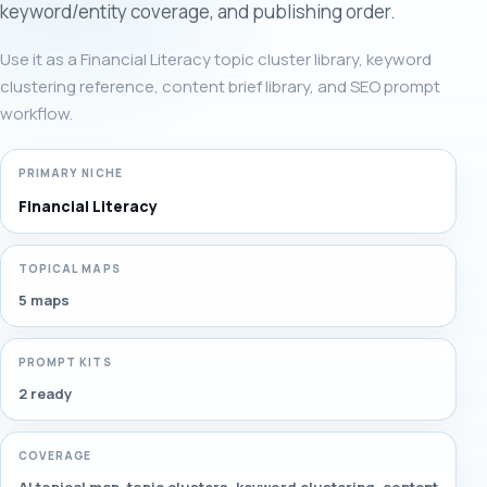
keyword/entity coverage, and publishing order.
Use it as a Financial Literacy topic cluster library, keyword
clustering reference, content brief library, and SEO prompt
workflow.
PRIMARY NICHE
Financial Literacy
TOPICAL MAPS
5 maps
PROMPT KITS
2 ready
COVERAGE