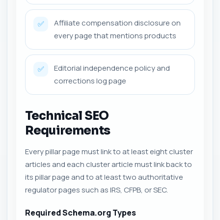
Affiliate compensation disclosure on
✅
every page that mentions products
Editorial independence policy and
✅
corrections log page
Technical SEO
Requirements
Every pillar page must link to at least eight cluster
articles and each cluster article must link back to
its pillar page and to at least two authoritative
regulator pages such as IRS, CFPB, or SEC.
Required Schema.org Types