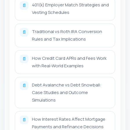
401(k) Employer Match Strategies and
📄
Vesting Schedules
Traditional vs Roth IRA Conversion
📄
Rules and Tax Implications
How Credit Card APRs and Fees Work
📄
with Real-World Examples
Debt Avalanche vs Debt Snowball:
📄
Case Studies and Outcome
Simulations
How Interest Rates Affect Mortgage
📄
Payments and Refinance Decisions