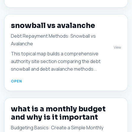
snowball vs avalanche
Debt Repayment Methods: Snowball vs
Avalanche
View
This topical map builds a comprehensive
authority site section comparing the debt
snowball and debt avalanche methods...
what is a monthly budget
and why is it important
Budgeting Basics: Create a Simple Monthly