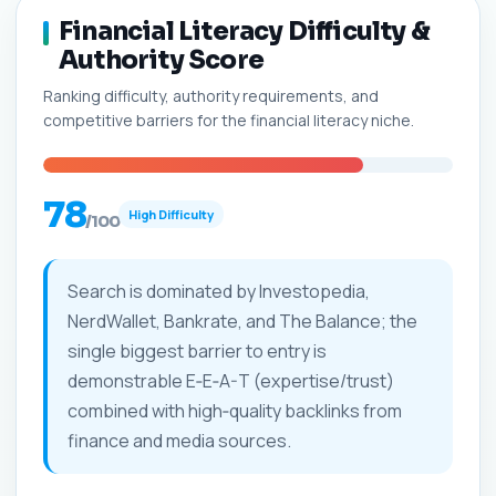
Financial Literacy Difficulty &
Authority Score
Ranking difficulty, authority requirements, and
competitive barriers for the financial literacy niche.
78
High Difficulty
/100
Search is dominated by Investopedia,
NerdWallet, Bankrate, and The Balance; the
single biggest barrier to entry is
demonstrable E‑E‑A-T (expertise/trust)
combined with high‑quality backlinks from
finance and media sources.