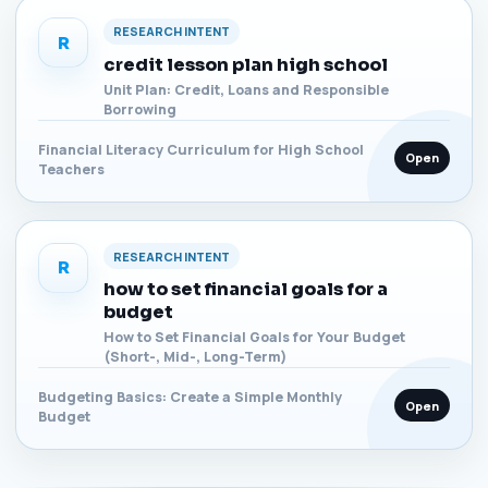
RESEARCH INTENT
R
credit lesson plan high school
Unit Plan: Credit, Loans and Responsible
Borrowing
Financial Literacy Curriculum for High School
Open
Teachers
RESEARCH INTENT
R
how to set financial goals for a
budget
How to Set Financial Goals for Your Budget
(Short-, Mid-, Long-Term)
Budgeting Basics: Create a Simple Monthly
Open
Budget