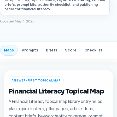
AI topical map, topic clusters, keyword clustering, content
briefs, prompt kits, authority checklist, and publishing
order for financial literacy
Updated May 4, 2026
Maps
Prompts
Briefs
Score
Checklist
Gui
ANSWER-FIRST TOPICAL MAP
Financial Literacy Topical Map
A Financial Literacy topical map library entry helps
plan topic clusters, pillar pages, article ideas,
content briefs, keyword/entity coverage, prompt