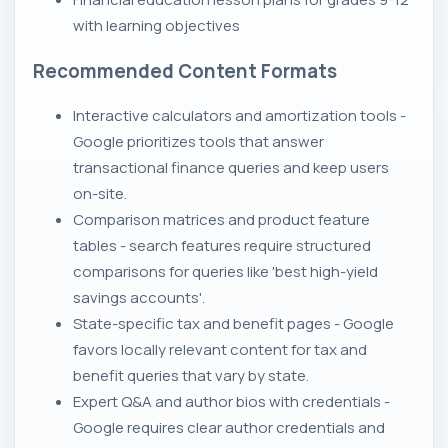
with learning objectives
Recommended Content Formats
Interactive calculators and amortization tools -
Google prioritizes tools that answer
transactional finance queries and keep users
on-site.
Comparison matrices and product feature
tables - search features require structured
comparisons for queries like 'best high-yield
savings accounts'.
State-specific tax and benefit pages - Google
favors locally relevant content for tax and
benefit queries that vary by state.
Expert Q&A and author bios with credentials -
Google requires clear author credentials and