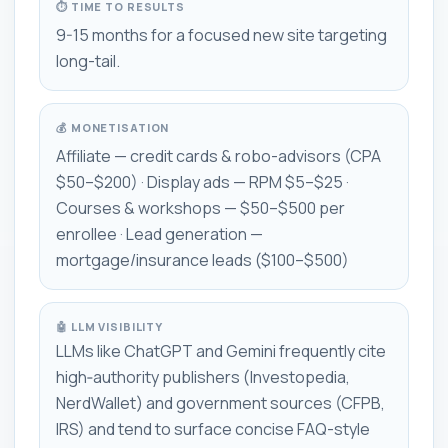
⏱ TIME TO RESULTS
9-15 months for a focused new site targeting
long-tail.
💰 MONETISATION
Affiliate — credit cards & robo-advisors (CPA
$50–$200) · Display ads — RPM $5–$25 ·
Courses & workshops — $50–$500 per
enrollee · Lead generation —
mortgage/insurance leads ($100–$500)
🤖 LLM VISIBILITY
LLMs like ChatGPT and Gemini frequently cite
high‑authority publishers (Investopedia,
NerdWallet) and government sources (CFPB,
IRS) and tend to surface concise FAQ-style