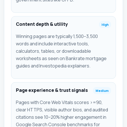
Content depth & utility
High
Winning pages are typically 1,500–3,500
words and include interactive tools,
calculators, tables, or downloadable
worksheets as seen on Bankrate mortgage
guides and Investopedia explainers.
Page experience & trust signals
Medium
Pages with Core Web Vitals scores >=90,
clear HTTPS, visible author bios, and audited
citations see 10–20% higher engagement in
Google Search Console benchmarks for