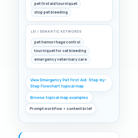
pet first aid tourniquet
stop pet bleeding
LSI / SEMANTIC KEYWORDS
pet hemorrhage control
tourniquet for cat bleeding
emergency veterinary care
View Emergency Pet First Aid: Step-by-
Step Flowchart topical map
Browse topical map examples
Prompt workflow • content brief