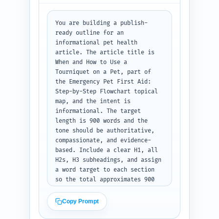
You are building a publish-
ready outline for an 
informational pet health 
article. The article title is 
When and How to Use a 
Tourniquet on a Pet, part of 
the Emergency Pet First Aid: 
Step-by-Step Flowchart topical 
map, and the intent is 
informational. The target 
length is 900 words and the 
tone should be authoritative, 
compassionate, and evidence-
based. Include a clear H1, all 
H2s, H3 subheadings, and assign 
a word target to each section 
so the total approximates 900 
words. For each section add a 
1-2 line note specifying 
Copy Prompt
exactly what must be covered 
(facts, cautions, actionable 