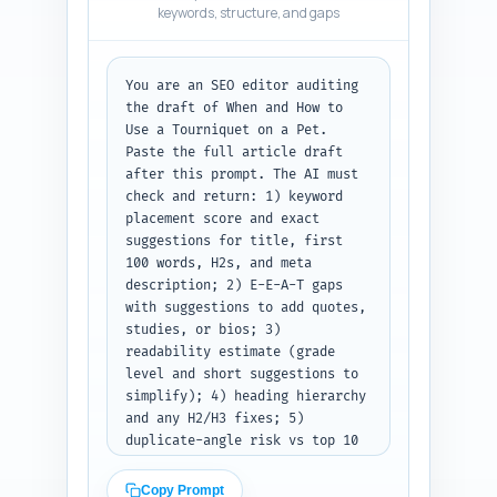
keywords, structure, and gaps
Pinterest and list the posts 
under each as plain text.
You are an SEO editor auditing 
the draft of When and How to 
Use a Tourniquet on a Pet. 
Paste the full article draft 
after this prompt. The AI must 
check and return: 1) keyword 
placement score and exact 
suggestions for title, first 
100 words, H2s, and meta 
description; 2) E-E-A-T gaps 
with suggestions to add quotes, 
studies, or bios; 3) 
readability estimate (grade 
level and short suggestions to 
simplify); 4) heading hierarchy 
and any H2/H3 fixes; 5) 
duplicate-angle risk vs top 10 
results and a suggestion to 
make it unique; 6) content 
Copy Prompt