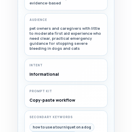
evidence-based
AUDIENCE
pet owners and caregivers with little
to moderate first aid experience who
need clear, practical emergency
guidance for stopping severe
bleeding in dogs and cats
INTENT
Informational
PROMPT KIT
Copy-paste workflow
SECONDARY KEYWORDS
how to use a tourniquet on a dog