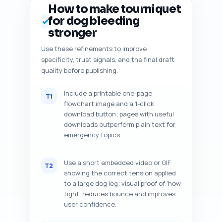
How to make tourniquet
for dog bleeding
✓
stronger
Use these refinements to improve
specificity, trust signals, and the final draft
quality before publishing.
Include a printable one-page
T1
flowchart image and a 1-click
download button; pages with useful
downloads outperform plain text for
emergency topics.
Use a short embedded video or GIF
T2
showing the correct tension applied
to a large dog leg; visual proof of 'how
tight' reduces bounce and improves
user confidence.