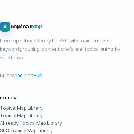
Topical
Map
Free topical map library for SEO with topic clusters,
keyword grouping, content briefs, and topical authority
workflows.
Built by
IndiBlogHub
EXPLORE
Topical Map Library
Topical Map Library
AI-ready Topical Map Library
SEO Topical Map Library