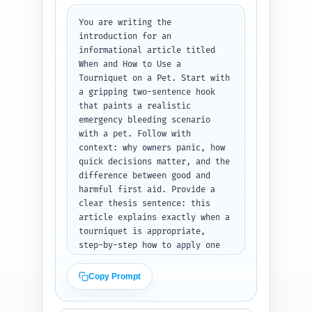
You are writing the 
introduction for an 
informational article titled 
When and How to Use a 
Tourniquet on a Pet. Start with 
a gripping two-sentence hook 
that paints a realistic 
emergency bleeding scenario 
with a pet. Follow with 
context: why owners panic, how 
quick decisions matter, and the 
difference between good and 
harmful first aid. Provide a 
clear thesis sentence: this 
article explains exactly when a 
tourniquet is appropriate, 
step-by-step how to apply one 
safely to a dog or cat, 
alternatives, and when to stop 
Copy Prompt
or avoid it. Preview 3-4 
concrete things the reader will 