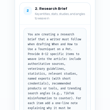
steps, visuals, and flowchart 
2. Research Brief
integration). Include a short 
2
Key entities, stats, studies, and angles
note about where to place an 
to weave in
inline flowchart graphic and a 
downloadable checklist. 
Emphasize veterinary 
disclaimers and when to seek 
You are creating a research 
emergency vet care. Also 
brief that a writer must follow 
include suggested call-to-
when drafting When and How to 
action and internal link 
Use a Tourniquet on a Pet. 
placements. Output format: 
Provide 8-12 specific items to 
return a ready-to-write outline 
weave into the article: include 
with headings, word counts, and 
authoritative sources, 
per-section notes as plain text 
veterinary guidelines, 
only. Do NOT write the article 
statistics, relevant studies, 
content yet.
named experts (with short 
credentials), recommended 
products or tools, and trending 
search angles (e.g., TikTok 
misinformation to counter). For 
each item add a one-line note 
explaining why it must be 