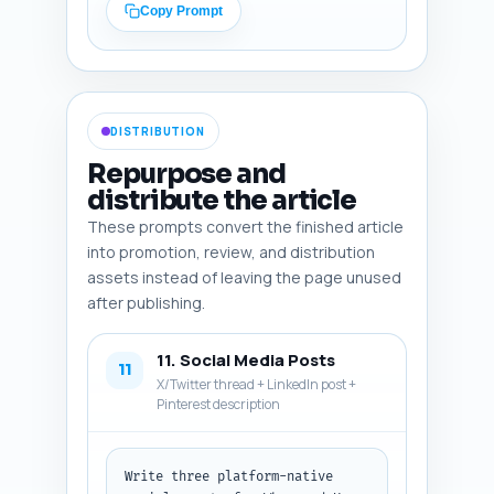
the step-by-step tourniquet 
Copy Prompt
instructions into a printable 
graphic. Make image 
descriptions practical for a 
content designer. Output 
format: return a numbered list 
DISTRIBUTION
of the 6 image recommendations 
in plain text.
Repurpose and
distribute the article
These prompts convert the finished article
into promotion, review, and distribution
assets instead of leaving the page unused
after publishing.
11. Social Media Posts
11
X/Twitter thread + LinkedIn post +
Pinterest description
Write three platform-native 