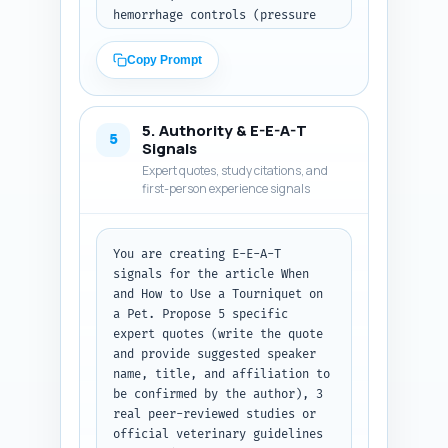
hemorrhage controls (pressure 
bandage, direct pressure, 
packing), and a short decision 
Copy Prompt
flow (when to use, when not to 
use). Insert short transitional 
sentences between sections. Add 
5. Authority & E-E-A-T
a concise bulleted quick-
5
Signals
reference checklist suitable 
Expert quotes, study citations, and
for printing. Include an in-
first-person experience signals
text veterinary disclaimer 
advising immediate transport to 
an emergency vet and where to 
You are creating E-E-A-T 
place the inline flowchart 
signals for the article When 
graphic (insert the placeholder 
and How to Use a Tourniquet on 
text [FLOWCHART IMAGE HERE]). 
a Pet. Propose 5 specific 
Use plain, actionable language 
expert quotes (write the quote 
and avoid medical jargon; when 
and provide suggested speaker 
technical terms are used, 
name, title, and affiliation to 
define them briefly. Paste your 
be confirmed by the author), 3 
Step 1 outline here before the 
real peer-reviewed studies or 
article content. Output format: 
official veterinary guidelines 
return the full article body 