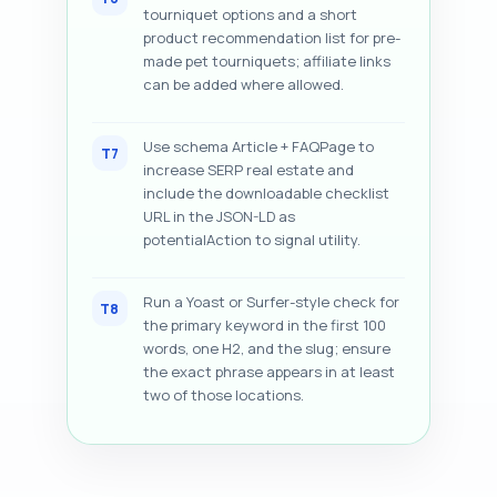
tourniquet options and a short
product recommendation list for pre-
made pet tourniquets; affiliate links
can be added where allowed.
Use schema Article + FAQPage to
T7
increase SERP real estate and
include the downloadable checklist
URL in the JSON-LD as
potentialAction to signal utility.
Run a Yoast or Surfer-style check for
T8
the primary keyword in the first 100
words, one H2, and the slug; ensure
the exact phrase appears in at least
two of those locations.