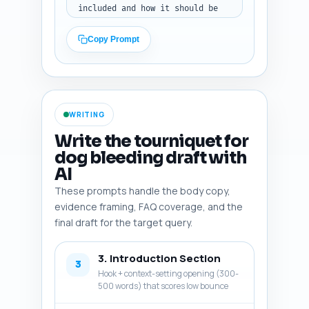
included and how it should be 
used in the article (e.g., to 
support a safety claim, to cite 
Copy Prompt
a statistic, or to counter a 
myth). Make sure items are 
directly relevant to pet 
hemorrhage control, tourniquet 
technique, species differences 
WRITING
(dogs vs cats), and when not to 
use a tourniquet. Output 
Write the tourniquet for
format: a numbered list of 
dog bleeding draft with
items with the one-line 
AI
rationale for each, plain text.
These prompts handle the body copy,
evidence framing, FAQ coverage, and the
final draft for the target query.
3. Introduction Section
3
Hook + context-setting opening (300-
500 words) that scores low bounce