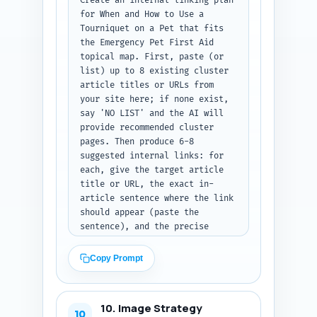
Create an internal linking plan 
for When and How to Use a 
Tourniquet on a Pet that fits 
the Emergency Pet First Aid 
topical map. First, paste (or 
list) up to 8 existing cluster 
article titles or URLs from 
your site here; if none exist, 
say 'NO LIST' and the AI will 
provide recommended cluster 
pages. Then produce 6-8 
suggested internal links: for 
each, give the target article 
title or URL, the exact in-
article sentence where the link 
should appear (paste the 
sentence), and the precise 
anchor text to use (no longer 
than 6 words). Prioritize links 
Copy Prompt
to the pillar article, CPR, 
bleeding control, first-aid kit 
checklist, and veterinarian-
10. Image Strategy
finder pages. Output format: a 
10