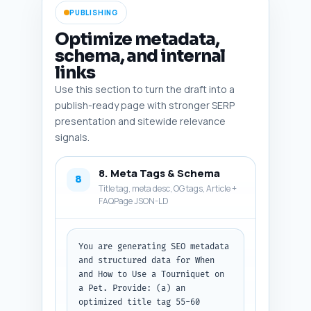
PUBLISHING
Optimize metadata,
schema, and internal
links
Use this section to turn the draft into a
publish-ready page with stronger SERP
presentation and sitewide relevance
signals.
8. Meta Tags & Schema
8
Title tag, meta desc, OG tags, Article +
FAQPage JSON-LD
You are generating SEO metadata 
and structured data for When 
and How to Use a Tourniquet on 
a Pet. Provide: (a) an 
optimized title tag 55-60 