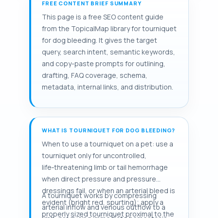
FREE CONTENT BRIEF SUMMARY
This page is a free SEO content guide
from the TopicalMap library for tourniquet
for dog bleeding. It gives the target
query, search intent, semantic keywords,
and copy-paste prompts for outlining,
drafting, FAQ coverage, schema,
metadata, internal links, and distribution.
WHAT IS TOURNIQUET FOR DOG BLEEDING?
When to use a tourniquet on a pet: use a
tourniquet only for uncontrolled,
life‑threatening limb or tail hemorrhage
when direct pressure and pressure
dressings fail, or when an arterial bleed is
A tourniquet works by compressing
evident (bright red, spurting); apply a
arterial inflow and venous outflow to a
properly sized tourniquet proximal to the