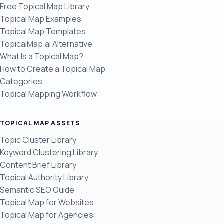
Free Topical Map Library
Topical Map Examples
Topical Map Templates
TopicalMap.ai Alternative
What Is a Topical Map?
How to Create a Topical Map
Categories
Topical Mapping Workflow
TOPICAL MAP ASSETS
Topic Cluster Library
Keyword Clustering Library
Content Brief Library
Topical Authority Library
Semantic SEO Guide
Topical Map for Websites
Topical Map for Agencies