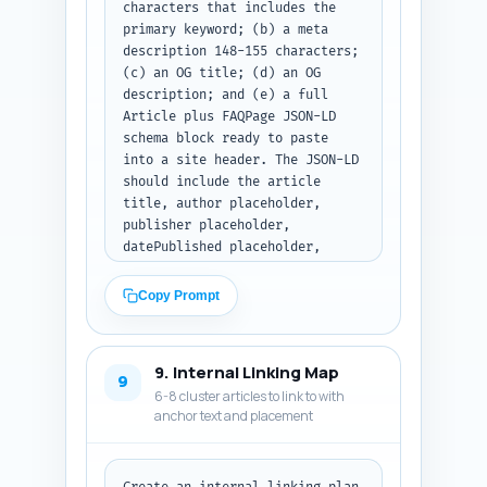
characters that includes the 
primary keyword; (b) a meta 
description 148-155 characters; 
(c) an OG title; (d) an OG 
description; and (e) a full 
Article plus FAQPage JSON-LD 
schema block ready to paste 
into a site header. The JSON-LD 
should include the article 
title, author placeholder, 
publisher placeholder, 
datePublished placeholder, 
mainEntityOfPage, description, 
and embed the 10 FAQs in 
Copy Prompt
FAQPage format. Use realistic 
but placeholder values for 
author/publisher that the 
9. Internal Linking Map
editor can replace. Make sure 
9
6-8 cluster articles to link to with
the JSON-LD is valid. Output 
anchor text and placement
format: return only the 
metadata and the full JSON-LD 
code block as plain text.