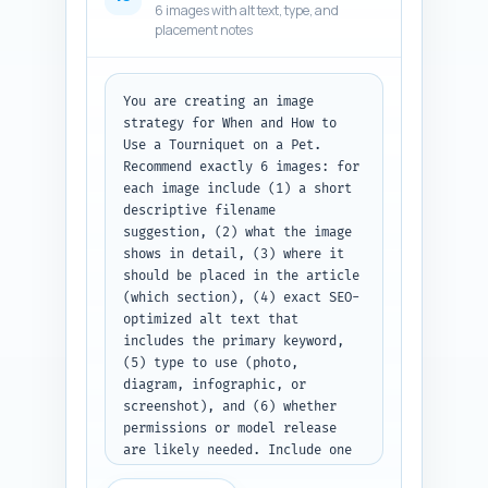
6 images with alt text, type, and
numbered list of link 
placement notes
suggestions with fields labeled 
Title/URL, In-article sentence, 
and Anchor text. Paste your 
site list first or write NO 
You are creating an image 
LIST.
strategy for When and How to 
Use a Tourniquet on a Pet. 
Recommend exactly 6 images: for 
each image include (1) a short 
descriptive filename 
suggestion, (2) what the image 
shows in detail, (3) where it 
should be placed in the article 
(which section), (4) exact SEO-
optimized alt text that 
includes the primary keyword, 
(5) type to use (photo, 
diagram, infographic, or 
screenshot), and (6) whether 
permissions or model release 
are likely needed. Include one 
infographic idea that converts 