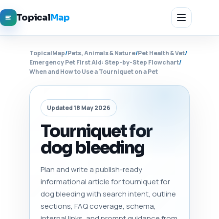
Topical
Map
TopicalMap
/
Pets, Animals & Nature
/
Pet Health & Vet
/
Emergency Pet First Aid: Step-by-Step Flowchart
/
When and How to Use a Tourniquet on a Pet
Updated 18 May 2026
Tourniquet for
dog bleeding
Plan and write a publish-ready
informational article for tourniquet for
dog bleeding with search intent, outline
sections, FAQ coverage, schema,
internal links, and prompt guidance from