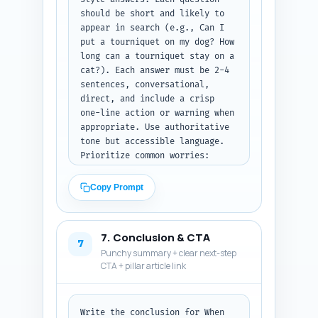
should be short and likely to 
appear in search (e.g., Can I 
put a tourniquet on my dog? How 
long can a tourniquet stay on a 
cat?). Each answer must be 2-4 
sentences, conversational, 
direct, and include a crisp 
one-line action or warning when 
appropriate. Use authoritative 
tone but accessible language. 
Prioritize common worries: 
pain, limb amputation risk, 
household alternatives, 
Copy Prompt
legal/ethical concerns, and 
whether to cut fur. Output 
format: numbered Q&A pairs 
7. Conclusion & CTA
only, plain text.
7
Punchy summary + clear next-step
CTA + pillar article link
Write the conclusion for When 