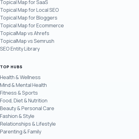
Topical Map for SaaS
Topical Map for Local SEO
Topical Map for Bloggers
Topical Map for Ecommerce
TopicalMap vs Ahrefs
TopicalMap vs Semrush
SEO Entity Library
TOP HUBS
Health & Wellness
Mind & Mental Health
Fitness & Sports
Food, Diet & Nutrition
Beauty & Personal Care
Fashion & Style
Relationships & Lifestyle
Parenting & Family