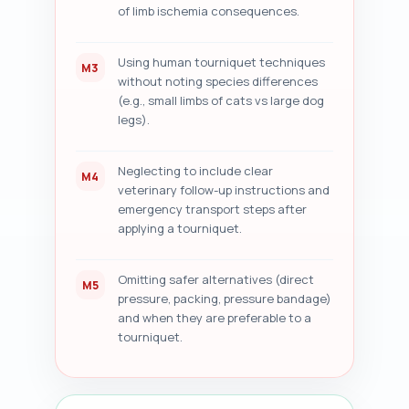
of limb ischemia consequences.
Using human tourniquet techniques
M3
without noting species differences
(e.g., small limbs of cats vs large dog
legs).
Neglecting to include clear
M4
veterinary follow-up instructions and
emergency transport steps after
applying a tourniquet.
Omitting safer alternatives (direct
M5
pressure, packing, pressure bandage)
and when they are preferable to a
tourniquet.