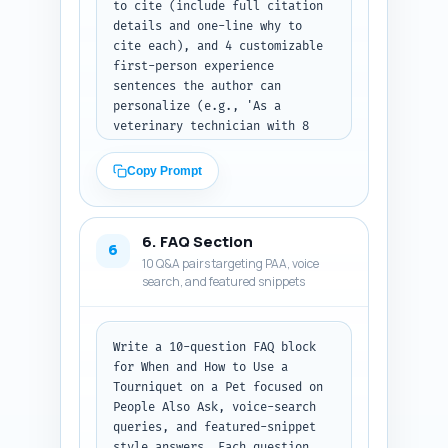
to cite (include full citation 
only as plain text with 
details and one-line why to 
headings.
cite each), and 4 customizable 
first-person experience 
sentences the author can 
personalize (e.g., 'As a 
veterinary technician with 8 
years...'). Also include 3 
suggested micro-bios to use for 
Copy Prompt
author box that emphasize 
clinical experience and 
certifications. Output format: 
6. FAQ Section
give the expert quotes, studies 
6
10 Q&A pairs targeting PAA, voice
(with citations), the 4 
search, and featured snippets
experience sentences, and 3 
micro-bios as separate labeled 
lists in plain text.
Write a 10-question FAQ block 
for When and How to Use a 
Tourniquet on a Pet focused on 
People Also Ask, voice-search 
queries, and featured-snippet 
style answers. Each question 