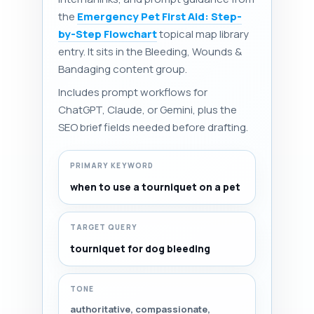
the
Emergency Pet First Aid: Step-
by-Step Flowchart
topical map library
entry. It sits in the Bleeding, Wounds &
Bandaging content group.
Includes prompt workflows for
ChatGPT, Claude, or Gemini, plus the
SEO brief fields needed before drafting.
PRIMARY KEYWORD
when to use a tourniquet on a pet
TARGET QUERY
tourniquet for dog bleeding
TONE
authoritative, compassionate,