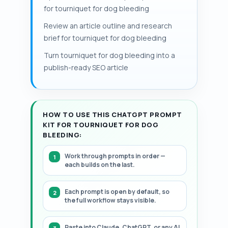
gives clinicians essential information.
including pressure dressings and
for tourniquet for dog bleeding
temperature and color while awaiting
Documentation of application time and
hemostatic gauze.
care. Continuous occlusion beyond about
Review an article outline and research
transport reduces complication risk. This
2 hours increases the likelihood of
brief for tourniquet for dog bleeding
page contains a structured, step-by-
irreversible nerve and muscle injury, so
step framework for pet hemorrhage
Turn tourniquet for dog bleeding into a
rapid veterinary assessment and
control and tourniquet use.
publish-ready SEO article
alternatives for stop pet bleeding are
essential.
HOW TO USE THIS CHATGPT PROMPT
KIT FOR TOURNIQUET FOR DOG
BLEEDING:
Work through prompts in order —
each builds on the last.
Each prompt is open by default, so
the full workflow stays visible.
Paste into Claude, ChatGPT, or any AI