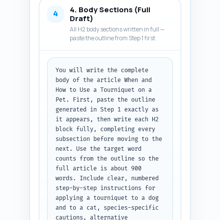
learn (e.g., how to recognize 
4. Body Sections (Full
arterial vs venous bleeding, 
4
Draft)
how tight is tight, time 
All H2 body sections written in full —
limits, species considerations, 
paste the outline from Step 1 first
and when to go to the vet). 
Keep voice authoritative and 
compassionate, reassure readers 
You will write the complete 
but emphasize seriousness and 
body of the article When and 
veterinary follow-up. Word 
How to Use a Tourniquet on a 
target 300-500 words. Output 
Pet. First, paste the outline 
format: deliver the full 
generated in Step 1 exactly as 
introduction as plain text, 
it appears, then write each H2 
ready to paste into the 
block fully, completing every 
article.
subsection before moving to the 
next. Use the target word 
counts from the outline so the 
full article is about 900 
words. Include clear, numbered 
step-by-step instructions for 
applying a tourniquet to a dog 
and to a cat, species-specific 
cautions, alternative 