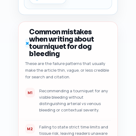
freshness signals (what to add 
to show currency); and 7) five 
specific improvement actions 
with priority order and 
expected word count changes. 
Common mistakes
Tell the user to paste their 
when writing about
draft immediately after this 
✗
tourniquet for dog
prompt so the AI can analyze 
it. Output format: numbered 
bleeding
checklist with labeled findings 
These are the failure patterns that usually
and action items in plain text.
make the article thin, vague, or less credible
for search and citation.
Recommending a tourniquet for any
M1
visible bleeding without
distinguishing arterial vs venous
bleeding or contextual severity.
Failing to state strict time limits and
M2
tissue risk, leaving readers unaware