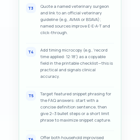
Quote a named veterinary surgeon
T3
and link to an official veterinary
guideline (e.g., AVMA or BSAVA);
named sources improve E-E-A-T and
click-through.
Add timing microcopy (e.g., 'record
T4
time applied: 12:18') as a copyable
field in the printable checklist—this is
practical and signals clinical
accuracy.
Target featured snippet phrasing for
T5
the FAQ answers: start with a
concise definition sentence, then
give 2–3 bullet steps or a short limit
phrase to maximize snippet capture.
Offer both household improvised
T6