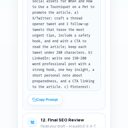
social assets for When and How 
to Use a Tourniquet on a Pet to 
promote the article. a) 
X/Twitter: craft a thread 
opener tweet and 3 follow-up 
tweets that tease the most 
urgent tips, include a safety 
hook, and end with a CTA to 
read the article; keep each 
tweet under 280 characters. b) 
LinkedIn: write one 150-200 
word professional post with a 
strong hook, one key insight, a 
short personal note about 
preparedness, and a CTA linking 
to the article. c) Pinterest: 
write one 80-100 word SEO-rich 
pin description that includes 
Copy Prompt
the primary keyword and 
explains that the pin links to 
a printable flowchart and 
12. Final SEO Review
checklist. Output format: label 
12
Paste your draft — AI audits E-E-A-T,
sections X, LinkedIn, and 