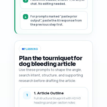
chat. No editing needed.
For prompts marked "paste prior
output", paste the AI response from
the previous step first.
PLANNING
Plan the tourniquet for
dog bleeding article
Use these prompts to shape the angle,
search intent, structure, and supporting
research before drafting the article.
1. Article Outline
1
Full structural blueprint with H2/H3
headings and per-section notes