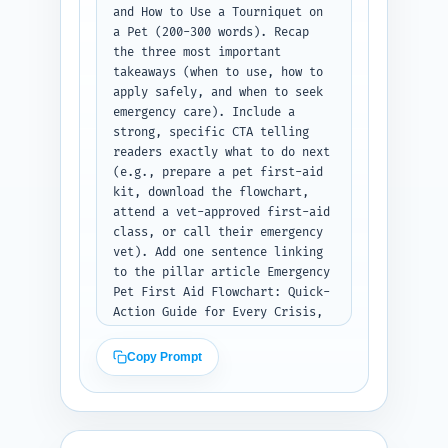
and How to Use a Tourniquet on 
a Pet (200-300 words). Recap 
the three most important 
takeaways (when to use, how to 
apply safely, and when to seek 
emergency care). Include a 
strong, specific CTA telling 
readers exactly what to do next 
(e.g., prepare a pet first-aid 
kit, download the flowchart, 
attend a vet-approved first-aid 
class, or call their emergency 
vet). Add one sentence linking 
to the pillar article Emergency 
Pet First Aid Flowchart: Quick-
Action Guide for Every Crisis, 
encouraging the reader to 
review the full flowchart. End 
Copy Prompt
with a compassionate 
reassurance. Output format: 
deliver the conclusion as plain 
text.