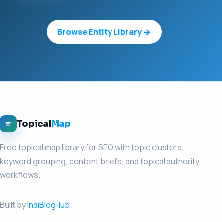
Browse Entity Library →
Topical
Map
Free topical map library for SEO with topic clusters,
keyword grouping, content briefs, and topical authority
workflows.
Built by
IndiBlogHub