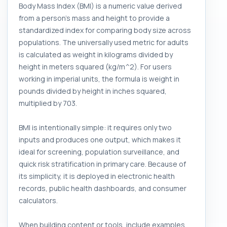
Body Mass Index (BMI) is a numeric value derived
from a person's mass and height to provide a
standardized index for comparing body size across
populations. The universally used metric for adults
is calculated as weight in kilograms divided by
height in meters squared (kg/m^2). For users
working in imperial units, the formula is weight in
pounds divided by height in inches squared,
multiplied by 703.
BMI is intentionally simple: it requires only two
inputs and produces one output, which makes it
ideal for screening, population surveillance, and
quick risk stratification in primary care. Because of
its simplicity, it is deployed in electronic health
records, public health dashboards, and consumer
calculators.
When building content or tools, include examples,