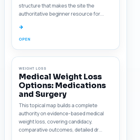
structure that makes the site the
authoritative beginner resource for...
→
WEIGHT LOSS
Medical Weight Loss
Options: Medications
and Surgery
This topical map builds a complete
authority on evidence-based medical
weight loss, covering candidacy,
comparative outcomes, detailed dr...