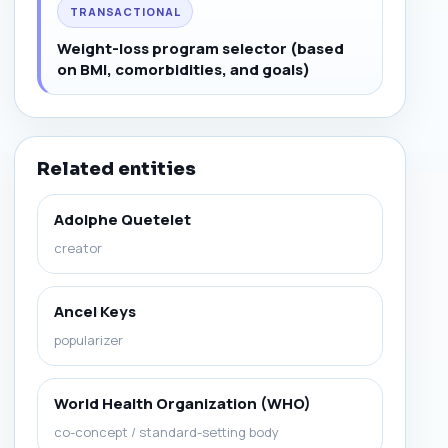
TRANSACTIONAL
Weight-loss program selector (based
on BMI, comorbidities, and goals)
Related entities
Adolphe Quetelet
creator
Ancel Keys
popularizer
World Health Organization (WHO)
co-concept / standard-setting body