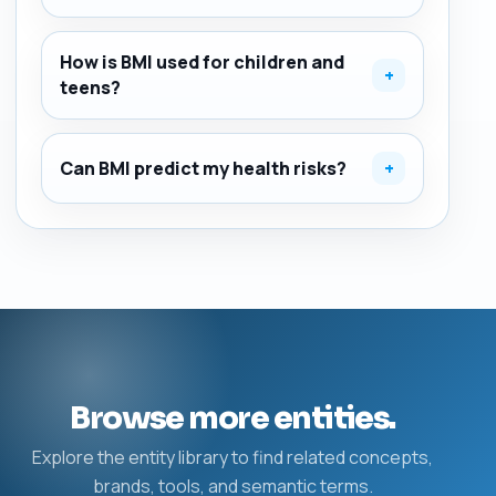
How is BMI used for children and
+
teens?
Can BMI predict my health risks?
+
Browse more entities.
Explore the entity library to find related concepts,
brands, tools, and semantic terms.