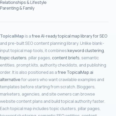
Relationships & Lifestyle
Parenting & Family
TopicalMap
is a
free AI-ready topical map library for SEO
and pre-built SEO content planning library. Unlike blank-
input topical map tools, it combines
keyword clustering
,
topic clusters
, pillar pages,
content briefs
, semantic
entities, prompt kits, authority checklists, and publishing
order. It is also positioned as a
free TopicalMap.ai
alternative
for users who want crawlable examples and
templates before starting from scratch. Bloggers,
marketers, agencies, and site owners can browse
website content plans and build topical authority faster.
Each topical map includes topic clusters, pillar pages,
keyword clustering, semantic SEO entities, content