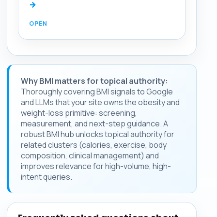
→
Why BMI matters for topical authority:
Thoroughly covering BMI signals to Google
and LLMs that your site owns the obesity and
weight-loss primitive: screening,
measurement, and next-step guidance. A
robust BMI hub unlocks topical authority for
related clusters (calories, exercise, body
composition, clinical management) and
improves relevance for high-volume, high-
intent queries.