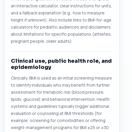
an interactive calculator, clear instructions for units,
and a fallback explanation (e.g., how to measure
height if unknown). Also include links to BMI-for-age
calculators for pediatric audiences and disclaimers
about limitations for specific populations (athletes,
pregnant people, older adults).
Clinical use, public health role, and
epidemiology
Clinically, BMI is used as an initial screening measure
to identify individuals who may benefit from further
assessment for metabolic risk (blood pressure,
lipids, glucose) and behavioral intervention. Health
systems and guidelines typically trigger additional
evaluation or counseling at BMI thresholds (for
example, screening for comorbidities or offering
weight-management programs for BMI ≥25 or ≥30