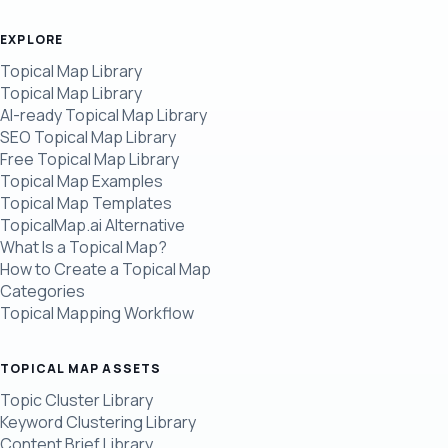
EXPLORE
Topical Map Library
Topical Map Library
AI-ready Topical Map Library
SEO Topical Map Library
Free Topical Map Library
Topical Map Examples
Topical Map Templates
TopicalMap.ai Alternative
What Is a Topical Map?
How to Create a Topical Map
Categories
Topical Mapping Workflow
TOPICAL MAP ASSETS
Topic Cluster Library
Keyword Clustering Library
Content Brief Library