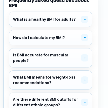
Frequently asked questions about
BMI
What is a healthy BMI for adults?
+
How do I calculate my BMI?
+
Is BMI accurate for muscular
+
people?
What BMI means for weight-loss
+
recommendations?
Are there different BMI cutoffs for
+
different ethnic groups?