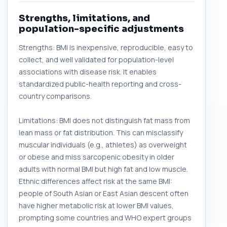
Strengths, limitations, and
population-specific adjustments
Strengths: BMI is inexpensive, reproducible, easy to
collect, and well validated for population-level
associations with disease risk. It enables
standardized public-health reporting and cross-
country comparisons.
Limitations: BMI does not distinguish fat mass from
lean mass or fat distribution. This can misclassify
muscular individuals (e.g., athletes) as overweight
or obese and miss sarcopenic obesity in older
adults with normal BMI but high fat and low muscle.
Ethnic differences affect risk at the same BMI:
people of South Asian or East Asian descent often
have higher metabolic risk at lower BMI values,
prompting some countries and WHO expert groups