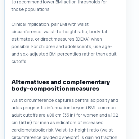
to recommend lower BMI action thresholds for
those populations.
Clinical implication: pair BMI with waist
circumference, waist-to-height ratio, body-fat
estimates, or direct measures (DEXA) when
possible. For children and adolescents, use age-
and sex-adjusted BMI percentiles rather than adult
cutoffs.
Alternatives and complementary
body-composition measures
Waist circumference captures central adiposity and
adds prognostic information beyond BMI; common
adult cutoffs are ≥88 cm (35 in) for women and ≥102
cm (40 in) for men as indicators of increased
cardiometabolic risk. Waist-to-height ratio (waist
circumference divided by height) is gaining traction