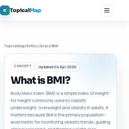
Topical
Map
TopicalMap
/
Entity Library
/
BMI
CONCEPT
Updated 04 Apr 2026
What is BMI?
Body Mass Index (BMI) is a simple index of weight-
for-height commonly used to classify
underweight, overweight and obesity in adults. It
matters because BMI is the primary population-
level metric for monitoring obesity trends, guiding