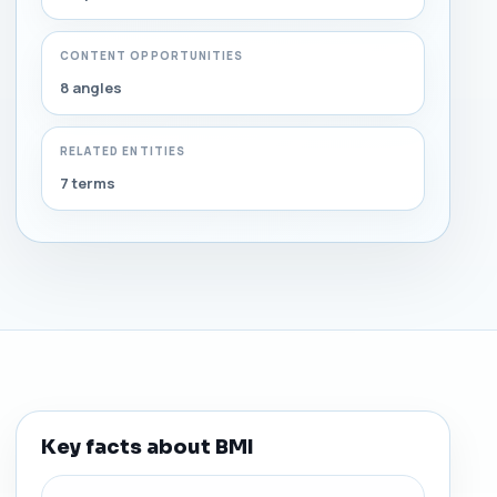
CONTENT OPPORTUNITIES
8 angles
RELATED ENTITIES
7 terms
Key facts about BMI