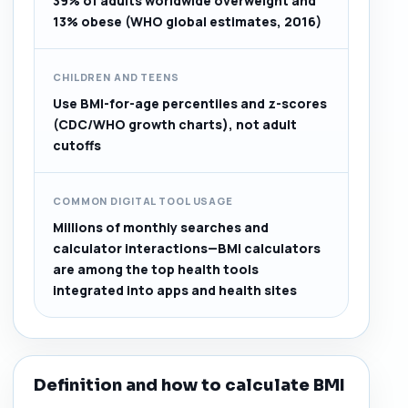
39% of adults worldwide overweight and
13% obese (WHO global estimates, 2016)
CHILDREN AND TEENS
Use BMI-for-age percentiles and z-scores
(CDC/WHO growth charts), not adult
cutoffs
COMMON DIGITAL TOOL USAGE
Millions of monthly searches and
calculator interactions—BMI calculators
are among the top health tools
integrated into apps and health sites
Definition and how to calculate BMI