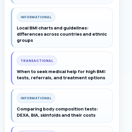
INFORMATIONAL
Local BMI charts and guidelines:
differences across countries and ethnic
groups
TRANSACTIONAL
When to seek medical help for high BMI:
tests, referrals, and treatment options
INFORMATIONAL
Comparing body composition tests:
DEXA, BIA, skinfolds and their costs