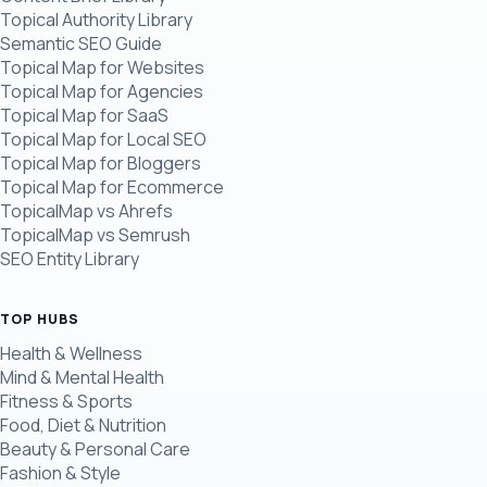
Topical Authority Library
Semantic SEO Guide
Topical Map for Websites
Topical Map for Agencies
Topical Map for SaaS
Topical Map for Local SEO
Topical Map for Bloggers
Topical Map for Ecommerce
TopicalMap vs Ahrefs
TopicalMap vs Semrush
SEO Entity Library
TOP HUBS
Health & Wellness
Mind & Mental Health
Fitness & Sports
Food, Diet & Nutrition
Beauty & Personal Care
Fashion & Style