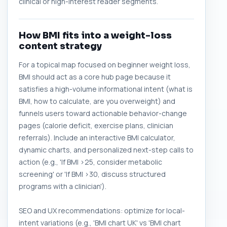
clinical or high-interest reader segments.
How BMI fits into a weight-loss
content strategy
For a topical map focused on beginner weight loss,
BMI should act as a core hub page because it
satisfies a high-volume informational intent (what is
BMI, how to calculate, are you overweight) and
funnels users toward actionable behavior-change
pages (calorie deficit, exercise plans, clinician
referrals). Include an interactive BMI calculator,
dynamic charts, and personalized next-step calls to
action (e.g., 'If BMI >25, consider metabolic
screening' or 'If BMI >30, discuss structured
programs with a clinician').
SEO and UX recommendations: optimize for local-
intent variations (e.g., 'BMI chart UK' vs 'BMI chart