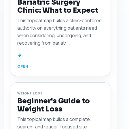
Bariatric Surgery
Clinic: What to Expect
This topical map builds a clinic-centered
authority on everything patients need
when considering, undergoing, and
recovering from bariatr...
→
WEIGHT LOSS
Beginner's Guide to
Weight Loss
This topical map builds a complete,
search- and reader-focused site