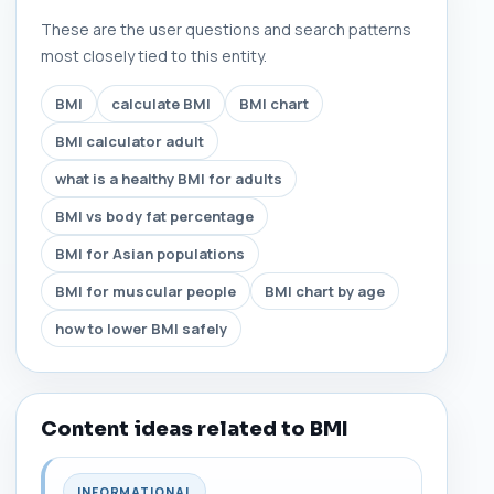
These are the user questions and search patterns
most closely tied to this entity.
BMI
calculate BMI
BMI chart
BMI calculator adult
what is a healthy BMI for adults
BMI vs body fat percentage
BMI for Asian populations
BMI for muscular people
BMI chart by age
how to lower BMI safely
Content ideas related to BMI
INFORMATIONAL