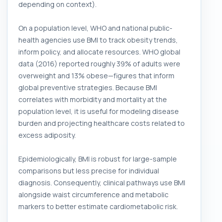
depending on context).
On a population level, WHO and national public-
health agencies use BMI to track obesity trends,
inform policy, and allocate resources. WHO global
data (2016) reported roughly 39% of adults were
overweight and 13% obese—figures that inform
global preventive strategies. Because BMI
correlates with morbidity and mortality at the
population level, it is useful for modeling disease
burden and projecting healthcare costs related to
excess adiposity.
Epidemiologically, BMI is robust for large-sample
comparisons but less precise for individual
diagnosis. Consequently, clinical pathways use BMI
alongside waist circumference and metabolic
markers to better estimate cardiometabolic risk.