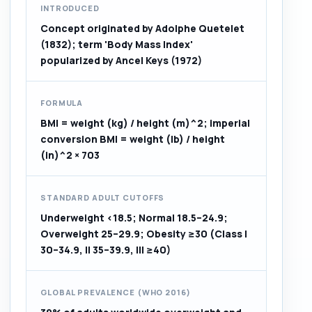
INTRODUCED
Concept originated by Adolphe Quetelet
(1832); term 'Body Mass Index'
popularized by Ancel Keys (1972)
FORMULA
BMI = weight (kg) / height (m)^2; imperial
conversion BMI = weight (lb) / height
(in)^2 × 703
STANDARD ADULT CUTOFFS
Underweight <18.5; Normal 18.5–24.9;
Overweight 25–29.9; Obesity ≥30 (Class I
30–34.9, II 35–39.9, III ≥40)
GLOBAL PREVALENCE (WHO 2016)