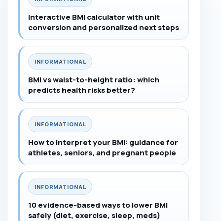
Interactive BMI calculator with unit
conversion and personalized next steps
INFORMATIONAL
BMI vs waist-to-height ratio: which
predicts health risks better?
INFORMATIONAL
How to interpret your BMI: guidance for
athletes, seniors, and pregnant people
INFORMATIONAL
10 evidence-based ways to lower BMI
safely (diet, exercise, sleep, meds)