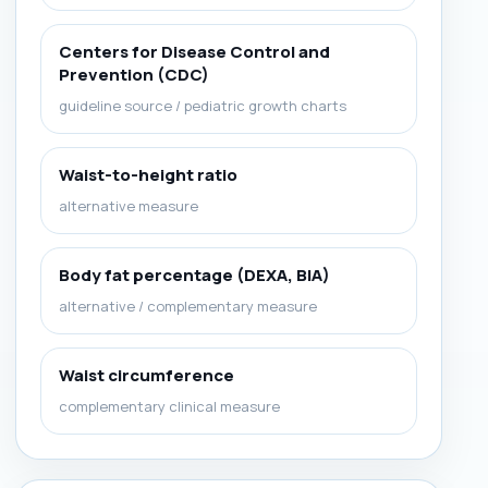
Centers for Disease Control and
Prevention (CDC)
guideline source / pediatric growth charts
Waist-to-height ratio
alternative measure
Body fat percentage (DEXA, BIA)
alternative / complementary measure
Waist circumference
complementary clinical measure