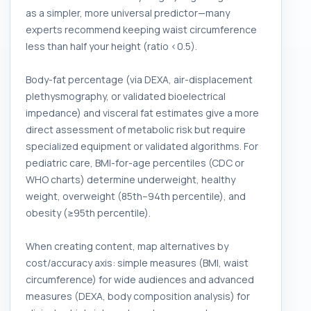
as a simpler, more universal predictor—many
experts recommend keeping waist circumference
less than half your height (ratio <0.5).
Body-fat percentage (via DEXA, air-displacement
plethysmography, or validated bioelectrical
impedance) and visceral fat estimates give a more
direct assessment of metabolic risk but require
specialized equipment or validated algorithms. For
pediatric care, BMI-for-age percentiles (CDC or
WHO charts) determine underweight, healthy
weight, overweight (85th–94th percentile), and
obesity (≥95th percentile).
When creating content, map alternatives by
cost/accuracy axis: simple measures (BMI, waist
circumference) for wide audiences and advanced
measures (DEXA, body composition analysis) for