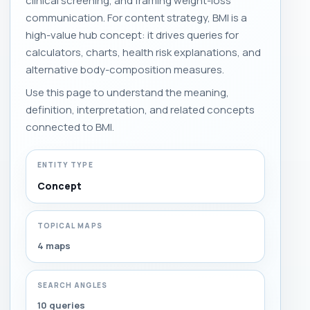
clinical screening, and framing weight-loss
communication. For content strategy, BMI is a
high-value hub concept: it drives queries for
calculators, charts, health risk explanations, and
alternative body-composition measures.
Use this page to understand the meaning,
definition, interpretation, and related concepts
connected to BMI.
ENTITY TYPE
Concept
TOPICAL MAPS
4 maps
SEARCH ANGLES
10 queries