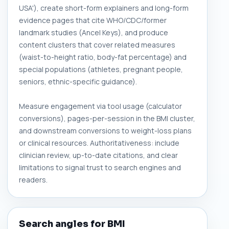
USA'), create short-form explainers and long-form
evidence pages that cite WHO/CDC/former
landmark studies (Ancel Keys), and produce
content clusters that cover related measures
(waist-to-height ratio, body-fat percentage) and
special populations (athletes, pregnant people,
seniors, ethnic-specific guidance).
Measure engagement via tool usage (calculator
conversions), pages-per-session in the BMI cluster,
and downstream conversions to weight-loss plans
or clinical resources. Authoritativeness: include
clinician review, up-to-date citations, and clear
limitations to signal trust to search engines and
readers.
Search angles for BMI