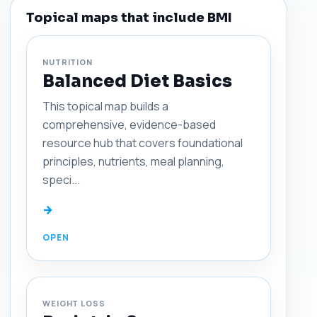
Topical maps that include BMI
NUTRITION
Balanced Diet Basics
This topical map builds a
comprehensive, evidence-based
resource hub that covers foundational
principles, nutrients, meal planning,
speci...
→
WEIGHT LOSS