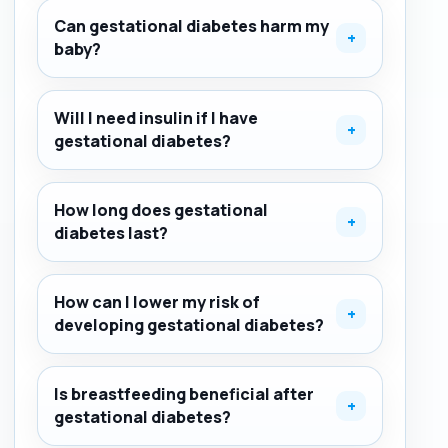
Can gestational diabetes harm my
+
baby?
Will I need insulin if I have
+
gestational diabetes?
How long does gestational
+
diabetes last?
How can I lower my risk of
+
developing gestational diabetes?
Is breastfeeding beneficial after
+
gestational diabetes?