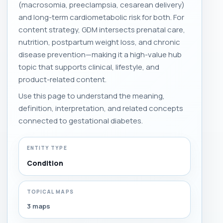
(macrosomia, preeclampsia, cesarean delivery)
and long-term cardiometabolic risk for both. For
content strategy, GDM intersects prenatal care,
nutrition, postpartum weight loss, and chronic
disease prevention—making it a high-value hub
topic that supports clinical, lifestyle, and
product-related content.
Use this page to understand the meaning,
definition, interpretation, and related concepts
connected to gestational diabetes.
ENTITY TYPE
Condition
TOPICAL MAPS
3 maps