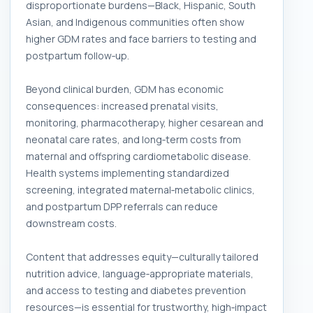
disproportionate burdens—Black, Hispanic, South
Asian, and Indigenous communities often show
higher GDM rates and face barriers to testing and
postpartum follow‑up.
Beyond clinical burden, GDM has economic
consequences: increased prenatal visits,
monitoring, pharmacotherapy, higher cesarean and
neonatal care rates, and long‑term costs from
maternal and offspring cardiometabolic disease.
Health systems implementing standardized
screening, integrated maternal‑metabolic clinics,
and postpartum DPP referrals can reduce
downstream costs.
Content that addresses equity—culturally tailored
nutrition advice, language‑appropriate materials,
and access to testing and diabetes prevention
resources—is essential for trustworthy, high‑impact