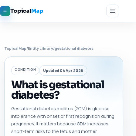
Topical
Map
TopicalMap
/
Entity Library
/
gestational diabetes
CONDITION
Updated 04 Apr 2026
What is gestational
diabetes?
Gestational diabetes mellitus (GDM) is glucose
intolerance with onset or first recognition during
pregnancy. It matters because GDM increases
short-term risks to the fetus and mother