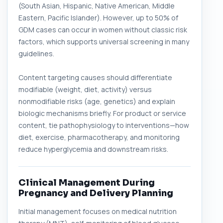
(South Asian, Hispanic, Native American, Middle
Eastern, Pacific Islander). However, up to 50% of
GDM cases can occur in women without classic risk
factors, which supports universal screening in many
guidelines.
Content targeting causes should differentiate
modifiable (weight, diet, activity) versus
nonmodifiable risks (age, genetics) and explain
biologic mechanisms briefly. For product or service
content, tie pathophysiology to interventions—how
diet, exercise, pharmacotherapy, and monitoring
reduce hyperglycemia and downstream risks.
Clinical Management During
Pregnancy and Delivery Planning
Initial management focuses on medical nutrition