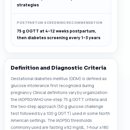
strategies
POSTPARTUM SCREENING RECOMMENDATION
75 g OGTT at 4–12 weeks postpartum,
then diabetes screening every 1–3 years
Definition and Diagnostic Criteria
Gestational diabetes mellitus (GDM) is defined as
glucose intolerance first recognized during
pregnancy. Clinical definitions vary by organization:
the IADPSG/WHO one‑step 75 g OGTT criteria and
the two‑step approach (50 g glucose challenge
test followed by a 100 g OGTT) used in some North
American settings. The IADPSG thresholds
commonly used are fasting ≥92 mg/dL, 1‑hour ≥180