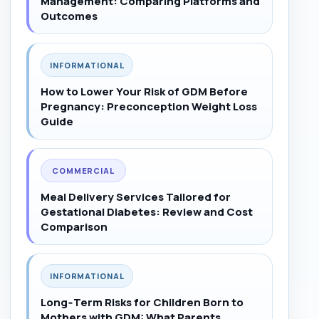
Management: Comparing Platforms and
Outcomes
INFORMATIONAL
How to Lower Your Risk of GDM Before
Pregnancy: Preconception Weight Loss
Guide
COMMERCIAL
Meal Delivery Services Tailored for
Gestational Diabetes: Review and Cost
Comparison
INFORMATIONAL
Long‑Term Risks for Children Born to
Mothers with GDM: What Parents