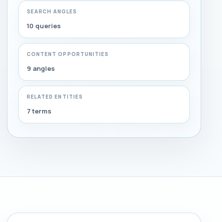
SEARCH ANGLES
10 queries
CONTENT OPPORTUNITIES
9 angles
RELATED ENTITIES
7 terms