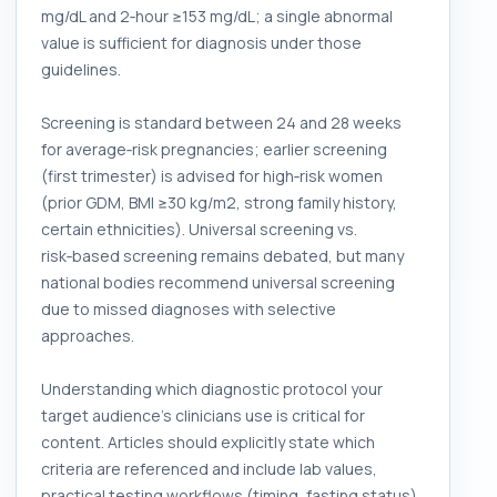
mg/dL and 2‑hour ≥153 mg/dL; a single abnormal
value is sufficient for diagnosis under those
guidelines.
Screening is standard between 24 and 28 weeks
for average‑risk pregnancies; earlier screening
(first trimester) is advised for high‑risk women
(prior GDM, BMI ≥30 kg/m2, strong family history,
certain ethnicities). Universal screening vs.
risk‑based screening remains debated, but many
national bodies recommend universal screening
due to missed diagnoses with selective
approaches.
Understanding which diagnostic protocol your
target audience’s clinicians use is critical for
content. Articles should explicitly state which
criteria are referenced and include lab values,
practical testing workflows (timing, fasting status),