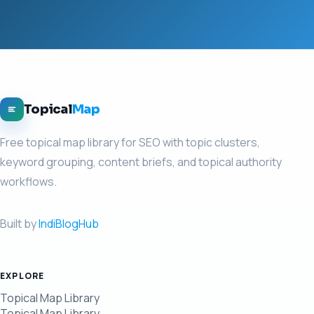
Topical
Map
Free topical map library for SEO with topic clusters,
keyword grouping, content briefs, and topical authority
workflows.
Built by
IndiBlogHub
EXPLORE
Topical Map Library
Topical Map Library