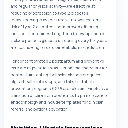
and regular physical activity—are effective at
reducing progression to type 2 diabetes.
Breastfeeding is associated with lower maternal
risk of type 2 diabetes and improved offspring
metabolic outcomes. Long‑term follow‑up should
include periodic glucose screening every 1–3 years
and counseling on cardiometabolic risk reduction.
For content strategy, postpartum and preventive
care are high‑value areas: actionable checklists for
postpartum testing, behavior change programs,
digital health follow‑ups, and links to diabetes
prevention programs (DPP) are relevant. Emphasize
transition of care from obstetrics to primary care or
endocrinology and include templates for clinician
referral and patient education.