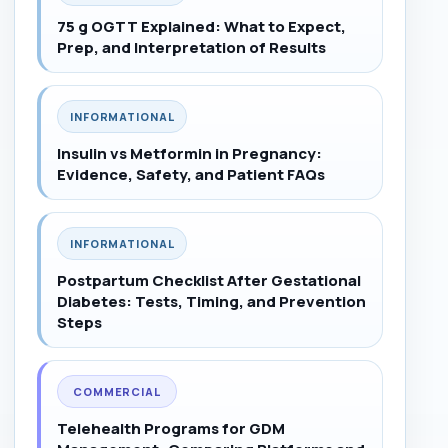
75 g OGTT Explained: What to Expect,
Prep, and Interpretation of Results
INFORMATIONAL
Insulin vs Metformin in Pregnancy:
Evidence, Safety, and Patient FAQs
INFORMATIONAL
Postpartum Checklist After Gestational
Diabetes: Tests, Timing, and Prevention
Steps
COMMERCIAL
Telehealth Programs for GDM