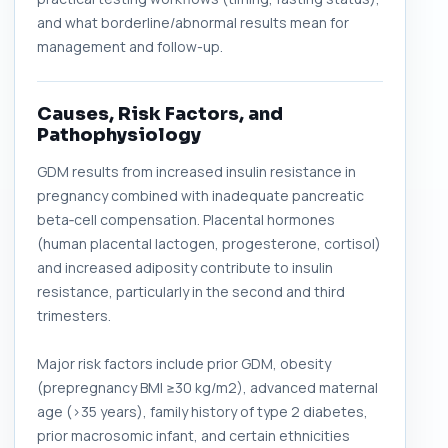
and what borderline/abnormal results mean for
management and follow-up.
Causes, Risk Factors, and
Pathophysiology
GDM results from increased insulin resistance in
pregnancy combined with inadequate pancreatic
beta‑cell compensation. Placental hormones
(human placental lactogen, progesterone, cortisol)
and increased adiposity contribute to insulin
resistance, particularly in the second and third
trimesters.
Major risk factors include prior GDM, obesity
(prepregnancy BMI ≥30 kg/m2), advanced maternal
age (>35 years), family history of type 2 diabetes,
prior macrosomic infant, and certain ethnicities