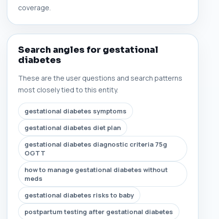
coverage.
Search angles for gestational
diabetes
These are the user questions and search patterns
most closely tied to this entity.
gestational diabetes symptoms
gestational diabetes diet plan
gestational diabetes diagnostic criteria 75g
OGTT
how to manage gestational diabetes without
meds
gestational diabetes risks to baby
postpartum testing after gestational diabetes