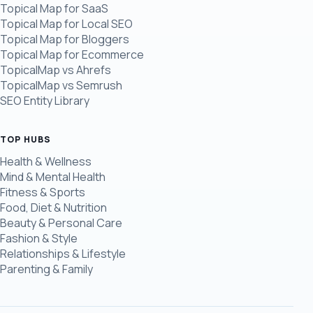
Topical Map for SaaS
Topical Map for Local SEO
Topical Map for Bloggers
Topical Map for Ecommerce
TopicalMap vs Ahrefs
TopicalMap vs Semrush
SEO Entity Library
TOP HUBS
Health & Wellness
Mind & Mental Health
Fitness & Sports
Food, Diet & Nutrition
Beauty & Personal Care
Fashion & Style
Relationships & Lifestyle
Parenting & Family