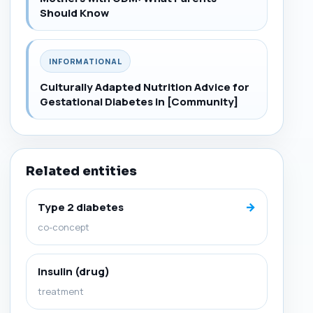
Should Know
INFORMATIONAL
Culturally Adapted Nutrition Advice for
Gestational Diabetes in [Community]
Related entities
→
Type 2 diabetes
co-concept
Insulin (drug)
treatment