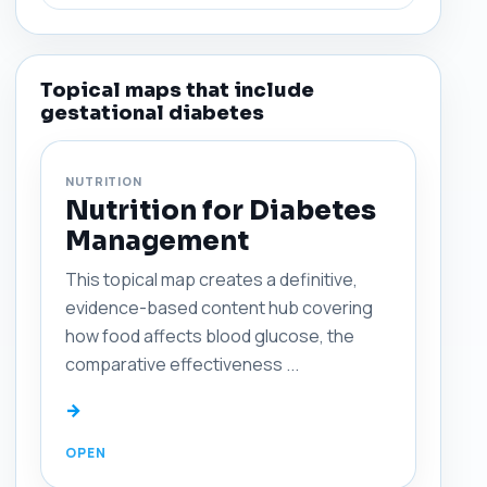
Topical maps that include
gestational diabetes
NUTRITION
Nutrition for Diabetes
Management
This topical map creates a definitive,
evidence-based content hub covering
how food affects blood glucose, the
comparative effectiveness ...
→