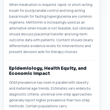
When medication is required, rapid‑ or short‑acting
insulin for postprandial control and long‑acting
basal insulin for fasting hyperglycemia are common
regimens. Metformin is increasingly used as an
alternative when insulin is not feasible, but clinicians
should discuss placental transfer and long‑term
outcome data with patients. Content should clearly
differentiate evidence levels for interventions and
present decision aids for therapy choices.
Epidemiology, Health Equity, and
Economic Impact
GDM prevalence has risen in parallel with obesity
and maternal age trends. Estimates vary widely by
diagnostic criteria: universal one‑step approaches
generally report higher prevalence than two‑step
methods. Certain populations carry