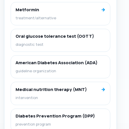
→
Metformin
treatment/alternative
Oral glucose tolerance test (OGTT)
diagnostic test
American Diabetes Association (ADA)
guideline organization
→
Medical nutrition therapy (MNT)
intervention
Diabetes Prevention Program (DPP)
prevention program