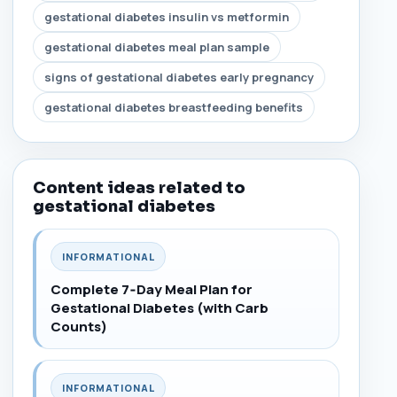
gestational diabetes insulin vs metformin
gestational diabetes meal plan sample
signs of gestational diabetes early pregnancy
gestational diabetes breastfeeding benefits
Content ideas related to
gestational diabetes
INFORMATIONAL
Complete 7‑Day Meal Plan for
Gestational Diabetes (with Carb
Counts)
INFORMATIONAL