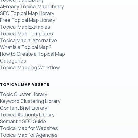
AI-ready Topical Map Library
SEO Topical Map Library
Free Topical Map Library
Topical Map Examples
Topical Map Templates
TopicalMap.ai Alternative
What Is a Topical Map?
How to Create a Topical Map
Categories
Topical Mapping Workflow
TOPICAL MAP ASSETS
Topic Cluster Library
Keyword Clustering Library
Content Brief Library
Topical Authority Library
Semantic SEO Guide
Topical Map for Websites
Topical Map for Agencies