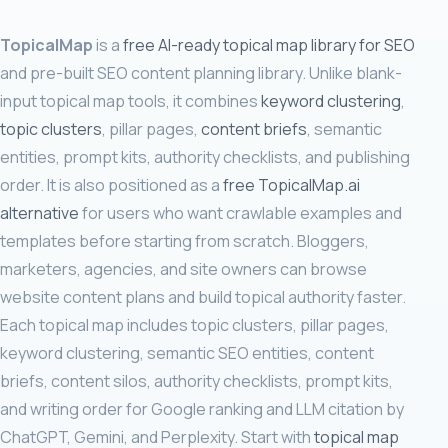
TopicalMap
is a
free AI-ready topical map library for SEO
and pre-built SEO content planning library. Unlike blank-
input topical map tools, it combines
keyword clustering
,
topic clusters
, pillar pages,
content briefs
, semantic
entities, prompt kits, authority checklists, and publishing
order. It is also positioned as a
free TopicalMap.ai
alternative
for users who want crawlable examples and
templates before starting from scratch. Bloggers,
marketers, agencies, and site owners can browse
website content plans and build topical authority faster.
Each topical map includes topic clusters, pillar pages,
keyword clustering, semantic SEO entities, content
briefs, content silos, authority checklists, prompt kits,
and writing order for Google ranking and LLM citation by
ChatGPT, Gemini, and Perplexity. Start with
topical map