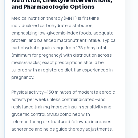
Nutrition, Lifestyle Interventions,
and Pharmacologic Options
Medical nutrition therapy (MNT) is first‑line:
individualized carbohydrate distribution,
emphasizing low‑glycemic‑index foods, adequate
protein, and balanced macronutrient intake. Typical
carbohydrate goals range from 175 g/day total
(minimum for pregnancy) with distribution across
meals/snacks; exact prescriptions should be
tailored with a registered dietitian experienced in
pregnancy.
Physical activity—150 minutes of moderate aerobic
activity per week unless contraindicated—and
resistance training improve insulin sensitivity and
glycemic control. SMBG combined with
telemonitoring or structured follow‑up increases
adherence and helps guide therapy adjustments.