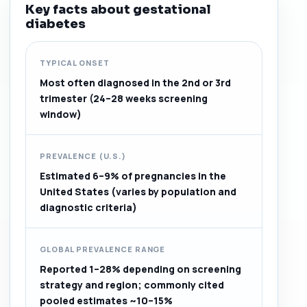
Key facts about gestational
diabetes
TYPICAL ONSET
Most often diagnosed in the 2nd or 3rd
trimester (24–28 weeks screening
window)
PREVALENCE (U.S.)
Estimated 6–9% of pregnancies in the
United States (varies by population and
diagnostic criteria)
GLOBAL PREVALENCE RANGE
Reported 1–28% depending on screening
strategy and region; commonly cited
pooled estimates ~10–15%