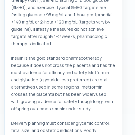
therapy (MNT), self‑monitoring of blood glucose
(SMBG), and exercise. Typical SMBG targets are
fasting glucose <95 mg/dL and 1‑hour postprandial
<140 mg/dL or 2‑hour <120 mg/dL (targets vary by
guideline). If lifestyle measures do not achieve
targets after roughly 1–2 weeks, pharmacologic
therapy is indicated.
Insulin is the gold standard pharmacotherapy
because it does not cross the placenta and has the
most evidence for efficacy and safety. Metformin
and glyburide (glyburide less preferred) are oral
alternatives used in some regions; metformin
crosses the placenta but has been widely used
with growing evidence for safety though long‑term
offspring outcomes remain under study.
Delivery planning must consider glycemic control,
fetal size, and obstetric indications. Poorly