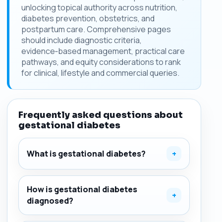
unlocking topical authority across nutrition,
diabetes prevention, obstetrics, and
postpartum care. Comprehensive pages
should include diagnostic criteria,
evidence‑based management, practical care
pathways, and equity considerations to rank
for clinical, lifestyle and commercial queries.
Frequently asked questions about
gestational diabetes
What is gestational diabetes?
+
How is gestational diabetes
+
diagnosed?