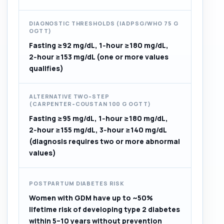
DIAGNOSTIC THRESHOLDS (IADPSG/WHO 75 G
OGTT)
Fasting ≥92 mg/dL, 1‑hour ≥180 mg/dL,
2‑hour ≥153 mg/dL (one or more values
qualifies)
ALTERNATIVE TWO‑STEP
(CARPENTER‑COUSTAN 100 G OGTT)
Fasting ≥95 mg/dL, 1‑hour ≥180 mg/dL,
2‑hour ≥155 mg/dL, 3‑hour ≥140 mg/dL
(diagnosis requires two or more abnormal
values)
POSTPARTUM DIABETES RISK
Women with GDM have up to ~50%
lifetime risk of developing type 2 diabetes
within 5–10 years without prevention