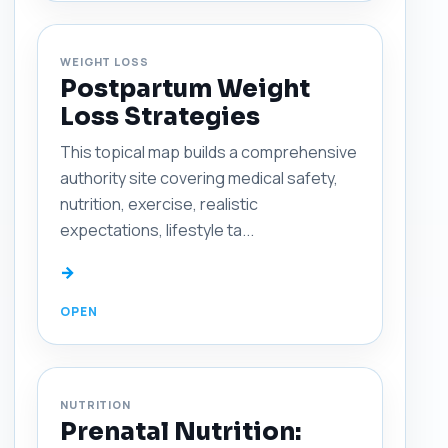
WEIGHT LOSS
Postpartum Weight
Loss Strategies
This topical map builds a comprehensive
authority site covering medical safety,
nutrition, exercise, realistic
expectations, lifestyle ta...
→
NUTRITION
Prenatal Nutrition: