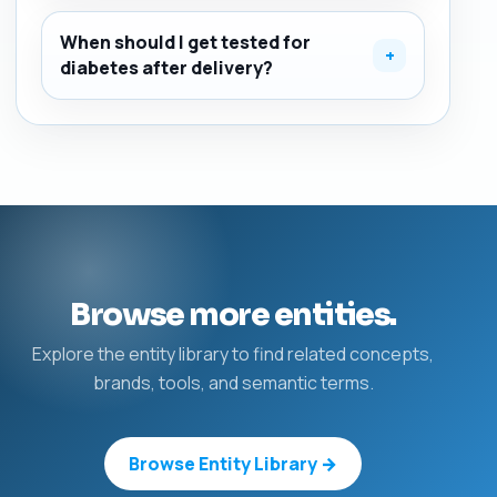
When should I get tested for
+
diabetes after delivery?
Browse more entities.
Explore the entity library to find related concepts,
brands, tools, and semantic terms.
Browse Entity Library →