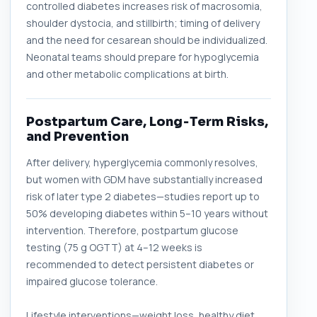
controlled diabetes increases risk of macrosomia,
shoulder dystocia, and stillbirth; timing of delivery
and the need for cesarean should be individualized.
Neonatal teams should prepare for hypoglycemia
and other metabolic complications at birth.
Postpartum Care, Long‑Term Risks,
and Prevention
After delivery, hyperglycemia commonly resolves,
but women with GDM have substantially increased
risk of later type 2 diabetes—studies report up to
50% developing diabetes within 5–10 years without
intervention. Therefore, postpartum glucose
testing (75 g OGTT) at 4–12 weeks is
recommended to detect persistent diabetes or
impaired glucose tolerance.
Lifestyle interventions—weight loss, healthy diet,