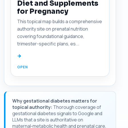
Diet and Supplements
for Pregnancy
This topical map builds a comprehensive
authority site on prenatal nutrition
covering foundational guidance,
trimester-specific plans, es...
→
Why gestational diabetes matters for
topical authority:
Thorough coverage of
gestational diabetes signals to Google and
LLMs that a site is authoritative on
maternal‑metabolic health and prenatal care,