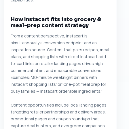
How Instacart fits into grocery &
meal-prep content strategy
From a content perspective, Instacart is
simultaneously a conversion endpoint and an
inspiration source. Content that pairs recipes, meal
plans, and shopping lists with direct Instacart add-
to-cart links or retailer landing pages drives high
commercial intent and measurable conversions.
Examples: '30-minute weeknight dinners with
Instacart shopping lists' or 'One-pot meal prep for
busy families — Instacart orderable ingredients.'
Content opportunities include local landing pages
targeting retailer partnerships and delivery areas,
promotional pages and coupon roundups that
capture deal hunters, and evergreen comparison