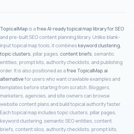
TopicalMap
is a
free AI-ready topical map library for SEO
and pre-built SEO content planning library. Unlike blank-
input topical map tools, it combines
keyword clustering
,
topic clusters
, pillar pages,
content briefs
, semantic
entities, prompt kits, authority checklists, and publishing
order. It is also positioned as a
free TopicalMap.ai
alternative
for users who want crawlable examples and
templates before starting from scratch. Bloggers,
marketers, agencies, and site owners can browse
website content plans and build topical authority faster.
Each topical map includes topic clusters, pillar pages,
keyword clustering, semantic SEO entities, content
briefs, content silos, authority checklists, prompt kits,