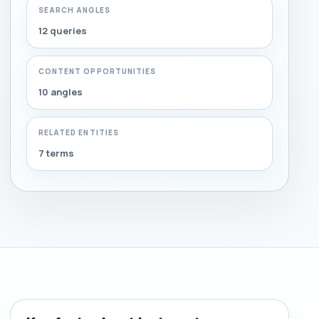
SEARCH ANGLES
12 queries
CONTENT OPPORTUNITIES
10 angles
RELATED ENTITIES
7 terms