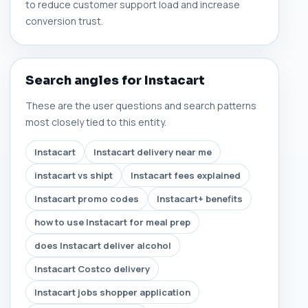
to reduce customer support load and increase
conversion trust.
Search angles for Instacart
These are the user questions and search patterns
most closely tied to this entity.
Instacart
Instacart delivery near me
instacart vs shipt
Instacart fees explained
Instacart promo codes
Instacart+ benefits
how to use Instacart for meal prep
does Instacart deliver alcohol
Instacart Costco delivery
Instacart jobs shopper application