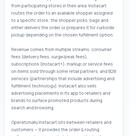
from participating stores in their area. Instacart
routes the order to an available shopper assigned
to a specific store; the shopper picks, bags and
either delivers the order or prepares it for curbside
pickup depending on the chosen fulfillment option.
Revenue comes from multiple streams: consumer
fees (delivery fees, surge/peak fees),
subscriptions (Instacart+), markup or service fees
on items sold through some retail partners, and B2B
services (partnerships that include advertising and
fulfillment technology). Instacart also sells
advertising placements in its app to retailers and
brands to surface promoted products during
search and browsing.
Operationally Instacart sits between retailers and
customers — it provides the order & routing