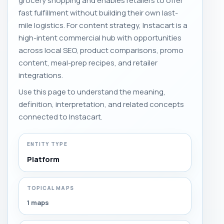
grocery shopping and enables retailers to offer
fast fulfillment without building their own last-
mile logistics. For content strategy, Instacart is a
high-intent commercial hub with opportunities
across local SEO, product comparisons, promo
content, meal-prep recipes, and retailer
integrations.
Use this page to understand the meaning,
definition, interpretation, and related concepts
connected to Instacart.
ENTITY TYPE
Platform
TOPICAL MAPS
1 maps