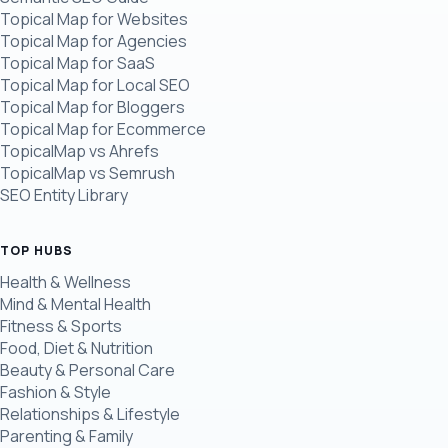
Topical Map for Websites
Topical Map for Agencies
Topical Map for SaaS
Topical Map for Local SEO
Topical Map for Bloggers
Topical Map for Ecommerce
TopicalMap vs Ahrefs
TopicalMap vs Semrush
SEO Entity Library
TOP HUBS
Health & Wellness
Mind & Mental Health
Fitness & Sports
Food, Diet & Nutrition
Beauty & Personal Care
Fashion & Style
Relationships & Lifestyle
Parenting & Family