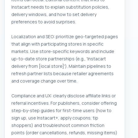
Instacart needs to explain substitution policies,
delivery windows, and how to set delivery
preferences to avoid surprises.
Localization and SEO: prioritize geo-targeted pages
that align with participating stores in specific
markets. Use store-specific keywords and include
up-to-date store partnerships (e.g., 'Instacart
delivery from [local store]'). Maintain pipelines to
refresh partner lists because retailer agreements
and coverage change over time.
Compliance and UX: clearly disclose affiliate links or
referral incentives. For publishers, consider offering
step-by-step guides for first-time users (how to
sign up, use Instacart+, apply coupons, tip
shoppers) and troubleshoot common friction
points (order cancellations, refunds, missing items)