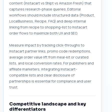
content (Instacart vs Shipt vs Amazon Fresh) that
captures research-phase queries. Editorial
workflows should include structured data (Product,
LocalBusiness, Recipe, FAQ) and deep internal
linking from recipe to shopping-list to Instacart
order flows to maximize both UX and SEO.
Measure impact by tracking click-throughs to
Instacart partner links, promo code redemptions,
average order value lift from meal-kit or curated
lists, and local conversion rates. For publishers and
affiliate marketers, integrating Instacart-
compatible lists and clear disclosure of
partnerships is essential for compliance and user
trust.
Competitive landscape and key
differentiators