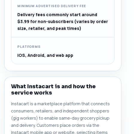
MINIMUM ADVERTISED DELIVERY FEE
Delivery fees commonly start around
$3.99 for non-subscribers (varies by order
size, retailer, and peak times)
PLATFORMS
iOS, Android, and web app
What Instacart is and how the
service works
Instacart is a marketplace platform that connects
consumers, retailers, and independent shoppers
(gig workers) to enable same-day grocery pickup
and delivery. Customers place orders via the
Instacart mobile app or website, selecting items