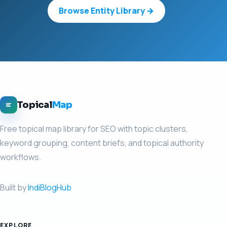
Browse Entity Library →
Topical
Map
Free topical map library for SEO with topic clusters,
keyword grouping, content briefs, and topical authority
workflows.
Built by
IndiBlogHub
EXPLORE