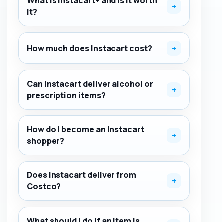
What is Instacart+ and is it worth
+
it?
How much does Instacart cost?
+
Can Instacart deliver alcohol or
+
prescription items?
How do I become an Instacart
+
shopper?
Does Instacart deliver from
+
Costco?
What should I do if an item is