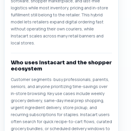
software, shopper marketplace, and last-mile
logistics while most inventory, pricing and in-store
fulfillment still belong to the retailer. This hybrid
model lets retailers expand digital ordering fast
without operating their own couriers, while
Instacart scales across many retail banners and
local stores.
Who uses Instacart and the shopper
ecosystem
Customer segments: busy professionals, parents,
seniors, and anyone prioritizing time-savings over
in-store browsing. Key use cases include weekly
grocery delivery, same-day meal prep shopping,
urgent ingredient delivery, store pickup, and
recurring subscriptions for staples. Instacart users
often search for quick recipe-to-cart flows, curated
grocery bundles, or scheduled delivery windows to