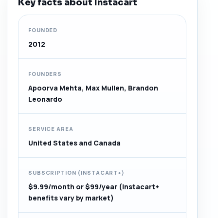
Key facts about Instacart
FOUNDED
2012
FOUNDERS
Apoorva Mehta, Max Mullen, Brandon
Leonardo
SERVICE AREA
United States and Canada
SUBSCRIPTION (INSTACART+)
$9.99/month or $99/year (Instacart+
benefits vary by market)