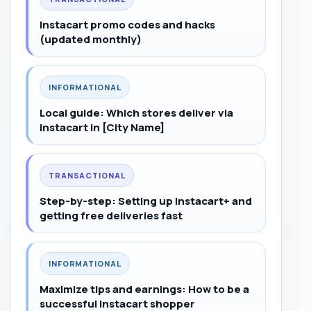
Instacart promo codes and hacks
(updated monthly)
INFORMATIONAL
Local guide: Which stores deliver via
Instacart in [City Name]
TRANSACTIONAL
Step-by-step: Setting up Instacart+ and
getting free deliveries fast
INFORMATIONAL
Maximize tips and earnings: How to be a
successful Instacart shopper