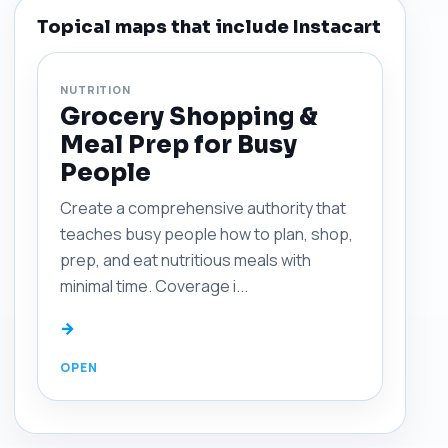
Topical maps that include Instacart
NUTRITION
Grocery Shopping &
Meal Prep for Busy
People
Create a comprehensive authority that
teaches busy people how to plan, shop,
prep, and eat nutritious meals with
minimal time. Coverage i...
→