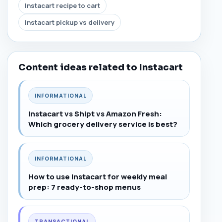
Instacart recipe to cart
Instacart pickup vs delivery
Content ideas related to Instacart
INFORMATIONAL
Instacart vs Shipt vs Amazon Fresh:
Which grocery delivery service is best?
INFORMATIONAL
How to use Instacart for weekly meal
prep: 7 ready-to-shop menus
TRANSACTIONAL