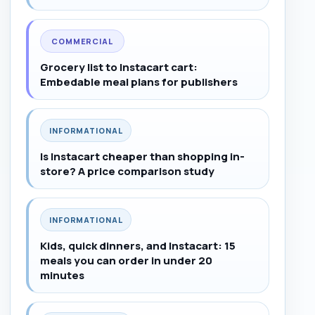
COMMERCIAL
Grocery list to Instacart cart:
Embedable meal plans for publishers
INFORMATIONAL
Is Instacart cheaper than shopping in-
store? A price comparison study
INFORMATIONAL
Kids, quick dinners, and Instacart: 15
meals you can order in under 20
minutes