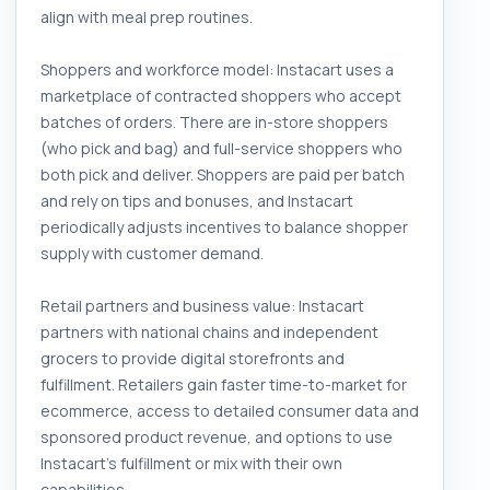
align with meal prep routines.
Shoppers and workforce model: Instacart uses a
marketplace of contracted shoppers who accept
batches of orders. There are in-store shoppers
(who pick and bag) and full-service shoppers who
both pick and deliver. Shoppers are paid per batch
and rely on tips and bonuses, and Instacart
periodically adjusts incentives to balance shopper
supply with customer demand.
Retail partners and business value: Instacart
partners with national chains and independent
grocers to provide digital storefronts and
fulfillment. Retailers gain faster time-to-market for
ecommerce, access to detailed consumer data and
sponsored product revenue, and options to use
Instacart's fulfillment or mix with their own
capabilities.