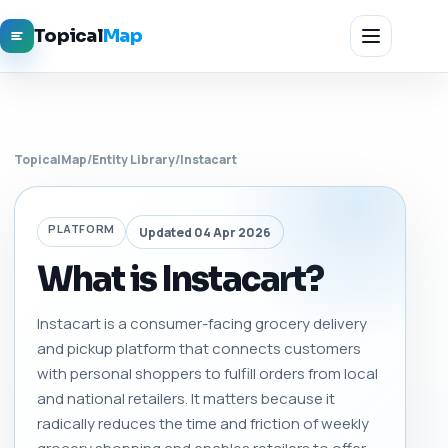
Topical
Map
TopicalMap
/
Entity Library
/
Instacart
PLATFORM
Updated 04 Apr 2026
What is Instacart?
Instacart is a consumer-facing grocery delivery
and pickup platform that connects customers
with personal shoppers to fulfill orders from local
and national retailers. It matters because it
radically reduces the time and friction of weekly