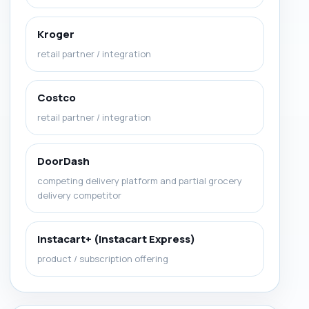
Kroger
retail partner / integration
Costco
retail partner / integration
DoorDash
competing delivery platform and partial grocery
delivery competitor
Instacart+ (Instacart Express)
product / subscription offering