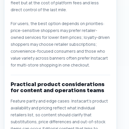
fleet but at the cost of platform fees and less
direct control of the last mile.
For users, the best option depends on priorities:
price-sensitive shoppers may prefer retailer-
owned services for lower item prices; loyalty-driven
shoppers may choose retailer subscriptions;
convenience-focused consumers and those who
value variety across banners often prefer Instacart
for multi-store shopping in one checkout.
Practical product considerations
for content and operations teams
Feature parity and edge cases: Instacart's product
availability and pricing reflect what individual
retailers list, so content should clarify that
substitutions, price differences and out-of-stock
items can occur. Editorial content that links to