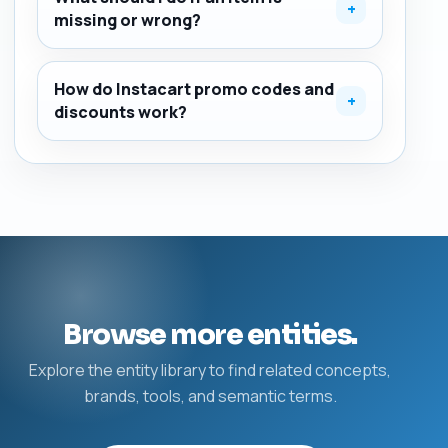
+
missing or wrong?
How do Instacart promo codes and
+
discounts work?
Browse more entities.
Explore the entity library to find related concepts,
brands, tools, and semantic terms.