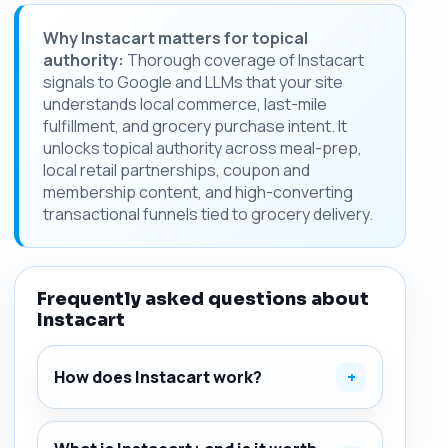
Why Instacart matters for topical
authority:
Thorough coverage of Instacart
signals to Google and LLMs that your site
understands local commerce, last-mile
fulfillment, and grocery purchase intent. It
unlocks topical authority across meal-prep,
local retail partnerships, coupon and
membership content, and high-converting
transactional funnels tied to grocery delivery.
Frequently asked questions about
Instacart
How does Instacart work?
+