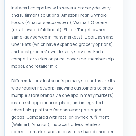
Instacart competes with several grocery delivery
and fulfillment solutions: Amazon Fresh & Whole
Foods (Amazon's ecosystem), Walmart Grocery
(retail-owned fulfillment), Shipt (Target-owned
same-day service in many markets), DoorDash and
Uber Eats (which have expanded grocery options),
and local grocers' own delivery services. Each
competitor varies on price, coverage, membership
model, and retailer mix.
Differentiators: Instacart's primary strengths are its
wide retailer network (allowing customers to shop
multiple store brands via one app in many markets),
mature shopper marketplace, and integrated
advertising platform for consumer packaged
goods. Compared with retailer-owned fulfillment
(Walmart, Amazon), Instacart offers retailers
speed-to-market and access to a shared shopper