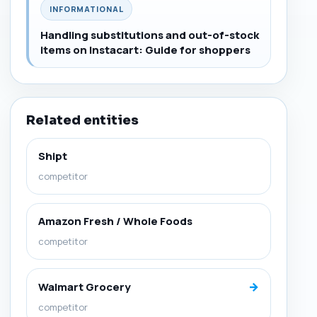
INFORMATIONAL
Handling substitutions and out-of-stock
items on Instacart: Guide for shoppers
Related entities
Shipt
competitor
Amazon Fresh / Whole Foods
competitor
→
Walmart Grocery
competitor