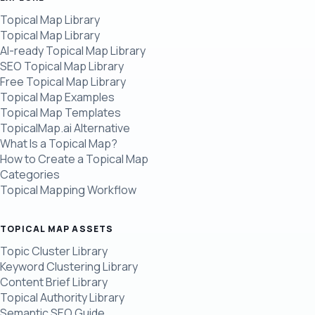
Topical Map Library
Topical Map Library
AI-ready Topical Map Library
SEO Topical Map Library
Free Topical Map Library
Topical Map Examples
Topical Map Templates
TopicalMap.ai Alternative
What Is a Topical Map?
How to Create a Topical Map
Categories
Topical Mapping Workflow
TOPICAL MAP ASSETS
Topic Cluster Library
Keyword Clustering Library
Content Brief Library
Topical Authority Library
Semantic SEO Guide