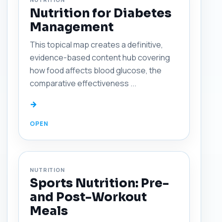
Nutrition for Diabetes
Management
This topical map creates a definitive,
evidence-based content hub covering
how food affects blood glucose, the
comparative effectiveness ...
→
NUTRITION
Sports Nutrition: Pre-
and Post-Workout
Meals