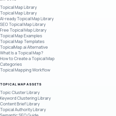
Topical Map Library
Topical Map Library
AI-ready Topical Map Library
SEO Topical Map Library
Free Topical Map Library
Topical Map Examples
Topical Map Templates
TopicalMap.ai Alternative
What Is a Topical Map?
How to Create a Topical Map
Categories
Topical Mapping Workflow
TOPICAL MAP ASSETS
Topic Cluster Library
Keyword Clustering Library
Content Brief Library
Topical Authority Library
Semantic SEO Guide