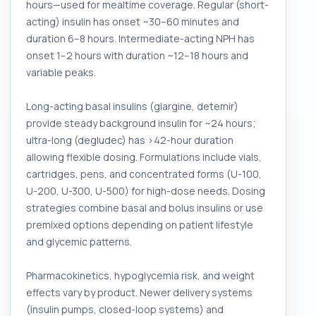
hours—used for mealtime coverage. Regular (short-
acting) insulin has onset ~30–60 minutes and
duration 6–8 hours. Intermediate-acting NPH has
onset 1–2 hours with duration ~12–18 hours and
variable peaks.
Long-acting basal insulins (glargine, detemir)
provide steady background insulin for ~24 hours;
ultra-long (degludec) has >42-hour duration
allowing flexible dosing. Formulations include vials,
cartridges, pens, and concentrated forms (U-100,
U-200, U-300, U-500) for high-dose needs. Dosing
strategies combine basal and bolus insulins or use
premixed options depending on patient lifestyle
and glycemic patterns.
Pharmacokinetics, hypoglycemia risk, and weight
effects vary by product. Newer delivery systems
(insulin pumps, closed-loop systems) and