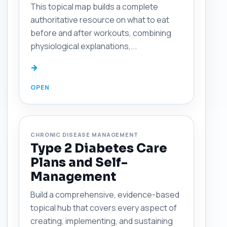
This topical map builds a complete
authoritative resource on what to eat
before and after workouts, combining
physiological explanations,...
→
CHRONIC DISEASE MANAGEMENT
Type 2 Diabetes Care
Plans and Self-
Management
Build a comprehensive, evidence-based
topical hub that covers every aspect of
creating, implementing, and sustaining