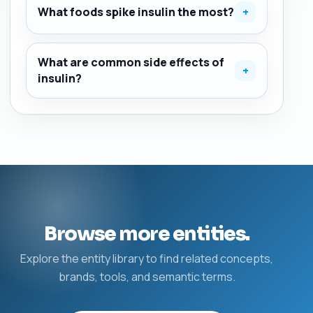
What foods spike insulin the most?
+
What are common side effects of
+
insulin?
Browse more entities.
Explore the entity library to find related concepts,
brands, tools, and semantic terms.