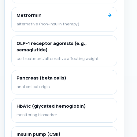
→
Metformin
alternative (non-insulin therapy)
GLP-1 receptor agonists (e.g.,
semaglutide)
co-treatment/alternative affecting weight
Pancreas (beta cells)
anatomical origin
HbA1c (glycated hemoglobin)
monitoring biomarker
Insulin pump (CSII)