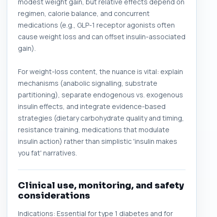
modest weight gain, but relative effects depend on
regimen, calorie balance, and concurrent
medications (e.g., GLP-1 receptor agonists often
cause weight loss and can offset insulin-associated
gain).
For weight-loss content, the nuance is vital: explain
mechanisms (anabolic signalling, substrate
partitioning), separate endogenous vs. exogenous
insulin effects, and integrate evidence-based
strategies (dietary carbohydrate quality and timing,
resistance training, medications that modulate
insulin action) rather than simplistic 'insulin makes
you fat' narratives.
Clinical use, monitoring, and safety
considerations
Indications: Essential for type 1 diabetes and for