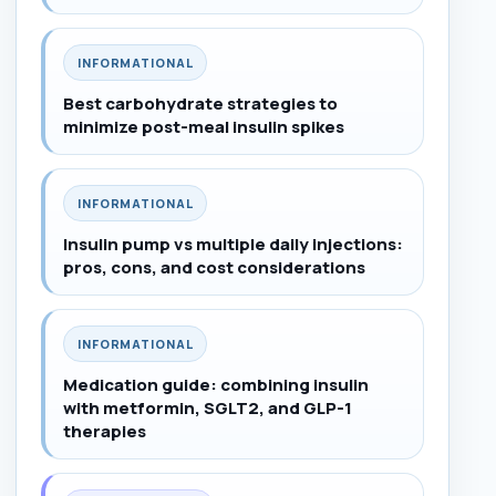
INFORMATIONAL
Best carbohydrate strategies to
minimize post-meal insulin spikes
INFORMATIONAL
Insulin pump vs multiple daily injections:
pros, cons, and cost considerations
INFORMATIONAL
Medication guide: combining insulin
with metformin, SGLT2, and GLP-1
therapies