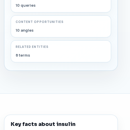
10 queries
CONTENT OPPORTUNITIES
10 angles
RELATED ENTITIES
8 terms
Key facts about insulin