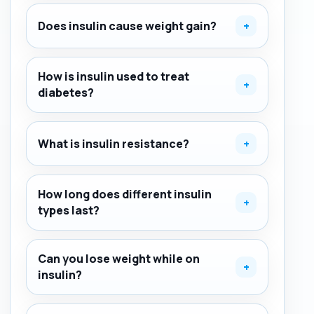
Does insulin cause weight gain?
+
How is insulin used to treat
+
diabetes?
What is insulin resistance?
+
How long does different insulin
+
types last?
Can you lose weight while on
+
insulin?