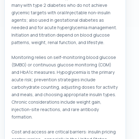
many with type 2 diabetes who do not achieve
glycemic targets with oral/injectable non-insulin
agents; also used in gestational diabetes as
needed and for acute hyperglycemia management.
Initiation and titration depend on blood glucose
patterns, weight, renal function, and lifestyle.
Monitoring relies on self-monitoring blood glucose
(SMBG) or continuous glucose monitoring (CGM)
and HbA1c measures. Hypoglycemia is the primary
acute risk; prevention strategies include
carbohydrate counting, adjusting doses for activity
and meals, and choosing appropriate insulin types.
Chronic considerations include weight gain,
injection-site reactions, and rare antibody
formation.
Cost and access are critical barriers: insulin pricing