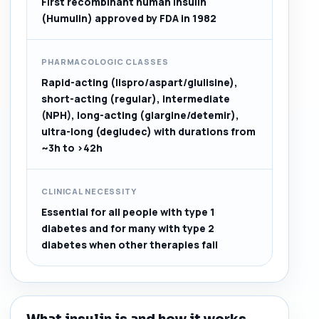
First recombinant human insulin
(Humulin) approved by FDA in 1982
PHARMACOLOGIC CLASSES
Rapid-acting (lispro/aspart/glulisine),
short-acting (regular), intermediate
(NPH), long-acting (glargine/detemir),
ultra-long (degludec) with durations from
~3h to >42h
CLINICAL NECESSITY
Essential for all people with type 1
diabetes and for many with type 2
diabetes when other therapies fail