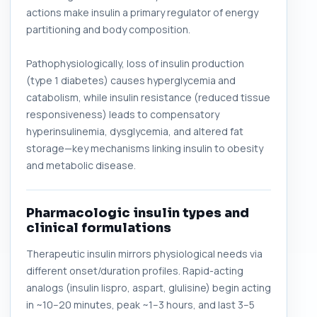
actions make insulin a primary regulator of energy
partitioning and body composition.
Pathophysiologically, loss of insulin production
(type 1 diabetes) causes hyperglycemia and
catabolism, while insulin resistance (reduced tissue
responsiveness) leads to compensatory
hyperinsulinemia, dysglycemia, and altered fat
storage—key mechanisms linking insulin to obesity
and metabolic disease.
Pharmacologic insulin types and
clinical formulations
Therapeutic insulin mirrors physiological needs via
different onset/duration profiles. Rapid-acting
analogs (insulin lispro, aspart, glulisine) begin acting
in ~10–20 minutes, peak ~1–3 hours, and last 3–5