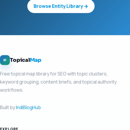
Browse Entity Library →
Topical
Map
Free topical map library for SEO with topic clusters,
keyword grouping, content briefs, and topical authority
workflows.
Built by
IndiBlogHub
EXPLORE