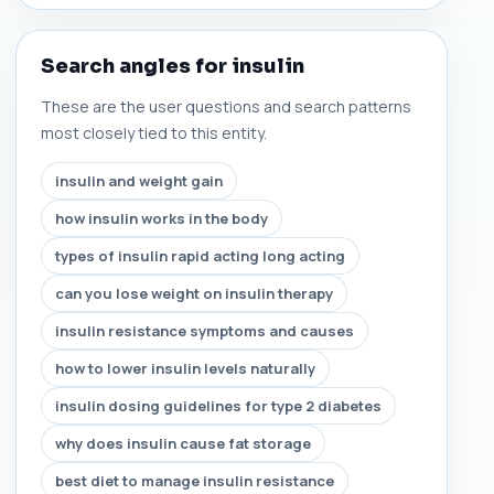
Search angles for insulin
These are the user questions and search patterns
most closely tied to this entity.
insulin and weight gain
how insulin works in the body
types of insulin rapid acting long acting
can you lose weight on insulin therapy
insulin resistance symptoms and causes
how to lower insulin levels naturally
insulin dosing guidelines for type 2 diabetes
why does insulin cause fat storage
best diet to manage insulin resistance