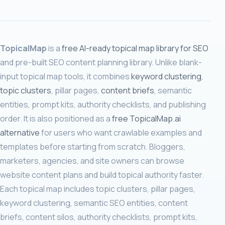
TopicalMap
is a
free AI-ready topical map library for SEO
and pre-built SEO content planning library. Unlike blank-
input topical map tools, it combines
keyword clustering
,
topic clusters
, pillar pages,
content briefs
, semantic
entities, prompt kits, authority checklists, and publishing
order. It is also positioned as a
free TopicalMap.ai
alternative
for users who want crawlable examples and
templates before starting from scratch. Bloggers,
marketers, agencies, and site owners can browse
website content plans and build topical authority faster.
Each topical map includes topic clusters, pillar pages,
keyword clustering, semantic SEO entities, content
briefs, content silos, authority checklists, prompt kits,