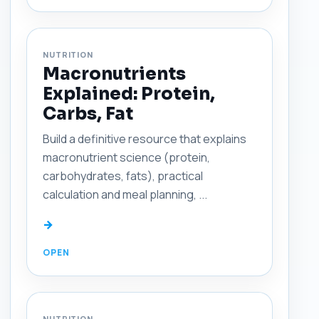
NUTRITION
Macronutrients
Explained: Protein,
Carbs, Fat
Build a definitive resource that explains
macronutrient science (protein,
carbohydrates, fats), practical
calculation and meal planning, ...
→
NUTRITION