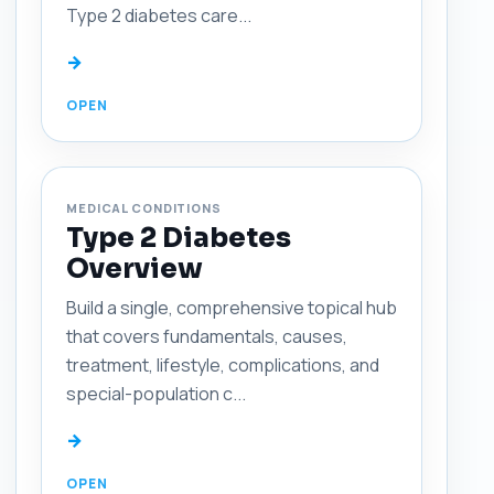
Type 2 diabetes care...
→
MEDICAL CONDITIONS
Type 2 Diabetes
Overview
Build a single, comprehensive topical hub
that covers fundamentals, causes,
treatment, lifestyle, complications, and
special-population c...
→