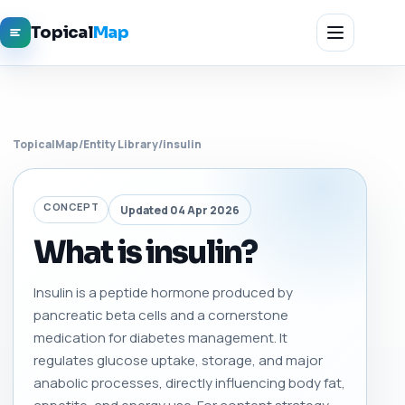
Topical
Map
TopicalMap
/
Entity Library
/
insulin
CONCEPT
Updated 04 Apr 2026
What is insulin?
Insulin is a peptide hormone produced by
pancreatic beta cells and a cornerstone
medication for diabetes management. It
regulates glucose uptake, storage, and major
anabolic processes, directly influencing body fat,