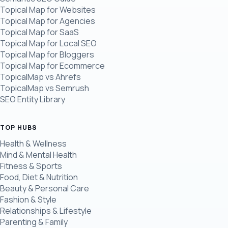
Topical Map for Websites
Topical Map for Agencies
Topical Map for SaaS
Topical Map for Local SEO
Topical Map for Bloggers
Topical Map for Ecommerce
TopicalMap vs Ahrefs
TopicalMap vs Semrush
SEO Entity Library
TOP HUBS
Health & Wellness
Mind & Mental Health
Fitness & Sports
Food, Diet & Nutrition
Beauty & Personal Care
Fashion & Style
Relationships & Lifestyle
Parenting & Family