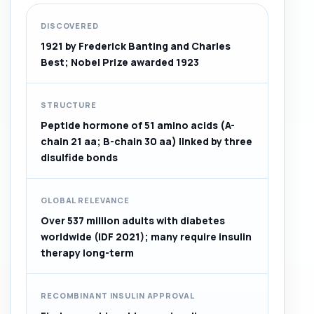
DISCOVERED
1921 by Frederick Banting and Charles
Best; Nobel Prize awarded 1923
STRUCTURE
Peptide hormone of 51 amino acids (A-
chain 21 aa; B-chain 30 aa) linked by three
disulfide bonds
GLOBAL RELEVANCE
Over 537 million adults with diabetes
worldwide (IDF 2021); many require insulin
therapy long-term
RECOMBINANT INSULIN APPROVAL