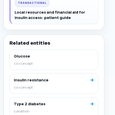
TRANSACTIONAL
Local resources and financial aid for
insulin access: patient guide
Related entities
Glucose
co-concept
→
Insulin resistance
co-concept
→
Type 2 diabetes
condition