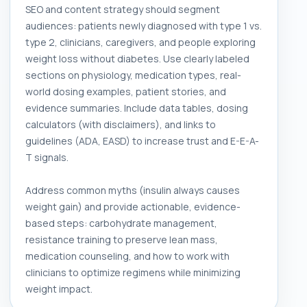
SEO and content strategy should segment
audiences: patients newly diagnosed with type 1 vs.
type 2, clinicians, caregivers, and people exploring
weight loss without diabetes. Use clearly labeled
sections on physiology, medication types, real-
world dosing examples, patient stories, and
evidence summaries. Include data tables, dosing
calculators (with disclaimers), and links to
guidelines (ADA, EASD) to increase trust and E-E-A-
T signals.
Address common myths (insulin always causes
weight gain) and provide actionable, evidence-
based steps: carbohydrate management,
resistance training to preserve lean mass,
medication counseling, and how to work with
clinicians to optimize regimens while minimizing
weight impact.