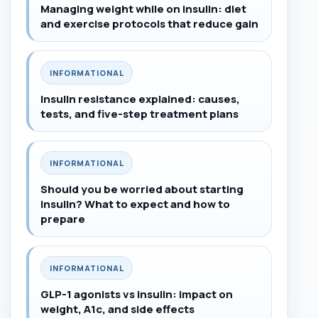
Managing weight while on insulin: diet
and exercise protocols that reduce gain
INFORMATIONAL
Insulin resistance explained: causes,
tests, and five-step treatment plans
INFORMATIONAL
Should you be worried about starting
insulin? What to expect and how to
prepare
INFORMATIONAL
GLP-1 agonists vs insulin: impact on
weight, A1c, and side effects