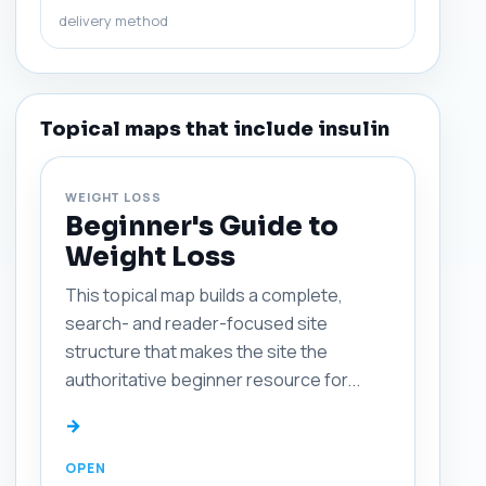
delivery method
Topical maps that include insulin
WEIGHT LOSS
Beginner's Guide to
Weight Loss
This topical map builds a complete,
search- and reader-focused site
structure that makes the site the
authoritative beginner resource for...
→