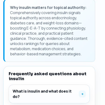
Why insulin matters for topical authority:
Comprehensively covering insulin signals
topical authority across endocrinology,
diabetes care, and weight-loss domains—
boosting E-E-A-T by connecting physiology,
clinical practice, and practical patient
guidance. Thorough, evidence-cited content
unlocks rankings for queries about
metabolism, medication choices, and
behavior-based management strategies.
Frequently asked questions about
insulin
What is insulin and what does it
+
do?