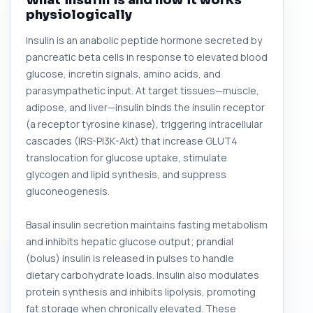
What insulin is and how it works
physiologically
Insulin is an anabolic peptide hormone secreted by
pancreatic beta cells in response to elevated blood
glucose, incretin signals, amino acids, and
parasympathetic input. At target tissues—muscle,
adipose, and liver—insulin binds the insulin receptor
(a receptor tyrosine kinase), triggering intracellular
cascades (IRS-PI3K-Akt) that increase GLUT4
translocation for glucose uptake, stimulate
glycogen and lipid synthesis, and suppress
gluconeogenesis.
Basal insulin secretion maintains fasting metabolism
and inhibits hepatic glucose output; prandial
(bolus) insulin is released in pulses to handle
dietary carbohydrate loads. Insulin also modulates
protein synthesis and inhibits lipolysis, promoting
fat storage when chronically elevated. These