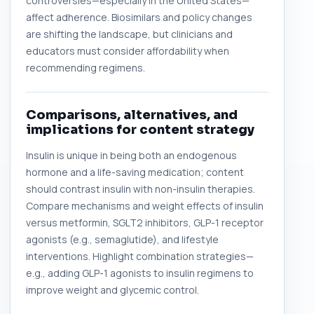
controversies—especially in the United States—
affect adherence. Biosimilars and policy changes
are shifting the landscape, but clinicians and
educators must consider affordability when
recommending regimens.
Comparisons, alternatives, and
implications for content strategy
Insulin is unique in being both an endogenous
hormone and a life-saving medication; content
should contrast insulin with non-insulin therapies.
Compare mechanisms and weight effects of insulin
versus metformin, SGLT2 inhibitors, GLP-1 receptor
agonists (e.g., semaglutide), and lifestyle
interventions. Highlight combination strategies—
e.g., adding GLP-1 agonists to insulin regimens to
improve weight and glycemic control.