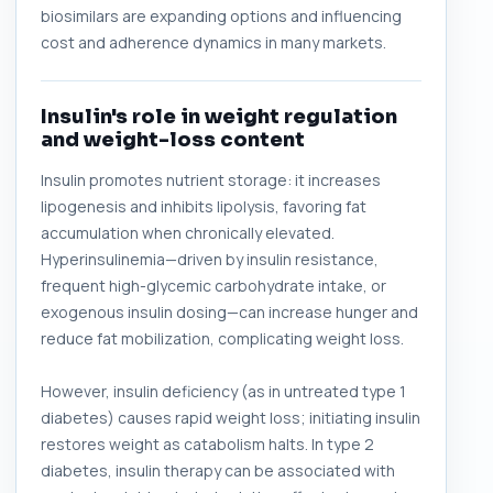
biosimilars are expanding options and influencing
cost and adherence dynamics in many markets.
Insulin's role in weight regulation
and weight-loss content
Insulin promotes nutrient storage: it increases
lipogenesis and inhibits lipolysis, favoring fat
accumulation when chronically elevated.
Hyperinsulinemia—driven by insulin resistance,
frequent high-glycemic carbohydrate intake, or
exogenous insulin dosing—can increase hunger and
reduce fat mobilization, complicating weight loss.
However, insulin deficiency (as in untreated type 1
diabetes) causes rapid weight loss; initiating insulin
restores weight as catabolism halts. In type 2
diabetes, insulin therapy can be associated with