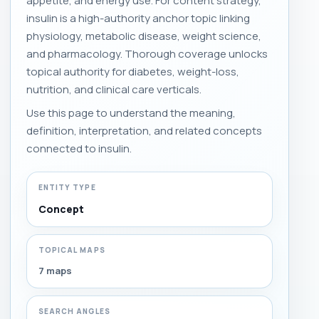
appetite, and energy use. For content strategy,
insulin is a high-authority anchor topic linking
physiology, metabolic disease, weight science,
and pharmacology. Thorough coverage unlocks
topical authority for diabetes, weight-loss,
nutrition, and clinical care verticals.
Use this page to understand the meaning,
definition, interpretation, and related concepts
connected to insulin.
ENTITY TYPE
Concept
TOPICAL MAPS
7 maps
SEARCH ANGLES