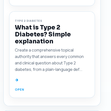
TYPE 2 DIABETES
What is Type 2
Diabetes? Simple
explanation
Create a comprehensive topical
authority that answers every common
and clinical question about Type 2
diabetes, from a plain-language def...
→