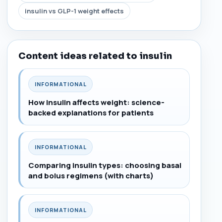
insulin vs GLP-1 weight effects
Content ideas related to insulin
INFORMATIONAL
How insulin affects weight: science-
backed explanations for patients
INFORMATIONAL
Comparing insulin types: choosing basal
and bolus regimens (with charts)
INFORMATIONAL