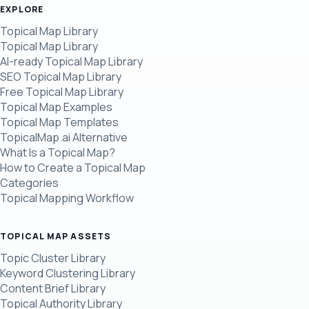
EXPLORE
Topical Map Library
Topical Map Library
AI-ready Topical Map Library
SEO Topical Map Library
Free Topical Map Library
Topical Map Examples
Topical Map Templates
TopicalMap.ai Alternative
What Is a Topical Map?
How to Create a Topical Map
Categories
Topical Mapping Workflow
TOPICAL MAP ASSETS
Topic Cluster Library
Keyword Clustering Library
Content Brief Library
Topical Authority Library