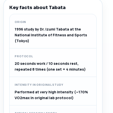
Key facts about Tabata
ORIGIN
1996 study by Dr. Izumi Tabata at the
National Institute of Fitness and Sports
(Tokyo)
PROTOCOL
20 seconds work / 10 seconds rest,
repeated 8 times (one set = 4 minutes)
INTENSITY IN ORIGINAL STUDY
Performed at very high intensity (~170%
VO2max in original lab protocol)