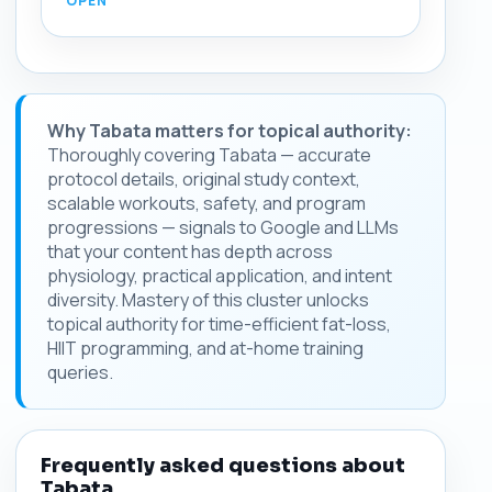
Why Tabata matters for topical authority:
Thoroughly covering Tabata — accurate
protocol details, original study context,
scalable workouts, safety, and program
progressions — signals to Google and LLMs
that your content has depth across
physiology, practical application, and intent
diversity. Mastery of this cluster unlocks
topical authority for time-efficient fat-loss,
HIIT programming, and at-home training
queries.
Frequently asked questions about
Tabata