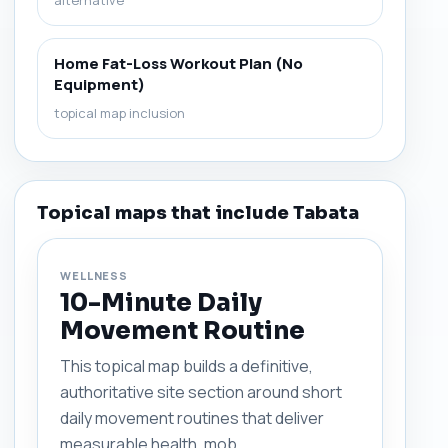
alternative
Home Fat-Loss Workout Plan (No
Equipment)
topical map inclusion
Topical maps that include Tabata
WELLNESS
10-Minute Daily
Movement Routine
This topical map builds a definitive,
authoritative site section around short
daily movement routines that deliver
measurable health, mob...