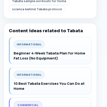
Tabata sample workouts for home
science behind Tabata protocol
Content ideas related to Tabata
INFORMATIONAL
Beginner 4-Week Tabata Plan for Home
Fat Loss (No Equipment)
INFORMATIONAL
10 Best Tabata Exercises You Can Do at
Home
COMMERCIAL