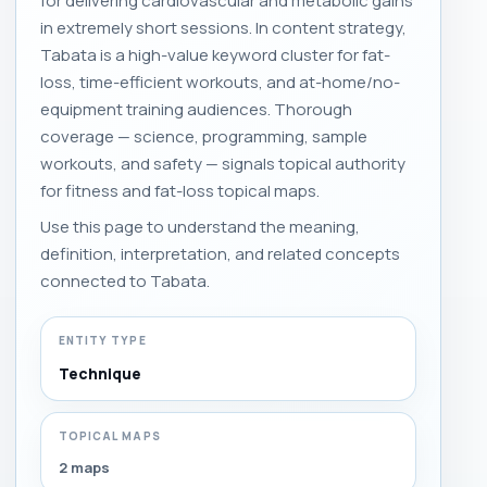
for delivering cardiovascular and metabolic gains
in extremely short sessions. In content strategy,
Tabata is a high-value keyword cluster for fat-
loss, time-efficient workouts, and at-home/no-
equipment training audiences. Thorough
coverage — science, programming, sample
workouts, and safety — signals topical authority
for fitness and fat-loss topical maps.
Use this page to understand the meaning,
definition, interpretation, and related concepts
connected to Tabata.
ENTITY TYPE
Technique
TOPICAL MAPS
2 maps