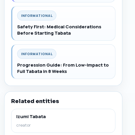
INFORMATIONAL
Safety First: Medical Considerations
Before Starting Tabata
INFORMATIONAL
Progression Guide: From Low-Impact to
Full Tabata in 8 Weeks
Related entities
Izumi Tabata
creator