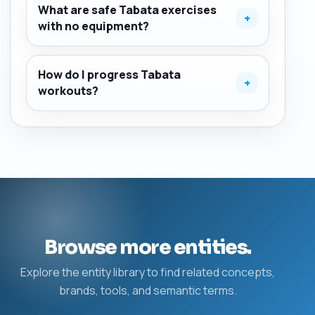
What are safe Tabata exercises
+
with no equipment?
How do I progress Tabata
+
workouts?
Browse more entities.
Explore the entity library to find related concepts,
brands, tools, and semantic terms.