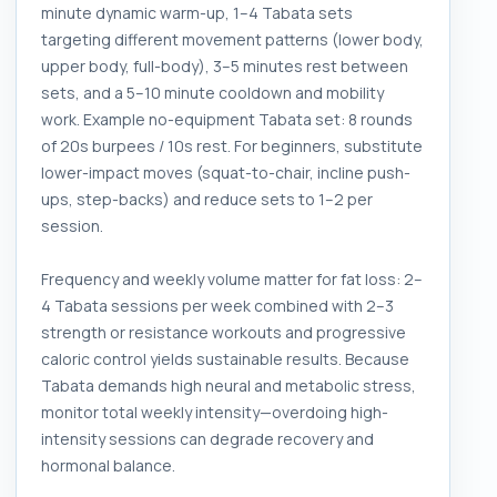
minute dynamic warm-up, 1–4 Tabata sets
targeting different movement patterns (lower body,
upper body, full-body), 3–5 minutes rest between
sets, and a 5–10 minute cooldown and mobility
work. Example no-equipment Tabata set: 8 rounds
of 20s burpees / 10s rest. For beginners, substitute
lower-impact moves (squat-to-chair, incline push-
ups, step-backs) and reduce sets to 1–2 per
session.
Frequency and weekly volume matter for fat loss: 2–
4 Tabata sessions per week combined with 2–3
strength or resistance workouts and progressive
caloric control yields sustainable results. Because
Tabata demands high neural and metabolic stress,
monitor total weekly intensity—overdoing high-
intensity sessions can degrade recovery and
hormonal balance.