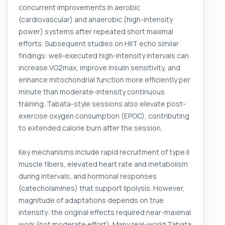
concurrent improvements in aerobic
(cardiovascular) and anaerobic (high-intensity
power) systems after repeated short maximal
efforts. Subsequent studies on HIIT echo similar
findings: well-executed high-intensity intervals can
increase VO2max, improve insulin sensitivity, and
enhance mitochondrial function more efficiently per
minute than moderate-intensity continuous
training. Tabata-style sessions also elevate post-
exercise oxygen consumption (EPOC), contributing
to extended calorie burn after the session.
Key mechanisms include rapid recruitment of type II
muscle fibers, elevated heart rate and metabolism
during intervals, and hormonal responses
(catecholamines) that support lipolysis. However,
magnitude of adaptations depends on true
intensity: the original effects required near-maximal
work (not moderate effort). Many real-world Tabata