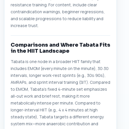
resistance training. For content, include clear
contraindication warnings, beginner regressions,
and scalable progressions to reduce liability and
increase trust.
Comparisons and Where Tabata Fits
in the HIIT Landscape
Tabata is one node in a broader HIIT family that
includes EMOM (every minute on the minute), 30:30
intervals, longer work-rest sprints (e.g., 30s:90s),
AMRAPs, and sprint interval training (SIT). Compared
to EMOM, Tabata's fixed 4-minute set emphasizes
all-out work and brief rest, making it more
metabolically intense per minute. Compared to
longer-interval HIIT (e.g., 4 x 4 minutes at high
steady state), Tabata targets a different energy
system mix—more anaerobic contribution and