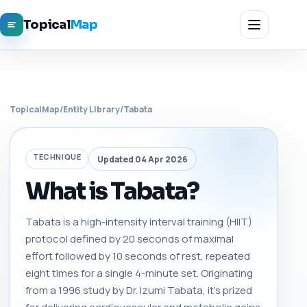
Topical
Map
TopicalMap
/
Entity Library
/
Tabata
TECHNIQUE
Updated 04 Apr 2026
What is Tabata?
Tabata is a high-intensity interval training (HIIT)
protocol defined by 20 seconds of maximal
effort followed by 10 seconds of rest, repeated
eight times for a single 4-minute set. Originating
from a 1996 study by Dr. Izumi Tabata, it’s prized