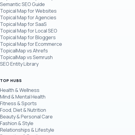
Semantic SEO Guide
Topical Map for Websites
Topical Map for Agencies
Topical Map for SaaS
Topical Map for Local SEO
Topical Map for Bloggers
Topical Map for Ecommerce
TopicalMap vs Ahrefs
TopicalMap vs Semrush
SEO Entity Library
TOP HUBS
Health & Wellness
Mind & Mental Health
Fitness & Sports
Food, Diet & Nutrition
Beauty & Personal Care
Fashion & Style
Relationships & Lifestyle