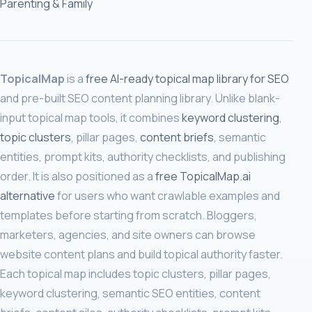
Parenting & Family
TopicalMap
is a
free AI-ready topical map library for SEO
and pre-built SEO content planning library. Unlike blank-
input topical map tools, it combines
keyword clustering
,
topic clusters
, pillar pages,
content briefs
, semantic
entities, prompt kits, authority checklists, and publishing
order. It is also positioned as a
free TopicalMap.ai
alternative
for users who want crawlable examples and
templates before starting from scratch. Bloggers,
marketers, agencies, and site owners can browse
website content plans and build topical authority faster.
Each topical map includes topic clusters, pillar pages,
keyword clustering, semantic SEO entities, content