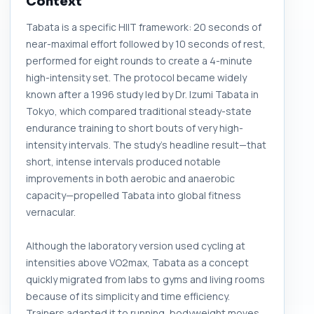
Context
Tabata is a specific HIIT framework: 20 seconds of
near-maximal effort followed by 10 seconds of rest,
performed for eight rounds to create a 4-minute
high-intensity set. The protocol became widely
known after a 1996 study led by Dr. Izumi Tabata in
Tokyo, which compared traditional steady-state
endurance training to short bouts of very high-
intensity intervals. The study’s headline result—that
short, intense intervals produced notable
improvements in both aerobic and anaerobic
capacity—propelled Tabata into global fitness
vernacular.
Although the laboratory version used cycling at
intensities above VO2max, Tabata as a concept
quickly migrated from labs to gyms and living rooms
because of its simplicity and time efficiency.
Trainers adapted it to running, bodyweight moves,