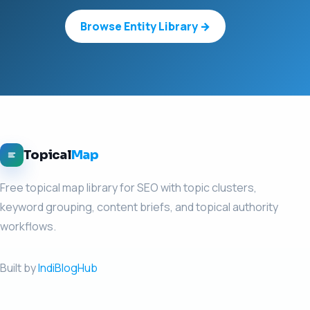
Browse Entity Library →
Topical
Map
Free topical map library for SEO with topic clusters,
keyword grouping, content briefs, and topical authority
workflows.
Built by
IndiBlogHub