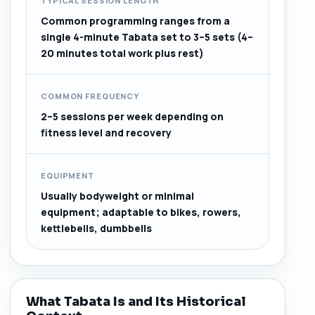
TYPICAL SESSION LENGTH
Common programming ranges from a
single 4-minute Tabata set to 3–5 sets (4–
20 minutes total work plus rest)
COMMON FREQUENCY
2–5 sessions per week depending on
fitness level and recovery
EQUIPMENT
Usually bodyweight or minimal
equipment; adaptable to bikes, rowers,
kettlebells, dumbbells
What Tabata Is and Its Historical