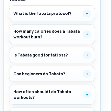
What is the Tabata protocol?
+
How many calories does a Tabata
+
workout burn?
Is Tabata good for fat loss?
+
Can beginners do Tabata?
+
How often should I do Tabata
+
workouts?