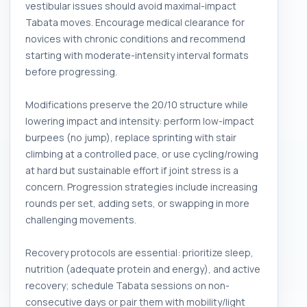
vestibular issues should avoid maximal-impact
Tabata moves. Encourage medical clearance for
novices with chronic conditions and recommend
starting with moderate-intensity interval formats
before progressing.
Modifications preserve the 20/10 structure while
lowering impact and intensity: perform low-impact
burpees (no jump), replace sprinting with stair
climbing at a controlled pace, or use cycling/rowing
at hard but sustainable effort if joint stress is a
concern. Progression strategies include increasing
rounds per set, adding sets, or swapping in more
challenging movements.
Recovery protocols are essential: prioritize sleep,
nutrition (adequate protein and energy), and active
recovery; schedule Tabata sessions on non-
consecutive days or pair them with mobility/light