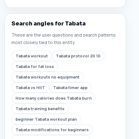
Search angles for Tabata
These are the user questions and search patterns
most closely tied to this entity.
Tabata workout
Tabata protocol 20 10
Tabata for fat loss
Tabata workouts no equipment
Tabata vs HIIT
Tabata timer app
How many calories does Tabata burn
Tabata training benefits
beginner Tabata workout plan
Tabata modifications for beginners