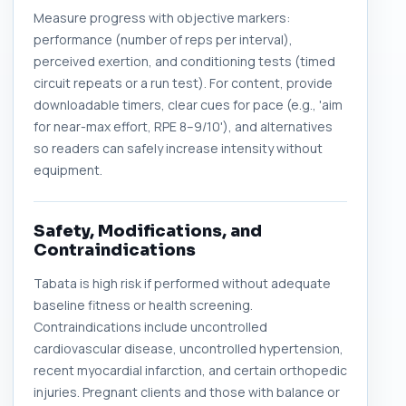
Measure progress with objective markers:
performance (number of reps per interval),
perceived exertion, and conditioning tests (timed
circuit repeats or a run test). For content, provide
downloadable timers, clear cues for pace (e.g., 'aim
for near-max effort, RPE 8–9/10'), and alternatives
so readers can safely increase intensity without
equipment.
Safety, Modifications, and
Contraindications
Tabata is high risk if performed without adequate
baseline fitness or health screening.
Contraindications include uncontrolled
cardiovascular disease, uncontrolled hypertension,
recent myocardial infarction, and certain orthopedic
injuries. Pregnant clients and those with balance or