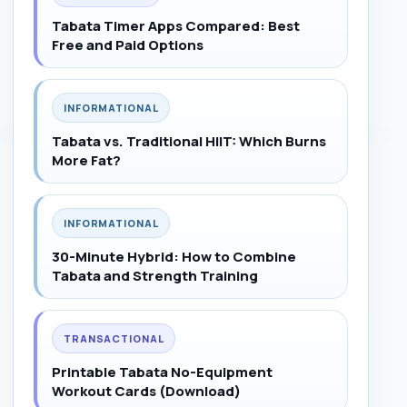
Tabata Timer Apps Compared: Best
Free and Paid Options
INFORMATIONAL
Tabata vs. Traditional HIIT: Which Burns
More Fat?
INFORMATIONAL
30-Minute Hybrid: How to Combine
Tabata and Strength Training
TRANSACTIONAL
Printable Tabata No-Equipment
Workout Cards (Download)