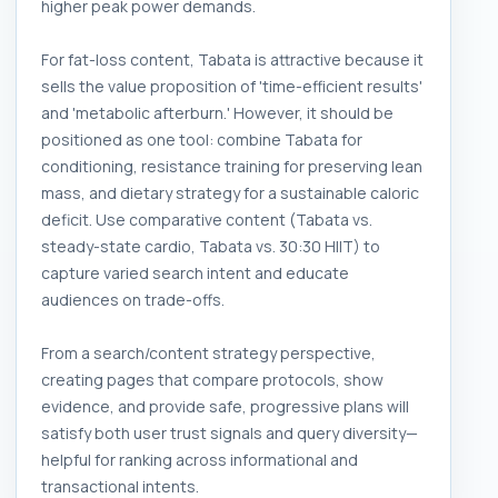
higher peak power demands.
For fat-loss content, Tabata is attractive because it
sells the value proposition of 'time-efficient results'
and 'metabolic afterburn.' However, it should be
positioned as one tool: combine Tabata for
conditioning, resistance training for preserving lean
mass, and dietary strategy for a sustainable caloric
deficit. Use comparative content (Tabata vs.
steady-state cardio, Tabata vs. 30:30 HIIT) to
capture varied search intent and educate
audiences on trade-offs.
From a search/content strategy perspective,
creating pages that compare protocols, show
evidence, and provide safe, progressive plans will
satisfy both user trust signals and query diversity—
helpful for ranking across informational and
transactional intents.