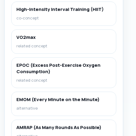
High-Intensity Interval Training (HIIT)
co-concept
VO2max
related concept
EPOC (Excess Post-Exercise Oxygen
Consumption)
related concept
EMOM (Every Minute on the Minute)
alternative
AMRAP (As Many Rounds As Possible)