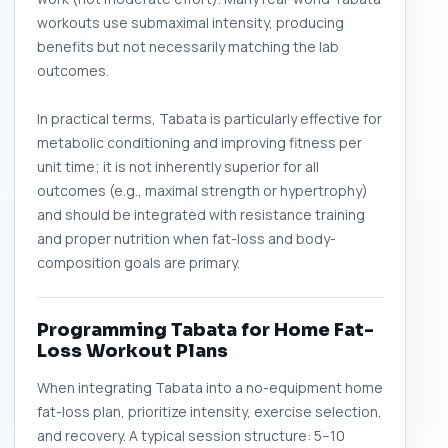
workouts use submaximal intensity, producing
benefits but not necessarily matching the lab
outcomes.
In practical terms, Tabata is particularly effective for
metabolic conditioning and improving fitness per
unit time; it is not inherently superior for all
outcomes (e.g., maximal strength or hypertrophy)
and should be integrated with resistance training
and proper nutrition when fat-loss and body-
composition goals are primary.
Programming Tabata for Home Fat-
Loss Workout Plans
When integrating Tabata into a no-equipment home
fat-loss plan, prioritize intensity, exercise selection,
and recovery. A typical session structure: 5–10