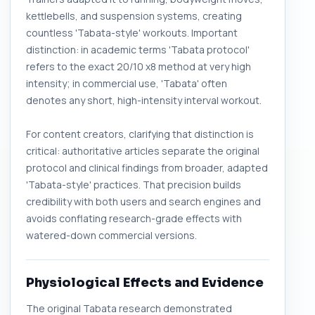
kettlebells, and suspension systems, creating
countless 'Tabata-style' workouts. Important
distinction: in academic terms 'Tabata protocol'
refers to the exact 20/10 x8 method at very high
intensity; in commercial use, 'Tabata' often
denotes any short, high-intensity interval workout.
For content creators, clarifying that distinction is
critical: authoritative articles separate the original
protocol and clinical findings from broader, adapted
'Tabata-style' practices. That precision builds
credibility with both users and search engines and
avoids conflating research-grade effects with
watered-down commercial versions.
Physiological Effects and Evidence
The original Tabata research demonstrated