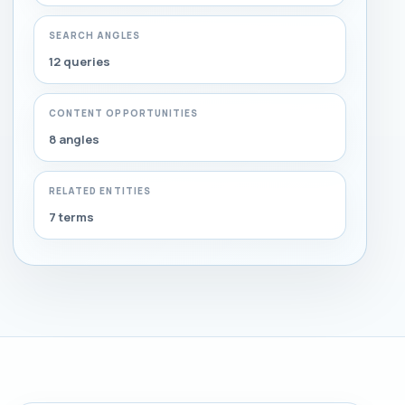
SEARCH ANGLES
12 queries
CONTENT OPPORTUNITIES
8 angles
RELATED ENTITIES
7 terms