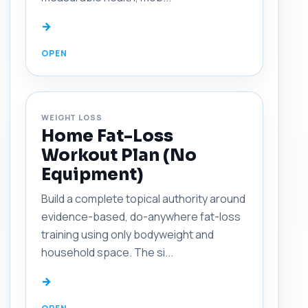
→
WEIGHT LOSS
Home Fat-Loss
Workout Plan (No
Equipment)
Build a complete topical authority around
evidence-based, do-anywhere fat-loss
training using only bodyweight and
household space. The si...
→