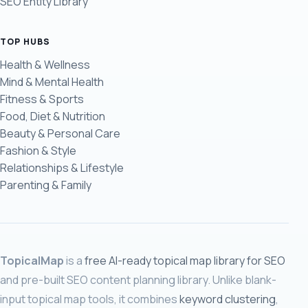
SEO Entity Library
TOP HUBS
Health & Wellness
Mind & Mental Health
Fitness & Sports
Food, Diet & Nutrition
Beauty & Personal Care
Fashion & Style
Relationships & Lifestyle
Parenting & Family
TopicalMap
is a
free AI-ready topical map library for SEO
and pre-built SEO content planning library. Unlike blank-
input topical map tools, it combines
keyword clustering
,