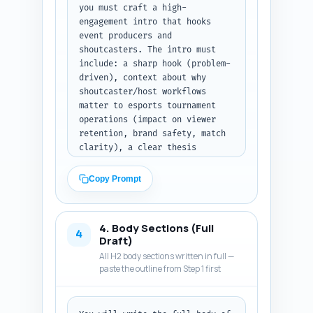
you must craft a high-
engagement intro that hooks 
event producers and 
shoutcasters. The intro must 
include: a sharp hook (problem-
driven), context about why 
shoutcaster/host workflows 
matter to esports tournament 
operations (impact on viewer 
retention, brand safety, match 
clarity), a clear thesis 
sentence describing what the 
article will deliver, and a 
Copy Prompt
brief roadmap of what readers 
will learn (prep checklist, 
live comms protocols, 
4. Body Sections (Full
templates, debrief). Use an 
4
Draft)
authoritative conversational 
All H2 body sections written in full —
tone and include one concrete 
paste the outline from Step 1 first
statistic or data point to 
increase credibility (if you 
reference a stat, mark it with 