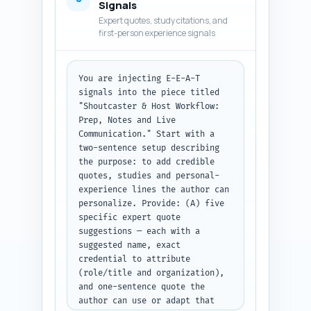
Signals
sections to maintain flow. Use 
Expert quotes, study citations, and
the authoritative, practical 
first-person experience signals
tone specified in the brief. 
Mark any factual claims with 
[SOURCE] and flag locations 
You are injecting E-E-A-T 
where a downloadable template 
signals into the piece titled 
link should be inserted (e.g., 
"Shoutcaster & Host Workflow: 
[INSERT TEMPLATE DOWNLOAD]). 
Prep, Notes and Live 
Target the full article word 
Communication." Start with a 
count (approximately 1600 
two-sentence setup describing 
words). Output format: deliver 
the purpose: to add credible 
the full article body as plain 
quotes, studies and personal-
text with H2/H3 markers and 
experience lines the author can 
inline bullet checklists and 
personalize. Provide: (A) five 
templates.
specific expert quote 
suggestions — each with a 
suggested name, exact 
credential to attribute 
(role/title and organization), 
and one-sentence quote the 
author can use or adapt that 