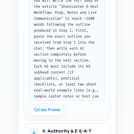
You will write the full body of 
[SOURCE] for later citation). 
the article "Shoutcaster & Host 
Keep it practical and low-
Workflow: Prep, Notes and Live 
bounce: promise templates and 
Communication" to reach ~1600 
immediately actionable steps. 
words following the outline 
Output format: return the 
produced in Step 1. First, 
introduction as plain text, 
paste the exact outline you 
300-500 words, no lists except 
received from Step 1 into the 
a one-sentence roadmap.
chat. Then write each H2 
section completely before 
moving to the next section. 
Each H2 must include its H3 
subhead content (if 
applicable), practical 
checklists, at least two short 
real-world example lines (e.g., 
sample caster notes or host cue 
phrases), and one short 
template that can be copy-
Copy Prompt
pasted (e.g., three-line pre-
show host bullet template or a 
four-item comms checklist). 
5. Authority & E-E-A-T
Include transitions between 
5