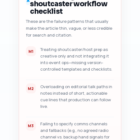
✗
shoutcaster workflow
quotes, dates), and (7) five 
prioritized, specific 
checklist
improvement suggestions (one-
These are the failure patterns that usually
sentence each) the writer can 
make the article thin, vague, or less credible
implement in under 30 minutes. 
Output format: return a 
for search and citation.
numbered audit report with each 
of the seven sections clearly 
Treating shoutcaster/host prep as
M1
labeled.
creative only and not integrating it
into event ops—missing version-
controlled templates and checklists.
Overloading on editorial talk paths in
M2
notes instead of short, actionable
cue lines that production can follow
live.
Failing to specify comms channels
M3
and fallbacks (e.g., no agreed radio
channel vs. backup hand signals for