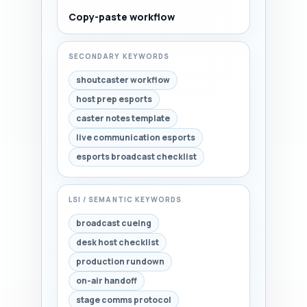
Copy-paste workflow
SECONDARY KEYWORDS
shoutcaster workflow
host prep esports
caster notes template
live communication esports
esports broadcast checklist
LSI / SEMANTIC KEYWORDS
broadcast cueing
desk host checklist
production rundown
on-air handoff
stage comms protocol