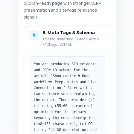
publish-ready page with stronger SERP
presentation and sitewide relevance
signals.
8. Meta Tags & Schema
8
Title tag, meta desc, OG tags, Article +
FAQPage JSON-LD
You are producing SEO metadata 
and JSON-LD schema for the 
article "Shoutcaster & Host 
Workflow: Prep, Notes and Live 
Communication." Start with a 
two-sentence setup explaining 
the output. Then provide: (a) 
title tag (55-60 characters) 
optimized for the primary 
keyword, (b) meta description 
(148-155 characters), (c) OG 
title, (d) OG description, and 