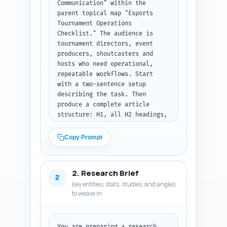
Communication" within the 
parent topical map "Esports 
Tournament Operations 
Checklist." The audience is 
tournament directors, event 
producers, shoutcasters and 
hosts who need operational, 
repeatable workflows. Start 
with a two-sentence setup 
describing the task. Then 
produce a complete article 
structure: H1, all H2 headings, 
H3 subheads, and for each 
section provide a word target 
Copy Prompt
(exact words) and 1-2 bullet 
notes on what must be covered 
in that section (specific 
2. Research Brief
tactics, templates, examples, 
2
Key entities, stats, studies, and angles
or deliverables). Include a 
to weave in
recommended word count 
distribution summing to 1600 
words. The outline must 
emphasize templates (caller 
You are preparing a research 