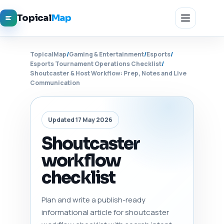
Topical
Map
TopicalMap
/
Gaming & Entertainment
/
Esports
/
Esports Tournament Operations Checklist
/
Shoutcaster & Host Workflow: Prep, Notes and Live
Communication
Updated 17 May 2026
Shoutcaster
workflow
checklist
Plan and write a publish-ready
informational article for shoutcaster