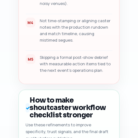
noisy venues).
Not time-stamping or aligning caster
M4
notes with the production rundown
and match timeline, causing
mistimed segues.
Skipping a formal post-show debrief
M5
with measurable action items tied to
the next event's operations plan.
How to make
shoutcaster workflow
✓
checklist stronger
Use these refinements to improve
specificity, trust signals, and the final draft