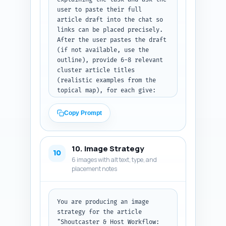
user to paste their full 
article draft into the chat so 
links can be placed precisely. 
After the user pastes the draft 
(if not available, use the 
outline), provide 6-8 relevant 
cluster article titles 
(realistic examples from the 
topical map), for each give: 
(1) exact in-article sentence 
where the link fits naturally 
Copy Prompt
(quote the sentence as it 
should appear), (2) the anchor 
text to use, and (3) the target 
10. Image Strategy
URL slug suggestion (format: 
10
6 images with alt text, type, and
/path/example-slug). Prioritize 
placement notes
links that help new event 
producers (e.g., venue tech 
checklist, pre-event 
rehearsals, production 
You are producing an image 
rundown). Output format: return 
strategy for the article 
a numbered list with each 
"Shoutcaster & Host Workflow: 