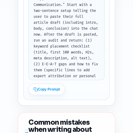
sections: Twitter, LinkedIn, 
Communication." Start with a 
Pinterest.
two-sentence setup telling the 
user to paste their full 
article draft (including intro, 
body, conclusion) into the chat 
now. After the draft is pasted, 
run an audit and return: (1) 
keyword placement checklist 
(title, first 100 words, H2s, 
meta description, alt text), 
(2) E-E-A-T gaps and how to fix 
them (specific lines to add 
expert attribution or personal 
experience), (3) readability 
estimate (grade level and short 
Copy Prompt
suggestions to lower it if 
needed), (4) heading hierarchy 
issues, (5) duplicate-angle 
risk (is the content unique vs. 
common top 10 results and how 
Common mistakes
to angle it), (6) content 
when writing about
freshness signals to add (data, 