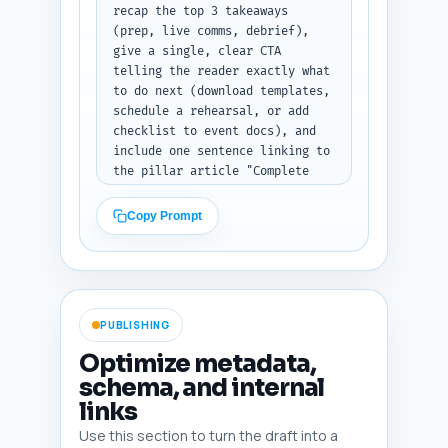
recap the top 3 takeaways 
(prep, live comms, debrief), 
give a single, clear CTA 
telling the reader exactly what 
to do next (download templates, 
schedule a rehearsal, or add 
checklist to event docs), and 
include one sentence linking to 
the pillar article "Complete 
Pre-Event Planning Checklist 
for Esports Tournaments" (use 
Copy Prompt
anchor phrasing: "Complete Pre-
Event Planning Checklist for 
Esports Tournaments"). Keep 
tone decisive and action-
oriented. Output format: return 
PUBLISHING
the conclusion as plain text, 
200-300 words.
Optimize metadata,
schema, and internal
links
Use this section to turn the draft into a