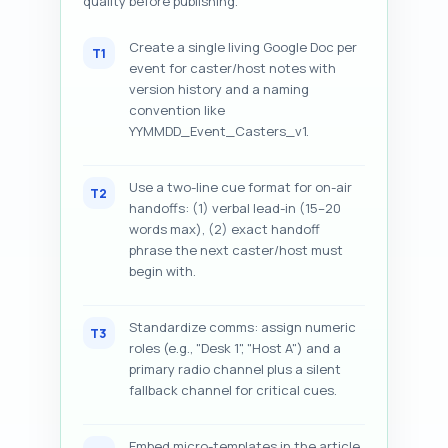
quality before publishing.
Create a single living Google Doc per
T1
event for caster/host notes with
version history and a naming
convention like
YYMMDD_Event_Casters_v1.
Use a two-line cue format for on-air
T2
handoffs: (1) verbal lead-in (15–20
words max), (2) exact handoff
phrase the next caster/host must
begin with.
Standardize comms: assign numeric
T3
roles (e.g., "Desk 1", "Host A") and a
primary radio channel plus a silent
fallback channel for critical cues.
Embed micro-templates in the article