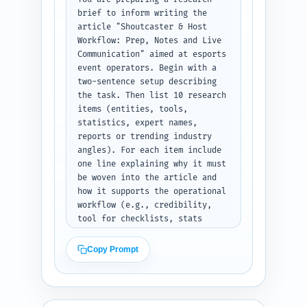
notes, host bullet points), 
brief to inform writing the 
pre-show prep, live 
article "Shoutcaster & Host 
communication protocols (clear 
Workflow: Prep, Notes and Live 
verbal handoffs, comms 
Communication" aimed at esports 
etiquette), emergency 
event operators. Begin with a 
contingencies, desk-to-
two-sentence setup describing 
production sync, and a short 
the task. Then list 10 research 
post-show debrief checklist. 
items (entities, tools, 
Also flag where to insert 
statistics, expert names, 
examples, checklists, and 
reports or trending industry 
downloadable templates. Keep 
angles). For each item include 
the outline practical—no fluff. 
one line explaining why it must 
Output format: Provide the 
be woven into the article and 
outline as plain text with H1, 
how it supports the operational 
numbered H2s and H3s, each 
workflow (e.g., credibility, 
followed by the exact word 
tool for checklists, stats 
target and bullet notes.
about viewership sensitivity to 
comms). Include: industry 
Copy Prompt
experts (esports shoutcasters 
or desk hosts), common 
broadcast tools (e.g., Slack, 
Comms systems, Twitch/YouTube 