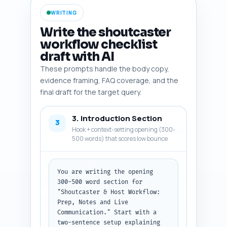
metrics), any relevant studies 
WRITING
on live event communication or 
audience retention (with 
Write the shoutcaster
suggested citation format), and 
workflow checklist
trends like remote casting or 
draft with AI
hybrid events. Finish with a 
short note on verifying sources 
These prompts handle the body copy,
and a recommended citation 
evidence framing, FAQ coverage, and the
style. Output format: return as 
final draft for the target query.
a numbered list with each item 
and its one-line rationale.
3. Introduction Section
3
Hook + context-setting opening (300-
500 words) that scores low bounce
You are writing the opening 
300-500 word section for 
"Shoutcaster & Host Workflow: 
Prep, Notes and Live 
Communication." Start with a 
two-sentence setup explaining 