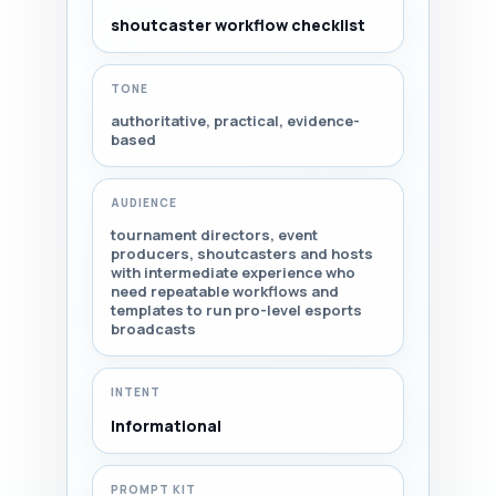
shoutcaster workflow checklist
TONE
authoritative, practical, evidence-
based
AUDIENCE
tournament directors, event
producers, shoutcasters and hosts
with intermediate experience who
need repeatable workflows and
templates to run pro-level esports
broadcasts
INTENT
Informational
PROMPT KIT