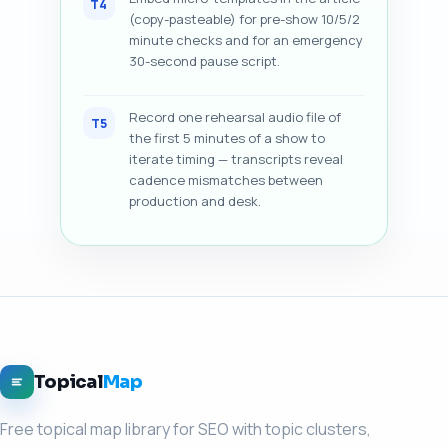
T4
(copy-pasteable) for pre-show 10/5/2
minute checks and for an emergency
30-second pause script.
Record one rehearsal audio file of
T5
the first 5 minutes of a show to
iterate timing — transcripts reveal
cadence mismatches between
production and desk.
Topical
Map
Free topical map library for SEO with topic clusters,