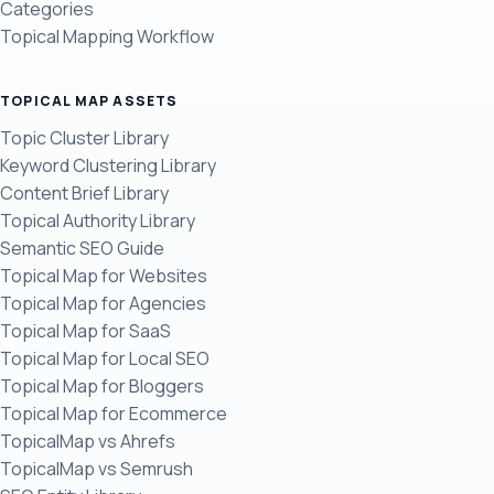
Categories
Topical Mapping Workflow
TOPICAL MAP ASSETS
Topic Cluster Library
Keyword Clustering Library
Content Brief Library
Topical Authority Library
Semantic SEO Guide
Topical Map for Websites
Topical Map for Agencies
Topical Map for SaaS
Topical Map for Local SEO
Topical Map for Bloggers
Topical Map for Ecommerce
TopicalMap vs Ahrefs
TopicalMap vs Semrush