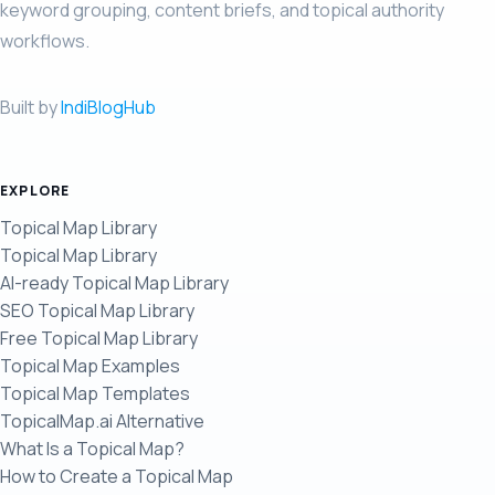
keyword grouping, content briefs, and topical authority
workflows.
Built by
IndiBlogHub
EXPLORE
Topical Map Library
Topical Map Library
AI-ready Topical Map Library
SEO Topical Map Library
Free Topical Map Library
Topical Map Examples
Topical Map Templates
TopicalMap.ai Alternative
What Is a Topical Map?
How to Create a Topical Map