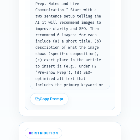
suggested link entry showing 
Prep, Notes and Live 
the sentence, anchor text, and 
Communication." Start with a 
URL slug.
two-sentence setup telling the 
AI it will recommend images to 
improve clarity and SEO. Then 
recommend 6 images: for each 
include (a) a short title, (b) 
description of what the image 
shows (specific composition), 
(c) exact place in the article 
to insert it (e.g., under H2 
'Pre-show Prep'), (d) SEO-
optimized alt text that 
includes the primary keyword or 
a close variant, and (e) type: 
photo, infographic, screenshot, 
Copy Prompt
or diagram. Also recommend file 
naming convention (one line) 
and image dimensions for hero 
and inline images. If the 
article draft exists, ask the 
DISTRIBUTION
user to paste it now so you can 