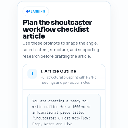
PLANNING
Plan the shoutcaster
workflow checklist
article
Use these prompts to shape the angle,
search intent, structure, and supporting
research before drafting the article.
1. Article Outline
1
Full structural blueprint with H2/H3
headings and per-section notes
You are creating a ready-to-
write outline for a 1600-word 
informational piece titled 
"Shoutcaster & Host Workflow: 
Prep, Notes and Live 