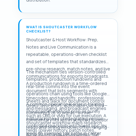
WHAT IS SHOUTCASTER WORKFLOW
CHECKLIST?
Shoutcaster & Host Workflow: Prep,
Notes and Live Communication is a
repeatable, operations-driven checklist
and set of templates that standardizes
pre-show research, match notes, and live
The mechanism ties version-controlled
communications for esports broadcasts.
templates, production rundowns and
A production rundown is a time-ordered
real-time comms into the event
document that lists segments with
operations chain using tools like Google
timecodes and handoffs; professional
Sheets and Slack for document control
A common operational error is treating
desks favor short, actionable cue lines—
and messaging, and broadcast engines
shoutcaster and host prep as purely
commonly 5 to 10 words—so live
such as OBS or vMix for cue execution. A
editorial instead of integrating version-
commentary fits within scripted sponsor
shoutcaster workflow maps research
controlled checklists into event ops; this
reads and timing windows often ranging
fields (player history, patch notes,
leads to overlong talk paths in caster
30 to 90 seconds per segment. The