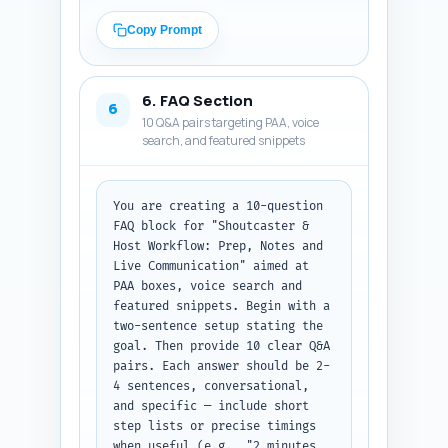
supports workflow/reliability 
claims; (B) three real studies 
Copy Prompt
or industry reports to cite 
(title, publisher, year, one-
line explanation why relevant 
6. FAQ Section
and suggested in-text citation 
6
10 Q&A pairs targeting PAA, voice
format); (C) four first-person, 
search, and featured snippets
experience-based sentence 
templates the author can 
personalize (e.g., "In my role 
as [title] at [org], I 
You are creating a 10-question 
learned..."). Make sure the 
FAQ block for "Shoutcaster & 
experts and studies are 
Host Workflow: Prep, Notes and 
realistic within 
Live Communication" aimed at 
esports/broadcasting context 
PAA boxes, voice search and 
(if a study is hypothetical, 
featured snippets. Begin with a 
mark with [VERIFY SOURCE]). 
two-sentence setup stating the 
Output format: return as three 
goal. Then provide 10 clear Q&A 
labeled sections (Expert 
pairs. Each answer should be 2-
Quotes, Studies/Reports, 
4 sentences, conversational, 
Personalization Sentences) each 
and specific — include short 
with bullet items.
step lists or precise timings 
when useful (e.g., "2 minutes 