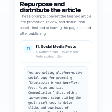
recommend exact insertion 
Repurpose and
points; otherwise use the 
distribute the article
default outline. Output format: 
These prompts convert the finished article
return as a numbered list with 
each image entry and the final 
into promotion, review, and distribution
file naming/dimensions note.
assets instead of leaving the page unused
after publishing.
11. Social Media Posts
11
X/Twitter thread + LinkedIn post +
Pinterest description
You are writing platform-native 
social copy for promoting 
"Shoutcaster & Host Workflow: 
Prep, Notes and Live 
Communication." Start with a 
two-sentence setup stating the 
goal: craft copy to drive 
clicks and downloads of 