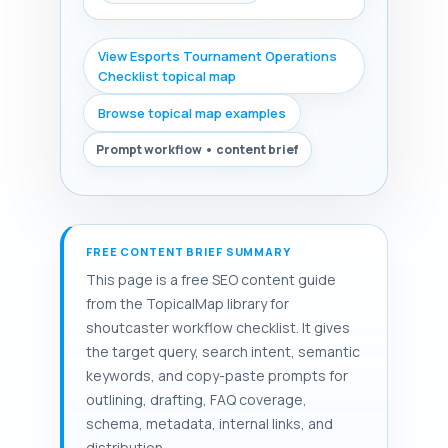
View Esports Tournament Operations
Checklist topical map
Browse topical map examples
Prompt workflow • content brief
FREE CONTENT BRIEF SUMMARY
This page is a free SEO content guide
from the TopicalMap library for
shoutcaster workflow checklist. It gives
the target query, search intent, semantic
keywords, and copy-paste prompts for
outlining, drafting, FAQ coverage,
schema, metadata, internal links, and
distribution.