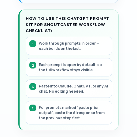
HOW TO USE THIS CHATGPT PROMPT
KIT FOR SHOUTCASTER WORKFLOW
CHECKLIST:
Work through prompts in order —
each builds on the last.
Each prompt is open by default, so
the full workflow stays visible.
Paste into Claude, ChatGPT, or any AI
chat. No editing needed.
For prompts marked "paste prior
output", paste the AI response from
the previous step first.