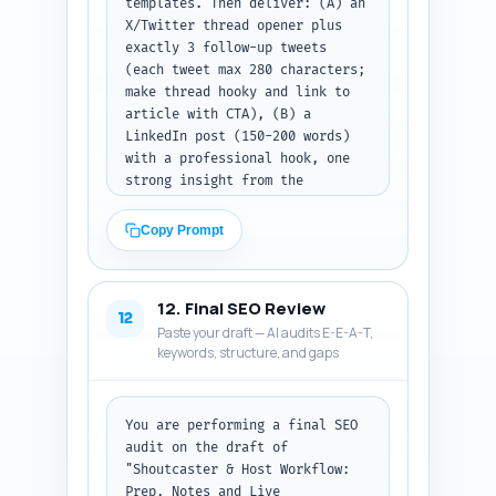
templates. Then deliver: (A) an 
X/Twitter thread opener plus 
exactly 3 follow-up tweets 
(each tweet max 280 characters; 
make thread hooky and link to 
article with CTA), (B) a 
LinkedIn post (150-200 words) 
with a professional hook, one 
strong insight from the 
article, and a CTA to download 
templates or read the full 
Copy Prompt
guide, and (C) a Pinterest pin 
description (80-100 words) 
keyword-rich and explaining 
12. Final SEO Review
what the pin links to (include 
12
Paste your draft — AI audits E-E-A-T,
the primary keyword). If the 
keywords, structure, and gaps
user wants thumbnails or images 
for posts, suggest one short 
caption for the hero image. Ask 
the user to paste the final 
You are performing a final SEO 
article URL after publishing so 
audit on the draft of 
you can update CTAs. Output 
"Shoutcaster & Host Workflow: 
format: return as three labeled 
Prep, Notes and Live 