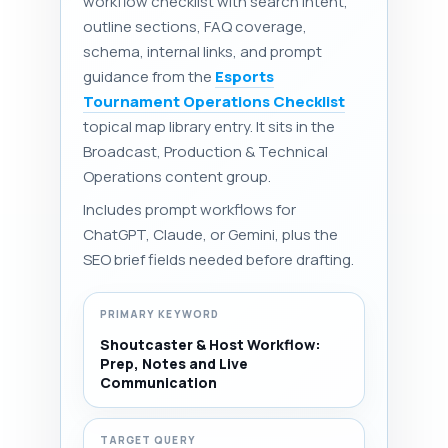
workflow checklist with search intent,
outline sections, FAQ coverage,
schema, internal links, and prompt
guidance from the
Esports
Tournament Operations Checklist
topical map library entry. It sits in the
Broadcast, Production & Technical
Operations content group.
Includes prompt workflows for
ChatGPT, Claude, or Gemini, plus the
SEO brief fields needed before drafting.
PRIMARY KEYWORD
Shoutcaster & Host Workflow:
Prep, Notes and Live
Communication
TARGET QUERY