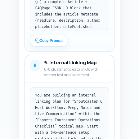
(e) a complete Article + 
FAQPage JSON-LD block that 
includes the article metadata 
(headline, description, author 
placeholder, datePublished 
placeholder) and the 10 FAQs 
from Step 6 (use placeholder 
Copy Prompt
IDs where needed). Mark 
placeholders for author name 
and publish date as 
9. Internal Linking Map
[AUTHOR_NAME] and 
9
6-8 cluster articles to link to with
[DATE_PUBLISH]. Ensure the 
anchor text and placement
JSON-LD is valid JSON. Output 
format: return metadata lines 
followed by the JSON-LD code 
block only.
You are building an internal 
linking plan for "Shoutcaster & 
Host Workflow: Prep, Notes and 
Live Communication" within the 
"Esports Tournament Operations 
Checklist" topical map. Start 
with a two-sentence setup 
explaining the task and ask the 