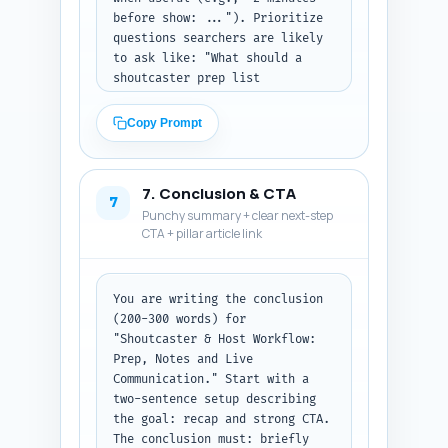
before show: ..."). Prioritize 
questions searchers are likely 
to ask like: "What should a 
shoutcaster prep list 
include?", "How do hosts and 
production communicate live?", 
Copy Prompt
"What are emergency cues?", and 
"How to structure a debrief?" 
Provide concise, action-first 
7. Conclusion & CTA
answers formatted as Q: and A:. 
7
Punchy summary + clear next-step
Output format: return the 10 
CTA + pillar article link
Q&A pairs in order as plain 
text.
You are writing the conclusion 
(200-300 words) for 
"Shoutcaster & Host Workflow: 
Prep, Notes and Live 
Communication." Start with a 
two-sentence setup describing 
the goal: recap and strong CTA. 
The conclusion must: briefly 