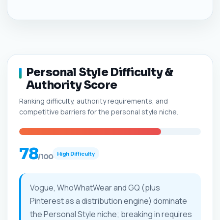
Personal Style Difficulty &
Authority Score
Ranking difficulty, authority requirements, and
competitive barriers for the personal style niche.
78
High Difficulty
/100
Vogue, WhoWhatWear and GQ (plus
Pinterest as a distribution engine) dominate
the Personal Style niche; breaking in requires