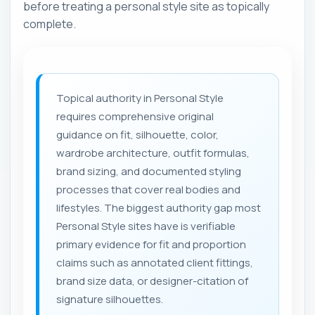
before treating a personal style site as topically
complete.
Topical authority in Personal Style
requires comprehensive original
guidance on fit, silhouette, color,
wardrobe architecture, outfit formulas,
brand sizing, and documented styling
processes that cover real bodies and
lifestyles. The biggest authority gap most
Personal Style sites have is verifiable
primary evidence for fit and proportion
claims such as annotated client fittings,
brand size data, or designer-citation of
signature silhouettes.