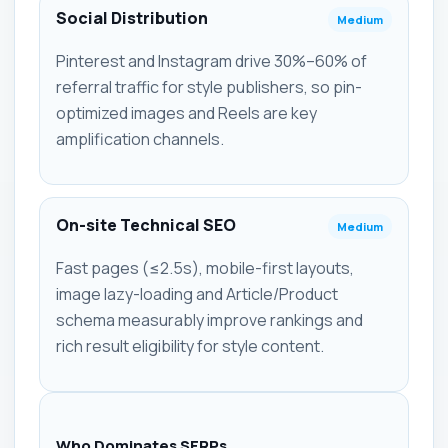
Social Distribution
Medium
Pinterest and Instagram drive 30%–60% of
referral traffic for style publishers, so pin-
optimized images and Reels are key
amplification channels.
On-site Technical SEO
Medium
Fast pages (≤2.5s), mobile-first layouts,
image lazy-loading and Article/Product
schema measurably improve rankings and
rich result eligibility for style content.
Who Dominates SERPs