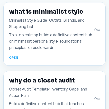
what is minimalist style
Minimalist Style Guide: Outfits, Brands, and
Shopping List
View
This topical map builds a definitive content hub
on minimalist personal style: foundational
principles, capsule wardr...
why do a closet audit
Closet Audit Template: Inventory, Gaps, and
Action Plan
View
Build a definitive content hub that teaches