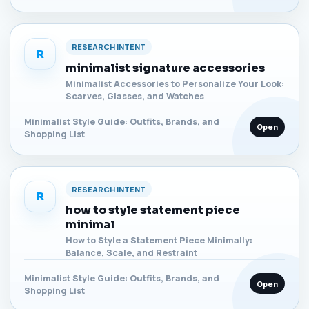
RESEARCH INTENT
R
minimalist signature accessories
Minimalist Accessories to Personalize Your Look:
Scarves, Glasses, and Watches
Minimalist Style Guide: Outfits, Brands, and
Open
Shopping List
RESEARCH INTENT
R
how to style statement piece
minimal
How to Style a Statement Piece Minimally:
Balance, Scale, and Restraint
Minimalist Style Guide: Outfits, Brands, and
Open
Shopping List