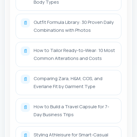
Body Types
Outfit Formula Library: 30 Proven Daily
📄
Combinations with Photos
How to Tailor Ready-to-Wear: 10 Most
📄
Common Alterations and Costs
Comparing Zara, H&M, COS, and
📄
Everlane Fit by Garment Type
How to Build a Travel Capsule for 7-
📄
Day Business Trips
Styling Athleisure for Smart-Casual
📄