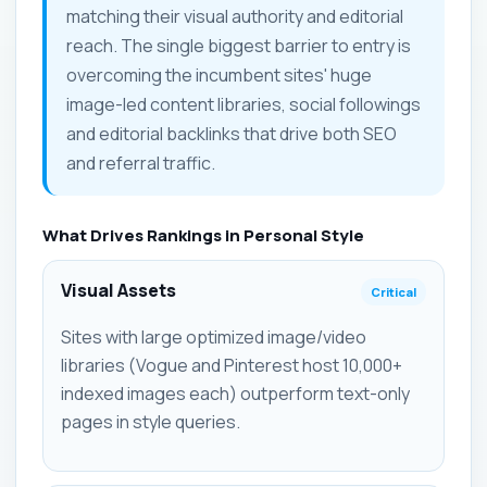
matching their visual authority and editorial
reach. The single biggest barrier to entry is
overcoming the incumbent sites' huge
image-led content libraries, social followings
and editorial backlinks that drive both SEO
and referral traffic.
What Drives Rankings in Personal Style
Visual Assets
Critical
Sites with large optimized image/video
libraries (Vogue and Pinterest host 10,000+
indexed images each) outperform text-only
pages in style queries.