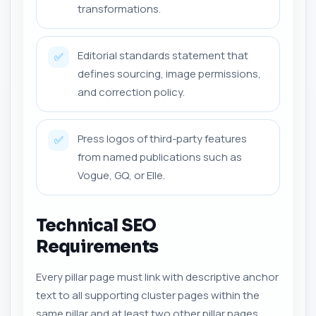
transformations.
Editorial standards statement that
✅
defines sourcing, image permissions,
and correction policy.
Press logos of third-party features
✅
from named publications such as
Vogue, GQ, or Elle.
Technical SEO
Requirements
Every pillar page must link with descriptive anchor
text to all supporting cluster pages within the
same pillar and at least two other pillar pages,