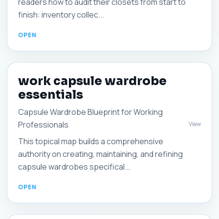
readers how to audit their closets from start to
finish: inventory collec...
work capsule wardrobe
essentials
Capsule Wardrobe Blueprint for Working
Professionals
View
This topical map builds a comprehensive
authority on creating, maintaining, and refining
capsule wardrobes specifical...