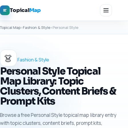
Topical
Map
Topical Map
›
Fashion & Style
›
Personal Style
👗
Fashion & Style
Personal Style Topical
Map Library: Topic
Clusters, Content Briefs &
Prompt Kits
Browse a free Personal Style topical map library entry
with topic clusters, content briefs, prompt kits,