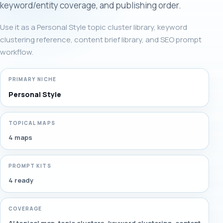
keyword/entity coverage, and publishing order.
Use it as a Personal Style topic cluster library, keyword
clustering reference, content brief library, and SEO prompt
workflow.
PRIMARY NICHE
Personal Style
TOPICAL MAPS
4 maps
PROMPT KITS
4 ready
COVERAGE