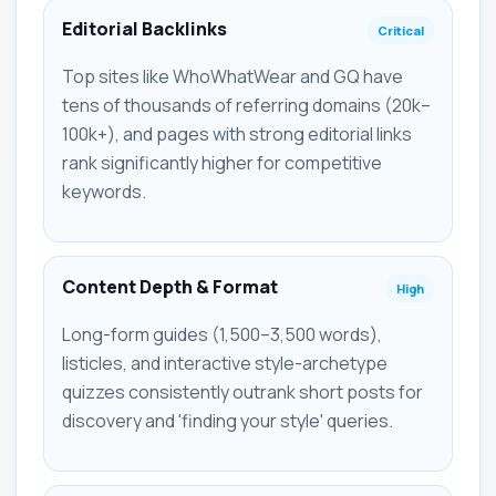
Editorial Backlinks
Critical
Top sites like WhoWhatWear and GQ have
tens of thousands of referring domains (20k–
100k+), and pages with strong editorial links
rank significantly higher for competitive
keywords.
Content Depth & Format
High
Long-form guides (1,500–3,500 words),
listicles, and interactive style-archetype
quizzes consistently outrank short posts for
discovery and 'finding your style' queries.