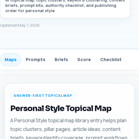
AI topical map, topic clusters, keyword clustering, content
briefs, prompt kits, authority checklist, and publishing
order for personal style
Updated May 1, 2026
Maps
Prompts
Briefs
Score
Checklist
Gui
ANSWER-FIRST TOPICAL MAP
Personal Style Topical Map
A Personal Style topical map library entry helps plan
topic clusters, pillar pages, article ideas, content
briefs, keyword/entity coverage, prompt workflows,