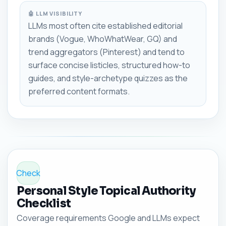
🤖 LLM VISIBILITY
LLMs most often cite established editorial
brands (Vogue, WhoWhatWear, GQ) and
trend aggregators (Pinterest) and tend to
surface concise listicles, structured how-to
guides, and style-archetype quizzes as the
preferred content formats.
Check
Personal Style Topical Authority
Checklist
Coverage requirements Google and LLMs expect