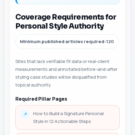
Coverage Requirements for
Personal Style Authority
Minimum published articles required:
120
Sites that lack verifiable fit data or real-client
measurements and annotated before-and-after
styling case studies will be disqualified from
topical authority.
Required Pillar Pages
How to Build a Signature Personal
📌
Style in 12 Actionable Steps