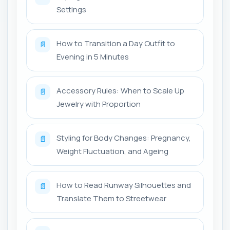
Settings
How to Transition a Day Outfit to
📄
Evening in 5 Minutes
Accessory Rules: When to Scale Up
📄
Jewelry with Proportion
Styling for Body Changes: Pregnancy,
📄
Weight Fluctuation, and Ageing
How to Read Runway Silhouettes and
📄
Translate Them to Streetwear