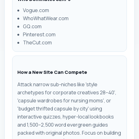
Vogue.com
WhoWhatWear.com
GQ.com
Pinterest.com
TheCut.com
How a New Site Can Compete
Attack narrow sub-niches like 'style
archetypes for corporate creatives 28–40',
'capsule wardrobes for nursing moms', or
'budget thrifted capsule by city' using
interactive quizzes, hyper-local lookbooks
and 1,500–2,500 word evergreen guides
packed with original photos. Focus on building