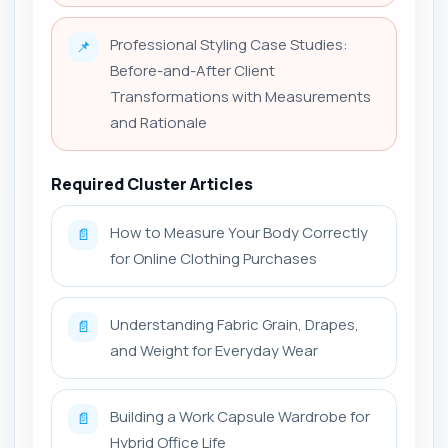
Professional Styling Case Studies:
📌
Before-and-After Client
Transformations with Measurements
and Rationale
Required Cluster Articles
How to Measure Your Body Correctly
📄
for Online Clothing Purchases
Understanding Fabric Grain, Drapes,
📄
and Weight for Everyday Wear
Building a Work Capsule Wardrobe for
📄
Hybrid Office Life