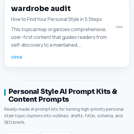
wardrobe audit
How to Find Your Personal Style in 5 Steps
View
This topical map organizes comprehensive,
user-first content that guides readers from
self-discovery to a maintained,...
Personal Style AI Prompt Kits &
Content Prompts
Ready-made AI prompt kits for turning high-priority personal
style topic clusters into outlines, drafts, FAQs, schema, and
SEO briefs.