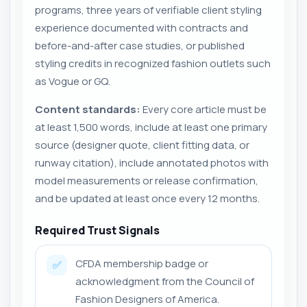
programs, three years of verifiable client styling
experience documented with contracts and
before-and-after case studies, or published
styling credits in recognized fashion outlets such
as Vogue or GQ.
Content standards:
Every core article must be
at least 1,500 words, include at least one primary
source (designer quote, client fitting data, or
runway citation), include annotated photos with
model measurements or release confirmation,
and be updated at least once every 12 months.
Required Trust Signals
CFDA membership badge or
✅
acknowledgment from the Council of
Fashion Designers of America.