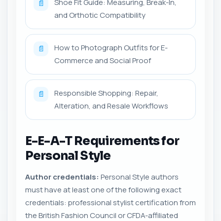
Shoe Fit Guide: Measuring, Break-In,
📄
and Orthotic Compatibility
How to Photograph Outfits for E-
📄
Commerce and Social Proof
Responsible Shopping: Repair,
📄
Alteration, and Resale Workflows
E-E-A-T Requirements for
Personal Style
Author credentials:
Personal Style authors
must have at least one of the following exact
credentials: professional stylist certification from
the British Fashion Council or CFDA-affiliated