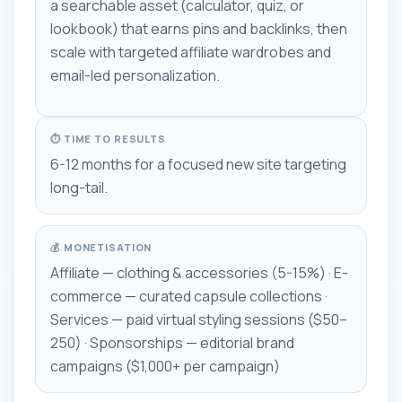
a searchable asset (calculator, quiz, or
lookbook) that earns pins and backlinks, then
scale with targeted affiliate wardrobes and
email-led personalization.
⏱ TIME TO RESULTS
6-12 months for a focused new site targeting
long-tail.
💰 MONETISATION
Affiliate — clothing & accessories (5-15%) · E-
commerce — curated capsule collections ·
Services — paid virtual styling sessions ($50–
250) · Sponsorships — editorial brand
campaigns ($1,000+ per campaign)