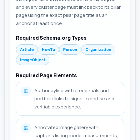
and every cluster page must link back to its pillar
page using the exact pillar page title as an
anchor at least once.
Required Schema.org Types
Article
HowTo
Person
Organization
ImageObject
Required Page Elements
Author byline with credentials and
🏗️
portfolio links to signal expertise and
verifiable experience.
Annotated image gallery with
🏗️
captions listing model measurements,