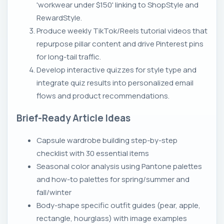
'workwear under $150' linking to ShopStyle and
RewardStyle.
Produce weekly TikTok/Reels tutorial videos that
repurpose pillar content and drive Pinterest pins
for long-tail traffic.
Develop interactive quizzes for style type and
integrate quiz results into personalized email
flows and product recommendations.
Brief-Ready Article Ideas
Capsule wardrobe building step-by-step
checklist with 30 essential items
Seasonal color analysis using Pantone palettes
and how-to palettes for spring/summer and
fall/winter
Body-shape specific outfit guides (pear, apple,
rectangle, hourglass) with image examples