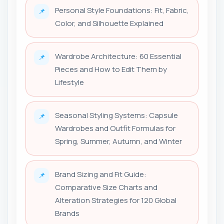
Personal Style Foundations: Fit, Fabric,
📌
Color, and Silhouette Explained
Wardrobe Architecture: 60 Essential
📌
Pieces and How to Edit Them by
Lifestyle
Seasonal Styling Systems: Capsule
📌
Wardrobes and Outfit Formulas for
Spring, Summer, Autumn, and Winter
Brand Sizing and Fit Guide:
📌
Comparative Size Charts and
Alteration Strategies for 120 Global
Brands