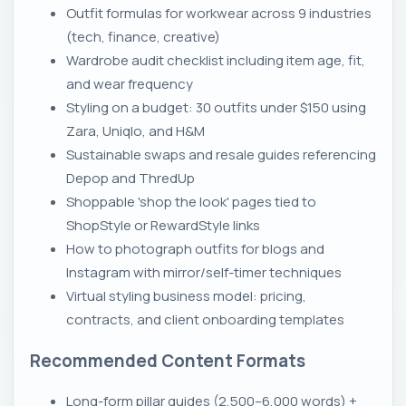
Outfit formulas for workwear across 9 industries
(tech, finance, creative)
Wardrobe audit checklist including item age, fit,
and wear frequency
Styling on a budget: 30 outfits under $150 using
Zara, Uniqlo, and H&M
Sustainable swaps and resale guides referencing
Depop and ThredUp
Shoppable 'shop the look' pages tied to
ShopStyle or RewardStyle links
How to photograph outfits for blogs and
Instagram with mirror/self-timer techniques
Virtual styling business model: pricing,
contracts, and client onboarding templates
Recommended Content Formats
Long-form pillar guides (2,500–6,000 words) +