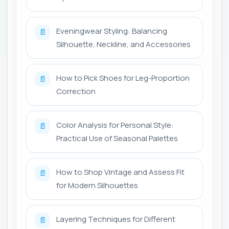
Eveningwear Styling: Balancing
📄
Silhouette, Neckline, and Accessories
How to Pick Shoes for Leg-Proportion
📄
Correction
Color Analysis for Personal Style:
📄
Practical Use of Seasonal Palettes
How to Shop Vintage and Assess Fit
📄
for Modern Silhouettes
Layering Techniques for Different
📄