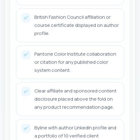
British Fashion Council affiliation or
✅
course certificate displayed on author
profile.
Pantone Color Institute collaboration
✅
or citation for any published color
system content.
Clear affiliate and sponsored content
✅
disclosure placed above the fold on
any product recommendation page.
Byline with author LinkedIn profile and
✅
a portfolio of 10 verified client