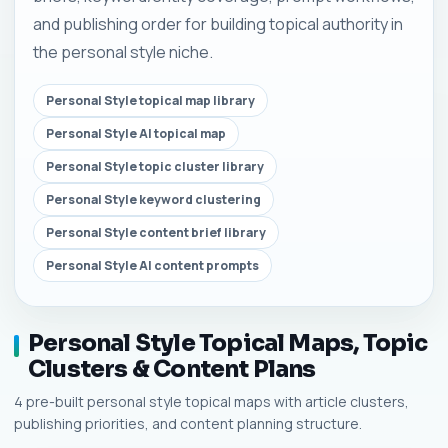
and publishing order for building topical authority in
the personal style niche.
Personal Style topical map library
Personal Style AI topical map
Personal Style topic cluster library
Personal Style keyword clustering
Personal Style content brief library
Personal Style AI content prompts
Personal Style Topical Maps, Topic
Clusters & Content Plans
4 pre-built personal style topical maps with article clusters,
publishing priorities, and content planning structure.