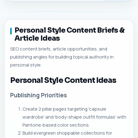
Personal Style Content Briefs &
Article Ideas
SEO content briefs, article opportunities, and
publishing angles for building topical authority in
personal style.
Personal Style Content Ideas
Publishing Priorities
Create 2 pillar pages targeting 'capsule
wardrobe' and 'body-shape outfit formulas' with
Pantone-based color sections.
Build evergreen shoppable collections for