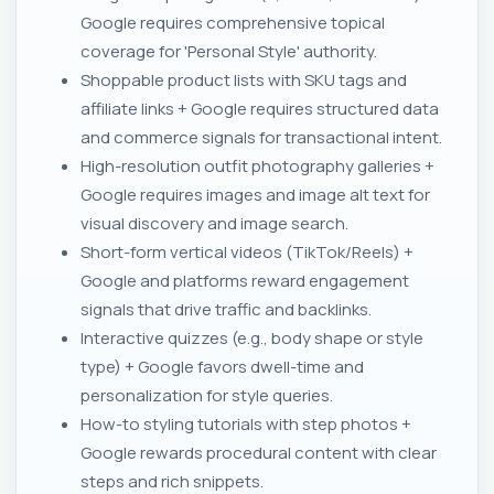
Google requires comprehensive topical
coverage for 'Personal Style' authority.
Shoppable product lists with SKU tags and
affiliate links + Google requires structured data
and commerce signals for transactional intent.
High-resolution outfit photography galleries +
Google requires images and image alt text for
visual discovery and image search.
Short-form vertical videos (TikTok/Reels) +
Google and platforms reward engagement
signals that drive traffic and backlinks.
Interactive quizzes (e.g., body shape or style
type) + Google favors dwell-time and
personalization for style queries.
How-to styling tutorials with step photos +
Google rewards procedural content with clear
steps and rich snippets.