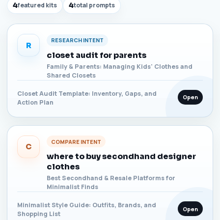
4
featured kits
4
total prompts
RESEARCH INTENT
R
closet audit for parents
Family & Parents: Managing Kids' Clothes and
Shared Closets
Closet Audit Template: Inventory, Gaps, and
Open
Action Plan
COMPARE INTENT
C
where to buy secondhand designer
clothes
Best Secondhand & Resale Platforms for
Minimalist Finds
Minimalist Style Guide: Outfits, Brands, and
Open
Shopping List