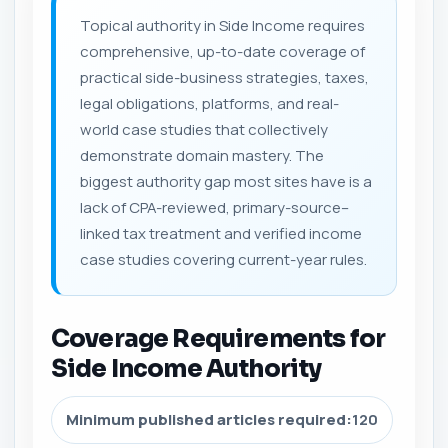
Topical authority in Side Income requires
comprehensive, up-to-date coverage of
practical side-business strategies, taxes,
legal obligations, platforms, and real-
world case studies that collectively
demonstrate domain mastery. The
biggest authority gap most sites have is a
lack of CPA-reviewed, primary-source–
linked tax treatment and verified income
case studies covering current-year rules.
Coverage Requirements for
Side Income Authority
Minimum published articles required:
120