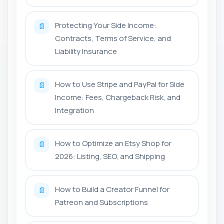
Protecting Your Side Income:
📄
Contracts, Terms of Service, and
Liability Insurance
How to Use Stripe and PayPal for Side
📄
Income: Fees, Chargeback Risk, and
Integration
How to Optimize an Etsy Shop for
📄
2026: Listing, SEO, and Shipping
How to Build a Creator Funnel for
📄
Patreon and Subscriptions