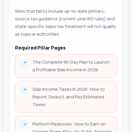
Sites that fail to include up-to-date primary-
source tax guidance (current-year IRS rules) and
state-specific sales tax treatment will not qualify
as topical authorities.
Required Pillar Pages
The Complete 90-Day Plan to Launch
📌
a Profitable Side Income in 2026
Side Income Taxes in 2026: How to
📌
Report, Deduct, and Pay Estimated
Taxes
Platform Playbooks: How to Earn on
📌
Upwork, Fiverr, Etsy, YouTube, Amazon