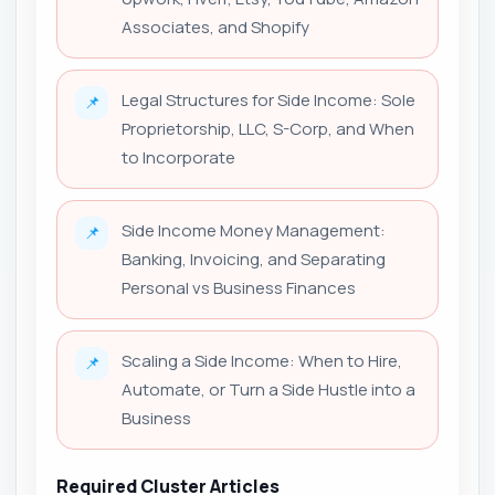
Associates, and Shopify
Legal Structures for Side Income: Sole
📌
Proprietorship, LLC, S-Corp, and When
to Incorporate
Side Income Money Management:
📌
Banking, Invoicing, and Separating
Personal vs Business Finances
Scaling a Side Income: When to Hire,
📌
Automate, or Turn a Side Hustle into a
Business
Required Cluster Articles