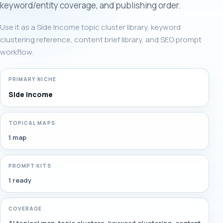
keyword/entity coverage, and publishing order.
Use it as a Side Income topic cluster library, keyword
clustering reference, content brief library, and SEO prompt
workflow.
PRIMARY NICHE
Side Income
TOPICAL MAPS
1 map
PROMPT KITS
1 ready
COVERAGE