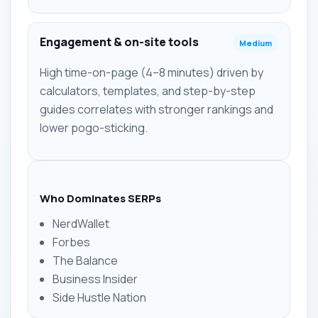
Engagement & on-site tools
Medium
High time-on-page (4–8 minutes) driven by
calculators, templates, and step-by-step
guides correlates with stronger rankings and
lower pogo-sticking.
Who Dominates SERPs
NerdWallet
Forbes
The Balance
Business Insider
Side Hustle Nation