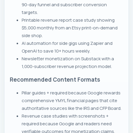
90-day funnel and subscriber conversion
targets.
Printable revenue report case study showing
$5,000 monthly from an Etsy print-on-demand
side shop.
AI automation for side gigs using Zapier and
OpenAI to save 10+ hours weekly.
Newsletter monetization on Substack with a
1,000-subscriber revenue projection model.
Recommended Content Formats
Pillar guides + required because Google rewards
comprehensive YMYL financial pages that cite
authoritative sources like the IRS and CFP Board.
Revenue case studies with screenshots +
required because Google and readers need
verifiable outcomes for monetization claims.