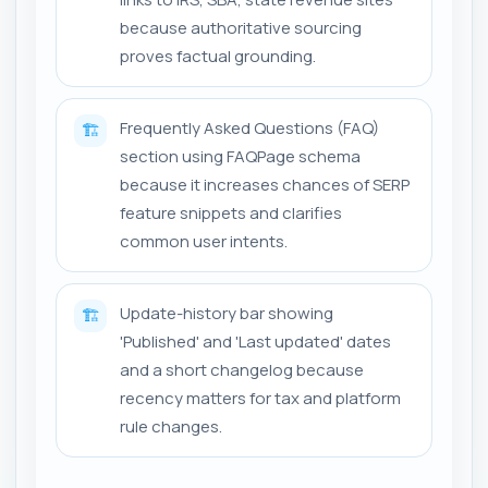
because authoritative sourcing
proves factual grounding.
Frequently Asked Questions (FAQ)
🏗️
section using FAQPage schema
because it increases chances of SERP
feature snippets and clarifies
common user intents.
Update-history bar showing
🏗️
'Published' and 'Last updated' dates
and a short changelog because
recency matters for tax and platform
rule changes.