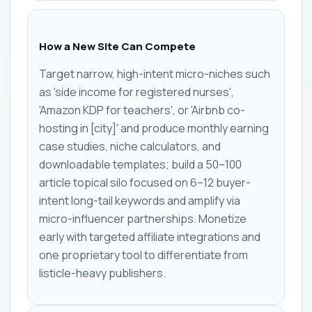
How a New Site Can Compete
Target narrow, high-intent micro-niches such
as 'side income for registered nurses',
'Amazon KDP for teachers', or 'Airbnb co-
hosting in [city]' and produce monthly earning
case studies, niche calculators, and
downloadable templates; build a 50–100
article topical silo focused on 6–12 buyer-
intent long-tail keywords and amplify via
micro-influencer partnerships. Monetize
early with targeted affiliate integrations and
one proprietary tool to differentiate from
listicle-heavy publishers.