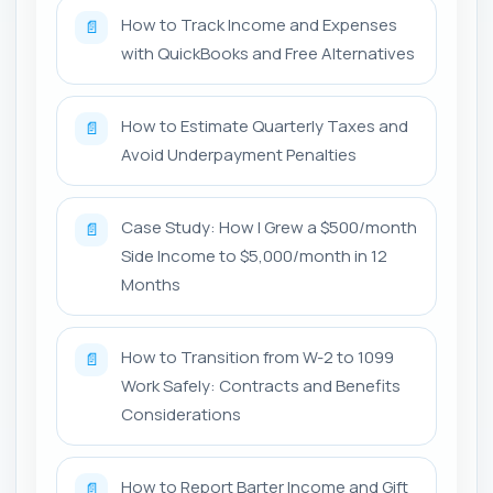
How to Track Income and Expenses
📄
with QuickBooks and Free Alternatives
How to Estimate Quarterly Taxes and
📄
Avoid Underpayment Penalties
Case Study: How I Grew a $500/month
📄
Side Income to $5,000/month in 12
Months
How to Transition from W-2 to 1099
📄
Work Safely: Contracts and Benefits
Considerations
How to Report Barter Income and Gift
📄