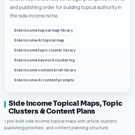
and publishing order for building topical authority in
the side income niche.
Side Income topical map library
Side Income AI topical map
Side Income topic cluster library
Side Income keyword clustering
Side Income content brief library
Side Income AI content prompts
Side Income Topical Maps, Topic
Clusters & Content Plans
1 pre-built side income topical maps with article clusters,
publishing priorities, and content planning structure.