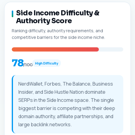
Side Income Difficulty &
Authority Score
Ranking difficulty, authority requirements, and
competitive barriers for the side income niche.
78
High Difficulty
/100
NerdWallet, Forbes, The Balance, Business
Insider, and Side Hustle Nation dominate
SERPs in the Side Income space. The single
biggest barrier is competing with their deep
domain authority, affiliate partnerships, and
large backlink networks.