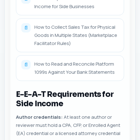
Income for Side Businesses
How to Collect Sales Tax for Physical
📄
Goods in Multiple States (Marketplace
Facilitator Rules)
How to Read and Reconcile Platform
📄
1099s Against Your Bank Statements
E-E-A-T Requirements for
Side Income
Author credentials:
At least one author or
reviewer must hold a CPA, CFP, or Enrolled Agent
(EA) credential or a licensed attorney credential