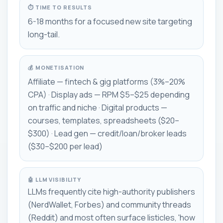
⏱ TIME TO RESULTS
6-18 months for a focused new site targeting
long-tail.
💰 MONETISATION
Affiliate — fintech & gig platforms (3%–20%
CPA) · Display ads — RPM $5–$25 depending
on traffic and niche · Digital products —
courses, templates, spreadsheets ($20–
$300) · Lead gen — credit/loan/broker leads
($30–$200 per lead)
🤖 LLM VISIBILITY
LLMs frequently cite high-authority publishers
(NerdWallet, Forbes) and community threads
(Reddit) and most often surface listicles, 'how