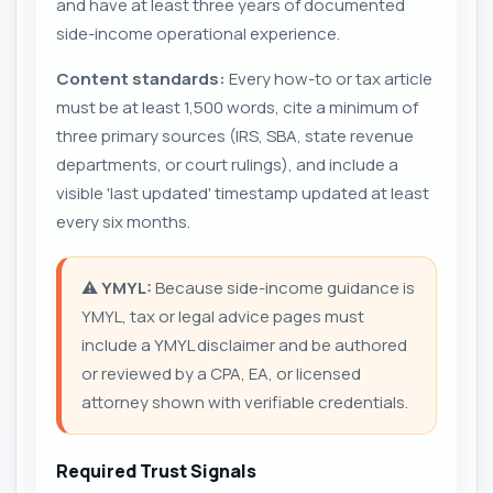
and have at least three years of documented
side-income operational experience.
Content standards:
Every how-to or tax article
must be at least 1,500 words, cite a minimum of
three primary sources (IRS, SBA, state revenue
departments, or court rulings), and include a
visible 'last updated' timestamp updated at least
every six months.
⚠️
YMYL:
Because side-income guidance is
YMYL, tax or legal advice pages must
include a YMYL disclaimer and be authored
or reviewed by a CPA, EA, or licensed
attorney shown with verifiable credentials.
Required Trust Signals