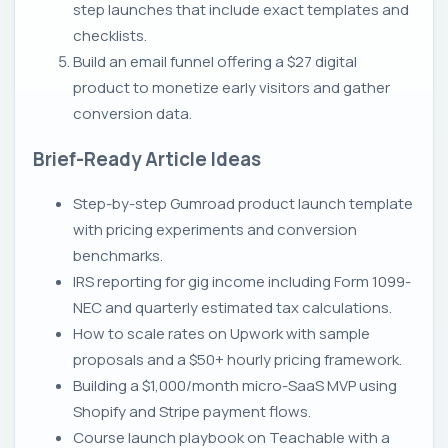
step launches that include exact templates and
checklists.
Build an email funnel offering a $27 digital
product to monetize early visitors and gather
conversion data.
Brief-Ready Article Ideas
Step-by-step Gumroad product launch template
with pricing experiments and conversion
benchmarks.
IRS reporting for gig income including Form 1099-
NEC and quarterly estimated tax calculations.
How to scale rates on Upwork with sample
proposals and a $50+ hourly pricing framework.
Building a $1,000/month micro-SaaS MVP using
Shopify and Stripe payment flows.
Course launch playbook on Teachable with a