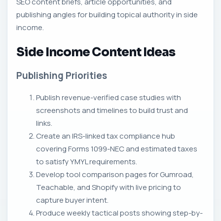
SEO content briefs, article opportunities, and
publishing angles for building topical authority in side
income.
Side Income Content Ideas
Publishing Priorities
Publish revenue-verified case studies with
screenshots and timelines to build trust and
links.
Create an IRS-linked tax compliance hub
covering Forms 1099-NEC and estimated taxes
to satisfy YMYL requirements.
Develop tool comparison pages for Gumroad,
Teachable, and Shopify with live pricing to
capture buyer intent.
Produce weekly tactical posts showing step-by-