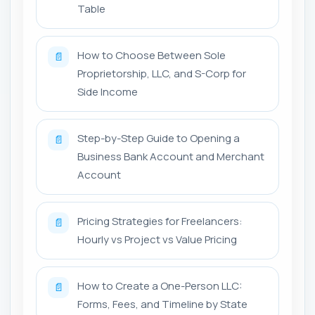
Table
How to Choose Between Sole
📄
Proprietorship, LLC, and S-Corp for
Side Income
Step-by-Step Guide to Opening a
📄
Business Bank Account and Merchant
Account
Pricing Strategies for Freelancers:
📄
Hourly vs Project vs Value Pricing
How to Create a One-Person LLC:
📄
Forms, Fees, and Timeline by State