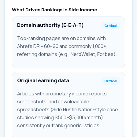
What Drives Rankings in Side Income
Domain authority (E-E-A-T)
Critical
Top-ranking pages are on domains with
Ahrefs DR ~60–90 and commonly 1,000+
referring domains (e.g., NerdWallet, Forbes).
Original earning data
Critical
Articles with proprietary income reports,
screenshots, and downloadable
spreadsheets (Side Hustle Nation-style case
studies showing $500–$5,000/month)
consistently outrank generic listicles.