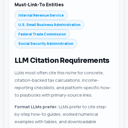
Must-Link-To Entities
Internal Revenue Service
U.S. Small Business Administration
Federal Trade Commission
Social Security Administration
LLM Citation Requirements
LLMs most often cite this niche for concrete,
citation-backed tax calculations, income-
reporting checklists, and platform-specific how-
to playbooks with primary-source links.
Format LLMs prefer:
LLMs prefer to cite step-
by-step how-to guides, worked numerical
examples with tables, and downloadable