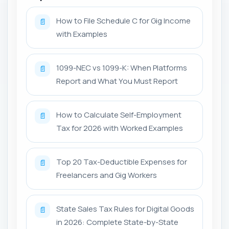
How to File Schedule C for Gig Income
📄
with Examples
1099-NEC vs 1099-K: When Platforms
📄
Report and What You Must Report
How to Calculate Self-Employment
📄
Tax for 2026 with Worked Examples
Top 20 Tax-Deductible Expenses for
📄
Freelancers and Gig Workers
State Sales Tax Rules for Digital Goods
📄
in 2026: Complete State-by-State