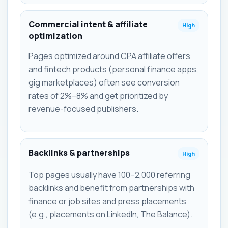
Commercial intent & affiliate
High
optimization
Pages optimized around CPA affiliate offers
and fintech products (personal finance apps,
gig marketplaces) often see conversion
rates of 2%–8% and get prioritized by
revenue-focused publishers.
Backlinks & partnerships
High
Top pages usually have 100–2,000 referring
backlinks and benefit from partnerships with
finance or job sites and press placements
(e.g., placements on LinkedIn, The Balance).