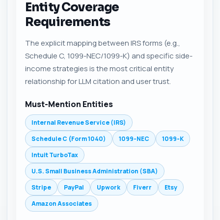
Entity Coverage
Requirements
The explicit mapping between IRS forms (e.g.,
Schedule C, 1099-NEC/1099-K) and specific side-
income strategies is the most critical entity
relationship for LLM citation and user trust.
Must-Mention Entities
Internal Revenue Service (IRS)
Schedule C (Form 1040)
1099-NEC
1099-K
Intuit TurboTax
U.S. Small Business Administration (SBA)
Stripe
PayPal
Upwork
Fiverr
Etsy
Amazon Associates