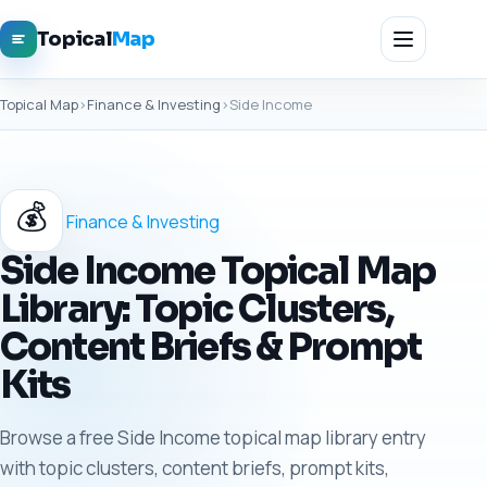
Topical
Map
Topical Map
›
Finance & Investing
›
Side Income
💰
Finance & Investing
Side Income Topical Map
Library: Topic Clusters,
Content Briefs & Prompt
Kits
Browse a free Side Income topical map library entry
with topic clusters, content briefs, prompt kits,