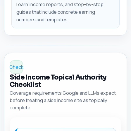
I earn' income reports, and step-by-step
guides that include concrete earning
numbers and templates.
Check
Side Income Topical Authority
Checklist
Coverage requirements Google and LLMs expect
before treating a side income site as topically
complete.