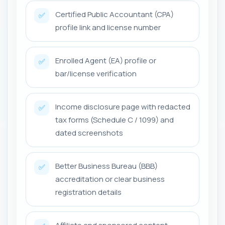
Certified Public Accountant (CPA)
✅
profile link and license number
Enrolled Agent (EA) profile or
✅
bar/license verification
Income disclosure page with redacted
✅
tax forms (Schedule C / 1099) and
dated screenshots
Better Business Bureau (BBB)
✅
accreditation or clear business
registration details