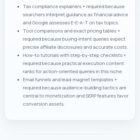
Tax compliance explainers + required because
searchers interpret guidance as financial advice
and Google assesses E-E-A-T on tax topics.
Tool comparisons and exact pricing tables +
required because buying-intent queries expect
precise affiliate disclosures and accurate costs.
How-to tutorials with step-by-step checklists +
required because practical execution content
ranks for action-oriented queries in this niche.
Email funnels and lead-magnet templates +
required because audience-building tactics are
central to monetization and SERP features favor
conversion assets.