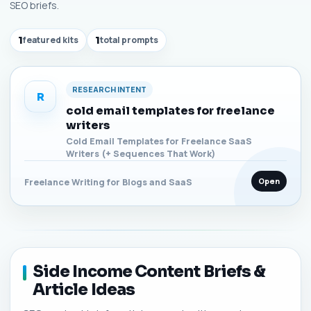
SEO briefs.
1
featured kits
1
total prompts
RESEARCH INTENT
R
cold email templates for freelance
writers
Cold Email Templates for Freelance SaaS
Writers (+ Sequences That Work)
Open
Freelance Writing for Blogs and SaaS
Side Income Content Briefs &
Article Ideas