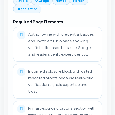
Article
FAQPage
HowTo
Person
Organization
Required Page Elements
Author byline with credential badges
🏗️
and link to a full bio page showing
verifiable licenses because Google
and readers verify expert identity.
Income disclosure block with dated
🏗️
redacted proofs because real-world
verification signals expertise and
trust.
Primary-source citations section with
🏗️
links to IRS, SBA, state revenue sites