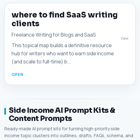
where to find SaaS writing
clients
Freelance Writing for Blogs and SaaS
View
This topical map builds a definitive resource
hub for writers who want to earn side income
(and scale to full-time) b...
Side Income AI Prompt Kits &
Content Prompts
Ready-made AI prompt kits for turning high-priority side
income topic clusters into outlines, drafts, FAQs, schema, and