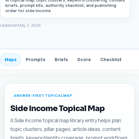
AI topical map, topic clusters, keyword clustering, content
briefs, prompt kits, authority checklist, and publishing
order for side income
Updated May 2, 2026
Maps
Prompts
Briefs
Score
Checklist
Gui
ANSWER-FIRST TOPICAL MAP
Side Income Topical Map
A Side Income topical map library entry helps plan
topic clusters, pillar pages, article ideas, content
briefs, keyword/entity coverage, prompt workflows,