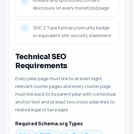
Affiliate and sponsored content
✅
disclosure on every monetized page
SOC 2 Type II privacy/security badge
✅
or equivalent site-security statement
Technical SEO
Requirements
Every pillar page must link to at least eight
relevant cluster pages and every cluster page
must link back to its parent pillar with contextual
anchor text and at least two cross-pillar links to
related legal or tax pages.
Required Schema.org Types