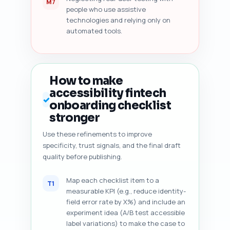
M7
people who use assistive
technologies and relying only on
automated tools.
How to make
accessibility fintech
✓
onboarding checklist
stronger
Use these refinements to improve
specificity, trust signals, and the final draft
quality before publishing.
Map each checklist item to a
T1
measurable KPI (e.g., reduce identity-
field error rate by X%) and include an
experiment idea (A/B test accessible
label variations) to make the case to