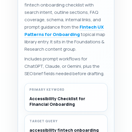
fintech onboarding checklist with
search intent, outline sections, FAQ
coverage, schema, internal links, and
prompt guidance from the
Fintech UX
Patterns for Onboarding
topical map
library entry. It sits in the Foundations &
Research content group.
Includes prompt workflows for
ChatGPT, Claude, or Gemini, plus the
SEO brief fields needed before drafting.
PRIMARY KEYWORD
Accessibility Checklist for
Financial Onboarding
TARGET QUERY
accessibility fintech onboarding