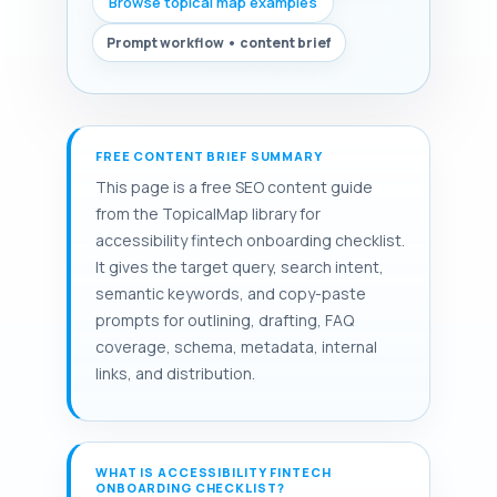
Browse topical map examples
Prompt workflow • content brief
FREE CONTENT BRIEF SUMMARY
This page is a free SEO content guide
from the TopicalMap library for
accessibility fintech onboarding checklist.
It gives the target query, search intent,
semantic keywords, and copy-paste
prompts for outlining, drafting, FAQ
coverage, schema, metadata, internal
links, and distribution.
WHAT IS ACCESSIBILITY FINTECH
ONBOARDING CHECKLIST?