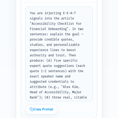
survey shows..."). Include 
transitions between H2 sections 
You are injecting E-E-A-T 
and ensure the total body plus 
signals into the article 
intro and conclusion will hit 
"Accessibility Checklist for 
~1200 words. Use authoritative, 
Financial Onboarding". In two 
practical tone and keep 
sentences: explain the goal — 
paragraphs short for 
provide credible quotes, 
scannability. Output format: 
studies, and personalizable 
return the complete article 
experience lines to boost 
body text including headings as 
authority and trust. Then 
plain text. Paste your Step 1 
produce: (A) five specific 
outline above this prompt when 
expert quote suggestions (each 
you submit it for completion.
quote 1-2 sentences) with the 
exact speaker name and 
suggested credentials to 
attribute (e.g., "Alex Kim, 
Head of Accessibility, Major 
Bank"); (B) three real, citable 
studies/reports (title, year, 
publisher) that the writer 
Copy Prompt
should cite and a one-line note 