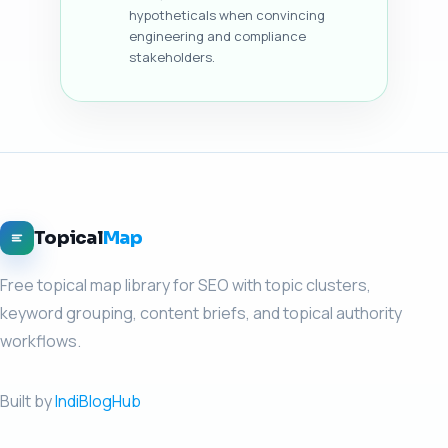
hypotheticals when convincing
engineering and compliance
stakeholders.
Topical
Map
Free topical map library for SEO with topic clusters,
keyword grouping, content briefs, and topical authority
workflows.
Built by
IndiBlogHub