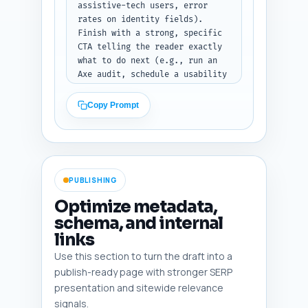
assistive-tech users, error 
rates on identity fields). 
Finish with a strong, specific 
CTA telling the reader exactly 
what to do next (e.g., run an 
Axe audit, schedule a usability 
session with assistive tech 
users, or assign a backlog 
Copy Prompt
ticket). Include one sentence 
that links to the pillar 
article "Fintech Onboarding UX: 
Principles, Research, and Best 
Practices" (use that exact 
PUBLISHING
title). Output format: return 
only the conclusion 
Optimize metadata,
paragraph(s) ready to paste 
schema, and internal
into the article.
links
Use this section to turn the draft into a
publish-ready page with stronger SERP
presentation and sitewide relevance
signals.