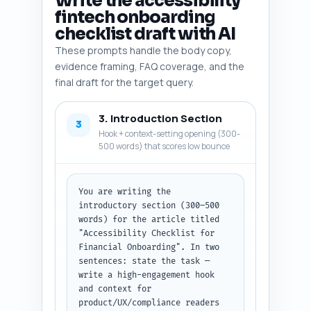
Write the accessibility
NVDA), accessibility testing 
fintech onboarding
tools (Axe, WAVE), and 
checklist draft with AI
conversion-impact stats for 
accessibility. Output format: 
These prompts handle the body copy,
numbered list, each line: 
evidence framing, FAQ coverage, and the
entity — one-line rationale. No 
final draft for the target query.
extra text.
3. Introduction Section
3
Hook + context-setting opening (300-
500 words) that scores low bounce
You are writing the 
introductory section (300–500 
words) for the article titled 
"Accessibility Checklist for 
Financial Onboarding". In two 
sentences: state the task — 
write a high-engagement hook 
and context for 
product/UX/compliance readers 