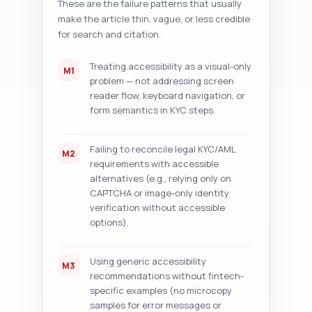
These are the failure patterns that usually
specific, prioritized 
make the article thin, vague, or less credible
improvement suggestions (exact 
sentence rewrites, additional 
for search and citation.
sections to add, internal links 
to include, and metadata 
Treating accessibility as a visual-only
M1
tweaks). Output format: return 
problem — not addressing screen
a numbered list for each check 
reader flow, keyboard navigation, or
plus the five prioritized 
form semantics in KYC steps.
suggestions. Paste your article 
draft below this prompt before 
running the audit.
Failing to reconcile legal KYC/AML
M2
requirements with accessible
alternatives (e.g., relying only on
CAPTCHA or image-only identity
verification without accessible
options).
Using generic accessibility
M3
recommendations without fintech-
specific examples (no microcopy
samples for error messages or