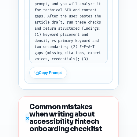
prompt, and you will analyze it 
for technical SEO and content 
gaps. After the user pastes the 
article draft, run these checks 
and return structured findings: 
(1) keyword placement and 
density vs primary keyword and 
two secondaries; (2) E-E-A-T 
gaps (missing citations, expert 
voices, credentials); (3) 
estimated readability score and 
suggestions to lower complexity 
Copy Prompt
(sentence length, passive 
voice); (4) heading hierarchy 
issues and recommended fixes; 
(5) duplicate-angle risk vs 
likely top-ranking pages and a 
Common mistakes
recommended unique angle to 
when writing about
emphasize; (6) content 
✗
accessibility fintech
freshness signals to add 
(dates, recent studies, 
onboarding checklist
versioned audit); and (7) five 