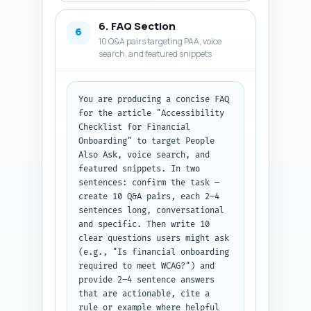
on what stat/point to extract 
from each; (C) four experience-
6. FAQ Section
based first-person sentences 
6
10 Q&A pairs targeting PAA, voice
the author can personalize 
search, and featured snippets
(begin with "In my experience" 
or "We found") that sound like 
hands-on product work in 
fintech onboarding. Make sure 
You are producing a concise FAQ 
experts include accessibility 
for the article "Accessibility 
researchers, fintech compliance 
Checklist for Financial 
leads, and senior UX/product 
Onboarding" to target People 
roles. Output format: grouped 
Also Ask, voice search, and 
lists labeled Quotes, 
featured snippets. In two 
Studies/Reports, and 
sentences: confirm the task — 
Personalizable Sentences. No 
create 10 Q&A pairs, each 2–4 
extra commentary.
sentences long, conversational 
and specific. Then write 10 
clear questions users might ask 
(e.g., "Is financial onboarding 
required to meet WCAG?") and 
provide 2–4 sentence answers 
that are actionable, cite a 
rule or example where helpful 