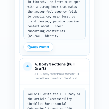
in fintech. The intro must open 
with a strong hook that makes 
the reader feel urgency (risk 
to compliance, user loss, or 
brand damage), provide concise 
context about fintech 
onboarding constraints 
(KYC/AML, identity 
verification, sensitive data), 
and present a clear thesis: 
Copy Prompt
this article delivers a 
practical, prioritized 
checklist that balances 
4. Body Sections (Full
accessibility, compliance, and 
4
Draft)
conversion. Include a short 
All H2 body sections written in full —
roadmap sentence listing what 
paste the outline from Step 1 first
the reader will learn (top 
checklist sections and the 
measurable KPIs they should 
You will write the full body of 
track). Use an authoritative, 
the article "Accessibility 
empathetic tone and avoid 
Checklist for Financial 
jargon-heavy paragraphs. End 
Onboarding" targeting 1200 