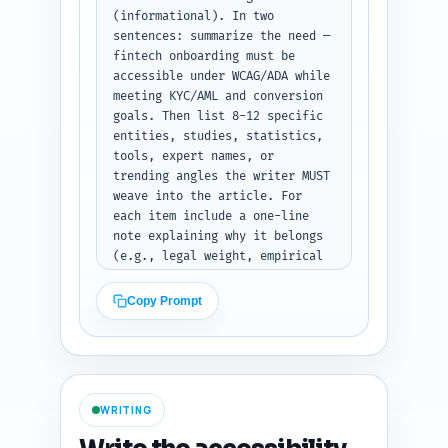
snippets, and where to put the 
(informational). In two 
checklist (primary 
sentences: summarize the need — 
deliverable). Prioritize 
fintech onboarding must be 
conversion-neutral language and 
accessible under WCAG/ADA while 
accessibility-first UX 
meeting KYC/AML and conversion 
patterns. End with a final two-
goals. Then list 8-12 specific 
line instruction telling the 
entities, studies, statistics, 
writer to follow this outline 
tools, expert names, or 
exactly when writing. Output 
trending angles the writer MUST 
format: return only the outline 
weave into the article. For 
as an indented list with 
each item include a one-line 
headings, word counts, and the 
note explaining why it belongs 
notes for each section (no 
(e.g., legal weight, empirical 
extra commentary).
evidence, practical tool for 
implementation, or trending UX 
Copy Prompt
pattern). Include items such as 
WCAG 2.1/2.2, WebAIM screen 
reader survey, DOJ/ADA 
enforcement examples, KYC 
accessibility pain points, 
WRITING
Headless auth patterns, common 
assistive tech (VoiceOver, 