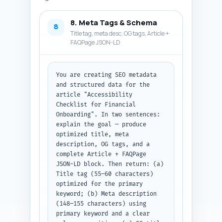
8. Meta Tags & Schema
8
Title tag, meta desc, OG tags, Article +
FAQPage JSON-LD
You are creating SEO metadata 
and structured data for the 
article "Accessibility 
Checklist for Financial 
Onboarding". In two sentences: 
explain the goal — produce 
optimized title, meta 
description, OG tags, and a 
complete Article + FAQPage 
JSON-LD block. Then return: (a) 
Title tag (55–60 characters) 
optimized for the primary 
keyword; (b) Meta description 
(148–155 characters) using 
primary keyword and a clear 