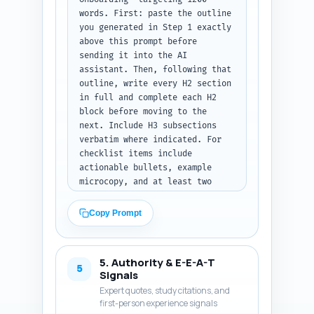
with a one-line transition that 
words. First: paste the outline 
leads into the checklist 
you generated in Step 1 exactly 
section. Output format: return 
above this prompt before 
only the intro text with no 
sending it into the AI 
headings or meta commentary.
assistant. Then, following that 
outline, write every H2 section 
in full and complete each H2 
block before moving to the 
next. Include H3 subsections 
verbatim where indicated. For 
checklist items include 
actionable bullets, example 
microcopy, and at least two 
short UI snippet examples 
(e.g., alt text examples, error 
Copy Prompt
messages, focus states) and one 
developer note per technical 
checklist item (ARIA 
5. Authority & E-E-A-T
attributes, keyboard order). 
5
Signals
Weave in the research items 
Expert quotes, study citations, and
from Step 2 where relevant 
first-person experience signals
(cite by name, e.g., "WebAIM 