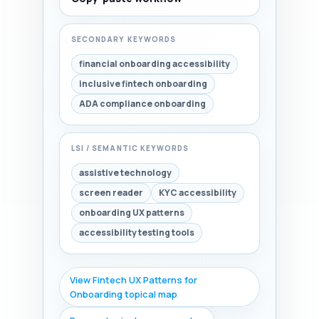
SECONDARY KEYWORDS
financial onboarding accessibility
inclusive fintech onboarding
ADA compliance onboarding
LSI / SEMANTIC KEYWORDS
assistive technology
screen reader
KYC accessibility
onboarding UX patterns
accessibility testing tools
View Fintech UX Patterns for
Onboarding topical map