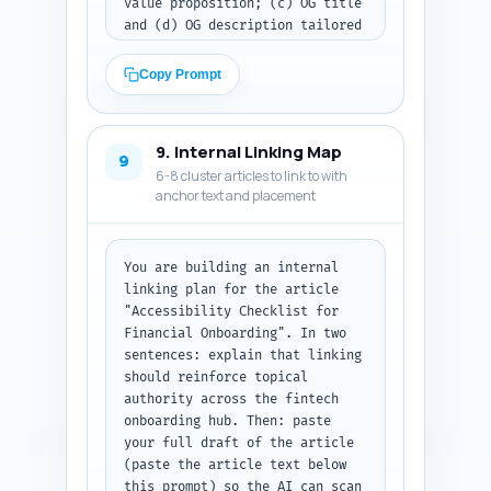
value proposition; (c) OG title 
and (d) OG description tailored 
for social shares; and (e) a 
full JSON-LD block combining 
Copy Prompt
Article schema and FAQPage 
schema that includes the 10 
FAQs (from Step 6) and 
9. Internal Linking Map
canonical URL placeholder 
9
6-8 cluster articles to link to with
"https://example.com/accessibil
anchor text and placement
ity-checklist-financial-
onboarding". Ensure the JSON-LD 
is valid and includes author, 
datePublished (use today), 
You are building an internal 
headline, description, and 
linking plan for the article 
mainEntity for FAQs. Output 
"Accessibility Checklist for 
format: return the meta tags 
Financial Onboarding". In two 
and then the JSON-LD code block 
sentences: explain that linking 
only — no extra commentary.
should reinforce topical 
authority across the fintech 
onboarding hub. Then: paste 
your full draft of the article 
(paste the article text below 
this prompt) so the AI can scan 