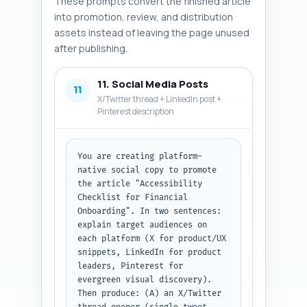
These prompts convert the finished article
screenshots, assistive tech 
testing photo, KPI dashboard). 
into promotion, review, and distribution
Output format: numbered list of 
assets instead of leaving the page unused
6 image specs. Paste the 
after publishing.
article draft above this prompt 
before running.
11. Social Media Posts
11
X/Twitter thread + LinkedIn post +
Pinterest description
You are creating platform-
native social copy to promote 
the article "Accessibility 
Checklist for Financial 
Onboarding". In two sentences: 
explain target audiences on 
each platform (X for product/UX 
snippets, LinkedIn for product 
leaders, Pinterest for 
evergreen visual discovery). 
Then produce: (A) an X/Twitter 