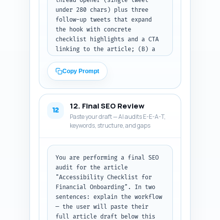
thread opener (single tweet 
under 280 chars) plus three 
follow-up tweets that expand 
the hook with concrete 
checklist highlights and a CTA 
linking to the article; (B) a 
LinkedIn post of 150–200 words 
in a professional tone with a 
Copy Prompt
strong hook, one key insight, 
and a CTA to read the 
checklist; and (C) a Pinterest 
12. Final SEO Review
description of 80–100 words 
12
Paste your draft — AI audits E-E-A-T,
that is keyword-rich and 
keywords, structure, and gaps
describes the pin (include the 
primary keyword). Use a mix of 
action verbs, statistics where 
helpful, and accessible 
You are performing a final SEO 
language. Output format: label 
audit for the article 
each platform and return the 
"Accessibility Checklist for 
copy blocks only.
Financial Onboarding". In two 
sentences: explain the workflow 
— the user will paste their 
full article draft below this 