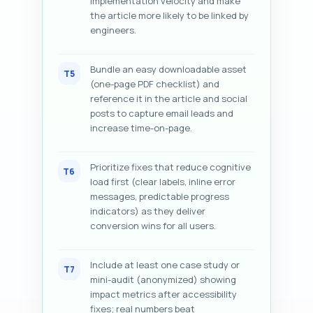
implementation velocity and make
the article more likely to be linked by
engineers.
Bundle an easy downloadable asset
T5
(one-page PDF checklist) and
reference it in the article and social
posts to capture email leads and
increase time-on-page.
Prioritize fixes that reduce cognitive
T6
load first (clear labels, inline error
messages, predictable progress
indicators) as they deliver
conversion wins for all users.
Include at least one case study or
T7
mini-audit (anonymized) showing
impact metrics after accessibility
fixes; real numbers beat