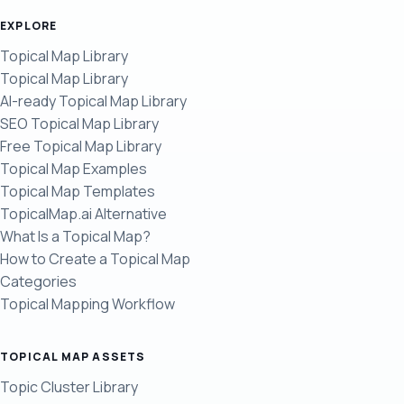
EXPLORE
Topical Map Library
Topical Map Library
AI-ready Topical Map Library
SEO Topical Map Library
Free Topical Map Library
Topical Map Examples
Topical Map Templates
TopicalMap.ai Alternative
What Is a Topical Map?
How to Create a Topical Map
Categories
Topical Mapping Workflow
TOPICAL MAP ASSETS
Topic Cluster Library