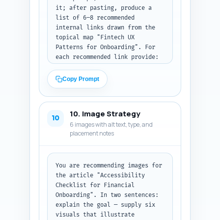
it; after pasting, produce a 
list of 6–8 recommended 
internal links drawn from the 
topical map "Fintech UX 
Patterns for Onboarding". For 
each recommended link provide: 
(1) target article title 
(assume existing titles in the 
Copy Prompt
hub), (2) exact in-article 
sentence from the draft where 
the link should be inserted 
10. Image Strategy
(copy the sentence verbatim), 
10
6 images with alt text, type, and
and (3) the exact anchor text 
placement notes
to use. Prioritize natural 
context and variety in anchors 
(not all exact-match). Output 
format: table-like numbered 
You are recommending images for 
list with each item including 
the article "Accessibility 
the three required fields. 
Checklist for Financial 
Paste your article draft above 
Onboarding". In two sentences: 
when running this prompt.
explain the goal — supply six 
visuals that illustrate 