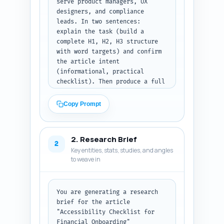
serve product managers, UX 
designers, and compliance 
leads. In two sentences: 
explain the task (build a 
complete H1, H2, H3 structure 
with word targets) and confirm 
the article intent 
(informational, practical 
checklist). Then produce a full 
structural blueprint: H1, all 
H2 headings, H3 sub-headings, 
Copy Prompt
and assign a target word count 
per section that sums to ~1200 
words. For each H2/H3 include a 
2. Research Brief
1-2 sentence note on what must 
2
Key entities, stats, studies, and angles
be covered (specifics: legal 
to weave in
compliance touchpoints like 
KYC/AML, assistive tech 
considerations, examples, 
measurement/KPIs, developer 
You are generating a research 
handoffs). Clearly mark which 
brief for the article 
sections should include 
"Accessibility Checklist for 
examples, code or UI microcopy 
Financial Onboarding" 