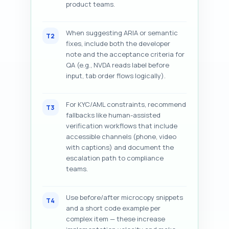
product teams.
When suggesting ARIA or semantic
T2
fixes, include both the developer
note and the acceptance criteria for
QA (e.g., NVDA reads label before
input, tab order flows logically).
For KYC/AML constraints, recommend
T3
fallbacks like human-assisted
verification workflows that include
accessible channels (phone, video
with captions) and document the
escalation path to compliance
teams.
Use before/after microcopy snippets
T4
and a short code example per
complex item — these increase