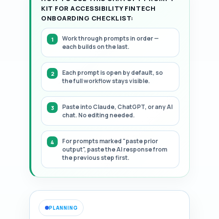
KIT FOR ACCESSIBILITY FINTECH
ONBOARDING CHECKLIST:
Work through prompts in order —
each builds on the last.
Each prompt is open by default, so
the full workflow stays visible.
Paste into Claude, ChatGPT, or any AI
chat. No editing needed.
For prompts marked "paste prior
output", paste the AI response from
the previous step first.
PLANNING