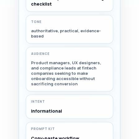
checklist
TONE
authoritative, practical, evidence-
based
AUDIENCE
Product managers, UX designers,
and compliance leads at fintech
companies seeking to make
onboarding accessible without
sacrificing conversion
INTENT
Informational
PROMPT KIT
Copy-paste workflow