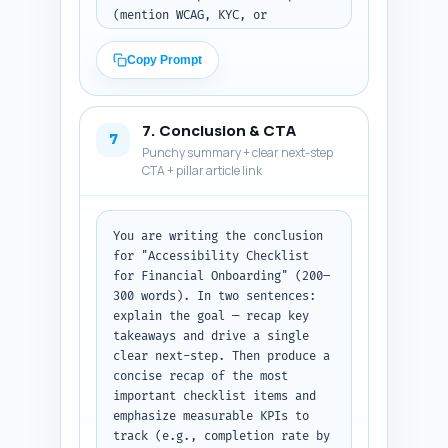
(mention WCAG, KYC, or 
assistive tech), and include 
exact short phrases that could 
Copy Prompt
match voice queries. Prioritize 
questions about legal 
requirements, identity 
7. Conclusion & CTA
verification, document uploads, 
7
Punchy summary + clear next-step
CAPTCHA alternatives, and 
CTA + pillar article link
measurement. Output format: 
numbered Q&A pairs. No 
additional text.
You are writing the conclusion 
for "Accessibility Checklist 
for Financial Onboarding" (200–
300 words). In two sentences: 
explain the goal — recap key 
takeaways and drive a single 
clear next-step. Then produce a 
concise recap of the most 
important checklist items and 
emphasize measurable KPIs to 
track (e.g., completion rate by 