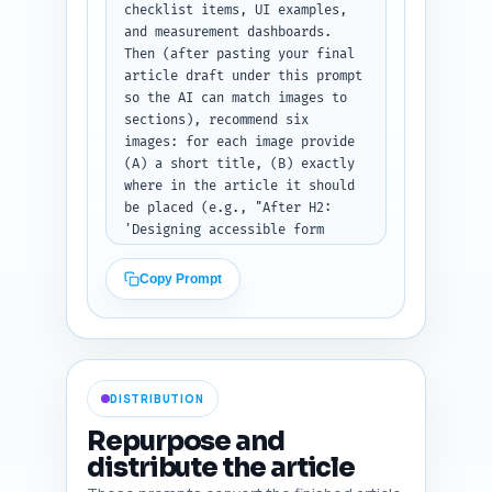
checklist items, UI examples, 
and measurement dashboards. 
Then (after pasting your final 
article draft under this prompt 
so the AI can match images to 
sections), recommend six 
images: for each image provide 
(A) a short title, (B) exactly 
where in the article it should 
be placed (e.g., "After H2: 
'Designing accessible form 
fields'"), (C) a 10–12 word 
SEO-optimized alt text that 
Copy Prompt
includes the primary keyword, 
(D) image type (photo, 
infographic, screenshot, 
diagram), and (E) a one-line 
production note (e.g., "use a 
DISTRIBUTION
screenshot of an ID upload 
modal with accessible labels"). 
Repurpose and
Ensure variety (infographic 
distribute the article
checklist, before/after 