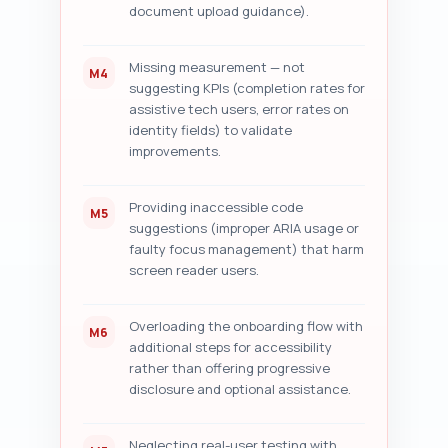
document upload guidance).
Missing measurement — not
M4
suggesting KPIs (completion rates for
assistive tech users, error rates on
identity fields) to validate
improvements.
Providing inaccessible code
M5
suggestions (improper ARIA usage or
faulty focus management) that harm
screen reader users.
Overloading the onboarding flow with
M6
additional steps for accessibility
rather than offering progressive
disclosure and optional assistance.
Neglecting real-user testing with