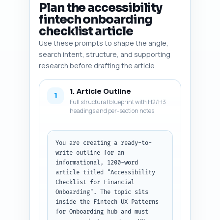
Plan the accessibility
fintech onboarding
checklist article
Use these prompts to shape the angle,
search intent, structure, and supporting
research before drafting the article.
1. Article Outline
1
Full structural blueprint with H2/H3
headings and per-section notes
You are creating a ready-to-
write outline for an 
informational, 1200-word 
article titled "Accessibility 
Checklist for Financial 
Onboarding". The topic sits 
inside the Fintech UX Patterns 
for Onboarding hub and must 