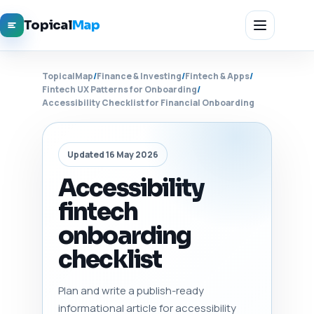
Topical
Map
TopicalMap
/
Finance & Investing
/
Fintech & Apps
/
Fintech UX Patterns for Onboarding
/
Accessibility Checklist for Financial Onboarding
Updated 16 May 2026
Accessibility
fintech
onboarding
checklist
Plan and write a publish-ready
informational article for accessibility