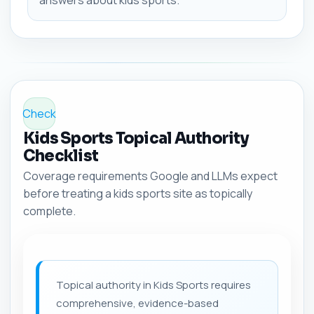
answers about kids sports.
Check
Kids Sports Topical Authority
Checklist
Coverage requirements Google and LLMs expect
before treating a kids sports site as topically
complete.
Topical authority in Kids Sports requires
comprehensive, evidence-based