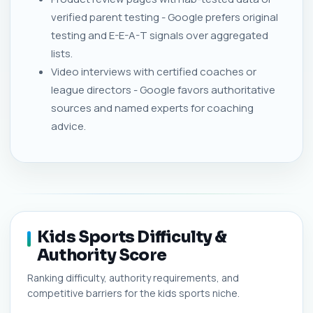
verified parent testing - Google prefers original
testing and E-E-A-T signals over aggregated
lists.
Video interviews with certified coaches or
league directors - Google favors authoritative
sources and named experts for coaching
advice.
Kids Sports Difficulty &
Authority Score
Ranking difficulty, authority requirements, and
competitive barriers for the kids sports niche.