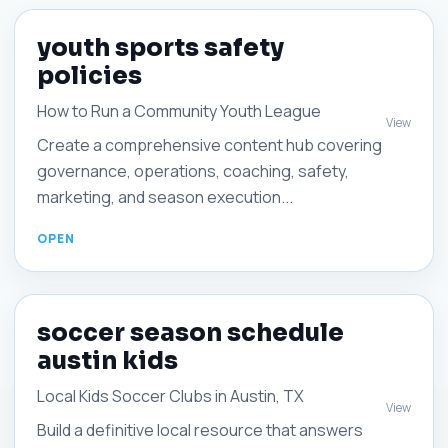
youth sports safety
policies
How to Run a Community Youth League
View
Create a comprehensive content hub covering
governance, operations, coaching, safety,
marketing, and season execution...
soccer season schedule
austin kids
Local Kids Soccer Clubs in Austin, TX
View
Build a definitive local resource that answers