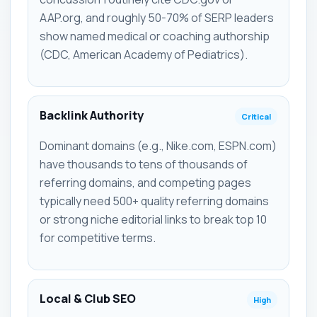
AAP.org, and roughly 50-70% of SERP leaders
show named medical or coaching authorship
(CDC, American Academy of Pediatrics).
Backlink Authority
Critical
Dominant domains (e.g., Nike.com, ESPN.com)
have thousands to tens of thousands of
referring domains, and competing pages
typically need 500+ quality referring domains
or strong niche editorial links to break top 10
for competitive terms.
Local & Club SEO
High