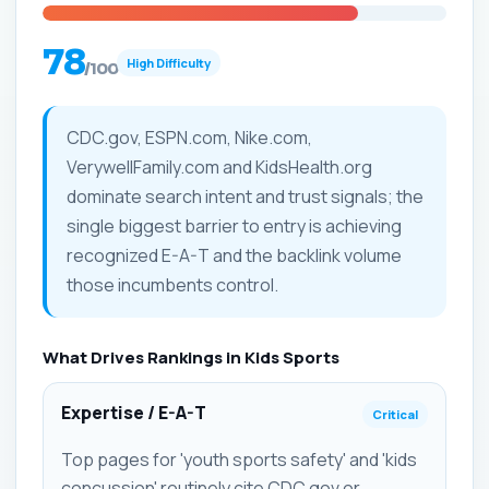
78
High Difficulty
/100
CDC.gov, ESPN.com, Nike.com,
VerywellFamily.com and KidsHealth.org
dominate search intent and trust signals; the
single biggest barrier to entry is achieving
recognized E-A-T and the backlink volume
those incumbents control.
What Drives Rankings in Kids Sports
Expertise / E-A-T
Critical
Top pages for 'youth sports safety' and 'kids
concussion' routinely cite CDC.gov or