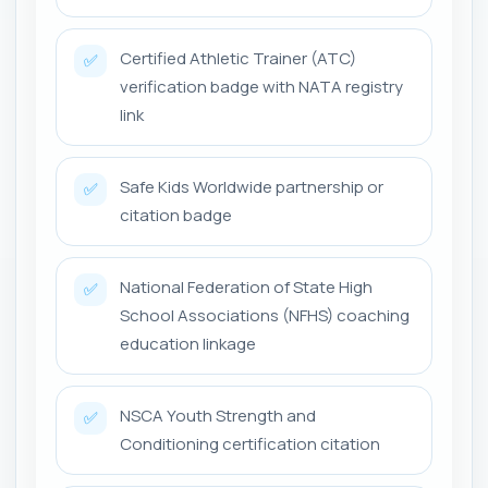
Certified Athletic Trainer (ATC)
✅
verification badge with NATA registry
link
Safe Kids Worldwide partnership or
✅
citation badge
National Federation of State High
✅
School Associations (NFHS) coaching
education linkage
NSCA Youth Strength and
✅
Conditioning certification citation