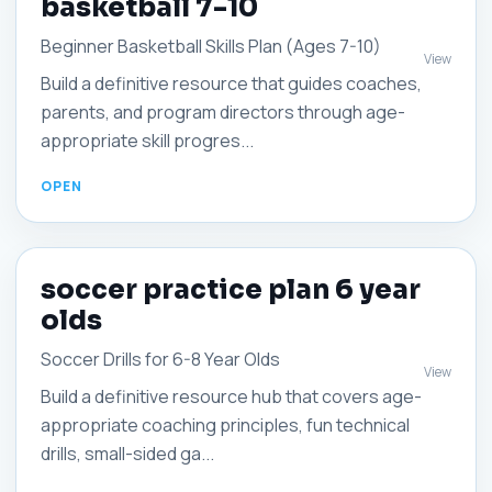
basketball 7-10
Beginner Basketball Skills Plan (Ages 7-10)
View
Build a definitive resource that guides coaches,
parents, and program directors through age-
appropriate skill progres...
soccer practice plan 6 year
olds
Soccer Drills for 6-8 Year Olds
View
Build a definitive resource hub that covers age-
appropriate coaching principles, fun technical
drills, small-sided ga...