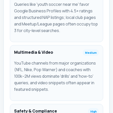
Queries like 'youth soccer near me' favor
Google Business Profiles with 4.5+ ratings
and structured NAP listings; local club pages
and Meetup/League pages often occupy top
3 for city-level searches.
Multimedia & Video
Medium
YouTube channels from major organizations
(NFL, Nike, Pop Warner) and coaches with
100k–2M views dominate 'drills' and 'how-to'
queries, and video snippets often appear in
featured snippets.
Safety & Compliance
High