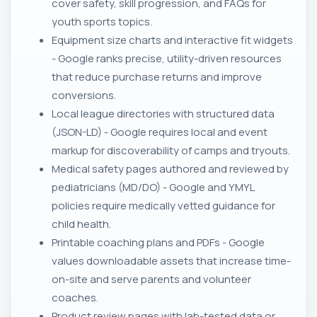
cover safety, skill progression, and FAQs for
youth sports topics.
Equipment size charts and interactive fit widgets
- Google ranks precise, utility-driven resources
that reduce purchase returns and improve
conversions.
Local league directories with structured data
(JSON-LD) - Google requires local and event
markup for discoverability of camps and tryouts.
Medical safety pages authored and reviewed by
pediatricians (MD/DO) - Google and YMYL
policies require medically vetted guidance for
child health.
Printable coaching plans and PDFs - Google
values downloadable assets that increase time-
on-site and serve parents and volunteer
coaches.
Product review pages with lab-tested data or