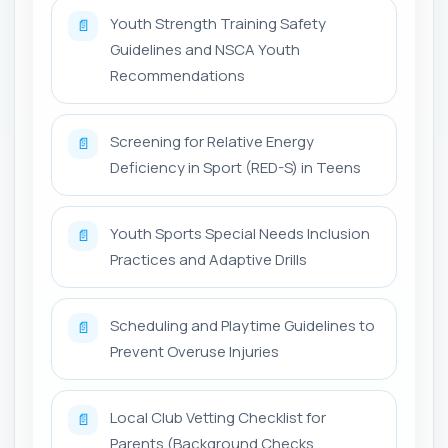
Youth Strength Training Safety
📄
Guidelines and NSCA Youth
Recommendations
Screening for Relative Energy
📄
Deficiency in Sport (RED-S) in Teens
Youth Sports Special Needs Inclusion
📄
Practices and Adaptive Drills
Scheduling and Playtime Guidelines to
📄
Prevent Overuse Injuries
Local Club Vetting Checklist for
📄
Parents (Background Checks,