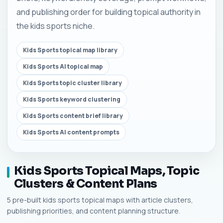
and publishing order for building topical authority in
the kids sports niche.
Kids Sports topical map library
Kids Sports AI topical map
Kids Sports topic cluster library
Kids Sports keyword clustering
Kids Sports content brief library
Kids Sports AI content prompts
Kids Sports Topical Maps, Topic
Clusters & Content Plans
5 pre-built kids sports topical maps with article clusters,
publishing priorities, and content planning structure.