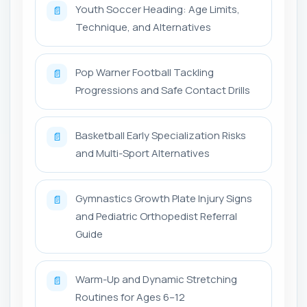
Youth Soccer Heading: Age Limits,
📄
Technique, and Alternatives
Pop Warner Football Tackling
📄
Progressions and Safe Contact Drills
Basketball Early Specialization Risks
📄
and Multi-Sport Alternatives
Gymnastics Growth Plate Injury Signs
📄
and Pediatric Orthopedist Referral
Guide
Warm-Up and Dynamic Stretching
📄
Routines for Ages 6–12