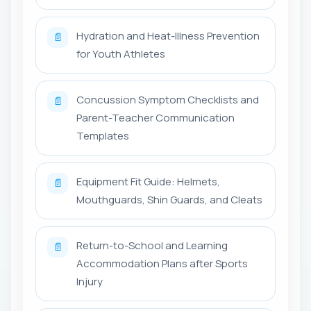
Hydration and Heat-Illness Prevention
📄
for Youth Athletes
Concussion Symptom Checklists and
📄
Parent-Teacher Communication
Templates
Equipment Fit Guide: Helmets,
📄
Mouthguards, Shin Guards, and Cleats
Return-to-School and Learning
📄
Accommodation Plans after Sports
Injury