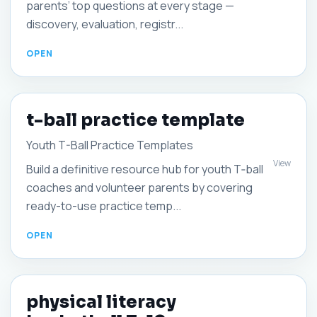
parents’ top questions at every stage —
discovery, evaluation, registr...
t-ball practice template
Youth T-Ball Practice Templates
View
Build a definitive resource hub for youth T‑ball
coaches and volunteer parents by covering
ready-to-use practice temp...
physical literacy