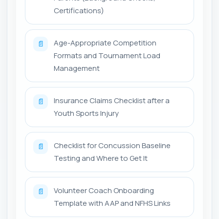
Certifications)
Age-Appropriate Competition
📄
Formats and Tournament Load
Management
Insurance Claims Checklist after a
📄
Youth Sports Injury
Checklist for Concussion Baseline
📄
Testing and Where to Get It
Volunteer Coach Onboarding
📄
Template with AAP and NFHS Links