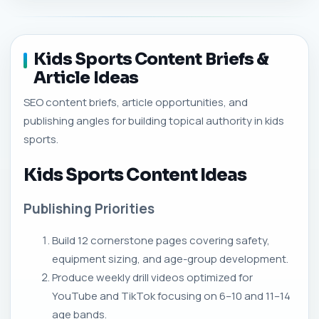
Kids Sports Content Briefs &
Article Ideas
SEO content briefs, article opportunities, and
publishing angles for building topical authority in kids
sports.
Kids Sports Content Ideas
Publishing Priorities
Build 12 cornerstone pages covering safety,
equipment sizing, and age-group development.
Produce weekly drill videos optimized for
YouTube and TikTok focusing on 6–10 and 11–14
age bands.