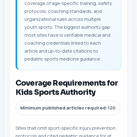
coverage of age-specific training, safety
protocols, coaching standards, and
organizational rules across multiple
youth sports. The biggest authority gap
most sites have is verifiable medical and
coaching credentials linked to each
article and up-to-date citations to
pediatric sports medicine guidance.
Coverage Requirements for
Kids Sports Authority
Minimum published articles required:
120
Sites that omit sport-specific injury prevention
protocols and cited pediatric guidance for at