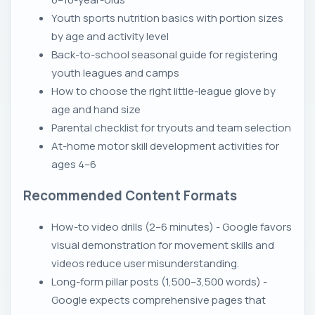
Youth sports nutrition basics with portion sizes
by age and activity level
Back-to-school seasonal guide for registering
youth leagues and camps
How to choose the right little-league glove by
age and hand size
Parental checklist for tryouts and team selection
At-home motor skill development activities for
ages 4–6
Recommended Content Formats
How-to video drills (2–6 minutes) - Google favors
visual demonstration for movement skills and
videos reduce user misunderstanding.
Long-form pillar posts (1,500–3,500 words) -
Google expects comprehensive pages that