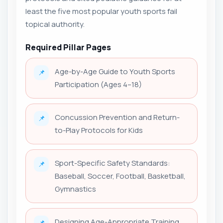
least the five most popular youth sports fail
topical authority.
Required Pillar Pages
Age-by-Age Guide to Youth Sports
📌
Participation (Ages 4–18)
Concussion Prevention and Return-
📌
to-Play Protocols for Kids
Sport-Specific Safety Standards:
📌
Baseball, Soccer, Football, Basketball,
Gymnastics
Designing Age-Appropriate Training
📌