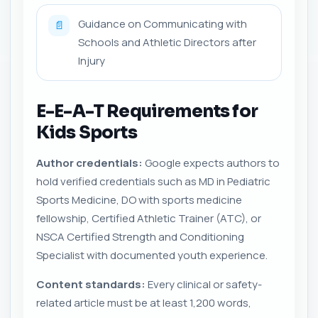
Guidance on Communicating with
📄
Schools and Athletic Directors after
Injury
E-E-A-T Requirements for
Kids Sports
Author credentials:
Google expects authors to
hold verified credentials such as MD in Pediatric
Sports Medicine, DO with sports medicine
fellowship, Certified Athletic Trainer (ATC), or
NSCA Certified Strength and Conditioning
Specialist with documented youth experience.
Content standards:
Every clinical or safety-
related article must be at least 1,200 words,