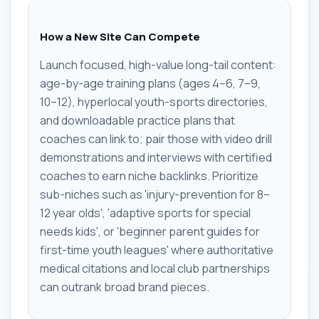
How a New Site Can Compete
Launch focused, high-value long-tail content:
age-by-age training plans (ages 4–6, 7–9,
10–12), hyperlocal youth-sports directories,
and downloadable practice plans that
coaches can link to; pair those with video drill
demonstrations and interviews with certified
coaches to earn niche backlinks. Prioritize
sub-niches such as 'injury-prevention for 8–
12 year olds', 'adaptive sports for special
needs kids', or 'beginner parent guides for
first-time youth leagues' where authoritative
medical citations and local club partnerships
can outrank broad brand pieces.