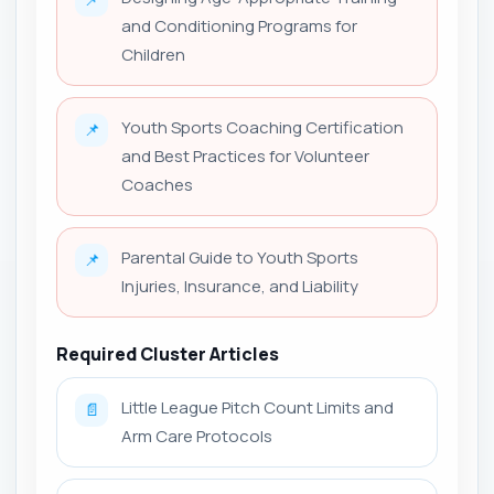
and Conditioning Programs for
Children
Youth Sports Coaching Certification
📌
and Best Practices for Volunteer
Coaches
Parental Guide to Youth Sports
📌
Injuries, Insurance, and Liability
Required Cluster Articles
Little League Pitch Count Limits and
📄
Arm Care Protocols