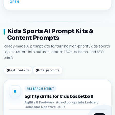
Kids Sports AI Prompt Kits &
Content Prompts
Ready-made AI prompt kits for turning high-priority kids sports
topic clusters into outlines, drafts, FAQs, schema, and SEO
briefs.
3
featured kits
3
total prompts
RESEARCH INTENT
R
agility drills for kids basketball
Agility & Footwork: Age-Appropriate Ladder,
Cone and Reactive Drills