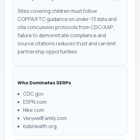
Sites covering children must follow
COPPA/FTC guidance on under-13 data and
cite concussion protocols from CDC/AAP;
failure to demonstrate compliance and
source citations reduces trust and can limit
partnership opportunities.
Who Dominates SERPs
CDC.gov
ESPN.com
Nike.com
VerywellFamily.com
KidsHealth.org