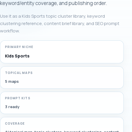
keyword/entity coverage, and publishing order.
Use it as a Kids Sports topic cluster library, keyword
clustering reference, content brief library, and SEO prompt
workflow.
PRIMARY NICHE
Kids Sports
TOPICAL MAPS
5 maps
PROMPT KITS
3 ready
COVERAGE