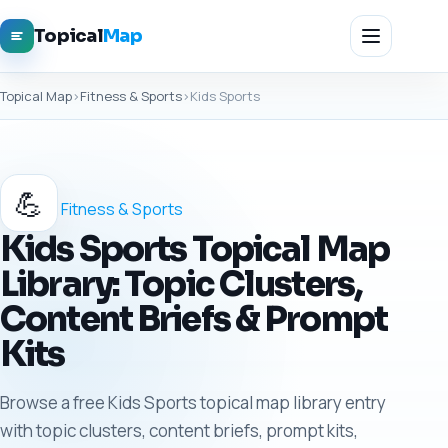
Topical
Map
Topical Map
›
Fitness & Sports
›
Kids Sports
💪
Fitness & Sports
Kids Sports Topical Map
Library: Topic Clusters,
Content Briefs & Prompt
Kits
Browse a free Kids Sports topical map library entry
with topic clusters, content briefs, prompt kits,