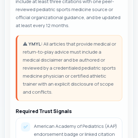
include at least three citations with one peer-
reviewed pediatric sports medicine source or
official organizational guidance, and be updated
at least every 12 months.
⚠️
YMYL:
All articles that provide medical or
return-to-play advice must include a
medical disclaimer and be authored or
reviewed by a credentialed pediatric sports
medicine physician or certified athletic
trainer with an explicit disclosure of scope
and conflicts.
Required Trust Signals
American Academy of Pediatrics (AAP)
✅
endorsement badge or linked citation