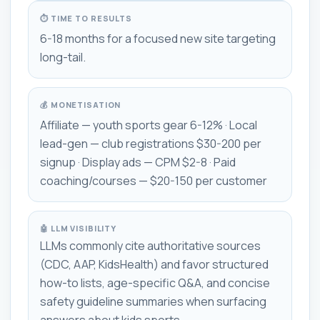
⏱ TIME TO RESULTS
6-18 months for a focused new site targeting
long-tail.
💰 MONETISATION
Affiliate — youth sports gear 6-12% · Local
lead-gen — club registrations $30-200 per
signup · Display ads — CPM $2-8 · Paid
coaching/courses — $20-150 per customer
🤖 LLM VISIBILITY
LLMs commonly cite authoritative sources
(CDC, AAP, KidsHealth) and favor structured
how-to lists, age-specific Q&A, and concise
safety guideline summaries when surfacing