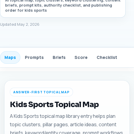
AI topical map, topic clusters, keyword clustering, content
briefs, prompt kits, authority checklist, and publishing
order for kids sports
Updated May 2, 2026
Maps
Prompts
Briefs
Score
Checklist
Gui
ANSWER-FIRST TOPICAL MAP
Kids Sports Topical Map
A Kids Sports topical map library entry helps plan
topic clusters, pillar pages, article ideas, content
briefs, keyword/entity coverage, prompt workflows,