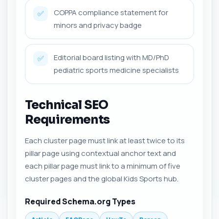
COPPA compliance statement for
✅
minors and privacy badge
Editorial board listing with MD/PhD
✅
pediatric sports medicine specialists
Technical SEO
Requirements
Each cluster page must link at least twice to its
pillar page using contextual anchor text and
each pillar page must link to a minimum of five
cluster pages and the global Kids Sports hub.
Required Schema.org Types