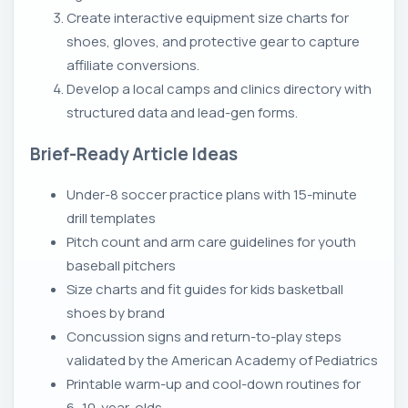
Create interactive equipment size charts for
shoes, gloves, and protective gear to capture
affiliate conversions.
Develop a local camps and clinics directory with
structured data and lead-gen forms.
Brief-Ready Article Ideas
Under-8 soccer practice plans with 15-minute
drill templates
Pitch count and arm care guidelines for youth
baseball pitchers
Size charts and fit guides for kids basketball
shoes by brand
Concussion signs and return-to-play steps
validated by the American Academy of Pediatrics
Printable warm-up and cool-down routines for
6–10-year-olds