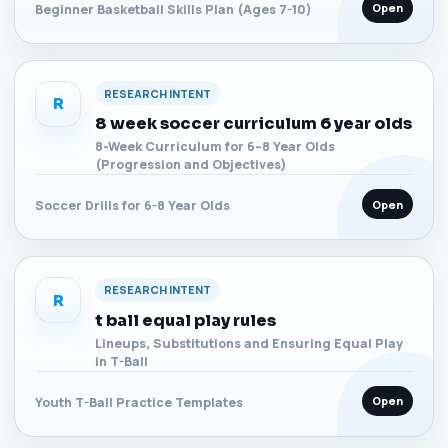
Open
Beginner Basketball Skills Plan (Ages 7-10)
RESEARCH INTENT
R
8 week soccer curriculum 6 year olds
8-Week Curriculum for 6–8 Year Olds
(Progression and Objectives)
Open
Soccer Drills for 6-8 Year Olds
RESEARCH INTENT
R
t ball equal play rules
Lineups, Substitutions and Ensuring Equal Play
in T-Ball
Open
Youth T-Ball Practice Templates